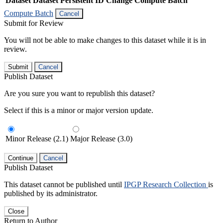
Dataset
Dataset Persistent ID
Change Compute Batch
Compute Batch
Cancel
Submit for Review
You will not be able to make changes to this dataset while it is in
review.
Submit
Cancel
Publish Dataset
Are you sure you want to republish this dataset?
Select if this is a minor or major version update.
Minor Release (2.1)
Major Release (3.0)
Continue
Cancel
Publish Dataset
This dataset cannot be published until
IPGP Research Collection
is
published by its administrator.
Close
Return to Author