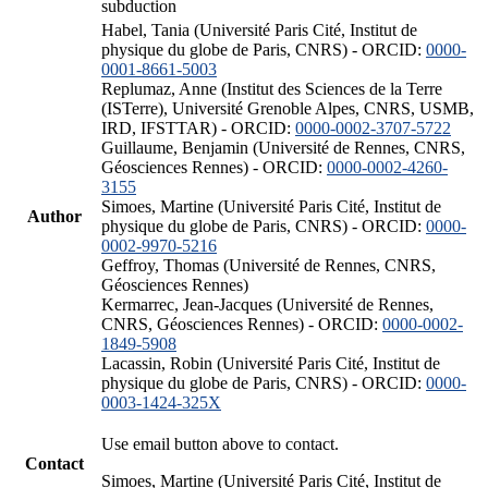
subduction
Habel, Tania (Université Paris Cité, Institut de
physique du globe de Paris, CNRS) - ORCID:
0000-
0001-8661-5003
Replumaz, Anne (Institut des Sciences de la Terre
(ISTerre), Université Grenoble Alpes, CNRS, USMB,
IRD, IFSTTAR) - ORCID:
0000-0002-3707-5722
Guillaume, Benjamin (Université de Rennes, CNRS,
Géosciences Rennes) - ORCID:
0000-0002-4260-
3155
Simoes, Martine (Université Paris Cité, Institut de
Author
physique du globe de Paris, CNRS) - ORCID:
0000-
0002-9970-5216
Geffroy, Thomas (Université de Rennes, CNRS,
Géosciences Rennes)
Kermarrec, Jean-Jacques (Université de Rennes,
CNRS, Géosciences Rennes) - ORCID:
0000-0002-
1849-5908
Lacassin, Robin (Université Paris Cité, Institut de
physique du globe de Paris, CNRS) - ORCID:
0000-
0003-1424-325X
Use email button above to contact.
Contact
Simoes, Martine (Université Paris Cité, Institut de