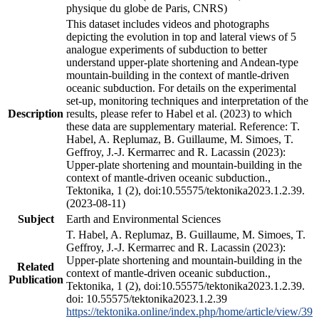
physique du globe de Paris, CNRS)
This dataset includes videos and photographs
depicting the evolution in top and lateral views of 5
analogue experiments of subduction to better
understand upper-plate shortening and Andean-type
mountain-building in the context of mantle-driven
oceanic subduction. For details on the experimental
set-up, monitoring techniques and interpretation of the
Description
results, please refer to Habel et al. (2023) to which
these data are supplementary material. Reference: T.
Habel, A. Replumaz, B. Guillaume, M. Simoes, T.
Geffroy, J.-J. Kermarrec and R. Lacassin (2023):
Upper-plate shortening and mountain-building in the
context of mantle-driven oceanic subduction.,
Tektonika, 1 (2), doi:10.55575/tektonika2023.1.2.39.
(2023-08-11)
Subject
Earth and Environmental Sciences
T. Habel, A. Replumaz, B. Guillaume, M. Simoes, T.
Geffroy, J.-J. Kermarrec and R. Lacassin (2023):
Upper-plate shortening and mountain-building in the
Related
context of mantle-driven oceanic subduction.,
Publication
Tektonika, 1 (2), doi:10.55575/tektonika2023.1.2.39.
doi: 10.55575/tektonika2023.1.2.39
https://tektonika.online/index.php/home/article/view/39