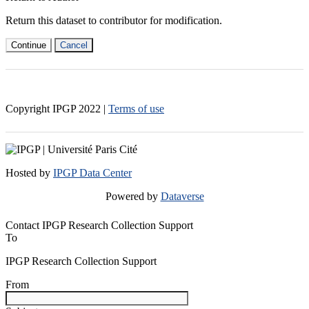
Return this dataset to contributor for modification.
Continue
Cancel
Copyright IPGP
2022
|
Terms of use
Hosted by
IPGP Data Center
Powered by
Dataverse
Contact IPGP Research Collection Support
To
IPGP Research Collection Support
From