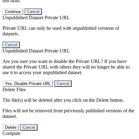
this draft.
Continue
Cancel
Unpublished Dataset Private URL
Private URL can only be used with unpublished versions of
datasets.
Cancel
Unpublished Dataset Private URL
Are you sure you want to disable the Private URL? If you have
shared the Private URL with others they will no longer be able to
use it to access your unpublished dataset.
Yes, Disable Private URL
Cancel
Delete Files
The file(s) will be deleted after you click on the Delete button.
Files will not be removed from previously published versions of the
dataset.
Delete
Cancel
Compute