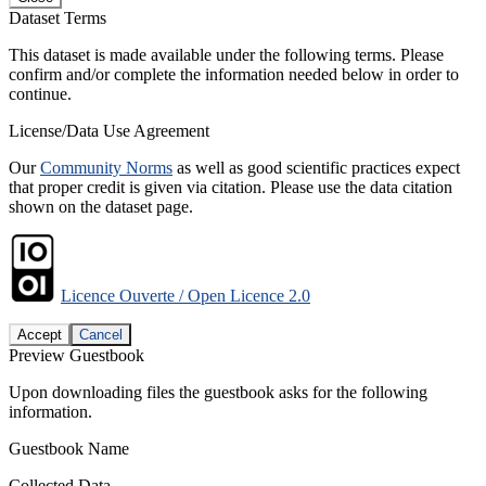
Dataset Terms
This dataset is made available under the following terms. Please
confirm and/or complete the information needed below in order to
continue.
License/Data Use Agreement
Our
Community Norms
as well as good scientific practices expect
that proper credit is given via citation. Please use the data citation
shown on the dataset page.
Licence Ouverte / Open Licence 2.0
Accept
Cancel
Preview Guestbook
Upon downloading files the guestbook asks for the following
information.
Guestbook Name
Collected Data