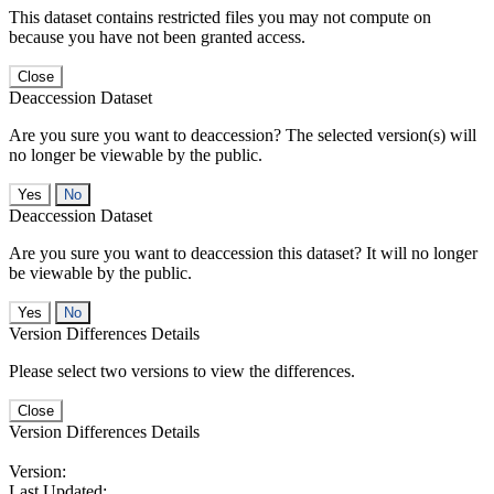
This dataset contains restricted files you may not compute on
because you have not been granted access.
Close
Deaccession Dataset
Are you sure you want to deaccession? The selected version(s) will
no longer be viewable by the public.
No
Deaccession Dataset
Are you sure you want to deaccession this dataset? It will no longer
be viewable by the public.
No
Version Differences Details
Please select two versions to view the differences.
Close
Version Differences Details
Version:
Last Updated: