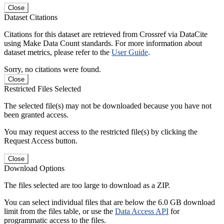
Close
Dataset Citations
Citations for this dataset are retrieved from Crossref via DataCite
using Make Data Count standards. For more information about
dataset metrics, please refer to the
User Guide
.
Sorry, no citations were found.
Close
Restricted Files Selected
The selected file(s) may not be downloaded because you have not
been granted access.
You may request access to the restricted file(s) by clicking the
Request Access button.
Close
Download Options
The files selected are too large to download as a ZIP.
You can select individual files that are below the 6.0 GB download
limit from the files table, or use the
Data Access API
for
programmatic access to the files.