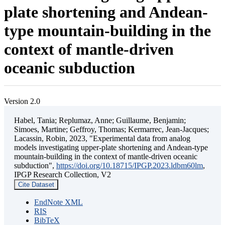
plate shortening and Andean-
type mountain-building in the
context of mantle-driven
oceanic subduction
Version 2.0
Habel, Tania; Replumaz, Anne; Guillaume, Benjamin;
Simoes, Martine; Geffroy, Thomas; Kermarrec, Jean-Jacques;
Lacassin, Robin, 2023, "Experimental data from analog
models investigating upper-plate shortening and Andean-type
mountain-building in the context of mantle-driven oceanic
subduction",
https://doi.org/10.18715/IPGP.2023.ldbm60lm
,
IPGP Research Collection, V2
Cite Dataset
EndNote XML
RIS
BibTeX