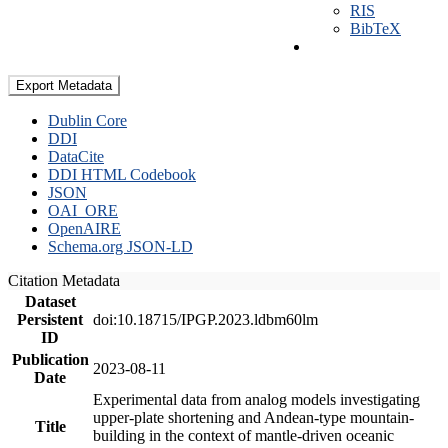
RIS
BibTeX
Export Metadata
Dublin Core
DDI
DataCite
DDI HTML Codebook
JSON
OAI_ORE
OpenAIRE
Schema.org JSON-LD
Citation Metadata
Dataset
Persistent
doi:10.18715/IPGP.2023.ldbm60lm
ID
Publication
2023-08-11
Date
Experimental data from analog models investigating
upper-plate shortening and Andean-type mountain-
Title
building in the context of mantle-driven oceanic