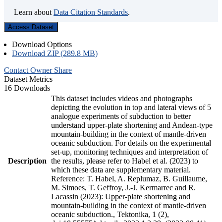
Learn about
Data Citation Standards
.
Access Dataset
Download Options
Download ZIP (289.8 MB)
Contact Owner
Share
Dataset Metrics
16 Downloads
This dataset includes videos and photographs
depicting the evolution in top and lateral views of 5
analogue experiments of subduction to better
understand upper-plate shortening and Andean-type
mountain-building in the context of mantle-driven
oceanic subduction. For details on the experimental
set-up, monitoring techniques and interpretation of
Description
the results, please refer to Habel et al. (2023) to
which these data are supplementary material.
Reference: T. Habel, A. Replumaz, B. Guillaume,
M. Simoes, T. Geffroy, J.-J. Kermarrec and R.
Lacassin (2023): Upper-plate shortening and
mountain-building in the context of mantle-driven
oceanic subduction., Tektonika, 1 (2),