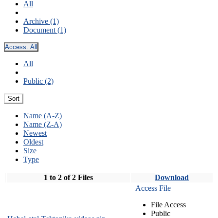
All
Archive (1)
Document (1)
Access:
All
All
Public (2)
Sort
Name (A-Z)
Name (Z-A)
Newest
Oldest
Size
Type
1 to 2 of 2 Files
Download
Access File
File Access
Public