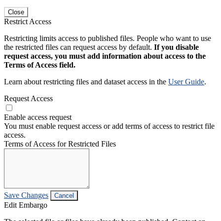
Close
Restrict Access
Restricting limits access to published files. People who want to use
the restricted files can request access by default.
If you disable
request access, you must add information about access to the
Terms of Access field.
Learn about restricting files and dataset access in the
User Guide
.
Request Access
Enable access request
You must enable request access or add terms of access to restrict file
access.
Terms of Access for Restricted Files
Save Changes
Cancel
Edit Embargo