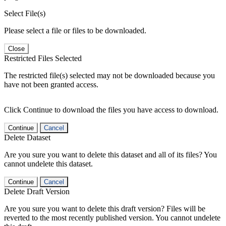
Select File(s)
Please select a file or files to be downloaded.
Close
Restricted Files Selected
The restricted file(s) selected may not be downloaded because you
have not been granted access.
Click Continue to download the files you have access to download.
Continue
Cancel
Delete Dataset
Are you sure you want to delete this dataset and all of its files? You
cannot undelete this dataset.
Continue
Cancel
Delete Draft Version
Are you sure you want to delete this draft version? Files will be
reverted to the most recently published version. You cannot undelete