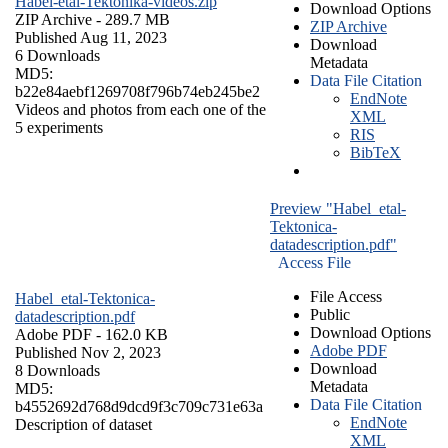
Habel-etal-Tektonika-videos.zip
Download Options
ZIP Archive
- 289.7 MB
ZIP Archive
Published Aug 11, 2023
Download
6 Downloads
Metadata
MD5:
Data File Citation
b22e84aebf1269708f796b74eb245be2
EndNote
Videos and photos from each one of the
XML
5 experiments
RIS
BibTeX
Preview "Habel_etal-
Tektonica-
datadescription.pdf"
Access File
File Access
Habel_etal-Tektonica-
Public
datadescription.pdf
Download Options
Adobe PDF
- 162.0 KB
Adobe PDF
Published Nov 2, 2023
Download
8 Downloads
Metadata
MD5:
Data File Citation
b4552692d768d9dcd9f3c709c731e63a
EndNote
Description of dataset
XML