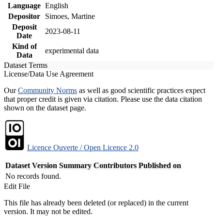
Language
English
Depositor
Simoes, Martine
Deposit
2023-08-11
Date
Kind of
experimental data
Data
Dataset Terms
License/Data Use Agreement
Our
Community Norms
as well as good scientific practices expect
that proper credit is given via citation. Please use the data citation
shown on the dataset page.
Licence Ouverte / Open Licence 2.0
Dataset Version
Summary
Contributors
Published on
No records found.
Edit File
This file has already been deleted (or replaced) in the current
version. It may not be edited.