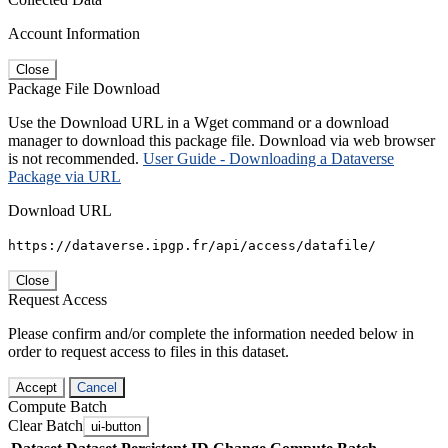
Account Information
Close
Package File Download
Use the Download URL in a Wget command or a download
manager to download this package file. Download via web browser
is not recommended.
User Guide - Downloading a Dataverse
Package via URL
Download URL
https://dataverse.ipgp.fr/api/access/datafile/
Close
Request Access
Please confirm and/or complete the information needed below in
order to request access to files in this dataset.
Accept
Cancel
Compute Batch
Clear Batch
ui-button