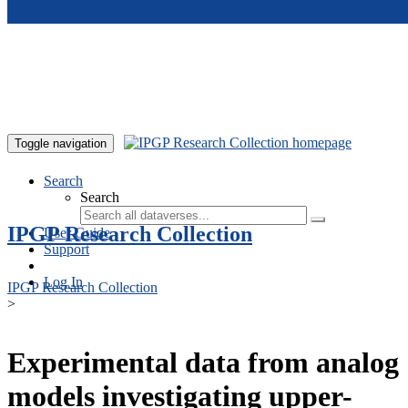
Skip to main content
Toggle navigation
Search
Search
IPGP Research Collection
User Guide
Support
Log In
IPGP Research Collection
>
Experimental data from analog
models investigating upper-