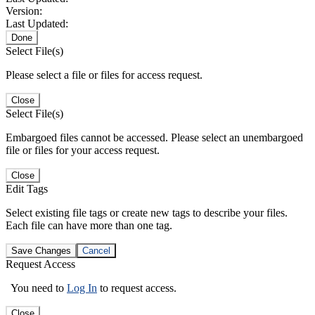
Version:
Last Updated:
Done
Select File(s)
Please select a file or files for access request.
Close
Select File(s)
Embargoed files cannot be accessed. Please select an unembargoed
file or files for your access request.
Close
Edit Tags
Select existing file tags or create new tags to describe your files.
Each file can have more than one tag.
Save Changes
Cancel
Request Access
You need to
Log In
to request access.
Close