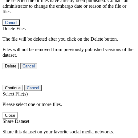
The selected file or files have already been published. Contact an
administrator to change the embargo date or reason of the file or
files.
Cancel
Delete Files
The file will be deleted after you click on the Delete button.
Files will not be removed from previously published versions of the
dataset.
Delete
Cancel
Continue
Cancel
Select File(s)
Please select one or more files.
Close
Share Dataset
Share this dataset on your favorite social media networks.