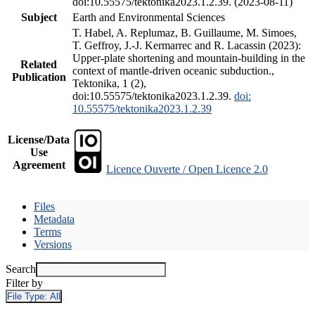
doi:10.55575/tektonika2023.1.2.39. (2023-08-11)
Subject
Earth and Environmental Sciences
T. Habel, A. Replumaz, B. Guillaume, M. Simoes,
T. Geffroy, J.-J. Kermarrec and R. Lacassin (2023):
Upper-plate shortening and mountain-building in the
Related
context of mantle-driven oceanic subduction.,
Publication
Tektonika, 1 (2),
doi:10.55575/tektonika2023.1.2.39.
doi:
10.55575/tektonika2023.1.2.39
License/Data
Use
Agreement
Licence Ouverte / Open Licence 2.0
Files
Metadata
Terms
Versions
Search
Filter by
File Type:
All