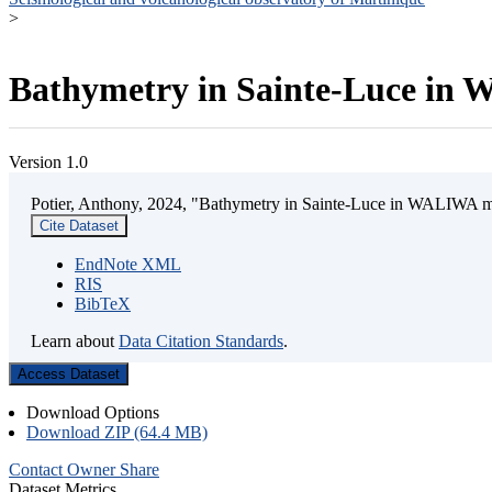
>
Bathymetry in Sainte-Luce in W
Version 1.0
Potier, Anthony, 2024, "Bathymetry in Sainte-Luce in WALIWA mar
Cite Dataset
EndNote XML
RIS
BibTeX
Learn about
Data Citation Standards
.
Access Dataset
Download Options
Download ZIP (64.4 MB)
Contact Owner
Share
Dataset Metrics