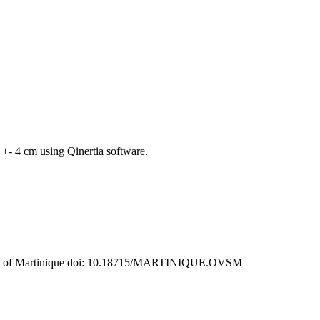
+- 4 cm using Qinertia software.
rvatory of Martinique doi: 10.18715/MARTINIQUE.OVSM