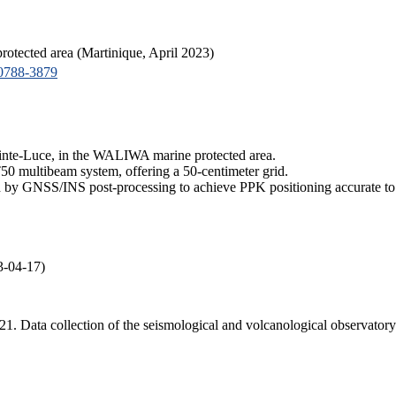
tected area (Martinique, April 2023)
0788-3879
ainte-Luce, in the WALIWA marine protected area.
50 multibeam system, offering a 50-centimeter grid.
by GNSS/INS post-processing to achieve PPK positioning accurate to 
3-04-17)
 2021. Data collection of the seismological and volcanological obse