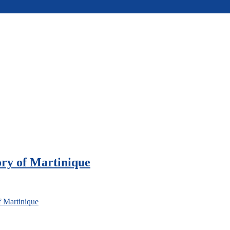
ory of Martinique
f Martinique