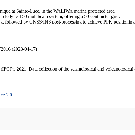
inique at Sainte-Luce, in the WALIWA marine protected area.
 Teledyne T50 multibeam system, offering a 50-centimeter grid.
, followed by GNSS/INS post-processing to achieve PPK positioning ac
T2016 (2023-04-17)
s (IPGP), 2021. Data collection of the seismological and volcanologica
ce 2.0