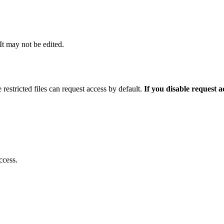
 It may not be edited.
 restricted files can request access by default.
If you disable request 
ccess.