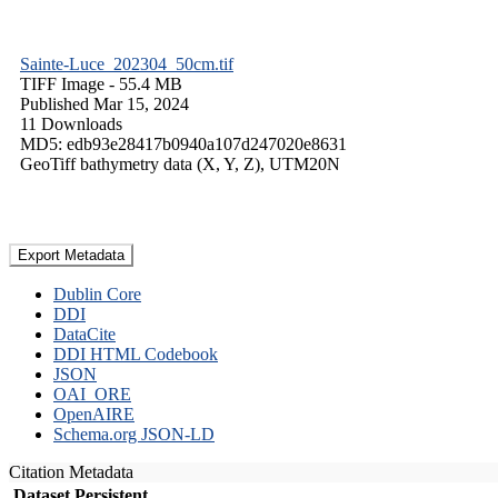
Sainte-Luce_202304_50cm.tif
TIFF Image
- 55.4 MB
Published Mar 15, 2024
11 Downloads
MD5: edb93e28417b0940a107d247020e8631
GeoTiff bathymetry data (X, Y, Z), UTM20N
Export Metadata
Dublin Core
DDI
DataCite
DDI HTML Codebook
JSON
OAI_ORE
OpenAIRE
Schema.org JSON-LD
Citation Metadata
Dataset Persistent