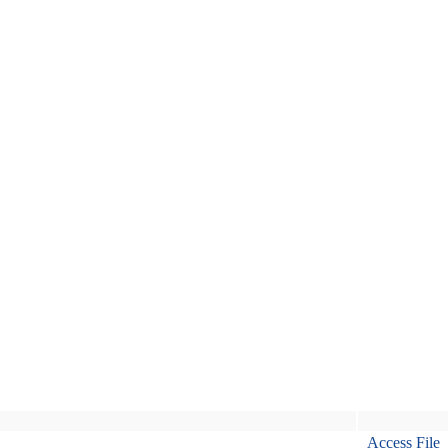
Access File