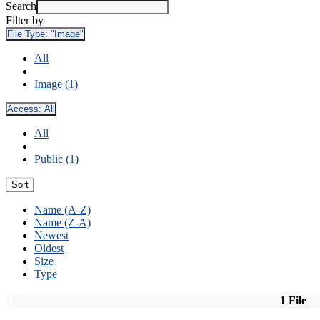
Search
Filter by
File Type:
"Image"
All
Image (1)
Access:
All
All
Public (1)
Sort
Name (A-Z)
Name (Z-A)
Newest
Oldest
Size
Type
1 File