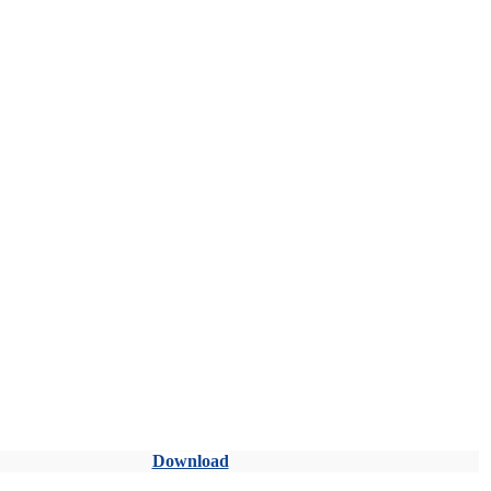
Download