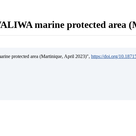
ALIWA marine protected area (M
ine protected area (Martinique, April 2023)",
https://doi.org/10.187