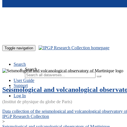
Skip to main content
Toggle navigation
Search
Search
User Guide
Support
Seismological and volcanological observat
Log In
(Institut de physique du globe de Paris)
Data collection of the seismological and volcanological observatory o
IPGP Research Collection
>
Seismological and volcanological observatory of Martinique