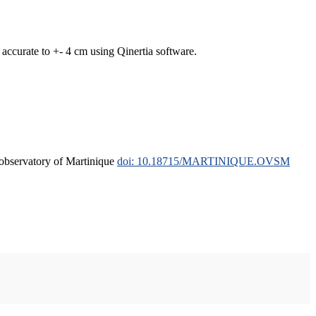
curate to +- 4 cm using Qinertia software.
l observatory of Martinique
doi: 10.18715/MARTINIQUE.OVSM