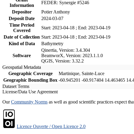
FEDER: Synergie #5246
Information
Depositor
Potier Anthony
Deposit Date
2024-03-07
Time Period
Start: 2023-04-18 ; End: 2023-04-19
Covered
Date of Collection
Start: 2023-04-18 ; End: 2023-04-19
Kind of Data
Bathymetry
Qinertia, Version: 3.4.304
Software
BeamworX, Version: 2023.1.1.0
QGIS, Version: 3.32.2
Geospatial Metadata
Geographic Coverage
Martinique, Sainte-Luce
Geographic Bounding Box
-60.945201 -60.917404 14.463465 14.
Dataset Terms
License/Data Use Agreement
Our
Community Norms
as well as good scientific practices expect tha
Licence Ouverte / Open Licence 2.0