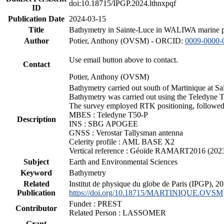
doi:10.18715/IPGP.2024.lthnxpqf
ID
Publication Date
2024-03-15
Title
Bathymetry in Sainte-Luce in WALIWA marine pro
Author
Potier, Anthony (OVSM) - ORCID:
0009-0000-
Use email button above to contact.
Contact
Potier, Anthony (OVSM)
Bathymetry carried out south of Martinique at S
Bathymetry was carried out using the Teledyne T
The survey employed RTK positioning, followed 
MBES : Teledyne T50-P
Description
INS : SBG APOGEE
GNSS : Verostar Tallysman antenna
Celerity profile : AML BASE X2
Vertical reference : Géoïde RAMART2016 (202
Subject
Earth and Environmental Sciences
Keyword
Bathymetry
Related
Institut de physique du globe de Paris (IPGP),
Publication
https://doi.org/10.18715/MARTINIQUE.OVSM
Funder : PREST
Contributor
Related Person : LASSOMER
Grant