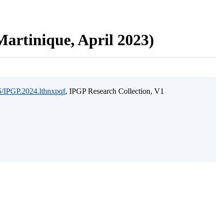
artinique, April 2023)
15/IPGP.2024.lthnxpqf
, IPGP Research Collection, V1