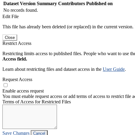
Dataset Version
Summary
Contributors
Published on
No records found.
Edit File
This file has already been deleted (or replaced) in the current version.
Close
Restrict Access
Restricting limits access to published files. People who want to use the
Access field.
Learn about restricting files and dataset access in the
User Guide
.
Request Access
Enable access request
You must enable request access or add terms of access to restrict file a
Terms of Access for Restricted Files
Save Changes
Cancel