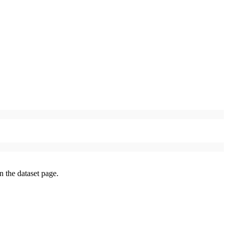
on the dataset page.