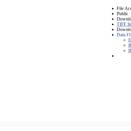
File Ac
Public
Downlo
TIFF I
Downlo
Data Fi
E
R
B