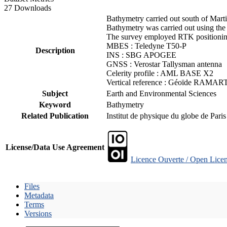
27 Downloads
Bathymetry carried out south of Mart
Bathymetry was carried out using the
The survey employed RTK positioning
MBES : Teledyne T50-P
Description
INS : SBG APOGEE
GNSS : Verostar Tallysman antenna
Celerity profile : AML BASE X2
Vertical reference : Géoïde RAMAR
Subject
Earth and Environmental Sciences
Keyword
Bathymetry
Related Publication
Institut de physique du globe de Pari
License/Data Use Agreement
Licence Ouverte / Open Licen
Files
Metadata
Terms
Versions