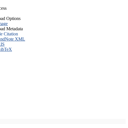
cess
ad Options
mage
ad Metadata
le Citation
ndNote XML
IS
ibTeX