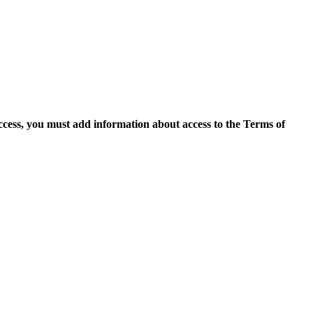
access, you must add information about access to the Terms of