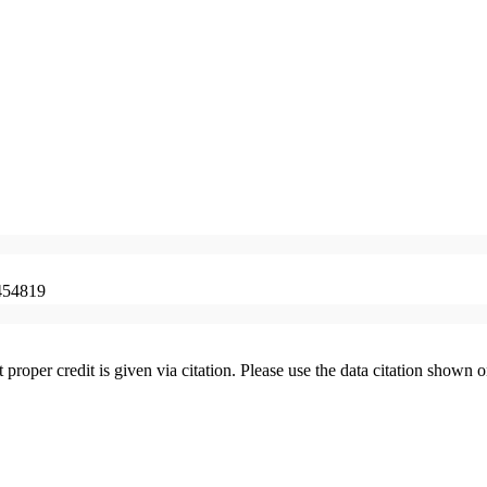
454819
t proper credit is given via citation. Please use the data citation shown 