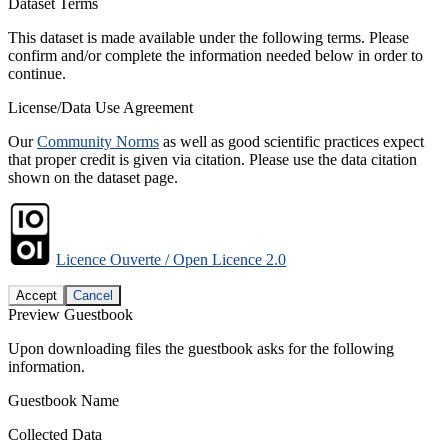
Dataset Terms
This dataset is made available under the following terms. Please
confirm and/or complete the information needed below in order to
continue.
License/Data Use Agreement
Our
Community Norms
as well as good scientific practices expect
that proper credit is given via citation. Please use the data citation
shown on the dataset page.
Licence Ouverte / Open Licence 2.0
Accept
Cancel
Preview Guestbook
Upon downloading files the guestbook asks for the following
information.
Guestbook Name
Collected Data