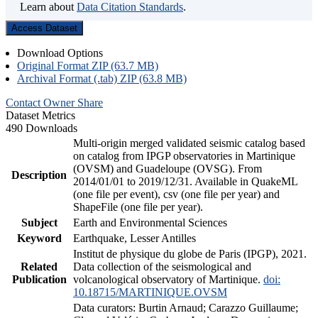
Learn about
Data Citation Standards
.
Access Dataset
Download Options
Original Format ZIP (63.7 MB)
Archival Format (.tab) ZIP (63.8 MB)
Contact Owner
Share
Dataset Metrics
490 Downloads
Multi-origin merged validated seismic catalog based
on catalog from IPGP observatories in Martinique
(OVSM) and Guadeloupe (OVSG). From
Description
2014/01/01 to 2019/12/31. Available in QuakeML
(one file per event), csv (one file per year) and
ShapeFile (one file per year).
Subject
Earth and Environmental Sciences
Keyword
Earthquake, Lesser Antilles
Institut de physique du globe de Paris (IPGP), 2021.
Related
Data collection of the seismological and
Publication
volcanological observatory of Martinique.
doi:
10.18715/MARTINIQUE.OVSM
Data curators: Burtin Arnaud; Carazzo Guillaume;