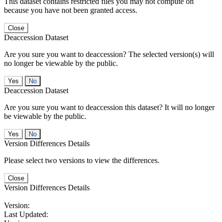
This dataset contains restricted files you may not compute on
because you have not been granted access.
Close
Deaccession Dataset
Are you sure you want to deaccession? The selected version(s) will
no longer be viewable by the public.
No
Deaccession Dataset
Are you sure you want to deaccession this dataset? It will no longer
be viewable by the public.
No
Version Differences Details
Please select two versions to view the differences.
Close
Version Differences Details
Version:
Last Updated: