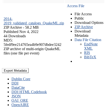
Access File
File Access
Public
2014-
Download Options
2019_validated_catalogs_QuakeML.zip
ZIP Archive
ZIP Archive
- 58.2 MB
Download
Published Nov 4, 2022
Metadata
44 Downloads
Data File Citation
MD5:
EndNote
5fedf9ee214765ea4b9e907dbdee3242
XML
ZIP archive of multi-origin QuakeML
RIS
files (one file per event)
BibTeX
Export Metadata
Dublin Core
DDI
DataCite
DDI HTML Codebook
JSON
OAI_ORE
OpenAIRE