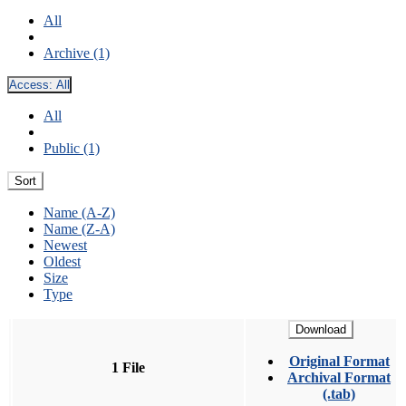
All
Archive (1)
Access:
All
All
Public (1)
Sort
Name (A-Z)
Name (Z-A)
Newest
Oldest
Size
Type
Download
Original Format
1 File
Archival Format
(.tab)