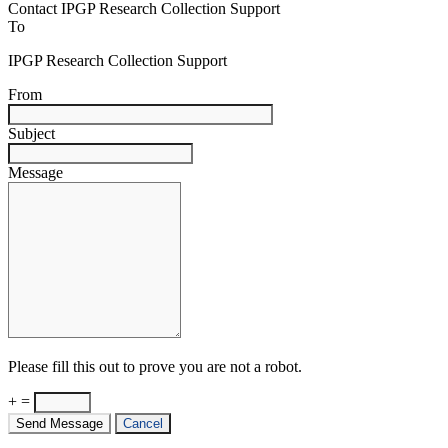
Contact IPGP Research Collection Support
To
IPGP Research Collection Support
From
Subject
Message
Please fill this out to prove you are not a robot.
+ =
Send Message
Cancel