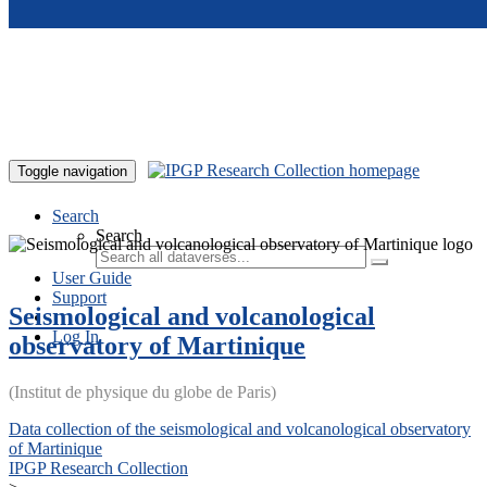
Skip to main content
Toggle navigation
Search
Search
User Guide
Support
Seismological and volcanological
Log In
observatory of Martinique
(Institut de physique du globe de Paris)
Data collection of the seismological and volcanological observatory
of Martinique
IPGP Research Collection