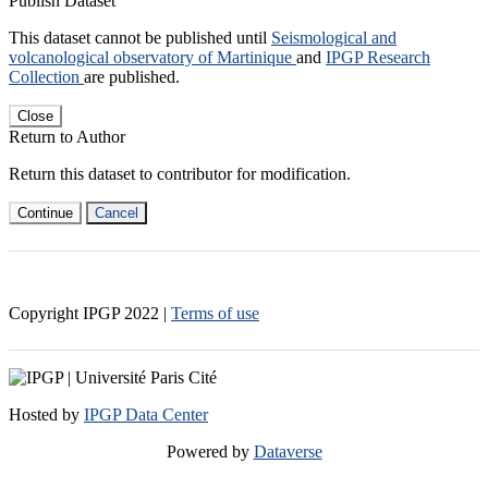
Publish Dataset
This dataset cannot be published until
Seismological and
volcanological observatory of Martinique
and
IPGP Research
Collection
are published.
Close
Return to Author
Return this dataset to contributor for modification.
Continue
Cancel
Copyright IPGP
2022
|
Terms of use
Hosted by
IPGP Data Center
Powered by
Dataverse