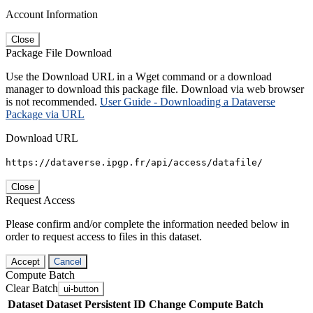
Account Information
Close
Package File Download
Use the Download URL in a Wget command or a download
manager to download this package file. Download via web browser
is not recommended.
User Guide - Downloading a Dataverse
Package via URL
Download URL
https://dataverse.ipgp.fr/api/access/datafile/
Close
Request Access
Please confirm and/or complete the information needed below in
order to request access to files in this dataset.
Accept
Cancel
Compute Batch
Clear Batch
ui-button
Dataset
Dataset Persistent ID
Change Compute Batch