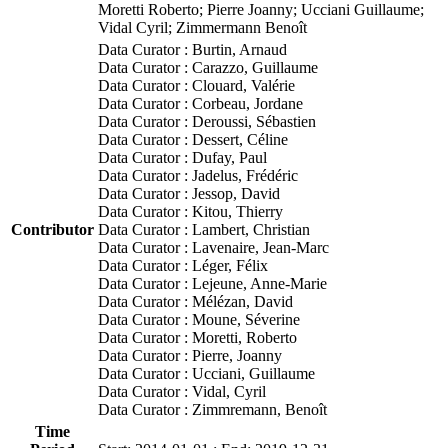
Moretti Roberto; Pierre Joanny; Ucciani Guillaume;
Vidal Cyril; Zimmermann Benoît
Data Curator : Burtin, Arnaud
Data Curator : Carazzo, Guillaume
Data Curator : Clouard, Valérie
Data Curator : Corbeau, Jordane
Data Curator : Deroussi, Sébastien
Data Curator : Dessert, Céline
Data Curator : Dufay, Paul
Data Curator : Jadelus, Frédéric
Data Curator : Jessop, David
Data Curator : Kitou, Thierry
Contributor
Data Curator : Lambert, Christian
Data Curator : Lavenaire, Jean-Marc
Data Curator : Léger, Félix
Data Curator : Lejeune, Anne-Marie
Data Curator : Mélézan, David
Data Curator : Moune, Séverine
Data Curator : Moretti, Roberto
Data Curator : Pierre, Joanny
Data Curator : Ucciani, Guillaume
Data Curator : Vidal, Cyril
Data Curator : Zimmremann, Benoît
Time