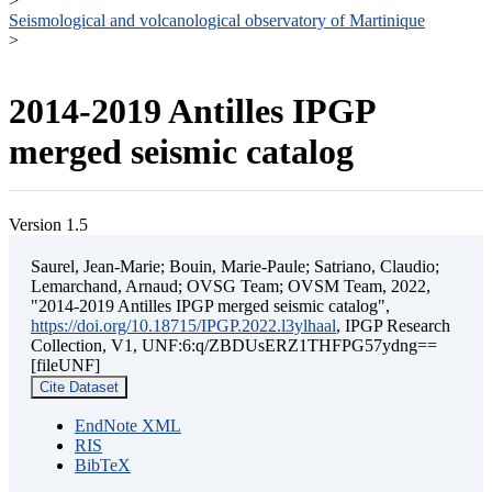
>
Seismological and volcanological observatory of Martinique
>
2014-2019 Antilles IPGP
merged seismic catalog
Version 1.5
Saurel, Jean-Marie; Bouin, Marie-Paule; Satriano, Claudio;
Lemarchand, Arnaud; OVSG Team; OVSM Team, 2022,
"2014-2019 Antilles IPGP merged seismic catalog",
https://doi.org/10.18715/IPGP.2022.l3ylhaal
, IPGP Research
Collection, V1, UNF:6:q/ZBDUsERZ1THFPG57ydng==
[fileUNF]
Cite Dataset
EndNote XML
RIS
BibTeX