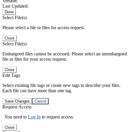
Version:
Last Updated:
Done
Select File(s)
Please select a file or files for access request.
Close
Select File(s)
Embargoed files cannot be accessed. Please select an unembargoed
file or files for your access request.
Close
Edit Tags
Select existing file tags or create new tags to describe your files.
Each file can have more than one tag.
Save Changes
Cancel
Request Access
You need to
Log In
to request access.
Close