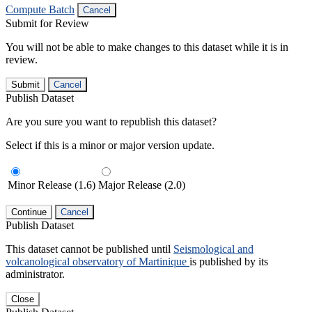
Compute Batch
Cancel
Submit for Review
You will not be able to make changes to this dataset while it is in
review.
Submit
Cancel
Publish Dataset
Are you sure you want to republish this dataset?
Select if this is a minor or major version update.
Minor Release (1.6)
Major Release (2.0)
Continue
Cancel
Publish Dataset
This dataset cannot be published until
Seismological and
volcanological observatory of Martinique
is published by its
administrator.
Close