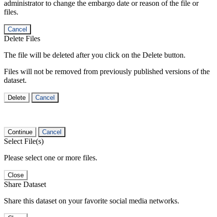
administrator to change the embargo date or reason of the file or
files.
Cancel
Delete Files
The file will be deleted after you click on the Delete button.
Files will not be removed from previously published versions of the
dataset.
Delete
Cancel
Continue
Cancel
Select File(s)
Please select one or more files.
Close
Share Dataset
Share this dataset on your favorite social media networks.