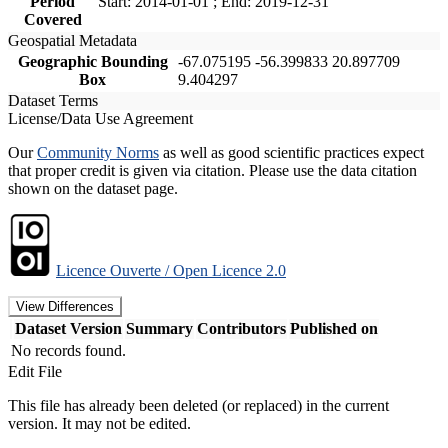
Period
Start: 2014-01-01 ; End: 2019-12-31
Covered
Geospatial Metadata
Geographic Bounding
-67.075195 -56.399833 20.897709
Box
9.404297
Dataset Terms
License/Data Use Agreement
Our
Community Norms
as well as good scientific practices expect
that proper credit is given via citation. Please use the data citation
shown on the dataset page.
Licence Ouverte / Open Licence 2.0
View Differences
Dataset Version
Summary
Contributors
Published on
No records found.
Edit File
This file has already been deleted (or replaced) in the current
version. It may not be edited.