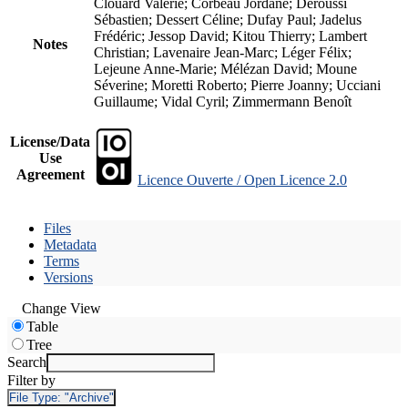
Clouard Valérie; Corbeau Jordane; Deroussi
Sébastien; Dessert Céline; Dufay Paul; Jadelus
Frédéric; Jessop David; Kitou Thierry; Lambert
Notes
Christian; Lavenaire Jean-Marc; Léger Félix;
Lejeune Anne-Marie; Mélézan David; Moune
Séverine; Moretti Roberto; Pierre Joanny; Ucciani
Guillaume; Vidal Cyril; Zimmermann Benoît
License/Data
Use
Agreement
Licence Ouverte / Open Licence 2.0
Files
Metadata
Terms
Versions
Change View
Table
Tree
Search
Filter by
File Type:
"Archive"