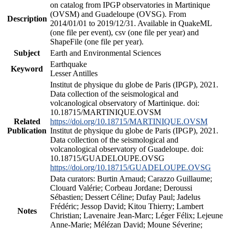
on catalog from IPGP observatories in Martinique
(OVSM) and Guadeloupe (OVSG). From
Description
2014/01/01 to 2019/12/31. Available in QuakeML
(one file per event), csv (one file per year) and
ShapeFile (one file per year).
Subject
Earth and Environmental Sciences
Earthquake
Keyword
Lesser Antilles
Institut de physique du globe de Paris (IPGP), 2021.
Data collection of the seismological and
volcanological observatory of Martinique. doi:
10.18715/MARTINIQUE.OVSM
Related
https://doi.org/10.18715/MARTINIQUE.OVSM
Publication
Institut de physique du globe de Paris (IPGP), 2021.
Data collection of the seismological and
volcanological observatory of Guadeloupe. doi:
10.18715/GUADELOUPE.OVSG
https://doi.org/10.18715/GUADELOUPE.OVSG
Data curators: Burtin Arnaud; Carazzo Guillaume;
Clouard Valérie; Corbeau Jordane; Deroussi
Sébastien; Dessert Céline; Dufay Paul; Jadelus
Frédéric; Jessop David; Kitou Thierry; Lambert
Notes
Christian; Lavenaire Jean-Marc; Léger Félix; Lejeune
Anne-Marie; Mélézan David; Moune Séverine;