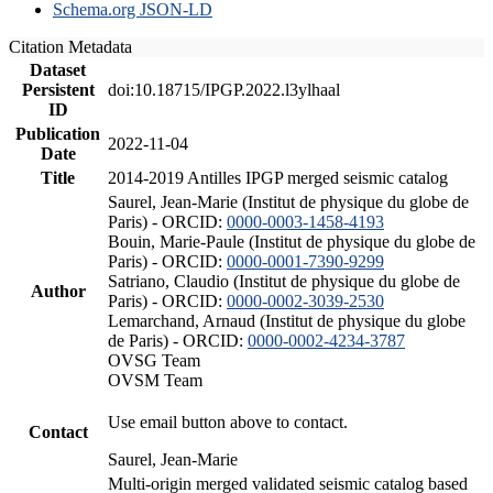
Schema.org JSON-LD
Citation Metadata
Dataset
Persistent
doi:10.18715/IPGP.2022.l3ylhaal
ID
Publication
2022-11-04
Date
Title
2014-2019 Antilles IPGP merged seismic catalog
Saurel, Jean-Marie (Institut de physique du globe de
Paris) - ORCID:
0000-0003-1458-4193
Bouin, Marie-Paule (Institut de physique du globe de
Paris) - ORCID:
0000-0001-7390-9299
Satriano, Claudio (Institut de physique du globe de
Author
Paris) - ORCID:
0000-0002-3039-2530
Lemarchand, Arnaud (Institut de physique du globe
de Paris) - ORCID:
0000-0002-4234-3787
OVSG Team
OVSM Team
Use email button above to contact.
Contact
Saurel, Jean-Marie
Multi-origin merged validated seismic catalog based