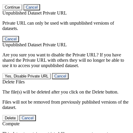
Continue
Cancel
Unpublished Dataset Private URL
Private URL can only be used with unpublished versions of
datasets.
Cancel
Unpublished Dataset Private URL
Are you sure you want to disable the Private URL? If you have
shared the Private URL with others they will no longer be able to
use it to access your unpublished dataset.
Yes, Disable Private URL
Cancel
Delete Files
The file(s) will be deleted after you click on the Delete button.
Files will not be removed from previously published versions of the
dataset.
Delete
Cancel
Compute