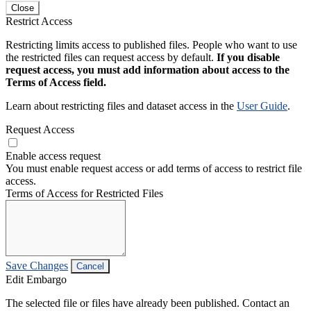
Close
Restrict Access
Restricting limits access to published files. People who want to use
the restricted files can request access by default.
If you disable
request access, you must add information about access to the
Terms of Access field.
Learn about restricting files and dataset access in the
User Guide
.
Request Access
Enable access request
You must enable request access or add terms of access to restrict file
access.
Terms of Access for Restricted Files
Save Changes
Cancel
Edit Embargo
The selected file or files have already been published. Contact an