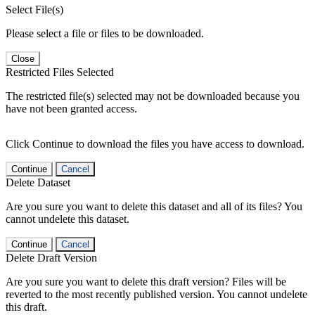
Select File(s)
Please select a file or files to be downloaded.
Close
Restricted Files Selected
The restricted file(s) selected may not be downloaded because you
have not been granted access.
Click Continue to download the files you have access to download.
Continue
Cancel
Delete Dataset
Are you sure you want to delete this dataset and all of its files? You
cannot undelete this dataset.
Continue
Cancel
Delete Draft Version
Are you sure you want to delete this draft version? Files will be
reverted to the most recently published version. You cannot undelete
this draft.