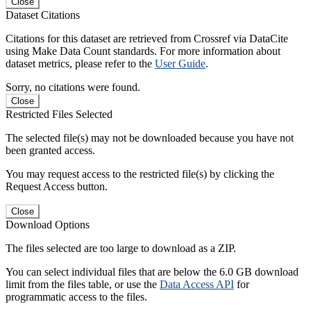
Close
Dataset Citations
Citations for this dataset are retrieved from Crossref via DataCite
using Make Data Count standards. For more information about
dataset metrics, please refer to the
User Guide
.
Sorry, no citations were found.
Close
Restricted Files Selected
The selected file(s) may not be downloaded because you have not
been granted access.
You may request access to the restricted file(s) by clicking the
Request Access button.
Close
Download Options
The files selected are too large to download as a ZIP.
You can select individual files that are below the 6.0 GB download
limit from the files table, or use the
Data Access API
for
programmatic access to the files.