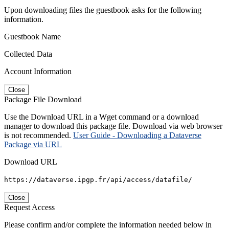
Upon downloading files the guestbook asks for the following
information.
Guestbook Name
Collected Data
Account Information
Close
Package File Download
Use the Download URL in a Wget command or a download
manager to download this package file. Download via web browser
is not recommended.
User Guide - Downloading a Dataverse
Package via URL
Download URL
https://dataverse.ipgp.fr/api/access/datafile/
Close
Request Access
Please confirm and/or complete the information needed below in