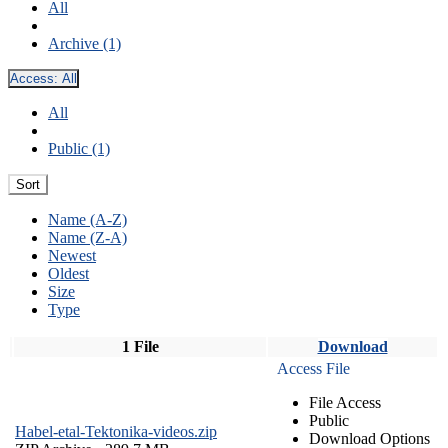
All
Archive (1)
Access:
All
All
Public (1)
Sort
Name (A-Z)
Name (Z-A)
Newest
Oldest
Size
Type
1 File
Download
Access File
File Access
Public
Habel-etal-Tektonika-videos.zip
Download Options