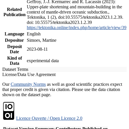
Geffroy, J.-J. Kermarrec and R. Lacassin (2023):
Upper-plate shortening and mountain-building in the
Related
context of mantle-driven oceanic subduction.,
Publication
Tektonika, 1 (2), doi:10.55575/tektonika2023.1.2.39.
doi: 10.55575/tektonika2023.1.2.39
https://tektonika.online/index.php/home/article/view/39
Language
English
Depositor
Simoes, Martine
Deposit
2023-08-11
Date
Kind of
experimental data
Data
Dataset Terms
License/Data Use Agreement
Our
Community Norms
as well as good scientific practices expect
that proper credit is given via citation. Please use the data citation
shown on the dataset page.
Licence Ouverte / Open Licence 2.0
Dataset Version
Summary
Contributors
Published on