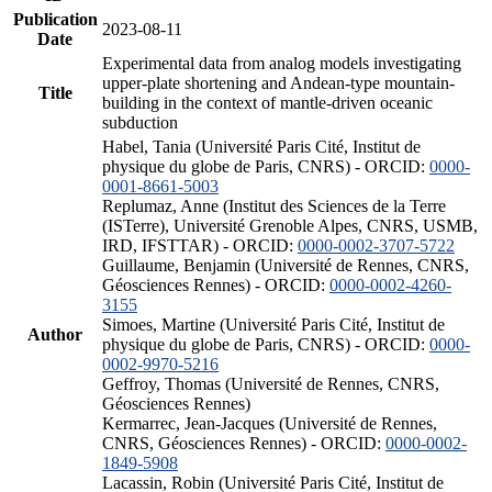
Publication
2023-08-11
Date
Experimental data from analog models investigating
upper-plate shortening and Andean-type mountain-
Title
building in the context of mantle-driven oceanic
subduction
Habel, Tania (Université Paris Cité, Institut de
physique du globe de Paris, CNRS) - ORCID:
0000-
0001-8661-5003
Replumaz, Anne (Institut des Sciences de la Terre
(ISTerre), Université Grenoble Alpes, CNRS, USMB,
IRD, IFSTTAR) - ORCID:
0000-0002-3707-5722
Guillaume, Benjamin (Université de Rennes, CNRS,
Géosciences Rennes) - ORCID:
0000-0002-4260-
3155
Simoes, Martine (Université Paris Cité, Institut de
Author
physique du globe de Paris, CNRS) - ORCID:
0000-
0002-9970-5216
Geffroy, Thomas (Université de Rennes, CNRS,
Géosciences Rennes)
Kermarrec, Jean-Jacques (Université de Rennes,
CNRS, Géosciences Rennes) - ORCID:
0000-0002-
1849-5908
Lacassin, Robin (Université Paris Cité, Institut de