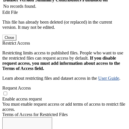
No records found.
Edit File
This file has already been deleted (or replaced) in the current
version. It may not be edited.
Close
Restrict Access
Restricting limits access to published files. People who want to use
the restricted files can request access by default.
If you disable
request access, you must add information about access to the
Terms of Access field.
Learn about restricting files and dataset access in the
User Guide
.
Request Access
Enable access request
You must enable request access or add terms of access to restrict file
access.
Terms of Access for Restricted Files