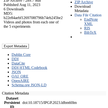
ZIP Archive
- 289.7 MB
ZIP Archive
Published Aug 11, 2023
Download
6 Downloads
Metadata
MD5:
Data File Citation
b22e84aebf1269708f796b74eb245be2
EndNote
Videos and photos from each one of
XML
the 5 experiments
RIS
BibTeX
Export Metadata
Dublin Core
DDI
DataCite
DDI HTML Codebook
JSON
OAI_ORE
OpenAIRE
Schema.org JSON-LD
Citation Metadata
Dataset
Persistent
doi:10.18715/IPGP.2023.ldbm60lm
ID