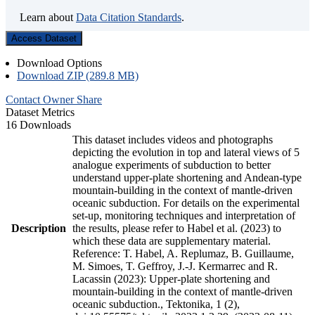
Learn about
Data Citation Standards
.
Access Dataset
Download Options
Download ZIP (289.8 MB)
Contact Owner
Share
Dataset Metrics
16 Downloads
This dataset includes videos and photographs
depicting the evolution in top and lateral views of 5
analogue experiments of subduction to better
understand upper-plate shortening and Andean-type
mountain-building in the context of mantle-driven
oceanic subduction. For details on the experimental
set-up, monitoring techniques and interpretation of
Description
the results, please refer to Habel et al. (2023) to
which these data are supplementary material.
Reference: T. Habel, A. Replumaz, B. Guillaume,
M. Simoes, T. Geffroy, J.-J. Kermarrec and R.
Lacassin (2023): Upper-plate shortening and
mountain-building in the context of mantle-driven
oceanic subduction., Tektonika, 1 (2),