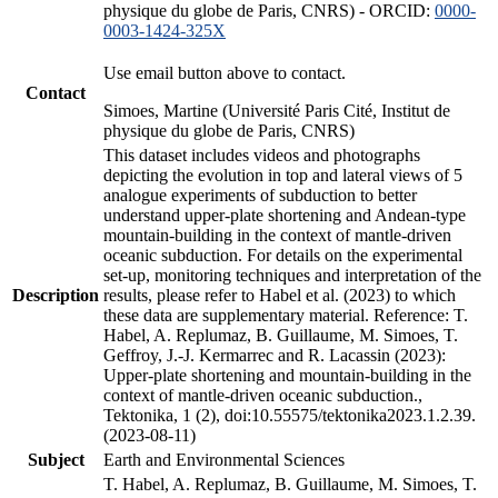
physique du globe de Paris, CNRS) - ORCID:
0000-
0003-1424-325X
Use email button above to contact.
Contact
Simoes, Martine (Université Paris Cité, Institut de
physique du globe de Paris, CNRS)
This dataset includes videos and photographs
depicting the evolution in top and lateral views of 5
analogue experiments of subduction to better
understand upper-plate shortening and Andean-type
mountain-building in the context of mantle-driven
oceanic subduction. For details on the experimental
set-up, monitoring techniques and interpretation of the
Description
results, please refer to Habel et al. (2023) to which
these data are supplementary material. Reference: T.
Habel, A. Replumaz, B. Guillaume, M. Simoes, T.
Geffroy, J.-J. Kermarrec and R. Lacassin (2023):
Upper-plate shortening and mountain-building in the
context of mantle-driven oceanic subduction.,
Tektonika, 1 (2), doi:10.55575/tektonika2023.1.2.39.
(2023-08-11)
Subject
Earth and Environmental Sciences
T. Habel, A. Replumaz, B. Guillaume, M. Simoes, T.