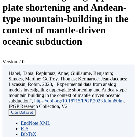
plate shortening and Andean-
type mountain-building in the
context of mantle-driven
oceanic subduction
Version 2.0
Habel, Tania; Replumaz, Anne; Guillaume, Benjamin;
Simoes, Martine; Geffroy, Thomas; Kermarrec, Jean-Jacques;
Lacassin, Robin, 2023, "Experimental data from analog
models investigating upper-plate shortening and Andean-type
mountain-building in the context of mantle-driven oceanic
subduction",
https://doi.org/10.18715/IPGP.2023.ldbm60lm
,
IPGP Research Collection, V2
Cite Dataset
EndNote XML
RIS
BibTeX