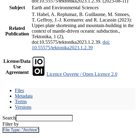
doi:10.55575/tektonika2023.1.2.39. (2023-08-11)
Subject
Earth and Environmental Sciences
T. Habel, A. Replumaz, B. Guillaume, M. Simoes,
T. Geffroy, J.-J. Kermarrec and R. Lacassin (2023):
Upper-plate shortening and mountain-building in the
Related
context of mantle-driven oceanic subduction.,
Publication
Tektonika, 1 (2),
doi:10.55575/tektonika2023.1.2.39.
doi:
10.55575/tektonika2023.1.2.39
License/Data
Use
Agreement
Licence Ouverte / Open Licence 2.0
Files
Metadata
Terms
Versions
Search
Filter by
File Type:
"Archive"