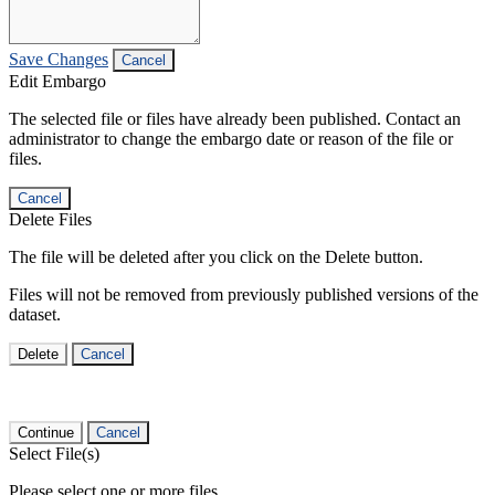
Save Changes
Cancel
Edit Embargo
The selected file or files have already been published. Contact an
administrator to change the embargo date or reason of the file or
files.
Cancel
Delete Files
The file will be deleted after you click on the Delete button.
Files will not be removed from previously published versions of the
dataset.
Delete
Cancel
Continue
Cancel
Select File(s)
Please select one or more files.