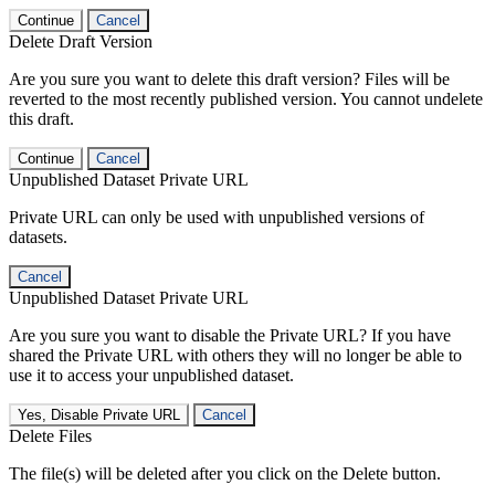
Continue
Cancel
Delete Draft Version
Are you sure you want to delete this draft version? Files will be
reverted to the most recently published version. You cannot undelete
this draft.
Continue
Cancel
Unpublished Dataset Private URL
Private URL can only be used with unpublished versions of
datasets.
Cancel
Unpublished Dataset Private URL
Are you sure you want to disable the Private URL? If you have
shared the Private URL with others they will no longer be able to
use it to access your unpublished dataset.
Yes, Disable Private URL
Cancel
Delete Files
The file(s) will be deleted after you click on the Delete button.