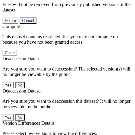
Files will not be removed from previously published versions of the
dataset.
Delete
Cancel
Compute
This dataset contains restricted files you may not compute on
because you have not been granted access.
Close
Deaccession Dataset
Are you sure you want to deaccession? The selected version(s) will
no longer be viewable by the public.
No
Deaccession Dataset
Are you sure you want to deaccession this dataset? It will no longer
be viewable by the public.
No
Version Differences Details
Please select two versions to view the differences.