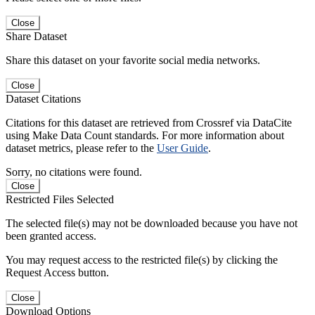
Close
Share Dataset
Share this dataset on your favorite social media networks.
Close
Dataset Citations
Citations for this dataset are retrieved from Crossref via DataCite
using Make Data Count standards. For more information about
dataset metrics, please refer to the
User Guide
.
Sorry, no citations were found.
Close
Restricted Files Selected
The selected file(s) may not be downloaded because you have not
been granted access.
You may request access to the restricted file(s) by clicking the
Request Access button.
Close
Download Options