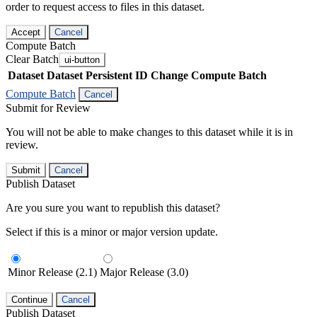
order to request access to files in this dataset.
Accept
Cancel
Compute Batch
Clear Batch
ui-button
Dataset
Dataset Persistent ID
Change Compute Batch
Compute Batch
Cancel
Submit for Review
You will not be able to make changes to this dataset while it is in
review.
Submit
Cancel
Publish Dataset
Are you sure you want to republish this dataset?
Select if this is a minor or major version update.
Minor Release (2.1)
Major Release (3.0)
Continue
Cancel
Publish Dataset