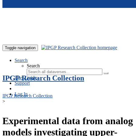
Skip to main content
Toggle navigation
Search
Search
IPGP Research Collection
User Guide
Support
Log In
IPGP Research Collection
>
Experimental data from analog
models investigating upper-