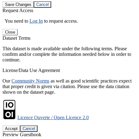
Save Changes
Cancel
Request Access
You need to
Log In
to request access.
Close
Dataset Terms
This dataset is made available under the following terms. Please
confirm and/or complete the information needed below in order to
continue.
License/Data Use Agreement
Our
Community Norms
as well as good scientific practices expect
that proper credit is given via citation. Please use the data citation
shown on the dataset page.
Licence Ouverte / Open Licence 2.0
Accept
Cancel
Preview Guestbook