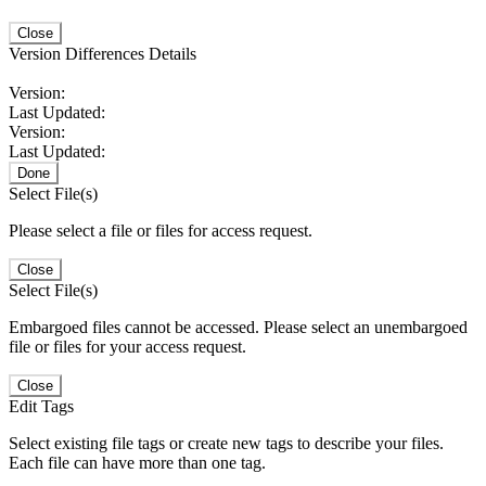
Close
Version Differences Details
Version:
Last Updated:
Version:
Last Updated:
Done
Select File(s)
Please select a file or files for access request.
Close
Select File(s)
Embargoed files cannot be accessed. Please select an unembargoed
file or files for your access request.
Close
Edit Tags
Select existing file tags or create new tags to describe your files.
Each file can have more than one tag.