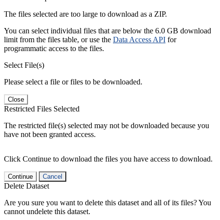
The files selected are too large to download as a ZIP.
You can select individual files that are below the 6.0 GB download
limit from the files table, or use the
Data Access API
for
programmatic access to the files.
Select File(s)
Please select a file or files to be downloaded.
Close
Restricted Files Selected
The restricted file(s) selected may not be downloaded because you
have not been granted access.
Click Continue to download the files you have access to download.
Continue
Cancel
Delete Dataset
Are you sure you want to delete this dataset and all of its files? You
cannot undelete this dataset.