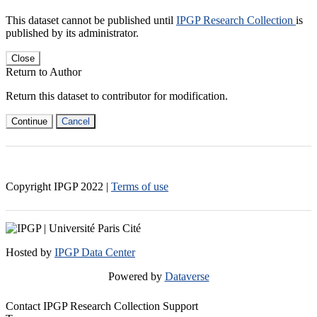
This dataset cannot be published until
IPGP Research Collection
is
published by its administrator.
Close
Return to Author
Return this dataset to contributor for modification.
Continue
Cancel
Copyright IPGP
2022
|
Terms of use
Hosted by
IPGP Data Center
Powered by
Dataverse
Contact IPGP Research Collection Support