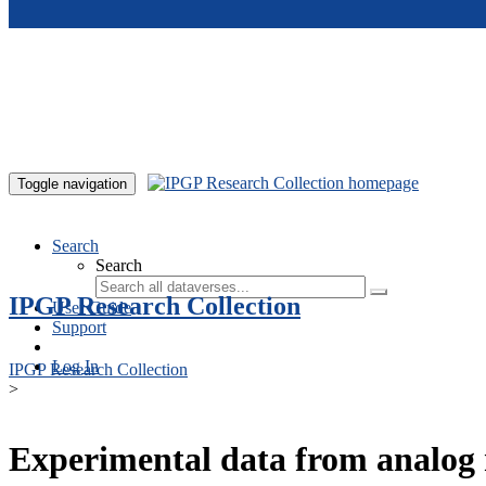
Skip to main content
Toggle navigation
Search
Search
IPGP Research Collection
User Guide
Support
Log In
IPGP Research Collection
>
Experimental data from analog 