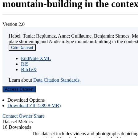
mountain-building in the contex
Version 2.0
Habel, Tania; Replumaz, Anne; Guillaume, Benjamin; Simoes, Mart
plate shortening and Andean-type mountain-building in the contex
Cite Dataset
EndNote XML
RIS
BibTeX
Learn about
Data Citation Standards
.
Access Dataset
Download Options
Download ZIP (289.8 MB)
Contact Owner
Share
Dataset Metrics
16 Downloads
This dataset includes videos and photographs depicting