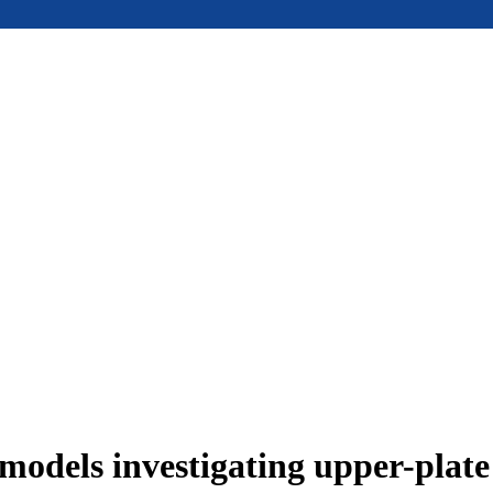
models investigating upper-plat