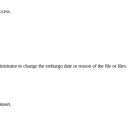
ccess.
istrator to change the embargo date or reason of the file or files.
taset.