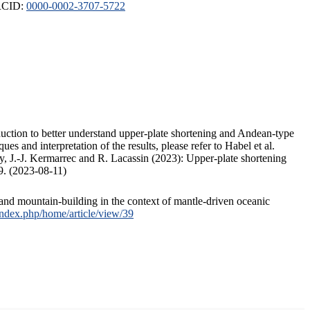
ORCID:
0000-0002-3707-5722
duction to better understand upper-plate shortening and Andean-type
s and interpretation of the results, please refer to Habel et al.
, J.-J. Kermarrec and R. Lacassin (2023): Upper-plate shortening
9. (2023-08-11)
and mountain-building in the context of mantle-driven oceanic
/index.php/home/article/view/39