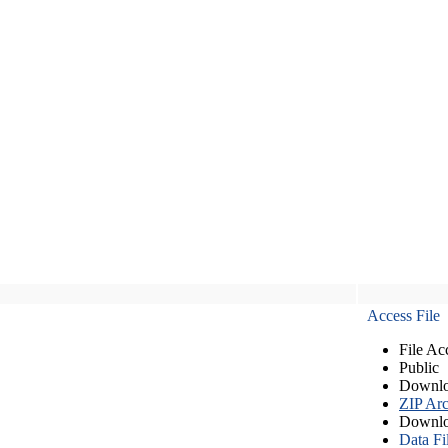
Access File
File Ac
Public
Downlo
ZIP Arc
Downlo
Data Fi