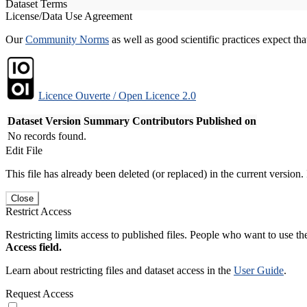
Dataset Terms
License/Data Use Agreement
Our
Community Norms
as well as good scientific practices expect tha
Licence Ouverte / Open Licence 2.0
Dataset Version
Summary
Contributors
Published on
No records found.
Edit File
This file has already been deleted (or replaced) in the current version.
Close
Restrict Access
Restricting limits access to published files. People who want to use the
Access field.
Learn about restricting files and dataset access in the
User Guide
.
Request Access