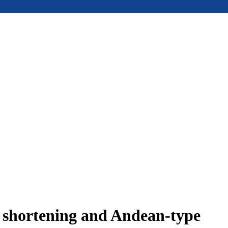
e shortening and Andean-type