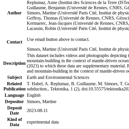
Replumaz, Anne (Institut des Sciences de la Terre (
Guillaume, Benjamin (Université de Rennes, CNRS, G
Author
Simoes, Martine (Université Paris Cité, Institut de p
Geffroy, Thomas (Université de Rennes, CNRS, Géosc
Kermarrec, Jean-Jacques (Université de Rennes, CNR
Lacassin, Robin (Université Paris Cité, Institut de p
Use email button above to contact.
Contact
Simoes, Martine (Université Paris Cité, Institut de ph
This dataset includes videos and photographs depicting 
mountain-building in the context of mantle-driven oceanic
Description
(2023) to which these data are supplementary material.
and mountain-building in the context of mantle-driven o
Subject
Earth and Environmental Sciences
Related
T. Habel, A. Replumaz, B. Guillaume, M. Simoes, T. Gef
Publication
subduction., Tektonika, 1 (2), doi:10.55575/tektonika2
Language
English
Depositor
Simoes, Martine
Deposit
2023-08-11
Date
Kind of
experimental data
Data