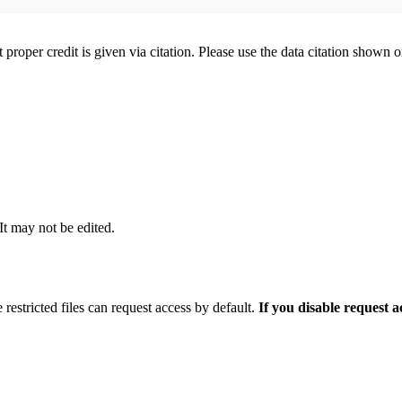
t proper credit is given via citation. Please use the data citation shown 
 It may not be edited.
 restricted files can request access by default.
If you disable request 