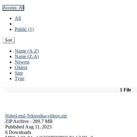
Access:
All
All
Public (1)
Sort
Name (A-Z)
Name (Z-A)
Newest
Oldest
Size
Type
1 File
Habel-etal-Tektonika-videos.zip
ZIP Archive
- 289.7 MB
Published Aug 11, 2023
6 Downloads