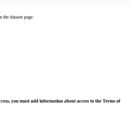
on the dataset page.
access, you must add information about access to the Terms of