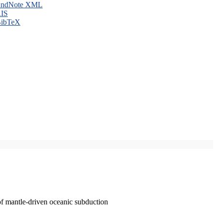
ndNote XML
IS
ibTeX
of mantle-driven oceanic subduction