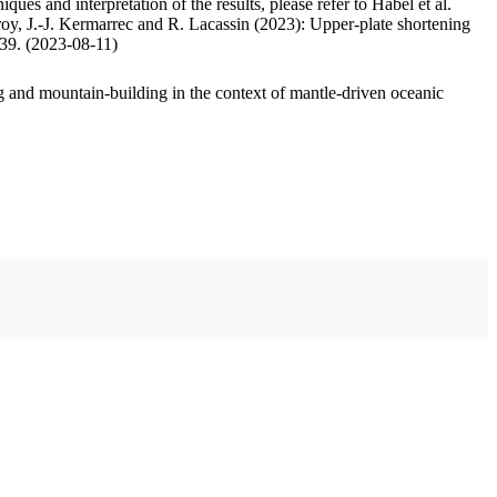
ues and interpretation of the results, please refer to Habel et al.
oy, J.-J. Kermarrec and R. Lacassin (2023): Upper-plate shortening
.39. (2023-08-11)
 and mountain-building in the context of mantle-driven oceanic