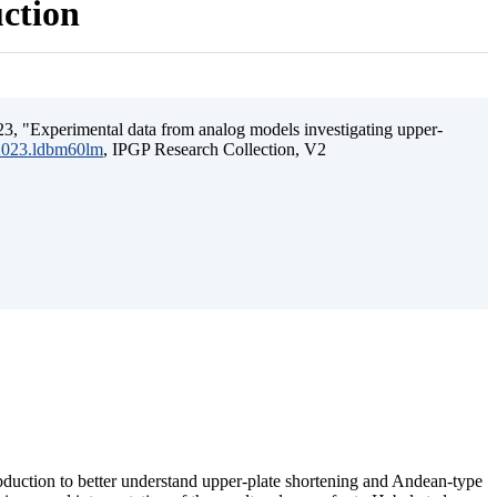
uction
3, "Experimental data from analog models investigating upper-
.2023.ldbm60lm
, IPGP Research Collection, V2
ubduction to better understand upper-plate shortening and Andean-type