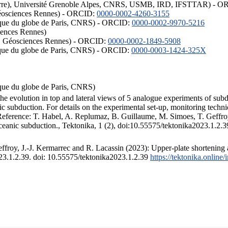
ISTerre), Université Grenoble Alpes, CNRS, USMB, IRD, IFSTTAR) - 
éosciences Rennes) - ORCID:
0000-0002-4260-3155
hysique du globe de Paris, CNRS) - ORCID:
0000-0002-9970-5216
iences Rennes)
S, Géosciences Rennes) - ORCID:
0000-0002-1849-5908
hysique du globe de Paris, CNRS) - ORCID:
0000-0003-1424-325X
ysique du globe de Paris, CNRS)
the evolution in top and lateral views of 5 analogue experiments of sub
 subduction. For details on the experimental set-up, monitoring technique
 Reference: T. Habel, A. Replumaz, B. Guillaume, M. Simoes, T. Geffroy
ceanic subduction., Tektonika, 1 (2), doi:10.55575/tektonika2023.1.2.3
froy, J.-J. Kermarrec and R. Lacassin (2023): Upper-plate shortening 
023.1.2.39. doi: 10.55575/tektonika2023.1.2.39
https://tektonika.online