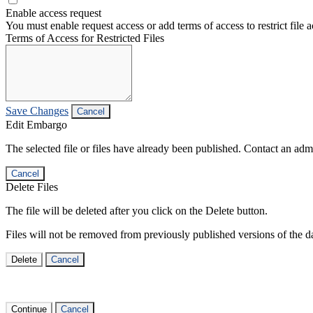
Enable access request
You must enable request access or add terms of access to restrict file a
Terms of Access for Restricted Files
Save Changes
Cancel
Edit Embargo
The selected file or files have already been published. Contact an admin
Cancel
Delete Files
The file will be deleted after you click on the Delete button.
Files will not be removed from previously published versions of the da
Delete
Cancel
Continue
Cancel