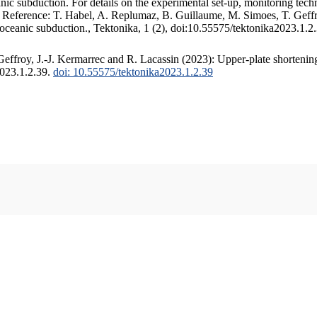
c subduction. For details on the experimental set-up, monitoring techniq
. Reference: T. Habel, A. Replumaz, B. Guillaume, M. Simoes, T. Geffr
 oceanic subduction., Tektonika, 1 (2), doi:10.55575/tektonika2023.1.2
ffroy, J.-J. Kermarrec and R. Lacassin (2023): Upper-plate shortening
2023.1.2.39.
doi: 10.55575/tektonika2023.1.2.39