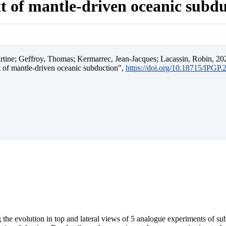
t of mantle-driven oceanic subd
ine; Geffroy, Thomas; Kermarrec, Jean-Jacques; Lacassin, Robin, 202
t of mantle-driven oceanic subduction",
https://doi.org/10.18715/IPGP
 the evolution in top and lateral views of 5 analogue experiments of s