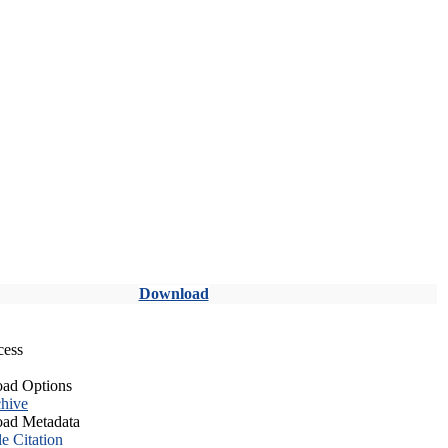
Download
cess
ad Options
hive
ad Metadata
le Citation