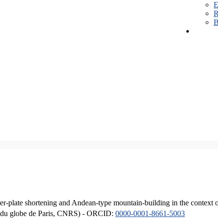
E
R
B
er-plate shortening and Andean-type mountain-building in the context 
ique du globe de Paris, CNRS) - ORCID:
0000-0001-8661-5003