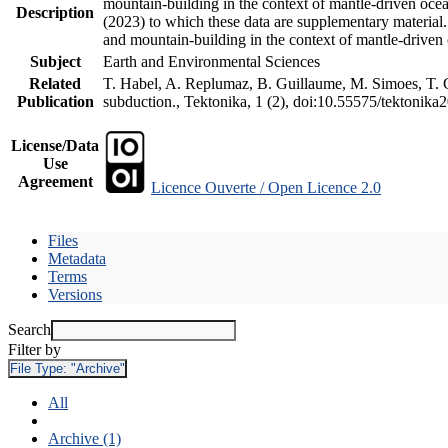
mountain-building in the context of mantle-driven oceani
Description
(2023) to which these data are supplementary material
and mountain-building in the context of mantle-driven
Subject
Earth and Environmental Sciences
Related
T. Habel, A. Replumaz, B. Guillaume, M. Simoes, T. Ge
Publication
subduction., Tektonika, 1 (2), doi:10.55575/tektonika
License/Data
Use
Agreement
Licence Ouverte / Open Licence 2.0
Files
Metadata
Terms
Versions
Search
Filter by
File Type:
"Archive"
All
Archive (1)