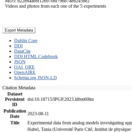
MD5: b22e84aebf1269708f796b74eb245be2
Videos and photos from each one of the 5 experiments
Export Metadata
Dublin Core
DDI
DataCite
DDI HTML Codebook
JSON
OAI_ORE
OpenAIRE
Schema.org JSON-LD
Citation Metadata
Dataset
Persistent
doi:10.18715/IPGP.2023.ldbm60lm
ID
Publication
2023-08-11
Date
Title
Experimental data from analog models investigating upp
Habel, Tania (Université Paris Cité, Institut de phys