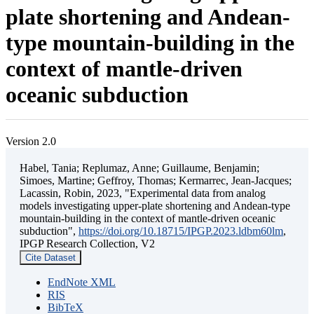
plate shortening and Andean-
type mountain-building in the
context of mantle-driven
oceanic subduction
Version 2.0
Habel, Tania; Replumaz, Anne; Guillaume, Benjamin;
Simoes, Martine; Geffroy, Thomas; Kermarrec, Jean-Jacques;
Lacassin, Robin, 2023, "Experimental data from analog
models investigating upper-plate shortening and Andean-type
mountain-building in the context of mantle-driven oceanic
subduction",
https://doi.org/10.18715/IPGP.2023.ldbm60lm
,
IPGP Research Collection, V2
Cite Dataset
EndNote XML
RIS
BibTeX