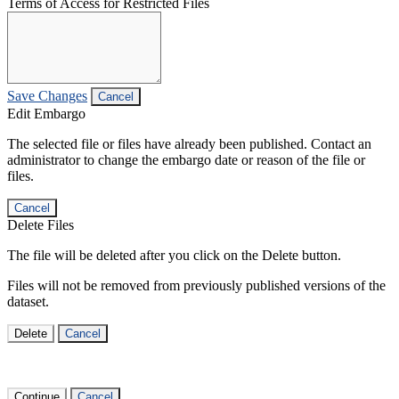
Terms of Access for Restricted Files
Save Changes
Cancel
Edit Embargo
The selected file or files have already been published. Contact an
administrator to change the embargo date or reason of the file or
files.
Cancel
Delete Files
The file will be deleted after you click on the Delete button.
Files will not be removed from previously published versions of the
dataset.
Delete
Cancel
Continue
Cancel