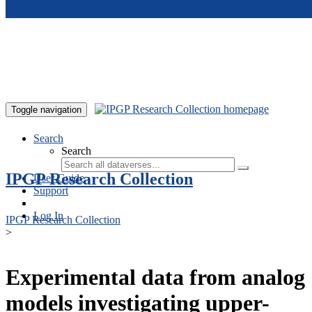
Skip to main content
Toggle navigation
Search
Search
IPGP Research Collection
User Guide
Support
Log In
IPGP Research Collection
>
Experimental data from analog
models investigating upper-