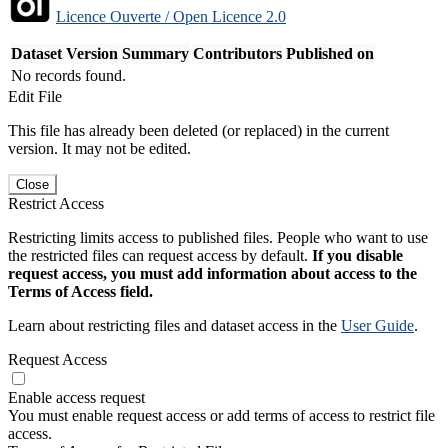
Licence Ouverte / Open Licence 2.0
Dataset Version
Summary
Contributors
Published on
No records found.
Edit File
This file has already been deleted (or replaced) in the current
version. It may not be edited.
Close
Restrict Access
Restricting limits access to published files. People who want to use
the restricted files can request access by default.
If you disable
request access, you must add information about access to the
Terms of Access field.
Learn about restricting files and dataset access in the
User Guide
.
Request Access
Enable access request
You must enable request access or add terms of access to restrict file
access.