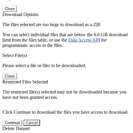
Close
Download Options
The files selected are too large to download as a ZIP.
You can select individual files that are below the 6.0 GB download
limit from the files table, or use the
Data Access API
for
programmatic access to the files.
Select File(s)
Please select a file or files to be downloaded.
Close
Restricted Files Selected
The restricted file(s) selected may not be downloaded because you
have not been granted access.
Click Continue to download the files you have access to download.
Continue
Cancel
Delete Dataset