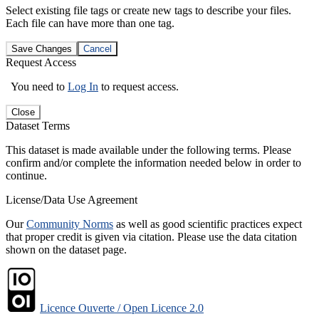
Select existing file tags or create new tags to describe your files.
Each file can have more than one tag.
Save Changes
Cancel
Request Access
You need to
Log In
to request access.
Close
Dataset Terms
This dataset is made available under the following terms. Please
confirm and/or complete the information needed below in order to
continue.
License/Data Use Agreement
Our
Community Norms
as well as good scientific practices expect
that proper credit is given via citation. Please use the data citation
shown on the dataset page.
Licence Ouverte / Open Licence 2.0