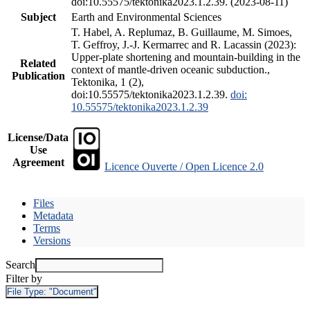
doi:10.55575/tektonika2023.1.2.39. (2023-08-11)
Subject
Earth and Environmental Sciences
T. Habel, A. Replumaz, B. Guillaume, M. Simoes,
T. Geffroy, J.-J. Kermarrec and R. Lacassin (2023):
Upper-plate shortening and mountain-building in the
Related
context of mantle-driven oceanic subduction.,
Publication
Tektonika, 1 (2),
doi:10.55575/tektonika2023.1.2.39.
doi:
10.55575/tektonika2023.1.2.39
License/Data
Use
Agreement
Licence Ouverte / Open Licence 2.0
Files
Metadata
Terms
Versions
Search
Filter by
File Type:
"Document"