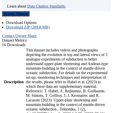
Learn about
Data Citation Standards
.
Access Dataset
Download Options
Download ZIP (289.8 MB)
Contact Owner
Share
Dataset Metrics
16 Downloads
This dataset includes videos and photographs
depicting the evolution in top and lateral views of 5
analogue experiments of subduction to better
understand upper-plate shortening and Andean-type
mountain-building in the context of mantle-driven
oceanic subduction. For details on the experimental
set-up, monitoring techniques and interpretation of
Description
the results, please refer to Habel et al. (2023) to
which these data are supplementary material.
Reference: T. Habel, A. Replumaz, B. Guillaume,
M. Simoes, T. Geffroy, J.-J. Kermarrec and R.
Lacassin (2023): Upper-plate shortening and
mountain-building in the context of mantle-driven
oceanic subduction., Tektonika, 1 (2),