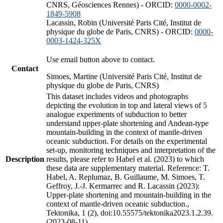
CNRS, Géosciences Rennes) - ORCID:
0000-0002-
1849-5908
Lacassin, Robin (Université Paris Cité, Institut de
physique du globe de Paris, CNRS) - ORCID:
0000-
0003-1424-325X
Use email button above to contact.
Contact
Simoes, Martine (Université Paris Cité, Institut de
physique du globe de Paris, CNRS)
This dataset includes videos and photographs
depicting the evolution in top and lateral views of 5
analogue experiments of subduction to better
understand upper-plate shortening and Andean-type
mountain-building in the context of mantle-driven
oceanic subduction. For details on the experimental
set-up, monitoring techniques and interpretation of the
Description
results, please refer to Habel et al. (2023) to which
these data are supplementary material. Reference: T.
Habel, A. Replumaz, B. Guillaume, M. Simoes, T.
Geffroy, J.-J. Kermarrec and R. Lacassin (2023):
Upper-plate shortening and mountain-building in the
context of mantle-driven oceanic subduction.,
Tektonika, 1 (2), doi:10.55575/tektonika2023.1.2.39.
(2023-08-11)