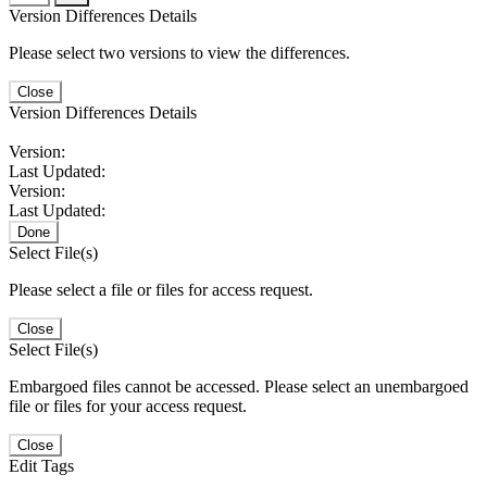
Version Differences Details
Please select two versions to view the differences.
Close
Version Differences Details
Version:
Last Updated:
Version:
Last Updated:
Done
Select File(s)
Please select a file or files for access request.
Close
Select File(s)
Embargoed files cannot be accessed. Please select an unembargoed
file or files for your access request.
Close
Edit Tags