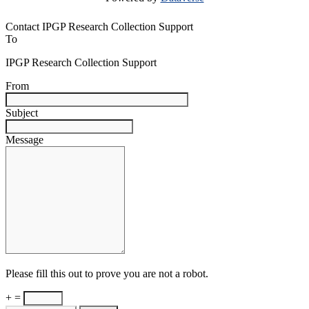
Contact IPGP Research Collection Support
To
IPGP Research Collection Support
From
Subject
Message
Please fill this out to prove you are not a robot.
+ =