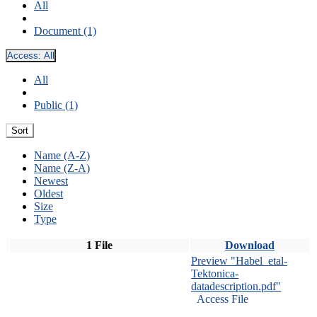
All
Document (1)
Access:
All
All
Public (1)
Sort
Name (A-Z)
Name (Z-A)
Newest
Oldest
Size
Type
1 File
Download
Preview "Habel_etal-
Tektonica-
datadescription.pdf"
Access File