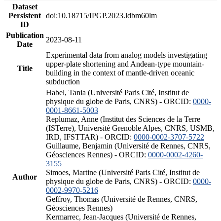
Dataset
Persistent
doi:10.18715/IPGP.2023.ldbm60lm
ID
Publication
2023-08-11
Date
Experimental data from analog models investigating
upper-plate shortening and Andean-type mountain-
Title
building in the context of mantle-driven oceanic
subduction
Habel, Tania (Université Paris Cité, Institut de
physique du globe de Paris, CNRS) - ORCID:
0000-
0001-8661-5003
Replumaz, Anne (Institut des Sciences de la Terre
(ISTerre), Université Grenoble Alpes, CNRS, USMB,
IRD, IFSTTAR) - ORCID:
0000-0002-3707-5722
Guillaume, Benjamin (Université de Rennes, CNRS,
Géosciences Rennes) - ORCID:
0000-0002-4260-
3155
Simoes, Martine (Université Paris Cité, Institut de
Author
physique du globe de Paris, CNRS) - ORCID:
0000-
0002-9970-5216
Geffroy, Thomas (Université de Rennes, CNRS,
Géosciences Rennes)
Kermarrec, Jean-Jacques (Université de Rennes,