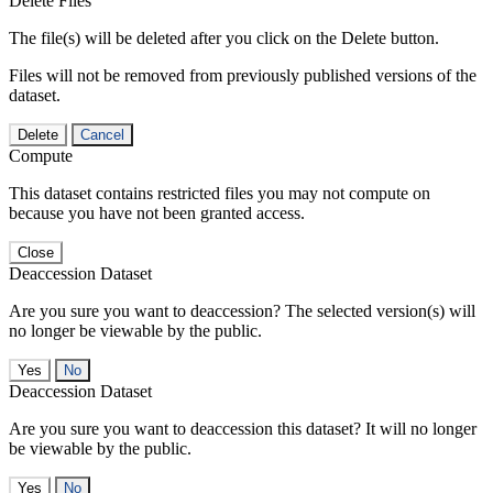
Delete Files
The file(s) will be deleted after you click on the Delete button.
Files will not be removed from previously published versions of the
dataset.
Delete
Cancel
Compute
This dataset contains restricted files you may not compute on
because you have not been granted access.
Close
Deaccession Dataset
Are you sure you want to deaccession? The selected version(s) will
no longer be viewable by the public.
No
Deaccession Dataset
Are you sure you want to deaccession this dataset? It will no longer
be viewable by the public.
No