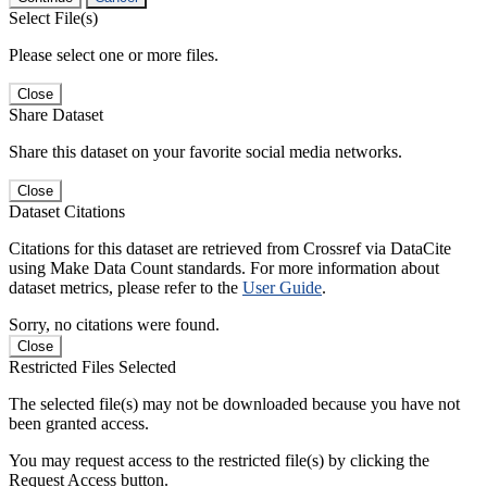
Select File(s)
Please select one or more files.
Close
Share Dataset
Share this dataset on your favorite social media networks.
Close
Dataset Citations
Citations for this dataset are retrieved from Crossref via DataCite
using Make Data Count standards. For more information about
dataset metrics, please refer to the
User Guide
.
Sorry, no citations were found.
Close
Restricted Files Selected
The selected file(s) may not be downloaded because you have not
been granted access.
You may request access to the restricted file(s) by clicking the
Request Access button.