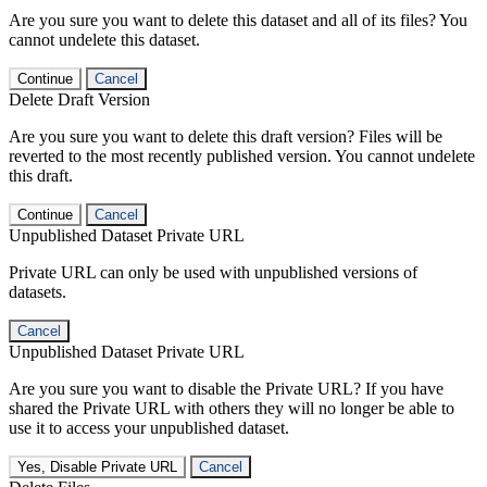
Are you sure you want to delete this dataset and all of its files? You
cannot undelete this dataset.
Continue
Cancel
Delete Draft Version
Are you sure you want to delete this draft version? Files will be
reverted to the most recently published version. You cannot undelete
this draft.
Continue
Cancel
Unpublished Dataset Private URL
Private URL can only be used with unpublished versions of
datasets.
Cancel
Unpublished Dataset Private URL
Are you sure you want to disable the Private URL? If you have
shared the Private URL with others they will no longer be able to
use it to access your unpublished dataset.
Yes, Disable Private URL
Cancel