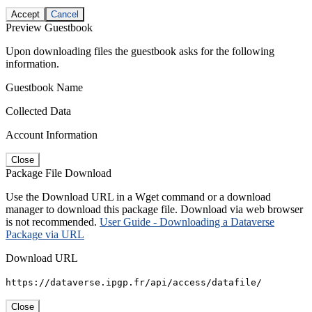
Accept
Cancel
Preview Guestbook
Upon downloading files the guestbook asks for the following
information.
Guestbook Name
Collected Data
Account Information
Close
Package File Download
Use the Download URL in a Wget command or a download
manager to download this package file. Download via web browser
is not recommended.
User Guide - Downloading a Dataverse
Package via URL
Download URL
https://dataverse.ipgp.fr/api/access/datafile/
Close