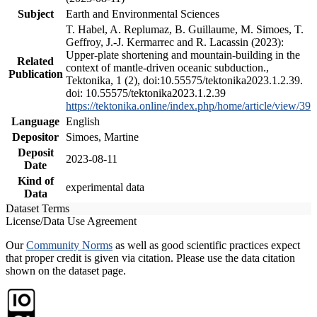
Subject
Earth and Environmental Sciences
T. Habel, A. Replumaz, B. Guillaume, M. Simoes, T.
Geffroy, J.-J. Kermarrec and R. Lacassin (2023):
Upper-plate shortening and mountain-building in the
Related
context of mantle-driven oceanic subduction.,
Publication
Tektonika, 1 (2), doi:10.55575/tektonika2023.1.2.39.
doi: 10.55575/tektonika2023.1.2.39
https://tektonika.online/index.php/home/article/view/39
Language
English
Depositor
Simoes, Martine
Deposit
2023-08-11
Date
Kind of
experimental data
Data
Dataset Terms
License/Data Use Agreement
Our
Community Norms
as well as good scientific practices expect
that proper credit is given via citation. Please use the data citation
shown on the dataset page.