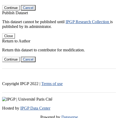
Continue
Cancel
Publish Dataset
This dataset cannot be published until
IPGP Research Collection
is
published by its administrator.
Close
Return to Author
Return this dataset to contributor for modification.
Continue
Cancel
Copyright IPGP
2022
|
Terms of use
Hosted by
IPGP Data Center
Powered by
Dataverse