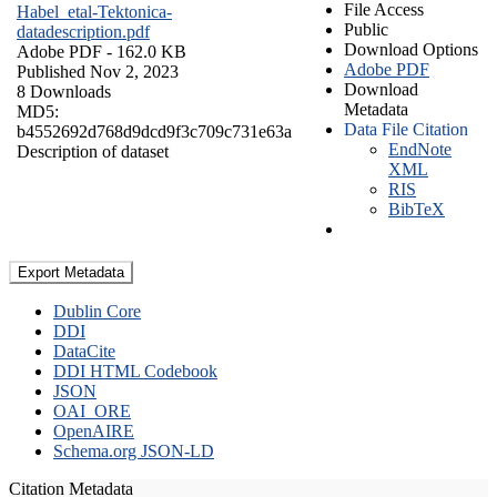
File Access
Habel_etal-Tektonica-
Public
datadescription.pdf
Download Options
Adobe PDF
- 162.0 KB
Adobe PDF
Published Nov 2, 2023
Download
8 Downloads
Metadata
MD5:
Data File Citation
b4552692d768d9dcd9f3c709c731e63a
EndNote
Description of dataset
XML
RIS
BibTeX
Export Metadata
Dublin Core
DDI
DataCite
DDI HTML Codebook
JSON
OAI_ORE
OpenAIRE
Schema.org JSON-LD
Citation Metadata