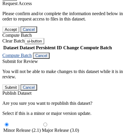
Request Access
Please confirm and/or complete the information needed below in
order to request access to files in this dataset.
Accept
Cancel
Compute Batch
Clear Batch
ui-button
Dataset
Dataset Persistent ID
Change Compute Batch
Compute Batch
Cancel
Submit for Review
You will not be able to make changes to this dataset while it is in
review.
Submit
Cancel
Publish Dataset
Are you sure you want to republish this dataset?
Select if this is a minor or major version update.
Minor Release (2.1)
Major Release (3.0)