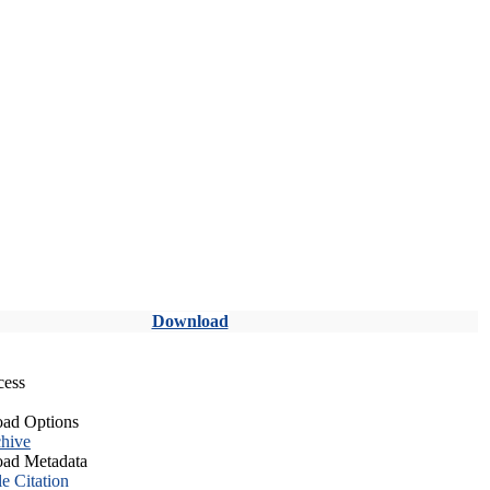
Download
cess
ad Options
hive
ad Metadata
le Citation