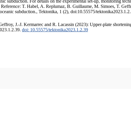
c subduction. For details on the experimental set-up, monitoring techniq
. Reference: T. Habel, A. Replumaz, B. Guillaume, M. Simoes, T. Geffr
 oceanic subduction., Tektonika, 1 (2), doi:10.55575/tektonika2023.1.2
ffroy, J.-J. Kermarrec and R. Lacassin (2023): Upper-plate shortening
2023.1.2.39.
doi: 10.55575/tektonika2023.1.2.39