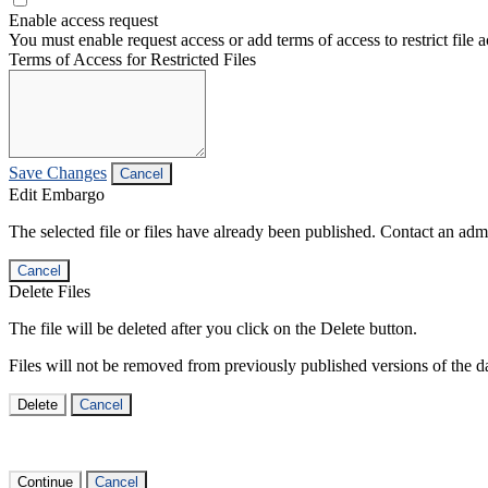
Enable access request
You must enable request access or add terms of access to restrict file a
Terms of Access for Restricted Files
Save Changes
Cancel
Edit Embargo
The selected file or files have already been published. Contact an admin
Cancel
Delete Files
The file will be deleted after you click on the Delete button.
Files will not be removed from previously published versions of the da
Delete
Cancel
Continue
Cancel