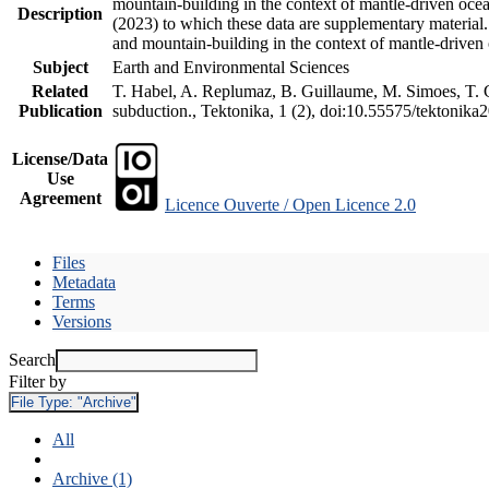
mountain-building in the context of mantle-driven oceani
Description
(2023) to which these data are supplementary material
and mountain-building in the context of mantle-driven
Subject
Earth and Environmental Sciences
Related
T. Habel, A. Replumaz, B. Guillaume, M. Simoes, T. Ge
Publication
subduction., Tektonika, 1 (2), doi:10.55575/tektonika
License/Data
Use
Agreement
Licence Ouverte / Open Licence 2.0
Files
Metadata
Terms
Versions
Search
Filter by
File Type:
"Archive"
All
Archive (1)