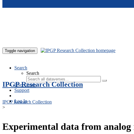
Skip to main content
Toggle navigation
Search
Search
IPGP Research Collection
User Guide
Support
Log In
IPGP Research Collection
>
Experimental data from analog 