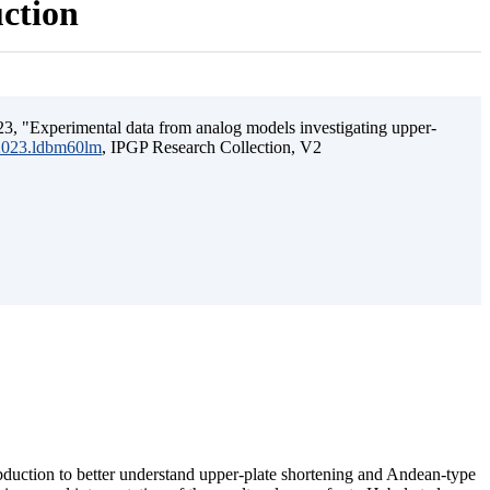
uction
3, "Experimental data from analog models investigating upper-
.2023.ldbm60lm
, IPGP Research Collection, V2
ubduction to better understand upper-plate shortening and Andean-type