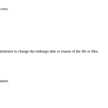
ccess.
istrator to change the embargo date or reason of the file or files.
taset.