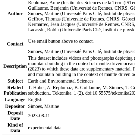
Replumaz, Anne (Institut des Sciences de la Terre (
Guillaume, Benjamin (Université de Rennes, CNRS, G
Author
Simoes, Martine (Université Paris Cité, Institut de p
Geffroy, Thomas (Université de Rennes, CNRS, Géosc
Kermarrec, Jean-Jacques (Université de Rennes, CNR
Lacassin, Robin (Université Paris Cité, Institut de p
Use email button above to contact.
Contact
Simoes, Martine (Université Paris Cité, Institut de ph
This dataset includes videos and photographs depicting 
mountain-building in the context of mantle-driven oceanic
Description
(2023) to which these data are supplementary material.
and mountain-building in the context of mantle-driven o
Subject
Earth and Environmental Sciences
Related
T. Habel, A. Replumaz, B. Guillaume, M. Simoes, T. Gef
Publication
subduction., Tektonika, 1 (2), doi:10.55575/tektonika2
Language
English
Depositor
Simoes, Martine
Deposit
2023-08-11
Date
Kind of
experimental data
Data