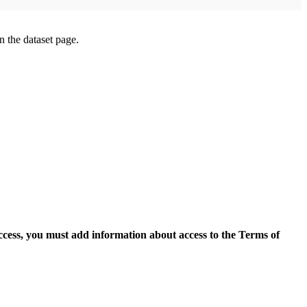
on the dataset page.
access, you must add information about access to the Terms of