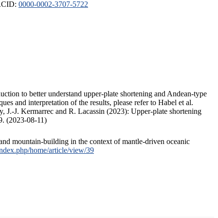
ORCID:
0000-0002-3707-5722
duction to better understand upper-plate shortening and Andean-type
s and interpretation of the results, please refer to Habel et al.
, J.-J. Kermarrec and R. Lacassin (2023): Upper-plate shortening
9. (2023-08-11)
and mountain-building in the context of mantle-driven oceanic
/index.php/home/article/view/39