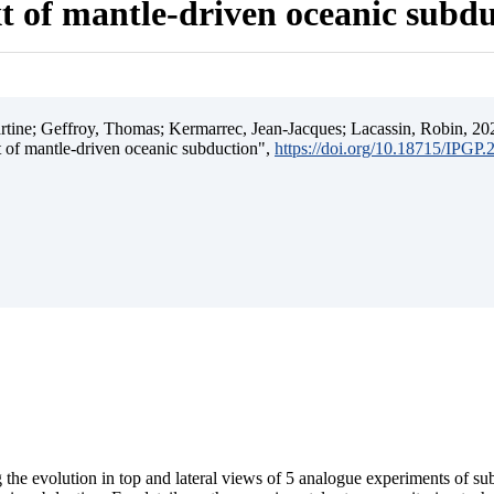
t of mantle-driven oceanic subd
ine; Geffroy, Thomas; Kermarrec, Jean-Jacques; Lacassin, Robin, 202
t of mantle-driven oceanic subduction",
https://doi.org/10.18715/IPGP
 the evolution in top and lateral views of 5 analogue experiments of s