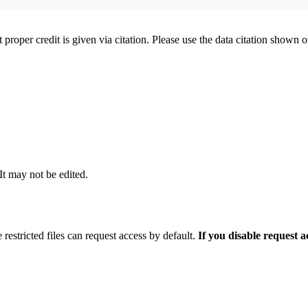
t proper credit is given via citation. Please use the data citation shown 
 It may not be edited.
 restricted files can request access by default.
If you disable request 