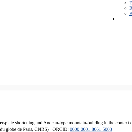
E
R
B
er-plate shortening and Andean-type mountain-building in the context 
ique du globe de Paris, CNRS) - ORCID:
0000-0001-8661-5003