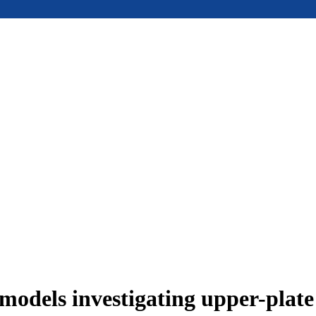
models investigating upper-plat