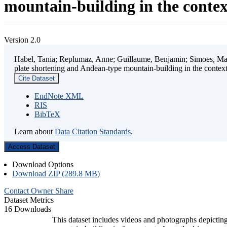
mountain-building in the contex
Version 2.0
Habel, Tania; Replumaz, Anne; Guillaume, Benjamin; Simoes, Mart
plate shortening and Andean-type mountain-building in the contex
Cite Dataset
EndNote XML
RIS
BibTeX
Learn about
Data Citation Standards
.
Access Dataset
Download Options
Download ZIP (289.8 MB)
Contact Owner
Share
Dataset Metrics
16 Downloads
This dataset includes videos and photographs depicting