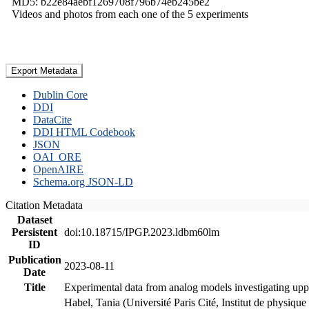
MD5: b22e84aebf1269708f796b74eb245be2
Videos and photos from each one of the 5 experiments
Export Metadata
Dublin Core
DDI
DataCite
DDI HTML Codebook
JSON
OAI_ORE
OpenAIRE
Schema.org JSON-LD
Citation Metadata
Dataset
Persistent
doi:10.18715/IPGP.2023.ldbm60lm
ID
Publication
2023-08-11
Date
Title
Experimental data from analog models investigating upp
Habel, Tania (Université Paris Cité, Institut de phys