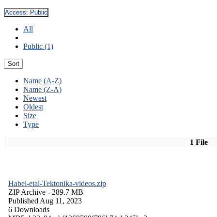
Access:
Public
All
Public (1)
Sort
Name (A-Z)
Name (Z-A)
Newest
Oldest
Size
Type
1 File
Habel-etal-Tektonika-videos.zip
ZIP Archive
- 289.7 MB
Published Aug 11, 2023
6 Downloads