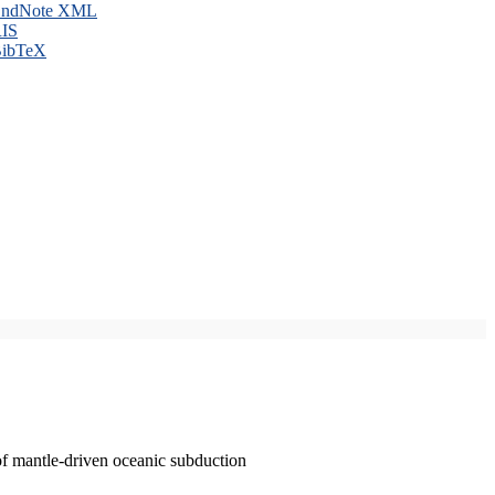
ndNote XML
IS
ibTeX
of mantle-driven oceanic subduction