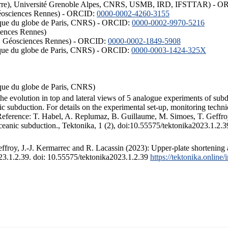
ISTerre), Université Grenoble Alpes, CNRS, USMB, IRD, IFSTTAR) - 
éosciences Rennes) - ORCID:
0000-0002-4260-3155
hysique du globe de Paris, CNRS) - ORCID:
0000-0002-9970-5216
iences Rennes)
S, Géosciences Rennes) - ORCID:
0000-0002-1849-5908
hysique du globe de Paris, CNRS) - ORCID:
0000-0003-1424-325X
ysique du globe de Paris, CNRS)
the evolution in top and lateral views of 5 analogue experiments of sub
 subduction. For details on the experimental set-up, monitoring technique
 Reference: T. Habel, A. Replumaz, B. Guillaume, M. Simoes, T. Geffroy
ceanic subduction., Tektonika, 1 (2), doi:10.55575/tektonika2023.1.2.3
froy, J.-J. Kermarrec and R. Lacassin (2023): Upper-plate shortening 
023.1.2.39. doi: 10.55575/tektonika2023.1.2.39
https://tektonika.online