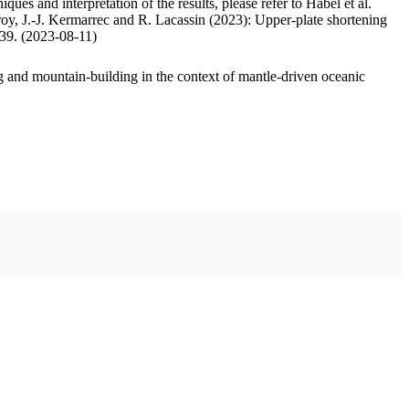
ues and interpretation of the results, please refer to Habel et al.
oy, J.-J. Kermarrec and R. Lacassin (2023): Upper-plate shortening
.39. (2023-08-11)
 and mountain-building in the context of mantle-driven oceanic