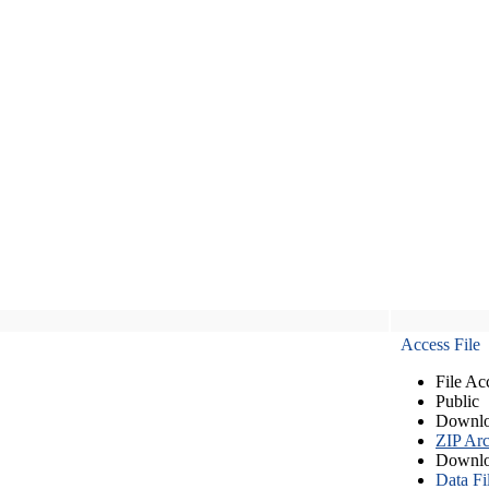
Access File
File Ac
Public
Downlo
ZIP Arc
Downlo
Data Fi