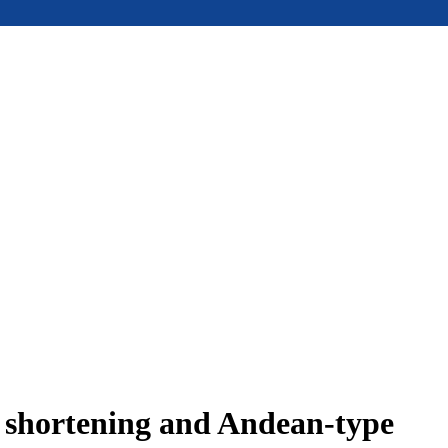
e shortening and Andean-type