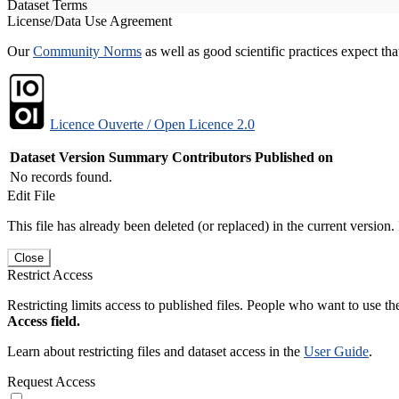
Dataset Terms
License/Data Use Agreement
Our
Community Norms
as well as good scientific practices expect tha
Licence Ouverte / Open Licence 2.0
Dataset Version
Summary
Contributors
Published on
No records found.
Edit File
This file has already been deleted (or replaced) in the current version.
Close
Restrict Access
Restricting limits access to published files. People who want to use the
Access field.
Learn about restricting files and dataset access in the
User Guide
.
Request Access