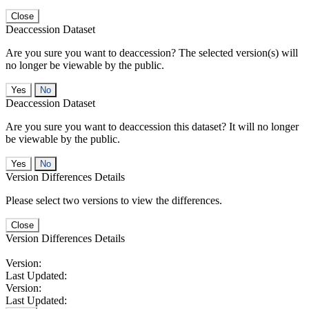
Close
Deaccession Dataset
Are you sure you want to deaccession? The selected version(s) will
no longer be viewable by the public.
No
Deaccession Dataset
Are you sure you want to deaccession this dataset? It will no longer
be viewable by the public.
No
Version Differences Details
Please select two versions to view the differences.
Close
Version Differences Details
Version:
Last Updated:
Version:
Last Updated: