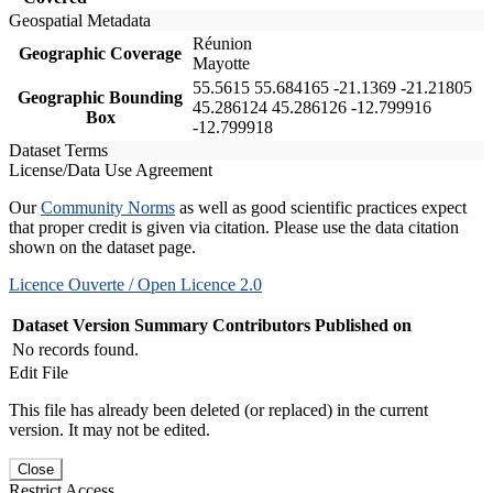
Geospatial Metadata
Réunion
Geographic Coverage
Mayotte
55.5615 55.684165 -21.1369 -21.21805
Geographic Bounding
45.286124 45.286126 -12.799916
Box
-12.799918
Dataset Terms
License/Data Use Agreement
Our
Community Norms
as well as good scientific practices expect
that proper credit is given via citation. Please use the data citation
shown on the dataset page.
Licence Ouverte / Open Licence 2.0
Dataset Version
Summary
Contributors
Published on
No records found.
Edit File
This file has already been deleted (or replaced) in the current
version. It may not be edited.
Close
Restrict Access