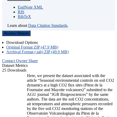
EndNote XML
RIS
BibTeX
Learn about
Data Citation Standards
.
Access Dataset
Download Options
Original Format ZIP (47.9 MB)
Archival Format (.tab) ZIP (49.9 MB)
Contact Owner
Share
Dataset Metrics
25 Downloads
Here, we present the dataset associated with the
article “Seasonal environmental controls on soil CO2
dynamics at a high CO2 flux sites (Piton de la
Fournaise and Mayotte volcanoes)” submitted to the
AGU journal “JGR Biogeosciences” by the same
authors. The data are the soil CO2 concentrations,
air temperatures and atmospheric pressures recorded
by the five soil CO2 monitoring stations of the
Observatoire Volcanologique du Piton de la