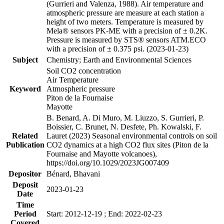
(Gurrieri and Valenza, 1988). Air temperature and
atmospheric pressure are measure at each station a
height of two meters. Temperature is measured by
Mela® sensors PK-ME with a precision of ± 0.2K.
Pressure is measured by STS® sensors ATM.ECO
with a precision of ± 0.375 psi. (2023-01-23)
Subject
Chemistry; Earth and Environmental Sciences
Soil CO2 concentration
Air Temperature
Keyword
Atmospheric pressure
Piton de la Fournaise
Mayotte
B. Benard, A. Di Muro, M. Liuzzo, S. Gurrieri, P.
Boissier, C. Brunet, N. Desfete, Ph. Kowalski, F.
Related
Lauret (2023) Seasonal environmental controls on soil
Publication
CO2 dynamics at a high CO2 flux sites (Piton de la
Fournaise and Mayotte volcanoes),
https://doi.org/10.1029/2023JG007409
Depositor
Bénard, Bhavani
Deposit
2023-01-23
Date
Time
Period
Start: 2012-12-19 ; End: 2022-02-23
Covered