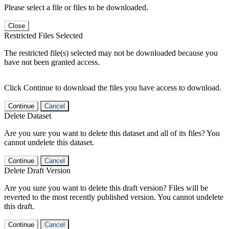
Please select a file or files to be downloaded.
Close
Restricted Files Selected
The restricted file(s) selected may not be downloaded because you
have not been granted access.
Click Continue to download the files you have access to download.
Continue
Cancel
Delete Dataset
Are you sure you want to delete this dataset and all of its files? You
cannot undelete this dataset.
Continue
Cancel
Delete Draft Version
Are you sure you want to delete this draft version? Files will be
reverted to the most recently published version. You cannot undelete
this draft.
Continue
Cancel