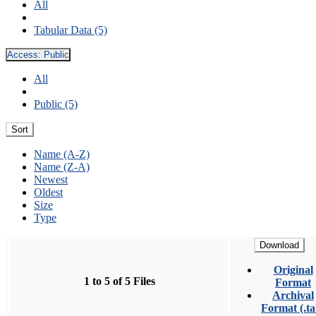
All
Tabular Data (5)
Access:
Public
All
Public (5)
Sort
Name (A-Z)
Name (Z-A)
Newest
Oldest
Size
Type
Download
Original
1 to 5 of 5 Files
Format
Archival
Format (.ta