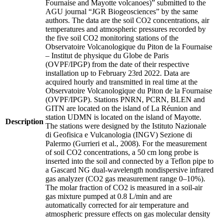
Fournaise and Mayotte volcanoes)” submitted to the
AGU journal “JGR Biogeosciences” by the same
authors. The data are the soil CO2 concentrations, air
temperatures and atmospheric pressures recorded by
the five soil CO2 monitoring stations of the
Observatoire Volcanologique du Piton de la Fournaise
– Institut de physique du Globe de Paris
(OVPF/IPGP) from the date of their respective
installation up to February 23rd 2022. Data are
acquired hourly and transmitted in real time at the
Observatoire Volcanologique du Piton de la Fournaise
(OVPF/IPGP). Stations PNRN, PCRN, BLEN and
GITN are located on the island of La Réunion and
station UDMN is located on the island of Mayotte.
Description
The stations were designed by the Istituto Nazionale
di Geofisica e Vulcanologia (INGV) Sezione di
Palermo (Gurrieri et al., 2008). For the measurement
of soil CO2 concentrations, a 50 cm long probe is
inserted into the soil and connected by a Teflon pipe to
a Gascard NG dual-wavelength nondispersive infrared
gas analyzer (CO2 gas measurement range 0–10%).
The molar fraction of CO2 is measured in a soil-air
gas mixture pumped at 0.8 L/min and are
automatically corrected for air temperature and
atmospheric pressure effects on gas molecular density