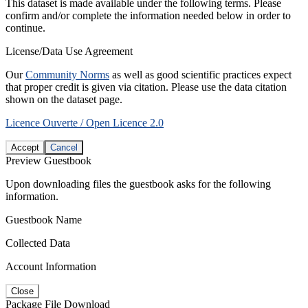
This dataset is made available under the following terms. Please
confirm and/or complete the information needed below in order to
continue.
License/Data Use Agreement
Our
Community Norms
as well as good scientific practices expect
that proper credit is given via citation. Please use the data citation
shown on the dataset page.
Licence Ouverte / Open Licence 2.0
Accept
Cancel
Preview Guestbook
Upon downloading files the guestbook asks for the following
information.
Guestbook Name
Collected Data
Account Information
Close
Package File Download