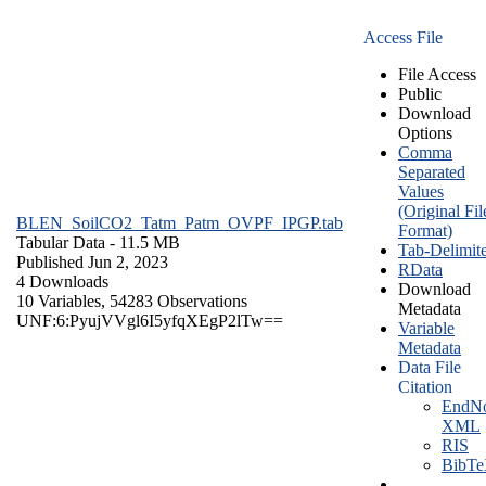
Access File
File Access
Public
Download
Options
Comma
Separated
Values
(Original Fil
BLEN_SoilCO2_Tatm_Patm_OVPF_IPGP.tab
Format)
Tabular Data
- 11.5 MB
Tab-Delimit
Published Jun 2, 2023
RData
4 Downloads
Download
10 Variables,
54283 Observations
Metadata
UNF:6:PyujVVgl6I5yfqXEgP2lTw==
Variable
Metadata
Data File
Citation
EndNo
XML
RIS
BibT