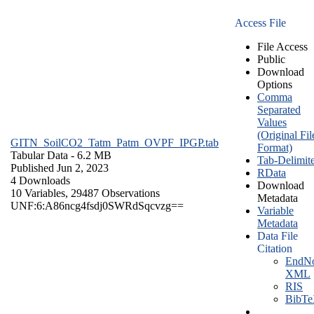
Access File
File Access
Public
Download
Options
Comma
Separated
Values
(Original Fil
GITN_SoilCO2_Tatm_Patm_OVPF_IPGP.tab
Format)
Tabular Data
- 6.2 MB
Tab-Delimit
Published Jun 2, 2023
RData
4 Downloads
Download
10 Variables,
29487 Observations
Metadata
UNF:6:A86ncg4fsdj0SWRdSqcvzg==
Variable
Metadata
Data File
Citation
EndNo
XML
RIS
BibT