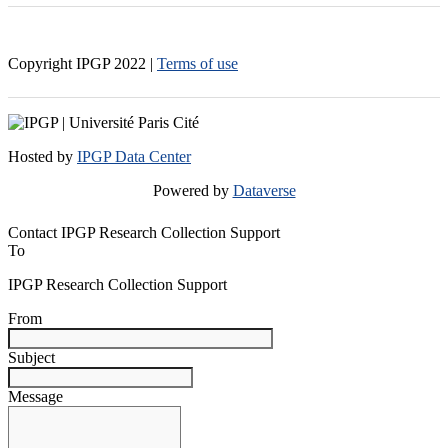
Copyright IPGP
2022
|
Terms of use
Hosted by
IPGP Data Center
Powered by
Dataverse
Contact IPGP Research Collection Support
To
IPGP Research Collection Support
From
Subject
Message