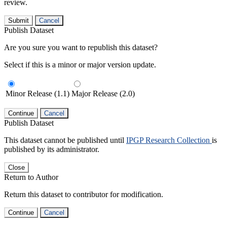
review.
Submit
Cancel
Publish Dataset
Are you sure you want to republish this dataset?
Select if this is a minor or major version update.
Minor Release (1.1)
Major Release (2.0)
Continue
Cancel
Publish Dataset
This dataset cannot be published until
IPGP Research Collection
is
published by its administrator.
Close
Return to Author
Return this dataset to contributor for modification.
Continue
Cancel