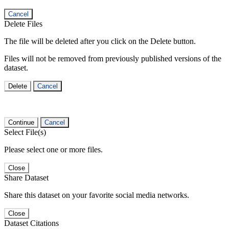
Cancel
Delete Files
The file will be deleted after you click on the Delete button.
Files will not be removed from previously published versions of the
dataset.
Delete
Cancel
Continue
Cancel
Select File(s)
Please select one or more files.
Close
Share Dataset
Share this dataset on your favorite social media networks.
Close
Dataset Citations