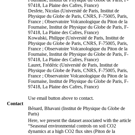
97418, La Plaine des Cafres, France)
Desfete, Nicolas (Université de Paris, Institut de
Physique du Globe de Paris, CNRS, F-75005, Paris,
France ; Observatoire Volcanologique du Piton de la
Fournaise, Institut de Physique du Globe de Paris, F-
97418, La Plaine des Cafres, France)
Kowalski, Philippe (Université de Paris, Institut de
Physique du Globe de Paris, CNRS, F-75005, Paris,
France ; Observatoire Volcanologique du Piton de la
Fournaise, Institut de Physique du Globe de Paris, F-
97418, La Plaine des Cafres, France)
Lauret, Frédéric (Université de Paris, Institut de
Physique du Globe de Paris, CNRS, F-75005, Paris,
France ; Observatoire Volcanologique du Piton de la
Fournaise, Institut de Physique du Globe de Paris, F-
97418, La Plaine des Cafres, France)
Use email button above to contact.
Contact
Bénard, Bhavani (Institut de Physique du Globe de
Paris)
Here, we present the dataset associated with the article
“Seasonal environmental controls on soil CO2
dynamics at a high CO2 flux sites (Piton de la