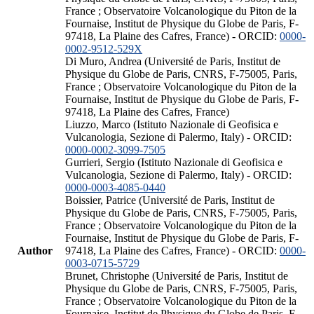
France ; Observatoire Volcanologique du Piton de la
Fournaise, Institut de Physique du Globe de Paris, F-
97418, La Plaine des Cafres, France) - ORCID:
0000-
0002-9512-529X
Di Muro, Andrea (Université de Paris, Institut de
Physique du Globe de Paris, CNRS, F-75005, Paris,
France ; Observatoire Volcanologique du Piton de la
Fournaise, Institut de Physique du Globe de Paris, F-
97418, La Plaine des Cafres, France)
Liuzzo, Marco (Istituto Nazionale di Geofisica e
Vulcanologia, Sezione di Palermo, Italy) - ORCID:
0000-0002-3099-7505
Gurrieri, Sergio (Istituto Nazionale di Geofisica e
Vulcanologia, Sezione di Palermo, Italy) - ORCID:
0000-0003-4085-0440
Boissier, Patrice (Université de Paris, Institut de
Physique du Globe de Paris, CNRS, F-75005, Paris,
France ; Observatoire Volcanologique du Piton de la
Fournaise, Institut de Physique du Globe de Paris, F-
Author
97418, La Plaine des Cafres, France) - ORCID:
0000-
0003-0715-5729
Brunet, Christophe (Université de Paris, Institut de
Physique du Globe de Paris, CNRS, F-75005, Paris,
France ; Observatoire Volcanologique du Piton de la
Fournaise, Institut de Physique du Globe de Paris, F-