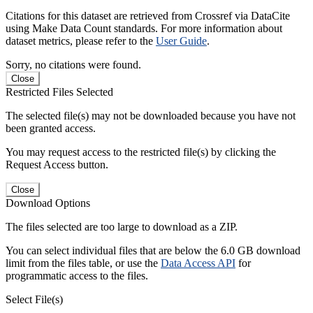
Citations for this dataset are retrieved from Crossref via DataCite
using Make Data Count standards. For more information about
dataset metrics, please refer to the
User Guide
.
Sorry, no citations were found.
Close
Restricted Files Selected
The selected file(s) may not be downloaded because you have not
been granted access.
You may request access to the restricted file(s) by clicking the
Request Access button.
Close
Download Options
The files selected are too large to download as a ZIP.
You can select individual files that are below the 6.0 GB download
limit from the files table, or use the
Data Access API
for
programmatic access to the files.
Select File(s)