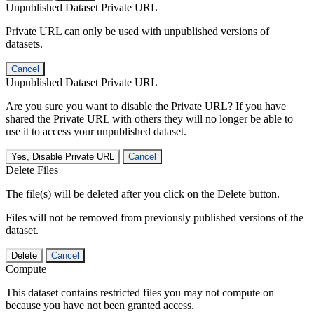
Unpublished Dataset Private URL
Private URL can only be used with unpublished versions of
datasets.
Cancel
Unpublished Dataset Private URL
Are you sure you want to disable the Private URL? If you have
shared the Private URL with others they will no longer be able to
use it to access your unpublished dataset.
Yes, Disable Private URL
Cancel
Delete Files
The file(s) will be deleted after you click on the Delete button.
Files will not be removed from previously published versions of the
dataset.
Delete
Cancel
Compute
This dataset contains restricted files you may not compute on
because you have not been granted access.