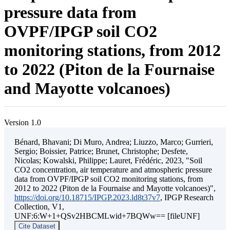
pressure data from
OVPF/IPGP soil CO2
monitoring stations, from 2012
to 2022 (Piton de la Fournaise
and Mayotte volcanoes)
Version 1.0
Bénard, Bhavani; Di Muro, Andrea; Liuzzo, Marco; Gurrieri,
Sergio; Boissier, Patrice; Brunet, Christophe; Desfete,
Nicolas; Kowalski, Philippe; Lauret, Frédéric, 2023, "Soil
CO2 concentration, air temperature and atmospheric pressure
data from OVPF/IPGP soil CO2 monitoring stations, from
2012 to 2022 (Piton de la Fournaise and Mayotte volcanoes)",
https://doi.org/10.18715/IPGP.2023.ld8t37v7
, IPGP Research
Collection, V1,
UNF:6:W+1+QSv2HBCMLwid+7BQWw== [fileUNF]
Cite Dataset