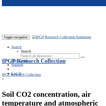
Skip to main content
Toggle navigation
Search
Search
IPGP Research Collection
User Guide
Support
Log In
IPGP Research Collection
>
Soil CO2 concentration, air
temperature and atmospheric