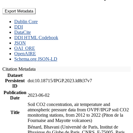
Export Metadata
Dublin Core
DDI
DataCite
DDI HTML Codebook
JSON
OAI_ORE
OpenAIRE
Schema.org JSON-LD
Citation Metadata
Dataset
Persistent
doi:10.18715/IPGP.2023.ld8t37v7
ID
Publication
2023-06-02
Date
Soil CO2 concentration, air temperature and
atmospheric pressure data from OVPF/IPGP soil CO2
Title
monitoring stations, from 2012 to 2022 (Piton de la
Fournaise and Mayotte volcanoes)
Bénard, Bhavani (Université de Paris, Institut de
Physique du Globe de Paris, CNRS, F-75005, Paris,