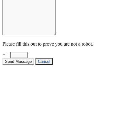
Please fill this out to prove you are not a robot.
+ =
Send Message
Cancel