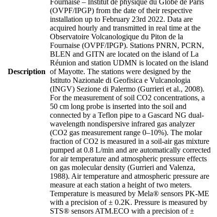
Fournaise – Institut de physique du Globe de Paris
(OVPF/IPGP) from the date of their respective
installation up to February 23rd 2022. Data are
acquired hourly and transmitted in real time at the
Observatoire Volcanologique du Piton de la
Fournaise (OVPF/IPGP). Stations PNRN, PCRN,
BLEN and GITN are located on the island of La
Réunion and station UDMN is located on the island
Description
of Mayotte. The stations were designed by the
Istituto Nazionale di Geofisica e Vulcanologia
(INGV) Sezione di Palermo (Gurrieri et al., 2008).
For the measurement of soil CO2 concentrations, a
50 cm long probe is inserted into the soil and
connected by a Teflon pipe to a Gascard NG dual-
wavelength nondispersive infrared gas analyzer
(CO2 gas measurement range 0–10%). The molar
fraction of CO2 is measured in a soil-air gas mixture
pumped at 0.8 L/min and are automatically corrected
for air temperature and atmospheric pressure effects
on gas molecular density (Gurrieri and Valenza,
1988). Air temperature and atmospheric pressure are
measure at each station a height of two meters.
Temperature is measured by Mela® sensors PK-ME
with a precision of ± 0.2K. Pressure is measured by
STS® sensors ATM.ECO with a precision of ±