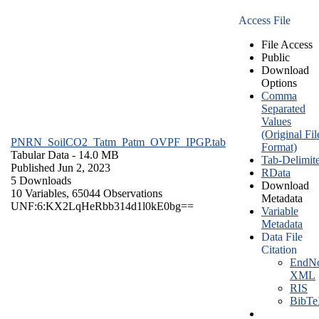
Access File
File Access
Public
Download
Options
Comma
Separated
Values
(Original Fil
PNRN_SoilCO2_Tatm_Patm_OVPF_IPGP.tab
Format)
Tabular Data
- 14.0 MB
Tab-Delimit
Published Jun 2, 2023
RData
5 Downloads
Download
10 Variables,
65044 Observations
Metadata
UNF:6:KX2LqHeRbb314d1l0kE0bg==
Variable
Metadata
Data File
Citation
EndNo
XML
RIS
BibT