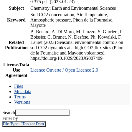
0.375 psi. (2023-01-23)
Subject
Chemistry; Earth and Environmental Sciences
Soil CO2 concentration, Air Temperature,
Keyword
Atmospheric pressure, Piton de la Fournaise,
Mayotte
B. Benard, A. Di Muro, M. Liuzzo, S. Gurrieri, P.
Boissier, C. Brunet, N. Desfete, Ph. Kowalski, F.
Related
Lauret (2023) Seasonal environmental controls on
Publication
soil CO2 dynamics at a high CO2 flux sites (Piton
de la Fournaise and Mayotte volcanoes),
https://doi.org/10.1029/2023JG007409
License/Data
Use
Licence Ouverte / Open Licence 2.0
Agreement
Files
Metadata
Terms
Versions
Search
Filter by
File Type:
"Tabular Data"