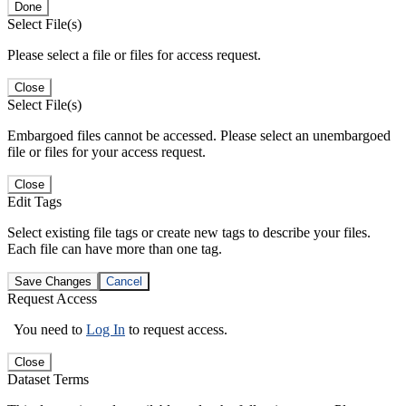
Done
Select File(s)
Please select a file or files for access request.
Close
Select File(s)
Embargoed files cannot be accessed. Please select an unembargoed
file or files for your access request.
Close
Edit Tags
Select existing file tags or create new tags to describe your files.
Each file can have more than one tag.
Save Changes
Cancel
Request Access
You need to
Log In
to request access.
Close
Dataset Terms