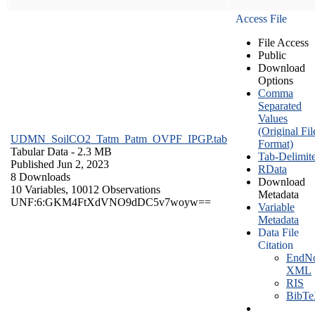
Access File
File Access
Public
Download
Options
Comma
Separated
Values
(Original Fil
UDMN_SoilCO2_Tatm_Patm_OVPF_IPGP.tab
Format)
Tabular Data
- 2.3 MB
Tab-Delimit
Published Jun 2, 2023
RData
8 Downloads
Download
10 Variables,
10012 Observations
Metadata
UNF:6:GKM4FtXdVNO9dDC5v7woyw==
Variable
Metadata
Data File
Citation
EndNo
XML
RIS
BibT