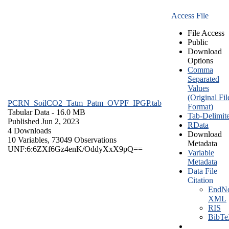
Access File
File Access
Public
Download
Options
Comma
Separated
Values
(Original Fil
PCRN_SoilCO2_Tatm_Patm_OVPF_IPGP.tab
Format)
Tabular Data
- 16.0 MB
Tab-Delimit
Published Jun 2, 2023
RData
4 Downloads
Download
10 Variables,
73049 Observations
Metadata
UNF:6:6ZXf6Gz4enK/OddyXxX9pQ==
Variable
Metadata
Data File
Citation
EndNo
XML
RIS
BibT