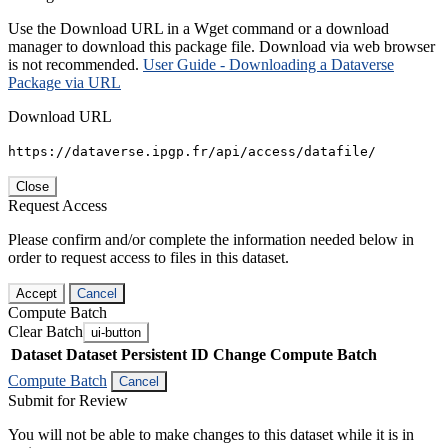
Use the Download URL in a Wget command or a download
manager to download this package file. Download via web browser
is not recommended.
User Guide - Downloading a Dataverse
Package via URL
Download URL
https://dataverse.ipgp.fr/api/access/datafile/
Close
Request Access
Please confirm and/or complete the information needed below in
order to request access to files in this dataset.
Accept
Cancel
Compute Batch
Clear Batch
ui-button
Dataset
Dataset Persistent ID
Change Compute Batch
Compute Batch
Cancel
Submit for Review
You will not be able to make changes to this dataset while it is in