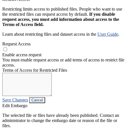
Restricting limits access to published files. People who want to use
the restricted files can request access by default.
If you disable
request access, you must add information about access to the
Terms of Access field.
Learn about restricting files and dataset access in the
User Guide
.
Request Access
Enable access request
You must enable request access or add terms of access to restrict file
access.
Terms of Access for Restricted Files
Save Changes
Cancel
Edit Embargo
The selected file or files have already been published. Contact an
administrator to change the embargo date or reason of the file or
files.