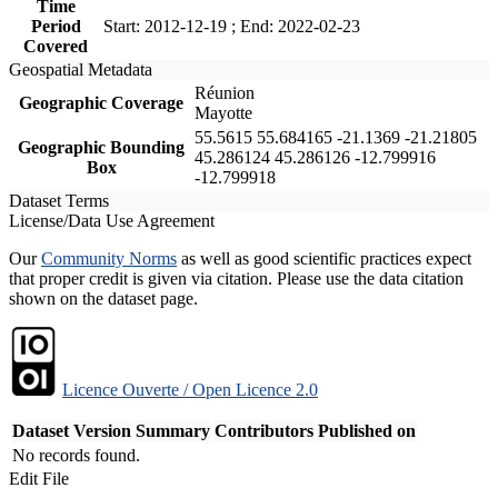
Time
Period
Start: 2012-12-19 ; End: 2022-02-23
Covered
Geospatial Metadata
Réunion
Geographic Coverage
Mayotte
55.5615 55.684165 -21.1369 -21.21805
Geographic Bounding
45.286124 45.286126 -12.799916
Box
-12.799918
Dataset Terms
License/Data Use Agreement
Our
Community Norms
as well as good scientific practices expect
that proper credit is given via citation. Please use the data citation
shown on the dataset page.
Licence Ouverte / Open Licence 2.0
Dataset Version
Summary
Contributors
Published on
No records found.
Edit File