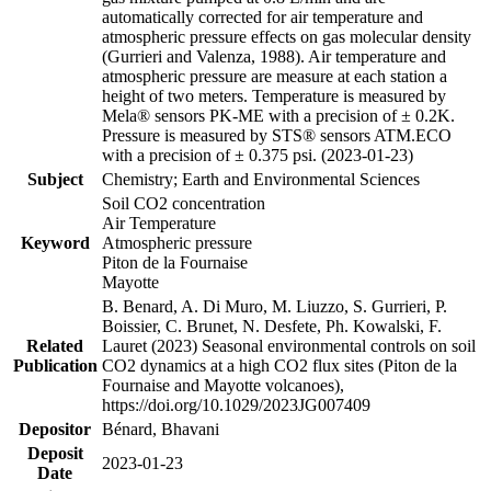
automatically corrected for air temperature and
atmospheric pressure effects on gas molecular density
(Gurrieri and Valenza, 1988). Air temperature and
atmospheric pressure are measure at each station a
height of two meters. Temperature is measured by
Mela® sensors PK-ME with a precision of ± 0.2K.
Pressure is measured by STS® sensors ATM.ECO
with a precision of ± 0.375 psi. (2023-01-23)
Subject
Chemistry; Earth and Environmental Sciences
Soil CO2 concentration
Air Temperature
Keyword
Atmospheric pressure
Piton de la Fournaise
Mayotte
B. Benard, A. Di Muro, M. Liuzzo, S. Gurrieri, P.
Boissier, C. Brunet, N. Desfete, Ph. Kowalski, F.
Related
Lauret (2023) Seasonal environmental controls on soil
Publication
CO2 dynamics at a high CO2 flux sites (Piton de la
Fournaise and Mayotte volcanoes),
https://doi.org/10.1029/2023JG007409
Depositor
Bénard, Bhavani
Deposit
2023-01-23
Date