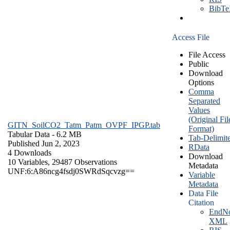
BibT
Access File
File Access
Public
Download
Options
Comma
Separated
Values
(Original Fil
GITN_SoilCO2_Tatm_Patm_OVPF_IPGP.tab
Format)
Tabular Data
- 6.2 MB
Tab-Delimit
Published Jun 2, 2023
RData
4 Downloads
Download
10 Variables,
29487 Observations
Metadata
UNF:6:A86ncg4fsdj0SWRdSqcvzg==
Variable
Metadata
Data File
Citation
EndNo
XML