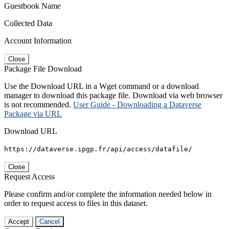
Guestbook Name
Collected Data
Account Information
Close
Package File Download
Use the Download URL in a Wget command or a download
manager to download this package file. Download via web browser
is not recommended.
User Guide - Downloading a Dataverse
Package via URL
Download URL
https://dataverse.ipgp.fr/api/access/datafile/
Close
Request Access
Please confirm and/or complete the information needed below in
order to request access to files in this dataset.
Accept
Cancel