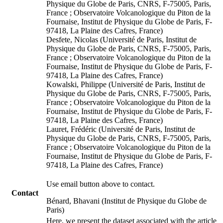
Physique du Globe de Paris, CNRS, F-75005, Paris,
France ; Observatoire Volcanologique du Piton de la
Fournaise, Institut de Physique du Globe de Paris, F-
97418, La Plaine des Cafres, France)
Desfete, Nicolas (Université de Paris, Institut de
Physique du Globe de Paris, CNRS, F-75005, Paris,
France ; Observatoire Volcanologique du Piton de la
Fournaise, Institut de Physique du Globe de Paris, F-
97418, La Plaine des Cafres, France)
Kowalski, Philippe (Université de Paris, Institut de
Physique du Globe de Paris, CNRS, F-75005, Paris,
France ; Observatoire Volcanologique du Piton de la
Fournaise, Institut de Physique du Globe de Paris, F-
97418, La Plaine des Cafres, France)
Lauret, Frédéric (Université de Paris, Institut de
Physique du Globe de Paris, CNRS, F-75005, Paris,
France ; Observatoire Volcanologique du Piton de la
Fournaise, Institut de Physique du Globe de Paris, F-
97418, La Plaine des Cafres, France)
Use email button above to contact.
Contact
Bénard, Bhavani (Institut de Physique du Globe de
Paris)
Here, we present the dataset associated with the article