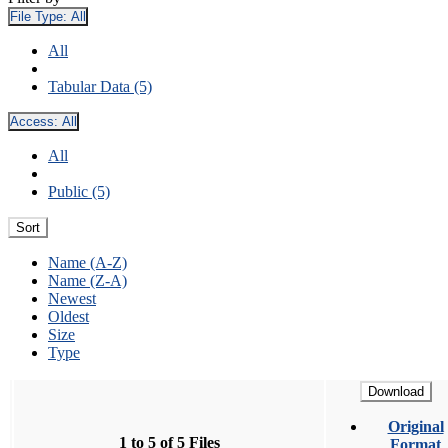
File Type:
All
All
Tabular Data (5)
Access:
All
All
Public (5)
Sort
Name (A-Z)
Name (Z-A)
Newest
Oldest
Size
Type
Download
Original
1 to 5 of 5 Files
Format