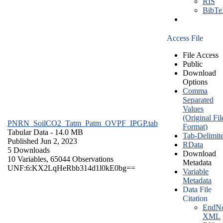
RIS
BibT
Access File
File Access
Public
Download
Options
Comma
Separated
Values
(Original Fil
PNRN_SoilCO2_Tatm_Patm_OVPF_IPGP.tab
Format)
Tabular Data
- 14.0 MB
Tab-Delimit
Published Jun 2, 2023
RData
5 Downloads
Download
10 Variables,
65044 Observations
Metadata
UNF:6:KX2LqHeRbb314d1l0kE0bg==
Variable
Metadata
Data File
Citation
EndNo
XML