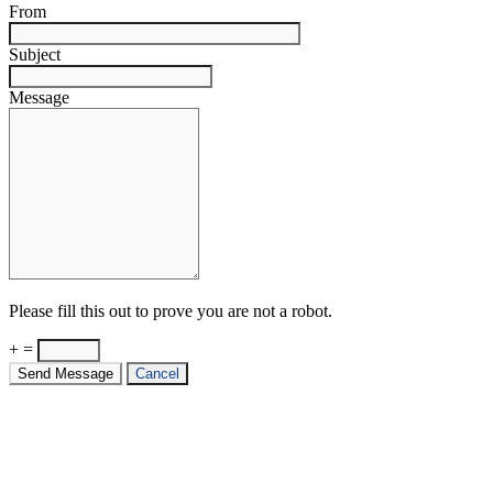
From
Subject
Message
Please fill this out to prove you are not a robot.
+ =
Send Message
Cancel