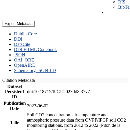
RIS
BibT
Export Metadata
Dublin Core
DDI
DataCite
DDI HTML Codebook
JSON
OAI_ORE
OpenAIRE
Schema.org JSON-LD
Citation Metadata
Dataset
Persistent
doi:10.18715/IPGP.2023.ld8t37v7
ID
Publication
2023-06-02
Date
Soil CO2 concentration, air temperature and
atmospheric pressure data from OVPF/IPGP soil CO2
Title
monitoring stations, from 2012 to 2022 (Piton de la