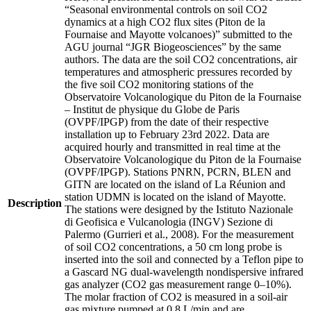
“Seasonal environmental controls on soil CO2
dynamics at a high CO2 flux sites (Piton de la
Fournaise and Mayotte volcanoes)” submitted to the
AGU journal “JGR Biogeosciences” by the same
authors. The data are the soil CO2 concentrations, air
temperatures and atmospheric pressures recorded by
the five soil CO2 monitoring stations of the
Observatoire Volcanologique du Piton de la Fournaise
– Institut de physique du Globe de Paris
(OVPF/IPGP) from the date of their respective
installation up to February 23rd 2022. Data are
acquired hourly and transmitted in real time at the
Observatoire Volcanologique du Piton de la Fournaise
(OVPF/IPGP). Stations PNRN, PCRN, BLEN and
GITN are located on the island of La Réunion and
station UDMN is located on the island of Mayotte.
Description
The stations were designed by the Istituto Nazionale
di Geofisica e Vulcanologia (INGV) Sezione di
Palermo (Gurrieri et al., 2008). For the measurement
of soil CO2 concentrations, a 50 cm long probe is
inserted into the soil and connected by a Teflon pipe to
a Gascard NG dual-wavelength nondispersive infrared
gas analyzer (CO2 gas measurement range 0–10%).
The molar fraction of CO2 is measured in a soil-air
gas mixture pumped at 0.8 L/min and are