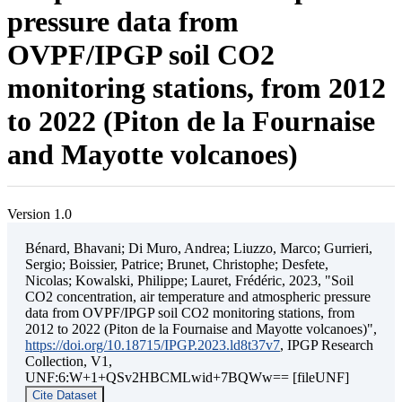
pressure data from
OVPF/IPGP soil CO2
monitoring stations, from 2012
to 2022 (Piton de la Fournaise
and Mayotte volcanoes)
Version 1.0
Bénard, Bhavani; Di Muro, Andrea; Liuzzo, Marco; Gurrieri,
Sergio; Boissier, Patrice; Brunet, Christophe; Desfete,
Nicolas; Kowalski, Philippe; Lauret, Frédéric, 2023, "Soil
CO2 concentration, air temperature and atmospheric pressure
data from OVPF/IPGP soil CO2 monitoring stations, from
2012 to 2022 (Piton de la Fournaise and Mayotte volcanoes)",
https://doi.org/10.18715/IPGP.2023.ld8t37v7
, IPGP Research
Collection, V1,
UNF:6:W+1+QSv2HBCMLwid+7BQWw== [fileUNF]
Cite Dataset