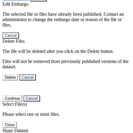
Edit Embargo
The selected file or files have already been published. Contact an
administrator to change the embargo date or reason of the file or
files.
Cancel
Delete Files
The file will be deleted after you click on the Delete button.
Files will not be removed from previously published versions of the
dataset.
Delete
Cancel
Continue
Cancel
Select File(s)
Please select one or more files.
Close
Share Dataset