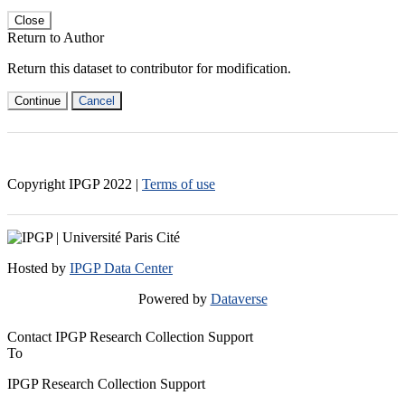
Close
Return to Author
Return this dataset to contributor for modification.
Continue
Cancel
Copyright IPGP
2022
|
Terms of use
Hosted by
IPGP Data Center
Powered by
Dataverse
Contact IPGP Research Collection Support
To
IPGP Research Collection Support