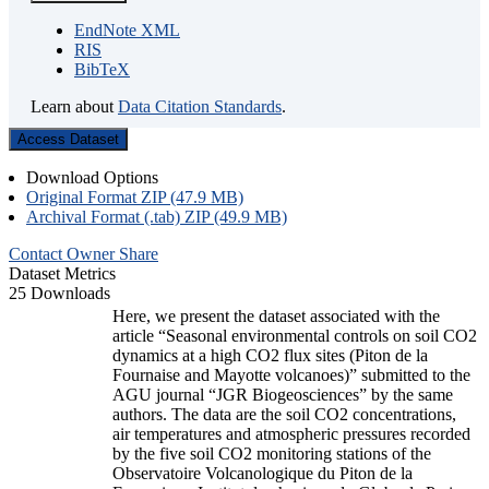
EndNote XML
RIS
BibTeX
Learn about
Data Citation Standards
.
Access Dataset
Download Options
Original Format ZIP (47.9 MB)
Archival Format (.tab) ZIP (49.9 MB)
Contact Owner
Share
Dataset Metrics
25 Downloads
Here, we present the dataset associated with the
article “Seasonal environmental controls on soil CO2
dynamics at a high CO2 flux sites (Piton de la
Fournaise and Mayotte volcanoes)” submitted to the
AGU journal “JGR Biogeosciences” by the same
authors. The data are the soil CO2 concentrations,
air temperatures and atmospheric pressures recorded
by the five soil CO2 monitoring stations of the
Observatoire Volcanologique du Piton de la