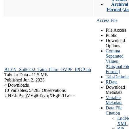
Archival
Format (.ta
Access File
File Access
Public
Download
Options
Comma
Separated
Values
(Original Fil
BLEN_SoilCO2_Tatm_Patm_OVPF_IPGP.tab
Format)
Tabular Data
- 11.5 MB
Tab-Delimit
Published Jun 2, 2023
RData
4 Downloads
Download
10 Variables,
54283 Observations
Metadata
UNF:6:PyujVVgl6I5yfqXEgP2lTw==
Variable
Metadata
Data File
Citation
EndNo
XML
RIS