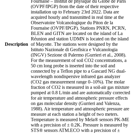
Fournaise – Institut de physique du Globe de Paris
(OVPF/IPGP) from the date of their respective
installation up to February 23rd 2022. Data are
acquired hourly and transmitted in real time at the
Observatoire Volcanologique du Piton de la
Fournaise (OVPF/IPGP). Stations PNRN, PCRN,
BLEN and GITN are located on the island of La
Réunion and station UDMN is located on the island
Description
of Mayotte. The stations were designed by the
Istituto Nazionale di Geofisica e Vulcanologia
(INGV) Sezione di Palermo (Gurrieri et al., 2008).
For the measurement of soil CO2 concentrations, a
50 cm long probe is inserted into the soil and
connected by a Teflon pipe to a Gascard NG dual-
wavelength nondispersive infrared gas analyzer
(CO2 gas measurement range 0–10%). The molar
fraction of CO2 is measured in a soil-air gas mixture
pumped at 0.8 L/min and are automatically corrected
for air temperature and atmospheric pressure effects
on gas molecular density (Gurrieri and Valenza,
1988). Air temperature and atmospheric pressure are
measure at each station a height of two meters.
Temperature is measured by Mela® sensors PK-ME
with a precision of ± 0.2K. Pressure is measured by
STS® sensors ATM.ECO with a precision of ±