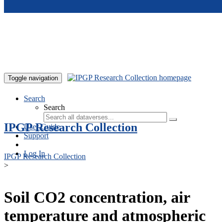
Skip to main content
Toggle navigation
Search
Search
IPGP Research Collection
User Guide
Support
Log In
IPGP Research Collection
>
Soil CO2 concentration, air
temperature and atmospheric