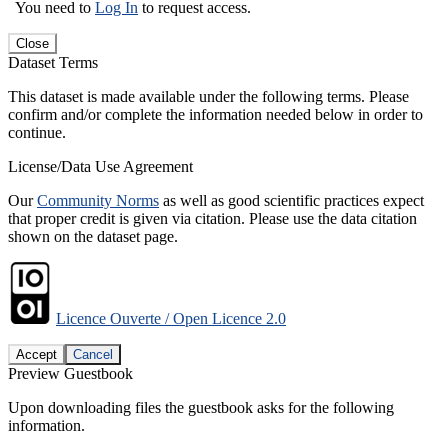
You need to
Log In
to request access.
Close
Dataset Terms
This dataset is made available under the following terms. Please
confirm and/or complete the information needed below in order to
continue.
License/Data Use Agreement
Our
Community Norms
as well as good scientific practices expect
that proper credit is given via citation. Please use the data citation
shown on the dataset page.
Licence Ouverte / Open Licence 2.0
Accept
Cancel
Preview Guestbook
Upon downloading files the guestbook asks for the following
information.