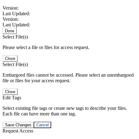
Version:
Last Updated:
Version:
Last Updated:
Done
Select File(s)
Please select a file or files for access request.
Close
Select File(s)
Embargoed files cannot be accessed. Please select an unembargoed
file or files for your access request.
Close
Edit Tags
Select existing file tags or create new tags to describe your files.
Each file can have more than one tag.
Save Changes
Cancel
Request Access