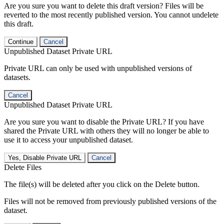
Are you sure you want to delete this draft version? Files will be
reverted to the most recently published version. You cannot undelete
this draft.
Continue
Cancel
Unpublished Dataset Private URL
Private URL can only be used with unpublished versions of
datasets.
Cancel
Unpublished Dataset Private URL
Are you sure you want to disable the Private URL? If you have
shared the Private URL with others they will no longer be able to
use it to access your unpublished dataset.
Yes, Disable Private URL
Cancel
Delete Files
The file(s) will be deleted after you click on the Delete button.
Files will not be removed from previously published versions of the
dataset.