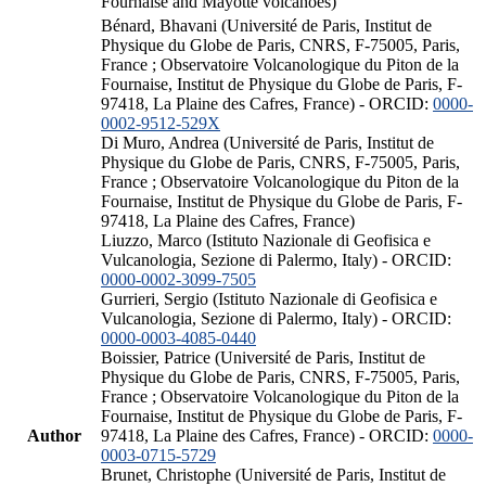
Fournaise and Mayotte volcanoes)
Bénard, Bhavani (Université de Paris, Institut de
Physique du Globe de Paris, CNRS, F-75005, Paris,
France ; Observatoire Volcanologique du Piton de la
Fournaise, Institut de Physique du Globe de Paris, F-
97418, La Plaine des Cafres, France) - ORCID:
0000-
0002-9512-529X
Di Muro, Andrea (Université de Paris, Institut de
Physique du Globe de Paris, CNRS, F-75005, Paris,
France ; Observatoire Volcanologique du Piton de la
Fournaise, Institut de Physique du Globe de Paris, F-
97418, La Plaine des Cafres, France)
Liuzzo, Marco (Istituto Nazionale di Geofisica e
Vulcanologia, Sezione di Palermo, Italy) - ORCID:
0000-0002-3099-7505
Gurrieri, Sergio (Istituto Nazionale di Geofisica e
Vulcanologia, Sezione di Palermo, Italy) - ORCID:
0000-0003-4085-0440
Boissier, Patrice (Université de Paris, Institut de
Physique du Globe de Paris, CNRS, F-75005, Paris,
France ; Observatoire Volcanologique du Piton de la
Fournaise, Institut de Physique du Globe de Paris, F-
Author
97418, La Plaine des Cafres, France) - ORCID:
0000-
0003-0715-5729
Brunet, Christophe (Université de Paris, Institut de