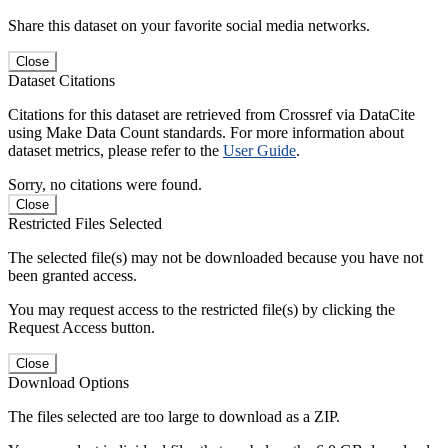
Share this dataset on your favorite social media networks.
Close
Dataset Citations
Citations for this dataset are retrieved from Crossref via DataCite
using Make Data Count standards. For more information about
dataset metrics, please refer to the
User Guide
.
Sorry, no citations were found.
Close
Restricted Files Selected
The selected file(s) may not be downloaded because you have not
been granted access.
You may request access to the restricted file(s) by clicking the
Request Access button.
Close
Download Options
The files selected are too large to download as a ZIP.