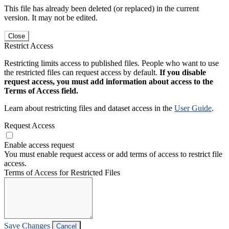
This file has already been deleted (or replaced) in the current
version. It may not be edited.
Close
Restrict Access
Restricting limits access to published files. People who want to use
the restricted files can request access by default.
If you disable
request access, you must add information about access to the
Terms of Access field.
Learn about restricting files and dataset access in the
User Guide
.
Request Access
Enable access request
You must enable request access or add terms of access to restrict file
access.
Terms of Access for Restricted Files
Save Changes
Cancel