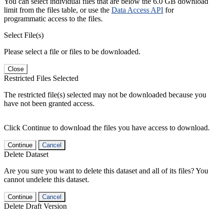
You can select individual files that are below the 6.0 GB download
limit from the files table, or use the
Data Access API
for
programmatic access to the files.
Select File(s)
Please select a file or files to be downloaded.
Close
Restricted Files Selected
The restricted file(s) selected may not be downloaded because you
have not been granted access.
Click Continue to download the files you have access to download.
Continue
Cancel
Delete Dataset
Are you sure you want to delete this dataset and all of its files? You
cannot undelete this dataset.
Continue
Cancel
Delete Draft Version