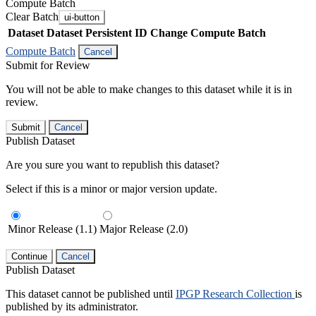
Compute Batch
Clear Batch
ui-button
Dataset
Dataset Persistent ID
Change Compute Batch
Compute Batch
Cancel
Submit for Review
You will not be able to make changes to this dataset while it is in
review.
Submit
Cancel
Publish Dataset
Are you sure you want to republish this dataset?
Select if this is a minor or major version update.
Minor Release (1.1)
Major Release (2.0)
Continue
Cancel
Publish Dataset
This dataset cannot be published until
IPGP Research Collection
is
published by its administrator.