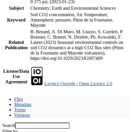
0.375 psi. (2023-01-23)
Subject
Chemistry; Earth and Environmental Sciences
Soil CO2 concentration, Air Temperature,
Keyword
Atmospheric pressure, Piton de la Fournaise,
Mayotte
B. Benard, A. Di Muro, M. Liuzzo, S. Gurrieri, P.
Boissier, C. Brunet, N. Desfete, Ph. Kowalski, F.
Related
Lauret (2023) Seasonal environmental controls on
Publication
soil CO2 dynamics at a high CO2 flux sites (Piton
de la Fournaise and Mayotte volcanoes),
https://doi.org/10.1029/2023JG007409
License/Data
Use
Agreement
Licence Ouverte / Open Licence 2.0
Files
Metadata
Terms
Versions
Search
Filter by