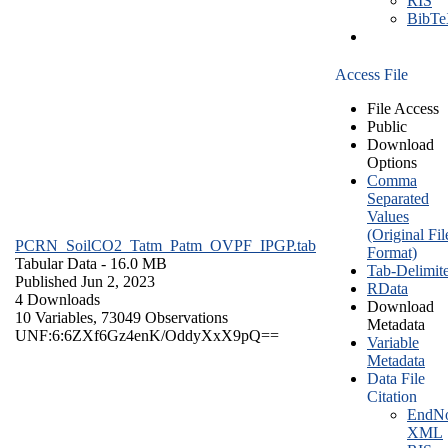
RIS
BibT
Access File
File Access
Public
Download
Options
Comma
Separated
Values
(Original Fil
PCRN_SoilCO2_Tatm_Patm_OVPF_IPGP.tab
Format)
Tabular Data
- 16.0 MB
Tab-Delimit
Published Jun 2, 2023
RData
4 Downloads
Download
10 Variables,
73049 Observations
Metadata
UNF:6:6ZXf6Gz4enK/OddyXxX9pQ==
Variable
Metadata
Data File
Citation
EndNo
XML