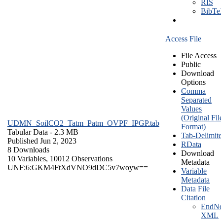
RIS
BibT
Access File
File Access
Public
Download
Options
Comma
Separated
Values
(Original Fil
UDMN_SoilCO2_Tatm_Patm_OVPF_IPGP.tab
Format)
Tabular Data
- 2.3 MB
Tab-Delimit
Published Jun 2, 2023
RData
8 Downloads
Download
10 Variables,
10012 Observations
Metadata
UNF:6:GKM4FtXdVNO9dDC5v7woyw==
Variable
Metadata
Data File
Citation
EndNo
XML