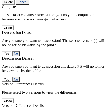
Delete
Cancel
Compute
This dataset contains restricted files you may not compute on
because you have not been granted access.
Close
Deaccession Dataset
Are you sure you want to deaccession? The selected version(s) will
no longer be viewable by the public.
No
Deaccession Dataset
Are you sure you want to deaccession this dataset? It will no longer
be viewable by the public.
No
Version Differences Details
Please select two versions to view the differences.
Close
Version Differences Details