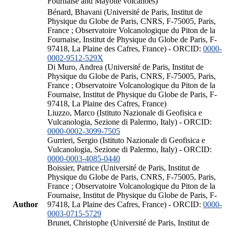
Fournaise and Mayotte volcanoes)
Bénard, Bhavani (Université de Paris, Institut de
Physique du Globe de Paris, CNRS, F-75005, Paris,
France ; Observatoire Volcanologique du Piton de la
Fournaise, Institut de Physique du Globe de Paris, F-
97418, La Plaine des Cafres, France) - ORCID:
0000-
0002-9512-529X
Di Muro, Andrea (Université de Paris, Institut de
Physique du Globe de Paris, CNRS, F-75005, Paris,
France ; Observatoire Volcanologique du Piton de la
Fournaise, Institut de Physique du Globe de Paris, F-
97418, La Plaine des Cafres, France)
Liuzzo, Marco (Istituto Nazionale di Geofisica e
Vulcanologia, Sezione di Palermo, Italy) - ORCID:
0000-0002-3099-7505
Gurrieri, Sergio (Istituto Nazionale di Geofisica e
Vulcanologia, Sezione di Palermo, Italy) - ORCID:
0000-0003-4085-0440
Boissier, Patrice (Université de Paris, Institut de
Physique du Globe de Paris, CNRS, F-75005, Paris,
France ; Observatoire Volcanologique du Piton de la
Fournaise, Institut de Physique du Globe de Paris, F-
Author
97418, La Plaine des Cafres, France) - ORCID:
0000-
0003-0715-5729
Brunet, Christophe (Université de Paris, Institut de