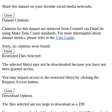
Share this dataset on your favorite social media networks.
Close
Dataset Citations
Citations for this dataset are retrieved from Crossref via DataCite
using Make Data Count standards. For more information about
dataset metrics, please refer to the
User Guide
.
Sorry, no citations were found.
Close
Restricted Files Selected
The selected file(s) may not be downloaded because you have not
been granted access.
You may request access to the restricted file(s) by clicking the
Request Access button.
Close
Download Options
The files selected are too large to download as a ZIP.