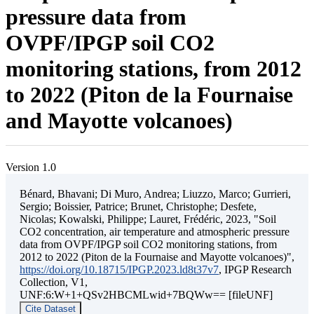
pressure data from
OVPF/IPGP soil CO2
monitoring stations, from 2012
to 2022 (Piton de la Fournaise
and Mayotte volcanoes)
Version 1.0
Bénard, Bhavani; Di Muro, Andrea; Liuzzo, Marco; Gurrieri,
Sergio; Boissier, Patrice; Brunet, Christophe; Desfete,
Nicolas; Kowalski, Philippe; Lauret, Frédéric, 2023, "Soil
CO2 concentration, air temperature and atmospheric pressure
data from OVPF/IPGP soil CO2 monitoring stations, from
2012 to 2022 (Piton de la Fournaise and Mayotte volcanoes)",
https://doi.org/10.18715/IPGP.2023.ld8t37v7
, IPGP Research
Collection, V1,
UNF:6:W+1+QSv2HBCMLwid+7BQWw== [fileUNF]
Cite Dataset