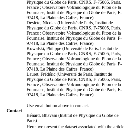
Physique du Globe de Paris, CNRS, F-75005, Paris,
France ; Observatoire Volcanologique du Piton de la
Fournaise, Institut de Physique du Globe de Paris, F-
97418, La Plaine des Cafres, France)
Desfete, Nicolas (Université de Paris, Institut de
Physique du Globe de Paris, CNRS, F-75005, Paris,
France ; Observatoire Volcanologique du Piton de la
Fournaise, Institut de Physique du Globe de Paris, F-
97418, La Plaine des Cafres, France)
Kowalski, Philippe (Université de Paris, Institut de
Physique du Globe de Paris, CNRS, F-75005, Paris,
France ; Observatoire Volcanologique du Piton de la
Fournaise, Institut de Physique du Globe de Paris, F-
97418, La Plaine des Cafres, France)
Lauret, Frédéric (Université de Paris, Institut de
Physique du Globe de Paris, CNRS, F-75005, Paris,
France ; Observatoire Volcanologique du Piton de la
Fournaise, Institut de Physique du Globe de Paris, F-
97418, La Plaine des Cafres, France)
Use email button above to contact.
Contact
Bénard, Bhavani (Institut de Physique du Globe de
Paris)
Here, we present the dataset associated with the article