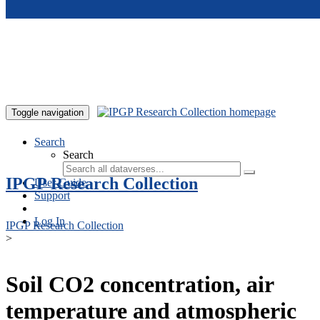
Skip to main content
Toggle navigation
Search
Search
IPGP Research Collection
User Guide
Support
Log In
IPGP Research Collection
>
Soil CO2 concentration, air
temperature and atmospheric