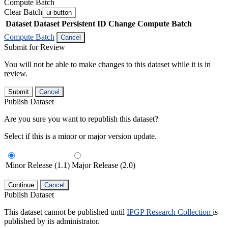
Compute Batch
Clear Batch
ui-button
Dataset
Dataset Persistent ID
Change Compute Batch
Compute Batch
Cancel
Submit for Review
You will not be able to make changes to this dataset while it is in
review.
Submit
Cancel
Publish Dataset
Are you sure you want to republish this dataset?
Select if this is a minor or major version update.
Minor Release (1.1)
Major Release (2.0)
Continue
Cancel
Publish Dataset
This dataset cannot be published until
IPGP Research Collection
is
published by its administrator.