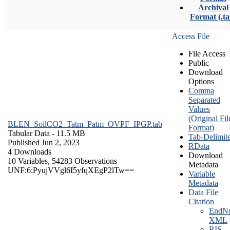
Archival
Format (.ta
Access File
File Access
Public
Download
Options
Comma
Separated
Values
(Original Fil
BLEN_SoilCO2_Tatm_Patm_OVPF_IPGP.tab
Format)
Tabular Data
- 11.5 MB
Tab-Delimit
Published Jun 2, 2023
RData
4 Downloads
Download
10 Variables,
54283 Observations
Metadata
UNF:6:PyujVVgl6I5yfqXEgP2lTw==
Variable
Metadata
Data File
Citation
EndNo
XML
RIS