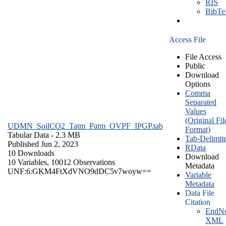
RIS
BibT
Access File
File Access
Public
Download
Options
Comma
Separated
Values
(Original Fil
UDMN_SoilCO2_Tatm_Patm_OVPF_IPGP.tab
Format)
Tabular Data
- 2.3 MB
Tab-Delimit
Published Jun 2, 2023
RData
10 Downloads
Download
10 Variables,
10012 Observations
Metadata
UNF:6:GKM4FtXdVNO9dDC5v7woyw==
Variable
Metadata
Data File
Citation
EndNo
XML