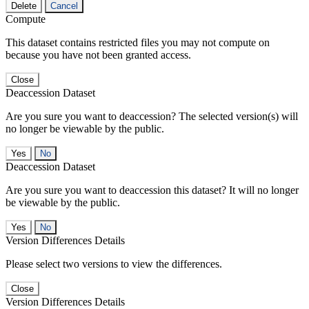
Delete
Cancel
Compute
This dataset contains restricted files you may not compute on
because you have not been granted access.
Close
Deaccession Dataset
Are you sure you want to deaccession? The selected version(s) will
no longer be viewable by the public.
No
Deaccession Dataset
Are you sure you want to deaccession this dataset? It will no longer
be viewable by the public.
No
Version Differences Details
Please select two versions to view the differences.
Close
Version Differences Details