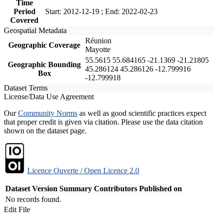
Time
Period
Start: 2012-12-19 ; End: 2022-02-23
Covered
Geospatial Metadata
Réunion
Geographic Coverage
Mayotte
55.5615 55.684165 -21.1369 -21.21805
Geographic Bounding
45.286124 45.286126 -12.799916
Box
-12.799918
Dataset Terms
License/Data Use Agreement
Our
Community Norms
as well as good scientific practices expect
that proper credit is given via citation. Please use the data citation
shown on the dataset page.
Licence Ouverte / Open Licence 2.0
Dataset Version
Summary
Contributors
Published on
No records found.
Edit File