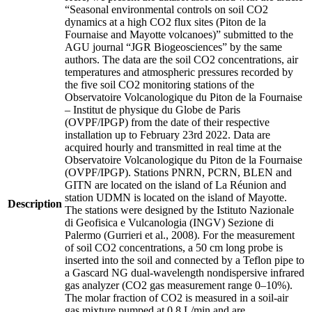
“Seasonal environmental controls on soil CO2
dynamics at a high CO2 flux sites (Piton de la
Fournaise and Mayotte volcanoes)” submitted to the
AGU journal “JGR Biogeosciences” by the same
authors. The data are the soil CO2 concentrations, air
temperatures and atmospheric pressures recorded by
the five soil CO2 monitoring stations of the
Observatoire Volcanologique du Piton de la Fournaise
– Institut de physique du Globe de Paris
(OVPF/IPGP) from the date of their respective
installation up to February 23rd 2022. Data are
acquired hourly and transmitted in real time at the
Observatoire Volcanologique du Piton de la Fournaise
(OVPF/IPGP). Stations PNRN, PCRN, BLEN and
GITN are located on the island of La Réunion and
station UDMN is located on the island of Mayotte.
Description
The stations were designed by the Istituto Nazionale
di Geofisica e Vulcanologia (INGV) Sezione di
Palermo (Gurrieri et al., 2008). For the measurement
of soil CO2 concentrations, a 50 cm long probe is
inserted into the soil and connected by a Teflon pipe to
a Gascard NG dual-wavelength nondispersive infrared
gas analyzer (CO2 gas measurement range 0–10%).
The molar fraction of CO2 is measured in a soil-air
gas mixture pumped at 0.8 L/min and are