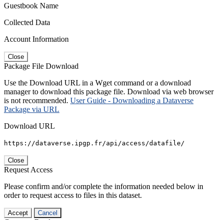
Guestbook Name
Collected Data
Account Information
Close
Package File Download
Use the Download URL in a Wget command or a download
manager to download this package file. Download via web browser
is not recommended.
User Guide - Downloading a Dataverse
Package via URL
Download URL
https://dataverse.ipgp.fr/api/access/datafile/
Close
Request Access
Please confirm and/or complete the information needed below in
order to request access to files in this dataset.
Accept
Cancel