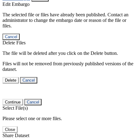
Edit Embargo
The selected file or files have already been published. Contact an
administrator to change the embargo date or reason of the file or
files.
Cancel
Delete Files
The file will be deleted after you click on the Delete button.
Files will not be removed from previously published versions of the
dataset.
Delete
Cancel
Continue
Cancel
Select File(s)
Please select one or more files.
Close
Share Dataset