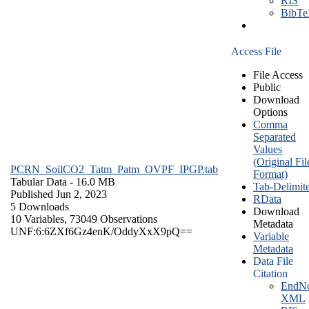
RIS
BibT
Access File
File Access
Public
Download
Options
Comma
Separated
Values
(Original Fil
PCRN_SoilCO2_Tatm_Patm_OVPF_IPGP.tab
Format)
Tabular Data
- 16.0 MB
Tab-Delimit
Published Jun 2, 2023
RData
5 Downloads
Download
10 Variables,
73049 Observations
Metadata
UNF:6:6ZXf6Gz4enK/OddyXxX9pQ==
Variable
Metadata
Data File
Citation
EndNo
XML