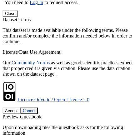
You need to
Log In
to request access.
Close
Dataset Terms
This dataset is made available under the following terms. Please
confirm and/or complete the information needed below in order to
continue.
License/Data Use Agreement
Our
Community Norms
as well as good scientific practices expect
that proper credit is given via citation. Please use the data citation
shown on the dataset page.
Licence Ouverte / Open Licence 2.0
Accept
Cancel
Preview Guestbook
Upon downloading files the guestbook asks for the following
information.