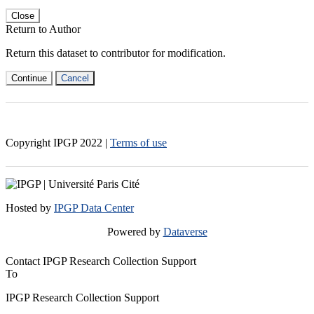
Close
Return to Author
Return this dataset to contributor for modification.
Continue
Cancel
Copyright IPGP
2022
|
Terms of use
Hosted by
IPGP Data Center
Powered by
Dataverse
Contact IPGP Research Collection Support
To
IPGP Research Collection Support