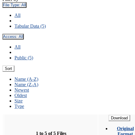
File Type:
All
All
Tabular Data (5)
Access:
All
All
Public (5)
Sort
Name (A-Z)
Name (Z-A)
Newest
Oldest
Size
Type
Download
Original
1 to 5 of 5 Files
Format