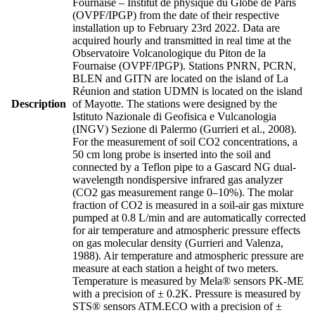
Fournaise – Institut de physique du Globe de Paris
(OVPF/IPGP) from the date of their respective
installation up to February 23rd 2022. Data are
acquired hourly and transmitted in real time at the
Observatoire Volcanologique du Piton de la
Fournaise (OVPF/IPGP). Stations PNRN, PCRN,
BLEN and GITN are located on the island of La
Réunion and station UDMN is located on the island
Description
of Mayotte. The stations were designed by the
Istituto Nazionale di Geofisica e Vulcanologia
(INGV) Sezione di Palermo (Gurrieri et al., 2008).
For the measurement of soil CO2 concentrations, a
50 cm long probe is inserted into the soil and
connected by a Teflon pipe to a Gascard NG dual-
wavelength nondispersive infrared gas analyzer
(CO2 gas measurement range 0–10%). The molar
fraction of CO2 is measured in a soil-air gas mixture
pumped at 0.8 L/min and are automatically corrected
for air temperature and atmospheric pressure effects
on gas molecular density (Gurrieri and Valenza,
1988). Air temperature and atmospheric pressure are
measure at each station a height of two meters.
Temperature is measured by Mela® sensors PK-ME
with a precision of ± 0.2K. Pressure is measured by
STS® sensors ATM.ECO with a precision of ±