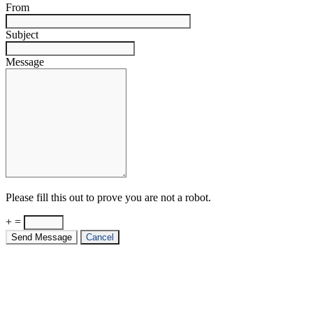
From
Subject
Message
Please fill this out to prove you are not a robot.
+ =
Send Message
Cancel