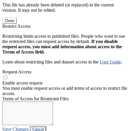
This file has already been deleted (or replaced) in the current
version. It may not be edited.
Close
Restrict Access
Restricting limits access to published files. People who want to use
the restricted files can request access by default.
If you disable
request access, you must add information about access to the
Terms of Access field.
Learn about restricting files and dataset access in the
User Guide
.
Request Access
Enable access request
You must enable request access or add terms of access to restrict file
access.
Terms of Access for Restricted Files
Save Changes
Cancel