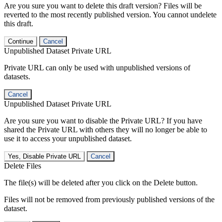
Are you sure you want to delete this draft version? Files will be
reverted to the most recently published version. You cannot undelete
this draft.
Continue
Cancel
Unpublished Dataset Private URL
Private URL can only be used with unpublished versions of
datasets.
Cancel
Unpublished Dataset Private URL
Are you sure you want to disable the Private URL? If you have
shared the Private URL with others they will no longer be able to
use it to access your unpublished dataset.
Yes, Disable Private URL
Cancel
Delete Files
The file(s) will be deleted after you click on the Delete button.
Files will not be removed from previously published versions of the
dataset.