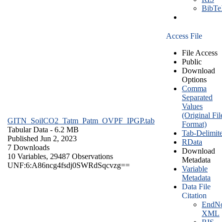
BibT
Access File
File Access
Public
Download
Options
Comma
Separated
Values
(Original Fil
GITN_SoilCO2_Tatm_Patm_OVPF_IPGP.tab
Format)
Tabular Data
- 6.2 MB
Tab-Delimit
Published Jun 2, 2023
RData
7 Downloads
Download
10 Variables,
29487 Observations
Metadata
UNF:6:A86ncg4fsdj0SWRdSqcvzg==
Variable
Metadata
Data File
Citation
EndNo
XML