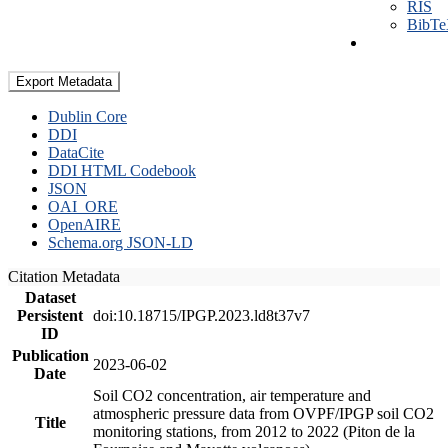
RIS
BibT
Export Metadata
Dublin Core
DDI
DataCite
DDI HTML Codebook
JSON
OAI_ORE
OpenAIRE
Schema.org JSON-LD
Citation Metadata
Dataset
Persistent
doi:10.18715/IPGP.2023.ld8t37v7
ID
Publication
2023-06-02
Date
Soil CO2 concentration, air temperature and
atmospheric pressure data from OVPF/IPGP soil CO2
Title
monitoring stations, from 2012 to 2022 (Piton de la