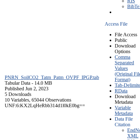
RIS
BibT
Access File
File Access
Public
Download
Options
Comma
Separated
Values
(Original Fil
PNRN_SoilCO2_Tatm_Patm_OVPF_IPGP.tab
Format)
Tabular Data
- 14.0 MB
Tab-Delimit
Published Jun 2, 2023
RData
5 Downloads
Download
10 Variables,
65044 Observations
Metadata
UNF:6:KX2LqHeRbb314d1l0kE0bg==
Variable
Metadata
Data File
Citation
EndNo
XML