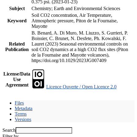
0.375 psi. (2023-01-23)
Subject
Chemistry; Earth and Environmental Sciences
Soil CO2 concentration, Air Temperature,
Keyword
Atmospheric pressure, Piton de la Fournaise,
Mayotte
B. Benard, A. Di Muro, M. Liuzzo, S. Gurrieri, P.
Boissier, C. Brunet, N. Desfete, Ph. Kowalski, F.
Related
Lauret (2023) Seasonal environmental controls on
Publication
soil CO2 dynamics at a high CO2 flux sites (Piton
de la Fournaise and Mayotte volcanoes),
https://doi.org/10.1029/2023JG007409
License/Data
Use
Agreement
Licence Ouverte / Open Licence 2.0
Files
Metadata
Terms
Versions
Search
Filter by