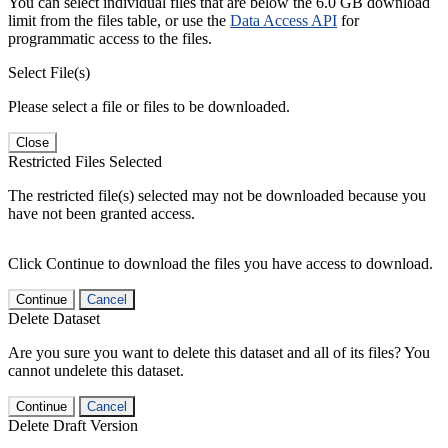
You can select individual files that are below the 6.0 GB download
limit from the files table, or use the
Data Access API
for
programmatic access to the files.
Select File(s)
Please select a file or files to be downloaded.
Close
Restricted Files Selected
The restricted file(s) selected may not be downloaded because you
have not been granted access.
Click Continue to download the files you have access to download.
Continue
Cancel
Delete Dataset
Are you sure you want to delete this dataset and all of its files? You
cannot undelete this dataset.
Continue
Cancel
Delete Draft Version