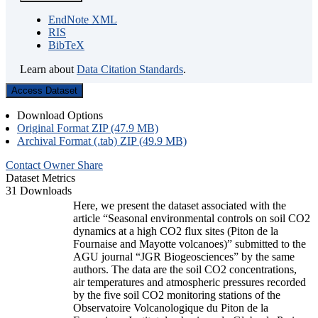
EndNote XML
RIS
BibTeX
Learn about
Data Citation Standards
.
Access Dataset
Download Options
Original Format ZIP (47.9 MB)
Archival Format (.tab) ZIP (49.9 MB)
Contact Owner
Share
Dataset Metrics
31 Downloads
Here, we present the dataset associated with the
article “Seasonal environmental controls on soil CO2
dynamics at a high CO2 flux sites (Piton de la
Fournaise and Mayotte volcanoes)” submitted to the
AGU journal “JGR Biogeosciences” by the same
authors. The data are the soil CO2 concentrations,
air temperatures and atmospheric pressures recorded
by the five soil CO2 monitoring stations of the
Observatoire Volcanologique du Piton de la