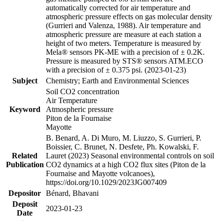
automatically corrected for air temperature and
atmospheric pressure effects on gas molecular density
(Gurrieri and Valenza, 1988). Air temperature and
atmospheric pressure are measure at each station a
height of two meters. Temperature is measured by
Mela® sensors PK-ME with a precision of ± 0.2K.
Pressure is measured by STS® sensors ATM.ECO
with a precision of ± 0.375 psi. (2023-01-23)
Subject
Chemistry; Earth and Environmental Sciences
Soil CO2 concentration
Air Temperature
Keyword
Atmospheric pressure
Piton de la Fournaise
Mayotte
B. Benard, A. Di Muro, M. Liuzzo, S. Gurrieri, P.
Boissier, C. Brunet, N. Desfete, Ph. Kowalski, F.
Related
Lauret (2023) Seasonal environmental controls on soil
Publication
CO2 dynamics at a high CO2 flux sites (Piton de la
Fournaise and Mayotte volcanoes),
https://doi.org/10.1029/2023JG007409
Depositor
Bénard, Bhavani
Deposit
2023-01-23
Date