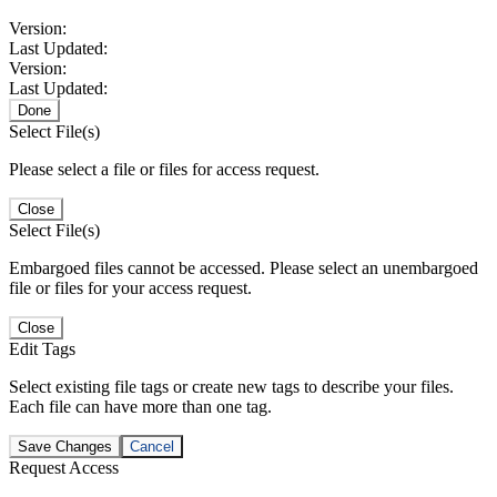
Version:
Last Updated:
Version:
Last Updated:
Done
Select File(s)
Please select a file or files for access request.
Close
Select File(s)
Embargoed files cannot be accessed. Please select an unembargoed
file or files for your access request.
Close
Edit Tags
Select existing file tags or create new tags to describe your files.
Each file can have more than one tag.
Save Changes
Cancel
Request Access