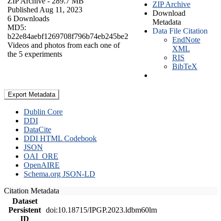
ZIP Archive
- 289.7 MB
ZIP Archive
Published Aug 11, 2023
Download
6 Downloads
Metadata
MD5:
Data File Citation
b22e84aebf1269708f796b74eb245be2
EndNote
Videos and photos from each one of
XML
the 5 experiments
RIS
BibTeX
Export Metadata
Dublin Core
DDI
DataCite
DDI HTML Codebook
JSON
OAI_ORE
OpenAIRE
Schema.org JSON-LD
Citation Metadata
Dataset
Persistent
doi:10.18715/IPGP.2023.ldbm60lm
ID