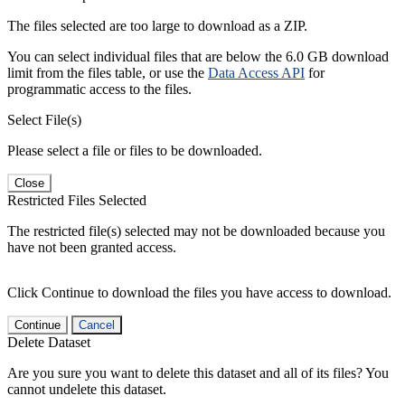
The files selected are too large to download as a ZIP.
You can select individual files that are below the 6.0 GB download
limit from the files table, or use the
Data Access API
for
programmatic access to the files.
Select File(s)
Please select a file or files to be downloaded.
Close
Restricted Files Selected
The restricted file(s) selected may not be downloaded because you
have not been granted access.
Click Continue to download the files you have access to download.
Continue
Cancel
Delete Dataset
Are you sure you want to delete this dataset and all of its files? You
cannot undelete this dataset.