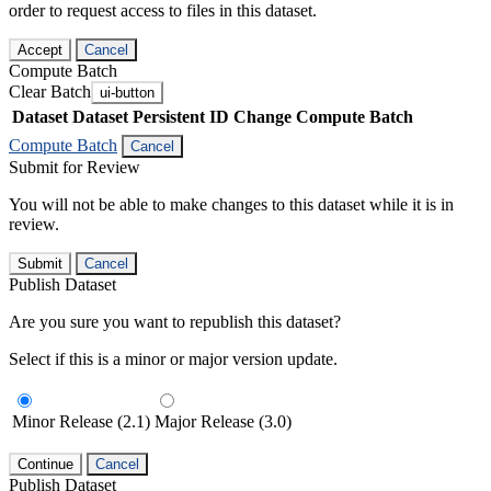
order to request access to files in this dataset.
Accept
Cancel
Compute Batch
Clear Batch
ui-button
Dataset
Dataset Persistent ID
Change Compute Batch
Compute Batch
Cancel
Submit for Review
You will not be able to make changes to this dataset while it is in
review.
Submit
Cancel
Publish Dataset
Are you sure you want to republish this dataset?
Select if this is a minor or major version update.
Minor Release (2.1)
Major Release (3.0)
Continue
Cancel
Publish Dataset