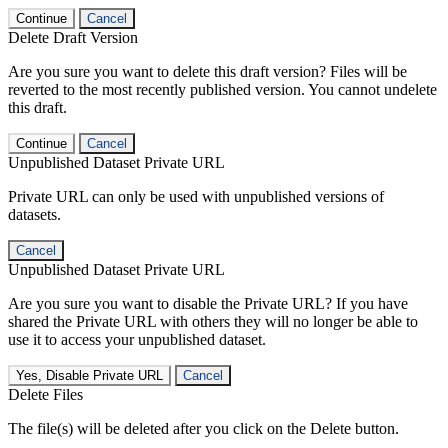
Continue
Cancel
Delete Draft Version
Are you sure you want to delete this draft version? Files will be
reverted to the most recently published version. You cannot undelete
this draft.
Continue
Cancel
Unpublished Dataset Private URL
Private URL can only be used with unpublished versions of
datasets.
Cancel
Unpublished Dataset Private URL
Are you sure you want to disable the Private URL? If you have
shared the Private URL with others they will no longer be able to
use it to access your unpublished dataset.
Yes, Disable Private URL
Cancel
Delete Files
The file(s) will be deleted after you click on the Delete button.