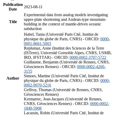
Publication
2023-08-11
Date
Experimental data from analog models investigating
upper-plate shortening and Andean-type mountain-
Title
building in the context of mantle-driven oceanic
subduction
Habel, Tania (Université Paris Cité, Institut de
physique du globe de Paris, CNRS) - ORCID:
0000-
0001-8661-5003
Replumaz, Anne (Institut des Sciences de la Terre
(ISTerre), Université Grenoble Alpes, CNRS, USMB,
IRD, IFSTTAR) - ORCID:
0000-0002-3707-5722
Guillaume, Benjamin (Université de Rennes, CNRS,
Géosciences Rennes) - ORCID:
0000-0002-4260-
3155
Simoes, Martine (Université Paris Cité, Institut de
Author
physique du globe de Paris, CNRS) - ORCID:
0000-
0002-9970-5216
Geffroy, Thomas (Université de Rennes, CNRS,
Géosciences Rennes)
Kermarrec, Jean-Jacques (Université de Rennes,
CNRS, Géosciences Rennes) - ORCID:
0000-0002-
1849-5908
Lacassin, Robin (Université Paris Cité, Institut de