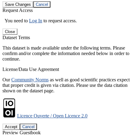
Save Changes
Cancel
Request Access
You need to
Log In
to request access.
Close
Dataset Terms
This dataset is made available under the following terms. Please
confirm and/or complete the information needed below in order to
continue.
License/Data Use Agreement
Our
Community Norms
as well as good scientific practices expect
that proper credit is given via citation. Please use the data citation
shown on the dataset page.
Licence Ouverte / Open Licence 2.0
Accept
Cancel
Preview Guestbook