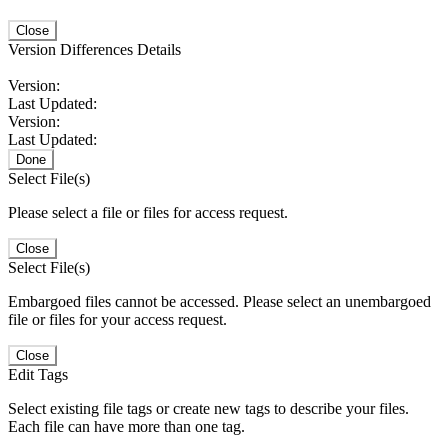
Close
Version Differences Details
Version:
Last Updated:
Version:
Last Updated:
Done
Select File(s)
Please select a file or files for access request.
Close
Select File(s)
Embargoed files cannot be accessed. Please select an unembargoed
file or files for your access request.
Close
Edit Tags
Select existing file tags or create new tags to describe your files.
Each file can have more than one tag.