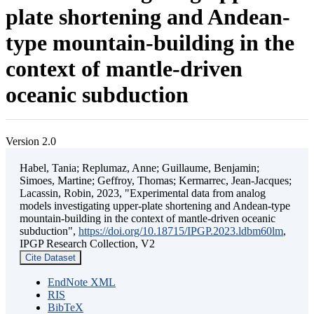
plate shortening and Andean-
type mountain-building in the
context of mantle-driven
oceanic subduction
Version 2.0
Habel, Tania; Replumaz, Anne; Guillaume, Benjamin;
Simoes, Martine; Geffroy, Thomas; Kermarrec, Jean-Jacques;
Lacassin, Robin, 2023, "Experimental data from analog
models investigating upper-plate shortening and Andean-type
mountain-building in the context of mantle-driven oceanic
subduction",
https://doi.org/10.18715/IPGP.2023.ldbm60lm
,
IPGP Research Collection, V2
Cite Dataset
EndNote XML
RIS
BibTeX