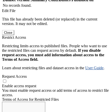
No records found.
Edit File
This file has already been deleted (or replaced) in the current
version. It may not be edited.
Close
Restrict Access
Restricting limits access to published files. People who want to use
the restricted files can request access by default.
If you disable
request access, you must add information about access to the
Terms of Access field.
Learn about restricting files and dataset access in the
User Guide
.
Request Access
Enable access request
You must enable request access or add terms of access to restrict file
access.
Terms of Access for Restricted Files