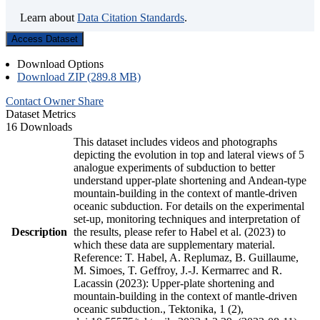
Learn about
Data Citation Standards
.
Access Dataset
Download Options
Download ZIP (289.8 MB)
Contact Owner
Share
Dataset Metrics
16 Downloads
This dataset includes videos and photographs
depicting the evolution in top and lateral views of 5
analogue experiments of subduction to better
understand upper-plate shortening and Andean-type
mountain-building in the context of mantle-driven
oceanic subduction. For details on the experimental
set-up, monitoring techniques and interpretation of
Description
the results, please refer to Habel et al. (2023) to
which these data are supplementary material.
Reference: T. Habel, A. Replumaz, B. Guillaume,
M. Simoes, T. Geffroy, J.-J. Kermarrec and R.
Lacassin (2023): Upper-plate shortening and
mountain-building in the context of mantle-driven
oceanic subduction., Tektonika, 1 (2),