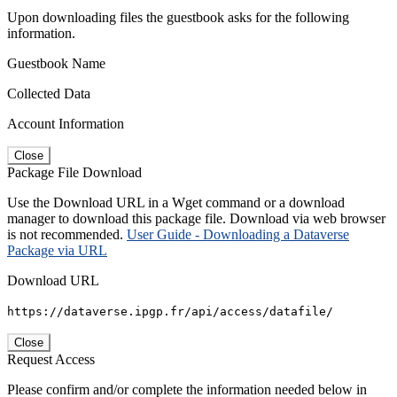
Upon downloading files the guestbook asks for the following
information.
Guestbook Name
Collected Data
Account Information
Close
Package File Download
Use the Download URL in a Wget command or a download
manager to download this package file. Download via web browser
is not recommended.
User Guide - Downloading a Dataverse
Package via URL
Download URL
https://dataverse.ipgp.fr/api/access/datafile/
Close
Request Access
Please confirm and/or complete the information needed below in