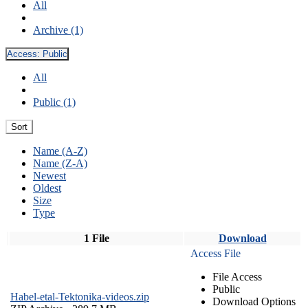
All
Archive (1)
Access:
Public
All
Public (1)
Sort
Name (A-Z)
Name (Z-A)
Newest
Oldest
Size
Type
1 File
Download
Access File
File Access
Public
Habel-etal-Tektonika-videos.zip
Download Options