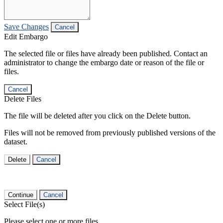
Save Changes
Cancel
Edit Embargo
The selected file or files have already been published. Contact an
administrator to change the embargo date or reason of the file or
files.
Cancel
Delete Files
The file will be deleted after you click on the Delete button.
Files will not be removed from previously published versions of the
dataset.
Delete
Cancel
Continue
Cancel
Select File(s)
Please select one or more files.