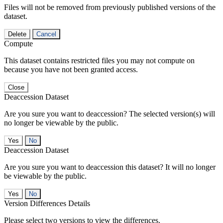
Files will not be removed from previously published versions of the
dataset.
Delete
Cancel
Compute
This dataset contains restricted files you may not compute on
because you have not been granted access.
Close
Deaccession Dataset
Are you sure you want to deaccession? The selected version(s) will
no longer be viewable by the public.
No
Deaccession Dataset
Are you sure you want to deaccession this dataset? It will no longer
be viewable by the public.
No
Version Differences Details
Please select two versions to view the differences.