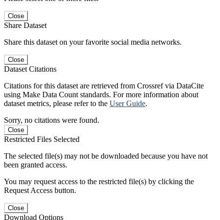
Close
Share Dataset
Share this dataset on your favorite social media networks.
Close
Dataset Citations
Citations for this dataset are retrieved from Crossref via DataCite
using Make Data Count standards. For more information about
dataset metrics, please refer to the
User Guide
.
Sorry, no citations were found.
Close
Restricted Files Selected
The selected file(s) may not be downloaded because you have not
been granted access.
You may request access to the restricted file(s) by clicking the
Request Access button.
Close
Download Options