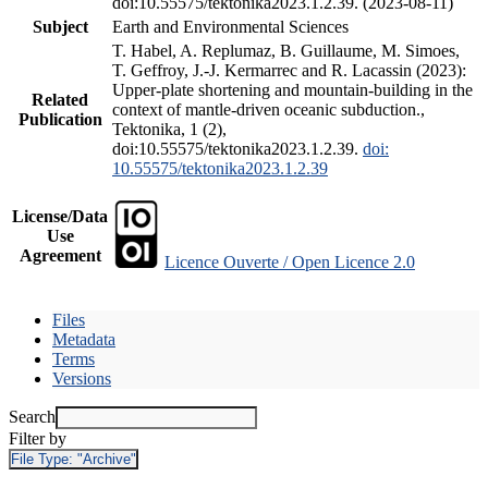
doi:10.55575/tektonika2023.1.2.39. (2023-08-11)
Subject
Earth and Environmental Sciences
T. Habel, A. Replumaz, B. Guillaume, M. Simoes,
T. Geffroy, J.-J. Kermarrec and R. Lacassin (2023):
Upper-plate shortening and mountain-building in the
Related
context of mantle-driven oceanic subduction.,
Publication
Tektonika, 1 (2),
doi:10.55575/tektonika2023.1.2.39.
doi:
10.55575/tektonika2023.1.2.39
License/Data
Use
Agreement
Licence Ouverte / Open Licence 2.0
Files
Metadata
Terms
Versions
Search
Filter by
File Type:
"Archive"