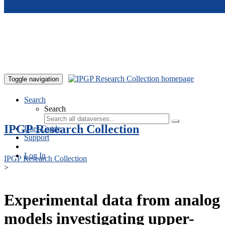
Skip to main content
Toggle navigation
Search
Search
IPGP Research Collection
User Guide
Support
Log In
IPGP Research Collection
>
Experimental data from analog
models investigating upper-