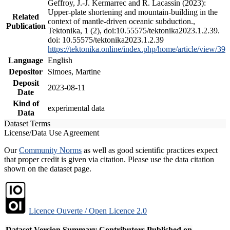
Geffroy, J.-J. Kermarrec and R. Lacassin (2023):
Upper-plate shortening and mountain-building in the
Related
context of mantle-driven oceanic subduction.,
Publication
Tektonika, 1 (2), doi:10.55575/tektonika2023.1.2.39.
doi: 10.55575/tektonika2023.1.2.39
https://tektonika.online/index.php/home/article/view/39
Language
English
Depositor
Simoes, Martine
Deposit
2023-08-11
Date
Kind of
experimental data
Data
Dataset Terms
License/Data Use Agreement
Our
Community Norms
as well as good scientific practices expect
that proper credit is given via citation. Please use the data citation
shown on the dataset page.
Licence Ouverte / Open Licence 2.0
Dataset Version
Summary
Contributors
Published on