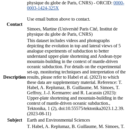
physique du globe de Paris, CNRS) - ORCID:
0000-
0003-1424-325X
Use email button above to contact.
Contact
Simoes, Martine (Université Paris Cité, Institut de
physique du globe de Paris, CNRS)
This dataset includes videos and photographs
depicting the evolution in top and lateral views of 5
analogue experiments of subduction to better
understand upper-plate shortening and Andean-type
mountain-building in the context of mantle-driven
oceanic subduction. For details on the experimental
set-up, monitoring techniques and interpretation of the
Description
results, please refer to Habel et al. (2023) to which
these data are supplementary material. Reference: T.
Habel, A. Replumaz, B. Guillaume, M. Simoes, T.
Geffroy, J.-J. Kermarrec and R. Lacassin (2023):
Upper-plate shortening and mountain-building in the
context of mantle-driven oceanic subduction.,
Tektonika, 1 (2), doi:10.55575/tektonika2023.1.2.39.
(2023-08-11)
Subject
Earth and Environmental Sciences
T. Habel, A. Replumaz, B. Guillaume, M. Simoes, T.