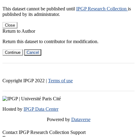
This dataset cannot be published until
IPGP Research Collection
is
published by its administrator.
Close
Return to Author
Return this dataset to contributor for modification.
Continue
Cancel
Copyright IPGP
2022
|
Terms of use
Hosted by
IPGP Data Center
Powered by
Dataverse
Contact IPGP Research Collection Support