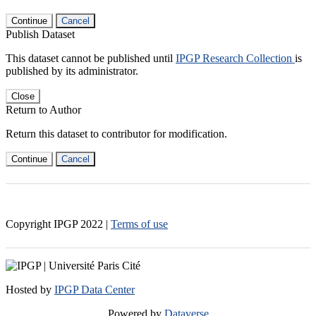
Continue
Cancel
Publish Dataset
This dataset cannot be published until
IPGP Research Collection
is
published by its administrator.
Close
Return to Author
Return this dataset to contributor for modification.
Continue
Cancel
Copyright IPGP
2022
|
Terms of use
Hosted by
IPGP Data Center
Powered by
Dataverse