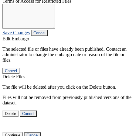
Terms of Access for Restricted Files
Save Changes
Cancel
Edit Embargo
The selected file or files have already been published. Contact an
administrator to change the embargo date or reason of the file or
files.
Cancel
Delete Files
The file will be deleted after you click on the Delete button.
Files will not be removed from previously published versions of the
dataset.
Delete
Cancel
Continue
Cancel