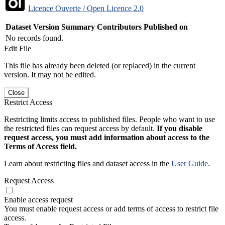
Licence Ouverte / Open Licence 2.0
Dataset Version
Summary
Contributors
Published on
No records found.
Edit File
This file has already been deleted (or replaced) in the current
version. It may not be edited.
Close
Restrict Access
Restricting limits access to published files. People who want to use
the restricted files can request access by default.
If you disable
request access, you must add information about access to the
Terms of Access field.
Learn about restricting files and dataset access in the
User Guide
.
Request Access
Enable access request
You must enable request access or add terms of access to restrict file
access.