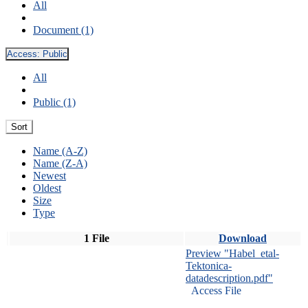
All
Document (1)
Access:
Public
All
Public (1)
Sort
Name (A-Z)
Name (Z-A)
Newest
Oldest
Size
Type
1 File
Download
Preview "Habel_etal-
Tektonica-
datadescription.pdf"
Access File