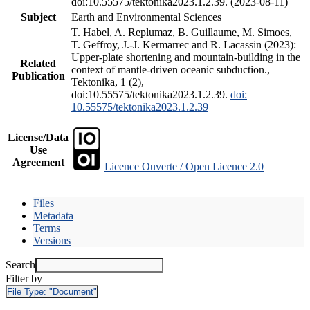
doi:10.55575/tektonika2023.1.2.39. (2023-08-11)
Subject
Earth and Environmental Sciences
T. Habel, A. Replumaz, B. Guillaume, M. Simoes,
T. Geffroy, J.-J. Kermarrec and R. Lacassin (2023):
Upper-plate shortening and mountain-building in the
Related
context of mantle-driven oceanic subduction.,
Publication
Tektonika, 1 (2),
doi:10.55575/tektonika2023.1.2.39.
doi:
10.55575/tektonika2023.1.2.39
License/Data
Use
Agreement
Licence Ouverte / Open Licence 2.0
Files
Metadata
Terms
Versions
Search
Filter by
File Type:
"Document"