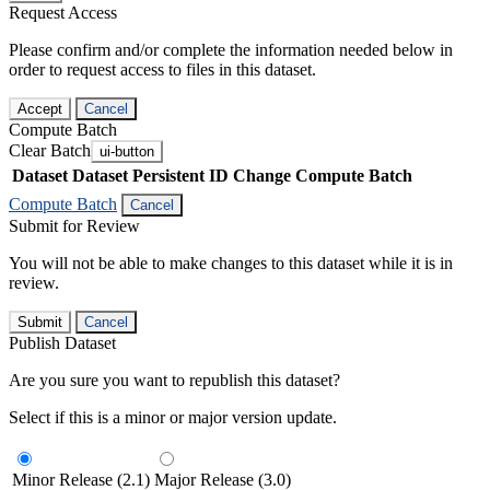
Request Access
Please confirm and/or complete the information needed below in
order to request access to files in this dataset.
Accept
Cancel
Compute Batch
Clear Batch
ui-button
Dataset
Dataset Persistent ID
Change Compute Batch
Compute Batch
Cancel
Submit for Review
You will not be able to make changes to this dataset while it is in
review.
Submit
Cancel
Publish Dataset
Are you sure you want to republish this dataset?
Select if this is a minor or major version update.
Minor Release (2.1)
Major Release (3.0)