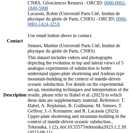
CNRS, Géosciences Rennes) - ORCID:
0000-0002-
1849-5908
Lacassin, Robin (Université Paris Cité, Institut de
physique du globe de Paris, CNRS) - ORCID:
0000-
0003-1424-325X
Use email button above to contact.
Contact
Simoes, Martine (Université Paris Cité, Institut de
physique du globe de Paris, CNRS)
This dataset includes videos and photographs
depicting the evolution in top and lateral views of 5
analogue experiments of subduction to better
understand upper-plate shortening and Andean-type
mountain-building in the context of mantle-driven
oceanic subduction. For details on the experimental
set-up, monitoring techniques and interpretation of the
Description
results, please refer to Habel et al. (2023) to which
these data are supplementary material. Reference: T.
Habel, A. Replumaz, B. Guillaume, M. Simoes, T.
Geffroy, J.-J. Kermarrec and R. Lacassin (2023):
Upper-plate shortening and mountain-building in the
context of mantle-driven oceanic subduction.,
Tektonika, 1 (2), doi:10.55575/tektonika2023.1.2.39.
(2023-08-11)