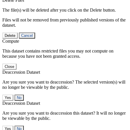
Delete Files
The file(s) will be deleted after you click on the Delete button.
Files will not be removed from previously published versions of the
dataset.
Delete
Cancel
Compute
This dataset contains restricted files you may not compute on
because you have not been granted access.
Close
Deaccession Dataset
Are you sure you want to deaccession? The selected version(s) will
no longer be viewable by the public.
No
Deaccession Dataset
Are you sure you want to deaccession this dataset? It will no longer
be viewable by the public.
No