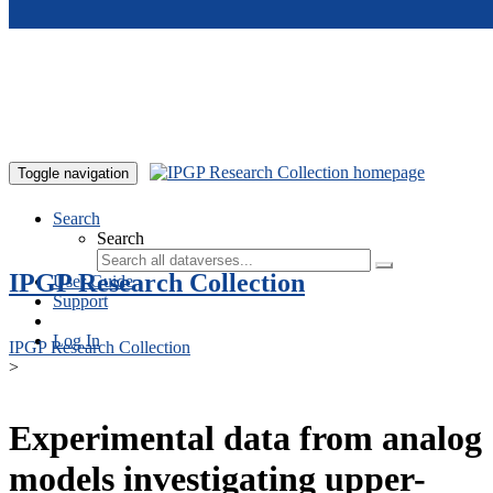
Skip to main content
Toggle navigation
Search
Search
IPGP Research Collection
User Guide
Support
Log In
IPGP Research Collection
>
Experimental data from analog
models investigating upper-