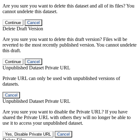
Are you sure you want to delete this dataset and all of its files? You
cannot undelete this dataset.
Continue
Cancel
Delete Draft Version
Are you sure you want to delete this draft version? Files will be
reverted to the most recently published version. You cannot undelete
this draft.
Continue
Cancel
Unpublished Dataset Private URL
Private URL can only be used with unpublished versions of
datasets.
Cancel
Unpublished Dataset Private URL
Are you sure you want to disable the Private URL? If you have
shared the Private URL with others they will no longer be able to
use it to access your unpublished dataset.
Yes, Disable Private URL
Cancel