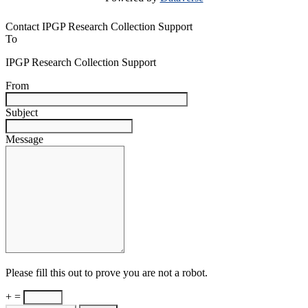
Contact IPGP Research Collection Support
To
IPGP Research Collection Support
From
Subject
Message
Please fill this out to prove you are not a robot.
+ =