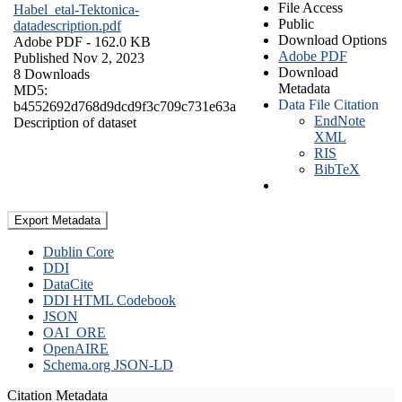
File Access
Habel_etal-Tektonica-
Public
datadescription.pdf
Download Options
Adobe PDF
- 162.0 KB
Adobe PDF
Published Nov 2, 2023
Download
8 Downloads
Metadata
MD5:
Data File Citation
b4552692d768d9dcd9f3c709c731e63a
EndNote
Description of dataset
XML
RIS
BibTeX
Export Metadata
Dublin Core
DDI
DataCite
DDI HTML Codebook
JSON
OAI_ORE
OpenAIRE
Schema.org JSON-LD
Citation Metadata