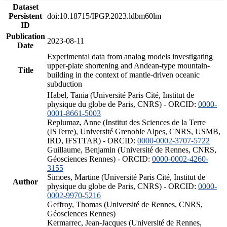
Dataset
Persistent
doi:10.18715/IPGP.2023.ldbm60lm
ID
Publication
2023-08-11
Date
Experimental data from analog models investigating
upper-plate shortening and Andean-type mountain-
Title
building in the context of mantle-driven oceanic
subduction
Habel, Tania (Université Paris Cité, Institut de
physique du globe de Paris, CNRS) - ORCID:
0000-
0001-8661-5003
Replumaz, Anne (Institut des Sciences de la Terre
(ISTerre), Université Grenoble Alpes, CNRS, USMB,
IRD, IFSTTAR) - ORCID:
0000-0002-3707-5722
Guillaume, Benjamin (Université de Rennes, CNRS,
Géosciences Rennes) - ORCID:
0000-0002-4260-
3155
Simoes, Martine (Université Paris Cité, Institut de
Author
physique du globe de Paris, CNRS) - ORCID:
0000-
0002-9970-5216
Geffroy, Thomas (Université de Rennes, CNRS,
Géosciences Rennes)
Kermarrec, Jean-Jacques (Université de Rennes,