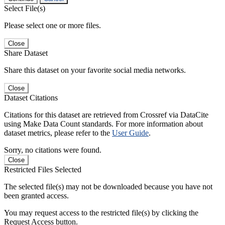
Select File(s)
Please select one or more files.
Close
Share Dataset
Share this dataset on your favorite social media networks.
Close
Dataset Citations
Citations for this dataset are retrieved from Crossref via DataCite
using Make Data Count standards. For more information about
dataset metrics, please refer to the
User Guide
.
Sorry, no citations were found.
Close
Restricted Files Selected
The selected file(s) may not be downloaded because you have not
been granted access.
You may request access to the restricted file(s) by clicking the
Request Access button.