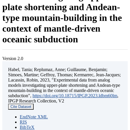
plate shortening and Andean-
type mountain-building in the
context of mantle-driven
oceanic subduction
Version 2.0
Habel, Tania; Replumaz, Anne; Guillaume, Benjamin;
Simoes, Martine; Geffroy, Thomas; Kermarrec, Jean-Jacques;
Lacassin, Robin, 2023, "Experimental data from analog
models investigating upper-plate shortening and Andean-type
mountain-building in the context of mantle-driven oceanic
subduction",
https://doi.org/10.18715/IPGP.2023.ldbm60lm
,
IPGP Research Collection, V2
Cite Dataset
EndNote XML
RIS
BibTeX