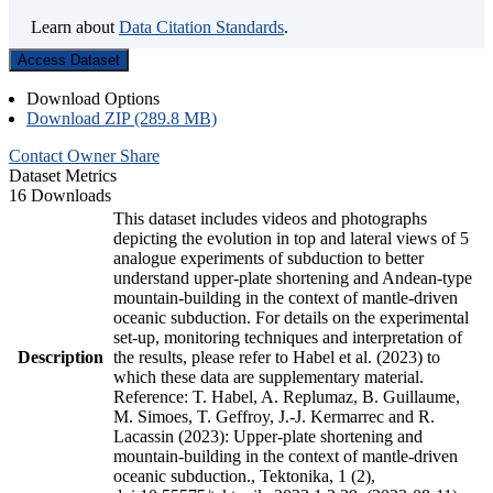
Learn about
Data Citation Standards
.
Access Dataset
Download Options
Download ZIP (289.8 MB)
Contact Owner
Share
Dataset Metrics
16 Downloads
This dataset includes videos and photographs
depicting the evolution in top and lateral views of 5
analogue experiments of subduction to better
understand upper-plate shortening and Andean-type
mountain-building in the context of mantle-driven
oceanic subduction. For details on the experimental
set-up, monitoring techniques and interpretation of
Description
the results, please refer to Habel et al. (2023) to
which these data are supplementary material.
Reference: T. Habel, A. Replumaz, B. Guillaume,
M. Simoes, T. Geffroy, J.-J. Kermarrec and R.
Lacassin (2023): Upper-plate shortening and
mountain-building in the context of mantle-driven
oceanic subduction., Tektonika, 1 (2),