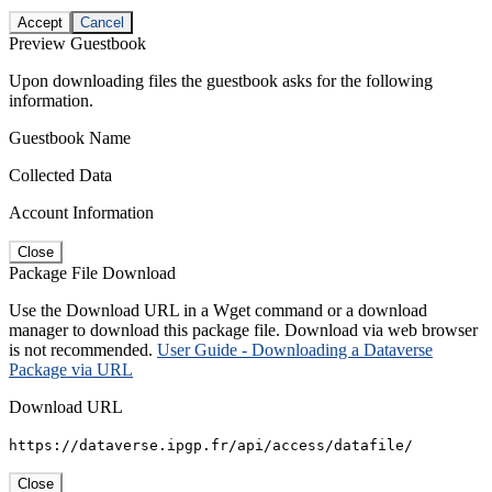
Accept
Cancel
Preview Guestbook
Upon downloading files the guestbook asks for the following
information.
Guestbook Name
Collected Data
Account Information
Close
Package File Download
Use the Download URL in a Wget command or a download
manager to download this package file. Download via web browser
is not recommended.
User Guide - Downloading a Dataverse
Package via URL
Download URL
https://dataverse.ipgp.fr/api/access/datafile/
Close