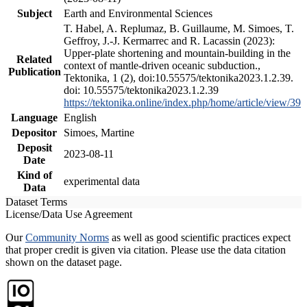
Subject
Earth and Environmental Sciences
T. Habel, A. Replumaz, B. Guillaume, M. Simoes, T.
Geffroy, J.-J. Kermarrec and R. Lacassin (2023):
Upper-plate shortening and mountain-building in the
Related
context of mantle-driven oceanic subduction.,
Publication
Tektonika, 1 (2), doi:10.55575/tektonika2023.1.2.39.
doi: 10.55575/tektonika2023.1.2.39
https://tektonika.online/index.php/home/article/view/39
Language
English
Depositor
Simoes, Martine
Deposit
2023-08-11
Date
Kind of
experimental data
Data
Dataset Terms
License/Data Use Agreement
Our
Community Norms
as well as good scientific practices expect
that proper credit is given via citation. Please use the data citation
shown on the dataset page.