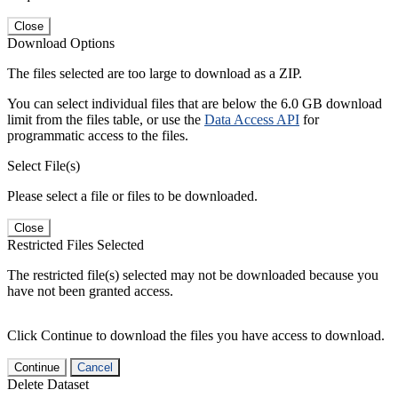
Close
Download Options
The files selected are too large to download as a ZIP.
You can select individual files that are below the 6.0 GB download
limit from the files table, or use the
Data Access API
for
programmatic access to the files.
Select File(s)
Please select a file or files to be downloaded.
Close
Restricted Files Selected
The restricted file(s) selected may not be downloaded because you
have not been granted access.
Click Continue to download the files you have access to download.
Continue
Cancel
Delete Dataset