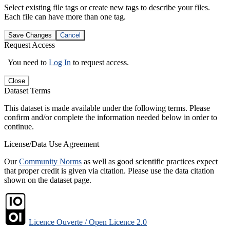
Select existing file tags or create new tags to describe your files.
Each file can have more than one tag.
Save Changes
Cancel
Request Access
You need to
Log In
to request access.
Close
Dataset Terms
This dataset is made available under the following terms. Please
confirm and/or complete the information needed below in order to
continue.
License/Data Use Agreement
Our
Community Norms
as well as good scientific practices expect
that proper credit is given via citation. Please use the data citation
shown on the dataset page.
Licence Ouverte / Open Licence 2.0