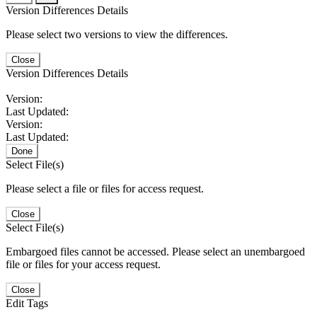
Version Differences Details
Please select two versions to view the differences.
Close
Version Differences Details
Version:
Last Updated:
Version:
Last Updated:
Done
Select File(s)
Please select a file or files for access request.
Close
Select File(s)
Embargoed files cannot be accessed. Please select an unembargoed
file or files for your access request.
Close
Edit Tags