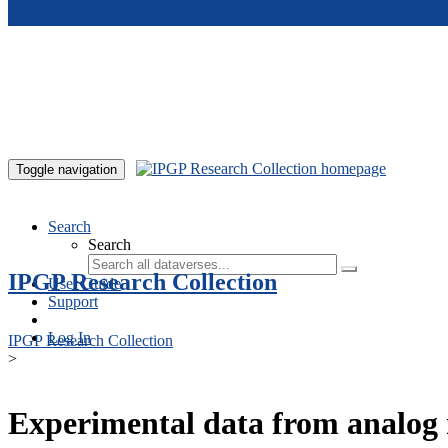
Skip to main content
Toggle navigation
Search
Search
IPGP Research Collection
User Guide
Support
Log In
IPGP Research Collection
>
Experimental data from analog 