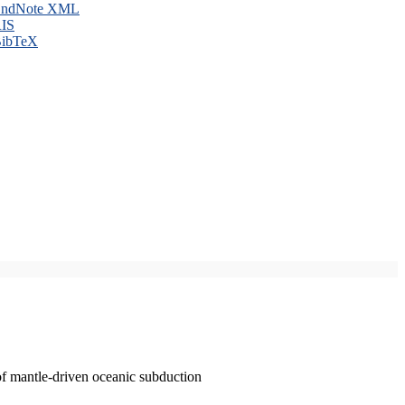
ndNote XML
IS
ibTeX
of mantle-driven oceanic subduction