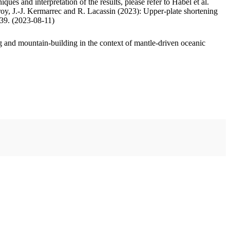
ues and interpretation of the results, please refer to Habel et al.
oy, J.-J. Kermarrec and R. Lacassin (2023): Upper-plate shortening
.39. (2023-08-11)
 and mountain-building in the context of mantle-driven oceanic