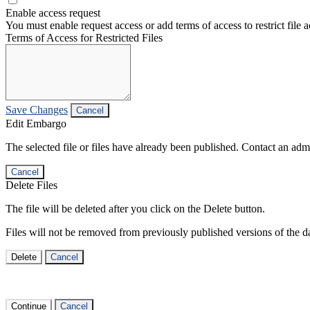
Enable access request
You must enable request access or add terms of access to restrict file a
Terms of Access for Restricted Files
Save Changes
Cancel
Edit Embargo
The selected file or files have already been published. Contact an admin
Cancel
Delete Files
The file will be deleted after you click on the Delete button.
Files will not be removed from previously published versions of the da
Delete
Cancel
Continue
Cancel