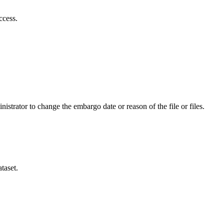
ccess.
istrator to change the embargo date or reason of the file or files.
taset.