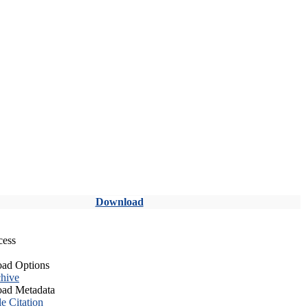
Download
cess
ad Options
hive
ad Metadata
le Citation