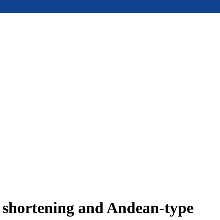
e shortening and Andean-type