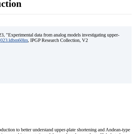
uction
3, "Experimental data from analog models investigating upper-
.2023.ldbm60lm
, IPGP Research Collection, V2
ubduction to better understand upper-plate shortening and Andean-type