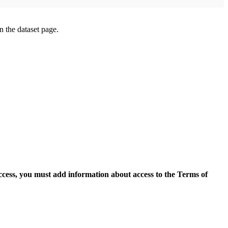
on the dataset page.
access, you must add information about access to the Terms of