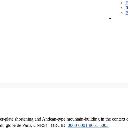
E
R
B
er-plate shortening and Andean-type mountain-building in the context 
ique du globe de Paris, CNRS) - ORCID:
0000-0001-8661-5003