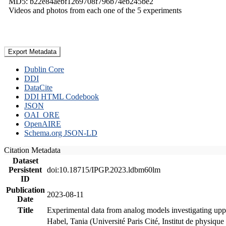
MD5: b22e84aebf1269708f796b74eb245be2
Videos and photos from each one of the 5 experiments
Export Metadata
Dublin Core
DDI
DataCite
DDI HTML Codebook
JSON
OAI_ORE
OpenAIRE
Schema.org JSON-LD
Citation Metadata
Dataset
Persistent
doi:10.18715/IPGP.2023.ldbm60lm
ID
Publication
2023-08-11
Date
Title
Experimental data from analog models investigating upp
Habel, Tania (Université Paris Cité, Institut de phys