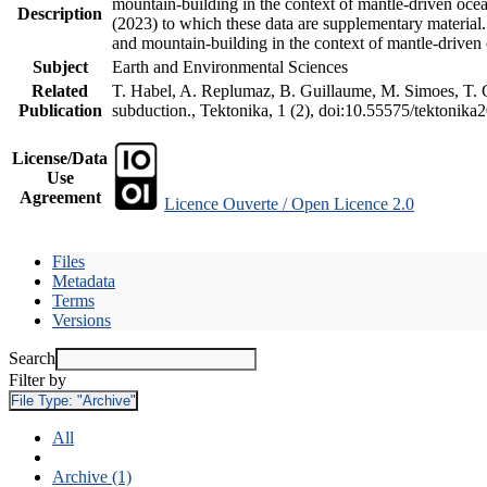
mountain-building in the context of mantle-driven oceani
Description
(2023) to which these data are supplementary material
and mountain-building in the context of mantle-driven
Subject
Earth and Environmental Sciences
Related
T. Habel, A. Replumaz, B. Guillaume, M. Simoes, T. Ge
Publication
subduction., Tektonika, 1 (2), doi:10.55575/tektonika
License/Data
Use
Agreement
Licence Ouverte / Open Licence 2.0
Files
Metadata
Terms
Versions
Search
Filter by
File Type:
"Archive"
All
Archive (1)