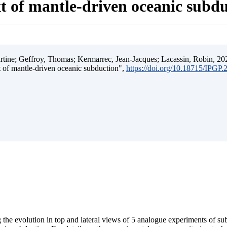
t of mantle-driven oceanic subd
ine; Geffroy, Thomas; Kermarrec, Jean-Jacques; Lacassin, Robin, 202
t of mantle-driven oceanic subduction",
https://doi.org/10.18715/IPGP
 the evolution in top and lateral views of 5 analogue experiments of s