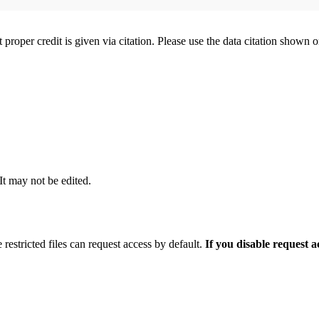
t proper credit is given via citation. Please use the data citation shown 
 It may not be edited.
 restricted files can request access by default.
If you disable request 