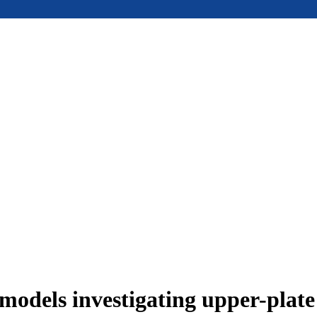
models investigating upper-plat