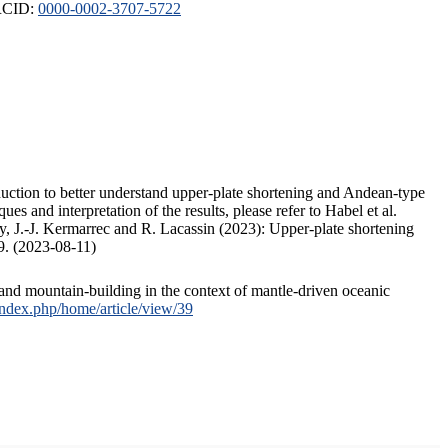
ORCID:
0000-0002-3707-5722
duction to better understand upper-plate shortening and Andean-type
s and interpretation of the results, please refer to Habel et al.
, J.-J. Kermarrec and R. Lacassin (2023): Upper-plate shortening
9. (2023-08-11)
and mountain-building in the context of mantle-driven oceanic
/index.php/home/article/view/39