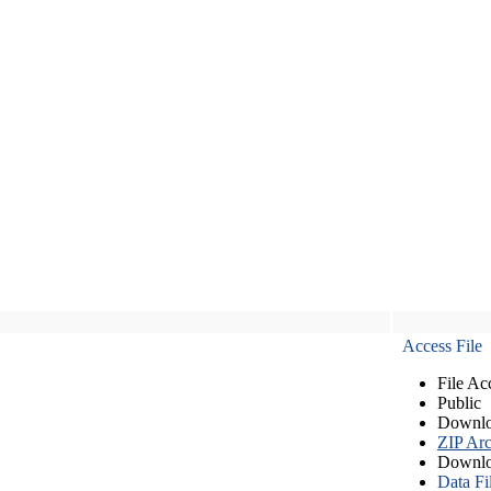
Access File
File Ac
Public
Downlo
ZIP Arc
Downlo
Data Fi