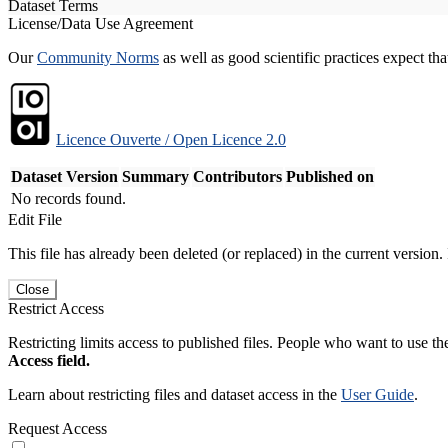
Dataset Terms
License/Data Use Agreement
Our
Community Norms
as well as good scientific practices expect tha
Licence Ouverte / Open Licence 2.0
Dataset Version
Summary
Contributors
Published on
No records found.
Edit File
This file has already been deleted (or replaced) in the current version.
Close
Restrict Access
Restricting limits access to published files. People who want to use the
Access field.
Learn about restricting files and dataset access in the
User Guide
.
Request Access