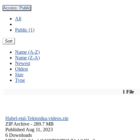
Access:
Public
All
Public (1)
Sort
Name (A-Z)
Name (Z-A)
Newest
Oldest
Size
Type
1 File
Habel-etal-Tektonika-videos.zip
ZIP Archive
- 289.7 MB
Published Aug 11, 2023
6 Downloads