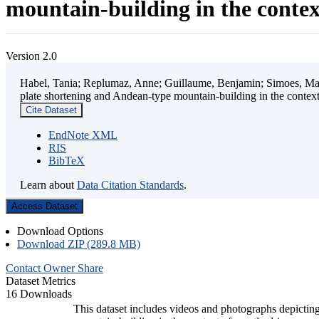
mountain-building in the contex
Version 2.0
Habel, Tania; Replumaz, Anne; Guillaume, Benjamin; Simoes, Mart
plate shortening and Andean-type mountain-building in the contex
Cite Dataset
EndNote XML
RIS
BibTeX
Learn about
Data Citation Standards
.
Access Dataset
Download Options
Download ZIP (289.8 MB)
Contact Owner
Share
Dataset Metrics
16 Downloads
This dataset includes videos and photographs depicting