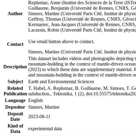
Replumaz, Anne (Institut des Sciences de la Terre (
Guillaume, Benjamin (Université de Rennes, CNRS, G
Author
Simoes, Martine (Université Paris Cité, Institut de p
Geffroy, Thomas (Université de Rennes, CNRS, Géosc
Kermarrec, Jean-Jacques (Université de Rennes, CNR
Lacassin, Robin (Université Paris Cité, Institut de p
Use email button above to contact.
Contact
Simoes, Martine (Université Paris Cité, Institut de ph
This dataset includes videos and photographs depicting 
mountain-building in the context of mantle-driven oceanic
Description
(2023) to which these data are supplementary material.
and mountain-building in the context of mantle-driven o
Subject
Earth and Environmental Sciences
Related
T. Habel, A. Replumaz, B. Guillaume, M. Simoes, T. Gef
Publication
subduction., Tektonika, 1 (2), doi:10.55575/tektonika2
Language
English
Depositor
Simoes, Martine
Deposit
2023-08-11
Date
Kind of
experimental data
Data