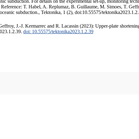
c subduction. For details on the experimental set-up, monitoring techniq
. Reference: T. Habel, A. Replumaz, B. Guillaume, M. Simoes, T. Geffr
 oceanic subduction., Tektonika, 1 (2), doi:10.55575/tektonika2023.1.2
ffroy, J.-J. Kermarrec and R. Lacassin (2023): Upper-plate shortening
2023.1.2.39.
doi: 10.55575/tektonika2023.1.2.39