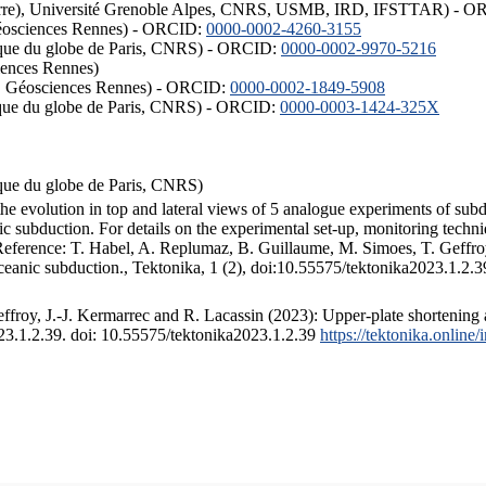
ISTerre), Université Grenoble Alpes, CNRS, USMB, IRD, IFSTTAR) - 
éosciences Rennes) - ORCID:
0000-0002-4260-3155
hysique du globe de Paris, CNRS) - ORCID:
0000-0002-9970-5216
iences Rennes)
S, Géosciences Rennes) - ORCID:
0000-0002-1849-5908
hysique du globe de Paris, CNRS) - ORCID:
0000-0003-1424-325X
ysique du globe de Paris, CNRS)
the evolution in top and lateral views of 5 analogue experiments of sub
 subduction. For details on the experimental set-up, monitoring technique
 Reference: T. Habel, A. Replumaz, B. Guillaume, M. Simoes, T. Geffroy
ceanic subduction., Tektonika, 1 (2), doi:10.55575/tektonika2023.1.2.3
froy, J.-J. Kermarrec and R. Lacassin (2023): Upper-plate shortening 
023.1.2.39. doi: 10.55575/tektonika2023.1.2.39
https://tektonika.online