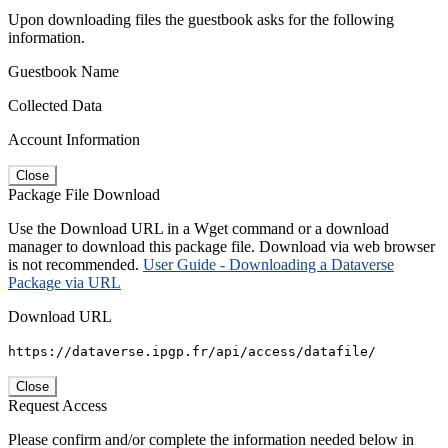
Upon downloading files the guestbook asks for the following
information.
Guestbook Name
Collected Data
Account Information
Close
Package File Download
Use the Download URL in a Wget command or a download
manager to download this package file. Download via web browser
is not recommended.
User Guide - Downloading a Dataverse
Package via URL
Download URL
https://dataverse.ipgp.fr/api/access/datafile/
Close
Request Access
Please confirm and/or complete the information needed below in