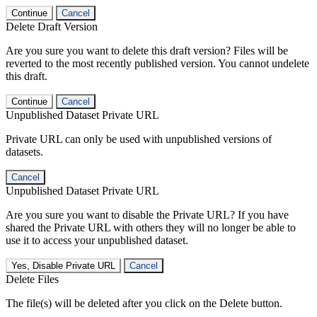
Continue
Cancel
Delete Draft Version
Are you sure you want to delete this draft version? Files will be
reverted to the most recently published version. You cannot undelete
this draft.
Continue
Cancel
Unpublished Dataset Private URL
Private URL can only be used with unpublished versions of
datasets.
Cancel
Unpublished Dataset Private URL
Are you sure you want to disable the Private URL? If you have
shared the Private URL with others they will no longer be able to
use it to access your unpublished dataset.
Yes, Disable Private URL
Cancel
Delete Files
The file(s) will be deleted after you click on the Delete button.