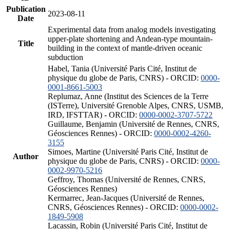
Publication
2023-08-11
Date
Experimental data from analog models investigating
upper-plate shortening and Andean-type mountain-
Title
building in the context of mantle-driven oceanic
subduction
Habel, Tania (Université Paris Cité, Institut de
physique du globe de Paris, CNRS) - ORCID:
0000-
0001-8661-5003
Replumaz, Anne (Institut des Sciences de la Terre
(ISTerre), Université Grenoble Alpes, CNRS, USMB,
IRD, IFSTTAR) - ORCID:
0000-0002-3707-5722
Guillaume, Benjamin (Université de Rennes, CNRS,
Géosciences Rennes) - ORCID:
0000-0002-4260-
3155
Simoes, Martine (Université Paris Cité, Institut de
Author
physique du globe de Paris, CNRS) - ORCID:
0000-
0002-9970-5216
Geffroy, Thomas (Université de Rennes, CNRS,
Géosciences Rennes)
Kermarrec, Jean-Jacques (Université de Rennes,
CNRS, Géosciences Rennes) - ORCID:
0000-0002-
1849-5908
Lacassin, Robin (Université Paris Cité, Institut de