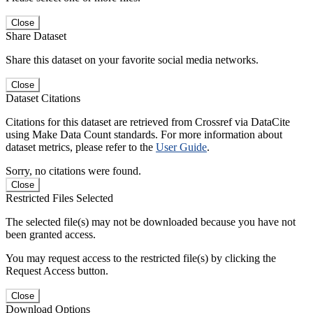
Close
Share Dataset
Share this dataset on your favorite social media networks.
Close
Dataset Citations
Citations for this dataset are retrieved from Crossref via DataCite
using Make Data Count standards. For more information about
dataset metrics, please refer to the
User Guide
.
Sorry, no citations were found.
Close
Restricted Files Selected
The selected file(s) may not be downloaded because you have not
been granted access.
You may request access to the restricted file(s) by clicking the
Request Access button.
Close
Download Options