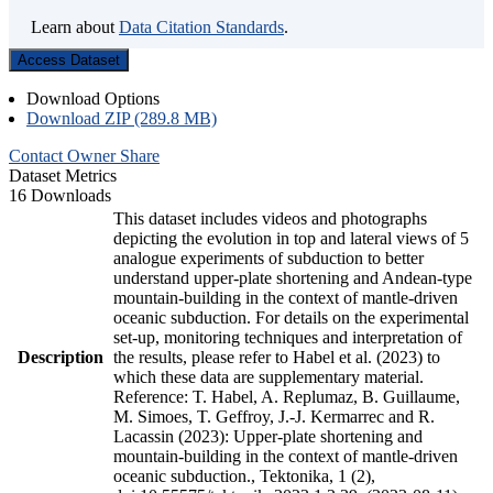
Learn about
Data Citation Standards
.
Access Dataset
Download Options
Download ZIP (289.8 MB)
Contact Owner
Share
Dataset Metrics
16 Downloads
This dataset includes videos and photographs
depicting the evolution in top and lateral views of 5
analogue experiments of subduction to better
understand upper-plate shortening and Andean-type
mountain-building in the context of mantle-driven
oceanic subduction. For details on the experimental
set-up, monitoring techniques and interpretation of
Description
the results, please refer to Habel et al. (2023) to
which these data are supplementary material.
Reference: T. Habel, A. Replumaz, B. Guillaume,
M. Simoes, T. Geffroy, J.-J. Kermarrec and R.
Lacassin (2023): Upper-plate shortening and
mountain-building in the context of mantle-driven
oceanic subduction., Tektonika, 1 (2),