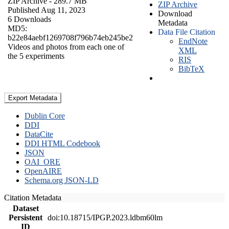
ZIP Archive
- 289.7 MB
ZIP Archive
Published Aug 11, 2023
Download
6 Downloads
Metadata
MD5:
Data File Citation
b22e84aebf1269708f796b74eb245be2
EndNote
Videos and photos from each one of
XML
the 5 experiments
RIS
BibTeX
Export Metadata
Dublin Core
DDI
DataCite
DDI HTML Codebook
JSON
OAI_ORE
OpenAIRE
Schema.org JSON-LD
Citation Metadata
Dataset
Persistent
doi:10.18715/IPGP.2023.ldbm60lm
ID