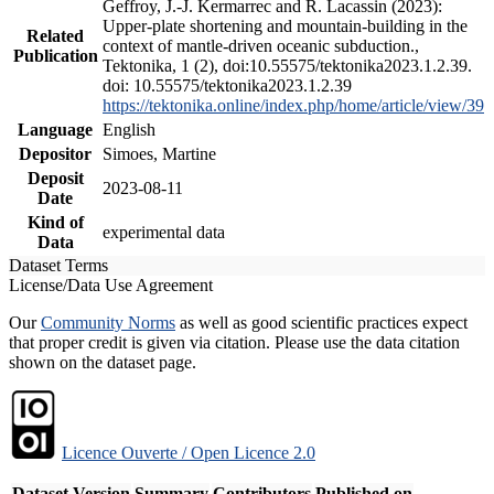
Geffroy, J.-J. Kermarrec and R. Lacassin (2023):
Upper-plate shortening and mountain-building in the
Related
context of mantle-driven oceanic subduction.,
Publication
Tektonika, 1 (2), doi:10.55575/tektonika2023.1.2.39.
doi: 10.55575/tektonika2023.1.2.39
https://tektonika.online/index.php/home/article/view/39
Language
English
Depositor
Simoes, Martine
Deposit
2023-08-11
Date
Kind of
experimental data
Data
Dataset Terms
License/Data Use Agreement
Our
Community Norms
as well as good scientific practices expect
that proper credit is given via citation. Please use the data citation
shown on the dataset page.
Licence Ouverte / Open Licence 2.0
Dataset Version
Summary
Contributors
Published on