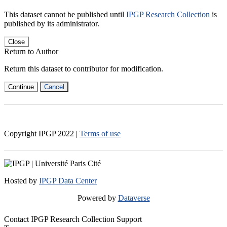
This dataset cannot be published until
IPGP Research Collection
is
published by its administrator.
Close
Return to Author
Return this dataset to contributor for modification.
Continue
Cancel
Copyright IPGP
2022
|
Terms of use
Hosted by
IPGP Data Center
Powered by
Dataverse
Contact IPGP Research Collection Support