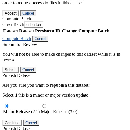
order to request access to files in this dataset.
Accept
Cancel
Compute Batch
Clear Batch
ui-button
Dataset
Dataset Persistent ID
Change Compute Batch
Compute Batch
Cancel
Submit for Review
You will not be able to make changes to this dataset while it is in
review.
Submit
Cancel
Publish Dataset
Are you sure you want to republish this dataset?
Select if this is a minor or major version update.
Minor Release (2.1)
Major Release (3.0)
Continue
Cancel
Publish Dataset