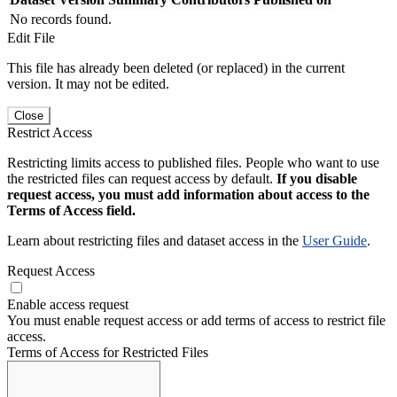
No records found.
Edit File
This file has already been deleted (or replaced) in the current
version. It may not be edited.
Close
Restrict Access
Restricting limits access to published files. People who want to use
the restricted files can request access by default.
If you disable
request access, you must add information about access to the
Terms of Access field.
Learn about restricting files and dataset access in the
User Guide
.
Request Access
Enable access request
You must enable request access or add terms of access to restrict file
access.
Terms of Access for Restricted Files