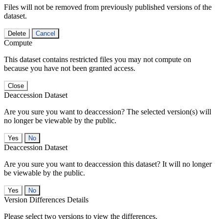
Files will not be removed from previously published versions of the
dataset.
Delete
Cancel
Compute
This dataset contains restricted files you may not compute on
because you have not been granted access.
Close
Deaccession Dataset
Are you sure you want to deaccession? The selected version(s) will
no longer be viewable by the public.
No
Deaccession Dataset
Are you sure you want to deaccession this dataset? It will no longer
be viewable by the public.
No
Version Differences Details
Please select two versions to view the differences.