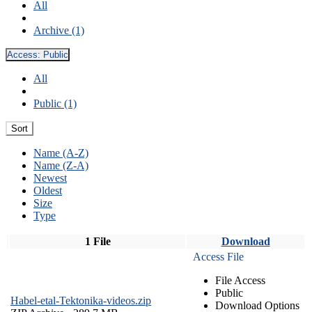
All
Archive (1)
Access:
Public
All
Public (1)
Sort
Name (A-Z)
Name (Z-A)
Newest
Oldest
Size
Type
1 File
Download
Access File
File Access
Public
Habel-etal-Tektonika-videos.zip
Download Options