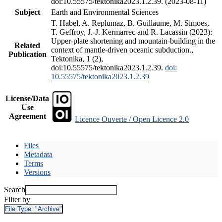
doi:10.55575/tektonika2023.1.2.39. (2023-08-11)
Subject
Earth and Environmental Sciences
T. Habel, A. Replumaz, B. Guillaume, M. Simoes,
T. Geffroy, J.-J. Kermarrec and R. Lacassin (2023):
Upper-plate shortening and mountain-building in the
Related
context of mantle-driven oceanic subduction.,
Publication
Tektonika, 1 (2),
doi:10.55575/tektonika2023.1.2.39.
doi:
10.55575/tektonika2023.1.2.39
License/Data
Use
Agreement
Licence Ouverte / Open Licence 2.0
Files
Metadata
Terms
Versions
Search
Filter by
File Type:
"Archive"