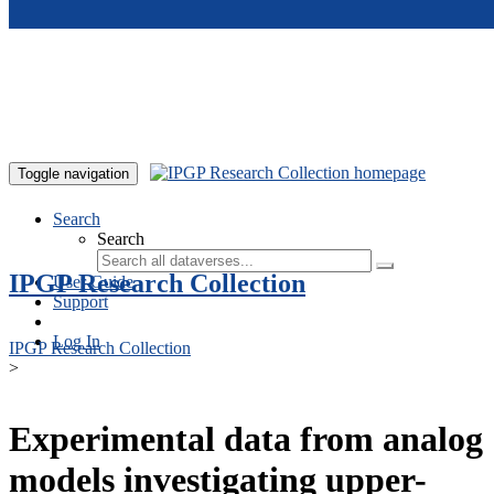
Skip to main content
Toggle navigation
Search
Search
IPGP Research Collection
User Guide
Support
Log In
IPGP Research Collection
>
Experimental data from analog
models investigating upper-