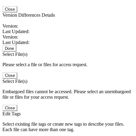
Close
Version Differences Details
Version:
Last Updated:
Version:
Last Updated:
Done
Select File(s)
Please select a file or files for access request.
Close
Select File(s)
Embargoed files cannot be accessed. Please select an unembargoed
file or files for your access request.
Close
Edit Tags
Select existing file tags or create new tags to describe your files.
Each file can have more than one tag.