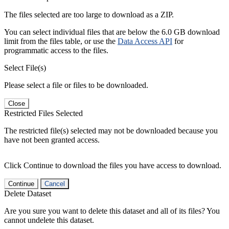
The files selected are too large to download as a ZIP.
You can select individual files that are below the 6.0 GB download
limit from the files table, or use the
Data Access API
for
programmatic access to the files.
Select File(s)
Please select a file or files to be downloaded.
Close
Restricted Files Selected
The restricted file(s) selected may not be downloaded because you
have not been granted access.
Click Continue to download the files you have access to download.
Continue
Cancel
Delete Dataset
Are you sure you want to delete this dataset and all of its files? You
cannot undelete this dataset.