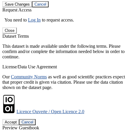
Save Changes
Cancel
Request Access
You need to
Log In
to request access.
Close
Dataset Terms
This dataset is made available under the following terms. Please
confirm and/or complete the information needed below in order to
continue.
License/Data Use Agreement
Our
Community Norms
as well as good scientific practices expect
that proper credit is given via citation. Please use the data citation
shown on the dataset page.
Licence Ouverte / Open Licence 2.0
Accept
Cancel
Preview Guestbook