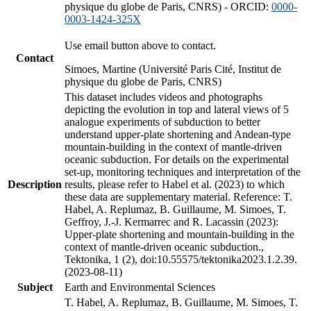
physique du globe de Paris, CNRS) - ORCID:
0000-
0003-1424-325X
Use email button above to contact.
Contact
Simoes, Martine (Université Paris Cité, Institut de
physique du globe de Paris, CNRS)
This dataset includes videos and photographs
depicting the evolution in top and lateral views of 5
analogue experiments of subduction to better
understand upper-plate shortening and Andean-type
mountain-building in the context of mantle-driven
oceanic subduction. For details on the experimental
set-up, monitoring techniques and interpretation of the
Description
results, please refer to Habel et al. (2023) to which
these data are supplementary material. Reference: T.
Habel, A. Replumaz, B. Guillaume, M. Simoes, T.
Geffroy, J.-J. Kermarrec and R. Lacassin (2023):
Upper-plate shortening and mountain-building in the
context of mantle-driven oceanic subduction.,
Tektonika, 1 (2), doi:10.55575/tektonika2023.1.2.39.
(2023-08-11)
Subject
Earth and Environmental Sciences
T. Habel, A. Replumaz, B. Guillaume, M. Simoes, T.