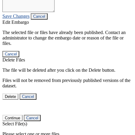
Save Changes
Cancel
Edit Embargo
The selected file or files have already been published. Contact an
administrator to change the embargo date or reason of the file or
files.
Cancel
Delete Files
The file will be deleted after you click on the Delete button.
Files will not be removed from previously published versions of the
dataset.
Delete
Cancel
Continue
Cancel
Select File(s)
Please select one or more files.