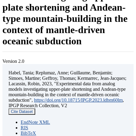
plate shortening and Andean-
type mountain-building in the
context of mantle-driven
oceanic subduction
Version 2.0
Habel, Tania; Replumaz, Anne; Guillaume, Benjamin;
Simoes, Martine; Geffroy, Thomas; Kermarrec, Jean-Jacques;
Lacassin, Robin, 2023, "Experimental data from analog
models investigating upper-plate shortening and Andean-type
mountain-building in the context of mantle-driven oceanic
subduction",
https://doi.org/10.18715/IPGP.2023.ldbm60lm
,
IPGP Research Collection, V2
Cite Dataset
EndNote XML
RIS
BibTeX