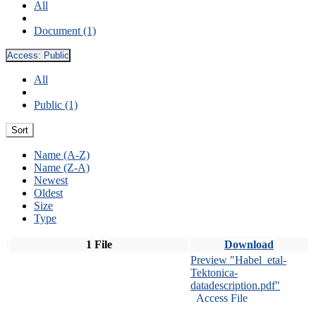
All
Document (1)
Access:
Public
All
Public (1)
Sort
Name (A-Z)
Name (Z-A)
Newest
Oldest
Size
Type
1 File
Download
Preview "Habel_etal-
Tektonica-
datadescription.pdf"
Access File