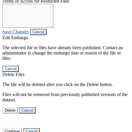
Terms of Access for Restricted Files
Save Changes
Cancel
Edit Embargo
The selected file or files have already been published. Contact an
administrator to change the embargo date or reason of the file or
files.
Cancel
Delete Files
The file will be deleted after you click on the Delete button.
Files will not be removed from previously published versions of the
dataset.
Delete
Cancel
Continue
Cancel