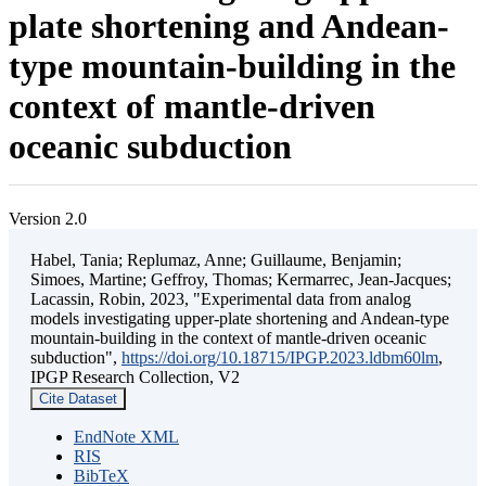
plate shortening and Andean-
type mountain-building in the
context of mantle-driven
oceanic subduction
Version 2.0
Habel, Tania; Replumaz, Anne; Guillaume, Benjamin;
Simoes, Martine; Geffroy, Thomas; Kermarrec, Jean-Jacques;
Lacassin, Robin, 2023, "Experimental data from analog
models investigating upper-plate shortening and Andean-type
mountain-building in the context of mantle-driven oceanic
subduction",
https://doi.org/10.18715/IPGP.2023.ldbm60lm
,
IPGP Research Collection, V2
Cite Dataset
EndNote XML
RIS
BibTeX