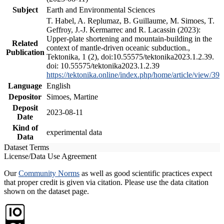
Subject
Earth and Environmental Sciences
T. Habel, A. Replumaz, B. Guillaume, M. Simoes, T.
Geffroy, J.-J. Kermarrec and R. Lacassin (2023):
Upper-plate shortening and mountain-building in the
Related
context of mantle-driven oceanic subduction.,
Publication
Tektonika, 1 (2), doi:10.55575/tektonika2023.1.2.39.
doi: 10.55575/tektonika2023.1.2.39
https://tektonika.online/index.php/home/article/view/39
Language
English
Depositor
Simoes, Martine
Deposit
2023-08-11
Date
Kind of
experimental data
Data
Dataset Terms
License/Data Use Agreement
Our
Community Norms
as well as good scientific practices expect
that proper credit is given via citation. Please use the data citation
shown on the dataset page.