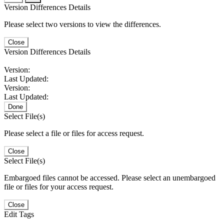
Version Differences Details
Please select two versions to view the differences.
Close
Version Differences Details
Version:
Last Updated:
Version:
Last Updated:
Done
Select File(s)
Please select a file or files for access request.
Close
Select File(s)
Embargoed files cannot be accessed. Please select an unembargoed
file or files for your access request.
Close
Edit Tags