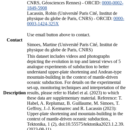
CNRS, Géosciences Rennes) - ORCID:
0000-0002-
1849-5908
Lacassin, Robin (Université Paris Cité, Institut de
physique du globe de Paris, CNRS) - ORCID:
0000-
0003-1424-325X
Use email button above to contact.
Contact
Simoes, Martine (Université Paris Cité, Institut de
physique du globe de Paris, CNRS)
This dataset includes videos and photographs
depicting the evolution in top and lateral views of 5
analogue experiments of subduction to better
understand upper-plate shortening and Andean-type
mountain-building in the context of mantle-driven
oceanic subduction. For details on the experimental
set-up, monitoring techniques and interpretation of the
Description
results, please refer to Habel et al. (2023) to which
these data are supplementary material. Reference: T.
Habel, A. Replumaz, B. Guillaume, M. Simoes, T.
Geffroy, J.-J. Kermarrec and R. Lacassin (2023):
Upper-plate shortening and mountain-building in the
context of mantle-driven oceanic subduction.,
Tektonika, 1 (2), doi:10.55575/tektonika2023.1.2.39.
(2023-08-11)