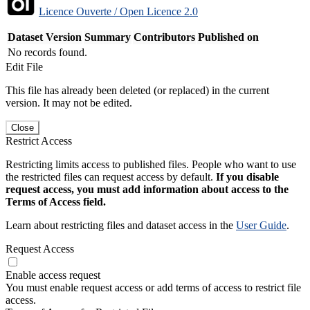
Licence Ouverte / Open Licence 2.0
Dataset Version
Summary
Contributors
Published on
No records found.
Edit File
This file has already been deleted (or replaced) in the current
version. It may not be edited.
Close
Restrict Access
Restricting limits access to published files. People who want to use
the restricted files can request access by default.
If you disable
request access, you must add information about access to the
Terms of Access field.
Learn about restricting files and dataset access in the
User Guide
.
Request Access
Enable access request
You must enable request access or add terms of access to restrict file
access.