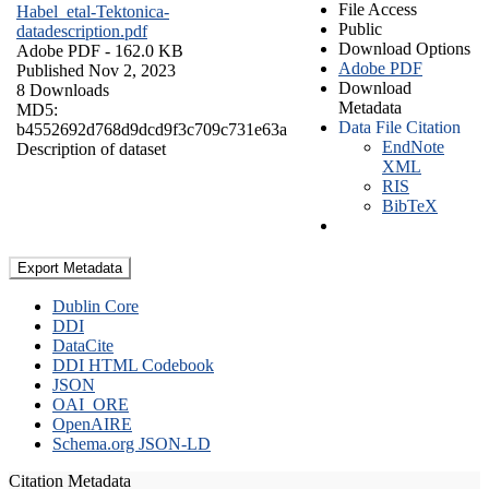
File Access
Habel_etal-Tektonica-
Public
datadescription.pdf
Download Options
Adobe PDF
- 162.0 KB
Adobe PDF
Published Nov 2, 2023
Download
8 Downloads
Metadata
MD5:
Data File Citation
b4552692d768d9dcd9f3c709c731e63a
EndNote
Description of dataset
XML
RIS
BibTeX
Export Metadata
Dublin Core
DDI
DataCite
DDI HTML Codebook
JSON
OAI_ORE
OpenAIRE
Schema.org JSON-LD
Citation Metadata