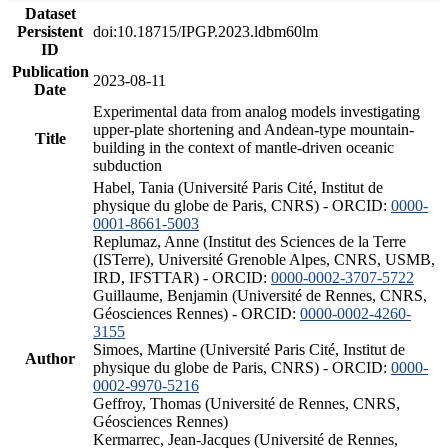
Dataset
Persistent
doi:10.18715/IPGP.2023.ldbm60lm
ID
Publication
2023-08-11
Date
Experimental data from analog models investigating
upper-plate shortening and Andean-type mountain-
Title
building in the context of mantle-driven oceanic
subduction
Habel, Tania (Université Paris Cité, Institut de
physique du globe de Paris, CNRS) - ORCID:
0000-
0001-8661-5003
Replumaz, Anne (Institut des Sciences de la Terre
(ISTerre), Université Grenoble Alpes, CNRS, USMB,
IRD, IFSTTAR) - ORCID:
0000-0002-3707-5722
Guillaume, Benjamin (Université de Rennes, CNRS,
Géosciences Rennes) - ORCID:
0000-0002-4260-
3155
Simoes, Martine (Université Paris Cité, Institut de
Author
physique du globe de Paris, CNRS) - ORCID:
0000-
0002-9970-5216
Geffroy, Thomas (Université de Rennes, CNRS,
Géosciences Rennes)
Kermarrec, Jean-Jacques (Université de Rennes,