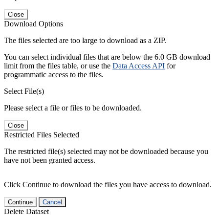
Close
Download Options
The files selected are too large to download as a ZIP.
You can select individual files that are below the 6.0 GB download
limit from the files table, or use the
Data Access API
for
programmatic access to the files.
Select File(s)
Please select a file or files to be downloaded.
Close
Restricted Files Selected
The restricted file(s) selected may not be downloaded because you
have not been granted access.
Click Continue to download the files you have access to download.
Continue
Cancel
Delete Dataset