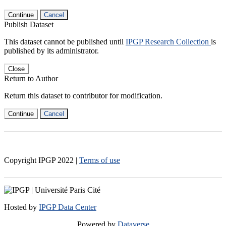
Continue
Cancel
Publish Dataset
This dataset cannot be published until
IPGP Research Collection
is
published by its administrator.
Close
Return to Author
Return this dataset to contributor for modification.
Continue
Cancel
Copyright IPGP
2022
|
Terms of use
Hosted by
IPGP Data Center
Powered by
Dataverse