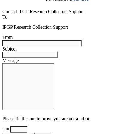
Contact IPGP Research Collection Support
To
IPGP Research Collection Support
From
Subject
Message
Please fill this out to prove you are not a robot.
+ =