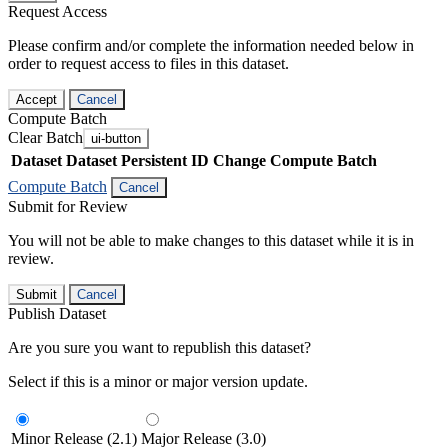
Request Access
Please confirm and/or complete the information needed below in
order to request access to files in this dataset.
Accept
Cancel
Compute Batch
Clear Batch
ui-button
Dataset
Dataset Persistent ID
Change Compute Batch
Compute Batch
Cancel
Submit for Review
You will not be able to make changes to this dataset while it is in
review.
Submit
Cancel
Publish Dataset
Are you sure you want to republish this dataset?
Select if this is a minor or major version update.
Minor Release (2.1)
Major Release (3.0)