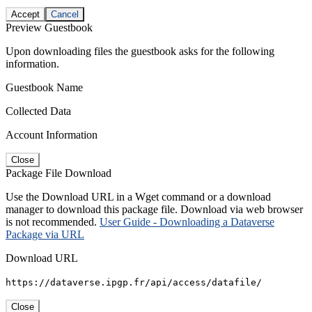
Accept
Cancel
Preview Guestbook
Upon downloading files the guestbook asks for the following
information.
Guestbook Name
Collected Data
Account Information
Close
Package File Download
Use the Download URL in a Wget command or a download
manager to download this package file. Download via web browser
is not recommended.
User Guide - Downloading a Dataverse
Package via URL
Download URL
https://dataverse.ipgp.fr/api/access/datafile/
Close