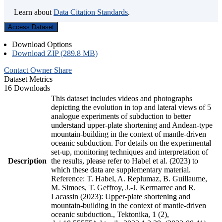
Learn about
Data Citation Standards
.
Access Dataset
Download Options
Download ZIP (289.8 MB)
Contact Owner
Share
Dataset Metrics
16 Downloads
This dataset includes videos and photographs
depicting the evolution in top and lateral views of 5
analogue experiments of subduction to better
understand upper-plate shortening and Andean-type
mountain-building in the context of mantle-driven
oceanic subduction. For details on the experimental
set-up, monitoring techniques and interpretation of
Description
the results, please refer to Habel et al. (2023) to
which these data are supplementary material.
Reference: T. Habel, A. Replumaz, B. Guillaume,
M. Simoes, T. Geffroy, J.-J. Kermarrec and R.
Lacassin (2023): Upper-plate shortening and
mountain-building in the context of mantle-driven
oceanic subduction., Tektonika, 1 (2),