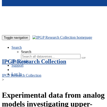
Skip to main content
Toggle navigation
Search
Search
IPGP Research Collection
User Guide
Support
Log In
IPGP Research Collection
>
Experimental data from analog
models investigating upper-