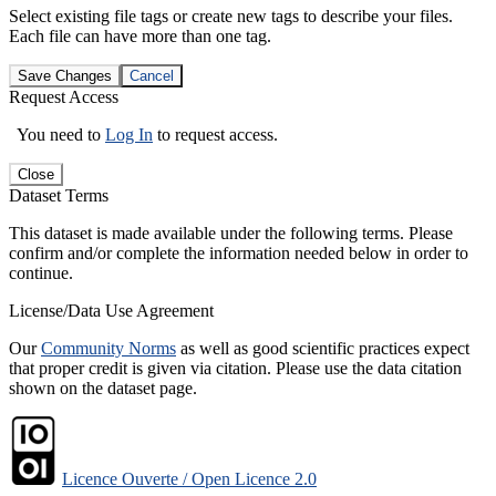
Select existing file tags or create new tags to describe your files.
Each file can have more than one tag.
Save Changes
Cancel
Request Access
You need to
Log In
to request access.
Close
Dataset Terms
This dataset is made available under the following terms. Please
confirm and/or complete the information needed below in order to
continue.
License/Data Use Agreement
Our
Community Norms
as well as good scientific practices expect
that proper credit is given via citation. Please use the data citation
shown on the dataset page.
Licence Ouverte / Open Licence 2.0