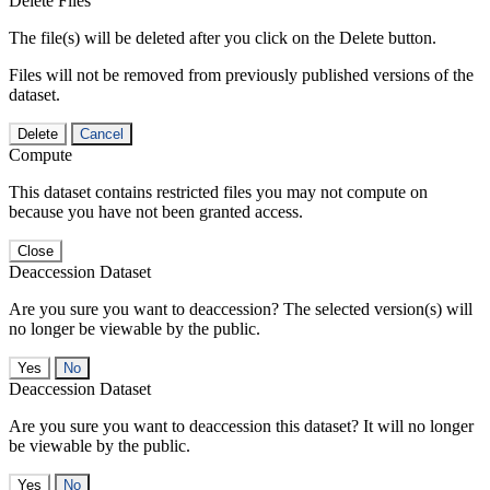
Delete Files
The file(s) will be deleted after you click on the Delete button.
Files will not be removed from previously published versions of the
dataset.
Delete
Cancel
Compute
This dataset contains restricted files you may not compute on
because you have not been granted access.
Close
Deaccession Dataset
Are you sure you want to deaccession? The selected version(s) will
no longer be viewable by the public.
No
Deaccession Dataset
Are you sure you want to deaccession this dataset? It will no longer
be viewable by the public.
No