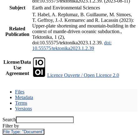
doi:10.55575/tektonika2023.1.2.39. (2023-08-11)
Subject
Earth and Environmental Sciences
T. Habel, A. Replumaz, B. Guillaume, M. Simoes,
T. Geffroy, J.-J. Kermarrec and R. Lacassin (2023):
Upper-plate shortening and mountain-building in the
Related
context of mantle-driven oceanic subduction.,
Publication
Tektonika, 1 (2),
doi:10.55575/tektonika2023.1.2.39.
doi:
10.55575/tektonika2023.1.2.39
License/Data
Use
Agreement
Licence Ouverte / Open Licence 2.0
Files
Metadata
Terms
Versions
Search
Filter by
File Type:
"Document"