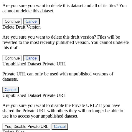
Are you sure you want to delete this dataset and all of its files? You
cannot undelete this dataset.
Continue
Cancel
Delete Draft Version
Are you sure you want to delete this draft version? Files will be
reverted to the most recently published version. You cannot undelete
this draft.
Continue
Cancel
Unpublished Dataset Private URL
Private URL can only be used with unpublished versions of
datasets.
Cancel
Unpublished Dataset Private URL
Are you sure you want to disable the Private URL? If you have
shared the Private URL with others they will no longer be able to
use it to access your unpublished dataset.
Yes, Disable Private URL
Cancel