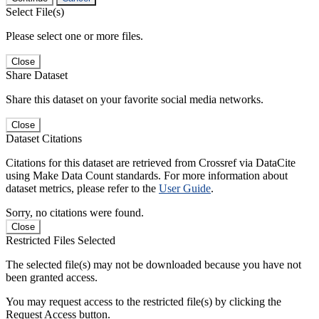
Select File(s)
Please select one or more files.
Close
Share Dataset
Share this dataset on your favorite social media networks.
Close
Dataset Citations
Citations for this dataset are retrieved from Crossref via DataCite
using Make Data Count standards. For more information about
dataset metrics, please refer to the
User Guide
.
Sorry, no citations were found.
Close
Restricted Files Selected
The selected file(s) may not be downloaded because you have not
been granted access.
You may request access to the restricted file(s) by clicking the
Request Access button.