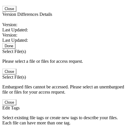
Close
Version Differences Details
Version:
Last Updated:
Version:
Last Updated:
Done
Select File(s)
Please select a file or files for access request.
Close
Select File(s)
Embargoed files cannot be accessed. Please select an unembargoed
file or files for your access request.
Close
Edit Tags
Select existing file tags or create new tags to describe your files.
Each file can have more than one tag.