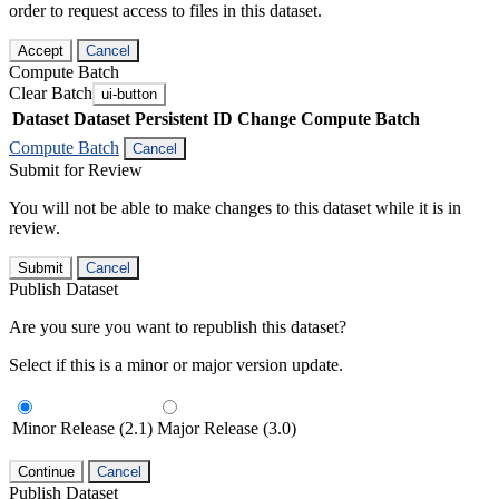
order to request access to files in this dataset.
Accept
Cancel
Compute Batch
Clear Batch
ui-button
Dataset
Dataset Persistent ID
Change Compute Batch
Compute Batch
Cancel
Submit for Review
You will not be able to make changes to this dataset while it is in
review.
Submit
Cancel
Publish Dataset
Are you sure you want to republish this dataset?
Select if this is a minor or major version update.
Minor Release (2.1)
Major Release (3.0)
Continue
Cancel
Publish Dataset