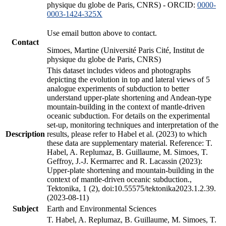
physique du globe de Paris, CNRS) - ORCID:
0000-
0003-1424-325X
Use email button above to contact.
Contact
Simoes, Martine (Université Paris Cité, Institut de
physique du globe de Paris, CNRS)
This dataset includes videos and photographs
depicting the evolution in top and lateral views of 5
analogue experiments of subduction to better
understand upper-plate shortening and Andean-type
mountain-building in the context of mantle-driven
oceanic subduction. For details on the experimental
set-up, monitoring techniques and interpretation of the
Description
results, please refer to Habel et al. (2023) to which
these data are supplementary material. Reference: T.
Habel, A. Replumaz, B. Guillaume, M. Simoes, T.
Geffroy, J.-J. Kermarrec and R. Lacassin (2023):
Upper-plate shortening and mountain-building in the
context of mantle-driven oceanic subduction.,
Tektonika, 1 (2), doi:10.55575/tektonika2023.1.2.39.
(2023-08-11)
Subject
Earth and Environmental Sciences
T. Habel, A. Replumaz, B. Guillaume, M. Simoes, T.