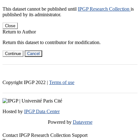
This dataset cannot be published until
IPGP Research Collection
is
published by its administrator.
Close
Return to Author
Return this dataset to contributor for modification.
Continue
Cancel
Copyright IPGP
2022
|
Terms of use
Hosted by
IPGP Data Center
Powered by
Dataverse
Contact IPGP Research Collection Support