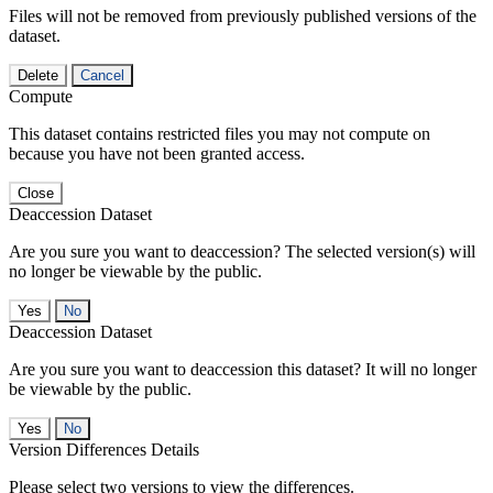
Files will not be removed from previously published versions of the
dataset.
Delete
Cancel
Compute
This dataset contains restricted files you may not compute on
because you have not been granted access.
Close
Deaccession Dataset
Are you sure you want to deaccession? The selected version(s) will
no longer be viewable by the public.
No
Deaccession Dataset
Are you sure you want to deaccession this dataset? It will no longer
be viewable by the public.
No
Version Differences Details
Please select two versions to view the differences.