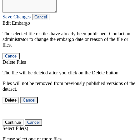
Save Changes
Cancel
Edit Embargo
The selected file or files have already been published. Contact an
administrator to change the embargo date or reason of the file or
files.
Cancel
Delete Files
The file will be deleted after you click on the Delete button.
Files will not be removed from previously published versions of the
dataset.
Delete
Cancel
Continue
Cancel
Select File(s)
Please select one or more files.