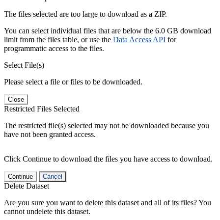
The files selected are too large to download as a ZIP.
You can select individual files that are below the 6.0 GB download
limit from the files table, or use the
Data Access API
for
programmatic access to the files.
Select File(s)
Please select a file or files to be downloaded.
Close
Restricted Files Selected
The restricted file(s) selected may not be downloaded because you
have not been granted access.
Click Continue to download the files you have access to download.
Continue
Cancel
Delete Dataset
Are you sure you want to delete this dataset and all of its files? You
cannot undelete this dataset.