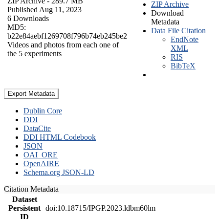
ZIP Archive
- 289.7 MB
ZIP Archive
Published Aug 11, 2023
Download
6 Downloads
Metadata
MD5:
Data File Citation
b22e84aebf1269708f796b74eb245be2
EndNote
Videos and photos from each one of
XML
the 5 experiments
RIS
BibTeX
Export Metadata
Dublin Core
DDI
DataCite
DDI HTML Codebook
JSON
OAI_ORE
OpenAIRE
Schema.org JSON-LD
Citation Metadata
Dataset
Persistent
doi:10.18715/IPGP.2023.ldbm60lm
ID