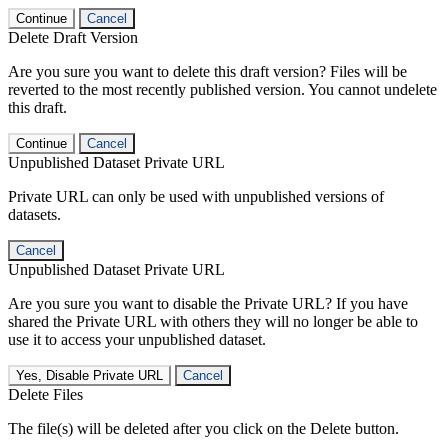
Continue
Cancel
Delete Draft Version
Are you sure you want to delete this draft version? Files will be
reverted to the most recently published version. You cannot undelete
this draft.
Continue
Cancel
Unpublished Dataset Private URL
Private URL can only be used with unpublished versions of
datasets.
Cancel
Unpublished Dataset Private URL
Are you sure you want to disable the Private URL? If you have
shared the Private URL with others they will no longer be able to
use it to access your unpublished dataset.
Yes, Disable Private URL
Cancel
Delete Files
The file(s) will be deleted after you click on the Delete button.