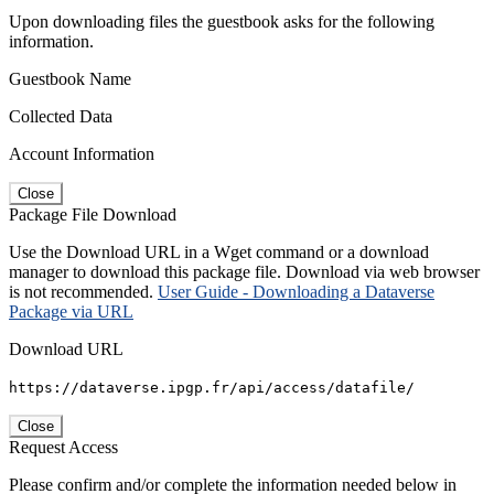
Upon downloading files the guestbook asks for the following
information.
Guestbook Name
Collected Data
Account Information
Close
Package File Download
Use the Download URL in a Wget command or a download
manager to download this package file. Download via web browser
is not recommended.
User Guide - Downloading a Dataverse
Package via URL
Download URL
https://dataverse.ipgp.fr/api/access/datafile/
Close
Request Access
Please confirm and/or complete the information needed below in