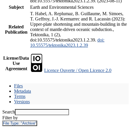
doi:10.55575/tektonika2023.1.2.39. (2023-08-11)
Subject
Earth and Environmental Sciences
T. Habel, A. Replumaz, B. Guillaume, M. Simoes,
T. Geffroy, J.-J. Kermarrec and R. Lacassin (2023):
Upper-plate shortening and mountain-building in the
Related
context of mantle-driven oceanic subduction.,
Publication
Tektonika, 1 (2),
doi:10.55575/tektonika2023.1.2.39.
doi:
10.55575/tektonika2023.1.2.39
License/Data
Use
Agreement
Licence Ouverte / Open Licence 2.0
Files
Metadata
Terms
Versions
Search
Filter by
File Type:
"Archive"