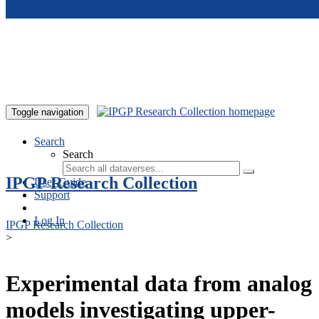
Skip to main content
Toggle navigation
Search
Search
IPGP Research Collection
User Guide
Support
Log In
IPGP Research Collection
>
Experimental data from analog
models investigating upper-