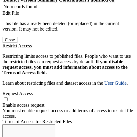
No records found.
Edit File
This file has already been deleted (or replaced) in the current
version. It may not be edited.
Close
Restrict Access
Restricting limits access to published files. People who want to use
the restricted files can request access by default.
If you disable
request access, you must add information about access to the
Terms of Access field.
Learn about restricting files and dataset access in the
User Guide
.
Request Access
Enable access request
You must enable request access or add terms of access to restrict file
access.
Terms of Access for Restricted Files