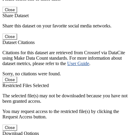
Close
Share Dataset
Share this dataset on your favorite social media networks.
Close
Dataset Citations
Citations for this dataset are retrieved from Crossref via DataCite
using Make Data Count standards. For more information about
dataset metrics, please refer to the
User Guide
.
Sorry, no citations were found.
Close
Restricted Files Selected
The selected file(s) may not be downloaded because you have not
been granted access.
You may request access to the restricted file(s) by clicking the
Request Access button.
Close
Download Options