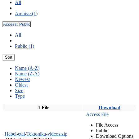
All
Archive (1)
Access:
Public
All
Public (1)
Sort
Name (A-Z)
Name (Z-A)
Newest
Oldest
Size
Type
1 File
Download
Access File
File Access
Public
Habel-etal-Tektonika-videos.zip
Download Options