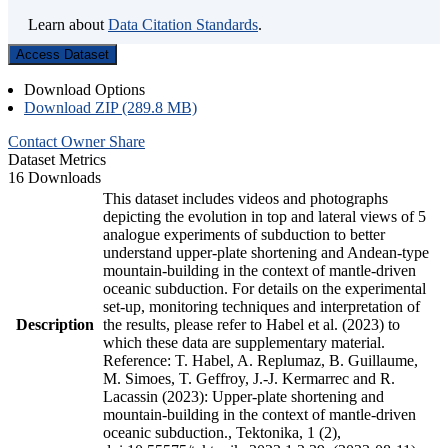
Learn about
Data Citation Standards
.
Access Dataset
Download Options
Download ZIP (289.8 MB)
Contact Owner
Share
Dataset Metrics
16 Downloads
This dataset includes videos and photographs
depicting the evolution in top and lateral views of 5
analogue experiments of subduction to better
understand upper-plate shortening and Andean-type
mountain-building in the context of mantle-driven
oceanic subduction. For details on the experimental
set-up, monitoring techniques and interpretation of
Description
the results, please refer to Habel et al. (2023) to
which these data are supplementary material.
Reference: T. Habel, A. Replumaz, B. Guillaume,
M. Simoes, T. Geffroy, J.-J. Kermarrec and R.
Lacassin (2023): Upper-plate shortening and
mountain-building in the context of mantle-driven
oceanic subduction., Tektonika, 1 (2),