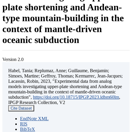
plate shortening and Andean-
type mountain-building in the
context of mantle-driven
oceanic subduction
Version 2.0
Habel, Tania; Replumaz, Anne; Guillaume, Benjamin;
Simoes, Martine; Geffroy, Thomas; Kermarrec, Jean-Jacques;
Lacassin, Robin, 2023, "Experimental data from analog
models investigating upper-plate shortening and Andean-type
mountain-building in the context of mantle-driven oceanic
subduction",
https://doi.org/10.18715/IPGP.2023.ldbm60lm
,
IPGP Research Collection, V2
Cite Dataset
EndNote XML
RIS
BibTeX