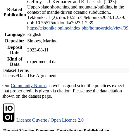
Geffroy, J.-J. Kermarrec and R. Lacassin (2023):
Upper-plate shortening and mountain-building in the
Related
context of mantle-driven oceanic subduction.,
Publication
Tektonika, 1 (2), doi:10.55575/tektonika2023.1.2.39.
doi: 10.55575/tektonika2023.1.2.39
https://tektonika.online/index.php/home/article/view/39
Language
English
Depositor
Simoes, Martine
Deposit
2023-08-11
Date
Kind of
experimental data
Data
Dataset Terms
License/Data Use Agreement
Our
Community Norms
as well as good scientific practices expect
that proper credit is given via citation. Please use the data citation
shown on the dataset page.
Licence Ouverte / Open Licence 2.0
Dataset Version
Summary
Contributors
Published on