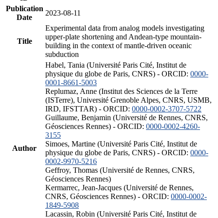
Publication
2023-08-11
Date
Experimental data from analog models investigating
upper-plate shortening and Andean-type mountain-
Title
building in the context of mantle-driven oceanic
subduction
Habel, Tania (Université Paris Cité, Institut de
physique du globe de Paris, CNRS) - ORCID:
0000-
0001-8661-5003
Replumaz, Anne (Institut des Sciences de la Terre
(ISTerre), Université Grenoble Alpes, CNRS, USMB,
IRD, IFSTTAR) - ORCID:
0000-0002-3707-5722
Guillaume, Benjamin (Université de Rennes, CNRS,
Géosciences Rennes) - ORCID:
0000-0002-4260-
3155
Simoes, Martine (Université Paris Cité, Institut de
Author
physique du globe de Paris, CNRS) - ORCID:
0000-
0002-9970-5216
Geffroy, Thomas (Université de Rennes, CNRS,
Géosciences Rennes)
Kermarrec, Jean-Jacques (Université de Rennes,
CNRS, Géosciences Rennes) - ORCID:
0000-0002-
1849-5908
Lacassin, Robin (Université Paris Cité, Institut de