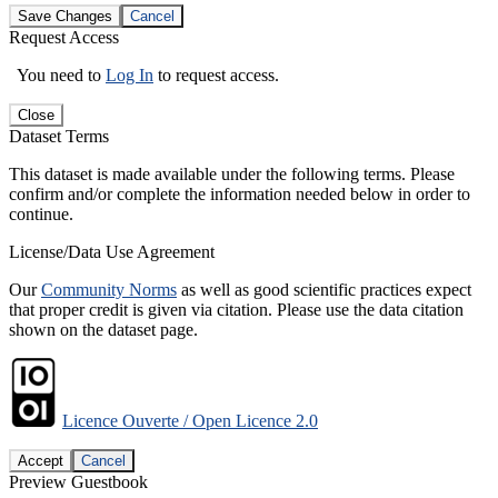
Save Changes
Cancel
Request Access
You need to
Log In
to request access.
Close
Dataset Terms
This dataset is made available under the following terms. Please
confirm and/or complete the information needed below in order to
continue.
License/Data Use Agreement
Our
Community Norms
as well as good scientific practices expect
that proper credit is given via citation. Please use the data citation
shown on the dataset page.
Licence Ouverte / Open Licence 2.0
Accept
Cancel
Preview Guestbook