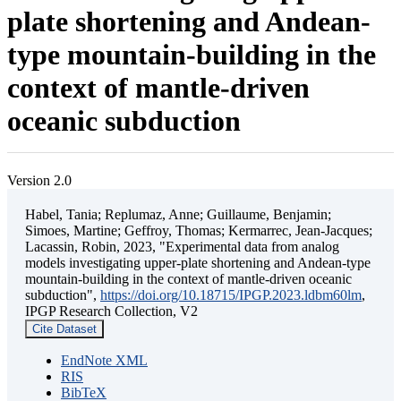
plate shortening and Andean-
type mountain-building in the
context of mantle-driven
oceanic subduction
Version 2.0
Habel, Tania; Replumaz, Anne; Guillaume, Benjamin;
Simoes, Martine; Geffroy, Thomas; Kermarrec, Jean-Jacques;
Lacassin, Robin, 2023, "Experimental data from analog
models investigating upper-plate shortening and Andean-type
mountain-building in the context of mantle-driven oceanic
subduction",
https://doi.org/10.18715/IPGP.2023.ldbm60lm
,
IPGP Research Collection, V2
Cite Dataset
EndNote XML
RIS
BibTeX