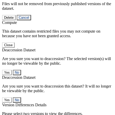
Files will not be removed from previously published versions of the
dataset.
Delete
Cancel
Compute
This dataset contains restricted files you may not compute on
because you have not been granted access.
Close
Deaccession Dataset
Are you sure you want to deaccession? The selected version(s) will
no longer be viewable by the public.
No
Deaccession Dataset
Are you sure you want to deaccession this dataset? It will no longer
be viewable by the public.
No
Version Differences Details
Please select two versions to view the differences.