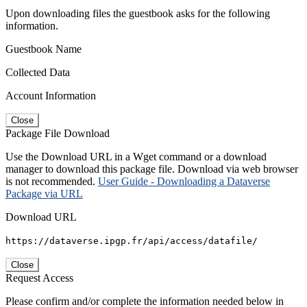
Upon downloading files the guestbook asks for the following
information.
Guestbook Name
Collected Data
Account Information
Close
Package File Download
Use the Download URL in a Wget command or a download
manager to download this package file. Download via web browser
is not recommended.
User Guide - Downloading a Dataverse
Package via URL
Download URL
https://dataverse.ipgp.fr/api/access/datafile/
Close
Request Access
Please confirm and/or complete the information needed below in