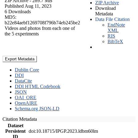
ZIP Archive
- 289.7 MB
ZIP Archive
Published Aug 11, 2023
Download
6 Downloads
Metadata
MD5:
Data File Citation
b22e84aebf1269708f796b74eb245be2
EndNote
Videos and photos from each one of
XML
the 5 experiments
RIS
BibTeX
Export Metadata
Dublin Core
DDI
DataCite
DDI HTML Codebook
JSON
OAI_ORE
OpenAIRE
Schema.org JSON-LD
Citation Metadata
Dataset
Persistent
doi:10.18715/IPGP.2023.ldbm60lm
ID