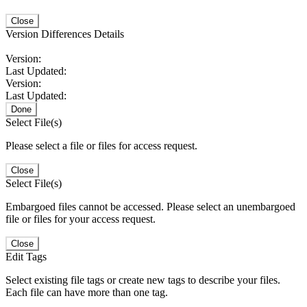
Close
Version Differences Details
Version:
Last Updated:
Version:
Last Updated:
Done
Select File(s)
Please select a file or files for access request.
Close
Select File(s)
Embargoed files cannot be accessed. Please select an unembargoed
file or files for your access request.
Close
Edit Tags
Select existing file tags or create new tags to describe your files.
Each file can have more than one tag.