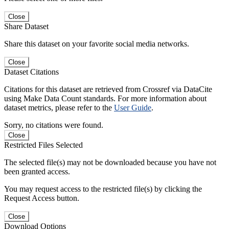
Close
Share Dataset
Share this dataset on your favorite social media networks.
Close
Dataset Citations
Citations for this dataset are retrieved from Crossref via DataCite
using Make Data Count standards. For more information about
dataset metrics, please refer to the
User Guide
.
Sorry, no citations were found.
Close
Restricted Files Selected
The selected file(s) may not be downloaded because you have not
been granted access.
You may request access to the restricted file(s) by clicking the
Request Access button.
Close
Download Options