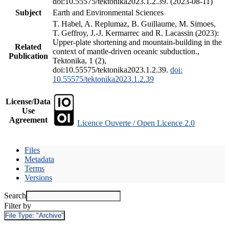
doi:10.55575/tektonika2023.1.2.39. (2023-08-11)
Subject
Earth and Environmental Sciences
T. Habel, A. Replumaz, B. Guillaume, M. Simoes,
T. Geffroy, J.-J. Kermarrec and R. Lacassin (2023):
Upper-plate shortening and mountain-building in the
Related
context of mantle-driven oceanic subduction.,
Publication
Tektonika, 1 (2),
doi:10.55575/tektonika2023.1.2.39.
doi:
10.55575/tektonika2023.1.2.39
License/Data
Use
Agreement
Licence Ouverte / Open Licence 2.0
Files
Metadata
Terms
Versions
Search
Filter by
File Type:
"Archive"