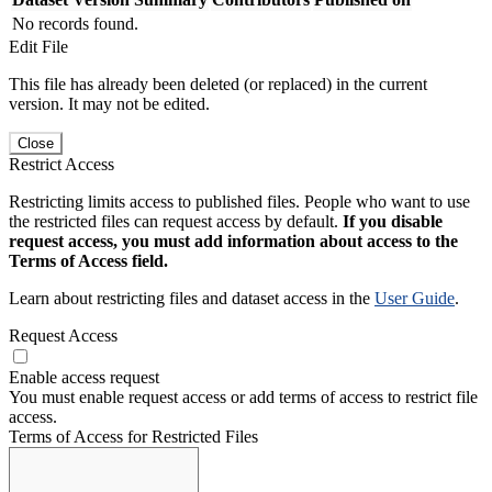
No records found.
Edit File
This file has already been deleted (or replaced) in the current
version. It may not be edited.
Close
Restrict Access
Restricting limits access to published files. People who want to use
the restricted files can request access by default.
If you disable
request access, you must add information about access to the
Terms of Access field.
Learn about restricting files and dataset access in the
User Guide
.
Request Access
Enable access request
You must enable request access or add terms of access to restrict file
access.
Terms of Access for Restricted Files