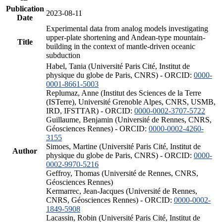
Publication
2023-08-11
Date
Experimental data from analog models investigating
upper-plate shortening and Andean-type mountain-
Title
building in the context of mantle-driven oceanic
subduction
Habel, Tania (Université Paris Cité, Institut de
physique du globe de Paris, CNRS) - ORCID:
0000-
0001-8661-5003
Replumaz, Anne (Institut des Sciences de la Terre
(ISTerre), Université Grenoble Alpes, CNRS, USMB,
IRD, IFSTTAR) - ORCID:
0000-0002-3707-5722
Guillaume, Benjamin (Université de Rennes, CNRS,
Géosciences Rennes) - ORCID:
0000-0002-4260-
3155
Simoes, Martine (Université Paris Cité, Institut de
Author
physique du globe de Paris, CNRS) - ORCID:
0000-
0002-9970-5216
Geffroy, Thomas (Université de Rennes, CNRS,
Géosciences Rennes)
Kermarrec, Jean-Jacques (Université de Rennes,
CNRS, Géosciences Rennes) - ORCID:
0000-0002-
1849-5908
Lacassin, Robin (Université Paris Cité, Institut de