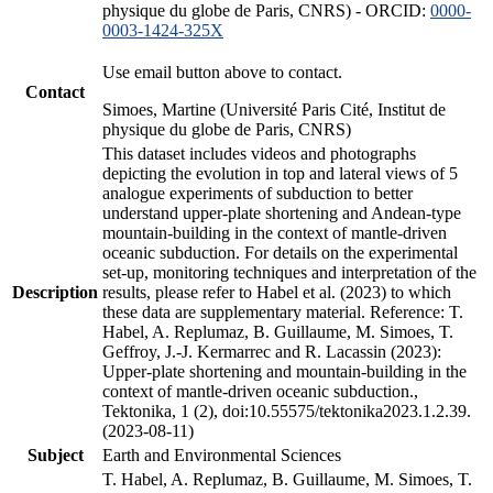
physique du globe de Paris, CNRS) - ORCID:
0000-
0003-1424-325X
Use email button above to contact.
Contact
Simoes, Martine (Université Paris Cité, Institut de
physique du globe de Paris, CNRS)
This dataset includes videos and photographs
depicting the evolution in top and lateral views of 5
analogue experiments of subduction to better
understand upper-plate shortening and Andean-type
mountain-building in the context of mantle-driven
oceanic subduction. For details on the experimental
set-up, monitoring techniques and interpretation of the
Description
results, please refer to Habel et al. (2023) to which
these data are supplementary material. Reference: T.
Habel, A. Replumaz, B. Guillaume, M. Simoes, T.
Geffroy, J.-J. Kermarrec and R. Lacassin (2023):
Upper-plate shortening and mountain-building in the
context of mantle-driven oceanic subduction.,
Tektonika, 1 (2), doi:10.55575/tektonika2023.1.2.39.
(2023-08-11)
Subject
Earth and Environmental Sciences
T. Habel, A. Replumaz, B. Guillaume, M. Simoes, T.