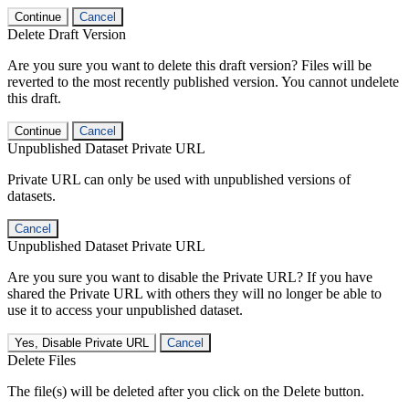
Continue
Cancel
Delete Draft Version
Are you sure you want to delete this draft version? Files will be
reverted to the most recently published version. You cannot undelete
this draft.
Continue
Cancel
Unpublished Dataset Private URL
Private URL can only be used with unpublished versions of
datasets.
Cancel
Unpublished Dataset Private URL
Are you sure you want to disable the Private URL? If you have
shared the Private URL with others they will no longer be able to
use it to access your unpublished dataset.
Yes, Disable Private URL
Cancel
Delete Files
The file(s) will be deleted after you click on the Delete button.