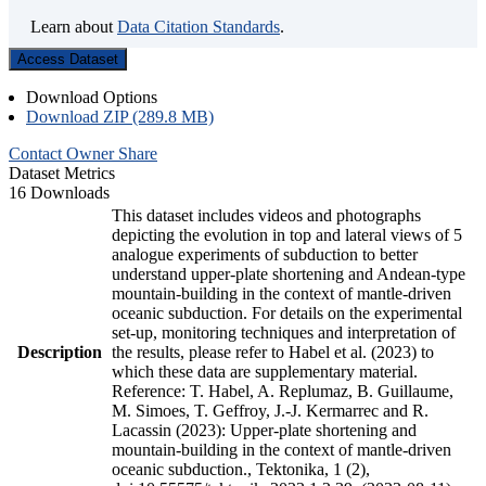
Learn about
Data Citation Standards
.
Access Dataset
Download Options
Download ZIP (289.8 MB)
Contact Owner
Share
Dataset Metrics
16 Downloads
This dataset includes videos and photographs
depicting the evolution in top and lateral views of 5
analogue experiments of subduction to better
understand upper-plate shortening and Andean-type
mountain-building in the context of mantle-driven
oceanic subduction. For details on the experimental
set-up, monitoring techniques and interpretation of
Description
the results, please refer to Habel et al. (2023) to
which these data are supplementary material.
Reference: T. Habel, A. Replumaz, B. Guillaume,
M. Simoes, T. Geffroy, J.-J. Kermarrec and R.
Lacassin (2023): Upper-plate shortening and
mountain-building in the context of mantle-driven
oceanic subduction., Tektonika, 1 (2),