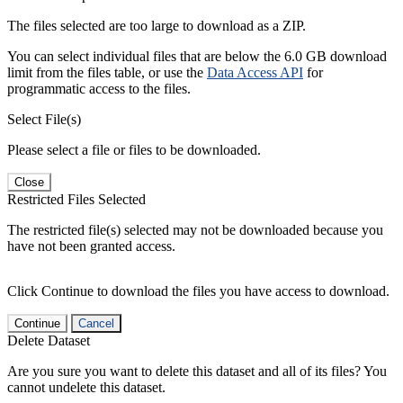
The files selected are too large to download as a ZIP.
You can select individual files that are below the 6.0 GB download
limit from the files table, or use the
Data Access API
for
programmatic access to the files.
Select File(s)
Please select a file or files to be downloaded.
Close
Restricted Files Selected
The restricted file(s) selected may not be downloaded because you
have not been granted access.
Click Continue to download the files you have access to download.
Continue
Cancel
Delete Dataset
Are you sure you want to delete this dataset and all of its files? You
cannot undelete this dataset.