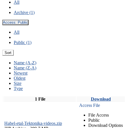
All
Archive (1)
Access:
Public
All
Public (1)
Sort
Name (A-Z)
Name (Z-A)
Newest
Oldest
Size
Type
1 File
Download
Access File
File Access
Public
Habel-etal-Tektonika-videos.zip
Download Options