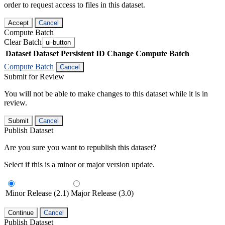
order to request access to files in this dataset.
Accept
Cancel
Compute Batch
Clear Batch
ui-button
Dataset
Dataset Persistent ID
Change Compute Batch
Compute Batch
Cancel
Submit for Review
You will not be able to make changes to this dataset while it is in
review.
Submit
Cancel
Publish Dataset
Are you sure you want to republish this dataset?
Select if this is a minor or major version update.
Minor Release (2.1)
Major Release (3.0)
Continue
Cancel
Publish Dataset