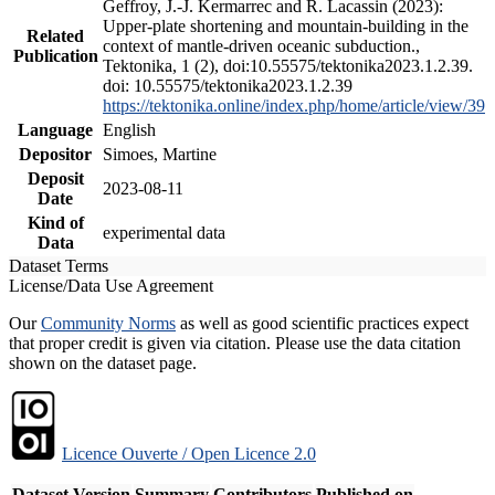
Geffroy, J.-J. Kermarrec and R. Lacassin (2023):
Upper-plate shortening and mountain-building in the
Related
context of mantle-driven oceanic subduction.,
Publication
Tektonika, 1 (2), doi:10.55575/tektonika2023.1.2.39.
doi: 10.55575/tektonika2023.1.2.39
https://tektonika.online/index.php/home/article/view/39
Language
English
Depositor
Simoes, Martine
Deposit
2023-08-11
Date
Kind of
experimental data
Data
Dataset Terms
License/Data Use Agreement
Our
Community Norms
as well as good scientific practices expect
that proper credit is given via citation. Please use the data citation
shown on the dataset page.
Licence Ouverte / Open Licence 2.0
Dataset Version
Summary
Contributors
Published on