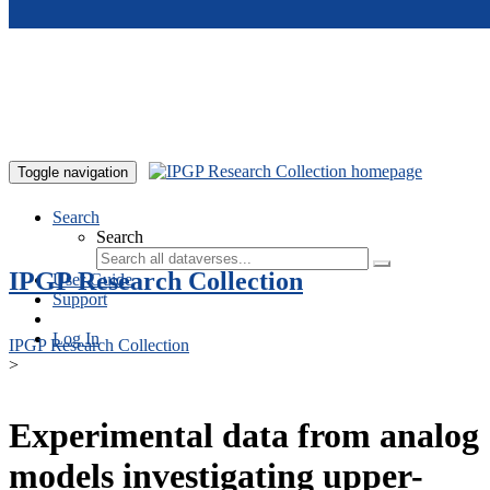
Skip to main content
Toggle navigation
Search
Search
IPGP Research Collection
User Guide
Support
Log In
IPGP Research Collection
>
Experimental data from analog
models investigating upper-