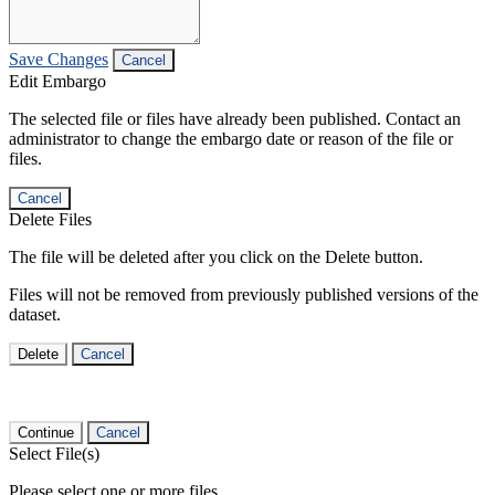
Save Changes
Cancel
Edit Embargo
The selected file or files have already been published. Contact an
administrator to change the embargo date or reason of the file or
files.
Cancel
Delete Files
The file will be deleted after you click on the Delete button.
Files will not be removed from previously published versions of the
dataset.
Delete
Cancel
Continue
Cancel
Select File(s)
Please select one or more files.