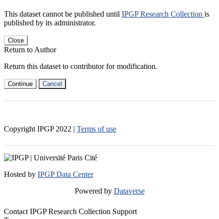
This dataset cannot be published until
IPGP Research Collection
is
published by its administrator.
Close
Return to Author
Return this dataset to contributor for modification.
Continue
Cancel
Copyright IPGP
2022
|
Terms of use
Hosted by
IPGP Data Center
Powered by
Dataverse
Contact IPGP Research Collection Support