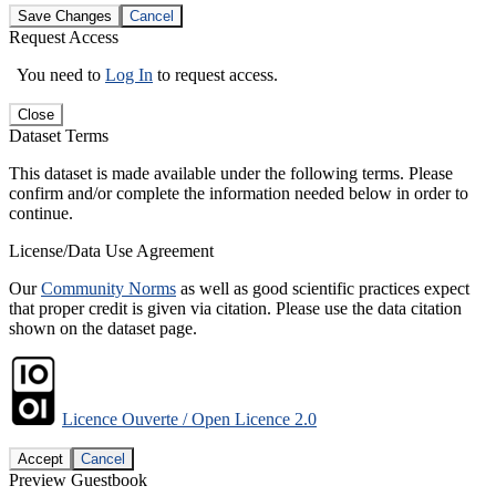
Save Changes
Cancel
Request Access
You need to
Log In
to request access.
Close
Dataset Terms
This dataset is made available under the following terms. Please
confirm and/or complete the information needed below in order to
continue.
License/Data Use Agreement
Our
Community Norms
as well as good scientific practices expect
that proper credit is given via citation. Please use the data citation
shown on the dataset page.
Licence Ouverte / Open Licence 2.0
Accept
Cancel
Preview Guestbook