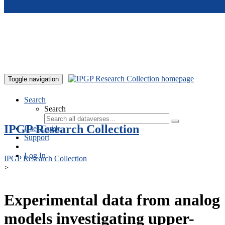
Skip to main content
Toggle navigation
Search
Search
IPGP Research Collection
User Guide
Support
Log In
IPGP Research Collection
>
Experimental data from analog
models investigating upper-