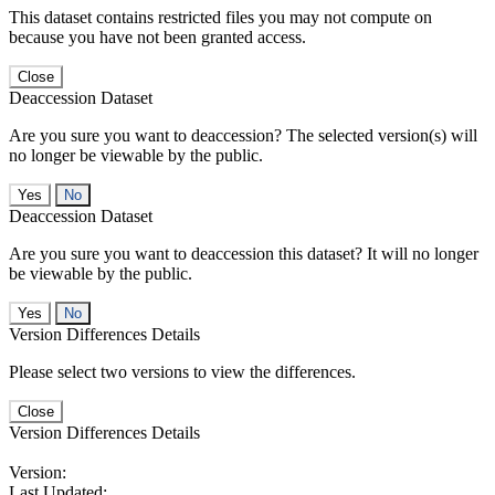
This dataset contains restricted files you may not compute on
because you have not been granted access.
Close
Deaccession Dataset
Are you sure you want to deaccession? The selected version(s) will
no longer be viewable by the public.
No
Deaccession Dataset
Are you sure you want to deaccession this dataset? It will no longer
be viewable by the public.
No
Version Differences Details
Please select two versions to view the differences.
Close
Version Differences Details
Version:
Last Updated: