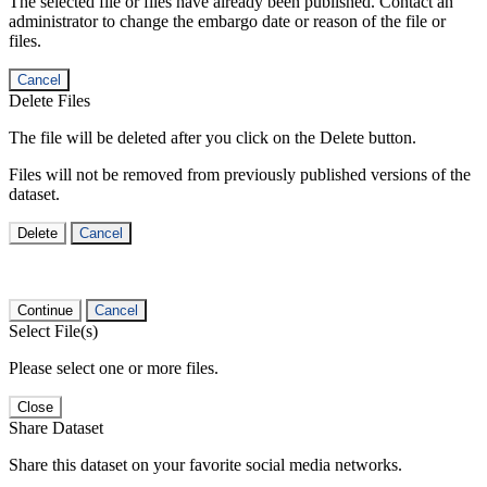
The selected file or files have already been published. Contact an
administrator to change the embargo date or reason of the file or
files.
Cancel
Delete Files
The file will be deleted after you click on the Delete button.
Files will not be removed from previously published versions of the
dataset.
Delete
Cancel
Continue
Cancel
Select File(s)
Please select one or more files.
Close
Share Dataset
Share this dataset on your favorite social media networks.