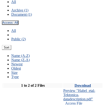
All
Archive (1)
Document (1)
Access:
All
All
Public (2)
Sort
Name (A-Z)
Name (Z-A)
Newest
Oldest
Size
Type
1 to 2 of 2 Files
Download
Preview "Habel_etal-
Tektonica-
datadescription.pdf"
Access File