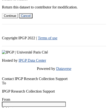
Return this dataset to contributor for modification.
Continue
Cancel
Copyright IPGP
2022
|
Terms of use
Hosted by
IPGP Data Center
Powered by
Dataverse
Contact IPGP Research Collection Support
To
IPGP Research Collection Support
From