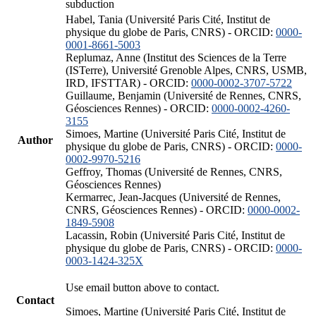
subduction
Habel, Tania (Université Paris Cité, Institut de
physique du globe de Paris, CNRS) - ORCID:
0000-
0001-8661-5003
Replumaz, Anne (Institut des Sciences de la Terre
(ISTerre), Université Grenoble Alpes, CNRS, USMB,
IRD, IFSTTAR) - ORCID:
0000-0002-3707-5722
Guillaume, Benjamin (Université de Rennes, CNRS,
Géosciences Rennes) - ORCID:
0000-0002-4260-
3155
Simoes, Martine (Université Paris Cité, Institut de
Author
physique du globe de Paris, CNRS) - ORCID:
0000-
0002-9970-5216
Geffroy, Thomas (Université de Rennes, CNRS,
Géosciences Rennes)
Kermarrec, Jean-Jacques (Université de Rennes,
CNRS, Géosciences Rennes) - ORCID:
0000-0002-
1849-5908
Lacassin, Robin (Université Paris Cité, Institut de
physique du globe de Paris, CNRS) - ORCID:
0000-
0003-1424-325X
Use email button above to contact.
Contact
Simoes, Martine (Université Paris Cité, Institut de