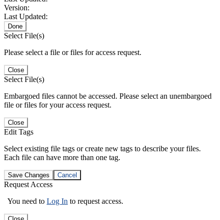
Version:
Last Updated:
Done
Select File(s)
Please select a file or files for access request.
Close
Select File(s)
Embargoed files cannot be accessed. Please select an unembargoed
file or files for your access request.
Close
Edit Tags
Select existing file tags or create new tags to describe your files.
Each file can have more than one tag.
Save Changes
Cancel
Request Access
You need to
Log In
to request access.
Close