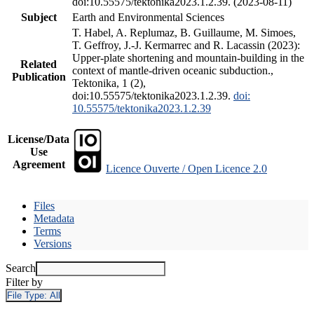
doi:10.55575/tektonika2023.1.2.39. (2023-08-11)
Subject
Earth and Environmental Sciences
T. Habel, A. Replumaz, B. Guillaume, M. Simoes,
T. Geffroy, J.-J. Kermarrec and R. Lacassin (2023):
Upper-plate shortening and mountain-building in the
Related
context of mantle-driven oceanic subduction.,
Publication
Tektonika, 1 (2),
doi:10.55575/tektonika2023.1.2.39.
doi:
10.55575/tektonika2023.1.2.39
License/Data
Use
Agreement
Licence Ouverte / Open Licence 2.0
Files
Metadata
Terms
Versions
Search
Filter by
File Type:
All