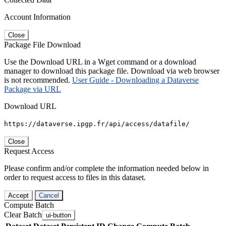
Account Information
Close
Package File Download
Use the Download URL in a Wget command or a download
manager to download this package file. Download via web browser
is not recommended.
User Guide - Downloading a Dataverse
Package via URL
Download URL
https://dataverse.ipgp.fr/api/access/datafile/
Close
Request Access
Please confirm and/or complete the information needed below in
order to request access to files in this dataset.
Accept
Cancel
Compute Batch
Clear Batch
ui-button