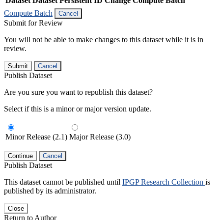
Dataset
Dataset Persistent ID
Change Compute Batch
Compute Batch
Cancel
Submit for Review
You will not be able to make changes to this dataset while it is in
review.
Submit
Cancel
Publish Dataset
Are you sure you want to republish this dataset?
Select if this is a minor or major version update.
Minor Release (2.1)
Major Release (3.0)
Continue
Cancel
Publish Dataset
This dataset cannot be published until
IPGP Research Collection
is
published by its administrator.
Close
Return to Author