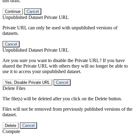
this draft.
Continue
Cancel
Unpublished Dataset Private URL
Private URL can only be used with unpublished versions of
datasets.
Cancel
Unpublished Dataset Private URL
Are you sure you want to disable the Private URL? If you have
shared the Private URL with others they will no longer be able to
use it to access your unpublished dataset.
Yes, Disable Private URL
Cancel
Delete Files
The file(s) will be deleted after you click on the Delete button.
Files will not be removed from previously published versions of the
dataset.
Delete
Cancel
Compute