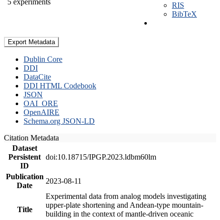
5 experiments
RIS
BibTeX
Export Metadata
Dublin Core
DDI
DataCite
DDI HTML Codebook
JSON
OAI_ORE
OpenAIRE
Schema.org JSON-LD
Citation Metadata
Dataset
Persistent
doi:10.18715/IPGP.2023.ldbm60lm
ID
Publication
2023-08-11
Date
Experimental data from analog models investigating
upper-plate shortening and Andean-type mountain-
Title
building in the context of mantle-driven oceanic