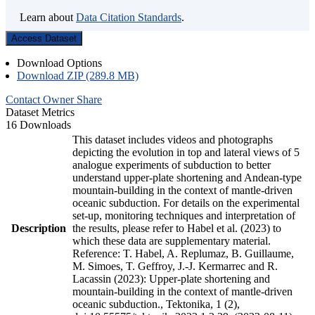
Learn about
Data Citation Standards
.
Access Dataset
Download Options
Download ZIP (289.8 MB)
Contact Owner
Share
Dataset Metrics
16 Downloads
This dataset includes videos and photographs
depicting the evolution in top and lateral views of 5
analogue experiments of subduction to better
understand upper-plate shortening and Andean-type
mountain-building in the context of mantle-driven
oceanic subduction. For details on the experimental
set-up, monitoring techniques and interpretation of
Description
the results, please refer to Habel et al. (2023) to
which these data are supplementary material.
Reference: T. Habel, A. Replumaz, B. Guillaume,
M. Simoes, T. Geffroy, J.-J. Kermarrec and R.
Lacassin (2023): Upper-plate shortening and
mountain-building in the context of mantle-driven
oceanic subduction., Tektonika, 1 (2),