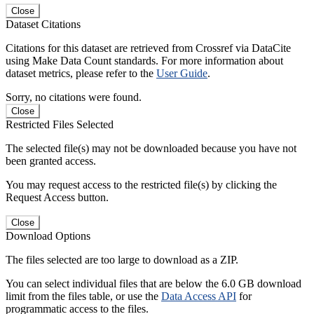
Close
Dataset Citations
Citations for this dataset are retrieved from Crossref via DataCite
using Make Data Count standards. For more information about
dataset metrics, please refer to the
User Guide
.
Sorry, no citations were found.
Close
Restricted Files Selected
The selected file(s) may not be downloaded because you have not
been granted access.
You may request access to the restricted file(s) by clicking the
Request Access button.
Close
Download Options
The files selected are too large to download as a ZIP.
You can select individual files that are below the 6.0 GB download
limit from the files table, or use the
Data Access API
for
programmatic access to the files.