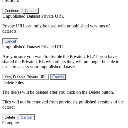
this draft.
Continue
Cancel
Unpublished Dataset Private URL
Private URL can only be used with unpublished versions of
datasets.
Cancel
Unpublished Dataset Private URL
Are you sure you want to disable the Private URL? If you have
shared the Private URL with others they will no longer be able to
use it to access your unpublished dataset.
Yes, Disable Private URL
Cancel
Delete Files
The file(s) will be deleted after you click on the Delete button.
Files will not be removed from previously published versions of the
dataset.
Delete
Cancel
Compute