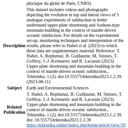
physique du globe de Paris, CNRS)
This dataset includes videos and photographs
depicting the evolution in top and lateral views of 5
analogue experiments of subduction to better
understand upper-plate shortening and Andean-type
mountain-building in the context of mantle-driven
oceanic subduction. For details on the experimental
set-up, monitoring techniques and interpretation of the
Description
results, please refer to Habel et al. (2023) to which
these data are supplementary material. Reference: T.
Habel, A. Replumaz, B. Guillaume, M. Simoes, T.
Geffroy, J.-J. Kermarrec and R. Lacassin (2023):
Upper-plate shortening and mountain-building in the
context of mantle-driven oceanic subduction.,
Tektonika, 1 (2), doi:10.55575/tektonika2023.1.2.39.
(2023-08-11)
Subject
Earth and Environmental Sciences
T. Habel, A. Replumaz, B. Guillaume, M. Simoes, T.
Geffroy, J.-J. Kermarrec and R. Lacassin (2023):
Upper-plate shortening and mountain-building in the
Related
context of mantle-driven oceanic subduction.,
Publication
Tektonika, 1 (2), doi:10.55575/tektonika2023.1.2.39.
doi: 10.55575/tektonika2023.1.2.39
https://tektonika.online/index.php/home/article/view/39