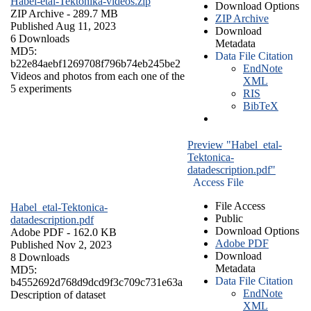
Habel-etal-Tektonika-videos.zip
Download Options
ZIP Archive
- 289.7 MB
ZIP Archive
Published Aug 11, 2023
Download
6 Downloads
Metadata
MD5:
Data File Citation
b22e84aebf1269708f796b74eb245be2
EndNote
Videos and photos from each one of the
XML
5 experiments
RIS
BibTeX
Preview "Habel_etal-
Tektonica-
datadescription.pdf"
Access File
File Access
Habel_etal-Tektonica-
Public
datadescription.pdf
Download Options
Adobe PDF
- 162.0 KB
Adobe PDF
Published Nov 2, 2023
Download
8 Downloads
Metadata
MD5:
Data File Citation
b4552692d768d9dcd9f3c709c731e63a
EndNote
Description of dataset
XML