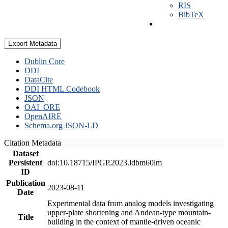
RIS
BibTeX
Export Metadata
Dublin Core
DDI
DataCite
DDI HTML Codebook
JSON
OAI_ORE
OpenAIRE
Schema.org JSON-LD
Citation Metadata
Dataset
Persistent
doi:10.18715/IPGP.2023.ldbm60lm
ID
Publication
2023-08-11
Date
Experimental data from analog models investigating
upper-plate shortening and Andean-type mountain-
Title
building in the context of mantle-driven oceanic