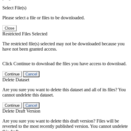
Select File(s)
Please select a file or files to be downloaded.
Close
Restricted Files Selected
The restricted file(s) selected may not be downloaded because you
have not been granted access.
Click Continue to download the files you have access to download.
Continue
Cancel
Delete Dataset
Are you sure you want to delete this dataset and all of its files? You
cannot undelete this dataset.
Continue
Cancel
Delete Draft Version
Are you sure you want to delete this draft version? Files will be
reverted to the most recently published version. You cannot undelete