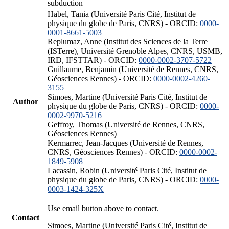
subduction
Habel, Tania (Université Paris Cité, Institut de
physique du globe de Paris, CNRS) - ORCID:
0000-
0001-8661-5003
Replumaz, Anne (Institut des Sciences de la Terre
(ISTerre), Université Grenoble Alpes, CNRS, USMB,
IRD, IFSTTAR) - ORCID:
0000-0002-3707-5722
Guillaume, Benjamin (Université de Rennes, CNRS,
Géosciences Rennes) - ORCID:
0000-0002-4260-
3155
Simoes, Martine (Université Paris Cité, Institut de
Author
physique du globe de Paris, CNRS) - ORCID:
0000-
0002-9970-5216
Geffroy, Thomas (Université de Rennes, CNRS,
Géosciences Rennes)
Kermarrec, Jean-Jacques (Université de Rennes,
CNRS, Géosciences Rennes) - ORCID:
0000-0002-
1849-5908
Lacassin, Robin (Université Paris Cité, Institut de
physique du globe de Paris, CNRS) - ORCID:
0000-
0003-1424-325X
Use email button above to contact.
Contact
Simoes, Martine (Université Paris Cité, Institut de