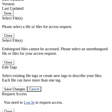
Version:
Last Updated:
Done
Select File(s)
Please select a file or files for access request.
Close
Select File(s)
Embargoed files cannot be accessed. Please select an unembargoed
file or files for your access request.
Close
Edit Tags
Select existing file tags or create new tags to describe your files.
Each file can have more than one tag.
Save Changes
Cancel
Request Access
You need to
Log In
to request access.
Close