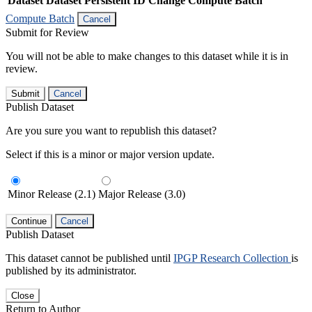
Dataset
Dataset Persistent ID
Change Compute Batch
Compute Batch
Cancel
Submit for Review
You will not be able to make changes to this dataset while it is in
review.
Submit
Cancel
Publish Dataset
Are you sure you want to republish this dataset?
Select if this is a minor or major version update.
Minor Release (2.1)
Major Release (3.0)
Continue
Cancel
Publish Dataset
This dataset cannot be published until
IPGP Research Collection
is
published by its administrator.
Close
Return to Author