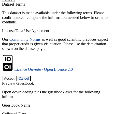
Dataset Terms
This dataset is made available under the following terms. Please
confirm and/or complete the information needed below in order to
continue.
License/Data Use Agreement
Our
Community Norms
as well as good scientific practices expect
that proper credit is given via citation. Please use the data citation
shown on the dataset page.
Licence Ouverte / Open Licence 2.0
Accept
Cancel
Preview Guestbook
Upon downloading files the guestbook asks for the following
information.
Guestbook Name
Collected Data