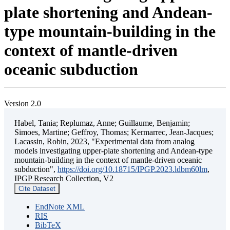
plate shortening and Andean-
type mountain-building in the
context of mantle-driven
oceanic subduction
Version 2.0
Habel, Tania; Replumaz, Anne; Guillaume, Benjamin;
Simoes, Martine; Geffroy, Thomas; Kermarrec, Jean-Jacques;
Lacassin, Robin, 2023, "Experimental data from analog
models investigating upper-plate shortening and Andean-type
mountain-building in the context of mantle-driven oceanic
subduction",
https://doi.org/10.18715/IPGP.2023.ldbm60lm
,
IPGP Research Collection, V2
Cite Dataset
EndNote XML
RIS
BibTeX