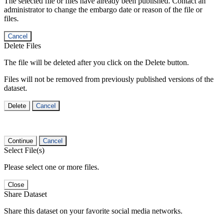
The selected file or files have already been published. Contact an
administrator to change the embargo date or reason of the file or
files.
Cancel
Delete Files
The file will be deleted after you click on the Delete button.
Files will not be removed from previously published versions of the
dataset.
Delete
Cancel
Continue
Cancel
Select File(s)
Please select one or more files.
Close
Share Dataset
Share this dataset on your favorite social media networks.