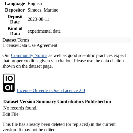
Language
English
Depositor
Simoes, Martine
Deposit
2023-08-11
Date
Kind of
experimental data
Data
Dataset Terms
License/Data Use Agreement
Our
Community Norms
as well as good scientific practices expect
that proper credit is given via citation. Please use the data citation
shown on the dataset page.
Licence Ouverte / Open Licence 2.0
Dataset Version
Summary
Contributors
Published on
No records found.
Edit File
This file has already been deleted (or replaced) in the current
version. It may not be edited.