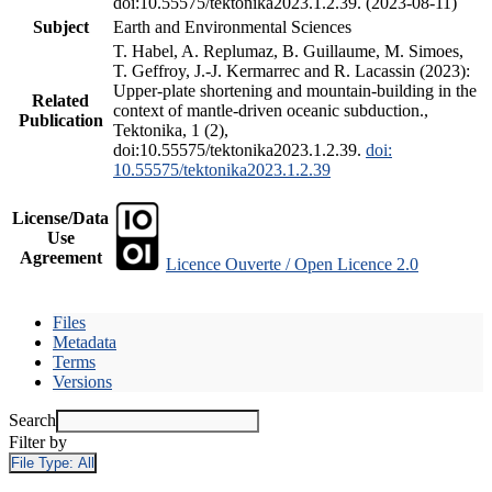
doi:10.55575/tektonika2023.1.2.39. (2023-08-11)
Subject
Earth and Environmental Sciences
T. Habel, A. Replumaz, B. Guillaume, M. Simoes,
T. Geffroy, J.-J. Kermarrec and R. Lacassin (2023):
Upper-plate shortening and mountain-building in the
Related
context of mantle-driven oceanic subduction.,
Publication
Tektonika, 1 (2),
doi:10.55575/tektonika2023.1.2.39.
doi:
10.55575/tektonika2023.1.2.39
License/Data
Use
Agreement
Licence Ouverte / Open Licence 2.0
Files
Metadata
Terms
Versions
Search
Filter by
File Type:
All