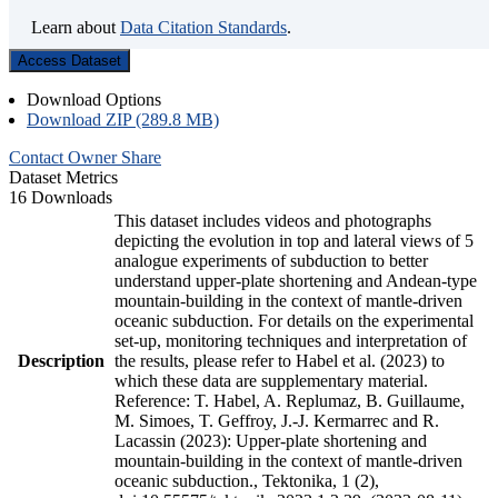
Learn about
Data Citation Standards
.
Access Dataset
Download Options
Download ZIP (289.8 MB)
Contact Owner
Share
Dataset Metrics
16 Downloads
This dataset includes videos and photographs
depicting the evolution in top and lateral views of 5
analogue experiments of subduction to better
understand upper-plate shortening and Andean-type
mountain-building in the context of mantle-driven
oceanic subduction. For details on the experimental
set-up, monitoring techniques and interpretation of
Description
the results, please refer to Habel et al. (2023) to
which these data are supplementary material.
Reference: T. Habel, A. Replumaz, B. Guillaume,
M. Simoes, T. Geffroy, J.-J. Kermarrec and R.
Lacassin (2023): Upper-plate shortening and
mountain-building in the context of mantle-driven
oceanic subduction., Tektonika, 1 (2),