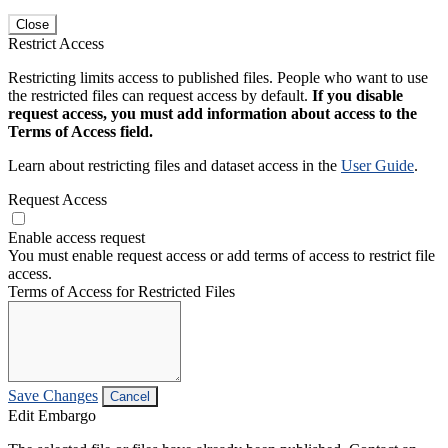
Close
Restrict Access
Restricting limits access to published files. People who want to use
the restricted files can request access by default.
If you disable
request access, you must add information about access to the
Terms of Access field.
Learn about restricting files and dataset access in the
User Guide
.
Request Access
Enable access request
You must enable request access or add terms of access to restrict file
access.
Terms of Access for Restricted Files
Save Changes
Cancel
Edit Embargo