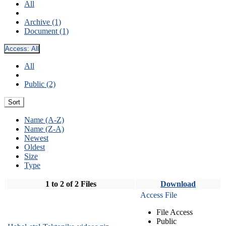
All
Archive (1)
Document (1)
Access:
All
All
Public (2)
Sort
Name (A-Z)
Name (Z-A)
Newest
Oldest
Size
Type
1 to 2 of 2 Files
Download
Access File
File Access
Public