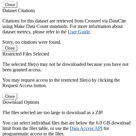
Close
Dataset Citations
Citations for this dataset are retrieved from Crossref via DataCite
using Make Data Count standards. For more information about
dataset metrics, please refer to the
User Guide
.
Sorry, no citations were found.
Close
Restricted Files Selected
The selected file(s) may not be downloaded because you have not
been granted access.
You may request access to the restricted file(s) by clicking the
Request Access button.
Close
Download Options
The files selected are too large to download as a ZIP.
You can select individual files that are below the 6.0 GB download
limit from the files table, or use the
Data Access API
for
programmatic access to the files.