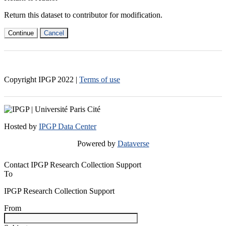
Return this dataset to contributor for modification.
Continue
Cancel
Copyright IPGP
2022
|
Terms of use
Hosted by
IPGP Data Center
Powered by
Dataverse
Contact IPGP Research Collection Support
To
IPGP Research Collection Support
From