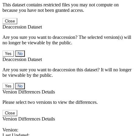
This dataset contains restricted files you may not compute on
because you have not been granted access.
Close
Deaccession Dataset
Are you sure you want to deaccession? The selected version(s) will
no longer be viewable by the public.
No
Deaccession Dataset
Are you sure you want to deaccession this dataset? It will no longer
be viewable by the public.
No
Version Differences Details
Please select two versions to view the differences.
Close
Version Differences Details
Version:
Last Updated: