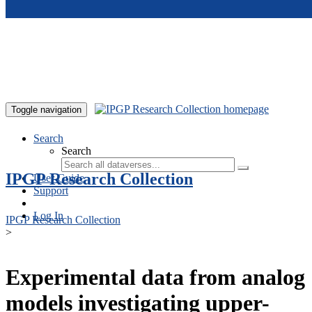
Skip to main content
Toggle navigation
Search
Search
IPGP Research Collection
User Guide
Support
Log In
IPGP Research Collection
>
Experimental data from analog
models investigating upper-