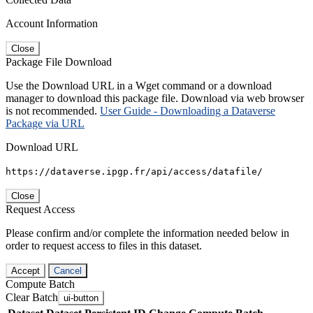
Account Information
Close
Package File Download
Use the Download URL in a Wget command or a download
manager to download this package file. Download via web browser
is not recommended.
User Guide - Downloading a Dataverse
Package via URL
Download URL
https://dataverse.ipgp.fr/api/access/datafile/
Close
Request Access
Please confirm and/or complete the information needed below in
order to request access to files in this dataset.
Accept
Cancel
Compute Batch
Clear Batch
ui-button