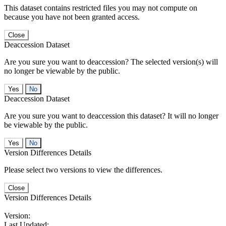
This dataset contains restricted files you may not compute on
because you have not been granted access.
Close
Deaccession Dataset
Are you sure you want to deaccession? The selected version(s) will
no longer be viewable by the public.
No
Deaccession Dataset
Are you sure you want to deaccession this dataset? It will no longer
be viewable by the public.
No
Version Differences Details
Please select two versions to view the differences.
Close
Version Differences Details
Version:
Last Updated: