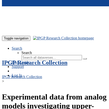
Skip to main content
Toggle navigation
Search
Search
IPGP Research Collection
User Guide
Support
Log In
IPGP Research Collection
>
Experimental data from analog
models investigating upper-