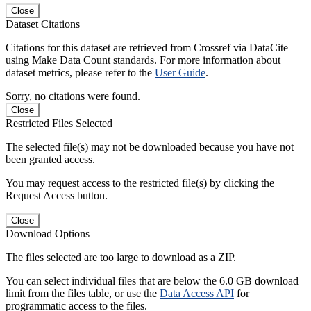
Close
Dataset Citations
Citations for this dataset are retrieved from Crossref via DataCite
using Make Data Count standards. For more information about
dataset metrics, please refer to the
User Guide
.
Sorry, no citations were found.
Close
Restricted Files Selected
The selected file(s) may not be downloaded because you have not
been granted access.
You may request access to the restricted file(s) by clicking the
Request Access button.
Close
Download Options
The files selected are too large to download as a ZIP.
You can select individual files that are below the 6.0 GB download
limit from the files table, or use the
Data Access API
for
programmatic access to the files.