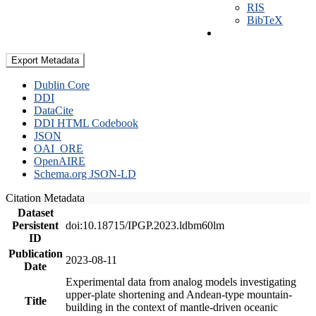
RIS
BibTeX
Export Metadata
Dublin Core
DDI
DataCite
DDI HTML Codebook
JSON
OAI_ORE
OpenAIRE
Schema.org JSON-LD
Citation Metadata
Dataset
Persistent
doi:10.18715/IPGP.2023.ldbm60lm
ID
Publication
2023-08-11
Date
Experimental data from analog models investigating
upper-plate shortening and Andean-type mountain-
Title
building in the context of mantle-driven oceanic