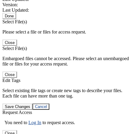
Version:
Last Updated:
Done
Select File(s)
Please select a file or files for access request.
Close
Select File(s)
Embargoed files cannot be accessed. Please select an unembargoed
file or files for your access request.
Close
Edit Tags
Select existing file tags or create new tags to describe your files.
Each file can have more than one tag.
Save Changes
Cancel
Request Access
You need to
Log In
to request access.
Close