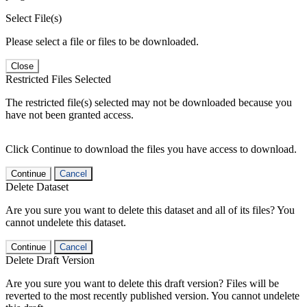
Select File(s)
Please select a file or files to be downloaded.
Close
Restricted Files Selected
The restricted file(s) selected may not be downloaded because you
have not been granted access.
Click Continue to download the files you have access to download.
Continue
Cancel
Delete Dataset
Are you sure you want to delete this dataset and all of its files? You
cannot undelete this dataset.
Continue
Cancel
Delete Draft Version
Are you sure you want to delete this draft version? Files will be
reverted to the most recently published version. You cannot undelete