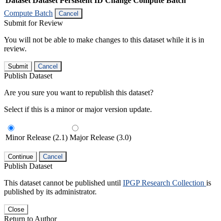
Dataset
Dataset Persistent ID
Change Compute Batch
Compute Batch
Cancel
Submit for Review
You will not be able to make changes to this dataset while it is in
review.
Submit
Cancel
Publish Dataset
Are you sure you want to republish this dataset?
Select if this is a minor or major version update.
Minor Release (2.1)
Major Release (3.0)
Continue
Cancel
Publish Dataset
This dataset cannot be published until
IPGP Research Collection
is
published by its administrator.
Close
Return to Author