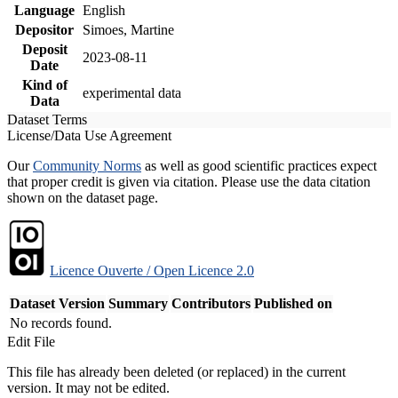
Language
English
Depositor
Simoes, Martine
Deposit
2023-08-11
Date
Kind of
experimental data
Data
Dataset Terms
License/Data Use Agreement
Our
Community Norms
as well as good scientific practices expect
that proper credit is given via citation. Please use the data citation
shown on the dataset page.
Licence Ouverte / Open Licence 2.0
Dataset Version
Summary
Contributors
Published on
No records found.
Edit File
This file has already been deleted (or replaced) in the current
version. It may not be edited.