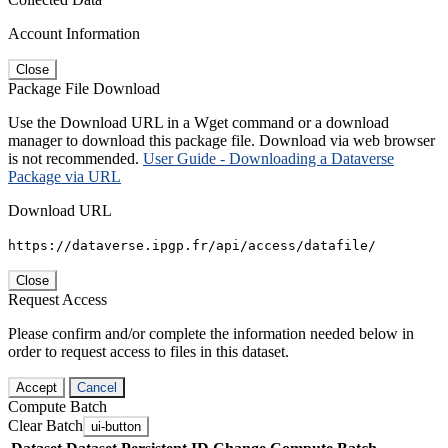
Account Information
Close
Package File Download
Use the Download URL in a Wget command or a download
manager to download this package file. Download via web browser
is not recommended.
User Guide - Downloading a Dataverse
Package via URL
Download URL
https://dataverse.ipgp.fr/api/access/datafile/
Close
Request Access
Please confirm and/or complete the information needed below in
order to request access to files in this dataset.
Accept
Cancel
Compute Batch
Clear Batch
ui-button