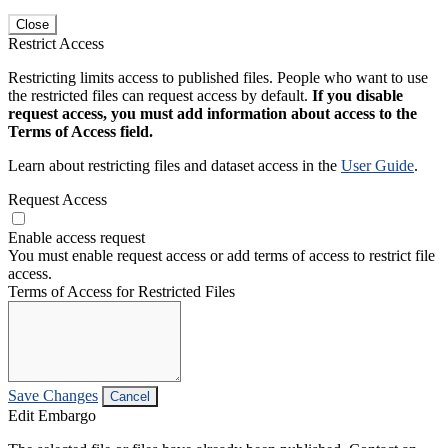
Close
Restrict Access
Restricting limits access to published files. People who want to use
the restricted files can request access by default.
If you disable
request access, you must add information about access to the
Terms of Access field.
Learn about restricting files and dataset access in the
User Guide
.
Request Access
Enable access request
You must enable request access or add terms of access to restrict file
access.
Terms of Access for Restricted Files
Save Changes
Cancel
Edit Embargo