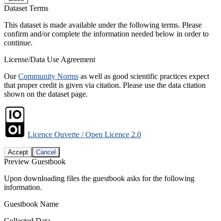
Dataset Terms
This dataset is made available under the following terms. Please
confirm and/or complete the information needed below in order to
continue.
License/Data Use Agreement
Our
Community Norms
as well as good scientific practices expect
that proper credit is given via citation. Please use the data citation
shown on the dataset page.
Licence Ouverte / Open Licence 2.0
Accept
Cancel
Preview Guestbook
Upon downloading files the guestbook asks for the following
information.
Guestbook Name
Collected Data