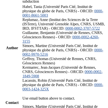
subduction
Habel, Tania (Université Paris Cité, Institut de
physique du globe de Paris, CNRS) - ORCID:
0000-
0001-8661-5003
Replumaz, Anne (Institut des Sciences de la Terre
(ISTerre), Université Grenoble Alpes, CNRS, USMB,
IRD, IFSTTAR) - ORCID:
0000-0002-3707-5722
Guillaume, Benjamin (Université de Rennes, CNRS,
Géosciences Rennes) - ORCID:
0000-0002-4260-
3155
Simoes, Martine (Université Paris Cité, Institut de
Author
physique du globe de Paris, CNRS) - ORCID:
0000-
0002-9970-5216
Geffroy, Thomas (Université de Rennes, CNRS,
Géosciences Rennes)
Kermarrec, Jean-Jacques (Université de Rennes,
CNRS, Géosciences Rennes) - ORCID:
0000-0002-
1849-5908
Lacassin, Robin (Université Paris Cité, Institut de
physique du globe de Paris, CNRS) - ORCID:
0000-
0003-1424-325X
Use email button above to contact.
Contact
Simoes, Martine (Université Paris Cité, Institut de