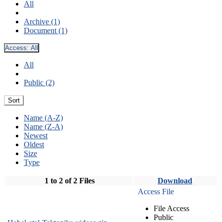
All
Archive (1)
Document (1)
Access:
All
All
Public (2)
Sort
Name (A-Z)
Name (Z-A)
Newest
Oldest
Size
Type
1 to 2 of 2 Files
Download
Access File
File Access
Public