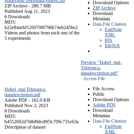
Habel-etal-Tektonika-videos.zip
Download Options
ZIP Archive
- 289.7 MB
ZIP Archive
Published Aug 11, 2023
Download
6 Downloads
Metadata
MD5:
Data File Citation
b22e84aebf1269708f796b74eb245be2
EndNote
Videos and photos from each one of the
XML
5 experiments
RIS
BibTeX
Preview "Habel_etal-
Tektonica-
datadescription.pdf"
Access File
File Access
Habel_etal-Tektonica-
Public
datadescription.pdf
Download Options
Adobe PDF
- 162.0 KB
Adobe PDF
Published Nov 2, 2023
Download
8 Downloads
Metadata
MD5:
Data File Citation
b4552692d768d9dcd9f3c709c731e63a
EndNote
Description of dataset
XML