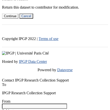
Return this dataset to contributor for modification.
Continue
Cancel
Copyright IPGP
2022
|
Terms of use
Hosted by
IPGP Data Center
Powered by
Dataverse
Contact IPGP Research Collection Support
To
IPGP Research Collection Support
From