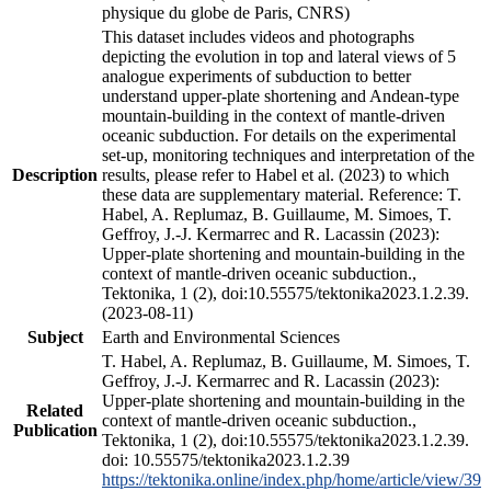
physique du globe de Paris, CNRS)
This dataset includes videos and photographs
depicting the evolution in top and lateral views of 5
analogue experiments of subduction to better
understand upper-plate shortening and Andean-type
mountain-building in the context of mantle-driven
oceanic subduction. For details on the experimental
set-up, monitoring techniques and interpretation of the
Description
results, please refer to Habel et al. (2023) to which
these data are supplementary material. Reference: T.
Habel, A. Replumaz, B. Guillaume, M. Simoes, T.
Geffroy, J.-J. Kermarrec and R. Lacassin (2023):
Upper-plate shortening and mountain-building in the
context of mantle-driven oceanic subduction.,
Tektonika, 1 (2), doi:10.55575/tektonika2023.1.2.39.
(2023-08-11)
Subject
Earth and Environmental Sciences
T. Habel, A. Replumaz, B. Guillaume, M. Simoes, T.
Geffroy, J.-J. Kermarrec and R. Lacassin (2023):
Upper-plate shortening and mountain-building in the
Related
context of mantle-driven oceanic subduction.,
Publication
Tektonika, 1 (2), doi:10.55575/tektonika2023.1.2.39.
doi: 10.55575/tektonika2023.1.2.39
https://tektonika.online/index.php/home/article/view/39