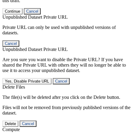
this draft.
Continue
Cancel
Unpublished Dataset Private URL
Private URL can only be used with unpublished versions of
datasets.
Cancel
Unpublished Dataset Private URL
Are you sure you want to disable the Private URL? If you have
shared the Private URL with others they will no longer be able to
use it to access your unpublished dataset.
Yes, Disable Private URL
Cancel
Delete Files
The file(s) will be deleted after you click on the Delete button.
Files will not be removed from previously published versions of the
dataset.
Delete
Cancel
Compute