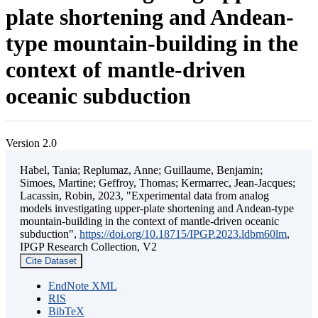
plate shortening and Andean-
type mountain-building in the
context of mantle-driven
oceanic subduction
Version 2.0
Habel, Tania; Replumaz, Anne; Guillaume, Benjamin;
Simoes, Martine; Geffroy, Thomas; Kermarrec, Jean-Jacques;
Lacassin, Robin, 2023, "Experimental data from analog
models investigating upper-plate shortening and Andean-type
mountain-building in the context of mantle-driven oceanic
subduction",
https://doi.org/10.18715/IPGP.2023.ldbm60lm
,
IPGP Research Collection, V2
Cite Dataset
EndNote XML
RIS
BibTeX