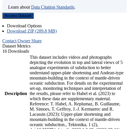
Learn about
Data Citation Standards
.
Access Dataset
Download Options
Download ZIP (289.8 MB)
Contact Owner
Share
Dataset Metrics
16 Downloads
This dataset includes videos and photographs
depicting the evolution in top and lateral views of 5
analogue experiments of subduction to better
understand upper-plate shortening and Andean-type
mountain-building in the context of mantle-driven
oceanic subduction. For details on the experimental
set-up, monitoring techniques and interpretation of
Description
the results, please refer to Habel et al. (2023) to
which these data are supplementary material.
Reference: T. Habel, A. Replumaz, B. Guillaume,
M. Simoes, T. Geffroy, J.-J. Kermarrec and R.
Lacassin (2023): Upper-plate shortening and
mountain-building in the context of mantle-driven
oceanic subduction., Tektonika, 1 (2),