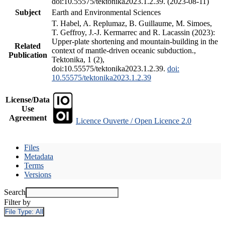
doi:10.55575/tektonika2023.1.2.39. (2023-08-11)
Subject
Earth and Environmental Sciences
T. Habel, A. Replumaz, B. Guillaume, M. Simoes,
T. Geffroy, J.-J. Kermarrec and R. Lacassin (2023):
Upper-plate shortening and mountain-building in the
Related
context of mantle-driven oceanic subduction.,
Publication
Tektonika, 1 (2),
doi:10.55575/tektonika2023.1.2.39.
doi:
10.55575/tektonika2023.1.2.39
License/Data
Use
Agreement
Licence Ouverte / Open Licence 2.0
Files
Metadata
Terms
Versions
Search
Filter by
File Type:
All