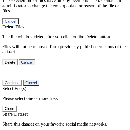
The selected file or files have already been published. Contact an
administrator to change the embargo date or reason of the file or
files.
Cancel
Delete Files
The file will be deleted after you click on the Delete button.
Files will not be removed from previously published versions of the
dataset.
Delete
Cancel
Continue
Cancel
Select File(s)
Please select one or more files.
Close
Share Dataset
Share this dataset on your favorite social media networks.