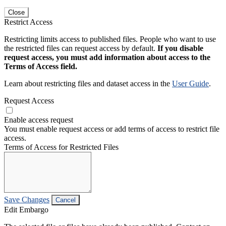
Close
Restrict Access
Restricting limits access to published files. People who want to use
the restricted files can request access by default.
If you disable
request access, you must add information about access to the
Terms of Access field.
Learn about restricting files and dataset access in the
User Guide
.
Request Access
Enable access request
You must enable request access or add terms of access to restrict file
access.
Terms of Access for Restricted Files
Save Changes
Cancel
Edit Embargo