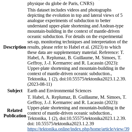
physique du globe de Paris, CNRS)
This dataset includes videos and photographs
depicting the evolution in top and lateral views of 5
analogue experiments of subduction to better
understand upper-plate shortening and Andean-type
mountain-building in the context of mantle-driven
oceanic subduction. For details on the experimental
set-up, monitoring techniques and interpretation of the
Description
results, please refer to Habel et al. (2023) to which
these data are supplementary material. Reference: T.
Habel, A. Replumaz, B. Guillaume, M. Simoes, T.
Geffroy, J.-J. Kermarrec and R. Lacassin (2023):
Upper-plate shortening and mountain-building in the
context of mantle-driven oceanic subduction.,
Tektonika, 1 (2), doi:10.55575/tektonika2023.1.2.39.
(2023-08-11)
Subject
Earth and Environmental Sciences
T. Habel, A. Replumaz, B. Guillaume, M. Simoes, T.
Geffroy, J.-J. Kermarrec and R. Lacassin (2023):
Upper-plate shortening and mountain-building in the
Related
context of mantle-driven oceanic subduction.,
Publication
Tektonika, 1 (2), doi:10.55575/tektonika2023.1.2.39.
doi: 10.55575/tektonika2023.1.2.39
https://tektonika.online/index.php/home/article/view/39