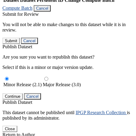
Dataset
Dataset Persistent ID
Change Compute Batch
Compute Batch
Cancel
Submit for Review
You will not be able to make changes to this dataset while it is in
review.
Submit
Cancel
Publish Dataset
Are you sure you want to republish this dataset?
Select if this is a minor or major version update.
Minor Release (2.1)
Major Release (3.0)
Continue
Cancel
Publish Dataset
This dataset cannot be published until
IPGP Research Collection
is
published by its administrator.
Close
Return to Author