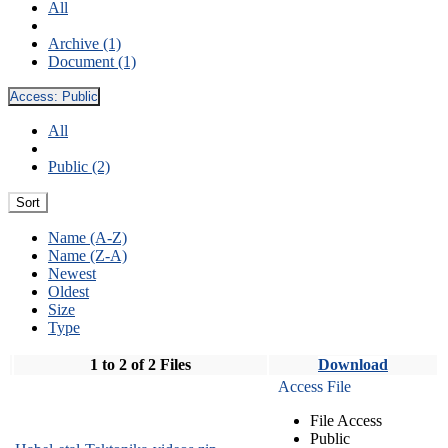
All
Archive (1)
Document (1)
Access:
Public
All
Public (2)
Sort
Name (A-Z)
Name (Z-A)
Newest
Oldest
Size
Type
1 to 2 of 2 Files
Download
Access File
File Access
Public