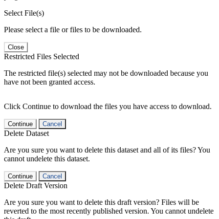
Select File(s)
Please select a file or files to be downloaded.
Close
Restricted Files Selected
The restricted file(s) selected may not be downloaded because you
have not been granted access.
Click Continue to download the files you have access to download.
Continue
Cancel
Delete Dataset
Are you sure you want to delete this dataset and all of its files? You
cannot undelete this dataset.
Continue
Cancel
Delete Draft Version
Are you sure you want to delete this draft version? Files will be
reverted to the most recently published version. You cannot undelete