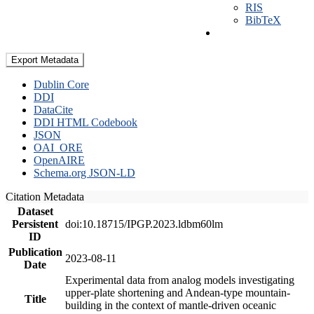
RIS
BibTeX
Export Metadata
Dublin Core
DDI
DataCite
DDI HTML Codebook
JSON
OAI_ORE
OpenAIRE
Schema.org JSON-LD
Citation Metadata
Dataset
Persistent
doi:10.18715/IPGP.2023.ldbm60lm
ID
Publication
2023-08-11
Date
Experimental data from analog models investigating
upper-plate shortening and Andean-type mountain-
Title
building in the context of mantle-driven oceanic