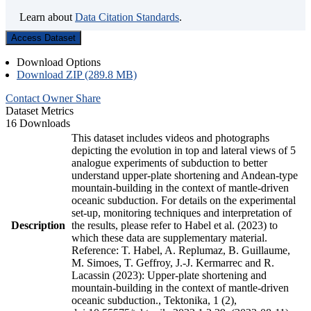
Learn about
Data Citation Standards
.
Access Dataset
Download Options
Download ZIP (289.8 MB)
Contact Owner
Share
Dataset Metrics
16 Downloads
This dataset includes videos and photographs
depicting the evolution in top and lateral views of 5
analogue experiments of subduction to better
understand upper-plate shortening and Andean-type
mountain-building in the context of mantle-driven
oceanic subduction. For details on the experimental
set-up, monitoring techniques and interpretation of
Description
the results, please refer to Habel et al. (2023) to
which these data are supplementary material.
Reference: T. Habel, A. Replumaz, B. Guillaume,
M. Simoes, T. Geffroy, J.-J. Kermarrec and R.
Lacassin (2023): Upper-plate shortening and
mountain-building in the context of mantle-driven
oceanic subduction., Tektonika, 1 (2),