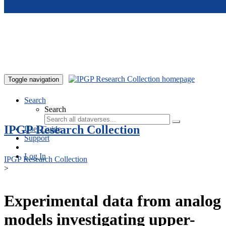
Skip to main content
Toggle navigation
Search
Search
IPGP Research Collection
User Guide
Support
Log In
IPGP Research Collection
>
Experimental data from analog
models investigating upper-