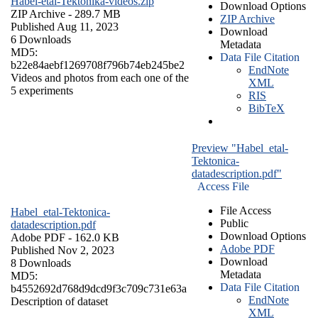
Habel-etal-Tektonika-videos.zip
Download Options
ZIP Archive
- 289.7 MB
ZIP Archive
Published Aug 11, 2023
Download
6 Downloads
Metadata
MD5:
Data File Citation
b22e84aebf1269708f796b74eb245be2
EndNote
Videos and photos from each one of the
XML
5 experiments
RIS
BibTeX
Preview "Habel_etal-
Tektonica-
datadescription.pdf"
Access File
File Access
Habel_etal-Tektonica-
Public
datadescription.pdf
Download Options
Adobe PDF
- 162.0 KB
Adobe PDF
Published Nov 2, 2023
Download
8 Downloads
Metadata
MD5:
Data File Citation
b4552692d768d9dcd9f3c709c731e63a
EndNote
Description of dataset
XML