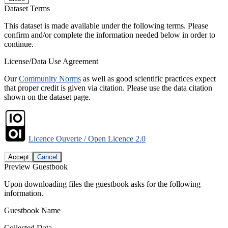
Dataset Terms
This dataset is made available under the following terms. Please
confirm and/or complete the information needed below in order to
continue.
License/Data Use Agreement
Our
Community Norms
as well as good scientific practices expect
that proper credit is given via citation. Please use the data citation
shown on the dataset page.
Licence Ouverte / Open Licence 2.0
Accept
Cancel
Preview Guestbook
Upon downloading files the guestbook asks for the following
information.
Guestbook Name
Collected Data