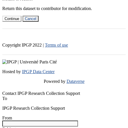
Return this dataset to contributor for modification.
Continue
Cancel
Copyright IPGP
2022
|
Terms of use
Hosted by
IPGP Data Center
Powered by
Dataverse
Contact IPGP Research Collection Support
To
IPGP Research Collection Support
From