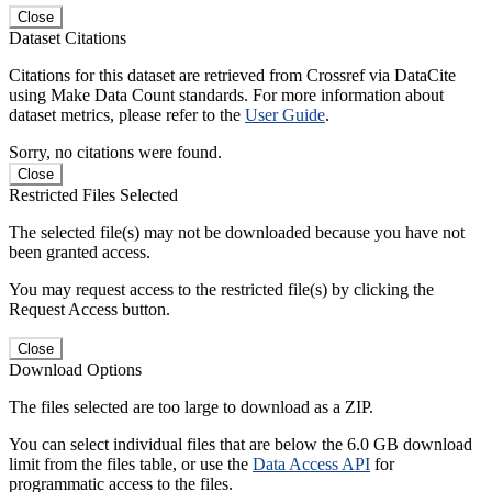
Close
Dataset Citations
Citations for this dataset are retrieved from Crossref via DataCite
using Make Data Count standards. For more information about
dataset metrics, please refer to the
User Guide
.
Sorry, no citations were found.
Close
Restricted Files Selected
The selected file(s) may not be downloaded because you have not
been granted access.
You may request access to the restricted file(s) by clicking the
Request Access button.
Close
Download Options
The files selected are too large to download as a ZIP.
You can select individual files that are below the 6.0 GB download
limit from the files table, or use the
Data Access API
for
programmatic access to the files.