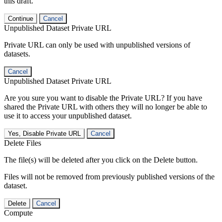
this draft.
Continue
Cancel
Unpublished Dataset Private URL
Private URL can only be used with unpublished versions of
datasets.
Cancel
Unpublished Dataset Private URL
Are you sure you want to disable the Private URL? If you have
shared the Private URL with others they will no longer be able to
use it to access your unpublished dataset.
Yes, Disable Private URL
Cancel
Delete Files
The file(s) will be deleted after you click on the Delete button.
Files will not be removed from previously published versions of the
dataset.
Delete
Cancel
Compute