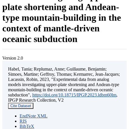
plate shortening and Andean-
type mountain-building in the
context of mantle-driven
oceanic subduction
Version 2.0
Habel, Tania; Replumaz, Anne; Guillaume, Benjamin;
Simoes, Martine; Geffroy, Thomas; Kermarrec, Jean-Jacques;
Lacassin, Robin, 2023, "Experimental data from analog
models investigating upper-plate shortening and Andean-type
mountain-building in the context of mantle-driven oceanic
subduction",
https://doi.org/10.18715/IPGP.2023.ldbm60lm
,
IPGP Research Collection, V2
Cite Dataset
EndNote XML
RIS
BibTeX