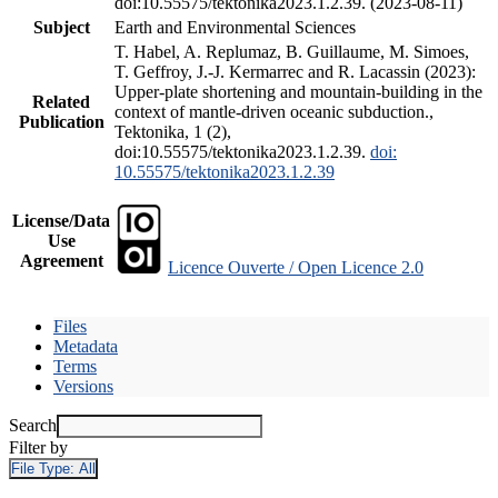
doi:10.55575/tektonika2023.1.2.39. (2023-08-11)
Subject
Earth and Environmental Sciences
T. Habel, A. Replumaz, B. Guillaume, M. Simoes,
T. Geffroy, J.-J. Kermarrec and R. Lacassin (2023):
Upper-plate shortening and mountain-building in the
Related
context of mantle-driven oceanic subduction.,
Publication
Tektonika, 1 (2),
doi:10.55575/tektonika2023.1.2.39.
doi:
10.55575/tektonika2023.1.2.39
License/Data
Use
Agreement
Licence Ouverte / Open Licence 2.0
Files
Metadata
Terms
Versions
Search
Filter by
File Type:
All