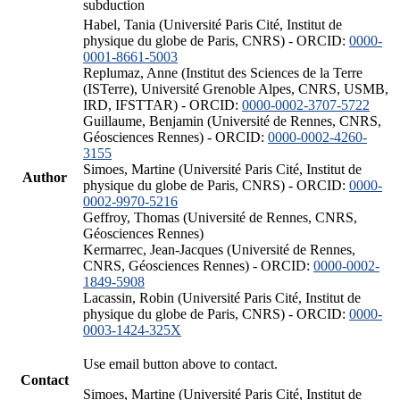
subduction
Habel, Tania (Université Paris Cité, Institut de
physique du globe de Paris, CNRS) - ORCID:
0000-
0001-8661-5003
Replumaz, Anne (Institut des Sciences de la Terre
(ISTerre), Université Grenoble Alpes, CNRS, USMB,
IRD, IFSTTAR) - ORCID:
0000-0002-3707-5722
Guillaume, Benjamin (Université de Rennes, CNRS,
Géosciences Rennes) - ORCID:
0000-0002-4260-
3155
Simoes, Martine (Université Paris Cité, Institut de
Author
physique du globe de Paris, CNRS) - ORCID:
0000-
0002-9970-5216
Geffroy, Thomas (Université de Rennes, CNRS,
Géosciences Rennes)
Kermarrec, Jean-Jacques (Université de Rennes,
CNRS, Géosciences Rennes) - ORCID:
0000-0002-
1849-5908
Lacassin, Robin (Université Paris Cité, Institut de
physique du globe de Paris, CNRS) - ORCID:
0000-
0003-1424-325X
Use email button above to contact.
Contact
Simoes, Martine (Université Paris Cité, Institut de