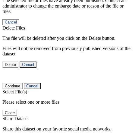
The selected file or files have already been published. Contact an
administrator to change the embargo date or reason of the file or
files.
Cancel
Delete Files
The file will be deleted after you click on the Delete button.
Files will not be removed from previously published versions of the
dataset.
Delete
Cancel
Continue
Cancel
Select File(s)
Please select one or more files.
Close
Share Dataset
Share this dataset on your favorite social media networks.