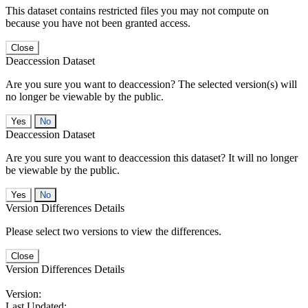
This dataset contains restricted files you may not compute on
because you have not been granted access.
Close
Deaccession Dataset
Are you sure you want to deaccession? The selected version(s) will
no longer be viewable by the public.
No
Deaccession Dataset
Are you sure you want to deaccession this dataset? It will no longer
be viewable by the public.
No
Version Differences Details
Please select two versions to view the differences.
Close
Version Differences Details
Version:
Last Updated: