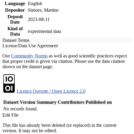
Language
English
Depositor
Simoes, Martine
Deposit
2023-08-11
Date
Kind of
experimental data
Data
Dataset Terms
License/Data Use Agreement
Our
Community Norms
as well as good scientific practices expect
that proper credit is given via citation. Please use the data citation
shown on the dataset page.
Licence Ouverte / Open Licence 2.0
Dataset Version
Summary
Contributors
Published on
No records found.
Edit File
This file has already been deleted (or replaced) in the current
version. It may not be edited.