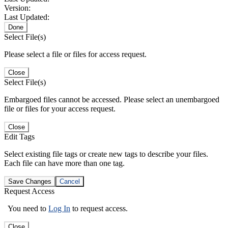
Version:
Last Updated:
Done
Select File(s)
Please select a file or files for access request.
Close
Select File(s)
Embargoed files cannot be accessed. Please select an unembargoed
file or files for your access request.
Close
Edit Tags
Select existing file tags or create new tags to describe your files.
Each file can have more than one tag.
Save Changes
Cancel
Request Access
You need to
Log In
to request access.
Close