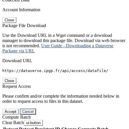
Account Information
Close
Package File Download
Use the Download URL in a Wget command or a download
manager to download this package file. Download via web browser
is not recommended.
User Guide - Downloading a Dataverse
Package via URL
Download URL
https://dataverse.ipgp.fr/api/access/datafile/
Close
Request Access
Please confirm and/or complete the information needed below in
order to request access to files in this dataset.
Accept
Cancel
Compute Batch
Clear Batch
ui-button