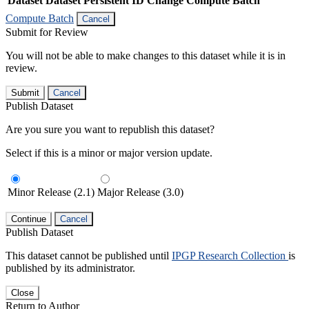
Dataset
Dataset Persistent ID
Change Compute Batch
Compute Batch
Cancel
Submit for Review
You will not be able to make changes to this dataset while it is in
review.
Submit
Cancel
Publish Dataset
Are you sure you want to republish this dataset?
Select if this is a minor or major version update.
Minor Release (2.1)
Major Release (3.0)
Continue
Cancel
Publish Dataset
This dataset cannot be published until
IPGP Research Collection
is
published by its administrator.
Close
Return to Author