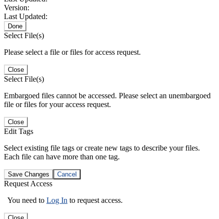
Version:
Last Updated:
Done
Select File(s)
Please select a file or files for access request.
Close
Select File(s)
Embargoed files cannot be accessed. Please select an unembargoed
file or files for your access request.
Close
Edit Tags
Select existing file tags or create new tags to describe your files.
Each file can have more than one tag.
Save Changes
Cancel
Request Access
You need to
Log In
to request access.
Close