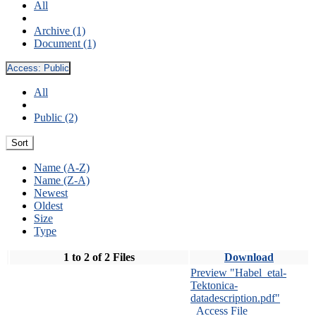
All
Archive (1)
Document (1)
Access:
Public
All
Public (2)
Sort
Name (A-Z)
Name (Z-A)
Newest
Oldest
Size
Type
1 to 2 of 2 Files
Download
Preview "Habel_etal-
Tektonica-
datadescription.pdf"
Access File