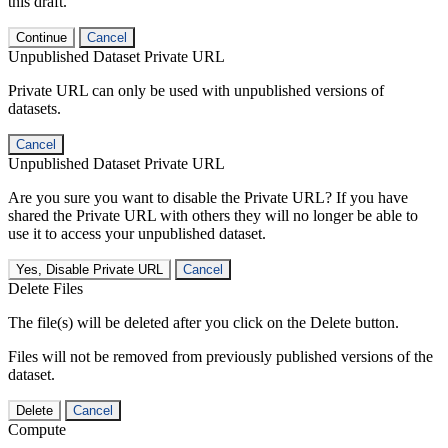
this draft.
Continue
Cancel
Unpublished Dataset Private URL
Private URL can only be used with unpublished versions of
datasets.
Cancel
Unpublished Dataset Private URL
Are you sure you want to disable the Private URL? If you have
shared the Private URL with others they will no longer be able to
use it to access your unpublished dataset.
Yes, Disable Private URL
Cancel
Delete Files
The file(s) will be deleted after you click on the Delete button.
Files will not be removed from previously published versions of the
dataset.
Delete
Cancel
Compute