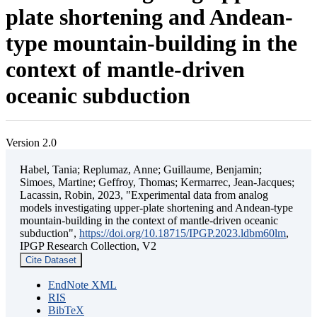
plate shortening and Andean-
type mountain-building in the
context of mantle-driven
oceanic subduction
Version 2.0
Habel, Tania; Replumaz, Anne; Guillaume, Benjamin;
Simoes, Martine; Geffroy, Thomas; Kermarrec, Jean-Jacques;
Lacassin, Robin, 2023, "Experimental data from analog
models investigating upper-plate shortening and Andean-type
mountain-building in the context of mantle-driven oceanic
subduction",
https://doi.org/10.18715/IPGP.2023.ldbm60lm
,
IPGP Research Collection, V2
Cite Dataset
EndNote XML
RIS
BibTeX