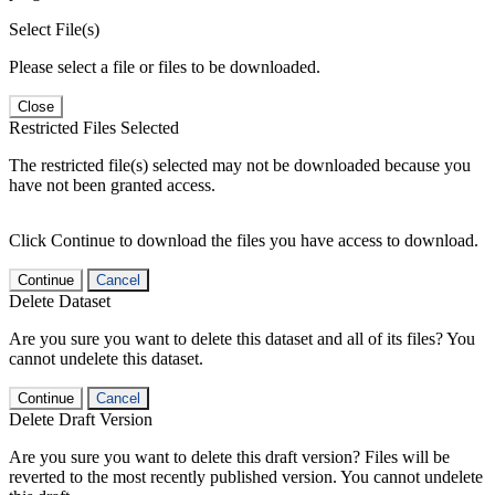
Select File(s)
Please select a file or files to be downloaded.
Close
Restricted Files Selected
The restricted file(s) selected may not be downloaded because you
have not been granted access.
Click Continue to download the files you have access to download.
Continue
Cancel
Delete Dataset
Are you sure you want to delete this dataset and all of its files? You
cannot undelete this dataset.
Continue
Cancel
Delete Draft Version
Are you sure you want to delete this draft version? Files will be
reverted to the most recently published version. You cannot undelete