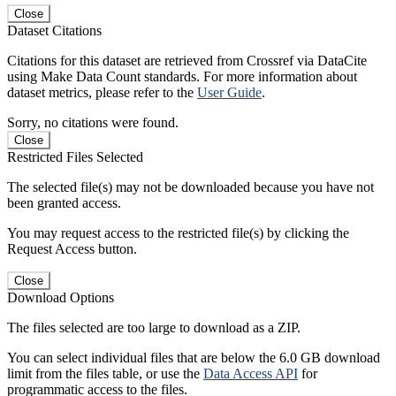
Close
Dataset Citations
Citations for this dataset are retrieved from Crossref via DataCite
using Make Data Count standards. For more information about
dataset metrics, please refer to the
User Guide
.
Sorry, no citations were found.
Close
Restricted Files Selected
The selected file(s) may not be downloaded because you have not
been granted access.
You may request access to the restricted file(s) by clicking the
Request Access button.
Close
Download Options
The files selected are too large to download as a ZIP.
You can select individual files that are below the 6.0 GB download
limit from the files table, or use the
Data Access API
for
programmatic access to the files.