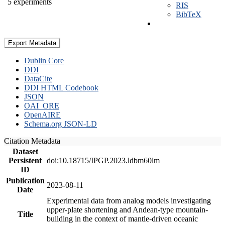
5 experiments
RIS
BibTeX
Export Metadata
Dublin Core
DDI
DataCite
DDI HTML Codebook
JSON
OAI_ORE
OpenAIRE
Schema.org JSON-LD
Citation Metadata
Dataset
Persistent
doi:10.18715/IPGP.2023.ldbm60lm
ID
Publication
2023-08-11
Date
Experimental data from analog models investigating
upper-plate shortening and Andean-type mountain-
Title
building in the context of mantle-driven oceanic