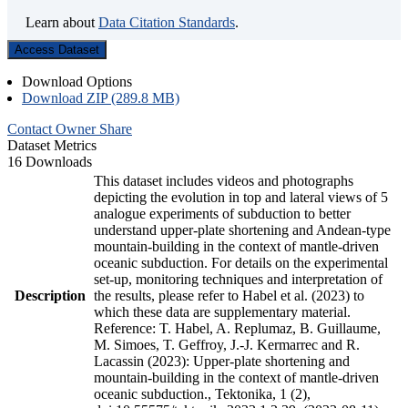
Learn about
Data Citation Standards
.
Access Dataset
Download Options
Download ZIP (289.8 MB)
Contact Owner
Share
Dataset Metrics
16 Downloads
This dataset includes videos and photographs
depicting the evolution in top and lateral views of 5
analogue experiments of subduction to better
understand upper-plate shortening and Andean-type
mountain-building in the context of mantle-driven
oceanic subduction. For details on the experimental
set-up, monitoring techniques and interpretation of
Description
the results, please refer to Habel et al. (2023) to
which these data are supplementary material.
Reference: T. Habel, A. Replumaz, B. Guillaume,
M. Simoes, T. Geffroy, J.-J. Kermarrec and R.
Lacassin (2023): Upper-plate shortening and
mountain-building in the context of mantle-driven
oceanic subduction., Tektonika, 1 (2),