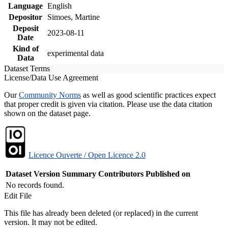
Language
English
Depositor
Simoes, Martine
Deposit
2023-08-11
Date
Kind of
experimental data
Data
Dataset Terms
License/Data Use Agreement
Our
Community Norms
as well as good scientific practices expect
that proper credit is given via citation. Please use the data citation
shown on the dataset page.
Licence Ouverte / Open Licence 2.0
Dataset Version
Summary
Contributors
Published on
No records found.
Edit File
This file has already been deleted (or replaced) in the current
version. It may not be edited.