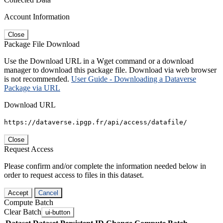
Account Information
Close
Package File Download
Use the Download URL in a Wget command or a download
manager to download this package file. Download via web browser
is not recommended.
User Guide - Downloading a Dataverse
Package via URL
Download URL
https://dataverse.ipgp.fr/api/access/datafile/
Close
Request Access
Please confirm and/or complete the information needed below in
order to request access to files in this dataset.
Accept
Cancel
Compute Batch
Clear Batch
ui-button