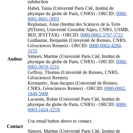
subduction
Habel, Tania (Université Paris Cité, Institut de
physique du globe de Paris, CNRS) - ORCID:
0000-
0001-8661-5003
Replumaz, Anne (Institut des Sciences de la Terre
(ISTerre), Université Grenoble Alpes, CNRS, USMB,
IRD, IFSTTAR) - ORCID:
0000-0002-3707-5722
Guillaume, Benjamin (Université de Rennes, CNRS,
Géosciences Rennes) - ORCID:
0000-0002-4260-
3155
Simoes, Martine (Université Paris Cité, Institut de
Author
physique du globe de Paris, CNRS) - ORCID:
0000-
0002-9970-5216
Geffroy, Thomas (Université de Rennes, CNRS,
Géosciences Rennes)
Kermarrec, Jean-Jacques (Université de Rennes,
CNRS, Géosciences Rennes) - ORCID:
0000-0002-
1849-5908
Lacassin, Robin (Université Paris Cité, Institut de
physique du globe de Paris, CNRS) - ORCID:
0000-
0003-1424-325X
Use email button above to contact.
Contact
Simoes, Martine (Université Paris Cité, Institut de