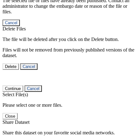
The selected file or files have already been published. Contact an
administrator to change the embargo date or reason of the file or
files.
Cancel
Delete Files
The file will be deleted after you click on the Delete button.
Files will not be removed from previously published versions of the
dataset.
Delete
Cancel
Continue
Cancel
Select File(s)
Please select one or more files.
Close
Share Dataset
Share this dataset on your favorite social media networks.