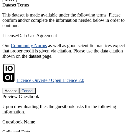
Dataset Terms
This dataset is made available under the following terms. Please
confirm and/or complete the information needed below in order to
continue.
License/Data Use Agreement
Our
Community Norms
as well as good scientific practices expect
that proper credit is given via citation. Please use the data citation
shown on the dataset page.
Licence Ouverte / Open Licence 2.0
Accept
Cancel
Preview Guestbook
Upon downloading files the guestbook asks for the following
information.
Guestbook Name
Collected Data