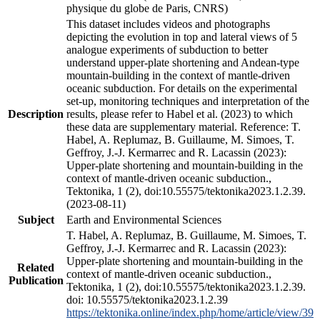
physique du globe de Paris, CNRS)
This dataset includes videos and photographs
depicting the evolution in top and lateral views of 5
analogue experiments of subduction to better
understand upper-plate shortening and Andean-type
mountain-building in the context of mantle-driven
oceanic subduction. For details on the experimental
set-up, monitoring techniques and interpretation of the
Description
results, please refer to Habel et al. (2023) to which
these data are supplementary material. Reference: T.
Habel, A. Replumaz, B. Guillaume, M. Simoes, T.
Geffroy, J.-J. Kermarrec and R. Lacassin (2023):
Upper-plate shortening and mountain-building in the
context of mantle-driven oceanic subduction.,
Tektonika, 1 (2), doi:10.55575/tektonika2023.1.2.39.
(2023-08-11)
Subject
Earth and Environmental Sciences
T. Habel, A. Replumaz, B. Guillaume, M. Simoes, T.
Geffroy, J.-J. Kermarrec and R. Lacassin (2023):
Upper-plate shortening and mountain-building in the
Related
context of mantle-driven oceanic subduction.,
Publication
Tektonika, 1 (2), doi:10.55575/tektonika2023.1.2.39.
doi: 10.55575/tektonika2023.1.2.39
https://tektonika.online/index.php/home/article/view/39