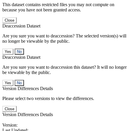
This dataset contains restricted files you may not compute on
because you have not been granted access.
Close
Deaccession Dataset
Are you sure you want to deaccession? The selected version(s) will
no longer be viewable by the public.
No
Deaccession Dataset
Are you sure you want to deaccession this dataset? It will no longer
be viewable by the public.
No
Version Differences Details
Please select two versions to view the differences.
Close
Version Differences Details
Version:
Last Updated: