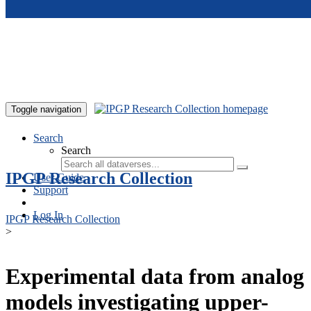
Skip to main content
Toggle navigation
Search
Search
IPGP Research Collection
User Guide
Support
Log In
IPGP Research Collection
>
Experimental data from analog
models investigating upper-