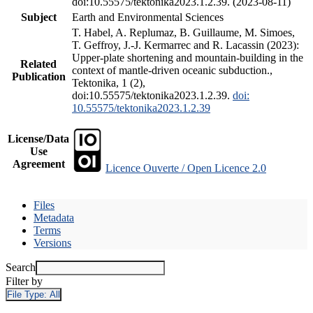
doi:10.55575/tektonika2023.1.2.39. (2023-08-11)
Subject
Earth and Environmental Sciences
T. Habel, A. Replumaz, B. Guillaume, M. Simoes,
T. Geffroy, J.-J. Kermarrec and R. Lacassin (2023):
Upper-plate shortening and mountain-building in the
Related
context of mantle-driven oceanic subduction.,
Publication
Tektonika, 1 (2),
doi:10.55575/tektonika2023.1.2.39.
doi:
10.55575/tektonika2023.1.2.39
License/Data
Use
Agreement
Licence Ouverte / Open Licence 2.0
Files
Metadata
Terms
Versions
Search
Filter by
File Type:
All