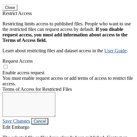
Close
Restrict Access
Restricting limits access to published files. People who want to use
the restricted files can request access by default.
If you disable
request access, you must add information about access to the
Terms of Access field.
Learn about restricting files and dataset access in the
User Guide
.
Request Access
Enable access request
You must enable request access or add terms of access to restrict file
access.
Terms of Access for Restricted Files
Save Changes
Cancel
Edit Embargo