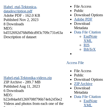
File Access
Habel_etal-Tektonica-
Public
datadescription.pdf
Download Options
Adobe PDF
- 162.0 KB
Adobe PDF
Published Nov 2, 2023
Download
8 Downloads
Metadata
MD5:
Data File Citation
b4552692d768d9dcd9f3c709c731e63a
EndNote
Description of dataset
XML
RIS
BibTeX
Access File
File Access
Public
Habel-etal-Tektonika-videos.zip
Download Options
ZIP Archive
- 289.7 MB
ZIP Archive
Published Aug 11, 2023
Download
6 Downloads
Metadata
MD5:
Data File Citation
b22e84aebf1269708f796b74eb245be2
EndNote
Videos and photos from each one of the
XML