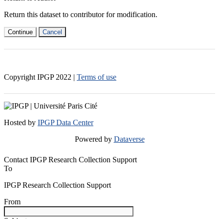
Return this dataset to contributor for modification.
Continue
Cancel
Copyright IPGP
2022
|
Terms of use
Hosted by
IPGP Data Center
Powered by
Dataverse
Contact IPGP Research Collection Support
To
IPGP Research Collection Support
From