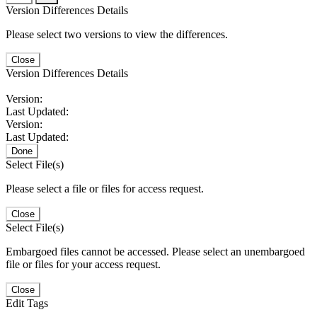
Version Differences Details
Please select two versions to view the differences.
Close
Version Differences Details
Version:
Last Updated:
Version:
Last Updated:
Done
Select File(s)
Please select a file or files for access request.
Close
Select File(s)
Embargoed files cannot be accessed. Please select an unembargoed
file or files for your access request.
Close
Edit Tags