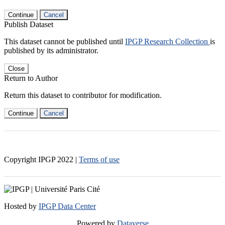
Continue
Cancel
Publish Dataset
This dataset cannot be published until
IPGP Research Collection
is
published by its administrator.
Close
Return to Author
Return this dataset to contributor for modification.
Continue
Cancel
Copyright IPGP
2022
|
Terms of use
Hosted by
IPGP Data Center
Powered by
Dataverse