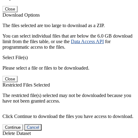
Close
Download Options
The files selected are too large to download as a ZIP.
You can select individual files that are below the 6.0 GB download
limit from the files table, or use the
Data Access API
for
programmatic access to the files.
Select File(s)
Please select a file or files to be downloaded.
Close
Restricted Files Selected
The restricted file(s) selected may not be downloaded because you
have not been granted access.
Click Continue to download the files you have access to download.
Continue
Cancel
Delete Dataset