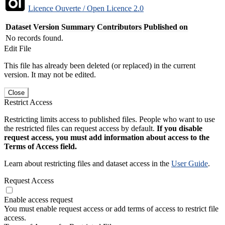
Licence Ouverte / Open Licence 2.0
Dataset Version
Summary
Contributors
Published on
No records found.
Edit File
This file has already been deleted (or replaced) in the current
version. It may not be edited.
Close
Restrict Access
Restricting limits access to published files. People who want to use
the restricted files can request access by default.
If you disable
request access, you must add information about access to the
Terms of Access field.
Learn about restricting files and dataset access in the
User Guide
.
Request Access
Enable access request
You must enable request access or add terms of access to restrict file
access.