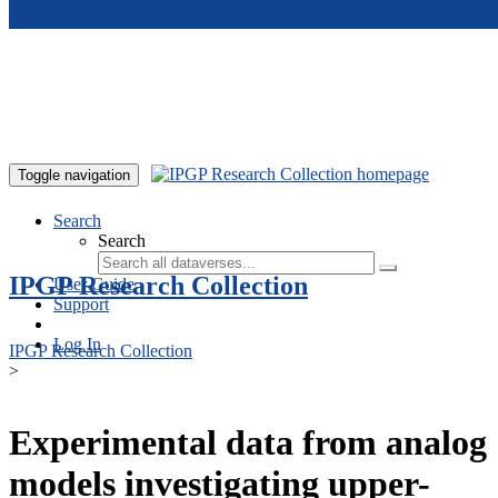
Skip to main content
Toggle navigation
Search
Search
IPGP Research Collection
User Guide
Support
Log In
IPGP Research Collection
>
Experimental data from analog
models investigating upper-