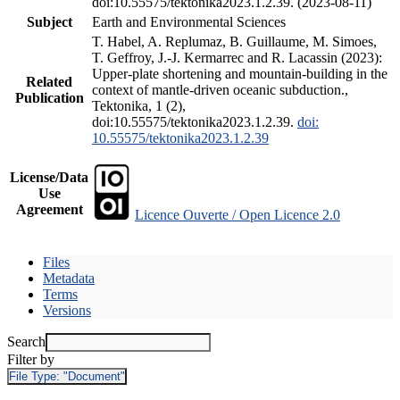
doi:10.55575/tektonika2023.1.2.39. (2023-08-11)
Subject
Earth and Environmental Sciences
T. Habel, A. Replumaz, B. Guillaume, M. Simoes,
T. Geffroy, J.-J. Kermarrec and R. Lacassin (2023):
Upper-plate shortening and mountain-building in the
Related
context of mantle-driven oceanic subduction.,
Publication
Tektonika, 1 (2),
doi:10.55575/tektonika2023.1.2.39.
doi:
10.55575/tektonika2023.1.2.39
License/Data
Use
Agreement
Licence Ouverte / Open Licence 2.0
Files
Metadata
Terms
Versions
Search
Filter by
File Type:
"Document"