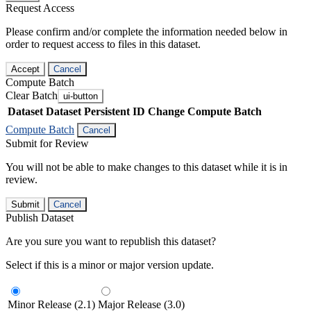
Request Access
Please confirm and/or complete the information needed below in
order to request access to files in this dataset.
Accept
Cancel
Compute Batch
Clear Batch
ui-button
Dataset
Dataset Persistent ID
Change Compute Batch
Compute Batch
Cancel
Submit for Review
You will not be able to make changes to this dataset while it is in
review.
Submit
Cancel
Publish Dataset
Are you sure you want to republish this dataset?
Select if this is a minor or major version update.
Minor Release (2.1)
Major Release (3.0)