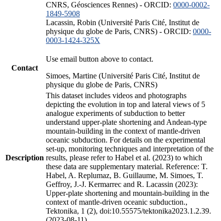
CNRS, Géosciences Rennes) - ORCID:
0000-0002-
1849-5908
Lacassin, Robin (Université Paris Cité, Institut de
physique du globe de Paris, CNRS) - ORCID:
0000-
0003-1424-325X
Use email button above to contact.
Contact
Simoes, Martine (Université Paris Cité, Institut de
physique du globe de Paris, CNRS)
This dataset includes videos and photographs
depicting the evolution in top and lateral views of 5
analogue experiments of subduction to better
understand upper-plate shortening and Andean-type
mountain-building in the context of mantle-driven
oceanic subduction. For details on the experimental
set-up, monitoring techniques and interpretation of the
Description
results, please refer to Habel et al. (2023) to which
these data are supplementary material. Reference: T.
Habel, A. Replumaz, B. Guillaume, M. Simoes, T.
Geffroy, J.-J. Kermarrec and R. Lacassin (2023):
Upper-plate shortening and mountain-building in the
context of mantle-driven oceanic subduction.,
Tektonika, 1 (2), doi:10.55575/tektonika2023.1.2.39.
(2023-08-11)