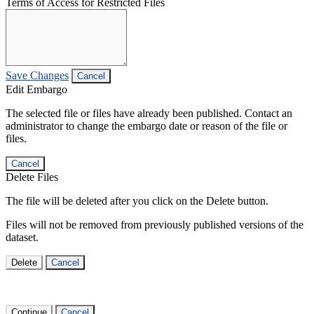
Terms of Access for Restricted Files
Save Changes
Cancel
Edit Embargo
The selected file or files have already been published. Contact an
administrator to change the embargo date or reason of the file or
files.
Cancel
Delete Files
The file will be deleted after you click on the Delete button.
Files will not be removed from previously published versions of the
dataset.
Delete
Cancel
Continue
Cancel