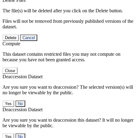
Delete Files
The file(s) will be deleted after you click on the Delete button.
Files will not be removed from previously published versions of the
dataset.
Delete
Cancel
Compute
This dataset contains restricted files you may not compute on
because you have not been granted access.
Close
Deaccession Dataset
Are you sure you want to deaccession? The selected version(s) will
no longer be viewable by the public.
No
Deaccession Dataset
Are you sure you want to deaccession this dataset? It will no longer
be viewable by the public.
No