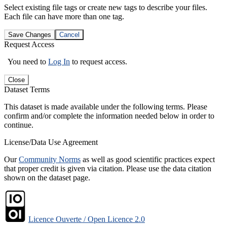
Select existing file tags or create new tags to describe your files.
Each file can have more than one tag.
Save Changes
Cancel
Request Access
You need to
Log In
to request access.
Close
Dataset Terms
This dataset is made available under the following terms. Please
confirm and/or complete the information needed below in order to
continue.
License/Data Use Agreement
Our
Community Norms
as well as good scientific practices expect
that proper credit is given via citation. Please use the data citation
shown on the dataset page.
Licence Ouverte / Open Licence 2.0