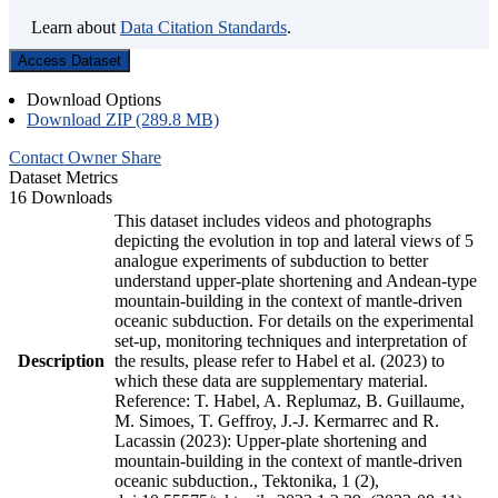
Learn about
Data Citation Standards
.
Access Dataset
Download Options
Download ZIP (289.8 MB)
Contact Owner
Share
Dataset Metrics
16 Downloads
This dataset includes videos and photographs
depicting the evolution in top and lateral views of 5
analogue experiments of subduction to better
understand upper-plate shortening and Andean-type
mountain-building in the context of mantle-driven
oceanic subduction. For details on the experimental
set-up, monitoring techniques and interpretation of
Description
the results, please refer to Habel et al. (2023) to
which these data are supplementary material.
Reference: T. Habel, A. Replumaz, B. Guillaume,
M. Simoes, T. Geffroy, J.-J. Kermarrec and R.
Lacassin (2023): Upper-plate shortening and
mountain-building in the context of mantle-driven
oceanic subduction., Tektonika, 1 (2),