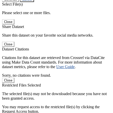
Select File(s)
Please select one or more files.
Close
Share Dataset
Share this dataset on your favorite social media networks.
Close
Dataset Citations
Citations for this dataset are retrieved from Crossref via DataCite
using Make Data Count standards. For more information about
dataset metrics, please refer to the
User Guide
.
Sorry, no citations were found.
Close
Restricted Files Selected
The selected file(s) may not be downloaded because you have not
been granted access.
You may request access to the restricted file(s) by clicking the
Request Access button.