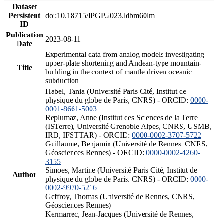
Dataset
Persistent
doi:10.18715/IPGP.2023.ldbm60lm
ID
Publication
2023-08-11
Date
Experimental data from analog models investigating
upper-plate shortening and Andean-type mountain-
Title
building in the context of mantle-driven oceanic
subduction
Habel, Tania (Université Paris Cité, Institut de
physique du globe de Paris, CNRS) - ORCID:
0000-
0001-8661-5003
Replumaz, Anne (Institut des Sciences de la Terre
(ISTerre), Université Grenoble Alpes, CNRS, USMB,
IRD, IFSTTAR) - ORCID:
0000-0002-3707-5722
Guillaume, Benjamin (Université de Rennes, CNRS,
Géosciences Rennes) - ORCID:
0000-0002-4260-
3155
Simoes, Martine (Université Paris Cité, Institut de
Author
physique du globe de Paris, CNRS) - ORCID:
0000-
0002-9970-5216
Geffroy, Thomas (Université de Rennes, CNRS,
Géosciences Rennes)
Kermarrec, Jean-Jacques (Université de Rennes,