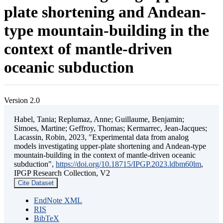
plate shortening and Andean-
type mountain-building in the
context of mantle-driven
oceanic subduction
Version 2.0
Habel, Tania; Replumaz, Anne; Guillaume, Benjamin;
Simoes, Martine; Geffroy, Thomas; Kermarrec, Jean-Jacques;
Lacassin, Robin, 2023, "Experimental data from analog
models investigating upper-plate shortening and Andean-type
mountain-building in the context of mantle-driven oceanic
subduction",
https://doi.org/10.18715/IPGP.2023.ldbm60lm
,
IPGP Research Collection, V2
Cite Dataset
EndNote XML
RIS
BibTeX