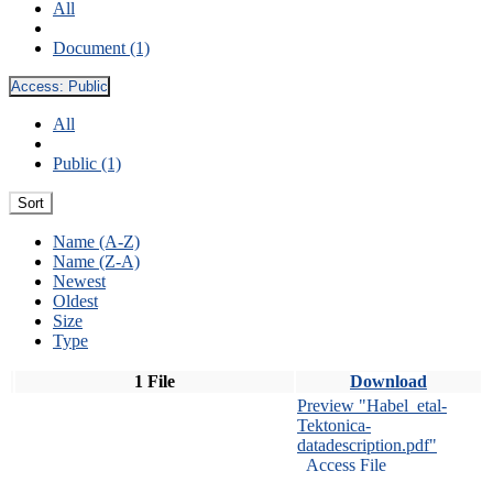
All
Document (1)
Access:
Public
All
Public (1)
Sort
Name (A-Z)
Name (Z-A)
Newest
Oldest
Size
Type
1 File
Download
Preview "Habel_etal-
Tektonica-
datadescription.pdf"
Access File