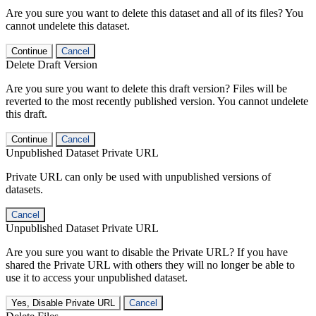
Are you sure you want to delete this dataset and all of its files? You
cannot undelete this dataset.
Continue
Cancel
Delete Draft Version
Are you sure you want to delete this draft version? Files will be
reverted to the most recently published version. You cannot undelete
this draft.
Continue
Cancel
Unpublished Dataset Private URL
Private URL can only be used with unpublished versions of
datasets.
Cancel
Unpublished Dataset Private URL
Are you sure you want to disable the Private URL? If you have
shared the Private URL with others they will no longer be able to
use it to access your unpublished dataset.
Yes, Disable Private URL
Cancel