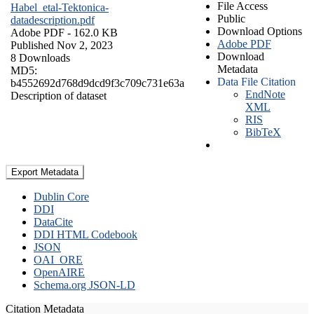
File Access
Habel_etal-Tektonica-
Public
datadescription.pdf
Download Options
Adobe PDF
- 162.0 KB
Adobe PDF
Published Nov 2, 2023
Download
8 Downloads
Metadata
MD5:
Data File Citation
b4552692d768d9dcd9f3c709c731e63a
EndNote
Description of dataset
XML
RIS
BibTeX
Export Metadata
Dublin Core
DDI
DataCite
DDI HTML Codebook
JSON
OAI_ORE
OpenAIRE
Schema.org JSON-LD
Citation Metadata