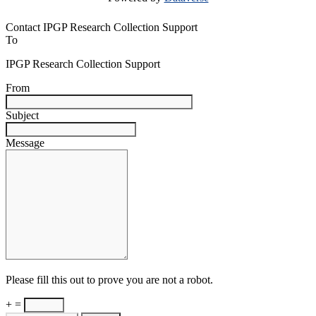
Contact IPGP Research Collection Support
To
IPGP Research Collection Support
From
Subject
Message
Please fill this out to prove you are not a robot.
+ =