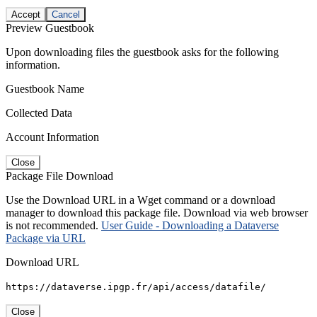
Accept
Cancel
Preview Guestbook
Upon downloading files the guestbook asks for the following
information.
Guestbook Name
Collected Data
Account Information
Close
Package File Download
Use the Download URL in a Wget command or a download
manager to download this package file. Download via web browser
is not recommended.
User Guide - Downloading a Dataverse
Package via URL
Download URL
https://dataverse.ipgp.fr/api/access/datafile/
Close