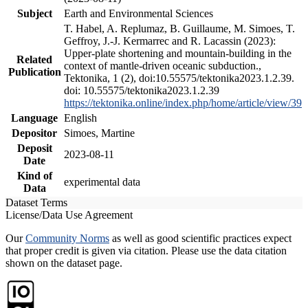
Subject
Earth and Environmental Sciences
T. Habel, A. Replumaz, B. Guillaume, M. Simoes, T.
Geffroy, J.-J. Kermarrec and R. Lacassin (2023):
Upper-plate shortening and mountain-building in the
Related
context of mantle-driven oceanic subduction.,
Publication
Tektonika, 1 (2), doi:10.55575/tektonika2023.1.2.39.
doi: 10.55575/tektonika2023.1.2.39
https://tektonika.online/index.php/home/article/view/39
Language
English
Depositor
Simoes, Martine
Deposit
2023-08-11
Date
Kind of
experimental data
Data
Dataset Terms
License/Data Use Agreement
Our
Community Norms
as well as good scientific practices expect
that proper credit is given via citation. Please use the data citation
shown on the dataset page.