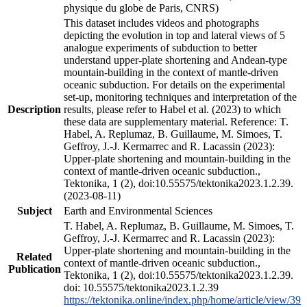
physique du globe de Paris, CNRS)
This dataset includes videos and photographs
depicting the evolution in top and lateral views of 5
analogue experiments of subduction to better
understand upper-plate shortening and Andean-type
mountain-building in the context of mantle-driven
oceanic subduction. For details on the experimental
set-up, monitoring techniques and interpretation of the
Description
results, please refer to Habel et al. (2023) to which
these data are supplementary material. Reference: T.
Habel, A. Replumaz, B. Guillaume, M. Simoes, T.
Geffroy, J.-J. Kermarrec and R. Lacassin (2023):
Upper-plate shortening and mountain-building in the
context of mantle-driven oceanic subduction.,
Tektonika, 1 (2), doi:10.55575/tektonika2023.1.2.39.
(2023-08-11)
Subject
Earth and Environmental Sciences
T. Habel, A. Replumaz, B. Guillaume, M. Simoes, T.
Geffroy, J.-J. Kermarrec and R. Lacassin (2023):
Upper-plate shortening and mountain-building in the
Related
context of mantle-driven oceanic subduction.,
Publication
Tektonika, 1 (2), doi:10.55575/tektonika2023.1.2.39.
doi: 10.55575/tektonika2023.1.2.39
https://tektonika.online/index.php/home/article/view/39