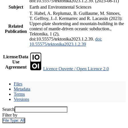
doi:10.55575/tektonika2023.1.2.39. (2023-08-11)
Subject
Earth and Environmental Sciences
T. Habel, A. Replumaz, B. Guillaume, M. Simoes,
T. Geffroy, J.-J. Kermarrec and R. Lacassin (2023):
Upper-plate shortening and mountain-building in the
Related
context of mantle-driven oceanic subduction.,
Publication
Tektonika, 1 (2),
doi:10.55575/tektonika2023.1.2.39.
doi:
10.55575/tektonika2023.1.2.39
License/Data
Use
Agreement
Licence Ouverte / Open Licence 2.0
Files
Metadata
Terms
Versions
Search
Filter by
File Type:
All