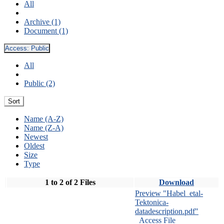
All
Archive (1)
Document (1)
Access:
Public
All
Public (2)
Sort
Name (A-Z)
Name (Z-A)
Newest
Oldest
Size
Type
1 to 2 of 2 Files
Download
Preview "Habel_etal-
Tektonica-
datadescription.pdf"
Access File