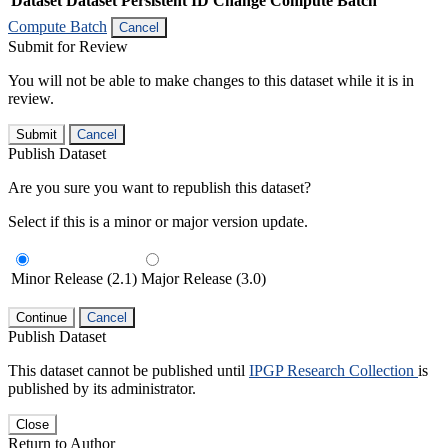
Dataset
Dataset Persistent ID
Change Compute Batch
Compute Batch
Cancel
Submit for Review
You will not be able to make changes to this dataset while it is in
review.
Submit
Cancel
Publish Dataset
Are you sure you want to republish this dataset?
Select if this is a minor or major version update.
Minor Release (2.1)
Major Release (3.0)
Continue
Cancel
Publish Dataset
This dataset cannot be published until
IPGP Research Collection
is
published by its administrator.
Close
Return to Author