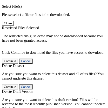
Select File(s)
Please select a file or files to be downloaded.
Close
Restricted Files Selected
The restricted file(s) selected may not be downloaded because you
have not been granted access.
Click Continue to download the files you have access to download.
Continue
Cancel
Delete Dataset
Are you sure you want to delete this dataset and all of its files? You
cannot undelete this dataset.
Continue
Cancel
Delete Draft Version
Are you sure you want to delete this draft version? Files will be
reverted to the most recently published version. You cannot undelete