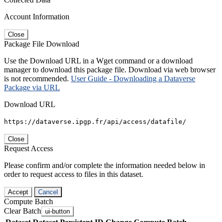
Account Information
Close
Package File Download
Use the Download URL in a Wget command or a download
manager to download this package file. Download via web browser
is not recommended.
User Guide - Downloading a Dataverse
Package via URL
Download URL
https://dataverse.ipgp.fr/api/access/datafile/
Close
Request Access
Please confirm and/or complete the information needed below in
order to request access to files in this dataset.
Accept
Cancel
Compute Batch
Clear Batch
ui-button