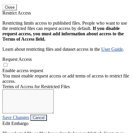
Close
Restrict Access
Restricting limits access to published files. People who want to use
the restricted files can request access by default.
If you disable
request access, you must add information about access to the
Terms of Access field.
Learn about restricting files and dataset access in the
User Guide
.
Request Access
Enable access request
You must enable request access or add terms of access to restrict file
access.
Terms of Access for Restricted Files
Save Changes
Cancel
Edit Embargo