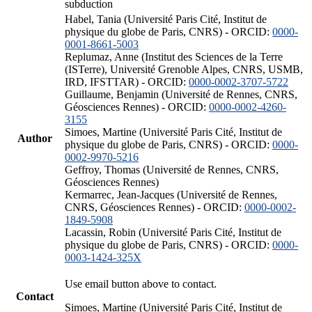
subduction
Habel, Tania (Université Paris Cité, Institut de
physique du globe de Paris, CNRS) - ORCID:
0000-
0001-8661-5003
Replumaz, Anne (Institut des Sciences de la Terre
(ISTerre), Université Grenoble Alpes, CNRS, USMB,
IRD, IFSTTAR) - ORCID:
0000-0002-3707-5722
Guillaume, Benjamin (Université de Rennes, CNRS,
Géosciences Rennes) - ORCID:
0000-0002-4260-
3155
Simoes, Martine (Université Paris Cité, Institut de
Author
physique du globe de Paris, CNRS) - ORCID:
0000-
0002-9970-5216
Geffroy, Thomas (Université de Rennes, CNRS,
Géosciences Rennes)
Kermarrec, Jean-Jacques (Université de Rennes,
CNRS, Géosciences Rennes) - ORCID:
0000-0002-
1849-5908
Lacassin, Robin (Université Paris Cité, Institut de
physique du globe de Paris, CNRS) - ORCID:
0000-
0003-1424-325X
Use email button above to contact.
Contact
Simoes, Martine (Université Paris Cité, Institut de