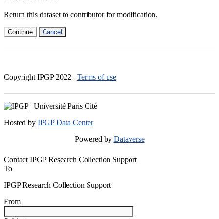
Return this dataset to contributor for modification.
Continue
Cancel
Copyright IPGP
2022
|
Terms of use
Hosted by
IPGP Data Center
Powered by
Dataverse
Contact IPGP Research Collection Support
To
IPGP Research Collection Support
From