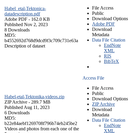
File Access
Habel_etal-Tektonica-
Public
datadescription.pdf
Download Options
Adobe PDF
- 162.0 KB
Adobe PDF
Published Nov 2, 2023
Download
8 Downloads
Metadata
MD5:
Data File Citation
b4552692d768d9dcd9f3c709c731e63a
EndNote
Description of dataset
XML
RIS
BibTeX
Access File
File Access
Public
Habel-etal-Tektonika-videos.zip
Download Options
ZIP Archive
- 289.7 MB
ZIP Archive
Published Aug 11, 2023
Download
6 Downloads
Metadata
MD5:
Data File Citation
b22e84aebf1269708f796b74eb245be2
EndNote
Videos and photos from each one of the
XML