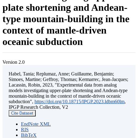
plate shortening and Andean-
type mountain-building in the
context of mantle-driven
oceanic subduction
Version 2.0
Habel, Tania; Replumaz, Anne; Guillaume, Benjamin;
Simoes, Martine; Geffroy, Thomas; Kermarrec, Jean-Jacques;
Lacassin, Robin, 2023, "Experimental data from analog
models investigating upper-plate shortening and Andean-type
mountain-building in the context of mantle-driven oceanic
subduction",
https://doi.org/10.18715/IPGP.2023.ldbm60lm
,
IPGP Research Collection, V2
Cite Dataset
EndNote XML
RIS
BibTeX