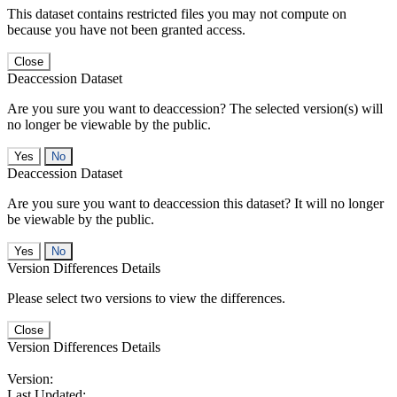
This dataset contains restricted files you may not compute on
because you have not been granted access.
Close
Deaccession Dataset
Are you sure you want to deaccession? The selected version(s) will
no longer be viewable by the public.
No
Deaccession Dataset
Are you sure you want to deaccession this dataset? It will no longer
be viewable by the public.
No
Version Differences Details
Please select two versions to view the differences.
Close
Version Differences Details
Version:
Last Updated: