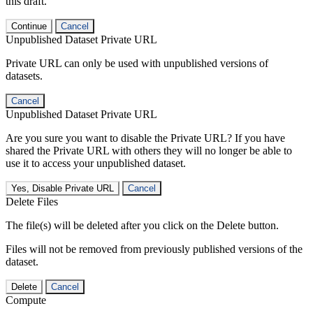
this draft.
Continue
Cancel
Unpublished Dataset Private URL
Private URL can only be used with unpublished versions of
datasets.
Cancel
Unpublished Dataset Private URL
Are you sure you want to disable the Private URL? If you have
shared the Private URL with others they will no longer be able to
use it to access your unpublished dataset.
Yes, Disable Private URL
Cancel
Delete Files
The file(s) will be deleted after you click on the Delete button.
Files will not be removed from previously published versions of the
dataset.
Delete
Cancel
Compute