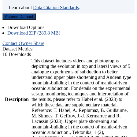
Learn about
Data Citation Standards
.
Access Dataset
Download Options
Download ZIP (289.8 MB)
Contact Owner
Share
Dataset Metrics
16 Downloads
This dataset includes videos and photographs
depicting the evolution in top and lateral views of 5
analogue experiments of subduction to better
understand upper-plate shortening and Andean-type
mountain-building in the context of mantle-driven
oceanic subduction. For details on the experimental
set-up, monitoring techniques and interpretation of
Description
the results, please refer to Habel et al. (2023) to
which these data are supplementary material.
Reference: T. Habel, A. Replumaz, B. Guillaume,
M. Simoes, T. Geffroy, J.-J. Kermarrec and R.
Lacassin (2023): Upper-plate shortening and
mountain-building in the context of mantle-driven
oceanic subduction., Tektonika, 1 (2),