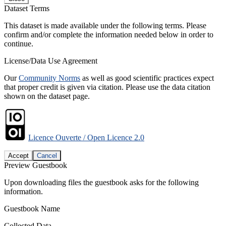
Dataset Terms
This dataset is made available under the following terms. Please
confirm and/or complete the information needed below in order to
continue.
License/Data Use Agreement
Our
Community Norms
as well as good scientific practices expect
that proper credit is given via citation. Please use the data citation
shown on the dataset page.
Licence Ouverte / Open Licence 2.0
Accept
Cancel
Preview Guestbook
Upon downloading files the guestbook asks for the following
information.
Guestbook Name
Collected Data