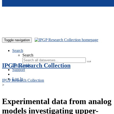
Skip to main content
Toggle navigation
Search
Search
IPGP Research Collection
User Guide
Support
Log In
IPGP Research Collection
>
Experimental data from analog
models investigating upper-