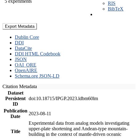
5 experiments
RIS
BibTeX
Export Metadata
Dublin Core
DDI
DataCite
DDI HTML Codebook
JSON
OAI_ORE
OpenAIRE
Schema.org JSON-LD
Citation Metadata
Dataset
Persistent
doi:10.18715/IPGP.2023.ldbm60lm
ID
Publication
2023-08-11
Date
Experimental data from analog models investigating
upper-plate shortening and Andean-type mountain-
Title
building in the context of mantle-driven oceanic