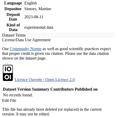
Language
English
Depositor
Simoes, Martine
Deposit
2023-08-11
Date
Kind of
experimental data
Data
Dataset Terms
License/Data Use Agreement
Our
Community Norms
as well as good scientific practices expect
that proper credit is given via citation. Please use the data citation
shown on the dataset page.
Licence Ouverte / Open Licence 2.0
Dataset Version
Summary
Contributors
Published on
No records found.
Edit File
This file has already been deleted (or replaced) in the current
version. It may not be edited.