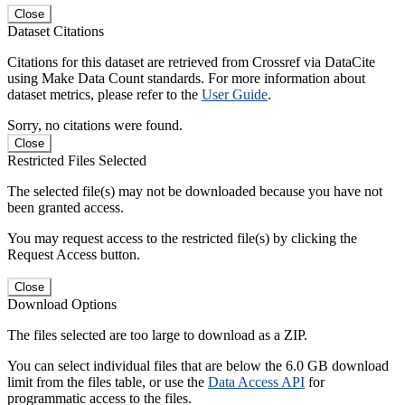
Close
Dataset Citations
Citations for this dataset are retrieved from Crossref via DataCite
using Make Data Count standards. For more information about
dataset metrics, please refer to the
User Guide
.
Sorry, no citations were found.
Close
Restricted Files Selected
The selected file(s) may not be downloaded because you have not
been granted access.
You may request access to the restricted file(s) by clicking the
Request Access button.
Close
Download Options
The files selected are too large to download as a ZIP.
You can select individual files that are below the 6.0 GB download
limit from the files table, or use the
Data Access API
for
programmatic access to the files.