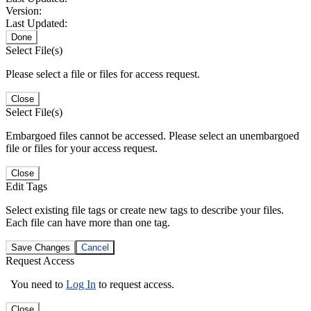
Version:
Last Updated:
Done
Select File(s)
Please select a file or files for access request.
Close
Select File(s)
Embargoed files cannot be accessed. Please select an unembargoed
file or files for your access request.
Close
Edit Tags
Select existing file tags or create new tags to describe your files.
Each file can have more than one tag.
Save Changes
Cancel
Request Access
You need to
Log In
to request access.
Close