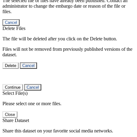
The selected file or files have already been published. Contact an
administrator to change the embargo date or reason of the file or
files.
Cancel
Delete Files
The file will be deleted after you click on the Delete button.
Files will not be removed from previously published versions of the
dataset.
Delete
Cancel
Continue
Cancel
Select File(s)
Please select one or more files.
Close
Share Dataset
Share this dataset on your favorite social media networks.