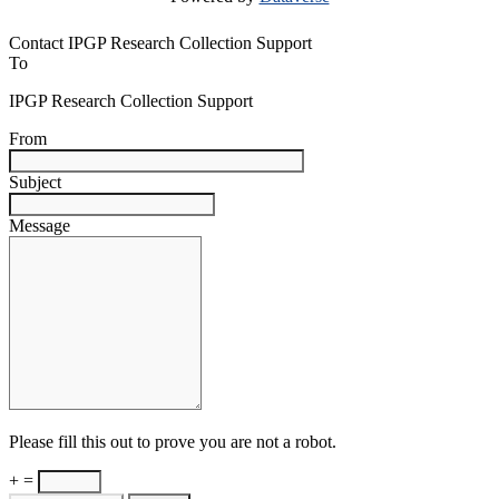
Contact IPGP Research Collection Support
To
IPGP Research Collection Support
From
Subject
Message
Please fill this out to prove you are not a robot.
+ =