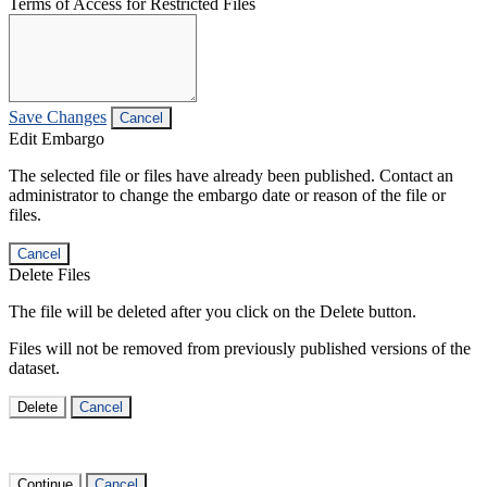
Terms of Access for Restricted Files
Save Changes
Cancel
Edit Embargo
The selected file or files have already been published. Contact an
administrator to change the embargo date or reason of the file or
files.
Cancel
Delete Files
The file will be deleted after you click on the Delete button.
Files will not be removed from previously published versions of the
dataset.
Delete
Cancel
Continue
Cancel