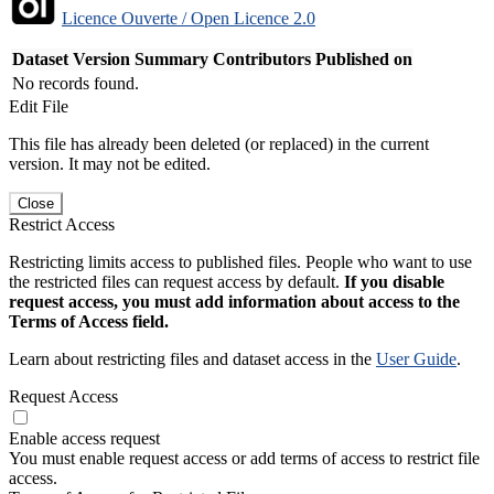
Licence Ouverte / Open Licence 2.0
Dataset Version
Summary
Contributors
Published on
No records found.
Edit File
This file has already been deleted (or replaced) in the current
version. It may not be edited.
Close
Restrict Access
Restricting limits access to published files. People who want to use
the restricted files can request access by default.
If you disable
request access, you must add information about access to the
Terms of Access field.
Learn about restricting files and dataset access in the
User Guide
.
Request Access
Enable access request
You must enable request access or add terms of access to restrict file
access.