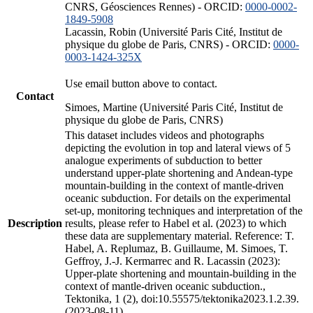
CNRS, Géosciences Rennes) - ORCID:
0000-0002-
1849-5908
Lacassin, Robin (Université Paris Cité, Institut de
physique du globe de Paris, CNRS) - ORCID:
0000-
0003-1424-325X
Use email button above to contact.
Contact
Simoes, Martine (Université Paris Cité, Institut de
physique du globe de Paris, CNRS)
This dataset includes videos and photographs
depicting the evolution in top and lateral views of 5
analogue experiments of subduction to better
understand upper-plate shortening and Andean-type
mountain-building in the context of mantle-driven
oceanic subduction. For details on the experimental
set-up, monitoring techniques and interpretation of the
Description
results, please refer to Habel et al. (2023) to which
these data are supplementary material. Reference: T.
Habel, A. Replumaz, B. Guillaume, M. Simoes, T.
Geffroy, J.-J. Kermarrec and R. Lacassin (2023):
Upper-plate shortening and mountain-building in the
context of mantle-driven oceanic subduction.,
Tektonika, 1 (2), doi:10.55575/tektonika2023.1.2.39.
(2023-08-11)