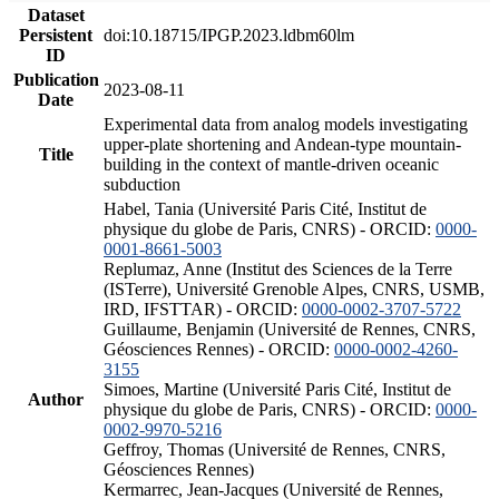
Dataset
Persistent
doi:10.18715/IPGP.2023.ldbm60lm
ID
Publication
2023-08-11
Date
Experimental data from analog models investigating
upper-plate shortening and Andean-type mountain-
Title
building in the context of mantle-driven oceanic
subduction
Habel, Tania (Université Paris Cité, Institut de
physique du globe de Paris, CNRS) - ORCID:
0000-
0001-8661-5003
Replumaz, Anne (Institut des Sciences de la Terre
(ISTerre), Université Grenoble Alpes, CNRS, USMB,
IRD, IFSTTAR) - ORCID:
0000-0002-3707-5722
Guillaume, Benjamin (Université de Rennes, CNRS,
Géosciences Rennes) - ORCID:
0000-0002-4260-
3155
Simoes, Martine (Université Paris Cité, Institut de
Author
physique du globe de Paris, CNRS) - ORCID:
0000-
0002-9970-5216
Geffroy, Thomas (Université de Rennes, CNRS,
Géosciences Rennes)
Kermarrec, Jean-Jacques (Université de Rennes,