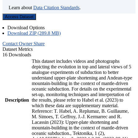
Learn about
Data Citation Standards
.
Access Dataset
Download Options
Download ZIP (289.8 MB)
Contact Owner
Share
Dataset Metrics
16 Downloads
This dataset includes videos and photographs
depicting the evolution in top and lateral views of 5
analogue experiments of subduction to better
understand upper-plate shortening and Andean-type
mountain-building in the context of mantle-driven
oceanic subduction. For details on the experimental
set-up, monitoring techniques and interpretation of
Description
the results, please refer to Habel et al. (2023) to
which these data are supplementary material.
Reference: T. Habel, A. Replumaz, B. Guillaume,
M. Simoes, T. Geffroy, J.-J. Kermarrec and R.
Lacassin (2023): Upper-plate shortening and
mountain-building in the context of mantle-driven
oceanic subduction., Tektonika, 1 (2),