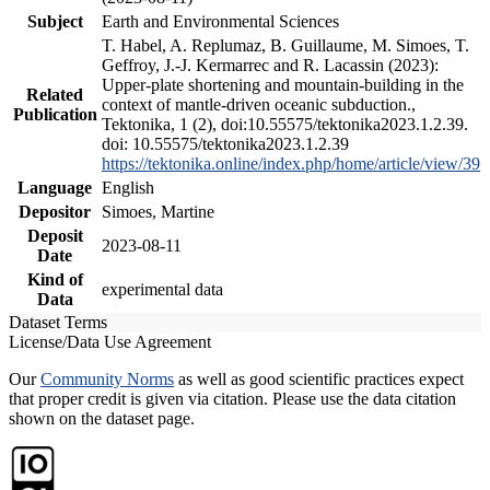
Subject
Earth and Environmental Sciences
T. Habel, A. Replumaz, B. Guillaume, M. Simoes, T.
Geffroy, J.-J. Kermarrec and R. Lacassin (2023):
Upper-plate shortening and mountain-building in the
Related
context of mantle-driven oceanic subduction.,
Publication
Tektonika, 1 (2), doi:10.55575/tektonika2023.1.2.39.
doi: 10.55575/tektonika2023.1.2.39
https://tektonika.online/index.php/home/article/view/39
Language
English
Depositor
Simoes, Martine
Deposit
2023-08-11
Date
Kind of
experimental data
Data
Dataset Terms
License/Data Use Agreement
Our
Community Norms
as well as good scientific practices expect
that proper credit is given via citation. Please use the data citation
shown on the dataset page.