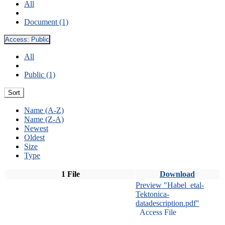
All
Document (1)
Access:
Public
All
Public (1)
Sort
Name (A-Z)
Name (Z-A)
Newest
Oldest
Size
Type
1 File
Download
Preview "Habel_etal-
Tektonica-
datadescription.pdf"
Access File