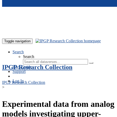
Skip to main content
Toggle navigation
Search
Search
IPGP Research Collection
User Guide
Support
Log In
IPGP Research Collection
>
Experimental data from analog
models investigating upper-