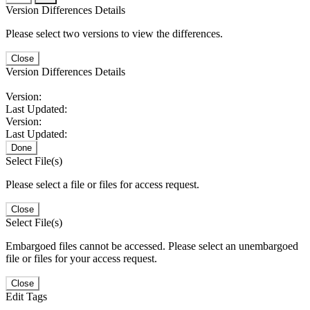
Version Differences Details
Please select two versions to view the differences.
Close
Version Differences Details
Version:
Last Updated:
Version:
Last Updated:
Done
Select File(s)
Please select a file or files for access request.
Close
Select File(s)
Embargoed files cannot be accessed. Please select an unembargoed
file or files for your access request.
Close
Edit Tags