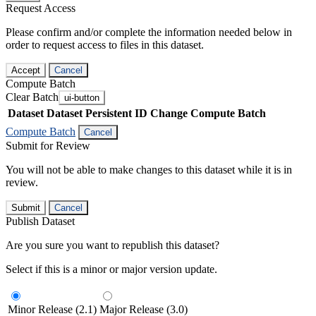
Request Access
Please confirm and/or complete the information needed below in
order to request access to files in this dataset.
Accept
Cancel
Compute Batch
Clear Batch
ui-button
Dataset
Dataset Persistent ID
Change Compute Batch
Compute Batch
Cancel
Submit for Review
You will not be able to make changes to this dataset while it is in
review.
Submit
Cancel
Publish Dataset
Are you sure you want to republish this dataset?
Select if this is a minor or major version update.
Minor Release (2.1)
Major Release (3.0)