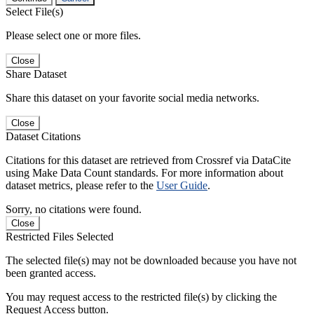
Select File(s)
Please select one or more files.
Close
Share Dataset
Share this dataset on your favorite social media networks.
Close
Dataset Citations
Citations for this dataset are retrieved from Crossref via DataCite
using Make Data Count standards. For more information about
dataset metrics, please refer to the
User Guide
.
Sorry, no citations were found.
Close
Restricted Files Selected
The selected file(s) may not be downloaded because you have not
been granted access.
You may request access to the restricted file(s) by clicking the
Request Access button.