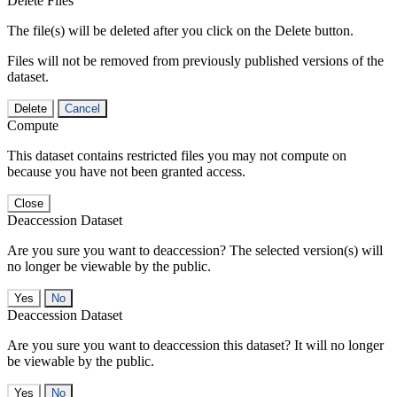
Delete Files
The file(s) will be deleted after you click on the Delete button.
Files will not be removed from previously published versions of the
dataset.
Delete
Cancel
Compute
This dataset contains restricted files you may not compute on
because you have not been granted access.
Close
Deaccession Dataset
Are you sure you want to deaccession? The selected version(s) will
no longer be viewable by the public.
No
Deaccession Dataset
Are you sure you want to deaccession this dataset? It will no longer
be viewable by the public.
No