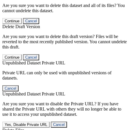
Are you sure you want to delete this dataset and all of its files? You
cannot undelete this dataset.
Continue
Cancel
Delete Draft Version
Are you sure you want to delete this draft version? Files will be
reverted to the most recently published version. You cannot undelete
this draft.
Continue
Cancel
Unpublished Dataset Private URL
Private URL can only be used with unpublished versions of
datasets.
Cancel
Unpublished Dataset Private URL
Are you sure you want to disable the Private URL? If you have
shared the Private URL with others they will no longer be able to
use it to access your unpublished dataset.
Yes, Disable Private URL
Cancel