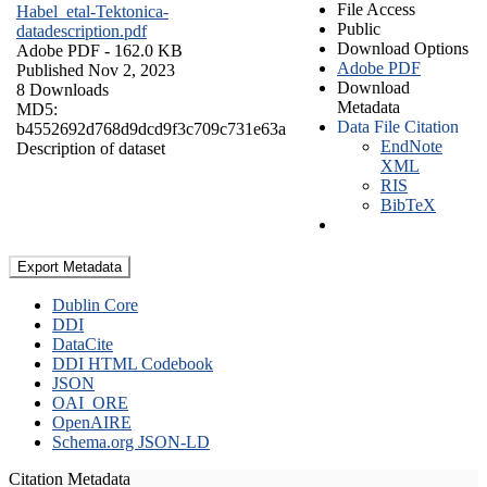
File Access
Habel_etal-Tektonica-
Public
datadescription.pdf
Download Options
Adobe PDF
- 162.0 KB
Adobe PDF
Published Nov 2, 2023
Download
8 Downloads
Metadata
MD5:
Data File Citation
b4552692d768d9dcd9f3c709c731e63a
EndNote
Description of dataset
XML
RIS
BibTeX
Export Metadata
Dublin Core
DDI
DataCite
DDI HTML Codebook
JSON
OAI_ORE
OpenAIRE
Schema.org JSON-LD
Citation Metadata