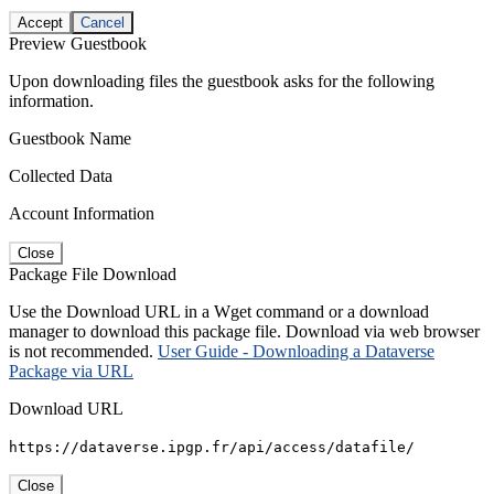
Accept
Cancel
Preview Guestbook
Upon downloading files the guestbook asks for the following
information.
Guestbook Name
Collected Data
Account Information
Close
Package File Download
Use the Download URL in a Wget command or a download
manager to download this package file. Download via web browser
is not recommended.
User Guide - Downloading a Dataverse
Package via URL
Download URL
https://dataverse.ipgp.fr/api/access/datafile/
Close