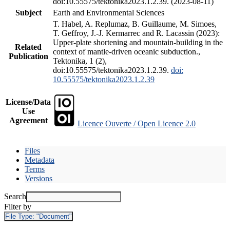
doi:10.55575/tektonika2023.1.2.39. (2023-08-11)
Subject
Earth and Environmental Sciences
T. Habel, A. Replumaz, B. Guillaume, M. Simoes,
T. Geffroy, J.-J. Kermarrec and R. Lacassin (2023):
Upper-plate shortening and mountain-building in the
Related
context of mantle-driven oceanic subduction.,
Publication
Tektonika, 1 (2),
doi:10.55575/tektonika2023.1.2.39.
doi:
10.55575/tektonika2023.1.2.39
License/Data
Use
Agreement
Licence Ouverte / Open Licence 2.0
Files
Metadata
Terms
Versions
Search
Filter by
File Type:
"Document"