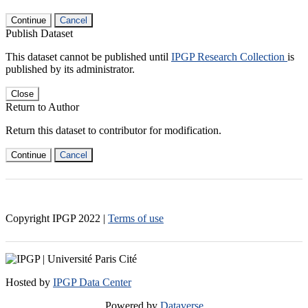
Continue
Cancel
Publish Dataset
This dataset cannot be published until
IPGP Research Collection
is
published by its administrator.
Close
Return to Author
Return this dataset to contributor for modification.
Continue
Cancel
Copyright IPGP
2022
|
Terms of use
Hosted by
IPGP Data Center
Powered by
Dataverse