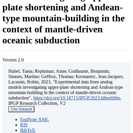
plate shortening and Andean-
type mountain-building in the
context of mantle-driven
oceanic subduction
Version 2.0
Habel, Tania; Replumaz, Anne; Guillaume, Benjamin;
Simoes, Martine; Geffroy, Thomas; Kermarrec, Jean-Jacques;
Lacassin, Robin, 2023, "Experimental data from analog
models investigating upper-plate shortening and Andean-type
mountain-building in the context of mantle-driven oceanic
subduction",
https://doi.org/10.18715/IPGP.2023.ldbm60lm
,
IPGP Research Collection, V2
Cite Dataset
EndNote XML
RIS
BibTeX