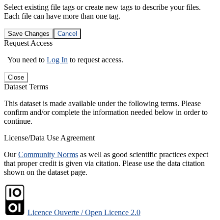
Select existing file tags or create new tags to describe your files.
Each file can have more than one tag.
Save Changes
Cancel
Request Access
You need to
Log In
to request access.
Close
Dataset Terms
This dataset is made available under the following terms. Please
confirm and/or complete the information needed below in order to
continue.
License/Data Use Agreement
Our
Community Norms
as well as good scientific practices expect
that proper credit is given via citation. Please use the data citation
shown on the dataset page.
Licence Ouverte / Open Licence 2.0