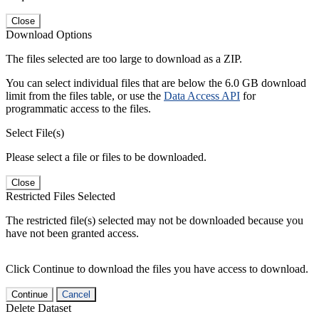
Close
Download Options
The files selected are too large to download as a ZIP.
You can select individual files that are below the 6.0 GB download
limit from the files table, or use the
Data Access API
for
programmatic access to the files.
Select File(s)
Please select a file or files to be downloaded.
Close
Restricted Files Selected
The restricted file(s) selected may not be downloaded because you
have not been granted access.
Click Continue to download the files you have access to download.
Continue
Cancel
Delete Dataset