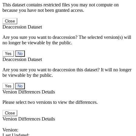
This dataset contains restricted files you may not compute on
because you have not been granted access.
Close
Deaccession Dataset
Are you sure you want to deaccession? The selected version(s) will
no longer be viewable by the public.
No
Deaccession Dataset
Are you sure you want to deaccession this dataset? It will no longer
be viewable by the public.
No
Version Differences Details
Please select two versions to view the differences.
Close
Version Differences Details
Version:
Last Updated: