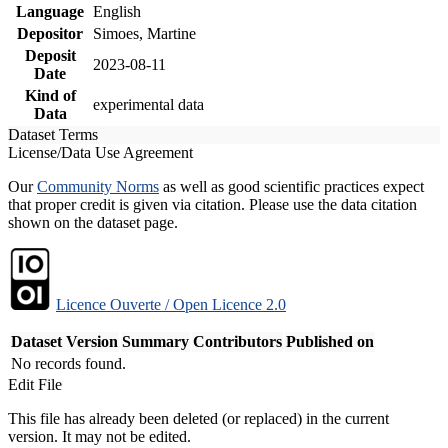
Language
English
Depositor
Simoes, Martine
Deposit
2023-08-11
Date
Kind of
experimental data
Data
Dataset Terms
License/Data Use Agreement
Our
Community Norms
as well as good scientific practices expect
that proper credit is given via citation. Please use the data citation
shown on the dataset page.
Licence Ouverte / Open Licence 2.0
Dataset Version
Summary
Contributors
Published on
No records found.
Edit File
This file has already been deleted (or replaced) in the current
version. It may not be edited.