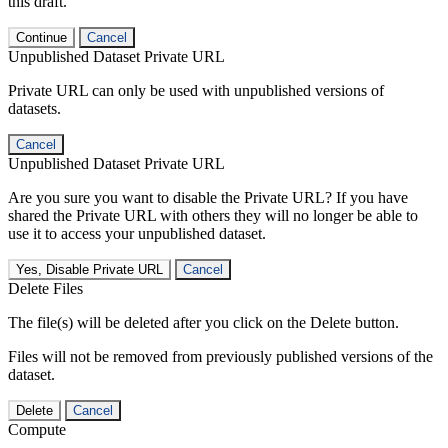
this draft.
Continue
Cancel
Unpublished Dataset Private URL
Private URL can only be used with unpublished versions of
datasets.
Cancel
Unpublished Dataset Private URL
Are you sure you want to disable the Private URL? If you have
shared the Private URL with others they will no longer be able to
use it to access your unpublished dataset.
Yes, Disable Private URL
Cancel
Delete Files
The file(s) will be deleted after you click on the Delete button.
Files will not be removed from previously published versions of the
dataset.
Delete
Cancel
Compute