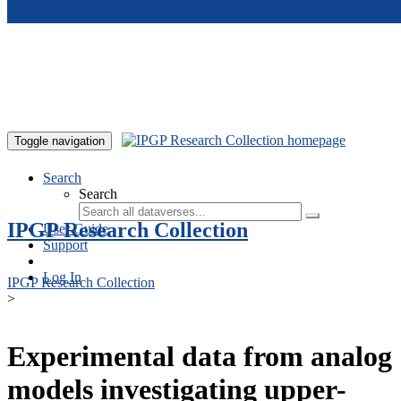
Skip to main content
Toggle navigation
Search
Search
IPGP Research Collection
User Guide
Support
Log In
IPGP Research Collection
>
Experimental data from analog
models investigating upper-