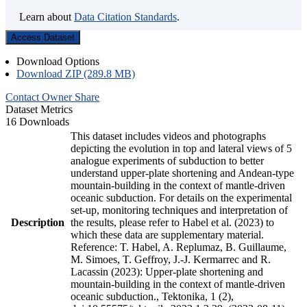
Learn about
Data Citation Standards
.
Access Dataset
Download Options
Download ZIP (289.8 MB)
Contact Owner
Share
Dataset Metrics
16 Downloads
This dataset includes videos and photographs
depicting the evolution in top and lateral views of 5
analogue experiments of subduction to better
understand upper-plate shortening and Andean-type
mountain-building in the context of mantle-driven
oceanic subduction. For details on the experimental
set-up, monitoring techniques and interpretation of
Description
the results, please refer to Habel et al. (2023) to
which these data are supplementary material.
Reference: T. Habel, A. Replumaz, B. Guillaume,
M. Simoes, T. Geffroy, J.-J. Kermarrec and R.
Lacassin (2023): Upper-plate shortening and
mountain-building in the context of mantle-driven
oceanic subduction., Tektonika, 1 (2),