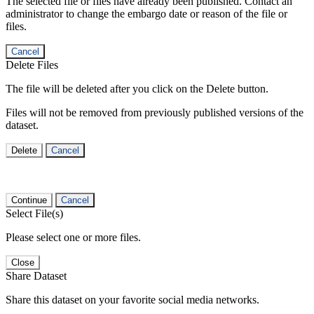
The selected file or files have already been published. Contact an
administrator to change the embargo date or reason of the file or
files.
Cancel
Delete Files
The file will be deleted after you click on the Delete button.
Files will not be removed from previously published versions of the
dataset.
Delete
Cancel
Continue
Cancel
Select File(s)
Please select one or more files.
Close
Share Dataset
Share this dataset on your favorite social media networks.