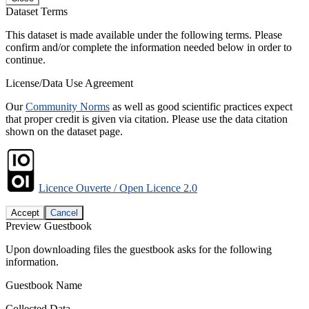
Dataset Terms
This dataset is made available under the following terms. Please
confirm and/or complete the information needed below in order to
continue.
License/Data Use Agreement
Our
Community Norms
as well as good scientific practices expect
that proper credit is given via citation. Please use the data citation
shown on the dataset page.
Licence Ouverte / Open Licence 2.0
Accept
Cancel
Preview Guestbook
Upon downloading files the guestbook asks for the following
information.
Guestbook Name
Collected Data