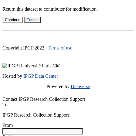
Return this dataset to contributor for modification.
Continue
Cancel
Copyright IPGP
2022
|
Terms of use
Hosted by
IPGP Data Center
Powered by
Dataverse
Contact IPGP Research Collection Support
To
IPGP Research Collection Support
From