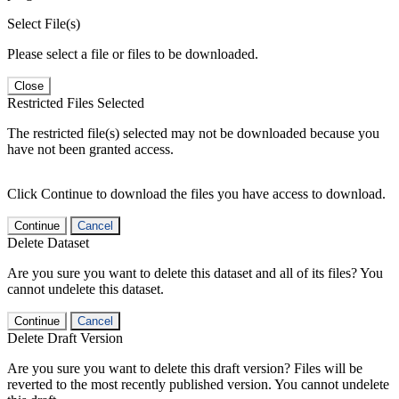
Select File(s)
Please select a file or files to be downloaded.
Close
Restricted Files Selected
The restricted file(s) selected may not be downloaded because you
have not been granted access.
Click Continue to download the files you have access to download.
Continue
Cancel
Delete Dataset
Are you sure you want to delete this dataset and all of its files? You
cannot undelete this dataset.
Continue
Cancel
Delete Draft Version
Are you sure you want to delete this draft version? Files will be
reverted to the most recently published version. You cannot undelete