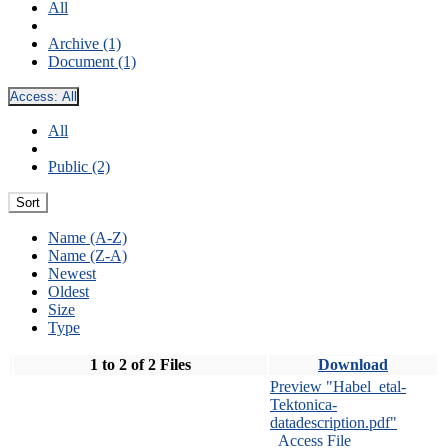
All
Archive (1)
Document (1)
Access:
All
All
Public (2)
Sort
Name (A-Z)
Name (Z-A)
Newest
Oldest
Size
Type
1 to 2 of 2 Files
Download
Preview "Habel_etal-
Tektonica-
datadescription.pdf"
Access File