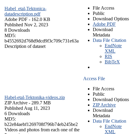
File Access
Habel_etal-Tektonica-
Public
datadescription.pdf
Download Options
Adobe PDF
- 162.0 KB
Adobe PDF
Published Nov 2, 2023
Download
8 Downloads
Metadata
MD5:
Data File Citation
b4552692d768d9dcd9f3c709c731e63a
EndNote
Description of dataset
XML
RIS
BibTeX
Access File
File Access
Public
Habel-etal-Tektonika-videos.zip
Download Options
ZIP Archive
- 289.7 MB
ZIP Archive
Published Aug 11, 2023
Download
6 Downloads
Metadata
MD5:
Data File Citation
b22e84aebf1269708f796b74eb245be2
EndNote
Videos and photos from each one of the
XML