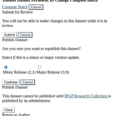
Dataset
Dataset Persistent ID
Change Compute Batch
Compute Batch
Cancel
Submit for Review
You will not be able to make changes to this dataset while it is in
review.
Submit
Cancel
Publish Dataset
Are you sure you want to republish this dataset?
Select if this is a minor or major version update.
Minor Release (2.1)
Major Release (3.0)
Continue
Cancel
Publish Dataset
This dataset cannot be published until
IPGP Research Collection
is
published by its administrator.
Close
Return to Author