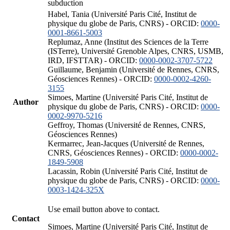
subduction
Habel, Tania (Université Paris Cité, Institut de
physique du globe de Paris, CNRS) - ORCID:
0000-
0001-8661-5003
Replumaz, Anne (Institut des Sciences de la Terre
(ISTerre), Université Grenoble Alpes, CNRS, USMB,
IRD, IFSTTAR) - ORCID:
0000-0002-3707-5722
Guillaume, Benjamin (Université de Rennes, CNRS,
Géosciences Rennes) - ORCID:
0000-0002-4260-
3155
Simoes, Martine (Université Paris Cité, Institut de
Author
physique du globe de Paris, CNRS) - ORCID:
0000-
0002-9970-5216
Geffroy, Thomas (Université de Rennes, CNRS,
Géosciences Rennes)
Kermarrec, Jean-Jacques (Université de Rennes,
CNRS, Géosciences Rennes) - ORCID:
0000-0002-
1849-5908
Lacassin, Robin (Université Paris Cité, Institut de
physique du globe de Paris, CNRS) - ORCID:
0000-
0003-1424-325X
Use email button above to contact.
Contact
Simoes, Martine (Université Paris Cité, Institut de