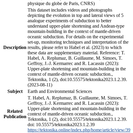
physique du globe de Paris, CNRS)
This dataset includes videos and photographs
depicting the evolution in top and lateral views of 5
analogue experiments of subduction to better
understand upper-plate shortening and Andean-type
mountain-building in the context of mantle-driven
oceanic subduction. For details on the experimental
set-up, monitoring techniques and interpretation of the
Description
results, please refer to Habel et al. (2023) to which
these data are supplementary material. Reference: T.
Habel, A. Replumaz, B. Guillaume, M. Simoes, T.
Geffroy, J.-J. Kermarrec and R. Lacassin (2023):
Upper-plate shortening and mountain-building in the
context of mantle-driven oceanic subduction.,
Tektonika, 1 (2), doi:10.55575/tektonika2023.1.2.39.
(2023-08-11)
Subject
Earth and Environmental Sciences
T. Habel, A. Replumaz, B. Guillaume, M. Simoes, T.
Geffroy, J.-J. Kermarrec and R. Lacassin (2023):
Upper-plate shortening and mountain-building in the
Related
context of mantle-driven oceanic subduction.,
Publication
Tektonika, 1 (2), doi:10.55575/tektonika2023.1.2.39.
doi: 10.55575/tektonika2023.1.2.39
https://tektonika.online/index.php/home/article/view/39