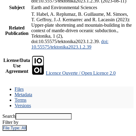
doi:10.55575/tektonika2023.1.2.39. (2023-08-11)
Subject
Earth and Environmental Sciences
T. Habel, A. Replumaz, B. Guillaume, M. Simoes,
T. Geffroy, J.-J. Kermarrec and R. Lacassin (2023):
Upper-plate shortening and mountain-building in the
Related
context of mantle-driven oceanic subduction.,
Publication
Tektonika, 1 (2),
doi:10.55575/tektonika2023.1.2.39.
doi:
10.55575/tektonika2023.1.2.39
License/Data
Use
Agreement
Licence Ouverte / Open Licence 2.0
Files
Metadata
Terms
Versions
Search
Filter by
File Type:
All