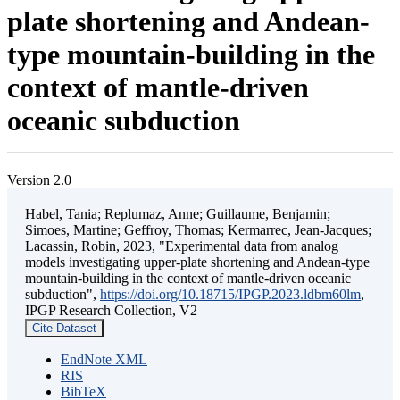
plate shortening and Andean-
type mountain-building in the
context of mantle-driven
oceanic subduction
Version 2.0
Habel, Tania; Replumaz, Anne; Guillaume, Benjamin;
Simoes, Martine; Geffroy, Thomas; Kermarrec, Jean-Jacques;
Lacassin, Robin, 2023, "Experimental data from analog
models investigating upper-plate shortening and Andean-type
mountain-building in the context of mantle-driven oceanic
subduction",
https://doi.org/10.18715/IPGP.2023.ldbm60lm
,
IPGP Research Collection, V2
Cite Dataset
EndNote XML
RIS
BibTeX