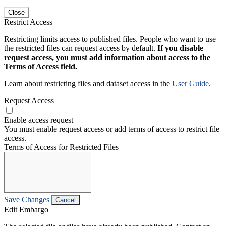
Close
Restrict Access
Restricting limits access to published files. People who want to use
the restricted files can request access by default.
If you disable
request access, you must add information about access to the
Terms of Access field.
Learn about restricting files and dataset access in the
User Guide
.
Request Access
Enable access request
You must enable request access or add terms of access to restrict file
access.
Terms of Access for Restricted Files
Save Changes
Cancel
Edit Embargo