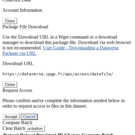
Account Information
Close
Package File Download
Use the Download URL in a Wget command or a download
manager to download this package file. Download via web browser
is not recommended.
User Guide - Downloading a Dataverse
Package via URL
Download URL
https://dataverse.ipgp.fr/api/access/datafile/
Close
Request Access
Please confirm and/or complete the information needed below in
order to request access to files in this dataset.
Accept
Cancel
Compute Batch
Clear Batch
ui-button