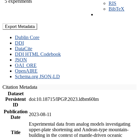
5 experiments
RIS
BibTeX
Export Metadata
Dublin Core
DDI
DataCite
DDI HTML Codebook
JSON
OAI_ORE
OpenAIRE
Schema.org JSON-LD
Citation Metadata
Dataset
Persistent
doi:10.18715/IPGP.2023.ldbm60lm
ID
Publication
2023-08-11
Date
Experimental data from analog models investigating
upper-plate shortening and Andean-type mountain-
Title
building in the context of mantle-driven oceanic