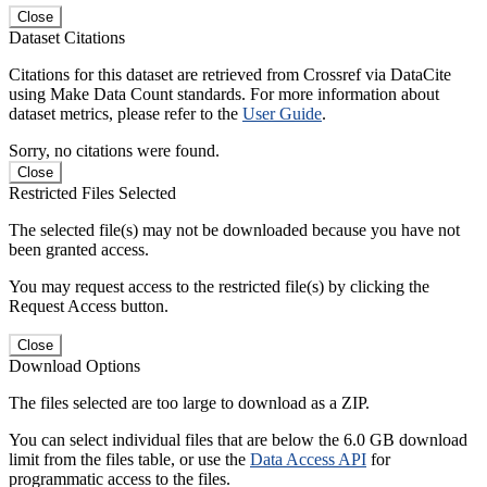
Close
Dataset Citations
Citations for this dataset are retrieved from Crossref via DataCite
using Make Data Count standards. For more information about
dataset metrics, please refer to the
User Guide
.
Sorry, no citations were found.
Close
Restricted Files Selected
The selected file(s) may not be downloaded because you have not
been granted access.
You may request access to the restricted file(s) by clicking the
Request Access button.
Close
Download Options
The files selected are too large to download as a ZIP.
You can select individual files that are below the 6.0 GB download
limit from the files table, or use the
Data Access API
for
programmatic access to the files.