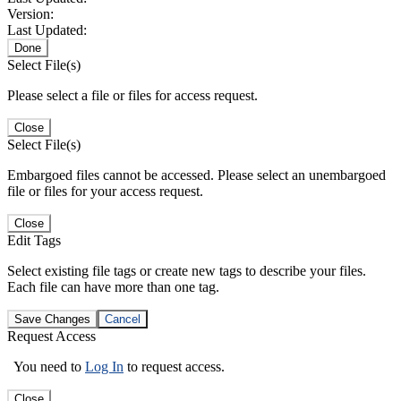
Version:
Last Updated:
Done
Select File(s)
Please select a file or files for access request.
Close
Select File(s)
Embargoed files cannot be accessed. Please select an unembargoed
file or files for your access request.
Close
Edit Tags
Select existing file tags or create new tags to describe your files.
Each file can have more than one tag.
Save Changes
Cancel
Request Access
You need to
Log In
to request access.
Close