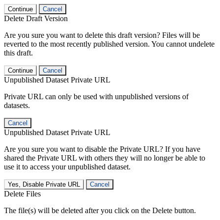
Continue
Cancel
Delete Draft Version
Are you sure you want to delete this draft version? Files will be
reverted to the most recently published version. You cannot undelete
this draft.
Continue
Cancel
Unpublished Dataset Private URL
Private URL can only be used with unpublished versions of
datasets.
Cancel
Unpublished Dataset Private URL
Are you sure you want to disable the Private URL? If you have
shared the Private URL with others they will no longer be able to
use it to access your unpublished dataset.
Yes, Disable Private URL
Cancel
Delete Files
The file(s) will be deleted after you click on the Delete button.