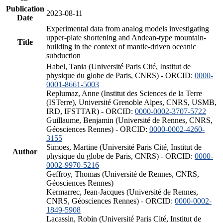
Publication
2023-08-11
Date
Experimental data from analog models investigating
upper-plate shortening and Andean-type mountain-
Title
building in the context of mantle-driven oceanic
subduction
Habel, Tania (Université Paris Cité, Institut de
physique du globe de Paris, CNRS) - ORCID:
0000-
0001-8661-5003
Replumaz, Anne (Institut des Sciences de la Terre
(ISTerre), Université Grenoble Alpes, CNRS, USMB,
IRD, IFSTTAR) - ORCID:
0000-0002-3707-5722
Guillaume, Benjamin (Université de Rennes, CNRS,
Géosciences Rennes) - ORCID:
0000-0002-4260-
3155
Simoes, Martine (Université Paris Cité, Institut de
Author
physique du globe de Paris, CNRS) - ORCID:
0000-
0002-9970-5216
Geffroy, Thomas (Université de Rennes, CNRS,
Géosciences Rennes)
Kermarrec, Jean-Jacques (Université de Rennes,
CNRS, Géosciences Rennes) - ORCID:
0000-0002-
1849-5908
Lacassin, Robin (Université Paris Cité, Institut de