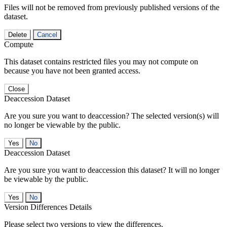
Files will not be removed from previously published versions of the
dataset.
Delete
Cancel
Compute
This dataset contains restricted files you may not compute on
because you have not been granted access.
Close
Deaccession Dataset
Are you sure you want to deaccession? The selected version(s) will
no longer be viewable by the public.
No
Deaccession Dataset
Are you sure you want to deaccession this dataset? It will no longer
be viewable by the public.
No
Version Differences Details
Please select two versions to view the differences.