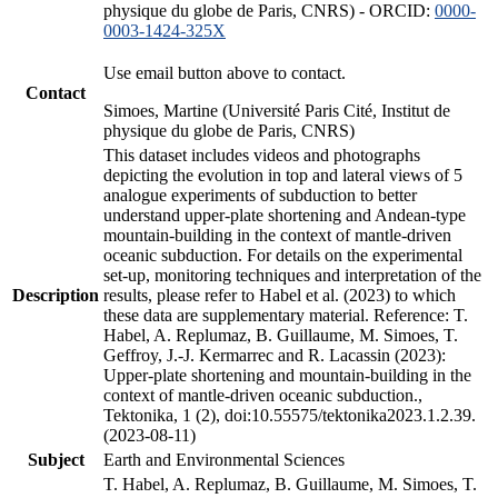
physique du globe de Paris, CNRS) - ORCID:
0000-
0003-1424-325X
Use email button above to contact.
Contact
Simoes, Martine (Université Paris Cité, Institut de
physique du globe de Paris, CNRS)
This dataset includes videos and photographs
depicting the evolution in top and lateral views of 5
analogue experiments of subduction to better
understand upper-plate shortening and Andean-type
mountain-building in the context of mantle-driven
oceanic subduction. For details on the experimental
set-up, monitoring techniques and interpretation of the
Description
results, please refer to Habel et al. (2023) to which
these data are supplementary material. Reference: T.
Habel, A. Replumaz, B. Guillaume, M. Simoes, T.
Geffroy, J.-J. Kermarrec and R. Lacassin (2023):
Upper-plate shortening and mountain-building in the
context of mantle-driven oceanic subduction.,
Tektonika, 1 (2), doi:10.55575/tektonika2023.1.2.39.
(2023-08-11)
Subject
Earth and Environmental Sciences
T. Habel, A. Replumaz, B. Guillaume, M. Simoes, T.