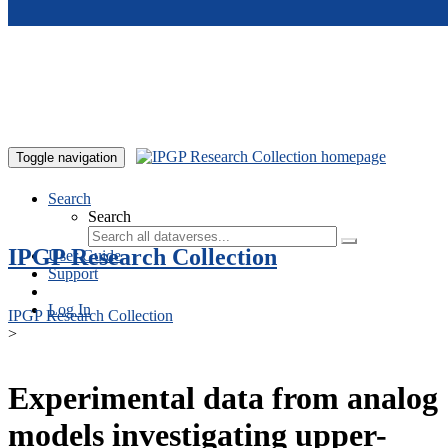
Skip to main content
Toggle navigation
Search
Search
IPGP Research Collection
User Guide
Support
Log In
IPGP Research Collection
>
Experimental data from analog
models investigating upper-