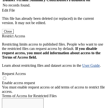
No records found.
Edit File
This file has already been deleted (or replaced) in the current
version. It may not be edited.
Close
Restrict Access
Restricting limits access to published files. People who want to use
the restricted files can request access by default.
If you disable
request access, you must add information about access to the
Terms of Access field.
Learn about restricting files and dataset access in the
User Guide
.
Request Access
Enable access request
You must enable request access or add terms of access to restrict file
access.
Terms of Access for Restricted Files