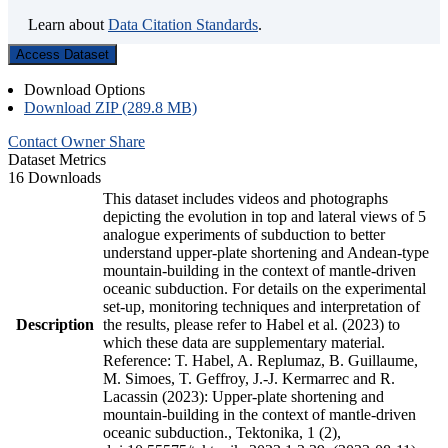
Learn about
Data Citation Standards
.
Access Dataset
Download Options
Download ZIP (289.8 MB)
Contact Owner
Share
Dataset Metrics
16 Downloads
This dataset includes videos and photographs
depicting the evolution in top and lateral views of 5
analogue experiments of subduction to better
understand upper-plate shortening and Andean-type
mountain-building in the context of mantle-driven
oceanic subduction. For details on the experimental
set-up, monitoring techniques and interpretation of
Description
the results, please refer to Habel et al. (2023) to
which these data are supplementary material.
Reference: T. Habel, A. Replumaz, B. Guillaume,
M. Simoes, T. Geffroy, J.-J. Kermarrec and R.
Lacassin (2023): Upper-plate shortening and
mountain-building in the context of mantle-driven
oceanic subduction., Tektonika, 1 (2),