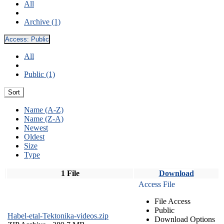
All
Archive (1)
Access:
Public
All
Public (1)
Sort
Name (A-Z)
Name (Z-A)
Newest
Oldest
Size
Type
1 File
Download
Access File
File Access
Public
Habel-etal-Tektonika-videos.zip
Download Options