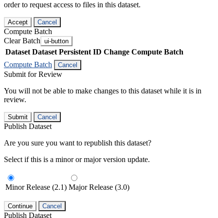
order to request access to files in this dataset.
Accept
Cancel
Compute Batch
Clear Batch
ui-button
Dataset
Dataset Persistent ID
Change Compute Batch
Compute Batch
Cancel
Submit for Review
You will not be able to make changes to this dataset while it is in
review.
Submit
Cancel
Publish Dataset
Are you sure you want to republish this dataset?
Select if this is a minor or major version update.
Minor Release (2.1)
Major Release (3.0)
Continue
Cancel
Publish Dataset