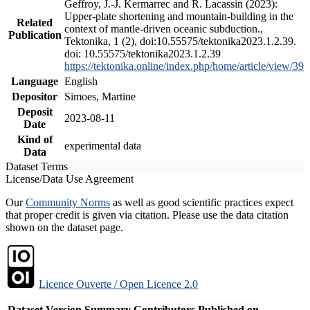
Geffroy, J.-J. Kermarrec and R. Lacassin (2023):
Upper-plate shortening and mountain-building in the
Related
context of mantle-driven oceanic subduction.,
Publication
Tektonika, 1 (2), doi:10.55575/tektonika2023.1.2.39.
doi: 10.55575/tektonika2023.1.2.39
https://tektonika.online/index.php/home/article/view/39
Language
English
Depositor
Simoes, Martine
Deposit
2023-08-11
Date
Kind of
experimental data
Data
Dataset Terms
License/Data Use Agreement
Our
Community Norms
as well as good scientific practices expect
that proper credit is given via citation. Please use the data citation
shown on the dataset page.
Licence Ouverte / Open Licence 2.0
Dataset Version
Summary
Contributors
Published on