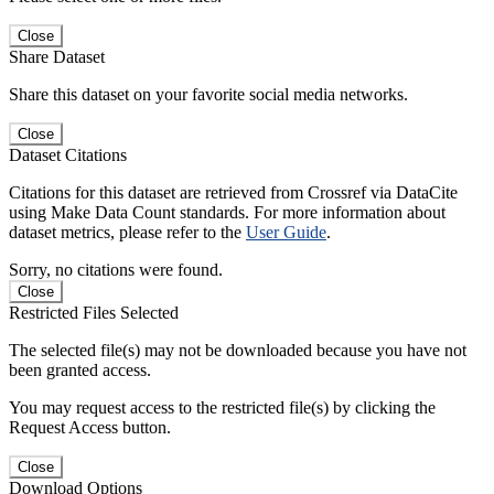
Close
Share Dataset
Share this dataset on your favorite social media networks.
Close
Dataset Citations
Citations for this dataset are retrieved from Crossref via DataCite
using Make Data Count standards. For more information about
dataset metrics, please refer to the
User Guide
.
Sorry, no citations were found.
Close
Restricted Files Selected
The selected file(s) may not be downloaded because you have not
been granted access.
You may request access to the restricted file(s) by clicking the
Request Access button.
Close
Download Options