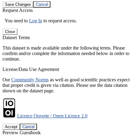
Save Changes
Cancel
Request Access
You need to
Log In
to request access.
Close
Dataset Terms
This dataset is made available under the following terms. Please
confirm and/or complete the information needed below in order to
continue.
License/Data Use Agreement
Our
Community Norms
as well as good scientific practices expect
that proper credit is given via citation. Please use the data citation
shown on the dataset page.
Licence Ouverte / Open Licence 2.0
Accept
Cancel
Preview Guestbook