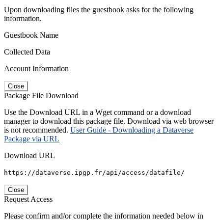
Upon downloading files the guestbook asks for the following
information.
Guestbook Name
Collected Data
Account Information
Close
Package File Download
Use the Download URL in a Wget command or a download
manager to download this package file. Download via web browser
is not recommended.
User Guide - Downloading a Dataverse
Package via URL
Download URL
https://dataverse.ipgp.fr/api/access/datafile/
Close
Request Access
Please confirm and/or complete the information needed below in