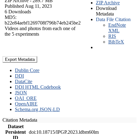
ZIP Archive
- 289.7 MB
ZIP Archive
Published Aug 11, 2023
Download
6 Downloads
Metadata
MD5:
Data File Citation
b22e84aebf1269708f796b74eb245be2
EndNote
Videos and photos from each one of
XML
the 5 experiments
RIS
BibTeX
Export Metadata
Dublin Core
DDI
DataCite
DDI HTML Codebook
JSON
OAI_ORE
OpenAIRE
Schema.org JSON-LD
Citation Metadata
Dataset
Persistent
doi:10.18715/IPGP.2023.ldbm60lm
ID