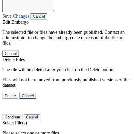
Save Changes
Cancel
Edit Embargo
The selected file or files have already been published. Contact an
administrator to change the embargo date or reason of the file or
files.
Cancel
Delete Files
The file will be deleted after you click on the Delete button.
Files will not be removed from previously published versions of the
dataset.
Delete
Cancel
Continue
Cancel
Select File(s)
Please select one or more files.