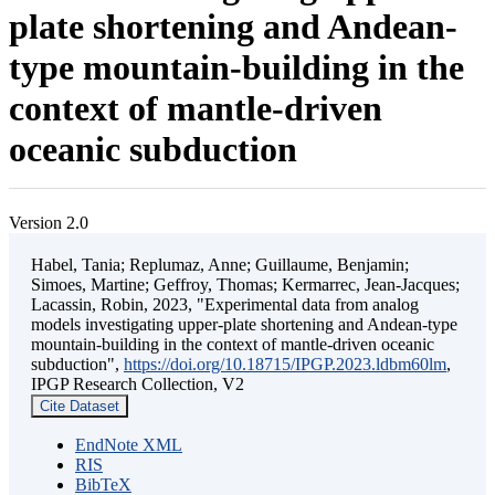
plate shortening and Andean-
type mountain-building in the
context of mantle-driven
oceanic subduction
Version 2.0
Habel, Tania; Replumaz, Anne; Guillaume, Benjamin;
Simoes, Martine; Geffroy, Thomas; Kermarrec, Jean-Jacques;
Lacassin, Robin, 2023, "Experimental data from analog
models investigating upper-plate shortening and Andean-type
mountain-building in the context of mantle-driven oceanic
subduction",
https://doi.org/10.18715/IPGP.2023.ldbm60lm
,
IPGP Research Collection, V2
Cite Dataset
EndNote XML
RIS
BibTeX