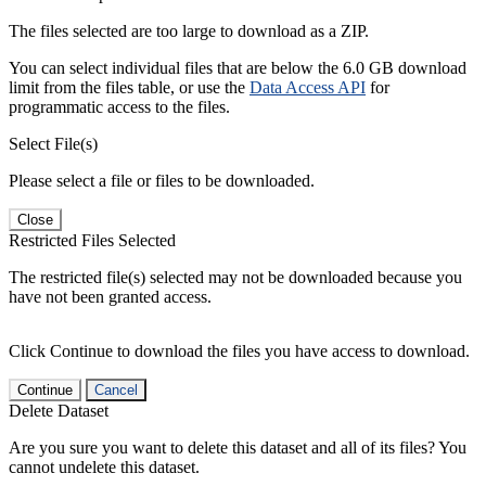
The files selected are too large to download as a ZIP.
You can select individual files that are below the 6.0 GB download
limit from the files table, or use the
Data Access API
for
programmatic access to the files.
Select File(s)
Please select a file or files to be downloaded.
Close
Restricted Files Selected
The restricted file(s) selected may not be downloaded because you
have not been granted access.
Click Continue to download the files you have access to download.
Continue
Cancel
Delete Dataset
Are you sure you want to delete this dataset and all of its files? You
cannot undelete this dataset.