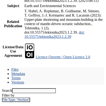
doi:10.55575/tektonika2023.1.2.39. (2023-08-11)
Subject
Earth and Environmental Sciences
T. Habel, A. Replumaz, B. Guillaume, M. Simoes,
T. Geffroy, J.-J. Kermarrec and R. Lacassin (2023):
Upper-plate shortening and mountain-building in the
Related
context of mantle-driven oceanic subduction.,
Publication
Tektonika, 1 (2),
doi:10.55575/tektonika2023.1.2.39.
doi:
10.55575/tektonika2023.1.2.39
License/Data
Use
Agreement
Licence Ouverte / Open Licence 2.0
Files
Metadata
Terms
Versions
Search
Filter by
File Type:
"Archive"