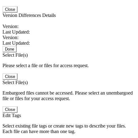
Close
Version Differences Details
Version:
Last Updated:
Version:
Last Updated:
Done
Select File(s)
Please select a file or files for access request.
Close
Select File(s)
Embargoed files cannot be accessed. Please select an unembargoed
file or files for your access request.
Close
Edit Tags
Select existing file tags or create new tags to describe your files.
Each file can have more than one tag.