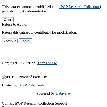
This dataset cannot be published until
IPGP Research Collection
is
published by its administrator.
Close
Return to Author
Return this dataset to contributor for modification.
Continue
Cancel
Copyright IPGP
2022
|
Terms of use
Hosted by
IPGP Data Center
Powered by
Dataverse
Contact IPGP Research Collection Support