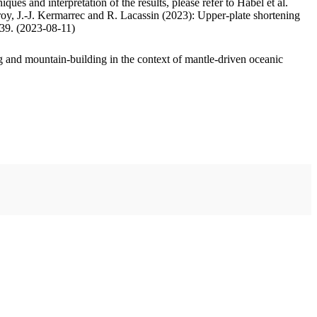
ues and interpretation of the results, please refer to Habel et al.
oy, J.-J. Kermarrec and R. Lacassin (2023): Upper-plate shortening
.39. (2023-08-11)
 and mountain-building in the context of mantle-driven oceanic