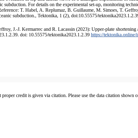
 subduction. For details on the experimental set-up, monitoring technique
 Reference: T. Habel, A. Replumaz, B. Guillaume, M. Simoes, T. Geffroy
ceanic subduction., Tektonika, 1 (2), doi:10.55575/tektonika2023.1.2.3
froy, J.-J. Kermarrec and R. Lacassin (2023): Upper-plate shortening 
023.1.2.39. doi: 10.55575/tektonika2023.1.2.39
https://tektonika.online
t proper credit is given via citation. Please use the data citation shown 