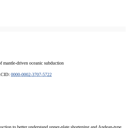
of mantle-driven oceanic subduction
ORCID:
0000-0002-3707-5722
duction to better understand upper-plate shortening and Andean-type