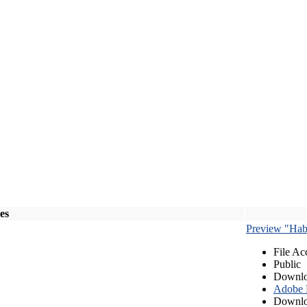
les
Preview "Habe
File Ac
Public
Downlo
Adobe
Downlo