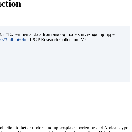
uction
3, "Experimental data from analog models investigating upper-
.2023.ldbm60lm
, IPGP Research Collection, V2
ubduction to better understand upper-plate shortening and Andean-type