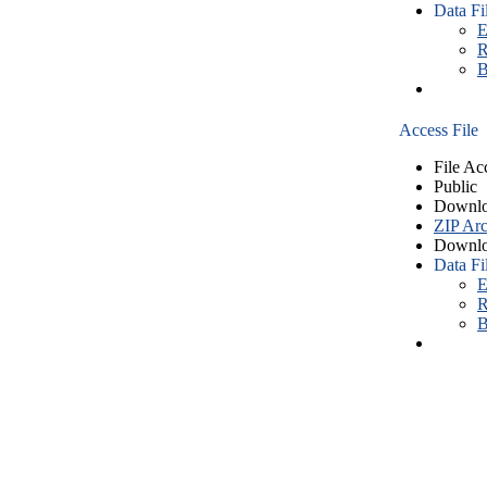
Data Fi
E
R
B
Access File
File Ac
Public
Downlo
ZIP Arc
Downlo
Data Fi
E
R
B