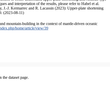
s and interpretation of the results, please refer to Habel et al.
, J.-J. Kermarrec and R. Lacassin (2023): Upper-plate shortening
9. (2023-08-11)
and mountain-building in the context of mantle-driven oceanic
/index.php/home/article/view/39
on the dataset page.