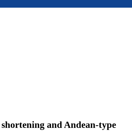
e shortening and Andean-type