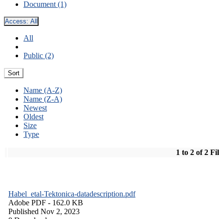
Document (1)
Access:
All
All
Public (2)
Sort
Name (A-Z)
Name (Z-A)
Newest
Oldest
Size
Type
1 to 2 of 2 Fi
Habel_etal-Tektonica-datadescription.pdf
Adobe PDF
- 162.0 KB
Published Nov 2, 2023