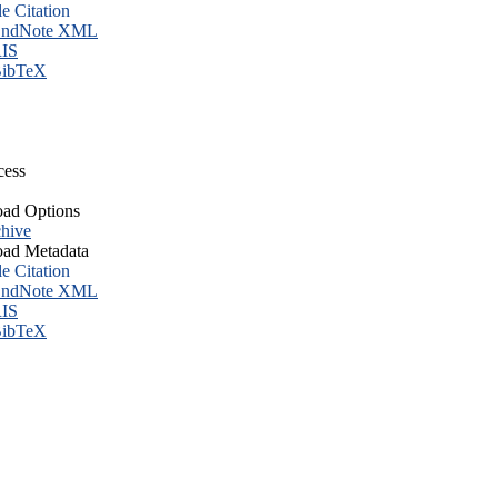
le Citation
ndNote XML
IS
ibTeX
cess
ad Options
hive
ad Metadata
le Citation
ndNote XML
IS
ibTeX