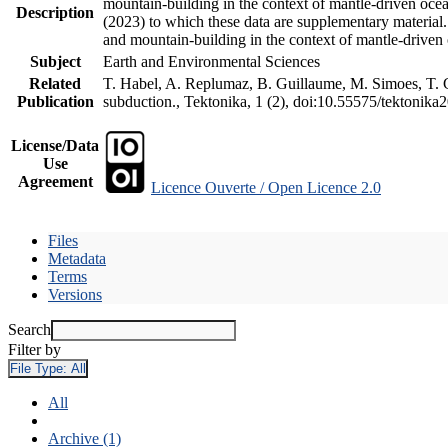
mountain-building in the context of mantle-driven oceani
Description
(2023) to which these data are supplementary material
and mountain-building in the context of mantle-driven
Subject
Earth and Environmental Sciences
Related
T. Habel, A. Replumaz, B. Guillaume, M. Simoes, T. Ge
Publication
subduction., Tektonika, 1 (2), doi:10.55575/tektonika
License/Data
Use
Agreement
Licence Ouverte / Open Licence 2.0
Files
Metadata
Terms
Versions
Search
Filter by
File Type:
All
All
Archive (1)