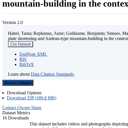
mountain-building in the contex
Version 2.0
Habel, Tania; Replumaz, Anne; Guillaume, Benjamin; Simoes, Mart
plate shortening and Andean-type mountain-building in the contex
Cite Dataset
EndNote XML
RIS
BibTeX
Learn about
Data Citation Standards
.
Access Dataset
Download Options
Download ZIP (289.8 MB)
Contact Owner
Share
Dataset Metrics
16 Downloads
This dataset includes videos and photographs depicting