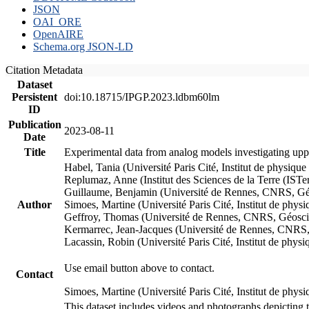
JSON
OAI_ORE
OpenAIRE
Schema.org JSON-LD
Citation Metadata
Dataset
Persistent
doi:10.18715/IPGP.2023.ldbm60lm
ID
Publication
2023-08-11
Date
Title
Experimental data from analog models investigating upp
Habel, Tania (Université Paris Cité, Institut de phys
Replumaz, Anne (Institut des Sciences de la Terre (
Guillaume, Benjamin (Université de Rennes, CNRS, G
Author
Simoes, Martine (Université Paris Cité, Institut de p
Geffroy, Thomas (Université de Rennes, CNRS, Géosc
Kermarrec, Jean-Jacques (Université de Rennes, CNR
Lacassin, Robin (Université Paris Cité, Institut de p
Use email button above to contact.
Contact
Simoes, Martine (Université Paris Cité, Institut de ph
This dataset includes videos and photographs depicting 