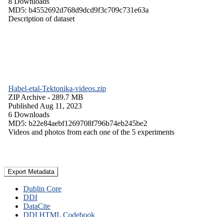
8 Downloads
MD5: b4552692d768d9dcd9f3c709c731e63a
Description of dataset
Habel-etal-Tektonika-videos.zip
ZIP Archive
- 289.7 MB
Published Aug 11, 2023
6 Downloads
MD5: b22e84aebf1269708f796b74eb245be2
Videos and photos from each one of the 5 experiments
Export Metadata
Dublin Core
DDI
DataCite
DDI HTML Codebook