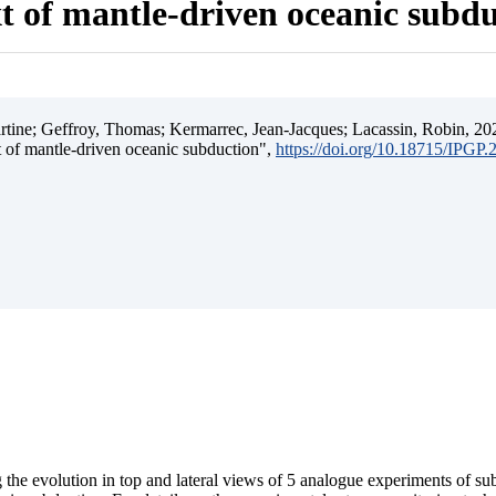
t of mantle-driven oceanic subd
ine; Geffroy, Thomas; Kermarrec, Jean-Jacques; Lacassin, Robin, 202
t of mantle-driven oceanic subduction",
https://doi.org/10.18715/IPGP
 the evolution in top and lateral views of 5 analogue experiments of s