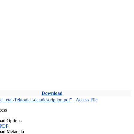
Download
l_etal-Tektonica-datadescription.pdf"
Access File
cess
ad Options
 PDF
ad Metadata