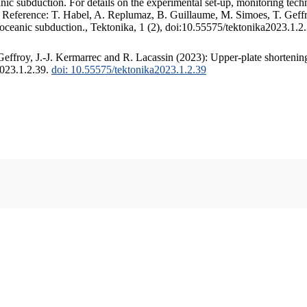
c subduction. For details on the experimental set-up, monitoring techniq
. Reference: T. Habel, A. Replumaz, B. Guillaume, M. Simoes, T. Geffr
 oceanic subduction., Tektonika, 1 (2), doi:10.55575/tektonika2023.1.2
ffroy, J.-J. Kermarrec and R. Lacassin (2023): Upper-plate shortening
2023.1.2.39.
doi: 10.55575/tektonika2023.1.2.39