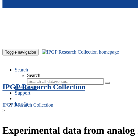
Skip to main content
Toggle navigation
Search
Search
IPGP Research Collection
User Guide
Support
Log In
IPGP Research Collection
>
Experimental data from analog 