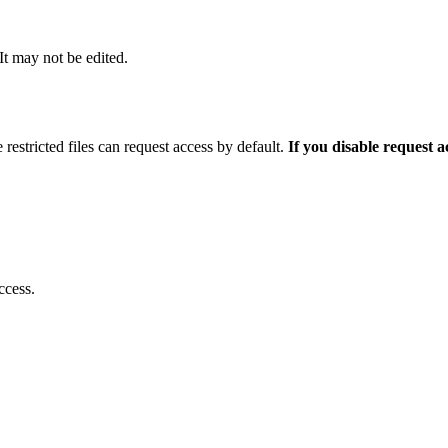
 It may not be edited.
 restricted files can request access by default.
If you disable request 
ccess.