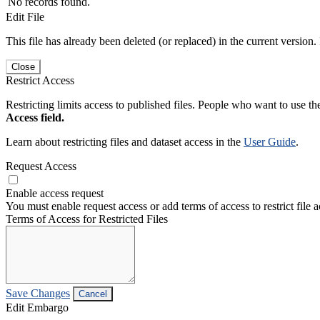
No records found.
Edit File
This file has already been deleted (or replaced) in the current version.
Close
Restrict Access
Restricting limits access to published files. People who want to use the
Access field.
Learn about restricting files and dataset access in the
User Guide
.
Request Access
Enable access request
You must enable request access or add terms of access to restrict file a
Terms of Access for Restricted Files
Save Changes
Cancel
Edit Embargo