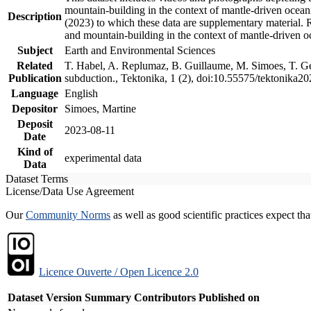
mountain-building in the context of mantle-driven oceanic
Description
(2023) to which these data are supplementary material.
and mountain-building in the context of mantle-driven o
Subject
Earth and Environmental Sciences
Related
T. Habel, A. Replumaz, B. Guillaume, M. Simoes, T. Gef
Publication
subduction., Tektonika, 1 (2), doi:10.55575/tektonika2
Language
English
Depositor
Simoes, Martine
Deposit
2023-08-11
Date
Kind of
experimental data
Data
Dataset Terms
License/Data Use Agreement
Our
Community Norms
as well as good scientific practices expect tha
Licence Ouverte / Open Licence 2.0
Dataset Version
Summary
Contributors
Published on