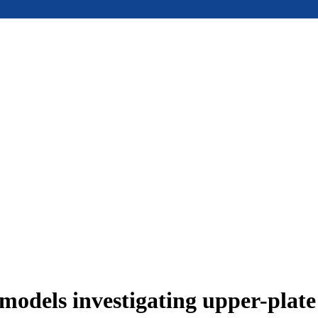
models investigating upper-plat