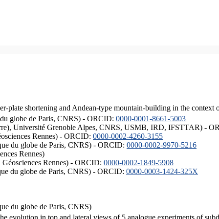
er-plate shortening and Andean-type mountain-building in the context 
ique du globe de Paris, CNRS) - ORCID:
0000-0001-8661-5003
ISTerre), Université Grenoble Alpes, CNRS, USMB, IRD, IFSTTAR) - 
éosciences Rennes) - ORCID:
0000-0002-4260-3155
hysique du globe de Paris, CNRS) - ORCID:
0000-0002-9970-5216
iences Rennes)
S, Géosciences Rennes) - ORCID:
0000-0002-1849-5908
hysique du globe de Paris, CNRS) - ORCID:
0000-0003-1424-325X
ysique du globe de Paris, CNRS)
the evolution in top and lateral views of 5 analogue experiments of sub