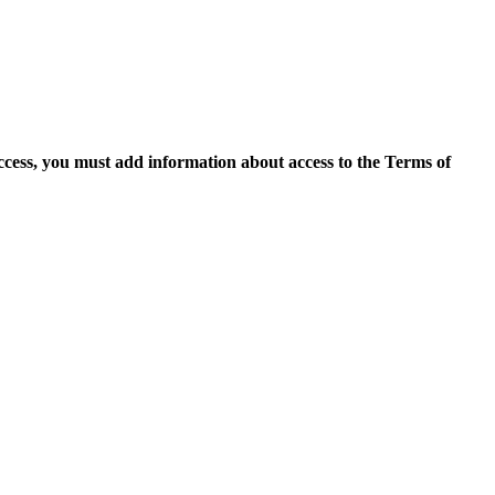
access, you must add information about access to the Terms of