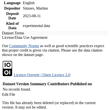
Language
English
Depositor
Simoes, Martine
Deposit
2023-08-11
Date
Kind of
experimental data
Data
Dataset Terms
License/Data Use Agreement
Our
Community Norms
as well as good scientific practices expect
that proper credit is given via citation. Please use the data citation
shown on the dataset page.
Licence Ouverte / Open Licence 2.0
Dataset Version
Summary
Contributors
Published on
No records found.
Edit File
This file has already been deleted (or replaced) in the current
version. It may not be edited.