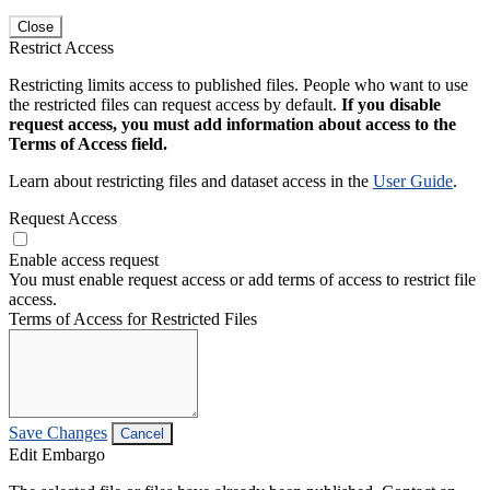
Close
Restrict Access
Restricting limits access to published files. People who want to use
the restricted files can request access by default.
If you disable
request access, you must add information about access to the
Terms of Access field.
Learn about restricting files and dataset access in the
User Guide
.
Request Access
Enable access request
You must enable request access or add terms of access to restrict file
access.
Terms of Access for Restricted Files
Save Changes
Cancel
Edit Embargo