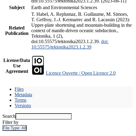
doi:10.55575/tektonika2023.1.2.39. (2023-08-11)
Subject
Earth and Environmental Sciences
T. Habel, A. Replumaz, B. Guillaume, M. Simoes,
T. Geffroy, J.-J. Kermarrec and R. Lacassin (2023):
Upper-plate shortening and mountain-building in the
Related
context of mantle-driven oceanic subduction.,
Publication
Tektonika, 1 (2),
doi:10.55575/tektonika2023.1.2.39.
doi:
10.55575/tektonika2023.1.2.39
License/Data
Use
Agreement
Licence Ouverte / Open Licence 2.0
Files
Metadata
Terms
Versions
Search
Filter by
File Type:
All