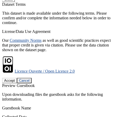
Dataset Terms
This dataset is made available under the following terms. Please
confirm and/or complete the information needed below in order to
continue.
License/Data Use Agreement
Our
Community Norms
as well as good scientific practices expect
that proper credit is given via citation. Please use the data citation
shown on the dataset page.
Licence Ouverte / Open Licence 2.0
Accept
Cancel
Preview Guestbook
Upon downloading files the guestbook asks for the following
information.
Guestbook Name
Collected Data