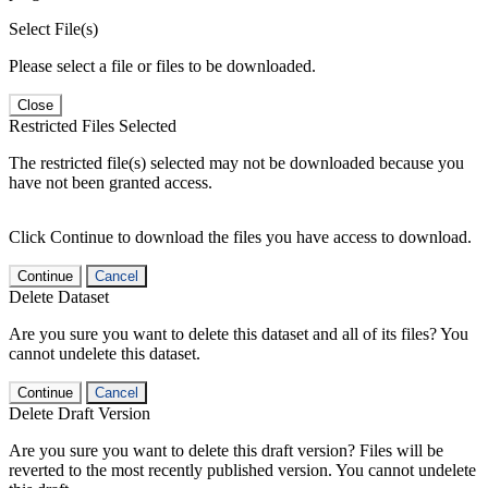
Select File(s)
Please select a file or files to be downloaded.
Close
Restricted Files Selected
The restricted file(s) selected may not be downloaded because you
have not been granted access.
Click Continue to download the files you have access to download.
Continue
Cancel
Delete Dataset
Are you sure you want to delete this dataset and all of its files? You
cannot undelete this dataset.
Continue
Cancel
Delete Draft Version
Are you sure you want to delete this draft version? Files will be
reverted to the most recently published version. You cannot undelete