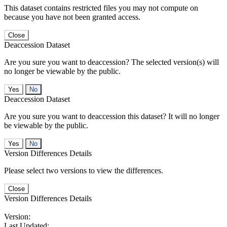
This dataset contains restricted files you may not compute on
because you have not been granted access.
Close
Deaccession Dataset
Are you sure you want to deaccession? The selected version(s) will
no longer be viewable by the public.
No
Deaccession Dataset
Are you sure you want to deaccession this dataset? It will no longer
be viewable by the public.
No
Version Differences Details
Please select two versions to view the differences.
Close
Version Differences Details
Version:
Last Updated: