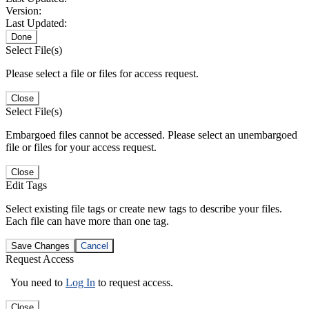
Version:
Last Updated:
Done
Select File(s)
Please select a file or files for access request.
Close
Select File(s)
Embargoed files cannot be accessed. Please select an unembargoed
file or files for your access request.
Close
Edit Tags
Select existing file tags or create new tags to describe your files.
Each file can have more than one tag.
Save Changes
Cancel
Request Access
You need to
Log In
to request access.
Close