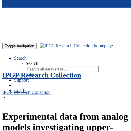
Skip to main content
Toggle navigation
Search
Search
IPGP Research Collection
User Guide
Support
Log In
IPGP Research Collection
>
Experimental data from analog
models investigating upper-