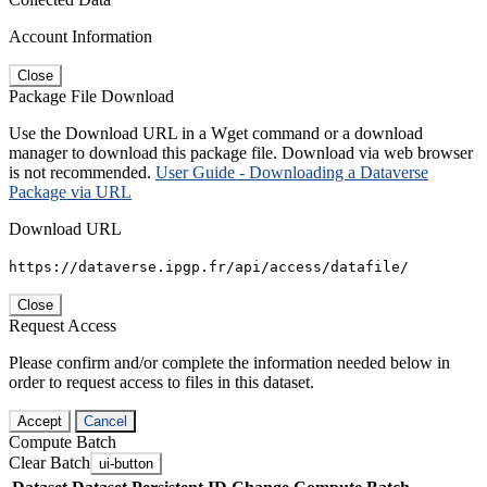
Account Information
Close
Package File Download
Use the Download URL in a Wget command or a download
manager to download this package file. Download via web browser
is not recommended.
User Guide - Downloading a Dataverse
Package via URL
Download URL
https://dataverse.ipgp.fr/api/access/datafile/
Close
Request Access
Please confirm and/or complete the information needed below in
order to request access to files in this dataset.
Accept
Cancel
Compute Batch
Clear Batch
ui-button