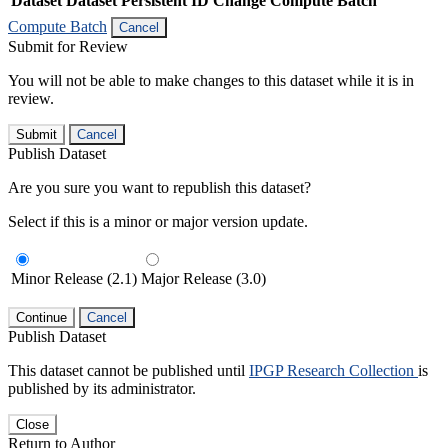
Dataset
Dataset Persistent ID
Change Compute Batch
Compute Batch
Cancel
Submit for Review
You will not be able to make changes to this dataset while it is in
review.
Submit
Cancel
Publish Dataset
Are you sure you want to republish this dataset?
Select if this is a minor or major version update.
Minor Release (2.1)
Major Release (3.0)
Continue
Cancel
Publish Dataset
This dataset cannot be published until
IPGP Research Collection
is
published by its administrator.
Close
Return to Author