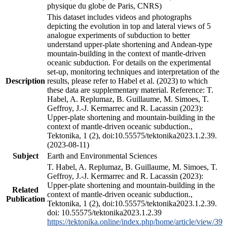
physique du globe de Paris, CNRS)
This dataset includes videos and photographs
depicting the evolution in top and lateral views of 5
analogue experiments of subduction to better
understand upper-plate shortening and Andean-type
mountain-building in the context of mantle-driven
oceanic subduction. For details on the experimental
set-up, monitoring techniques and interpretation of the
Description
results, please refer to Habel et al. (2023) to which
these data are supplementary material. Reference: T.
Habel, A. Replumaz, B. Guillaume, M. Simoes, T.
Geffroy, J.-J. Kermarrec and R. Lacassin (2023):
Upper-plate shortening and mountain-building in the
context of mantle-driven oceanic subduction.,
Tektonika, 1 (2), doi:10.55575/tektonika2023.1.2.39.
(2023-08-11)
Subject
Earth and Environmental Sciences
T. Habel, A. Replumaz, B. Guillaume, M. Simoes, T.
Geffroy, J.-J. Kermarrec and R. Lacassin (2023):
Upper-plate shortening and mountain-building in the
Related
context of mantle-driven oceanic subduction.,
Publication
Tektonika, 1 (2), doi:10.55575/tektonika2023.1.2.39.
doi: 10.55575/tektonika2023.1.2.39
https://tektonika.online/index.php/home/article/view/39