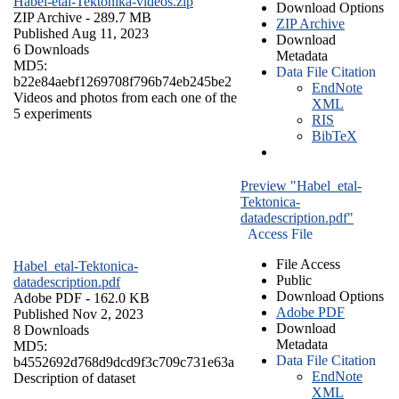
Habel-etal-Tektonika-videos.zip
Download Options
ZIP Archive
- 289.7 MB
ZIP Archive
Published Aug 11, 2023
Download
6 Downloads
Metadata
MD5:
Data File Citation
b22e84aebf1269708f796b74eb245be2
EndNote
Videos and photos from each one of the
XML
5 experiments
RIS
BibTeX
Preview "Habel_etal-
Tektonica-
datadescription.pdf"
Access File
File Access
Habel_etal-Tektonica-
Public
datadescription.pdf
Download Options
Adobe PDF
- 162.0 KB
Adobe PDF
Published Nov 2, 2023
Download
8 Downloads
Metadata
MD5:
Data File Citation
b4552692d768d9dcd9f3c709c731e63a
EndNote
Description of dataset
XML