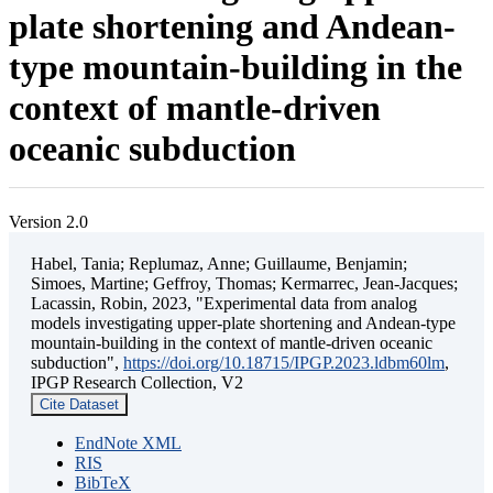
plate shortening and Andean-
type mountain-building in the
context of mantle-driven
oceanic subduction
Version 2.0
Habel, Tania; Replumaz, Anne; Guillaume, Benjamin;
Simoes, Martine; Geffroy, Thomas; Kermarrec, Jean-Jacques;
Lacassin, Robin, 2023, "Experimental data from analog
models investigating upper-plate shortening and Andean-type
mountain-building in the context of mantle-driven oceanic
subduction",
https://doi.org/10.18715/IPGP.2023.ldbm60lm
,
IPGP Research Collection, V2
Cite Dataset
EndNote XML
RIS
BibTeX