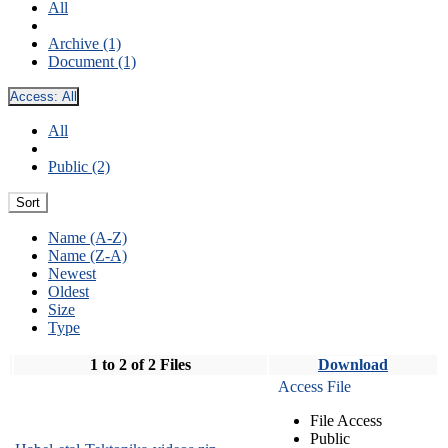
All
Archive (1)
Document (1)
Access:
All
All
Public (2)
Sort
Name (A-Z)
Name (Z-A)
Newest
Oldest
Size
Type
1 to 2 of 2 Files
Download
Access File
File Access
Public