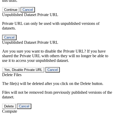
this draft.
Continue
Cancel
Unpublished Dataset Private URL
Private URL can only be used with unpublished versions of
datasets.
Cancel
Unpublished Dataset Private URL
Are you sure you want to disable the Private URL? If you have
shared the Private URL with others they will no longer be able to
use it to access your unpublished dataset.
Yes, Disable Private URL
Cancel
Delete Files
The file(s) will be deleted after you click on the Delete button.
Files will not be removed from previously published versions of the
dataset.
Delete
Cancel
Compute