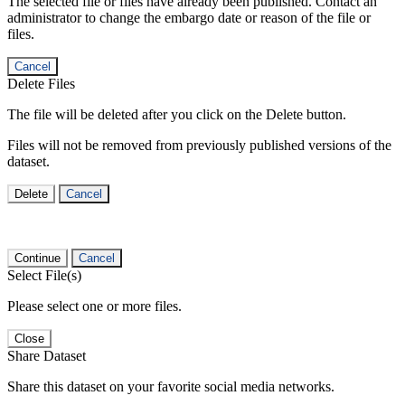
The selected file or files have already been published. Contact an
administrator to change the embargo date or reason of the file or
files.
Cancel
Delete Files
The file will be deleted after you click on the Delete button.
Files will not be removed from previously published versions of the
dataset.
Delete
Cancel
Continue
Cancel
Select File(s)
Please select one or more files.
Close
Share Dataset
Share this dataset on your favorite social media networks.