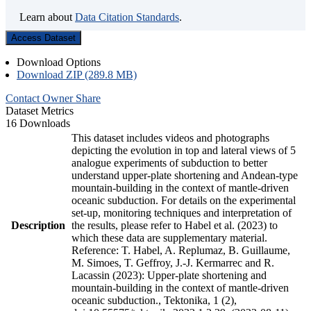
Learn about
Data Citation Standards
.
Access Dataset
Download Options
Download ZIP (289.8 MB)
Contact Owner
Share
Dataset Metrics
16 Downloads
This dataset includes videos and photographs
depicting the evolution in top and lateral views of 5
analogue experiments of subduction to better
understand upper-plate shortening and Andean-type
mountain-building in the context of mantle-driven
oceanic subduction. For details on the experimental
set-up, monitoring techniques and interpretation of
Description
the results, please refer to Habel et al. (2023) to
which these data are supplementary material.
Reference: T. Habel, A. Replumaz, B. Guillaume,
M. Simoes, T. Geffroy, J.-J. Kermarrec and R.
Lacassin (2023): Upper-plate shortening and
mountain-building in the context of mantle-driven
oceanic subduction., Tektonika, 1 (2),