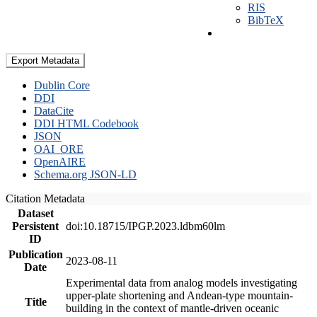
RIS
BibTeX
Export Metadata
Dublin Core
DDI
DataCite
DDI HTML Codebook
JSON
OAI_ORE
OpenAIRE
Schema.org JSON-LD
Citation Metadata
Dataset
Persistent
doi:10.18715/IPGP.2023.ldbm60lm
ID
Publication
2023-08-11
Date
Experimental data from analog models investigating
upper-plate shortening and Andean-type mountain-
Title
building in the context of mantle-driven oceanic