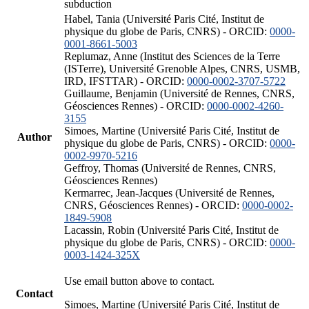
subduction
Habel, Tania (Université Paris Cité, Institut de
physique du globe de Paris, CNRS) - ORCID:
0000-
0001-8661-5003
Replumaz, Anne (Institut des Sciences de la Terre
(ISTerre), Université Grenoble Alpes, CNRS, USMB,
IRD, IFSTTAR) - ORCID:
0000-0002-3707-5722
Guillaume, Benjamin (Université de Rennes, CNRS,
Géosciences Rennes) - ORCID:
0000-0002-4260-
3155
Simoes, Martine (Université Paris Cité, Institut de
Author
physique du globe de Paris, CNRS) - ORCID:
0000-
0002-9970-5216
Geffroy, Thomas (Université de Rennes, CNRS,
Géosciences Rennes)
Kermarrec, Jean-Jacques (Université de Rennes,
CNRS, Géosciences Rennes) - ORCID:
0000-0002-
1849-5908
Lacassin, Robin (Université Paris Cité, Institut de
physique du globe de Paris, CNRS) - ORCID:
0000-
0003-1424-325X
Use email button above to contact.
Contact
Simoes, Martine (Université Paris Cité, Institut de