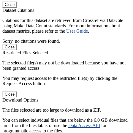
Close
Dataset Citations
Citations for this dataset are retrieved from Crossref via DataCite
using Make Data Count standards. For more information about
dataset metrics, please refer to the
User Guide
.
Sorry, no citations were found.
Close
Restricted Files Selected
The selected file(s) may not be downloaded because you have not
been granted access.
You may request access to the restricted file(s) by clicking the
Request Access button.
Close
Download Options
The files selected are too large to download as a ZIP.
You can select individual files that are below the 6.0 GB download
limit from the files table, or use the
Data Access API
for
programmatic access to the files.