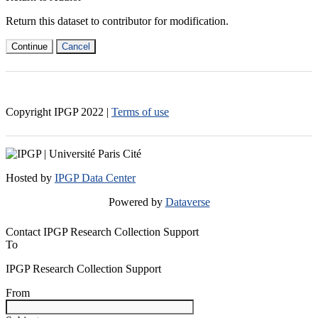
Return this dataset to contributor for modification.
Continue
Cancel
Copyright IPGP
2022
|
Terms of use
Hosted by
IPGP Data Center
Powered by
Dataverse
Contact IPGP Research Collection Support
To
IPGP Research Collection Support
From