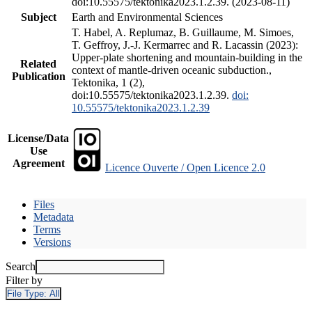
doi:10.55575/tektonika2023.1.2.39. (2023-08-11)
Subject
Earth and Environmental Sciences
T. Habel, A. Replumaz, B. Guillaume, M. Simoes,
T. Geffroy, J.-J. Kermarrec and R. Lacassin (2023):
Upper-plate shortening and mountain-building in the
Related
context of mantle-driven oceanic subduction.,
Publication
Tektonika, 1 (2),
doi:10.55575/tektonika2023.1.2.39.
doi:
10.55575/tektonika2023.1.2.39
License/Data
Use
Agreement
Licence Ouverte / Open Licence 2.0
Files
Metadata
Terms
Versions
Search
Filter by
File Type:
All