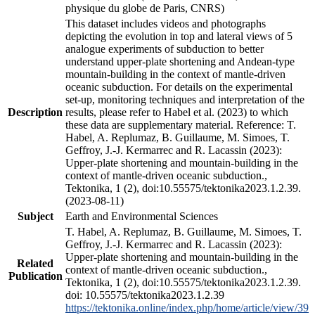
physique du globe de Paris, CNRS)
This dataset includes videos and photographs
depicting the evolution in top and lateral views of 5
analogue experiments of subduction to better
understand upper-plate shortening and Andean-type
mountain-building in the context of mantle-driven
oceanic subduction. For details on the experimental
set-up, monitoring techniques and interpretation of the
Description
results, please refer to Habel et al. (2023) to which
these data are supplementary material. Reference: T.
Habel, A. Replumaz, B. Guillaume, M. Simoes, T.
Geffroy, J.-J. Kermarrec and R. Lacassin (2023):
Upper-plate shortening and mountain-building in the
context of mantle-driven oceanic subduction.,
Tektonika, 1 (2), doi:10.55575/tektonika2023.1.2.39.
(2023-08-11)
Subject
Earth and Environmental Sciences
T. Habel, A. Replumaz, B. Guillaume, M. Simoes, T.
Geffroy, J.-J. Kermarrec and R. Lacassin (2023):
Upper-plate shortening and mountain-building in the
Related
context of mantle-driven oceanic subduction.,
Publication
Tektonika, 1 (2), doi:10.55575/tektonika2023.1.2.39.
doi: 10.55575/tektonika2023.1.2.39
https://tektonika.online/index.php/home/article/view/39