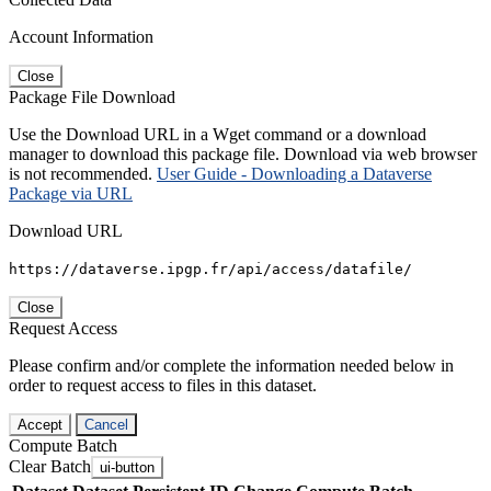
Account Information
Close
Package File Download
Use the Download URL in a Wget command or a download
manager to download this package file. Download via web browser
is not recommended.
User Guide - Downloading a Dataverse
Package via URL
Download URL
https://dataverse.ipgp.fr/api/access/datafile/
Close
Request Access
Please confirm and/or complete the information needed below in
order to request access to files in this dataset.
Accept
Cancel
Compute Batch
Clear Batch
ui-button