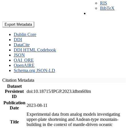
RIS
BibTeX
Export Metadata
Dublin Core
DDI
DataCite
DDI HTML Codebook
JSON
OAI_ORE
OpenAIRE
Schema.org JSON-LD
Citation Metadata
Dataset
Persistent
doi:10.18715/IPGP.2023.ldbm60lm
ID
Publication
2023-08-11
Date
Experimental data from analog models investigating
upper-plate shortening and Andean-type mountain-
Title
building in the context of mantle-driven oceanic