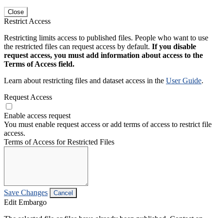
Close
Restrict Access
Restricting limits access to published files. People who want to use
the restricted files can request access by default.
If you disable
request access, you must add information about access to the
Terms of Access field.
Learn about restricting files and dataset access in the
User Guide
.
Request Access
Enable access request
You must enable request access or add terms of access to restrict file
access.
Terms of Access for Restricted Files
Save Changes
Cancel
Edit Embargo