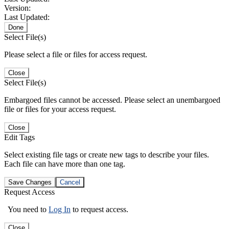
Version:
Last Updated:
Done
Select File(s)
Please select a file or files for access request.
Close
Select File(s)
Embargoed files cannot be accessed. Please select an unembargoed
file or files for your access request.
Close
Edit Tags
Select existing file tags or create new tags to describe your files.
Each file can have more than one tag.
Save Changes
Cancel
Request Access
You need to
Log In
to request access.
Close