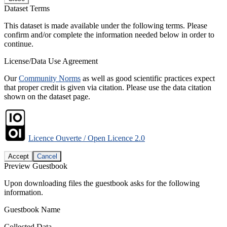
Dataset Terms
This dataset is made available under the following terms. Please
confirm and/or complete the information needed below in order to
continue.
License/Data Use Agreement
Our
Community Norms
as well as good scientific practices expect
that proper credit is given via citation. Please use the data citation
shown on the dataset page.
Licence Ouverte / Open Licence 2.0
Accept
Cancel
Preview Guestbook
Upon downloading files the guestbook asks for the following
information.
Guestbook Name
Collected Data