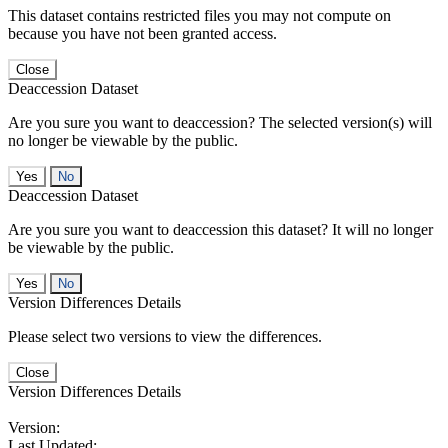
This dataset contains restricted files you may not compute on
because you have not been granted access.
Close
Deaccession Dataset
Are you sure you want to deaccession? The selected version(s) will
no longer be viewable by the public.
No
Deaccession Dataset
Are you sure you want to deaccession this dataset? It will no longer
be viewable by the public.
No
Version Differences Details
Please select two versions to view the differences.
Close
Version Differences Details
Version:
Last Updated: