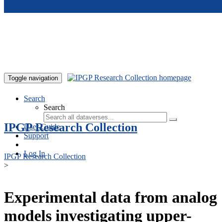
Skip to main content
Toggle navigation
Search
Search
IPGP Research Collection
User Guide
Support
Log In
IPGP Research Collection
>
Experimental data from analog
models investigating upper-