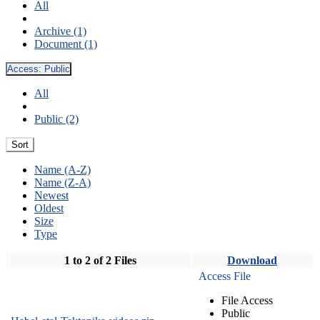
All
Archive (1)
Document (1)
Access:
Public
All
Public (2)
Sort
Name (A-Z)
Name (Z-A)
Newest
Oldest
Size
Type
1 to 2 of 2 Files
Download
Access File
File Access
Public