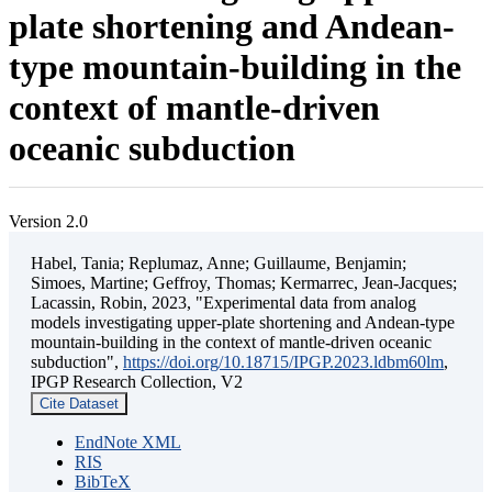
plate shortening and Andean-
type mountain-building in the
context of mantle-driven
oceanic subduction
Version 2.0
Habel, Tania; Replumaz, Anne; Guillaume, Benjamin;
Simoes, Martine; Geffroy, Thomas; Kermarrec, Jean-Jacques;
Lacassin, Robin, 2023, "Experimental data from analog
models investigating upper-plate shortening and Andean-type
mountain-building in the context of mantle-driven oceanic
subduction",
https://doi.org/10.18715/IPGP.2023.ldbm60lm
,
IPGP Research Collection, V2
Cite Dataset
EndNote XML
RIS
BibTeX