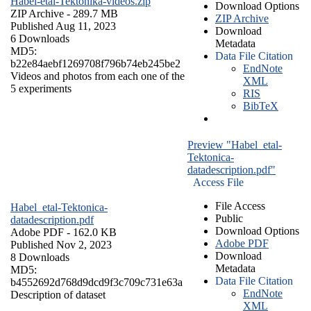
Habel-etal-Tektonika-videos.zip
Download Options
ZIP Archive
- 289.7 MB
ZIP Archive
Published Aug 11, 2023
Download
6 Downloads
Metadata
MD5:
Data File Citation
b22e84aebf1269708f796b74eb245be2
EndNote
Videos and photos from each one of the
XML
5 experiments
RIS
BibTeX
Preview "Habel_etal-
Tektonica-
datadescription.pdf"
Access File
File Access
Habel_etal-Tektonica-
Public
datadescription.pdf
Download Options
Adobe PDF
- 162.0 KB
Adobe PDF
Published Nov 2, 2023
Download
8 Downloads
Metadata
MD5:
Data File Citation
b4552692d768d9dcd9f3c709c731e63a
EndNote
Description of dataset
XML