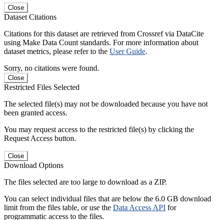
Close
Dataset Citations
Citations for this dataset are retrieved from Crossref via DataCite
using Make Data Count standards. For more information about
dataset metrics, please refer to the
User Guide
.
Sorry, no citations were found.
Close
Restricted Files Selected
The selected file(s) may not be downloaded because you have not
been granted access.
You may request access to the restricted file(s) by clicking the
Request Access button.
Close
Download Options
The files selected are too large to download as a ZIP.
You can select individual files that are below the 6.0 GB download
limit from the files table, or use the
Data Access API
for
programmatic access to the files.