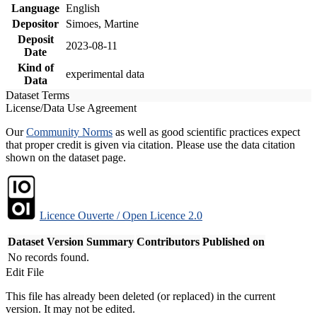
Language
English
Depositor
Simoes, Martine
Deposit
2023-08-11
Date
Kind of
experimental data
Data
Dataset Terms
License/Data Use Agreement
Our
Community Norms
as well as good scientific practices expect
that proper credit is given via citation. Please use the data citation
shown on the dataset page.
Licence Ouverte / Open Licence 2.0
Dataset Version
Summary
Contributors
Published on
No records found.
Edit File
This file has already been deleted (or replaced) in the current
version. It may not be edited.