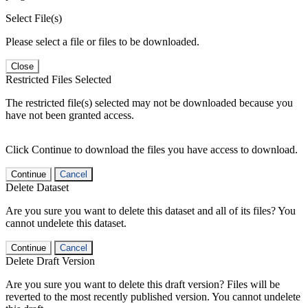
Select File(s)
Please select a file or files to be downloaded.
Close
Restricted Files Selected
The restricted file(s) selected may not be downloaded because you
have not been granted access.
Click Continue to download the files you have access to download.
Continue
Cancel
Delete Dataset
Are you sure you want to delete this dataset and all of its files? You
cannot undelete this dataset.
Continue
Cancel
Delete Draft Version
Are you sure you want to delete this draft version? Files will be
reverted to the most recently published version. You cannot undelete