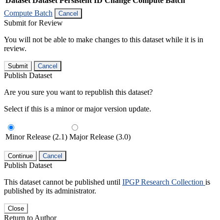
Dataset
Dataset Persistent ID
Change Compute Batch
Compute Batch
Cancel
Submit for Review
You will not be able to make changes to this dataset while it is in
review.
Submit
Cancel
Publish Dataset
Are you sure you want to republish this dataset?
Select if this is a minor or major version update.
Minor Release (2.1)
Major Release (3.0)
Continue
Cancel
Publish Dataset
This dataset cannot be published until
IPGP Research Collection
is
published by its administrator.
Close
Return to Author