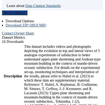
Learn about
Data Citation Standards
.
Access Dataset
Download Options
Download ZIP (289.8 MB)
Contact Owner
Share
Dataset Metrics
16 Downloads
This dataset includes videos and photographs
depicting the evolution in top and lateral views of 5
analogue experiments of subduction to better
understand upper-plate shortening and Andean-type
mountain-building in the context of mantle-driven
oceanic subduction. For details on the experimental
set-up, monitoring techniques and interpretation of
Description
the results, please refer to Habel et al. (2023) to
which these data are supplementary material.
Reference: T. Habel, A. Replumaz, B. Guillaume,
M. Simoes, T. Geffroy, J.-J. Kermarrec and R.
Lacassin (2023): Upper-plate shortening and
mountain-building in the context of mantle-driven
oceanic subduction., Tektonika, 1 (2),