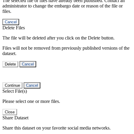
The selected file or files have already been published. Contact an
administrator to change the embargo date or reason of the file or
files.
Cancel
Delete Files
The file will be deleted after you click on the Delete button.
Files will not be removed from previously published versions of the
dataset.
Delete
Cancel
Continue
Cancel
Select File(s)
Please select one or more files.
Close
Share Dataset
Share this dataset on your favorite social media networks.