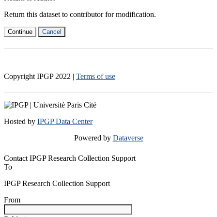
Return this dataset to contributor for modification.
Continue
Cancel
Copyright IPGP
2022
|
Terms of use
Hosted by
IPGP Data Center
Powered by
Dataverse
Contact IPGP Research Collection Support
To
IPGP Research Collection Support
From