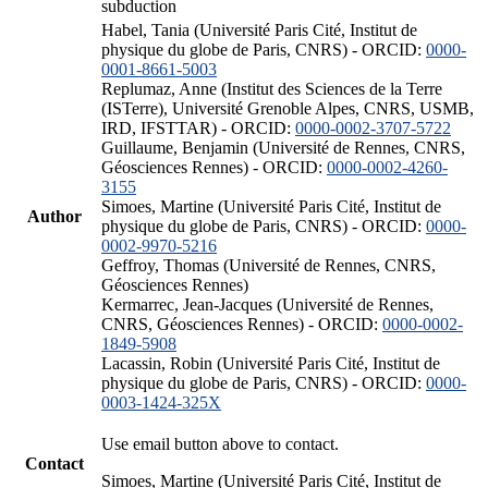
subduction
Habel, Tania (Université Paris Cité, Institut de
physique du globe de Paris, CNRS) - ORCID:
0000-
0001-8661-5003
Replumaz, Anne (Institut des Sciences de la Terre
(ISTerre), Université Grenoble Alpes, CNRS, USMB,
IRD, IFSTTAR) - ORCID:
0000-0002-3707-5722
Guillaume, Benjamin (Université de Rennes, CNRS,
Géosciences Rennes) - ORCID:
0000-0002-4260-
3155
Simoes, Martine (Université Paris Cité, Institut de
Author
physique du globe de Paris, CNRS) - ORCID:
0000-
0002-9970-5216
Geffroy, Thomas (Université de Rennes, CNRS,
Géosciences Rennes)
Kermarrec, Jean-Jacques (Université de Rennes,
CNRS, Géosciences Rennes) - ORCID:
0000-0002-
1849-5908
Lacassin, Robin (Université Paris Cité, Institut de
physique du globe de Paris, CNRS) - ORCID:
0000-
0003-1424-325X
Use email button above to contact.
Contact
Simoes, Martine (Université Paris Cité, Institut de