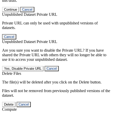
this draft.
Continue
Cancel
Unpublished Dataset Private URL
Private URL can only be used with unpublished versions of
datasets.
Cancel
Unpublished Dataset Private URL
Are you sure you want to disable the Private URL? If you have
shared the Private URL with others they will no longer be able to
use it to access your unpublished dataset.
Yes, Disable Private URL
Cancel
Delete Files
The file(s) will be deleted after you click on the Delete button.
Files will not be removed from previously published versions of the
dataset.
Delete
Cancel
Compute