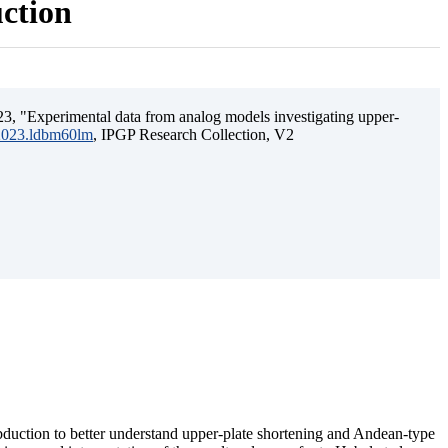
uction
3, "Experimental data from analog models investigating upper-
.2023.ldbm60lm
, IPGP Research Collection, V2
ubduction to better understand upper-plate shortening and Andean-type