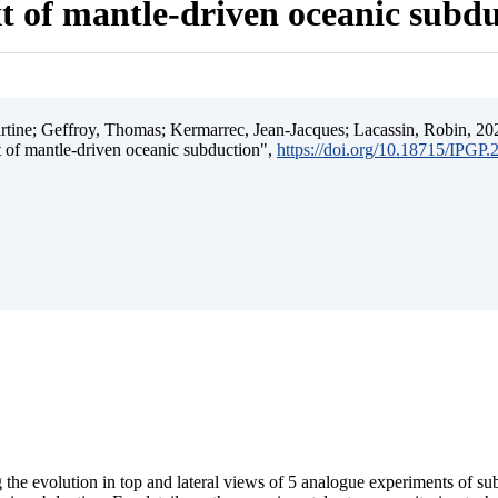
t of mantle-driven oceanic subd
ine; Geffroy, Thomas; Kermarrec, Jean-Jacques; Lacassin, Robin, 202
t of mantle-driven oceanic subduction",
https://doi.org/10.18715/IPGP
 the evolution in top and lateral views of 5 analogue experiments of s