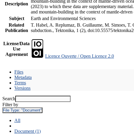
mountain-building in the context of mantle-driven oceani
Description
(2023) to which these data are supplementary material
and mountain-building in the context of mantle-driven
Subject
Earth and Environmental Sciences
Related
T. Habel, A. Replumaz, B. Guillaume, M. Simoes, T. Ge
Publication
subduction., Tektonika, 1 (2), doi:10.55575/tektonika
License/Data
Use
Agreement
Licence Ouverte / Open Licence 2.0
Files
Metadata
Terms
Versions
Search
Filter by
File Type:
"Document"
All
Document (1)