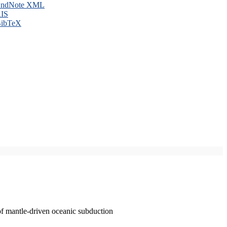
ndNote XML
IS
ibTeX
of mantle-driven oceanic subduction