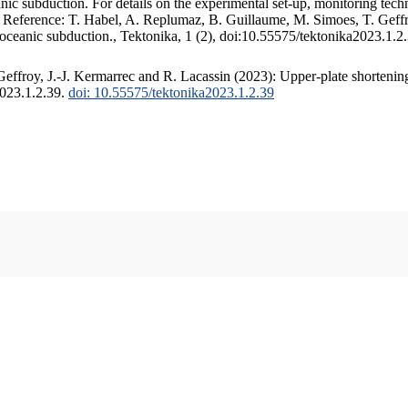
c subduction. For details on the experimental set-up, monitoring techniq
. Reference: T. Habel, A. Replumaz, B. Guillaume, M. Simoes, T. Geffr
 oceanic subduction., Tektonika, 1 (2), doi:10.55575/tektonika2023.1.2
ffroy, J.-J. Kermarrec and R. Lacassin (2023): Upper-plate shortening
2023.1.2.39.
doi: 10.55575/tektonika2023.1.2.39