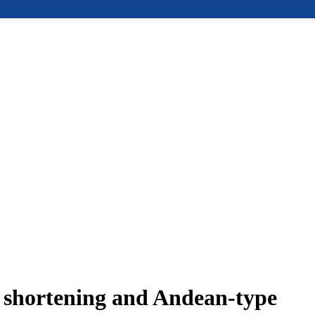
e shortening and Andean-type