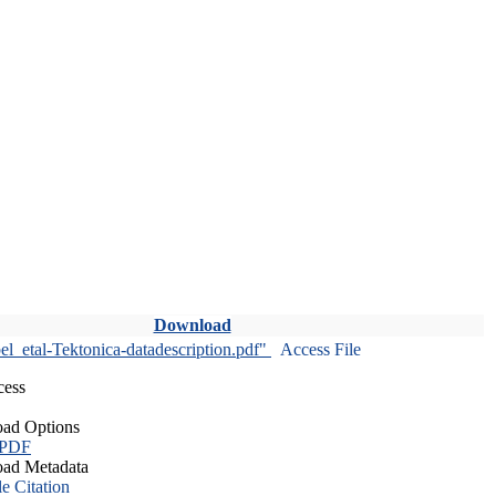
Download
l_etal-Tektonica-datadescription.pdf"
Access File
cess
ad Options
 PDF
ad Metadata
le Citation