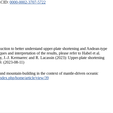
ORCID:
0000-0002-3707-5722
duction to better understand upper-plate shortening and Andean-type
s and interpretation of the results, please refer to Habel et al.
, J.-J. Kermarrec and R. Lacassin (2023): Upper-plate shortening
9. (2023-08-11)
and mountain-building in the context of mantle-driven oceanic
/index.php/home/article/view/39