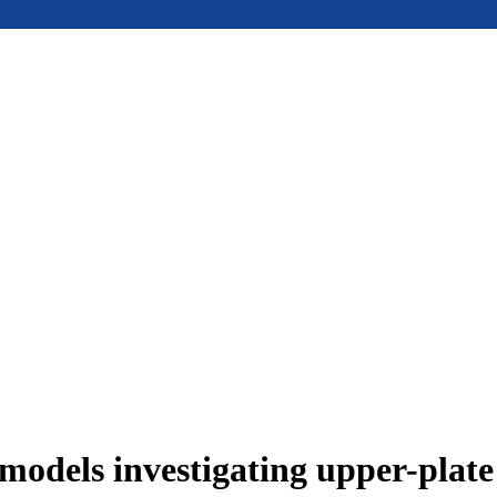
models investigating upper-plat