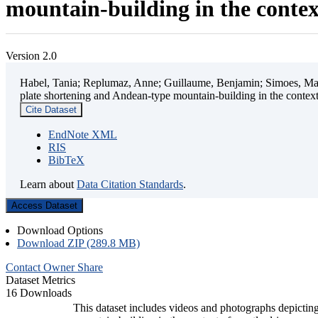
mountain-building in the contex
Version 2.0
Habel, Tania; Replumaz, Anne; Guillaume, Benjamin; Simoes, Mart
plate shortening and Andean-type mountain-building in the contex
Cite Dataset
EndNote XML
RIS
BibTeX
Learn about
Data Citation Standards
.
Access Dataset
Download Options
Download ZIP (289.8 MB)
Contact Owner
Share
Dataset Metrics
16 Downloads
This dataset includes videos and photographs depicting