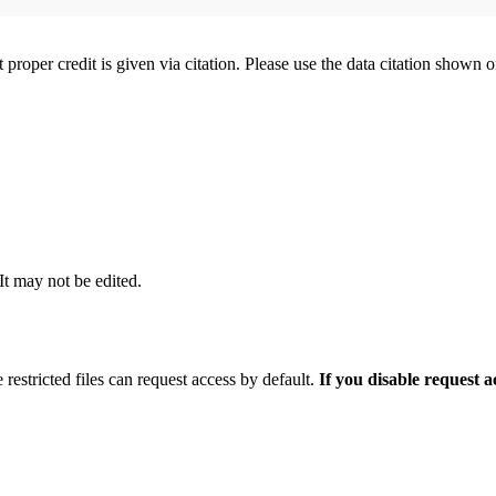
t proper credit is given via citation. Please use the data citation shown 
 It may not be edited.
 restricted files can request access by default.
If you disable request 