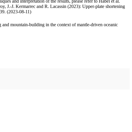
ues and interpretation of the results, please refer to Habel et al.
oy, J.-J. Kermarrec and R. Lacassin (2023): Upper-plate shortening
.39. (2023-08-11)
 and mountain-building in the context of mantle-driven oceanic