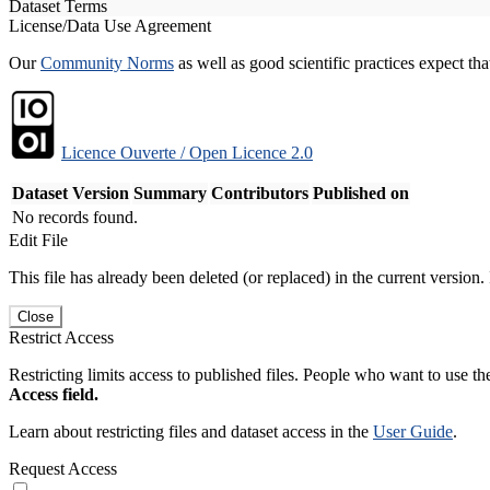
Dataset Terms
License/Data Use Agreement
Our
Community Norms
as well as good scientific practices expect tha
Licence Ouverte / Open Licence 2.0
Dataset Version
Summary
Contributors
Published on
No records found.
Edit File
This file has already been deleted (or replaced) in the current version.
Close
Restrict Access
Restricting limits access to published files. People who want to use the
Access field.
Learn about restricting files and dataset access in the
User Guide
.
Request Access