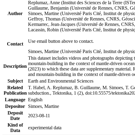
Replumaz, Anne (Institut des Sciences de la Terre (
Guillaume, Benjamin (Université de Rennes, CNRS, G
Author
Simoes, Martine (Université Paris Cité, Institut de p
Geffroy, Thomas (Université de Rennes, CNRS, Géosc
Kermarrec, Jean-Jacques (Université de Rennes, CNR
Lacassin, Robin (Université Paris Cité, Institut de p
Use email button above to contact.
Contact
Simoes, Martine (Université Paris Cité, Institut de ph
This dataset includes videos and photographs depicting 
mountain-building in the context of mantle-driven oceanic
Description
(2023) to which these data are supplementary material.
and mountain-building in the context of mantle-driven o
Subject
Earth and Environmental Sciences
Related
T. Habel, A. Replumaz, B. Guillaume, M. Simoes, T. Gef
Publication
subduction., Tektonika, 1 (2), doi:10.55575/tektonika2
Language
English
Depositor
Simoes, Martine
Deposit
2023-08-11
Date
Kind of
experimental data
Data