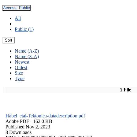
Access:
Public
All
Public (1)
Sort
Name (A-Z)
Name (Z-A)
Newest
Oldest
Size
Type
1 File
Habel_etal-Tektonica-datadescription.pdf
Adobe PDF
- 162.0 KB
Published Nov 2, 2023
8 Downloads