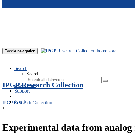
Skip to main content
Toggle navigation
Search
Search
IPGP Research Collection
User Guide
Support
Log In
IPGP Research Collection
>
Experimental data from analog 