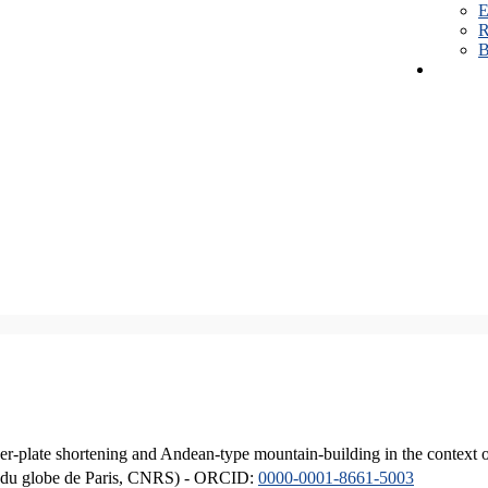
E
R
B
er-plate shortening and Andean-type mountain-building in the context 
ique du globe de Paris, CNRS) - ORCID:
0000-0001-8661-5003