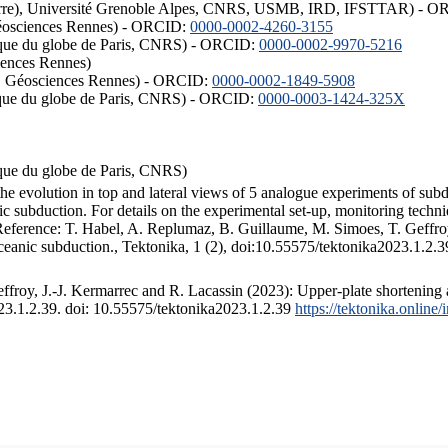
ISTerre), Université Grenoble Alpes, CNRS, USMB, IRD, IFSTTAR) - 
éosciences Rennes) - ORCID:
0000-0002-4260-3155
hysique du globe de Paris, CNRS) - ORCID:
0000-0002-9970-5216
iences Rennes)
S, Géosciences Rennes) - ORCID:
0000-0002-1849-5908
hysique du globe de Paris, CNRS) - ORCID:
0000-0003-1424-325X
ysique du globe de Paris, CNRS)
the evolution in top and lateral views of 5 analogue experiments of sub
 subduction. For details on the experimental set-up, monitoring technique
 Reference: T. Habel, A. Replumaz, B. Guillaume, M. Simoes, T. Geffroy
ceanic subduction., Tektonika, 1 (2), doi:10.55575/tektonika2023.1.2.3
froy, J.-J. Kermarrec and R. Lacassin (2023): Upper-plate shortening 
023.1.2.39. doi: 10.55575/tektonika2023.1.2.39
https://tektonika.online