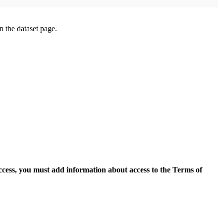
on the dataset page.
access, you must add information about access to the Terms of