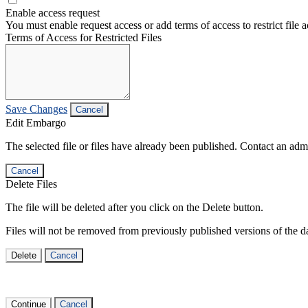
Enable access request
You must enable request access or add terms of access to restrict file a
Terms of Access for Restricted Files
Save Changes
Cancel
Edit Embargo
The selected file or files have already been published. Contact an admin
Cancel
Delete Files
The file will be deleted after you click on the Delete button.
Files will not be removed from previously published versions of the da
Delete
Cancel
Continue
Cancel