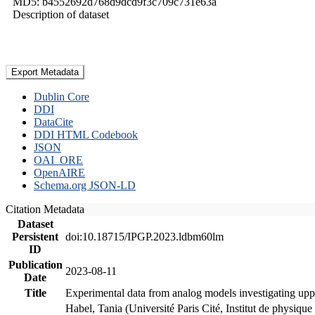
MD5: b4552692d768d9dcd9f3c709c731e63a
Description of dataset
Export Metadata
Dublin Core
DDI
DataCite
DDI HTML Codebook
JSON
OAI_ORE
OpenAIRE
Schema.org JSON-LD
Citation Metadata
Dataset
Persistent
doi:10.18715/IPGP.2023.ldbm60lm
ID
Publication
2023-08-11
Date
Title
Experimental data from analog models investigating upp
Habel, Tania (Université Paris Cité, Institut de phys