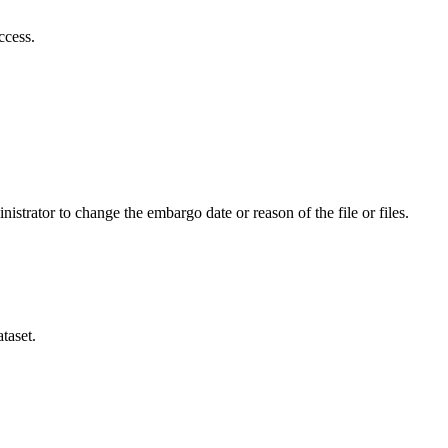
ccess.
istrator to change the embargo date or reason of the file or files.
taset.