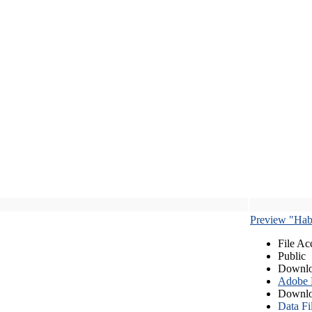
Preview "Habe
File Ac
Public
Downlo
Adobe
Downlo
Data Fi