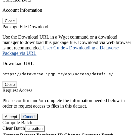
Account Information
Close
Package File Download
Use the Download URL in a Wget command or a download
manager to download this package file. Download via web browser
is not recommended.
User Guide - Downloading a Dataverse
Package via URL
Download URL
https://dataverse.ipgp.fr/api/access/datafile/
Close
Request Access
Please confirm and/or complete the information needed below in
order to request access to files in this dataset.
Accept
Cancel
Compute Batch
Clear Batch
ui-button