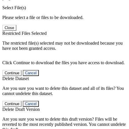
Select File(s)
Please select a file or files to be downloaded.
Close
Restricted Files Selected
The restricted file(s) selected may not be downloaded because you
have not been granted access.
Click Continue to download the files you have access to download.
Continue
Cancel
Delete Dataset
Are you sure you want to delete this dataset and all of its files? You
cannot undelete this dataset.
Continue
Cancel
Delete Draft Version
Are you sure you want to delete this draft version? Files will be
reverted to the most recently published version. You cannot undelete