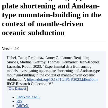
plate shortening and Andean-
type mountain-building in the
context of mantle-driven
oceanic subduction
Version 2.0
Habel, Tania; Replumaz, Anne; Guillaume, Benjamin;
Simoes, Martine; Geffroy, Thomas; Kermarrec, Jean-Jacques;
Lacassin, Robin, 2023, "Experimental data from analog
models investigating upper-plate shortening and Andean-type
mountain-building in the context of mantle-driven oceanic
subduction",
https://doi.org/10.18715/IPGP.2023.ldbm60lm
,
IPGP Research Collection, V2
Cite Dataset
EndNote XML
RIS
BibTeX