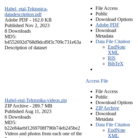
File Access
Habel_etal-Tektonica-
Public
datadescription.pdf
Download Options
Adobe PDF
- 162.0 KB
Adobe PDF
Published Nov 2, 2023
Download
8 Downloads
Metadata
MD5:
Data File Citation
b4552692d768d9dcd9f3c709c731e63a
EndNote
Description of dataset
XML
RIS
BibTeX
Access File
File Access
Public
Habel-etal-Tektonika-videos.zip
Download Options
ZIP Archive
- 289.7 MB
ZIP Archive
Published Aug 11, 2023
Download
6 Downloads
Metadata
MD5:
Data File Citation
b22e84aebf1269708f796b74eb245be2
EndNote
Videos and photos from each one of the
XML