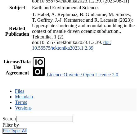
doi:10.55575/tektonika2023.1.2.39. (2023-08-11)
Subject
Earth and Environmental Sciences
T. Habel, A. Replumaz, B. Guillaume, M. Simoes,
T. Geffroy, J.-J. Kermarrec and R. Lacassin (2023):
Upper-plate shortening and mountain-building in the
Related
context of mantle-driven oceanic subduction.,
Publication
Tektonika, 1 (2),
doi:10.55575/tektonika2023.1.2.39.
doi:
10.55575/tektonika2023.1.2.39
License/Data
Use
Agreement
Licence Ouverte / Open Licence 2.0
Files
Metadata
Terms
Versions
Search
Filter by
File Type:
All