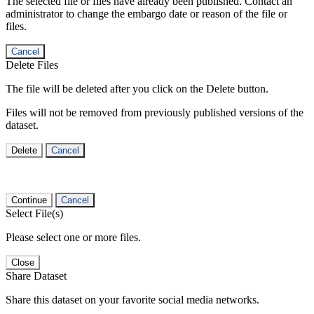
The selected file or files have already been published. Contact an
administrator to change the embargo date or reason of the file or
files.
Cancel
Delete Files
The file will be deleted after you click on the Delete button.
Files will not be removed from previously published versions of the
dataset.
Delete
Cancel
Continue
Cancel
Select File(s)
Please select one or more files.
Close
Share Dataset
Share this dataset on your favorite social media networks.