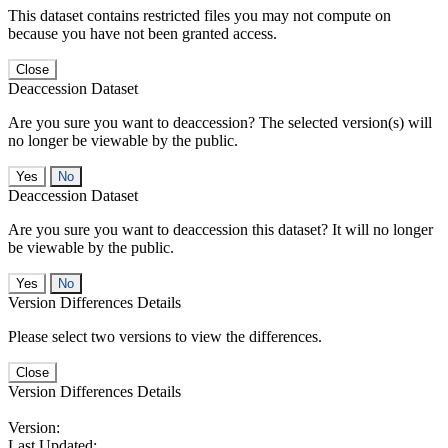
This dataset contains restricted files you may not compute on
because you have not been granted access.
Close
Deaccession Dataset
Are you sure you want to deaccession? The selected version(s) will
no longer be viewable by the public.
No
Deaccession Dataset
Are you sure you want to deaccession this dataset? It will no longer
be viewable by the public.
No
Version Differences Details
Please select two versions to view the differences.
Close
Version Differences Details
Version:
Last Updated: