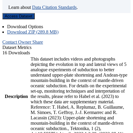
Learn about
Data Citation Standards
.
Access Dataset
Download Options
Download ZIP (289.8 MB)
Contact Owner
Share
Dataset Metrics
16 Downloads
This dataset includes videos and photographs
depicting the evolution in top and lateral views of 5
analogue experiments of subduction to better
understand upper-plate shortening and Andean-type
mountain-building in the context of mantle-driven
oceanic subduction. For details on the experimental
set-up, monitoring techniques and interpretation of
Description
the results, please refer to Habel et al. (2023) to
which these data are supplementary material.
Reference: T. Habel, A. Replumaz, B. Guillaume,
M. Simoes, T. Geffroy, J.-J. Kermarrec and R.
Lacassin (2023): Upper-plate shortening and
mountain-building in the context of mantle-driven
oceanic subduction., Tektonika, 1 (2),