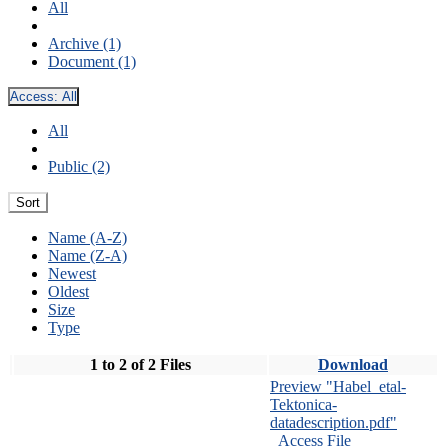
All
Archive (1)
Document (1)
Access:
All
All
Public (2)
Sort
Name (A-Z)
Name (Z-A)
Newest
Oldest
Size
Type
1 to 2 of 2 Files
Download
Preview "Habel_etal-
Tektonica-
datadescription.pdf"
Access File