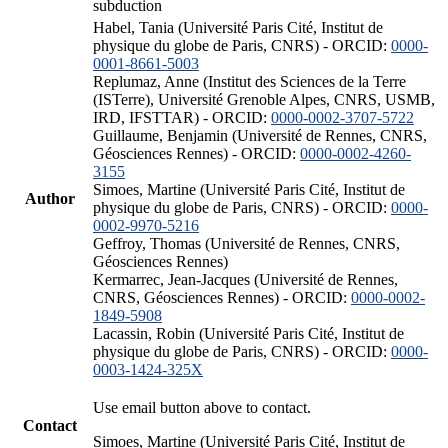
subduction
Habel, Tania (Université Paris Cité, Institut de
physique du globe de Paris, CNRS) - ORCID:
0000-
0001-8661-5003
Replumaz, Anne (Institut des Sciences de la Terre
(ISTerre), Université Grenoble Alpes, CNRS, USMB,
IRD, IFSTTAR) - ORCID:
0000-0002-3707-5722
Guillaume, Benjamin (Université de Rennes, CNRS,
Géosciences Rennes) - ORCID:
0000-0002-4260-
3155
Simoes, Martine (Université Paris Cité, Institut de
Author
physique du globe de Paris, CNRS) - ORCID:
0000-
0002-9970-5216
Geffroy, Thomas (Université de Rennes, CNRS,
Géosciences Rennes)
Kermarrec, Jean-Jacques (Université de Rennes,
CNRS, Géosciences Rennes) - ORCID:
0000-0002-
1849-5908
Lacassin, Robin (Université Paris Cité, Institut de
physique du globe de Paris, CNRS) - ORCID:
0000-
0003-1424-325X
Use email button above to contact.
Contact
Simoes, Martine (Université Paris Cité, Institut de