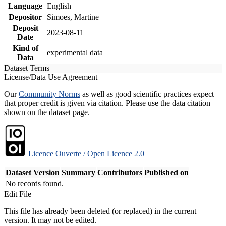
Language
English
Depositor
Simoes, Martine
Deposit
2023-08-11
Date
Kind of
experimental data
Data
Dataset Terms
License/Data Use Agreement
Our
Community Norms
as well as good scientific practices expect
that proper credit is given via citation. Please use the data citation
shown on the dataset page.
Licence Ouverte / Open Licence 2.0
Dataset Version
Summary
Contributors
Published on
No records found.
Edit File
This file has already been deleted (or replaced) in the current
version. It may not be edited.