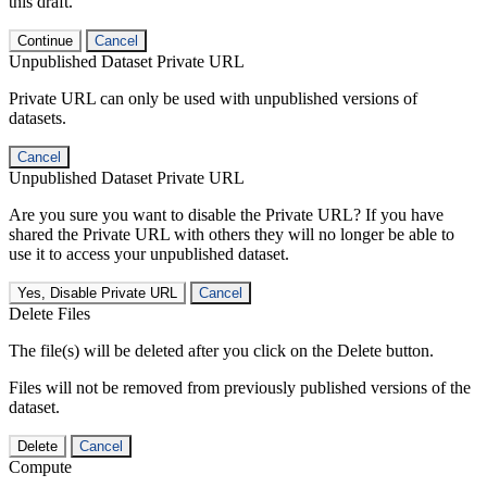
this draft.
Continue
Cancel
Unpublished Dataset Private URL
Private URL can only be used with unpublished versions of
datasets.
Cancel
Unpublished Dataset Private URL
Are you sure you want to disable the Private URL? If you have
shared the Private URL with others they will no longer be able to
use it to access your unpublished dataset.
Yes, Disable Private URL
Cancel
Delete Files
The file(s) will be deleted after you click on the Delete button.
Files will not be removed from previously published versions of the
dataset.
Delete
Cancel
Compute