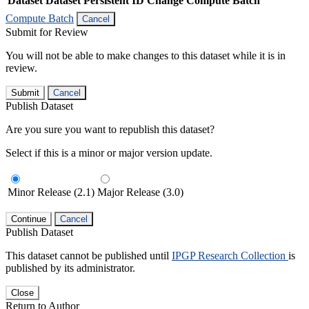
Dataset
Dataset Persistent ID
Change Compute Batch
Compute Batch
Cancel
Submit for Review
You will not be able to make changes to this dataset while it is in
review.
Submit
Cancel
Publish Dataset
Are you sure you want to republish this dataset?
Select if this is a minor or major version update.
Minor Release (2.1)
Major Release (3.0)
Continue
Cancel
Publish Dataset
This dataset cannot be published until
IPGP Research Collection
is
published by its administrator.
Close
Return to Author