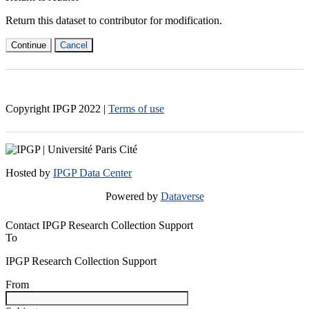
Return this dataset to contributor for modification.
Continue
Cancel
Copyright IPGP
2022
|
Terms of use
Hosted by
IPGP Data Center
Powered by
Dataverse
Contact IPGP Research Collection Support
To
IPGP Research Collection Support
From