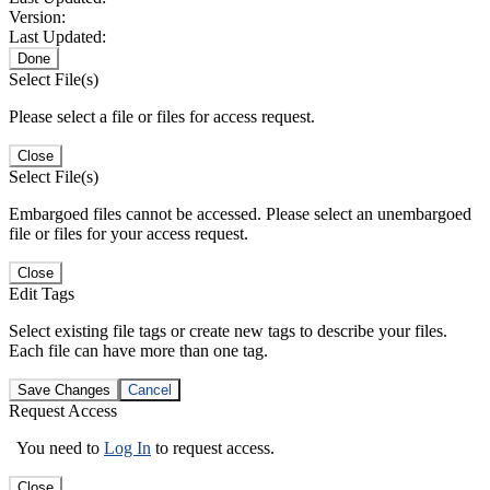
Version:
Last Updated:
Done
Select File(s)
Please select a file or files for access request.
Close
Select File(s)
Embargoed files cannot be accessed. Please select an unembargoed
file or files for your access request.
Close
Edit Tags
Select existing file tags or create new tags to describe your files.
Each file can have more than one tag.
Save Changes
Cancel
Request Access
You need to
Log In
to request access.
Close