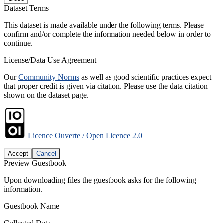
Dataset Terms
This dataset is made available under the following terms. Please
confirm and/or complete the information needed below in order to
continue.
License/Data Use Agreement
Our
Community Norms
as well as good scientific practices expect
that proper credit is given via citation. Please use the data citation
shown on the dataset page.
Licence Ouverte / Open Licence 2.0
Accept
Cancel
Preview Guestbook
Upon downloading files the guestbook asks for the following
information.
Guestbook Name
Collected Data