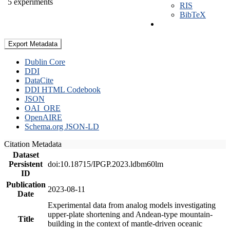
5 experiments
RIS
BibTeX
Export Metadata
Dublin Core
DDI
DataCite
DDI HTML Codebook
JSON
OAI_ORE
OpenAIRE
Schema.org JSON-LD
Citation Metadata
Dataset
Persistent
doi:10.18715/IPGP.2023.ldbm60lm
ID
Publication
2023-08-11
Date
Experimental data from analog models investigating
upper-plate shortening and Andean-type mountain-
Title
building in the context of mantle-driven oceanic