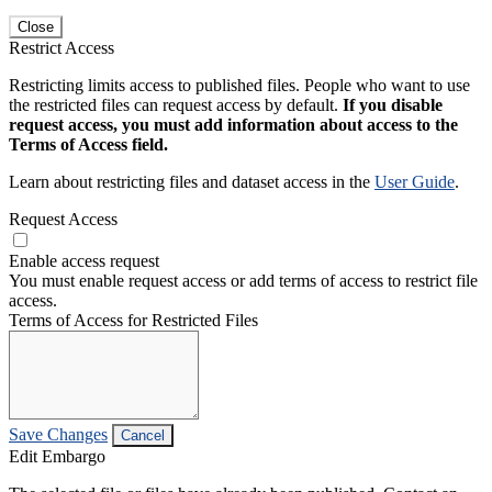
Close
Restrict Access
Restricting limits access to published files. People who want to use
the restricted files can request access by default.
If you disable
request access, you must add information about access to the
Terms of Access field.
Learn about restricting files and dataset access in the
User Guide
.
Request Access
Enable access request
You must enable request access or add terms of access to restrict file
access.
Terms of Access for Restricted Files
Save Changes
Cancel
Edit Embargo