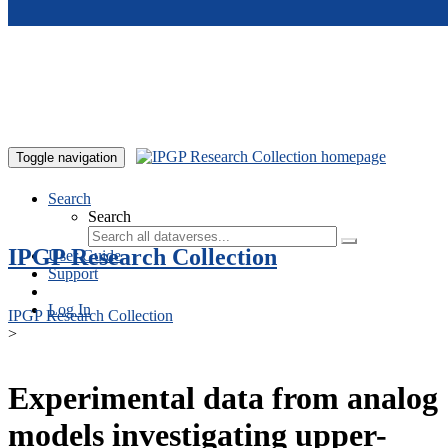
Skip to main content
Toggle navigation
Search
Search
IPGP Research Collection
User Guide
Support
Log In
IPGP Research Collection
>
Experimental data from analog
models investigating upper-