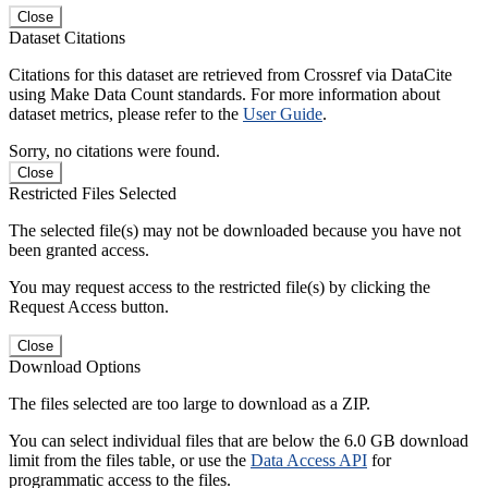
Close
Dataset Citations
Citations for this dataset are retrieved from Crossref via DataCite
using Make Data Count standards. For more information about
dataset metrics, please refer to the
User Guide
.
Sorry, no citations were found.
Close
Restricted Files Selected
The selected file(s) may not be downloaded because you have not
been granted access.
You may request access to the restricted file(s) by clicking the
Request Access button.
Close
Download Options
The files selected are too large to download as a ZIP.
You can select individual files that are below the 6.0 GB download
limit from the files table, or use the
Data Access API
for
programmatic access to the files.