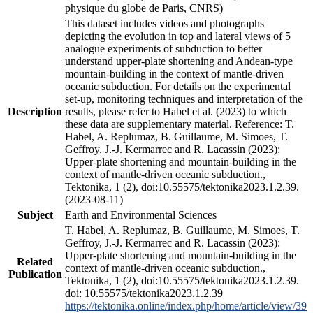
physique du globe de Paris, CNRS)
This dataset includes videos and photographs
depicting the evolution in top and lateral views of 5
analogue experiments of subduction to better
understand upper-plate shortening and Andean-type
mountain-building in the context of mantle-driven
oceanic subduction. For details on the experimental
set-up, monitoring techniques and interpretation of the
Description
results, please refer to Habel et al. (2023) to which
these data are supplementary material. Reference: T.
Habel, A. Replumaz, B. Guillaume, M. Simoes, T.
Geffroy, J.-J. Kermarrec and R. Lacassin (2023):
Upper-plate shortening and mountain-building in the
context of mantle-driven oceanic subduction.,
Tektonika, 1 (2), doi:10.55575/tektonika2023.1.2.39.
(2023-08-11)
Subject
Earth and Environmental Sciences
T. Habel, A. Replumaz, B. Guillaume, M. Simoes, T.
Geffroy, J.-J. Kermarrec and R. Lacassin (2023):
Upper-plate shortening and mountain-building in the
Related
context of mantle-driven oceanic subduction.,
Publication
Tektonika, 1 (2), doi:10.55575/tektonika2023.1.2.39.
doi: 10.55575/tektonika2023.1.2.39
https://tektonika.online/index.php/home/article/view/39