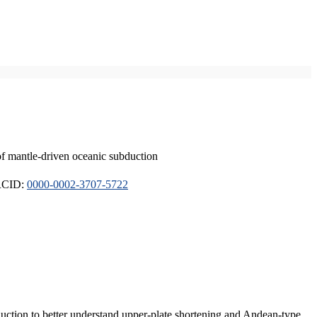
of mantle-driven oceanic subduction
ORCID:
0000-0002-3707-5722
duction to better understand upper-plate shortening and Andean-type