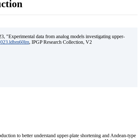
uction
3, "Experimental data from analog models investigating upper-
.2023.ldbm60lm
, IPGP Research Collection, V2
ubduction to better understand upper-plate shortening and Andean-type