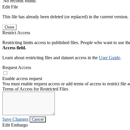
No records found.
Edit File
This file has already been deleted (or replaced) in the current version.
Close
Restrict Access
Restricting limits access to published files. People who want to use the
Access field.
Learn about restricting files and dataset access in the
User Guide
.
Request Access
Enable access request
You must enable request access or add terms of access to restrict file a
Terms of Access for Restricted Files
Save Changes
Cancel
Edit Embargo