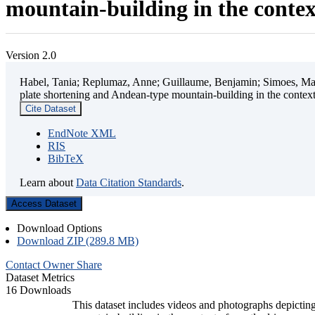
mountain-building in the contex
Version 2.0
Habel, Tania; Replumaz, Anne; Guillaume, Benjamin; Simoes, Mart
plate shortening and Andean-type mountain-building in the contex
Cite Dataset
EndNote XML
RIS
BibTeX
Learn about
Data Citation Standards
.
Access Dataset
Download Options
Download ZIP (289.8 MB)
Contact Owner
Share
Dataset Metrics
16 Downloads
This dataset includes videos and photographs depicting