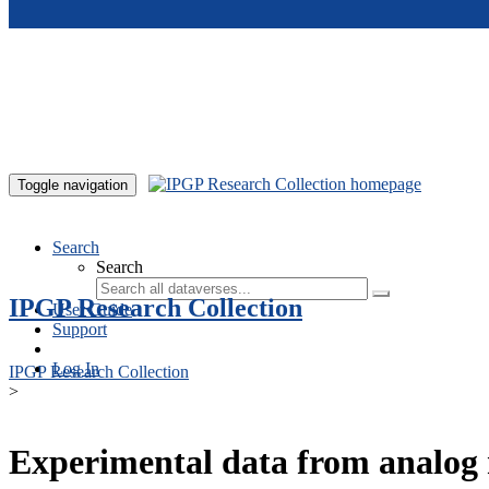
Skip to main content
Toggle navigation
Search
Search
IPGP Research Collection
User Guide
Support
Log In
IPGP Research Collection
>
Experimental data from analog 