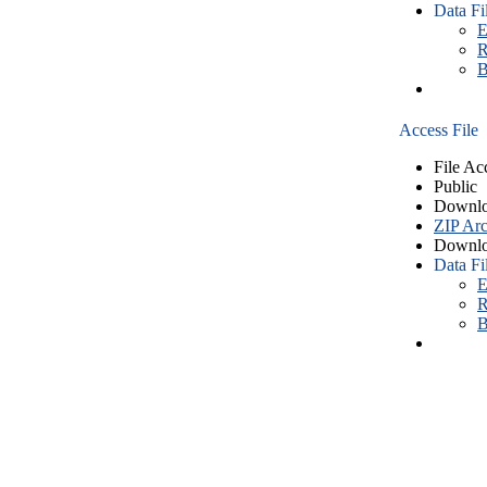
Data Fi
E
R
B
Access File
File Ac
Public
Downlo
ZIP Arc
Downlo
Data Fi
E
R
B