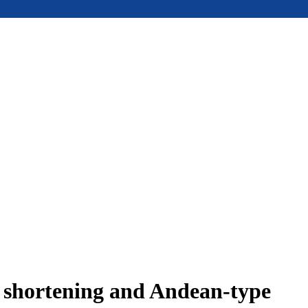
e shortening and Andean-type