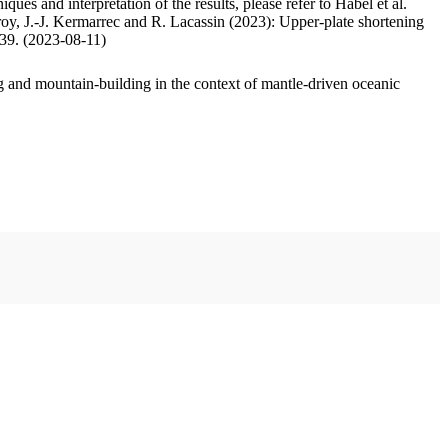
ues and interpretation of the results, please refer to Habel et al.
oy, J.-J. Kermarrec and R. Lacassin (2023): Upper-plate shortening
.39. (2023-08-11)
 and mountain-building in the context of mantle-driven oceanic