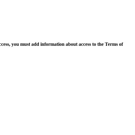
access, you must add information about access to the Terms of