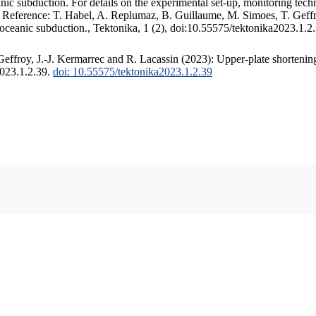
c subduction. For details on the experimental set-up, monitoring techniq
. Reference: T. Habel, A. Replumaz, B. Guillaume, M. Simoes, T. Geffr
 oceanic subduction., Tektonika, 1 (2), doi:10.55575/tektonika2023.1.2
ffroy, J.-J. Kermarrec and R. Lacassin (2023): Upper-plate shortening
2023.1.2.39.
doi: 10.55575/tektonika2023.1.2.39