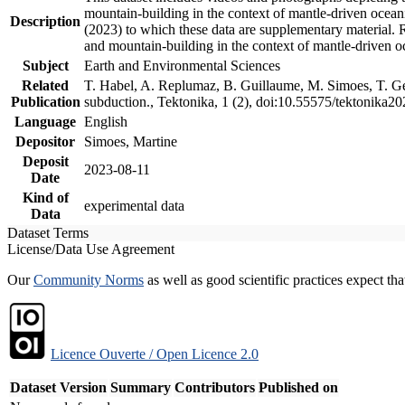
mountain-building in the context of mantle-driven oceanic
Description
(2023) to which these data are supplementary material.
and mountain-building in the context of mantle-driven o
Subject
Earth and Environmental Sciences
Related
T. Habel, A. Replumaz, B. Guillaume, M. Simoes, T. Gef
Publication
subduction., Tektonika, 1 (2), doi:10.55575/tektonika2
Language
English
Depositor
Simoes, Martine
Deposit
2023-08-11
Date
Kind of
experimental data
Data
Dataset Terms
License/Data Use Agreement
Our
Community Norms
as well as good scientific practices expect tha
Licence Ouverte / Open Licence 2.0
Dataset Version
Summary
Contributors
Published on