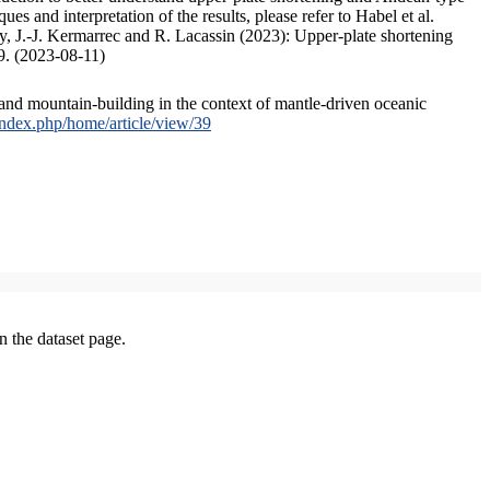
s and interpretation of the results, please refer to Habel et al.
, J.-J. Kermarrec and R. Lacassin (2023): Upper-plate shortening
9. (2023-08-11)
and mountain-building in the context of mantle-driven oceanic
/index.php/home/article/view/39
on the dataset page.