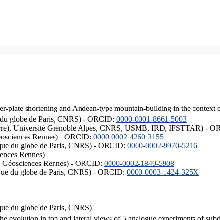
er-plate shortening and Andean-type mountain-building in the context 
ique du globe de Paris, CNRS) - ORCID:
0000-0001-8661-5003
ISTerre), Université Grenoble Alpes, CNRS, USMB, IRD, IFSTTAR) - 
éosciences Rennes) - ORCID:
0000-0002-4260-3155
hysique du globe de Paris, CNRS) - ORCID:
0000-0002-9970-5216
iences Rennes)
S, Géosciences Rennes) - ORCID:
0000-0002-1849-5908
hysique du globe de Paris, CNRS) - ORCID:
0000-0003-1424-325X
ysique du globe de Paris, CNRS)
the evolution in top and lateral views of 5 analogue experiments of sub