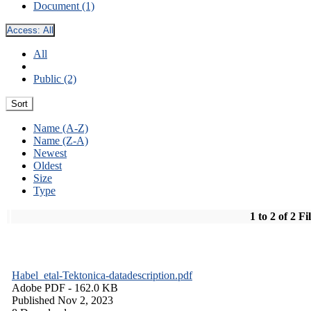
Document (1)
Access:
All
All
Public (2)
Sort
Name (A-Z)
Name (Z-A)
Newest
Oldest
Size
Type
1 to 2 of 2 Fi
Habel_etal-Tektonica-datadescription.pdf
Adobe PDF
- 162.0 KB
Published Nov 2, 2023