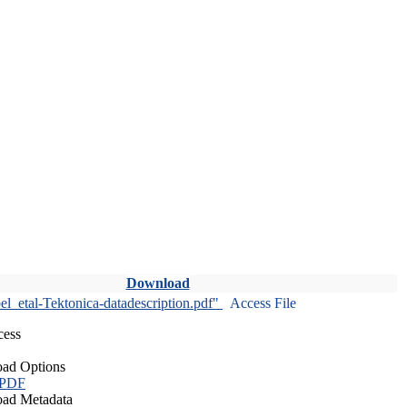
Download
l_etal-Tektonica-datadescription.pdf"
Access File
cess
ad Options
 PDF
ad Metadata