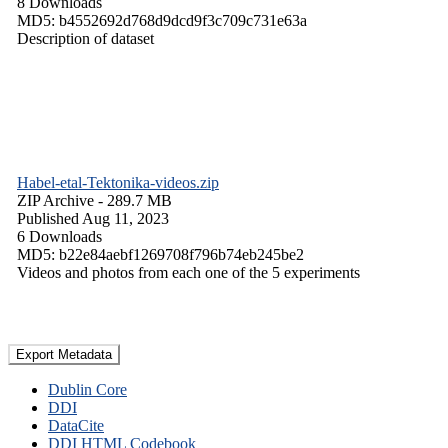
8 Downloads
MD5: b4552692d768d9dcd9f3c709c731e63a
Description of dataset
Habel-etal-Tektonika-videos.zip
ZIP Archive
- 289.7 MB
Published Aug 11, 2023
6 Downloads
MD5: b22e84aebf1269708f796b74eb245be2
Videos and photos from each one of the 5 experiments
Export Metadata
Dublin Core
DDI
DataCite
DDI HTML Codebook