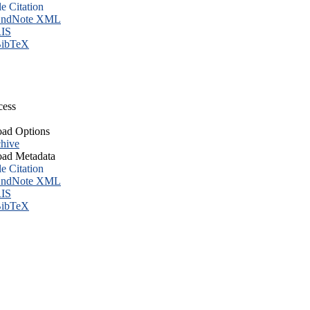
le Citation
ndNote XML
IS
ibTeX
cess
ad Options
hive
ad Metadata
le Citation
ndNote XML
IS
ibTeX