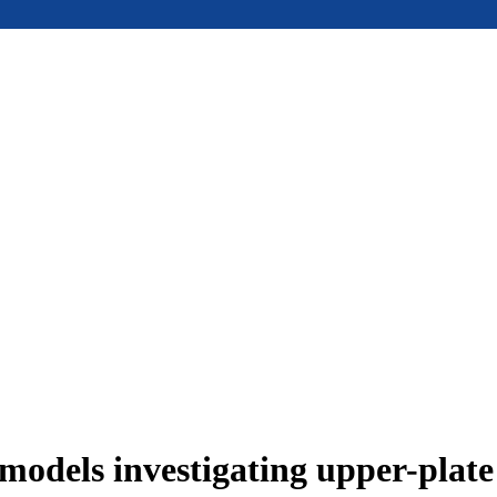
models investigating upper-plat