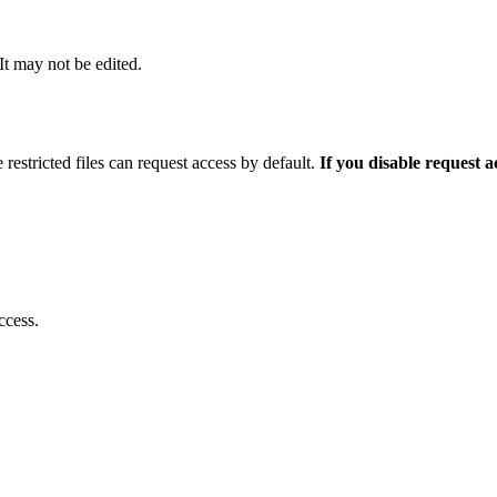
 It may not be edited.
 restricted files can request access by default.
If you disable request 
ccess.