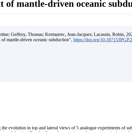
t of mantle-driven oceanic subd
ine; Geffroy, Thomas; Kermarrec, Jean-Jacques; Lacassin, Robin, 202
t of mantle-driven oceanic subduction",
https://doi.org/10.18715/IPGP
 the evolution in top and lateral views of 5 analogue experiments of s