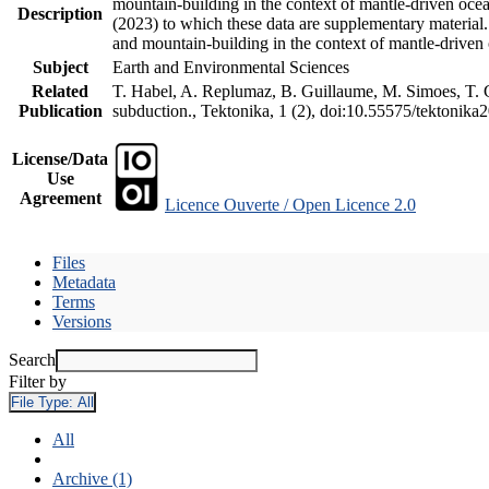
mountain-building in the context of mantle-driven oceani
Description
(2023) to which these data are supplementary material
and mountain-building in the context of mantle-driven
Subject
Earth and Environmental Sciences
Related
T. Habel, A. Replumaz, B. Guillaume, M. Simoes, T. Ge
Publication
subduction., Tektonika, 1 (2), doi:10.55575/tektonika
License/Data
Use
Agreement
Licence Ouverte / Open Licence 2.0
Files
Metadata
Terms
Versions
Search
Filter by
File Type:
All
All
Archive (1)