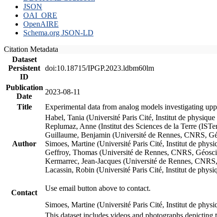
JSON
OAI_ORE
OpenAIRE
Schema.org JSON-LD
Citation Metadata
Dataset
Persistent
doi:10.18715/IPGP.2023.ldbm60lm
ID
Publication
2023-08-11
Date
Title
Experimental data from analog models investigating upp
Habel, Tania (Université Paris Cité, Institut de phys
Replumaz, Anne (Institut des Sciences de la Terre (
Guillaume, Benjamin (Université de Rennes, CNRS, G
Author
Simoes, Martine (Université Paris Cité, Institut de p
Geffroy, Thomas (Université de Rennes, CNRS, Géosc
Kermarrec, Jean-Jacques (Université de Rennes, CNR
Lacassin, Robin (Université Paris Cité, Institut de p
Use email button above to contact.
Contact
Simoes, Martine (Université Paris Cité, Institut de ph
This dataset includes videos and photographs depicting 