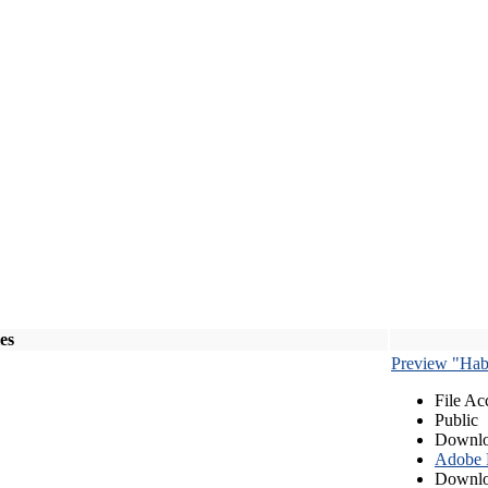
les
Preview "Habe
File Ac
Public
Downlo
Adobe
Downlo