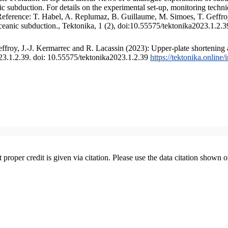
 subduction. For details on the experimental set-up, monitoring technique
 Reference: T. Habel, A. Replumaz, B. Guillaume, M. Simoes, T. Geffroy
ceanic subduction., Tektonika, 1 (2), doi:10.55575/tektonika2023.1.2.3
froy, J.-J. Kermarrec and R. Lacassin (2023): Upper-plate shortening 
023.1.2.39. doi: 10.55575/tektonika2023.1.2.39
https://tektonika.online
t proper credit is given via citation. Please use the data citation shown 