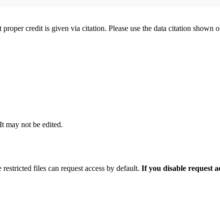
t proper credit is given via citation. Please use the data citation shown 
 It may not be edited.
 restricted files can request access by default.
If you disable request 