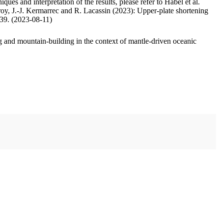
ues and interpretation of the results, please refer to Habel et al.
oy, J.-J. Kermarrec and R. Lacassin (2023): Upper-plate shortening
.39. (2023-08-11)
 and mountain-building in the context of mantle-driven oceanic