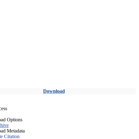
Download
cess
ad Options
hive
ad Metadata
le Citation