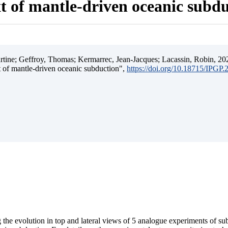
t of mantle-driven oceanic subd
ine; Geffroy, Thomas; Kermarrec, Jean-Jacques; Lacassin, Robin, 202
t of mantle-driven oceanic subduction",
https://doi.org/10.18715/IPGP
 the evolution in top and lateral views of 5 analogue experiments of s