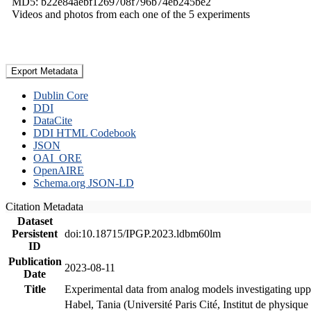
MD5: b22e84aebf1269708f796b74eb245be2
Videos and photos from each one of the 5 experiments
Export Metadata
Dublin Core
DDI
DataCite
DDI HTML Codebook
JSON
OAI_ORE
OpenAIRE
Schema.org JSON-LD
Citation Metadata
Dataset
Persistent
doi:10.18715/IPGP.2023.ldbm60lm
ID
Publication
2023-08-11
Date
Title
Experimental data from analog models investigating upp
Habel, Tania (Université Paris Cité, Institut de phys