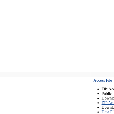
Access File
File Ac
Public
Downlo
ZIP Arc
Downlo
Data Fi