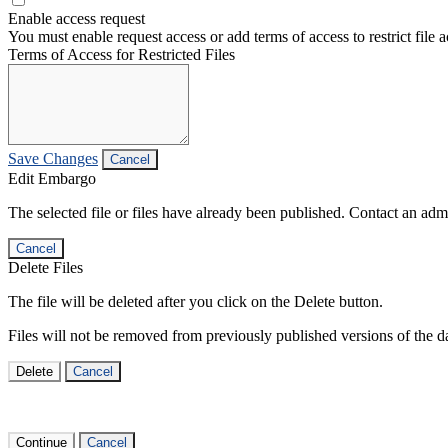
Enable access request
You must enable request access or add terms of access to restrict file a
Terms of Access for Restricted Files
Save Changes
Cancel
Edit Embargo
The selected file or files have already been published. Contact an admin
Cancel
Delete Files
The file will be deleted after you click on the Delete button.
Files will not be removed from previously published versions of the da
Delete
Cancel
Continue
Cancel