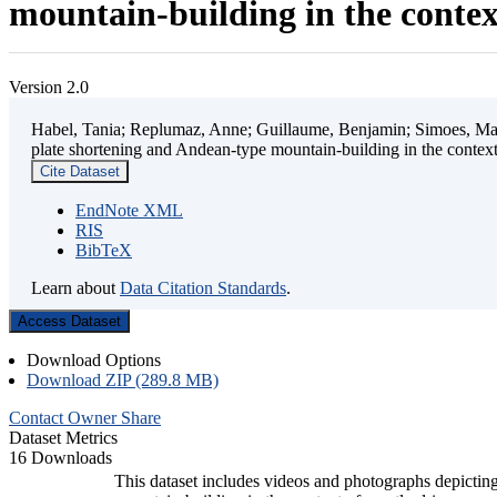
mountain-building in the contex
Version 2.0
Habel, Tania; Replumaz, Anne; Guillaume, Benjamin; Simoes, Mart
plate shortening and Andean-type mountain-building in the contex
Cite Dataset
EndNote XML
RIS
BibTeX
Learn about
Data Citation Standards
.
Access Dataset
Download Options
Download ZIP (289.8 MB)
Contact Owner
Share
Dataset Metrics
16 Downloads
This dataset includes videos and photographs depicting