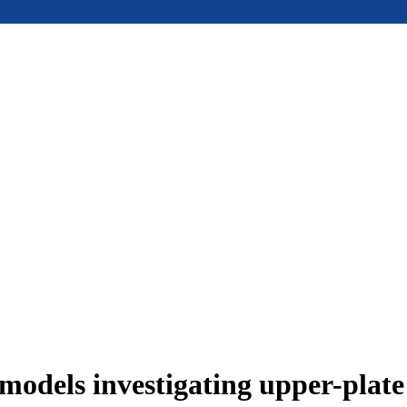
models investigating upper-plat