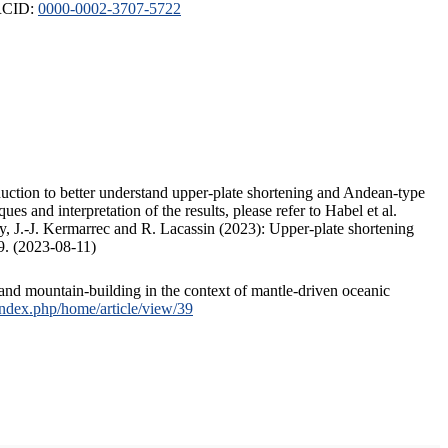
ORCID:
0000-0002-3707-5722
duction to better understand upper-plate shortening and Andean-type
s and interpretation of the results, please refer to Habel et al.
, J.-J. Kermarrec and R. Lacassin (2023): Upper-plate shortening
9. (2023-08-11)
and mountain-building in the context of mantle-driven oceanic
/index.php/home/article/view/39