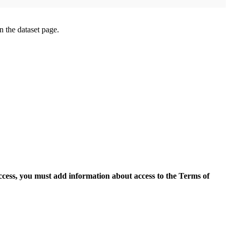
on the dataset page.
access, you must add information about access to the Terms of