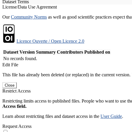
Dataset Terms
License/Data Use Agreement
Our
Community Norms
as well as good scientific practices expect tha
Licence Ouverte / Open Licence 2.0
Dataset Version
Summary
Contributors
Published on
No records found.
Edit File
This file has already been deleted (or replaced) in the current version.
Close
Restrict Access
Restricting limits access to published files. People who want to use the
Access field.
Learn about restricting files and dataset access in the
User Guide
.
Request Access