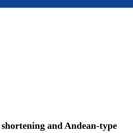
e shortening and Andean-type