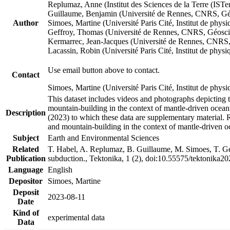
Replumaz, Anne (Institut des Sciences de la Terre (
Guillaume, Benjamin (Université de Rennes, CNRS, G
Author
Simoes, Martine (Université Paris Cité, Institut de p
Geffroy, Thomas (Université de Rennes, CNRS, Géosc
Kermarrec, Jean-Jacques (Université de Rennes, CNR
Lacassin, Robin (Université Paris Cité, Institut de p
Use email button above to contact.
Contact
Simoes, Martine (Université Paris Cité, Institut de ph
This dataset includes videos and photographs depicting 
mountain-building in the context of mantle-driven oceanic
Description
(2023) to which these data are supplementary material.
and mountain-building in the context of mantle-driven o
Subject
Earth and Environmental Sciences
Related
T. Habel, A. Replumaz, B. Guillaume, M. Simoes, T. Gef
Publication
subduction., Tektonika, 1 (2), doi:10.55575/tektonika2
Language
English
Depositor
Simoes, Martine
Deposit
2023-08-11
Date
Kind of
experimental data
Data