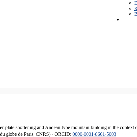
E
R
B
er-plate shortening and Andean-type mountain-building in the context 
ique du globe de Paris, CNRS) - ORCID:
0000-0001-8661-5003