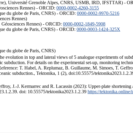
ISTerre), Université Grenoble Alpes, CNRS, USMB, IRD, IFSTTAR) - 
éosciences Rennes) - ORCID:
0000-0002-4260-3155
hysique du globe de Paris, CNRS) - ORCID:
0000-0002-9970-5216
iences Rennes)
S, Géosciences Rennes) - ORCID:
0000-0002-1849-5908
hysique du globe de Paris, CNRS) - ORCID:
0000-0003-1424-325X
ysique du globe de Paris, CNRS)
the evolution in top and lateral views of 5 analogue experiments of sub
 subduction. For details on the experimental set-up, monitoring technique
 Reference: T. Habel, A. Replumaz, B. Guillaume, M. Simoes, T. Geffroy
ceanic subduction., Tektonika, 1 (2), doi:10.55575/tektonika2023.1.2.3
froy, J.-J. Kermarrec and R. Lacassin (2023): Upper-plate shortening 
023.1.2.39. doi: 10.55575/tektonika2023.1.2.39
https://tektonika.online