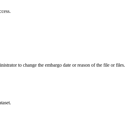
ccess.
istrator to change the embargo date or reason of the file or files.
taset.