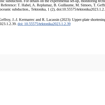
c subduction. For details on the experimental set-up, monitoring techniq
. Reference: T. Habel, A. Replumaz, B. Guillaume, M. Simoes, T. Geffr
 oceanic subduction., Tektonika, 1 (2), doi:10.55575/tektonika2023.1.2
ffroy, J.-J. Kermarrec and R. Lacassin (2023): Upper-plate shortening
2023.1.2.39.
doi: 10.55575/tektonika2023.1.2.39