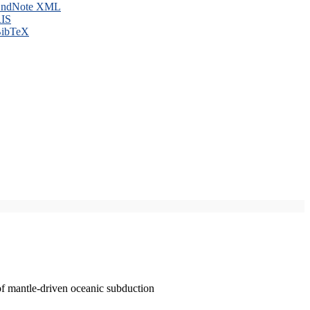
ndNote XML
IS
ibTeX
of mantle-driven oceanic subduction