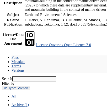
mountain-building in the context of mantle-driven oceani
Description
(2023) to which these data are supplementary material
and mountain-building in the context of mantle-driven
Subject
Earth and Environmental Sciences
Related
T. Habel, A. Replumaz, B. Guillaume, M. Simoes, T. Ge
Publication
subduction., Tektonika, 1 (2), doi:10.55575/tektonika
License/Data
Use
Agreement
Licence Ouverte / Open Licence 2.0
Files
Metadata
Terms
Versions
Search
Filter by
File Type:
"Archive"
All
Archive (1)