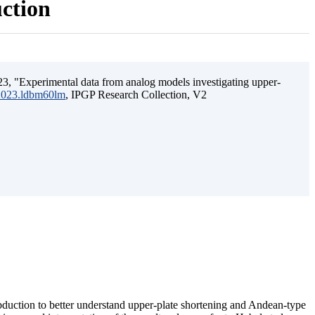
uction
3, "Experimental data from analog models investigating upper-
.2023.ldbm60lm
, IPGP Research Collection, V2
ubduction to better understand upper-plate shortening and Andean-type