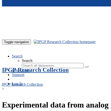
Skip to main content
Toggle navigation
Search
Search
IPGP Research Collection
User Guide
Support
Log In
IPGP Research Collection
>
Experimental data from analog 