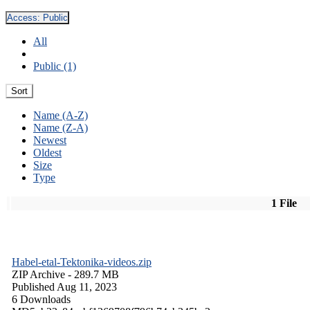
Access:
Public
All
Public (1)
Sort
Name (A-Z)
Name (Z-A)
Newest
Oldest
Size
Type
1 File
Habel-etal-Tektonika-videos.zip
ZIP Archive
- 289.7 MB
Published Aug 11, 2023
6 Downloads