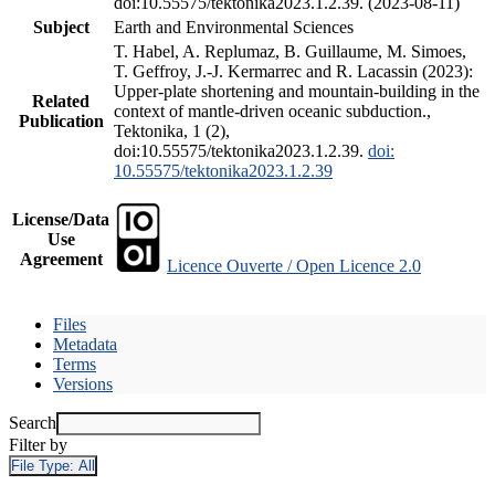
doi:10.55575/tektonika2023.1.2.39. (2023-08-11)
Subject
Earth and Environmental Sciences
T. Habel, A. Replumaz, B. Guillaume, M. Simoes,
T. Geffroy, J.-J. Kermarrec and R. Lacassin (2023):
Upper-plate shortening and mountain-building in the
Related
context of mantle-driven oceanic subduction.,
Publication
Tektonika, 1 (2),
doi:10.55575/tektonika2023.1.2.39.
doi:
10.55575/tektonika2023.1.2.39
License/Data
Use
Agreement
Licence Ouverte / Open Licence 2.0
Files
Metadata
Terms
Versions
Search
Filter by
File Type:
All