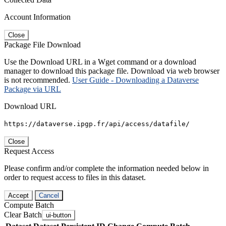
Account Information
Close
Package File Download
Use the Download URL in a Wget command or a download
manager to download this package file. Download via web browser
is not recommended.
User Guide - Downloading a Dataverse
Package via URL
Download URL
https://dataverse.ipgp.fr/api/access/datafile/
Close
Request Access
Please confirm and/or complete the information needed below in
order to request access to files in this dataset.
Accept
Cancel
Compute Batch
Clear Batch
ui-button