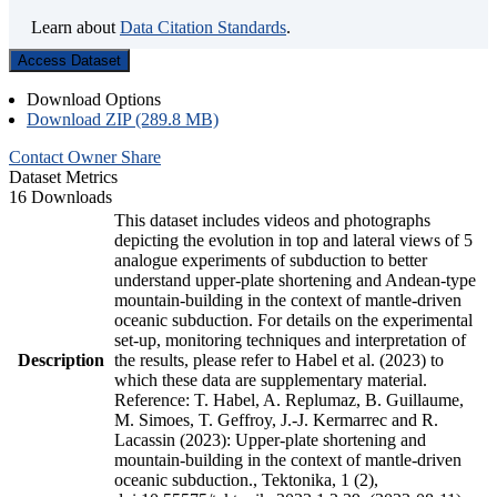
Learn about
Data Citation Standards
.
Access Dataset
Download Options
Download ZIP (289.8 MB)
Contact Owner
Share
Dataset Metrics
16 Downloads
This dataset includes videos and photographs
depicting the evolution in top and lateral views of 5
analogue experiments of subduction to better
understand upper-plate shortening and Andean-type
mountain-building in the context of mantle-driven
oceanic subduction. For details on the experimental
set-up, monitoring techniques and interpretation of
Description
the results, please refer to Habel et al. (2023) to
which these data are supplementary material.
Reference: T. Habel, A. Replumaz, B. Guillaume,
M. Simoes, T. Geffroy, J.-J. Kermarrec and R.
Lacassin (2023): Upper-plate shortening and
mountain-building in the context of mantle-driven
oceanic subduction., Tektonika, 1 (2),