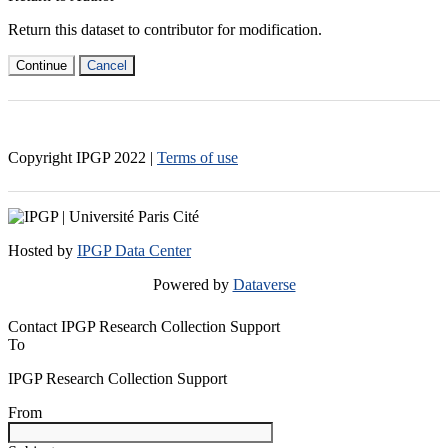
Return this dataset to contributor for modification.
Continue
Cancel
Copyright IPGP
2022
|
Terms of use
Hosted by
IPGP Data Center
Powered by
Dataverse
Contact IPGP Research Collection Support
To
IPGP Research Collection Support
From