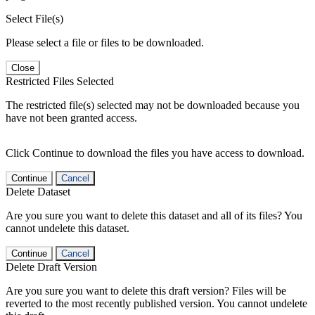
Select File(s)
Please select a file or files to be downloaded.
Close
Restricted Files Selected
The restricted file(s) selected may not be downloaded because you
have not been granted access.
Click Continue to download the files you have access to download.
Continue
Cancel
Delete Dataset
Are you sure you want to delete this dataset and all of its files? You
cannot undelete this dataset.
Continue
Cancel
Delete Draft Version
Are you sure you want to delete this draft version? Files will be
reverted to the most recently published version. You cannot undelete