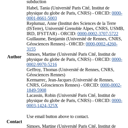
subduction
Habel, Tania (Université Paris Cité, Institut de
physique du globe de Paris, CNRS) - ORCID:
0000-
0001-8661-5003
Replumaz, Anne (Institut des Sciences de la Terre
(ISTerre), Université Grenoble Alpes, CNRS, USMB,
IRD, IFSTTAR) - ORCID:
0000-0002-3707-5722
Guillaume, Benjamin (Université de Rennes, CNRS,
Géosciences Rennes) - ORCID:
0000-0002-4260-
3155
Simoes, Martine (Université Paris Cité, Institut de
Author
physique du globe de Paris, CNRS) - ORCID:
0000-
0002-9970-5216
Geffroy, Thomas (Université de Rennes, CNRS,
Géosciences Rennes)
Kermarrec, Jean-Jacques (Université de Rennes,
CNRS, Géosciences Rennes) - ORCID:
0000-0002-
1849-5908
Lacassin, Robin (Université Paris Cité, Institut de
physique du globe de Paris, CNRS) - ORCID:
0000-
0003-1424-325X
Use email button above to contact.
Contact
Simoes, Martine (Université Paris Cité, Institut de