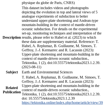
physique du globe de Paris, CNRS)
This dataset includes videos and photographs
depicting the evolution in top and lateral views of 5
analogue experiments of subduction to better
understand upper-plate shortening and Andean-type
mountain-building in the context of mantle-driven
oceanic subduction. For details on the experimental
set-up, monitoring techniques and interpretation of the
Description
results, please refer to Habel et al. (2023) to which
these data are supplementary material. Reference: T.
Habel, A. Replumaz, B. Guillaume, M. Simoes, T.
Geffroy, J.-J. Kermarrec and R. Lacassin (2023):
Upper-plate shortening and mountain-building in the
context of mantle-driven oceanic subduction.,
Tektonika, 1 (2), doi:10.55575/tektonika2023.1.2.39.
(2023-08-11)
Subject
Earth and Environmental Sciences
T. Habel, A. Replumaz, B. Guillaume, M. Simoes, T.
Geffroy, J.-J. Kermarrec and R. Lacassin (2023):
Upper-plate shortening and mountain-building in the
Related
context of mantle-driven oceanic subduction.,
Publication
Tektonika, 1 (2), doi:10.55575/tektonika2023.1.2.39.
doi: 10.55575/tektonika2023.1.2.39
https://tektonika.online/index.php/home/article/view/39