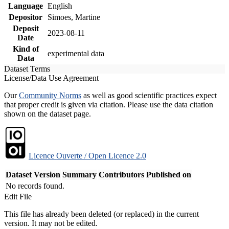
Language
English
Depositor
Simoes, Martine
Deposit
2023-08-11
Date
Kind of
experimental data
Data
Dataset Terms
License/Data Use Agreement
Our
Community Norms
as well as good scientific practices expect
that proper credit is given via citation. Please use the data citation
shown on the dataset page.
Licence Ouverte / Open Licence 2.0
Dataset Version
Summary
Contributors
Published on
No records found.
Edit File
This file has already been deleted (or replaced) in the current
version. It may not be edited.