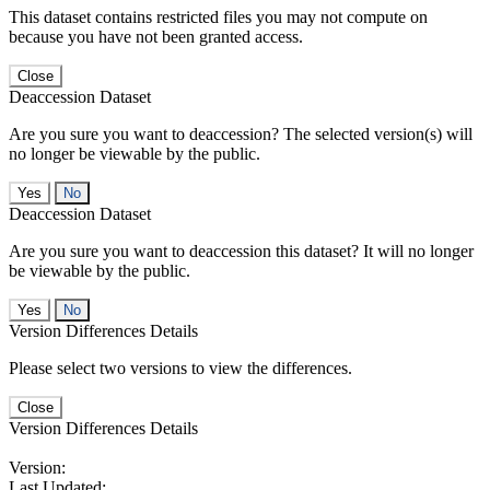
This dataset contains restricted files you may not compute on
because you have not been granted access.
Close
Deaccession Dataset
Are you sure you want to deaccession? The selected version(s) will
no longer be viewable by the public.
No
Deaccession Dataset
Are you sure you want to deaccession this dataset? It will no longer
be viewable by the public.
No
Version Differences Details
Please select two versions to view the differences.
Close
Version Differences Details
Version:
Last Updated: