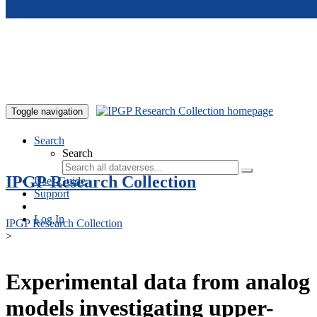
Skip to main content
Toggle navigation
Search
Search
IPGP Research Collection
User Guide
Support
Log In
IPGP Research Collection
>
Experimental data from analog
models investigating upper-