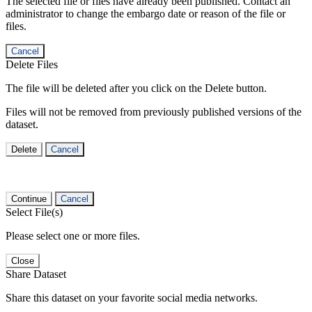
The selected file or files have already been published. Contact an
administrator to change the embargo date or reason of the file or
files.
Cancel
Delete Files
The file will be deleted after you click on the Delete button.
Files will not be removed from previously published versions of the
dataset.
Delete
Cancel
Continue
Cancel
Select File(s)
Please select one or more files.
Close
Share Dataset
Share this dataset on your favorite social media networks.