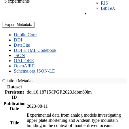
5 experiments
RIS
BibTeX
Export Metadata
Dublin Core
DDI
DataCite
DDI HTML Codebook
JSON
OAI_ORE
OpenAIRE
Schema.org JSON-LD
Citation Metadata
Dataset
Persistent
doi:10.18715/IPGP.2023.ldbm60lm
ID
Publication
2023-08-11
Date
Experimental data from analog models investigating
upper-plate shortening and Andean-type mountain-
Title
building in the context of mantle-driven oceanic