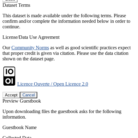
Dataset Terms
This dataset is made available under the following terms. Please
confirm and/or complete the information needed below in order to
continue.
License/Data Use Agreement
Our
Community Norms
as well as good scientific practices expect
that proper credit is given via citation. Please use the data citation
shown on the dataset page.
Licence Ouverte / Open Licence 2.0
Accept
Cancel
Preview Guestbook
Upon downloading files the guestbook asks for the following
information.
Guestbook Name
Collected Data