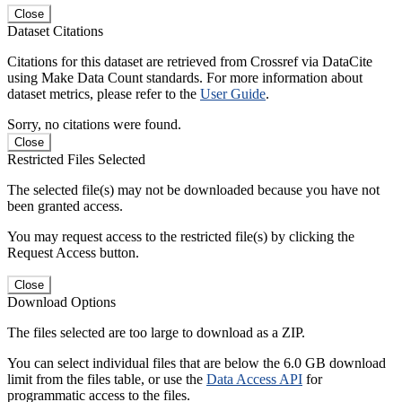
Close
Dataset Citations
Citations for this dataset are retrieved from Crossref via DataCite
using Make Data Count standards. For more information about
dataset metrics, please refer to the
User Guide
.
Sorry, no citations were found.
Close
Restricted Files Selected
The selected file(s) may not be downloaded because you have not
been granted access.
You may request access to the restricted file(s) by clicking the
Request Access button.
Close
Download Options
The files selected are too large to download as a ZIP.
You can select individual files that are below the 6.0 GB download
limit from the files table, or use the
Data Access API
for
programmatic access to the files.