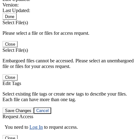
Version:
Last Updated:
Done
Select File(s)
Please select a file or files for access request.
Close
Select File(s)
Embargoed files cannot be accessed. Please select an unembargoed
file or files for your access request.
Close
Edit Tags
Select existing file tags or create new tags to describe your files.
Each file can have more than one tag.
Save Changes
Cancel
Request Access
You need to
Log In
to request access.
Close