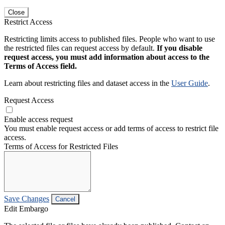
Close
Restrict Access
Restricting limits access to published files. People who want to use
the restricted files can request access by default.
If you disable
request access, you must add information about access to the
Terms of Access field.
Learn about restricting files and dataset access in the
User Guide
.
Request Access
Enable access request
You must enable request access or add terms of access to restrict file
access.
Terms of Access for Restricted Files
Save Changes
Cancel
Edit Embargo