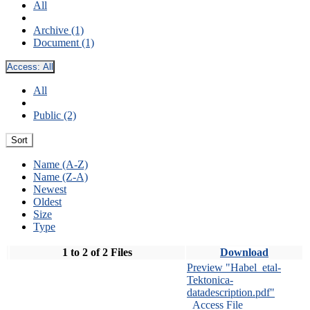
All
Archive (1)
Document (1)
Access:
All
All
Public (2)
Sort
Name (A-Z)
Name (Z-A)
Newest
Oldest
Size
Type
1 to 2 of 2 Files
Download
Preview "Habel_etal-
Tektonica-
datadescription.pdf"
Access File