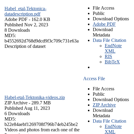
File Access
Habel_etal-Tektonica-
Public
datadescription.pdf
Download Options
Adobe PDF
- 162.0 KB
Adobe PDF
Published Nov 2, 2023
Download
8 Downloads
Metadata
MD5:
Data File Citation
b4552692d768d9dcd9f3c709c731e63a
EndNote
Description of dataset
XML
RIS
BibTeX
Access File
File Access
Public
Habel-etal-Tektonika-videos.zip
Download Options
ZIP Archive
- 289.7 MB
ZIP Archive
Published Aug 11, 2023
Download
6 Downloads
Metadata
MD5:
Data File Citation
b22e84aebf1269708f796b74eb245be2
EndNote
Videos and photos from each one of the
XML