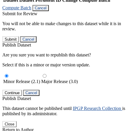
Dataset
Dataset Persistent ID
Change Compute Batch
Compute Batch
Cancel
Submit for Review
You will not be able to make changes to this dataset while it is in
review.
Submit
Cancel
Publish Dataset
Are you sure you want to republish this dataset?
Select if this is a minor or major version update.
Minor Release (2.1)
Major Release (3.0)
Continue
Cancel
Publish Dataset
This dataset cannot be published until
IPGP Research Collection
is
published by its administrator.
Close
Return to Author