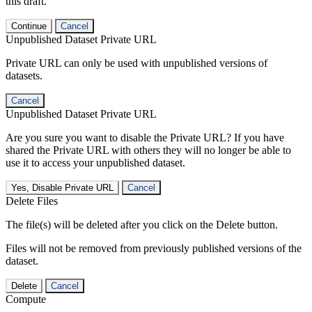
this draft.
Continue
Cancel
Unpublished Dataset Private URL
Private URL can only be used with unpublished versions of
datasets.
Cancel
Unpublished Dataset Private URL
Are you sure you want to disable the Private URL? If you have
shared the Private URL with others they will no longer be able to
use it to access your unpublished dataset.
Yes, Disable Private URL
Cancel
Delete Files
The file(s) will be deleted after you click on the Delete button.
Files will not be removed from previously published versions of the
dataset.
Delete
Cancel
Compute