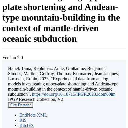
plate shortening and Andean-
type mountain-building in the
context of mantle-driven
oceanic subduction
Version 2.0
Habel, Tania; Replumaz, Anne; Guillaume, Benjamin;
Simoes, Martine; Geffroy, Thomas; Kermarrec, Jean-Jacques;
Lacassin, Robin, 2023, "Experimental data from analog
models investigating upper-plate shortening and Andean-type
mountain-building in the context of mantle-driven oceanic
subduction",
https://doi.org/10.18715/IPGP.2023.ldbm60lm
,
IPGP Research Collection, V2
Cite Dataset
EndNote XML
RIS
BibTeX