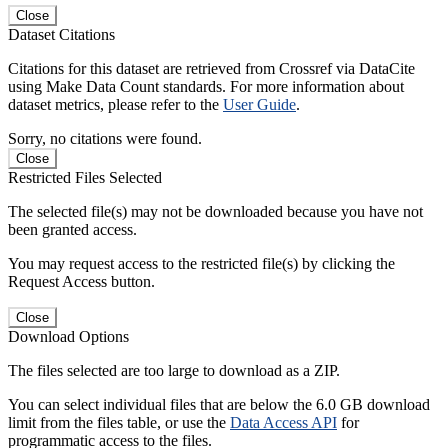
Close
Dataset Citations
Citations for this dataset are retrieved from Crossref via DataCite
using Make Data Count standards. For more information about
dataset metrics, please refer to the
User Guide
.
Sorry, no citations were found.
Close
Restricted Files Selected
The selected file(s) may not be downloaded because you have not
been granted access.
You may request access to the restricted file(s) by clicking the
Request Access button.
Close
Download Options
The files selected are too large to download as a ZIP.
You can select individual files that are below the 6.0 GB download
limit from the files table, or use the
Data Access API
for
programmatic access to the files.