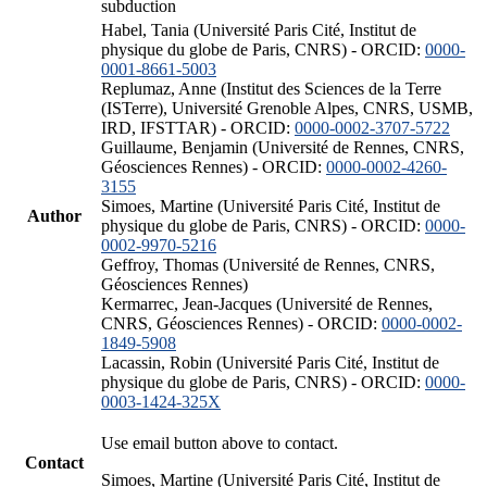
subduction
Habel, Tania (Université Paris Cité, Institut de
physique du globe de Paris, CNRS) - ORCID:
0000-
0001-8661-5003
Replumaz, Anne (Institut des Sciences de la Terre
(ISTerre), Université Grenoble Alpes, CNRS, USMB,
IRD, IFSTTAR) - ORCID:
0000-0002-3707-5722
Guillaume, Benjamin (Université de Rennes, CNRS,
Géosciences Rennes) - ORCID:
0000-0002-4260-
3155
Simoes, Martine (Université Paris Cité, Institut de
Author
physique du globe de Paris, CNRS) - ORCID:
0000-
0002-9970-5216
Geffroy, Thomas (Université de Rennes, CNRS,
Géosciences Rennes)
Kermarrec, Jean-Jacques (Université de Rennes,
CNRS, Géosciences Rennes) - ORCID:
0000-0002-
1849-5908
Lacassin, Robin (Université Paris Cité, Institut de
physique du globe de Paris, CNRS) - ORCID:
0000-
0003-1424-325X
Use email button above to contact.
Contact
Simoes, Martine (Université Paris Cité, Institut de