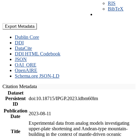
RIS
BibTeX
Export Metadata
Dublin Core
DDI
DataCite
DDI HTML Codebook
JSON
OAI_ORE
OpenAIRE
Schema.org JSON-LD
Citation Metadata
Dataset
Persistent
doi:10.18715/IPGP.2023.ldbm60lm
ID
Publication
2023-08-11
Date
Experimental data from analog models investigating
upper-plate shortening and Andean-type mountain-
Title
building in the context of mantle-driven oceanic