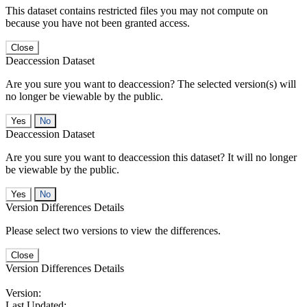
This dataset contains restricted files you may not compute on
because you have not been granted access.
Close
Deaccession Dataset
Are you sure you want to deaccession? The selected version(s) will
no longer be viewable by the public.
No
Deaccession Dataset
Are you sure you want to deaccession this dataset? It will no longer
be viewable by the public.
No
Version Differences Details
Please select two versions to view the differences.
Close
Version Differences Details
Version:
Last Updated: