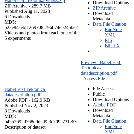
Habel-etal-Tektonika-videos.zip
Download Options
ZIP Archive
- 289.7 MB
ZIP Archive
Published Aug 11, 2023
Download
6 Downloads
Metadata
MD5:
Data File Citation
b22e84aebf1269708f796b74eb245be2
EndNote
Videos and photos from each one of the
XML
5 experiments
RIS
BibTeX
Preview "Habel_etal-
Tektonica-
datadescription.pdf"
Access File
File Access
Habel_etal-Tektonica-
Public
datadescription.pdf
Download Options
Adobe PDF
- 162.0 KB
Adobe PDF
Published Nov 2, 2023
Download
8 Downloads
Metadata
MD5:
Data File Citation
b4552692d768d9dcd9f3c709c731e63a
EndNote
Description of dataset
XML