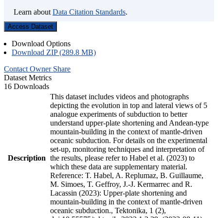
Learn about
Data Citation Standards
.
Access Dataset
Download Options
Download ZIP (289.8 MB)
Contact Owner
Share
Dataset Metrics
16 Downloads
This dataset includes videos and photographs
depicting the evolution in top and lateral views of 5
analogue experiments of subduction to better
understand upper-plate shortening and Andean-type
mountain-building in the context of mantle-driven
oceanic subduction. For details on the experimental
set-up, monitoring techniques and interpretation of
Description
the results, please refer to Habel et al. (2023) to
which these data are supplementary material.
Reference: T. Habel, A. Replumaz, B. Guillaume,
M. Simoes, T. Geffroy, J.-J. Kermarrec and R.
Lacassin (2023): Upper-plate shortening and
mountain-building in the context of mantle-driven
oceanic subduction., Tektonika, 1 (2),