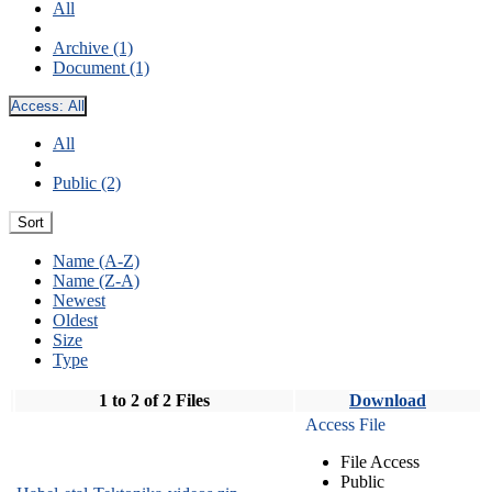
All
Archive (1)
Document (1)
Access:
All
All
Public (2)
Sort
Name (A-Z)
Name (Z-A)
Newest
Oldest
Size
Type
1 to 2 of 2 Files
Download
Access File
File Access
Public