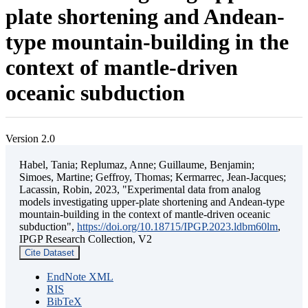
plate shortening and Andean-
type mountain-building in the
context of mantle-driven
oceanic subduction
Version 2.0
Habel, Tania; Replumaz, Anne; Guillaume, Benjamin;
Simoes, Martine; Geffroy, Thomas; Kermarrec, Jean-Jacques;
Lacassin, Robin, 2023, "Experimental data from analog
models investigating upper-plate shortening and Andean-type
mountain-building in the context of mantle-driven oceanic
subduction",
https://doi.org/10.18715/IPGP.2023.ldbm60lm
,
IPGP Research Collection, V2
Cite Dataset
EndNote XML
RIS
BibTeX