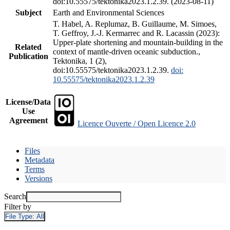
doi:10.55575/tektonika2023.1.2.39. (2023-08-11)
Subject
Earth and Environmental Sciences
T. Habel, A. Replumaz, B. Guillaume, M. Simoes,
T. Geffroy, J.-J. Kermarrec and R. Lacassin (2023):
Upper-plate shortening and mountain-building in the
Related
context of mantle-driven oceanic subduction.,
Publication
Tektonika, 1 (2),
doi:10.55575/tektonika2023.1.2.39.
doi:
10.55575/tektonika2023.1.2.39
License/Data
Use
Agreement
Licence Ouverte / Open Licence 2.0
Files
Metadata
Terms
Versions
Search
Filter by
File Type:
All