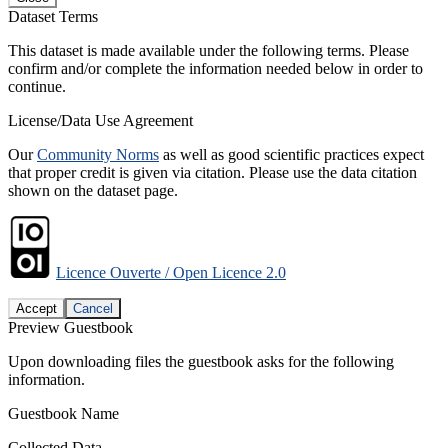
Dataset Terms
This dataset is made available under the following terms. Please
confirm and/or complete the information needed below in order to
continue.
License/Data Use Agreement
Our
Community Norms
as well as good scientific practices expect
that proper credit is given via citation. Please use the data citation
shown on the dataset page.
Licence Ouverte / Open Licence 2.0
Accept
Cancel
Preview Guestbook
Upon downloading files the guestbook asks for the following
information.
Guestbook Name
Collected Data