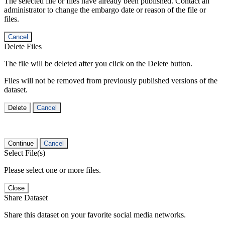
The selected file or files have already been published. Contact an
administrator to change the embargo date or reason of the file or
files.
Cancel
Delete Files
The file will be deleted after you click on the Delete button.
Files will not be removed from previously published versions of the
dataset.
Delete
Cancel
Continue
Cancel
Select File(s)
Please select one or more files.
Close
Share Dataset
Share this dataset on your favorite social media networks.