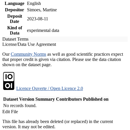
Language
English
Depositor
Simoes, Martine
Deposit
2023-08-11
Date
Kind of
experimental data
Data
Dataset Terms
License/Data Use Agreement
Our
Community Norms
as well as good scientific practices expect
that proper credit is given via citation. Please use the data citation
shown on the dataset page.
Licence Ouverte / Open Licence 2.0
Dataset Version
Summary
Contributors
Published on
No records found.
Edit File
This file has already been deleted (or replaced) in the current
version. It may not be edited.