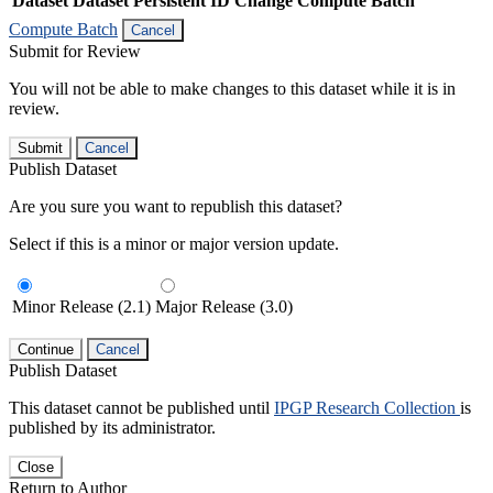
Dataset
Dataset Persistent ID
Change Compute Batch
Compute Batch
Cancel
Submit for Review
You will not be able to make changes to this dataset while it is in
review.
Submit
Cancel
Publish Dataset
Are you sure you want to republish this dataset?
Select if this is a minor or major version update.
Minor Release (2.1)
Major Release (3.0)
Continue
Cancel
Publish Dataset
This dataset cannot be published until
IPGP Research Collection
is
published by its administrator.
Close
Return to Author