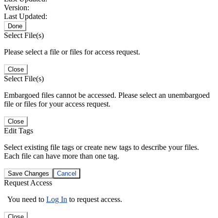
Version:
Last Updated:
Done
Select File(s)
Please select a file or files for access request.
Close
Select File(s)
Embargoed files cannot be accessed. Please select an unembargoed
file or files for your access request.
Close
Edit Tags
Select existing file tags or create new tags to describe your files.
Each file can have more than one tag.
Save Changes
Cancel
Request Access
You need to
Log In
to request access.
Close