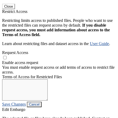
Close
Restrict Access
Restricting limits access to published files. People who want to use
the restricted files can request access by default.
If you disable
request access, you must add information about access to the
Terms of Access field.
Learn about restricting files and dataset access in the
User Guide
.
Request Access
Enable access request
You must enable request access or add terms of access to restrict file
access.
Terms of Access for Restricted Files
Save Changes
Cancel
Edit Embargo