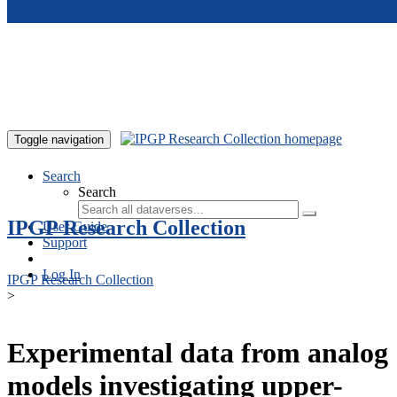
Skip to main content
Toggle navigation
Search
Search
IPGP Research Collection
User Guide
Support
Log In
IPGP Research Collection
>
Experimental data from analog
models investigating upper-