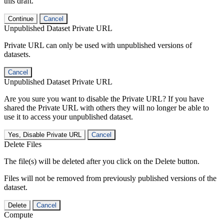
this draft.
Continue
Cancel
Unpublished Dataset Private URL
Private URL can only be used with unpublished versions of
datasets.
Cancel
Unpublished Dataset Private URL
Are you sure you want to disable the Private URL? If you have
shared the Private URL with others they will no longer be able to
use it to access your unpublished dataset.
Yes, Disable Private URL
Cancel
Delete Files
The file(s) will be deleted after you click on the Delete button.
Files will not be removed from previously published versions of the
dataset.
Delete
Cancel
Compute