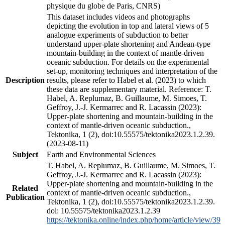
physique du globe de Paris, CNRS)
This dataset includes videos and photographs
depicting the evolution in top and lateral views of 5
analogue experiments of subduction to better
understand upper-plate shortening and Andean-type
mountain-building in the context of mantle-driven
oceanic subduction. For details on the experimental
set-up, monitoring techniques and interpretation of the
Description
results, please refer to Habel et al. (2023) to which
these data are supplementary material. Reference: T.
Habel, A. Replumaz, B. Guillaume, M. Simoes, T.
Geffroy, J.-J. Kermarrec and R. Lacassin (2023):
Upper-plate shortening and mountain-building in the
context of mantle-driven oceanic subduction.,
Tektonika, 1 (2), doi:10.55575/tektonika2023.1.2.39.
(2023-08-11)
Subject
Earth and Environmental Sciences
T. Habel, A. Replumaz, B. Guillaume, M. Simoes, T.
Geffroy, J.-J. Kermarrec and R. Lacassin (2023):
Upper-plate shortening and mountain-building in the
Related
context of mantle-driven oceanic subduction.,
Publication
Tektonika, 1 (2), doi:10.55575/tektonika2023.1.2.39.
doi: 10.55575/tektonika2023.1.2.39
https://tektonika.online/index.php/home/article/view/39