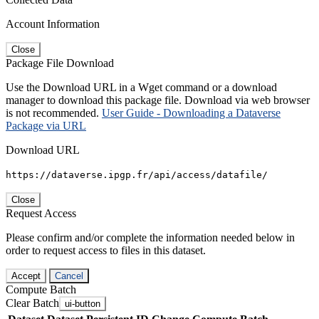
Account Information
Close
Package File Download
Use the Download URL in a Wget command or a download
manager to download this package file. Download via web browser
is not recommended.
User Guide - Downloading a Dataverse
Package via URL
Download URL
https://dataverse.ipgp.fr/api/access/datafile/
Close
Request Access
Please confirm and/or complete the information needed below in
order to request access to files in this dataset.
Accept
Cancel
Compute Batch
Clear Batch
ui-button