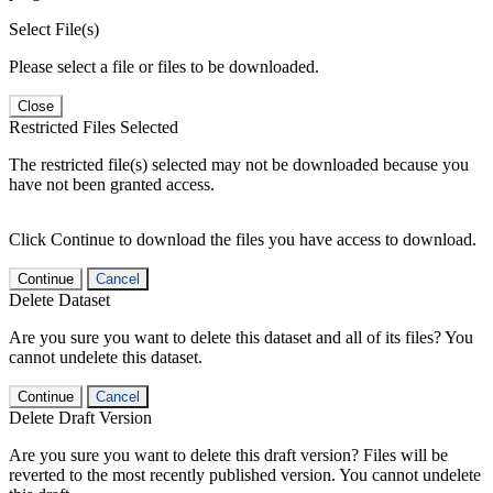
Select File(s)
Please select a file or files to be downloaded.
Close
Restricted Files Selected
The restricted file(s) selected may not be downloaded because you
have not been granted access.
Click Continue to download the files you have access to download.
Continue
Cancel
Delete Dataset
Are you sure you want to delete this dataset and all of its files? You
cannot undelete this dataset.
Continue
Cancel
Delete Draft Version
Are you sure you want to delete this draft version? Files will be
reverted to the most recently published version. You cannot undelete