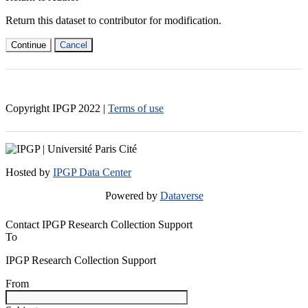
Return this dataset to contributor for modification.
Continue
Cancel
Copyright IPGP
2022
|
Terms of use
Hosted by
IPGP Data Center
Powered by
Dataverse
Contact IPGP Research Collection Support
To
IPGP Research Collection Support
From