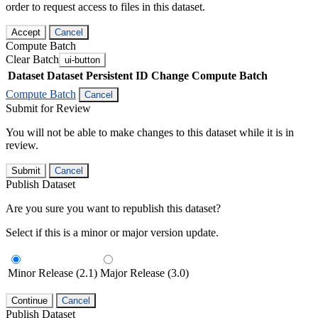
order to request access to files in this dataset.
Accept
Cancel
Compute Batch
Clear Batch
ui-button
Dataset
Dataset Persistent ID
Change Compute Batch
Compute Batch
Cancel
Submit for Review
You will not be able to make changes to this dataset while it is in
review.
Submit
Cancel
Publish Dataset
Are you sure you want to republish this dataset?
Select if this is a minor or major version update.
Minor Release (2.1)
Major Release (3.0)
Continue
Cancel
Publish Dataset