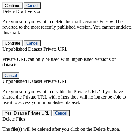
Continue
Cancel
Delete Draft Version
Are you sure you want to delete this draft version? Files will be
reverted to the most recently published version. You cannot undelete
this draft.
Continue
Cancel
Unpublished Dataset Private URL
Private URL can only be used with unpublished versions of
datasets.
Cancel
Unpublished Dataset Private URL
Are you sure you want to disable the Private URL? If you have
shared the Private URL with others they will no longer be able to
use it to access your unpublished dataset.
Yes, Disable Private URL
Cancel
Delete Files
The file(s) will be deleted after you click on the Delete button.