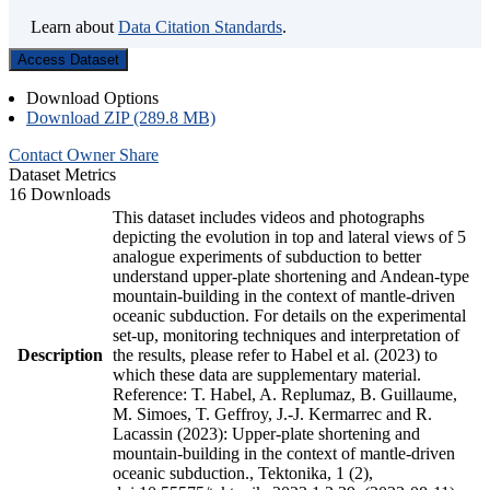
Learn about
Data Citation Standards
.
Access Dataset
Download Options
Download ZIP (289.8 MB)
Contact Owner
Share
Dataset Metrics
16 Downloads
This dataset includes videos and photographs
depicting the evolution in top and lateral views of 5
analogue experiments of subduction to better
understand upper-plate shortening and Andean-type
mountain-building in the context of mantle-driven
oceanic subduction. For details on the experimental
set-up, monitoring techniques and interpretation of
Description
the results, please refer to Habel et al. (2023) to
which these data are supplementary material.
Reference: T. Habel, A. Replumaz, B. Guillaume,
M. Simoes, T. Geffroy, J.-J. Kermarrec and R.
Lacassin (2023): Upper-plate shortening and
mountain-building in the context of mantle-driven
oceanic subduction., Tektonika, 1 (2),