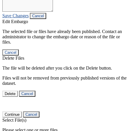
Save Changes
Cancel
Edit Embargo
The selected file or files have already been published. Contact an
administrator to change the embargo date or reason of the file or
files.
Cancel
Delete Files
The file will be deleted after you click on the Delete button.
Files will not be removed from previously published versions of the
dataset.
Delete
Cancel
Continue
Cancel
Select File(s)
Please select one or more files.