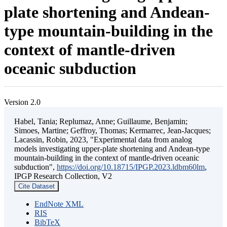
plate shortening and Andean-
type mountain-building in the
context of mantle-driven
oceanic subduction
Version 2.0
Habel, Tania; Replumaz, Anne; Guillaume, Benjamin;
Simoes, Martine; Geffroy, Thomas; Kermarrec, Jean-Jacques;
Lacassin, Robin, 2023, "Experimental data from analog
models investigating upper-plate shortening and Andean-type
mountain-building in the context of mantle-driven oceanic
subduction",
https://doi.org/10.18715/IPGP.2023.ldbm60lm
,
IPGP Research Collection, V2
Cite Dataset
EndNote XML
RIS
BibTeX