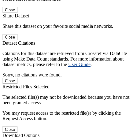
Close
Share Dataset
Share this dataset on your favorite social media networks.
Close
Dataset Citations
Citations for this dataset are retrieved from Crossref via DataCite
using Make Data Count standards. For more information about
dataset metrics, please refer to the
User Guide
.
Sorry, no citations were found.
Close
Restricted Files Selected
The selected file(s) may not be downloaded because you have not
been granted access.
You may request access to the restricted file(s) by clicking the
Request Access button.
Close
Download Options