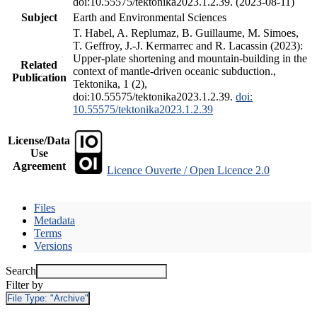
doi:10.55575/tektonika2023.1.2.39. (2023-08-11)
Subject
Earth and Environmental Sciences
T. Habel, A. Replumaz, B. Guillaume, M. Simoes,
T. Geffroy, J.-J. Kermarrec and R. Lacassin (2023):
Upper-plate shortening and mountain-building in the
Related
context of mantle-driven oceanic subduction.,
Publication
Tektonika, 1 (2),
doi:10.55575/tektonika2023.1.2.39.
doi:
10.55575/tektonika2023.1.2.39
License/Data
Use
Agreement
Licence Ouverte / Open Licence 2.0
Files
Metadata
Terms
Versions
Search
Filter by
File Type:
"Archive"