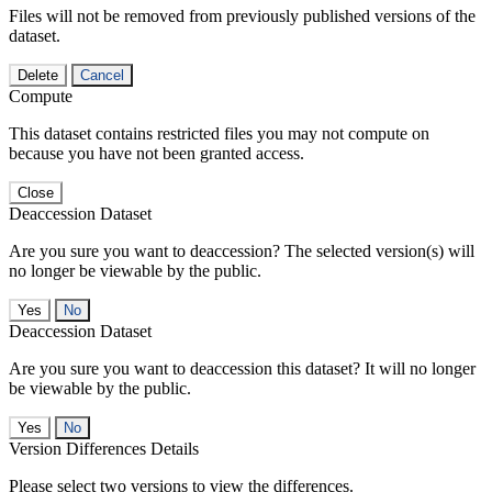
Files will not be removed from previously published versions of the
dataset.
Delete
Cancel
Compute
This dataset contains restricted files you may not compute on
because you have not been granted access.
Close
Deaccession Dataset
Are you sure you want to deaccession? The selected version(s) will
no longer be viewable by the public.
No
Deaccession Dataset
Are you sure you want to deaccession this dataset? It will no longer
be viewable by the public.
No
Version Differences Details
Please select two versions to view the differences.