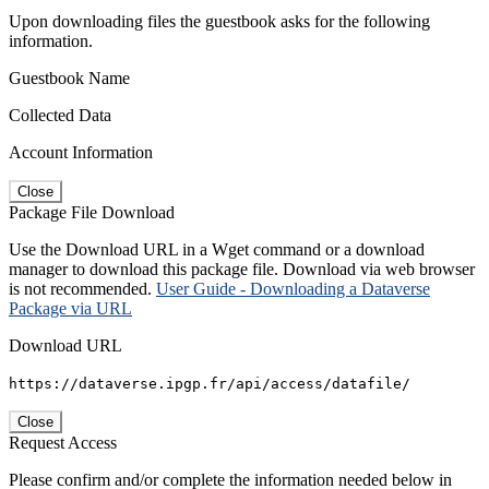
Upon downloading files the guestbook asks for the following
information.
Guestbook Name
Collected Data
Account Information
Close
Package File Download
Use the Download URL in a Wget command or a download
manager to download this package file. Download via web browser
is not recommended.
User Guide - Downloading a Dataverse
Package via URL
Download URL
https://dataverse.ipgp.fr/api/access/datafile/
Close
Request Access
Please confirm and/or complete the information needed below in