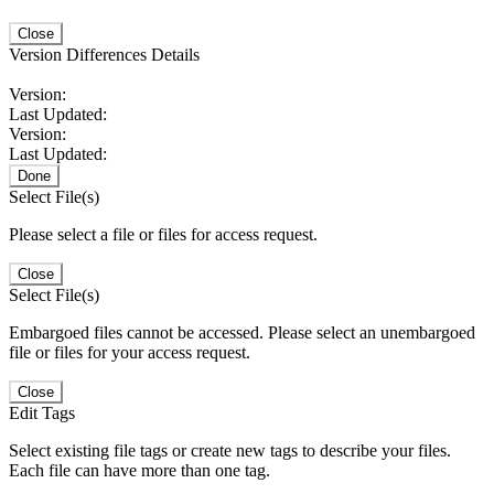
Close
Version Differences Details
Version:
Last Updated:
Version:
Last Updated:
Done
Select File(s)
Please select a file or files for access request.
Close
Select File(s)
Embargoed files cannot be accessed. Please select an unembargoed
file or files for your access request.
Close
Edit Tags
Select existing file tags or create new tags to describe your files.
Each file can have more than one tag.