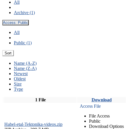
All
Archive (1)
Access:
Public
All
Public (1)
Sort
Name (A-Z)
Name (Z-A)
Newest
Oldest
Size
Type
1 File
Download
Access File
File Access
Public
Habel-etal-Tektonika-videos.zip
Download Options