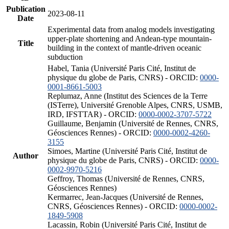
Publication
2023-08-11
Date
Experimental data from analog models investigating
upper-plate shortening and Andean-type mountain-
Title
building in the context of mantle-driven oceanic
subduction
Habel, Tania (Université Paris Cité, Institut de
physique du globe de Paris, CNRS) - ORCID:
0000-
0001-8661-5003
Replumaz, Anne (Institut des Sciences de la Terre
(ISTerre), Université Grenoble Alpes, CNRS, USMB,
IRD, IFSTTAR) - ORCID:
0000-0002-3707-5722
Guillaume, Benjamin (Université de Rennes, CNRS,
Géosciences Rennes) - ORCID:
0000-0002-4260-
3155
Simoes, Martine (Université Paris Cité, Institut de
Author
physique du globe de Paris, CNRS) - ORCID:
0000-
0002-9970-5216
Geffroy, Thomas (Université de Rennes, CNRS,
Géosciences Rennes)
Kermarrec, Jean-Jacques (Université de Rennes,
CNRS, Géosciences Rennes) - ORCID:
0000-0002-
1849-5908
Lacassin, Robin (Université Paris Cité, Institut de