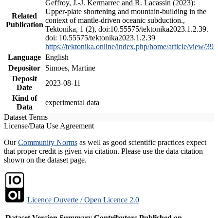
Geffroy, J.-J. Kermarrec and R. Lacassin (2023):
Upper-plate shortening and mountain-building in the
Related
context of mantle-driven oceanic subduction.,
Publication
Tektonika, 1 (2), doi:10.55575/tektonika2023.1.2.39.
doi: 10.55575/tektonika2023.1.2.39
https://tektonika.online/index.php/home/article/view/39
Language
English
Depositor
Simoes, Martine
Deposit
2023-08-11
Date
Kind of
experimental data
Data
Dataset Terms
License/Data Use Agreement
Our
Community Norms
as well as good scientific practices expect
that proper credit is given via citation. Please use the data citation
shown on the dataset page.
Licence Ouverte / Open Licence 2.0
Dataset Version
Summary
Contributors
Published on