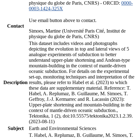
physique du globe de Paris, CNRS) - ORCID:
0000-
0003-1424-325X
Use email button above to contact.
Contact
Simoes, Martine (Université Paris Cité, Institut de
physique du globe de Paris, CNRS)
This dataset includes videos and photographs
depicting the evolution in top and lateral views of 5
analogue experiments of subduction to better
understand upper-plate shortening and Andean-type
mountain-building in the context of mantle-driven
oceanic subduction. For details on the experimental
set-up, monitoring techniques and interpretation of the
Description
results, please refer to Habel et al. (2023) to which
these data are supplementary material. Reference: T.
Habel, A. Replumaz, B. Guillaume, M. Simoes, T.
Geffroy, J.-J. Kermarrec and R. Lacassin (2023):
Upper-plate shortening and mountain-building in the
context of mantle-driven oceanic subduction.,
Tektonika, 1 (2), doi:10.55575/tektonika2023.1.2.39.
(2023-08-11)
Subject
Earth and Environmental Sciences
T. Habel, A. Replumaz, B. Guillaume, M. Simoes, T.