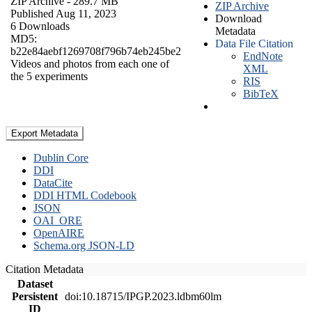
ZIP Archive
- 289.7 MB
ZIP Archive
Published Aug 11, 2023
Download
6 Downloads
Metadata
MD5:
Data File Citation
b22e84aebf1269708f796b74eb245be2
EndNote
Videos and photos from each one of
XML
the 5 experiments
RIS
BibTeX
Export Metadata
Dublin Core
DDI
DataCite
DDI HTML Codebook
JSON
OAI_ORE
OpenAIRE
Schema.org JSON-LD
Citation Metadata
Dataset
Persistent
doi:10.18715/IPGP.2023.ldbm60lm
ID