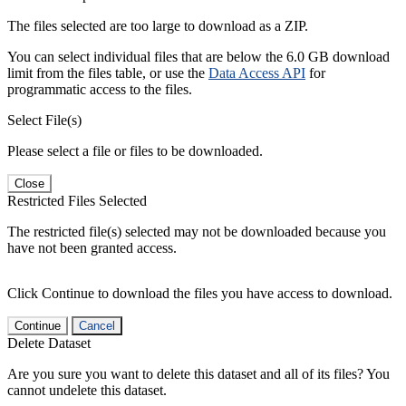
The files selected are too large to download as a ZIP.
You can select individual files that are below the 6.0 GB download
limit from the files table, or use the
Data Access API
for
programmatic access to the files.
Select File(s)
Please select a file or files to be downloaded.
Close
Restricted Files Selected
The restricted file(s) selected may not be downloaded because you
have not been granted access.
Click Continue to download the files you have access to download.
Continue
Cancel
Delete Dataset
Are you sure you want to delete this dataset and all of its files? You
cannot undelete this dataset.