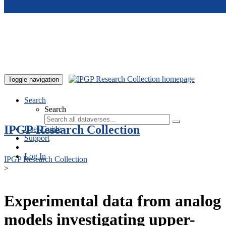
Skip to main content
Toggle navigation
Search
Search
IPGP Research Collection
User Guide
Support
Log In
IPGP Research Collection
>
Experimental data from analog
models investigating upper-