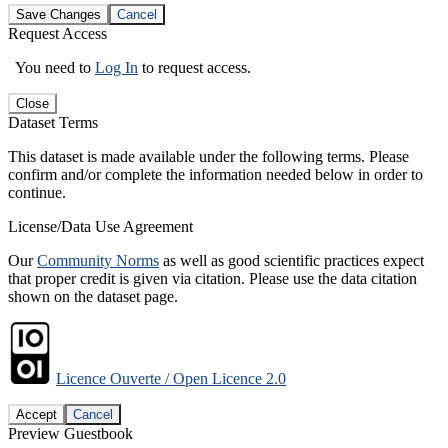
Save Changes
Cancel
Request Access
You need to
Log In
to request access.
Close
Dataset Terms
This dataset is made available under the following terms. Please
confirm and/or complete the information needed below in order to
continue.
License/Data Use Agreement
Our
Community Norms
as well as good scientific practices expect
that proper credit is given via citation. Please use the data citation
shown on the dataset page.
Licence Ouverte / Open Licence 2.0
Accept
Cancel
Preview Guestbook