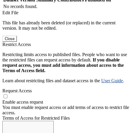
No records found.
Edit File
This file has already been deleted (or replaced) in the current
version. It may not be edited.
Close
Restrict Access
Restricting limits access to published files. People who want to use
the restricted files can request access by default.
If you disable
request access, you must add information about access to the
Terms of Access field.
Learn about restricting files and dataset access in the
User Guide
.
Request Access
Enable access request
You must enable request access or add terms of access to restrict file
access.
Terms of Access for Restricted Files