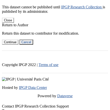
This dataset cannot be published until
IPGP Research Collection
is
published by its administrator.
Close
Return to Author
Return this dataset to contributor for modification.
Continue
Cancel
Copyright IPGP
2022
|
Terms of use
Hosted by
IPGP Data Center
Powered by
Dataverse
Contact IPGP Research Collection Support