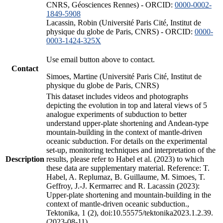
CNRS, Géosciences Rennes) - ORCID:
0000-0002-
1849-5908
Lacassin, Robin (Université Paris Cité, Institut de
physique du globe de Paris, CNRS) - ORCID:
0000-
0003-1424-325X
Use email button above to contact.
Contact
Simoes, Martine (Université Paris Cité, Institut de
physique du globe de Paris, CNRS)
This dataset includes videos and photographs
depicting the evolution in top and lateral views of 5
analogue experiments of subduction to better
understand upper-plate shortening and Andean-type
mountain-building in the context of mantle-driven
oceanic subduction. For details on the experimental
set-up, monitoring techniques and interpretation of the
Description
results, please refer to Habel et al. (2023) to which
these data are supplementary material. Reference: T.
Habel, A. Replumaz, B. Guillaume, M. Simoes, T.
Geffroy, J.-J. Kermarrec and R. Lacassin (2023):
Upper-plate shortening and mountain-building in the
context of mantle-driven oceanic subduction.,
Tektonika, 1 (2), doi:10.55575/tektonika2023.1.2.39.
(2023-08-11)