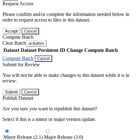
Request Access
Please confirm and/or complete the information needed below in
order to request access to files in this dataset.
Accept
Cancel
Compute Batch
Clear Batch
ui-button
Dataset
Dataset Persistent ID
Change Compute Batch
Compute Batch
Cancel
Submit for Review
You will not be able to make changes to this dataset while it is in
review.
Submit
Cancel
Publish Dataset
Are you sure you want to republish this dataset?
Select if this is a minor or major version update.
Minor Release (2.1)
Major Release (3.0)