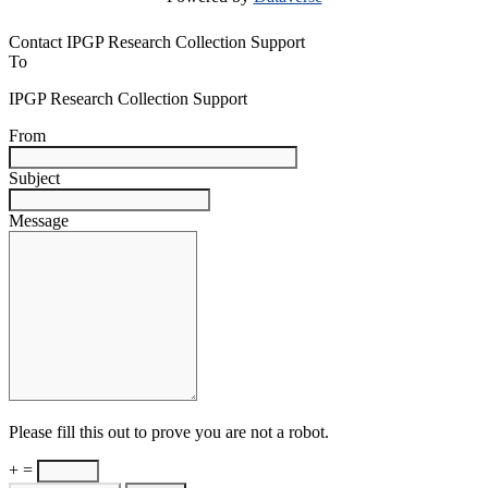
Contact IPGP Research Collection Support
To
IPGP Research Collection Support
From
Subject
Message
Please fill this out to prove you are not a robot.
+ =