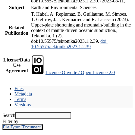
doi:10.55575/tektonika2023.1.2.39. (2023-08-11)
Subject
Earth and Environmental Sciences
T. Habel, A. Replumaz, B. Guillaume, M. Simoes,
T. Geffroy, J.-J. Kermarrec and R. Lacassin (2023):
Upper-plate shortening and mountain-building in the
Related
context of mantle-driven oceanic subduction.,
Publication
Tektonika, 1 (2),
doi:10.55575/tektonika2023.1.2.39.
doi:
10.55575/tektonika2023.1.2.39
License/Data
Use
Agreement
Licence Ouverte / Open Licence 2.0
Files
Metadata
Terms
Versions
Search
Filter by
File Type:
"Document"