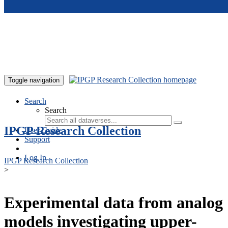
Skip to main content
Toggle navigation
Search
Search
IPGP Research Collection
User Guide
Support
Log In
IPGP Research Collection
>
Experimental data from analog
models investigating upper-