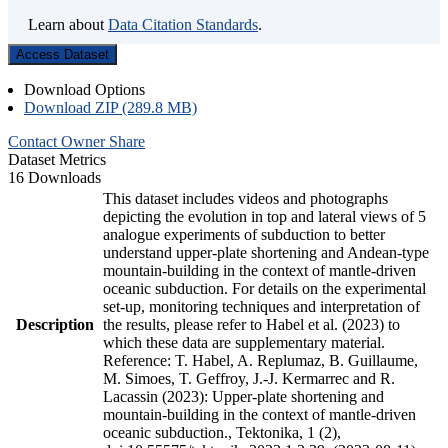
Learn about
Data Citation Standards
.
Access Dataset
Download Options
Download ZIP (289.8 MB)
Contact Owner
Share
Dataset Metrics
16 Downloads
This dataset includes videos and photographs
depicting the evolution in top and lateral views of 5
analogue experiments of subduction to better
understand upper-plate shortening and Andean-type
mountain-building in the context of mantle-driven
oceanic subduction. For details on the experimental
set-up, monitoring techniques and interpretation of
Description
the results, please refer to Habel et al. (2023) to
which these data are supplementary material.
Reference: T. Habel, A. Replumaz, B. Guillaume,
M. Simoes, T. Geffroy, J.-J. Kermarrec and R.
Lacassin (2023): Upper-plate shortening and
mountain-building in the context of mantle-driven
oceanic subduction., Tektonika, 1 (2),