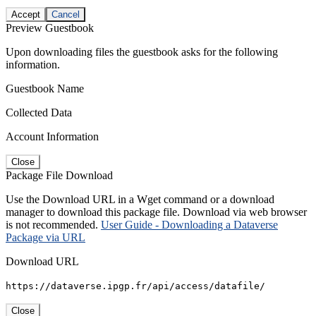
Accept
Cancel
Preview Guestbook
Upon downloading files the guestbook asks for the following
information.
Guestbook Name
Collected Data
Account Information
Close
Package File Download
Use the Download URL in a Wget command or a download
manager to download this package file. Download via web browser
is not recommended.
User Guide - Downloading a Dataverse
Package via URL
Download URL
https://dataverse.ipgp.fr/api/access/datafile/
Close