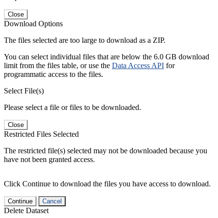
Close
Download Options
The files selected are too large to download as a ZIP.
You can select individual files that are below the 6.0 GB download
limit from the files table, or use the
Data Access API
for
programmatic access to the files.
Select File(s)
Please select a file or files to be downloaded.
Close
Restricted Files Selected
The restricted file(s) selected may not be downloaded because you
have not been granted access.
Click Continue to download the files you have access to download.
Continue
Cancel
Delete Dataset