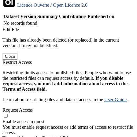
Licence Ouverte / Open Licence 2.0
Dataset Version
Summary
Contributors
Published on
No records found.
Edit File
This file has already been deleted (or replaced) in the current
version. It may not be edited.
Close
Restrict Access
Restricting limits access to published files. People who want to use
the restricted files can request access by default.
If you disable
request access, you must add information about access to the
Terms of Access field.
Learn about restricting files and dataset access in the
User Guide
.
Request Access
Enable access request
You must enable request access or add terms of access to restrict file
access.