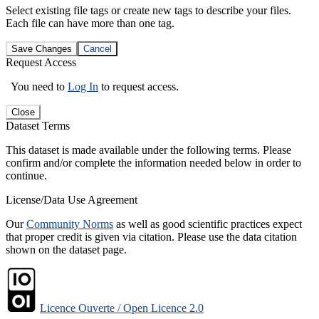
Select existing file tags or create new tags to describe your files.
Each file can have more than one tag.
Save Changes
Cancel
Request Access
You need to
Log In
to request access.
Close
Dataset Terms
This dataset is made available under the following terms. Please
confirm and/or complete the information needed below in order to
continue.
License/Data Use Agreement
Our
Community Norms
as well as good scientific practices expect
that proper credit is given via citation. Please use the data citation
shown on the dataset page.
Licence Ouverte / Open Licence 2.0