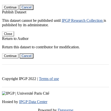
Continue
Cancel
Publish Dataset
This dataset cannot be published until
IPGP Research Collection
is
published by its administrator.
Close
Return to Author
Return this dataset to contributor for modification.
Continue
Cancel
Copyright IPGP
2022
|
Terms of use
Hosted by
IPGP Data Center
Powered by
Dataverse