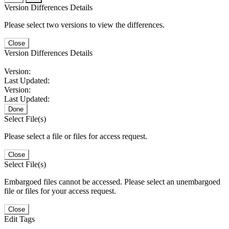
Version Differences Details
Please select two versions to view the differences.
Close
Version Differences Details
Version:
Last Updated:
Version:
Last Updated:
Done
Select File(s)
Please select a file or files for access request.
Close
Select File(s)
Embargoed files cannot be accessed. Please select an unembargoed
file or files for your access request.
Close
Edit Tags