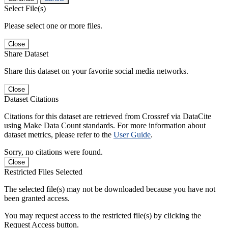
Select File(s)
Please select one or more files.
Close
Share Dataset
Share this dataset on your favorite social media networks.
Close
Dataset Citations
Citations for this dataset are retrieved from Crossref via DataCite
using Make Data Count standards. For more information about
dataset metrics, please refer to the
User Guide
.
Sorry, no citations were found.
Close
Restricted Files Selected
The selected file(s) may not be downloaded because you have not
been granted access.
You may request access to the restricted file(s) by clicking the
Request Access button.