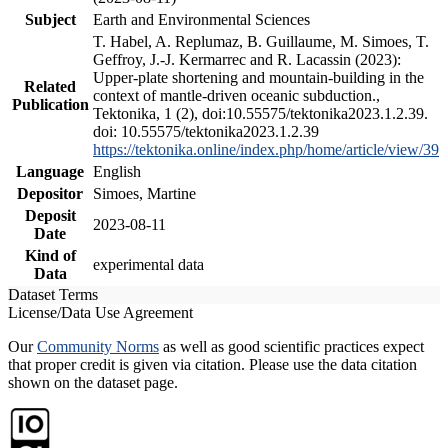
Subject
Earth and Environmental Sciences
T. Habel, A. Replumaz, B. Guillaume, M. Simoes, T.
Geffroy, J.-J. Kermarrec and R. Lacassin (2023):
Upper-plate shortening and mountain-building in the
Related
context of mantle-driven oceanic subduction.,
Publication
Tektonika, 1 (2), doi:10.55575/tektonika2023.1.2.39.
doi: 10.55575/tektonika2023.1.2.39
https://tektonika.online/index.php/home/article/view/39
Language
English
Depositor
Simoes, Martine
Deposit
2023-08-11
Date
Kind of
experimental data
Data
Dataset Terms
License/Data Use Agreement
Our
Community Norms
as well as good scientific practices expect
that proper credit is given via citation. Please use the data citation
shown on the dataset page.