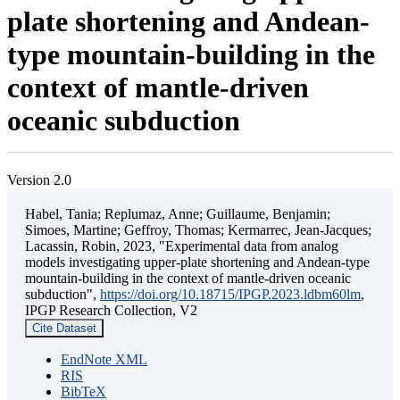
plate shortening and Andean-
type mountain-building in the
context of mantle-driven
oceanic subduction
Version 2.0
Habel, Tania; Replumaz, Anne; Guillaume, Benjamin;
Simoes, Martine; Geffroy, Thomas; Kermarrec, Jean-Jacques;
Lacassin, Robin, 2023, "Experimental data from analog
models investigating upper-plate shortening and Andean-type
mountain-building in the context of mantle-driven oceanic
subduction",
https://doi.org/10.18715/IPGP.2023.ldbm60lm
,
IPGP Research Collection, V2
Cite Dataset
EndNote XML
RIS
BibTeX