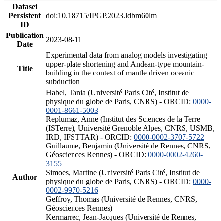
Dataset
Persistent
doi:10.18715/IPGP.2023.ldbm60lm
ID
Publication
2023-08-11
Date
Experimental data from analog models investigating
upper-plate shortening and Andean-type mountain-
Title
building in the context of mantle-driven oceanic
subduction
Habel, Tania (Université Paris Cité, Institut de
physique du globe de Paris, CNRS) - ORCID:
0000-
0001-8661-5003
Replumaz, Anne (Institut des Sciences de la Terre
(ISTerre), Université Grenoble Alpes, CNRS, USMB,
IRD, IFSTTAR) - ORCID:
0000-0002-3707-5722
Guillaume, Benjamin (Université de Rennes, CNRS,
Géosciences Rennes) - ORCID:
0000-0002-4260-
3155
Simoes, Martine (Université Paris Cité, Institut de
Author
physique du globe de Paris, CNRS) - ORCID:
0000-
0002-9970-5216
Geffroy, Thomas (Université de Rennes, CNRS,
Géosciences Rennes)
Kermarrec, Jean-Jacques (Université de Rennes,