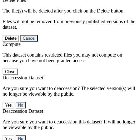
Delete Files
The file(s) will be deleted after you click on the Delete button.
Files will not be removed from previously published versions of the
dataset.
Delete
Cancel
Compute
This dataset contains restricted files you may not compute on
because you have not been granted access.
Close
Deaccession Dataset
Are you sure you want to deaccession? The selected version(s) will
no longer be viewable by the public.
No
Deaccession Dataset
Are you sure you want to deaccession this dataset? It will no longer
be viewable by the public.
No