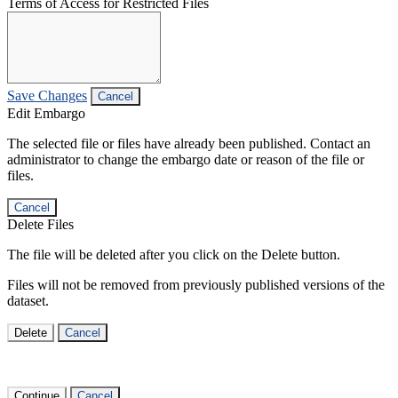
Terms of Access for Restricted Files
Save Changes
Cancel
Edit Embargo
The selected file or files have already been published. Contact an
administrator to change the embargo date or reason of the file or
files.
Cancel
Delete Files
The file will be deleted after you click on the Delete button.
Files will not be removed from previously published versions of the
dataset.
Delete
Cancel
Continue
Cancel