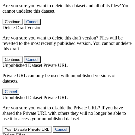
Are you sure you want to delete this dataset and all of its files? You
cannot undelete this dataset.
Continue
Cancel
Delete Draft Version
Are you sure you want to delete this draft version? Files will be
reverted to the most recently published version. You cannot undelete
this draft.
Continue
Cancel
Unpublished Dataset Private URL
Private URL can only be used with unpublished versions of
datasets.
Cancel
Unpublished Dataset Private URL
Are you sure you want to disable the Private URL? If you have
shared the Private URL with others they will no longer be able to
use it to access your unpublished dataset.
Yes, Disable Private URL
Cancel