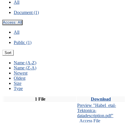
All
Document (1)
Access:
All
All
Public (1)
Sort
Name (A-Z)
Name (Z-A)
Newest
Oldest
Size
Type
1 File
Download
Preview "Habel_etal-
Tektonica-
datadescription.pdf"
Access File