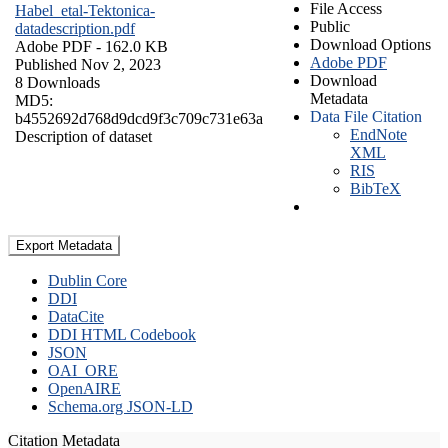
File Access
Habel_etal-Tektonica-
Public
datadescription.pdf
Download Options
Adobe PDF
- 162.0 KB
Adobe PDF
Published Nov 2, 2023
Download
8 Downloads
Metadata
MD5:
Data File Citation
b4552692d768d9dcd9f3c709c731e63a
EndNote
Description of dataset
XML
RIS
BibTeX
Export Metadata
Dublin Core
DDI
DataCite
DDI HTML Codebook
JSON
OAI_ORE
OpenAIRE
Schema.org JSON-LD
Citation Metadata