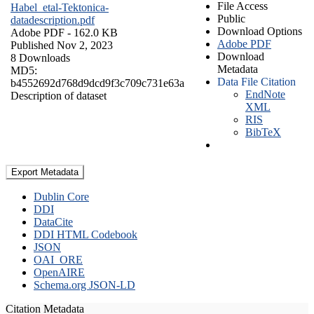
File Access
Habel_etal-Tektonica-
Public
datadescription.pdf
Download Options
Adobe PDF
- 162.0 KB
Adobe PDF
Published Nov 2, 2023
Download
8 Downloads
Metadata
MD5:
Data File Citation
b4552692d768d9dcd9f3c709c731e63a
EndNote
Description of dataset
XML
RIS
BibTeX
Export Metadata
Dublin Core
DDI
DataCite
DDI HTML Codebook
JSON
OAI_ORE
OpenAIRE
Schema.org JSON-LD
Citation Metadata