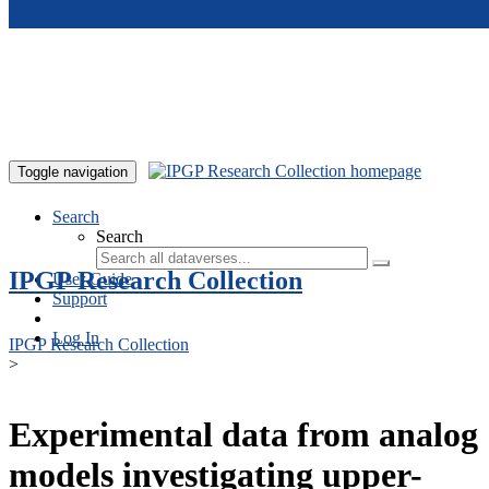
Skip to main content
Toggle navigation
Search
Search
IPGP Research Collection
User Guide
Support
Log In
IPGP Research Collection
>
Experimental data from analog
models investigating upper-