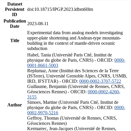
Dataset
Persistent
doi:10.18715/IPGP.2023.ldbm60lm
ID
Publication
2023-08-11
Date
Experimental data from analog models investigating
upper-plate shortening and Andean-type mountain-
Title
building in the context of mantle-driven oceanic
subduction
Habel, Tania (Université Paris Cité, Institut de
physique du globe de Paris, CNRS) - ORCID:
0000-
0001-8661-5003
Replumaz, Anne (Institut des Sciences de la Terre
(ISTerre), Université Grenoble Alpes, CNRS, USMB,
IRD, IFSTTAR) - ORCID:
0000-0002-3707-5722
Guillaume, Benjamin (Université de Rennes, CNRS,
Géosciences Rennes) - ORCID:
0000-0002-4260-
3155
Simoes, Martine (Université Paris Cité, Institut de
Author
physique du globe de Paris, CNRS) - ORCID:
0000-
0002-9970-5216
Geffroy, Thomas (Université de Rennes, CNRS,
Géosciences Rennes)
Kermarrec, Jean-Jacques (Université de Rennes,