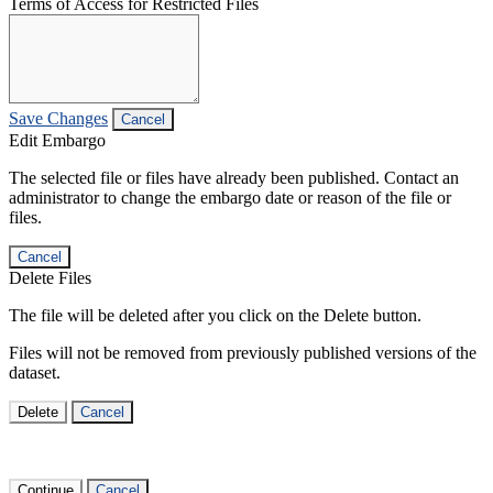
Terms of Access for Restricted Files
Save Changes
Cancel
Edit Embargo
The selected file or files have already been published. Contact an
administrator to change the embargo date or reason of the file or
files.
Cancel
Delete Files
The file will be deleted after you click on the Delete button.
Files will not be removed from previously published versions of the
dataset.
Delete
Cancel
Continue
Cancel