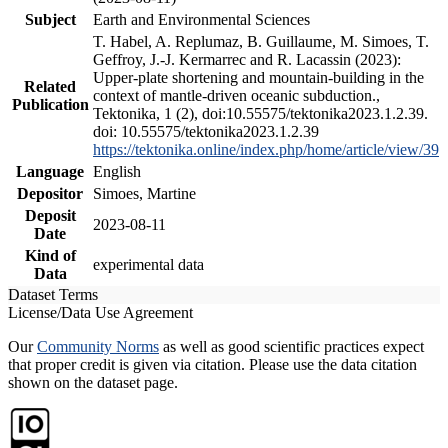
Subject
Earth and Environmental Sciences
T. Habel, A. Replumaz, B. Guillaume, M. Simoes, T.
Geffroy, J.-J. Kermarrec and R. Lacassin (2023):
Upper-plate shortening and mountain-building in the
Related
context of mantle-driven oceanic subduction.,
Publication
Tektonika, 1 (2), doi:10.55575/tektonika2023.1.2.39.
doi: 10.55575/tektonika2023.1.2.39
https://tektonika.online/index.php/home/article/view/39
Language
English
Depositor
Simoes, Martine
Deposit
2023-08-11
Date
Kind of
experimental data
Data
Dataset Terms
License/Data Use Agreement
Our
Community Norms
as well as good scientific practices expect
that proper credit is given via citation. Please use the data citation
shown on the dataset page.