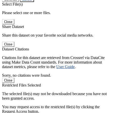
Select File(s)
Please select one or more files.
Close
Share Dataset
Share this dataset on your favorite social media networks.
Close
Dataset Citations
Citations for this dataset are retrieved from Crossref via DataCite
using Make Data Count standards. For more information about
dataset metrics, please refer to the
User Guide
.
Sorry, no citations were found.
Close
Restricted Files Selected
The selected file(s) may not be downloaded because you have not
been granted access.
You may request access to the restricted file(s) by clicking the
Request Access button.