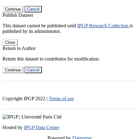
Continue
Cancel
Publish Dataset
This dataset cannot be published until
IPGP Research Collection
is
published by its administrator.
Close
Return to Author
Return this dataset to contributor for modification.
Continue
Cancel
Copyright IPGP
2022
|
Terms of use
Hosted by
IPGP Data Center
Powered by
Dataverse