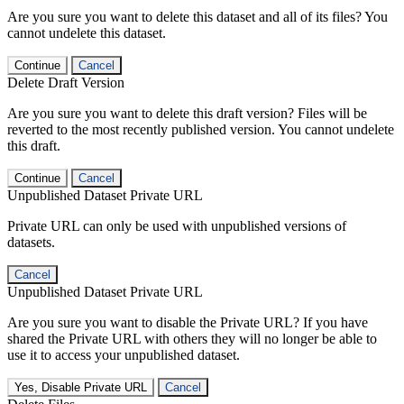
Are you sure you want to delete this dataset and all of its files? You
cannot undelete this dataset.
Continue
Cancel
Delete Draft Version
Are you sure you want to delete this draft version? Files will be
reverted to the most recently published version. You cannot undelete
this draft.
Continue
Cancel
Unpublished Dataset Private URL
Private URL can only be used with unpublished versions of
datasets.
Cancel
Unpublished Dataset Private URL
Are you sure you want to disable the Private URL? If you have
shared the Private URL with others they will no longer be able to
use it to access your unpublished dataset.
Yes, Disable Private URL
Cancel