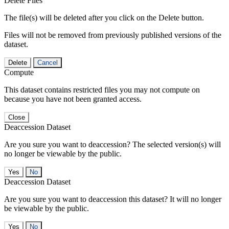
Delete Files
The file(s) will be deleted after you click on the Delete button.
Files will not be removed from previously published versions of the
dataset.
Delete
Cancel
Compute
This dataset contains restricted files you may not compute on
because you have not been granted access.
Close
Deaccession Dataset
Are you sure you want to deaccession? The selected version(s) will
no longer be viewable by the public.
No
Deaccession Dataset
Are you sure you want to deaccession this dataset? It will no longer
be viewable by the public.
No