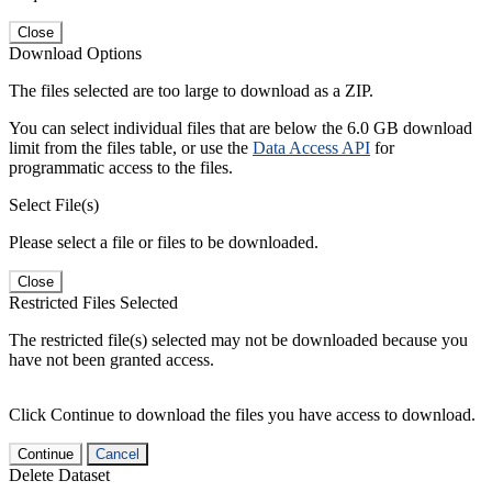
Close
Download Options
The files selected are too large to download as a ZIP.
You can select individual files that are below the 6.0 GB download
limit from the files table, or use the
Data Access API
for
programmatic access to the files.
Select File(s)
Please select a file or files to be downloaded.
Close
Restricted Files Selected
The restricted file(s) selected may not be downloaded because you
have not been granted access.
Click Continue to download the files you have access to download.
Continue
Cancel
Delete Dataset