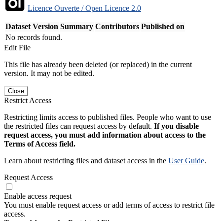
Licence Ouverte / Open Licence 2.0
Dataset Version
Summary
Contributors
Published on
No records found.
Edit File
This file has already been deleted (or replaced) in the current
version. It may not be edited.
Close
Restrict Access
Restricting limits access to published files. People who want to use
the restricted files can request access by default.
If you disable
request access, you must add information about access to the
Terms of Access field.
Learn about restricting files and dataset access in the
User Guide
.
Request Access
Enable access request
You must enable request access or add terms of access to restrict file
access.