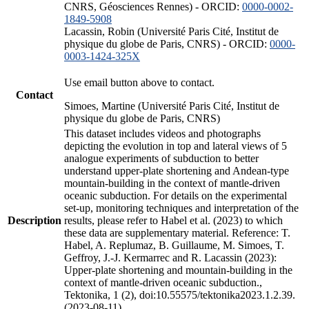
CNRS, Géosciences Rennes) - ORCID:
0000-0002-
1849-5908
Lacassin, Robin (Université Paris Cité, Institut de
physique du globe de Paris, CNRS) - ORCID:
0000-
0003-1424-325X
Use email button above to contact.
Contact
Simoes, Martine (Université Paris Cité, Institut de
physique du globe de Paris, CNRS)
This dataset includes videos and photographs
depicting the evolution in top and lateral views of 5
analogue experiments of subduction to better
understand upper-plate shortening and Andean-type
mountain-building in the context of mantle-driven
oceanic subduction. For details on the experimental
set-up, monitoring techniques and interpretation of the
Description
results, please refer to Habel et al. (2023) to which
these data are supplementary material. Reference: T.
Habel, A. Replumaz, B. Guillaume, M. Simoes, T.
Geffroy, J.-J. Kermarrec and R. Lacassin (2023):
Upper-plate shortening and mountain-building in the
context of mantle-driven oceanic subduction.,
Tektonika, 1 (2), doi:10.55575/tektonika2023.1.2.39.
(2023-08-11)