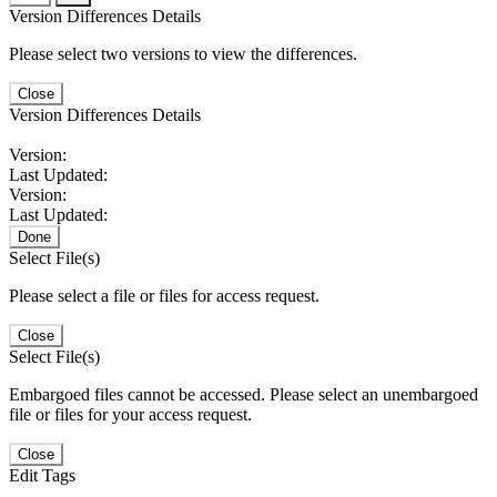
Version Differences Details
Please select two versions to view the differences.
Close
Version Differences Details
Version:
Last Updated:
Version:
Last Updated:
Done
Select File(s)
Please select a file or files for access request.
Close
Select File(s)
Embargoed files cannot be accessed. Please select an unembargoed
file or files for your access request.
Close
Edit Tags