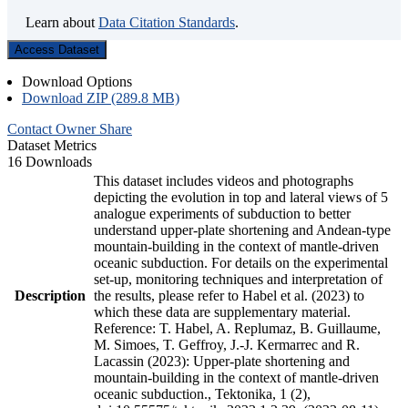
Learn about
Data Citation Standards
.
Access Dataset
Download Options
Download ZIP (289.8 MB)
Contact Owner
Share
Dataset Metrics
16 Downloads
This dataset includes videos and photographs
depicting the evolution in top and lateral views of 5
analogue experiments of subduction to better
understand upper-plate shortening and Andean-type
mountain-building in the context of mantle-driven
oceanic subduction. For details on the experimental
set-up, monitoring techniques and interpretation of
Description
the results, please refer to Habel et al. (2023) to
which these data are supplementary material.
Reference: T. Habel, A. Replumaz, B. Guillaume,
M. Simoes, T. Geffroy, J.-J. Kermarrec and R.
Lacassin (2023): Upper-plate shortening and
mountain-building in the context of mantle-driven
oceanic subduction., Tektonika, 1 (2),