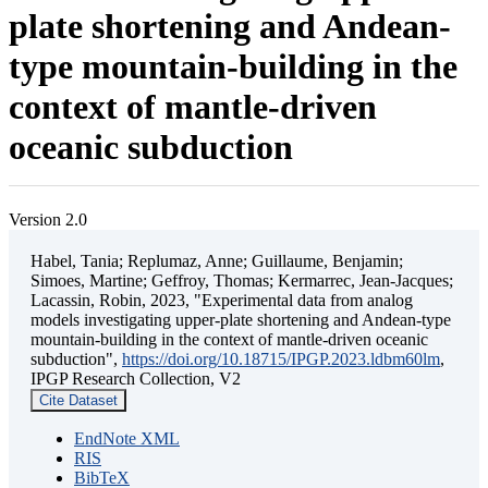
plate shortening and Andean-
type mountain-building in the
context of mantle-driven
oceanic subduction
Version 2.0
Habel, Tania; Replumaz, Anne; Guillaume, Benjamin;
Simoes, Martine; Geffroy, Thomas; Kermarrec, Jean-Jacques;
Lacassin, Robin, 2023, "Experimental data from analog
models investigating upper-plate shortening and Andean-type
mountain-building in the context of mantle-driven oceanic
subduction",
https://doi.org/10.18715/IPGP.2023.ldbm60lm
,
IPGP Research Collection, V2
Cite Dataset
EndNote XML
RIS
BibTeX