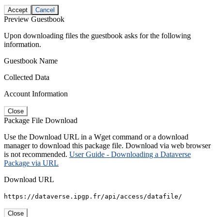
Accept
Cancel
Preview Guestbook
Upon downloading files the guestbook asks for the following
information.
Guestbook Name
Collected Data
Account Information
Close
Package File Download
Use the Download URL in a Wget command or a download
manager to download this package file. Download via web browser
is not recommended.
User Guide - Downloading a Dataverse
Package via URL
Download URL
https://dataverse.ipgp.fr/api/access/datafile/
Close