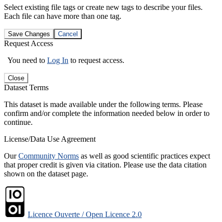
Select existing file tags or create new tags to describe your files.
Each file can have more than one tag.
Save Changes
Cancel
Request Access
You need to
Log In
to request access.
Close
Dataset Terms
This dataset is made available under the following terms. Please
confirm and/or complete the information needed below in order to
continue.
License/Data Use Agreement
Our
Community Norms
as well as good scientific practices expect
that proper credit is given via citation. Please use the data citation
shown on the dataset page.
Licence Ouverte / Open Licence 2.0