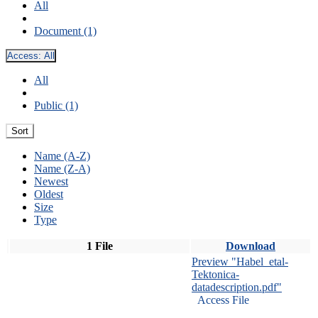
All
Document (1)
Access:
All
All
Public (1)
Sort
Name (A-Z)
Name (Z-A)
Newest
Oldest
Size
Type
1 File
Download
Preview "Habel_etal-
Tektonica-
datadescription.pdf"
Access File