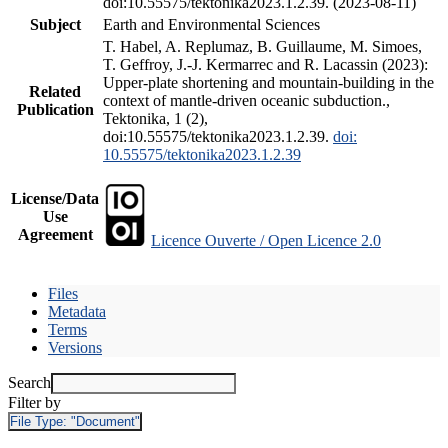
doi:10.55575/tektonika2023.1.2.39. (2023-08-11)
Subject
Earth and Environmental Sciences
T. Habel, A. Replumaz, B. Guillaume, M. Simoes,
T. Geffroy, J.-J. Kermarrec and R. Lacassin (2023):
Upper-plate shortening and mountain-building in the
Related
context of mantle-driven oceanic subduction.,
Publication
Tektonika, 1 (2),
doi:10.55575/tektonika2023.1.2.39.
doi:
10.55575/tektonika2023.1.2.39
License/Data
Use
Agreement
Licence Ouverte / Open Licence 2.0
Files
Metadata
Terms
Versions
Search
Filter by
File Type:
"Document"