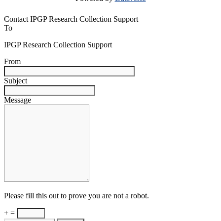
Contact IPGP Research Collection Support
To
IPGP Research Collection Support
From
Subject
Message
Please fill this out to prove you are not a robot.
+ =