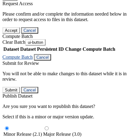
Request Access
Please confirm and/or complete the information needed below in
order to request access to files in this dataset.
Accept
Cancel
Compute Batch
Clear Batch
ui-button
Dataset
Dataset Persistent ID
Change Compute Batch
Compute Batch
Cancel
Submit for Review
You will not be able to make changes to this dataset while it is in
review.
Submit
Cancel
Publish Dataset
Are you sure you want to republish this dataset?
Select if this is a minor or major version update.
Minor Release (2.1)
Major Release (3.0)