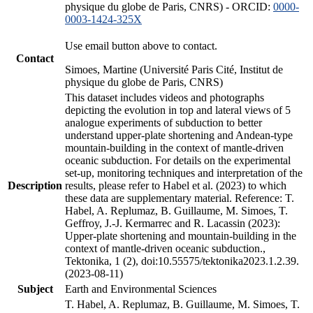
physique du globe de Paris, CNRS) - ORCID:
0000-
0003-1424-325X
Use email button above to contact.
Contact
Simoes, Martine (Université Paris Cité, Institut de
physique du globe de Paris, CNRS)
This dataset includes videos and photographs
depicting the evolution in top and lateral views of 5
analogue experiments of subduction to better
understand upper-plate shortening and Andean-type
mountain-building in the context of mantle-driven
oceanic subduction. For details on the experimental
set-up, monitoring techniques and interpretation of the
Description
results, please refer to Habel et al. (2023) to which
these data are supplementary material. Reference: T.
Habel, A. Replumaz, B. Guillaume, M. Simoes, T.
Geffroy, J.-J. Kermarrec and R. Lacassin (2023):
Upper-plate shortening and mountain-building in the
context of mantle-driven oceanic subduction.,
Tektonika, 1 (2), doi:10.55575/tektonika2023.1.2.39.
(2023-08-11)
Subject
Earth and Environmental Sciences
T. Habel, A. Replumaz, B. Guillaume, M. Simoes, T.