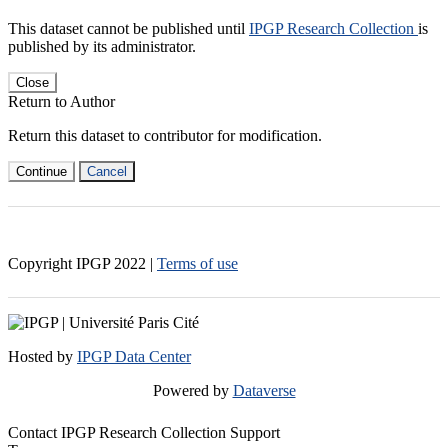
This dataset cannot be published until
IPGP Research Collection
is
published by its administrator.
Close
Return to Author
Return this dataset to contributor for modification.
Continue
Cancel
Copyright IPGP
2022
|
Terms of use
Hosted by
IPGP Data Center
Powered by
Dataverse
Contact IPGP Research Collection Support