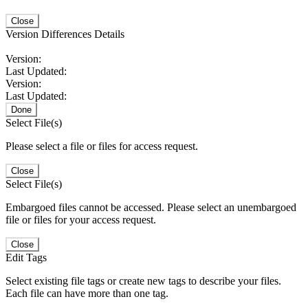
Close
Version Differences Details
Version:
Last Updated:
Version:
Last Updated:
Done
Select File(s)
Please select a file or files for access request.
Close
Select File(s)
Embargoed files cannot be accessed. Please select an unembargoed
file or files for your access request.
Close
Edit Tags
Select existing file tags or create new tags to describe your files.
Each file can have more than one tag.