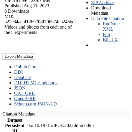
ZIP Archive
- 289.7 MB
ZIP Archive
Published Aug 11, 2023
Download
6 Downloads
Metadata
MD5:
Data File Citation
b22e84aebf1269708f796b74eb245be2
EndNote
Videos and photos from each one of
XML
the 5 experiments
RIS
BibTeX
Export Metadata
Dublin Core
DDI
DataCite
DDI HTML Codebook
JSON
OAI_ORE
OpenAIRE
Schema.org JSON-LD
Citation Metadata
Dataset
Persistent
doi:10.18715/IPGP.2023.ldbm60lm
ID