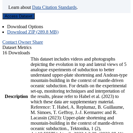
Learn about
Data Citation Standards
.
Access Dataset
Download Options
Download ZIP (289.8 MB)
Contact Owner
Share
Dataset Metrics
16 Downloads
This dataset includes videos and photographs
depicting the evolution in top and lateral views of 5
analogue experiments of subduction to better
understand upper-plate shortening and Andean-type
mountain-building in the context of mantle-driven
oceanic subduction. For details on the experimental
set-up, monitoring techniques and interpretation of
Description
the results, please refer to Habel et al. (2023) to
which these data are supplementary material.
Reference: T. Habel, A. Replumaz, B. Guillaume,
M. Simoes, T. Geffroy, J.-J. Kermarrec and R.
Lacassin (2023): Upper-plate shortening and
mountain-building in the context of mantle-driven
oceanic subduction., Tektonika, 1 (2),