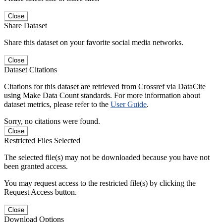
Close
Share Dataset
Share this dataset on your favorite social media networks.
Close
Dataset Citations
Citations for this dataset are retrieved from Crossref via DataCite
using Make Data Count standards. For more information about
dataset metrics, please refer to the
User Guide
.
Sorry, no citations were found.
Close
Restricted Files Selected
The selected file(s) may not be downloaded because you have not
been granted access.
You may request access to the restricted file(s) by clicking the
Request Access button.
Close
Download Options