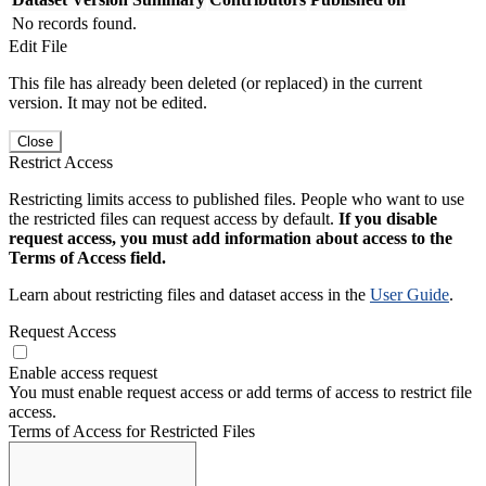
No records found.
Edit File
This file has already been deleted (or replaced) in the current
version. It may not be edited.
Close
Restrict Access
Restricting limits access to published files. People who want to use
the restricted files can request access by default.
If you disable
request access, you must add information about access to the
Terms of Access field.
Learn about restricting files and dataset access in the
User Guide
.
Request Access
Enable access request
You must enable request access or add terms of access to restrict file
access.
Terms of Access for Restricted Files