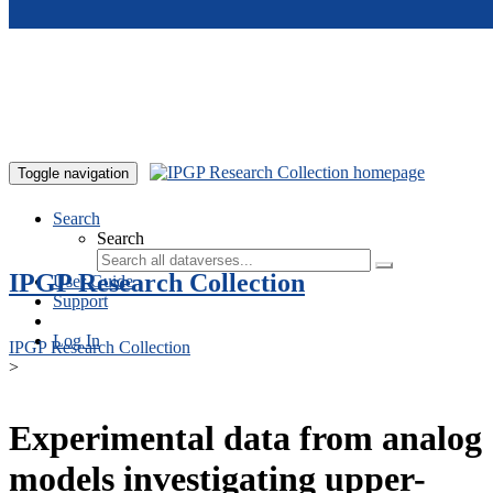
Skip to main content
Toggle navigation
Search
Search
IPGP Research Collection
User Guide
Support
Log In
IPGP Research Collection
>
Experimental data from analog
models investigating upper-