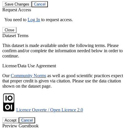
Save Changes
Cancel
Request Access
You need to
Log In
to request access.
Close
Dataset Terms
This dataset is made available under the following terms. Please
confirm and/or complete the information needed below in order to
continue.
License/Data Use Agreement
Our
Community Norms
as well as good scientific practices expect
that proper credit is given via citation. Please use the data citation
shown on the dataset page.
Licence Ouverte / Open Licence 2.0
Accept
Cancel
Preview Guestbook