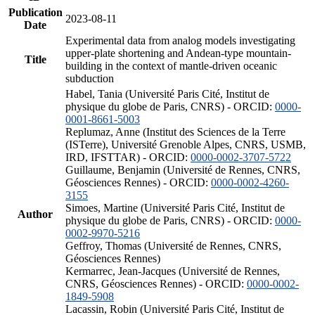
Publication
2023-08-11
Date
Experimental data from analog models investigating
upper-plate shortening and Andean-type mountain-
Title
building in the context of mantle-driven oceanic
subduction
Habel, Tania (Université Paris Cité, Institut de
physique du globe de Paris, CNRS) - ORCID:
0000-
0001-8661-5003
Replumaz, Anne (Institut des Sciences de la Terre
(ISTerre), Université Grenoble Alpes, CNRS, USMB,
IRD, IFSTTAR) - ORCID:
0000-0002-3707-5722
Guillaume, Benjamin (Université de Rennes, CNRS,
Géosciences Rennes) - ORCID:
0000-0002-4260-
3155
Simoes, Martine (Université Paris Cité, Institut de
Author
physique du globe de Paris, CNRS) - ORCID:
0000-
0002-9970-5216
Geffroy, Thomas (Université de Rennes, CNRS,
Géosciences Rennes)
Kermarrec, Jean-Jacques (Université de Rennes,
CNRS, Géosciences Rennes) - ORCID:
0000-0002-
1849-5908
Lacassin, Robin (Université Paris Cité, Institut de