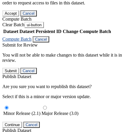
order to request access to files in this dataset.
Accept
Cancel
Compute Batch
Clear Batch
ui-button
Dataset
Dataset Persistent ID
Change Compute Batch
Compute Batch
Cancel
Submit for Review
You will not be able to make changes to this dataset while it is in
review.
Submit
Cancel
Publish Dataset
Are you sure you want to republish this dataset?
Select if this is a minor or major version update.
Minor Release (2.1)
Major Release (3.0)
Continue
Cancel
Publish Dataset