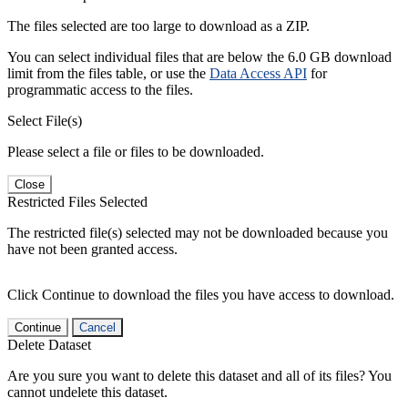
The files selected are too large to download as a ZIP.
You can select individual files that are below the 6.0 GB download
limit from the files table, or use the
Data Access API
for
programmatic access to the files.
Select File(s)
Please select a file or files to be downloaded.
Close
Restricted Files Selected
The restricted file(s) selected may not be downloaded because you
have not been granted access.
Click Continue to download the files you have access to download.
Continue
Cancel
Delete Dataset
Are you sure you want to delete this dataset and all of its files? You
cannot undelete this dataset.