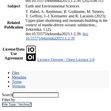
doi:10.55575/tektonika2023.1.2.39. (2023-08-11)
Subject
Earth and Environmental Sciences
T. Habel, A. Replumaz, B. Guillaume, M. Simoes,
T. Geffroy, J.-J. Kermarrec and R. Lacassin (2023):
Upper-plate shortening and mountain-building in the
Related
context of mantle-driven oceanic subduction.,
Publication
Tektonika, 1 (2),
doi:10.55575/tektonika2023.1.2.39.
doi:
10.55575/tektonika2023.1.2.39
License/Data
Use
Agreement
Licence Ouverte / Open Licence 2.0
Files
Metadata
Terms
Versions
Search
Filter by
File Type:
"Archive"