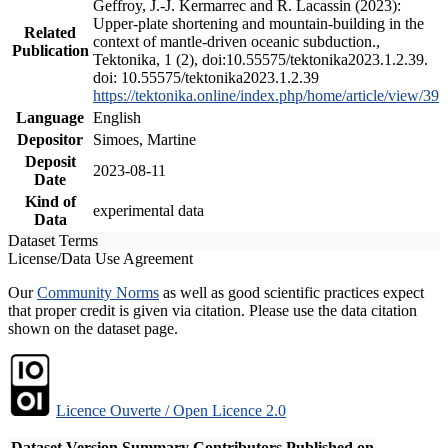
Geffroy, J.-J. Kermarrec and R. Lacassin (2023):
Upper-plate shortening and mountain-building in the
Related
context of mantle-driven oceanic subduction.,
Publication
Tektonika, 1 (2), doi:10.55575/tektonika2023.1.2.39.
doi: 10.55575/tektonika2023.1.2.39
https://tektonika.online/index.php/home/article/view/39
Language
English
Depositor
Simoes, Martine
Deposit
2023-08-11
Date
Kind of
experimental data
Data
Dataset Terms
License/Data Use Agreement
Our
Community Norms
as well as good scientific practices expect
that proper credit is given via citation. Please use the data citation
shown on the dataset page.
Licence Ouverte / Open Licence 2.0
Dataset Version
Summary
Contributors
Published on