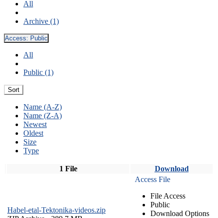
All
Archive (1)
Access:
Public
All
Public (1)
Sort
Name (A-Z)
Name (Z-A)
Newest
Oldest
Size
Type
1 File
Download
Access File
File Access
Public
Habel-etal-Tektonika-videos.zip
Download Options