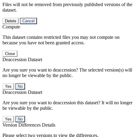
Files will not be removed from previously published versions of the
dataset.
Delete
Cancel
Compute
This dataset contains restricted files you may not compute on
because you have not been granted access.
Close
Deaccession Dataset
Are you sure you want to deaccession? The selected version(s) will
no longer be viewable by the public.
No
Deaccession Dataset
Are you sure you want to deaccession this dataset? It will no longer
be viewable by the public.
No
Version Differences Details
Please select two versions to view the differences.