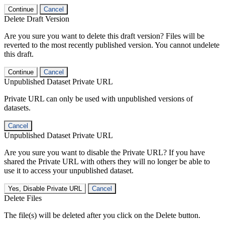
Continue
Cancel
Delete Draft Version
Are you sure you want to delete this draft version? Files will be
reverted to the most recently published version. You cannot undelete
this draft.
Continue
Cancel
Unpublished Dataset Private URL
Private URL can only be used with unpublished versions of
datasets.
Cancel
Unpublished Dataset Private URL
Are you sure you want to disable the Private URL? If you have
shared the Private URL with others they will no longer be able to
use it to access your unpublished dataset.
Yes, Disable Private URL
Cancel
Delete Files
The file(s) will be deleted after you click on the Delete button.