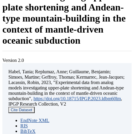
plate shortening and Andean-
type mountain-building in the
context of mantle-driven
oceanic subduction
Version 2.0
Habel, Tania; Replumaz, Anne; Guillaume, Benjamin;
Simoes, Martine; Geffroy, Thomas; Kermarrec, Jean-Jacques;
Lacassin, Robin, 2023, "Experimental data from analog
models investigating upper-plate shortening and Andean-type
mountain-building in the context of mantle-driven oceanic
subduction",
https://doi.org/10.18715/IPGP.2023.ldbm60lm
,
IPGP Research Collection, V2
Cite Dataset
EndNote XML
RIS
BibTeX