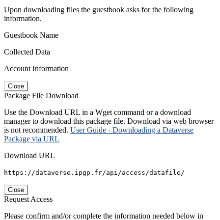
Upon downloading files the guestbook asks for the following
information.
Guestbook Name
Collected Data
Account Information
Close
Package File Download
Use the Download URL in a Wget command or a download
manager to download this package file. Download via web browser
is not recommended.
User Guide - Downloading a Dataverse
Package via URL
Download URL
https://dataverse.ipgp.fr/api/access/datafile/
Close
Request Access
Please confirm and/or complete the information needed below in