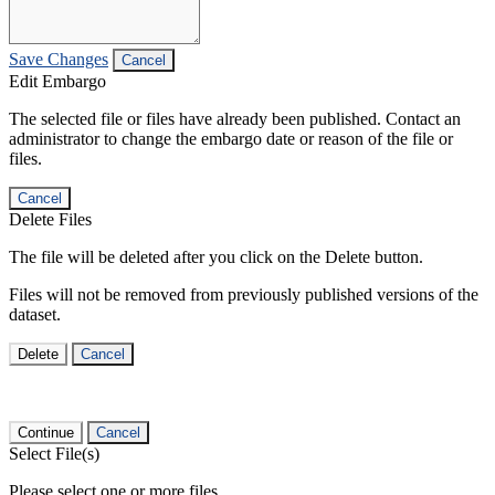
Save Changes
Cancel
Edit Embargo
The selected file or files have already been published. Contact an
administrator to change the embargo date or reason of the file or
files.
Cancel
Delete Files
The file will be deleted after you click on the Delete button.
Files will not be removed from previously published versions of the
dataset.
Delete
Cancel
Continue
Cancel
Select File(s)
Please select one or more files.