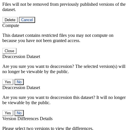
Files will not be removed from previously published versions of the
dataset.
Delete
Cancel
Compute
This dataset contains restricted files you may not compute on
because you have not been granted access.
Close
Deaccession Dataset
Are you sure you want to deaccession? The selected version(s) will
no longer be viewable by the public.
No
Deaccession Dataset
Are you sure you want to deaccession this dataset? It will no longer
be viewable by the public.
No
Version Differences Details
Please select two versions to view the differences.