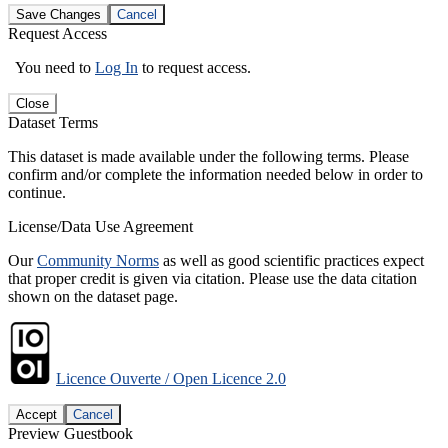
Save Changes
Cancel
Request Access
You need to
Log In
to request access.
Close
Dataset Terms
This dataset is made available under the following terms. Please
confirm and/or complete the information needed below in order to
continue.
License/Data Use Agreement
Our
Community Norms
as well as good scientific practices expect
that proper credit is given via citation. Please use the data citation
shown on the dataset page.
Licence Ouverte / Open Licence 2.0
Accept
Cancel
Preview Guestbook