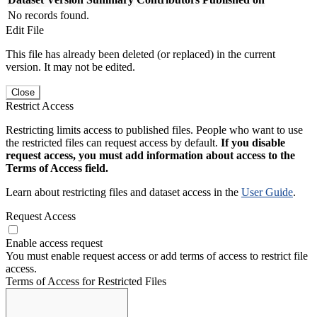
No records found.
Edit File
This file has already been deleted (or replaced) in the current
version. It may not be edited.
Close
Restrict Access
Restricting limits access to published files. People who want to use
the restricted files can request access by default.
If you disable
request access, you must add information about access to the
Terms of Access field.
Learn about restricting files and dataset access in the
User Guide
.
Request Access
Enable access request
You must enable request access or add terms of access to restrict file
access.
Terms of Access for Restricted Files