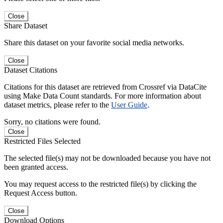
Close
Share Dataset
Share this dataset on your favorite social media networks.
Close
Dataset Citations
Citations for this dataset are retrieved from Crossref via DataCite
using Make Data Count standards. For more information about
dataset metrics, please refer to the
User Guide
.
Sorry, no citations were found.
Close
Restricted Files Selected
The selected file(s) may not be downloaded because you have not
been granted access.
You may request access to the restricted file(s) by clicking the
Request Access button.
Close
Download Options