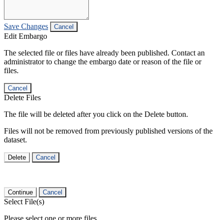
Save Changes
Cancel
Edit Embargo
The selected file or files have already been published. Contact an
administrator to change the embargo date or reason of the file or
files.
Cancel
Delete Files
The file will be deleted after you click on the Delete button.
Files will not be removed from previously published versions of the
dataset.
Delete
Cancel
Continue
Cancel
Select File(s)
Please select one or more files.