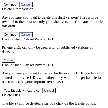
Continue
Cancel
Delete Draft Version
Are you sure you want to delete this draft version? Files will be
reverted to the most recently published version. You cannot undelete
this draft.
Continue
Cancel
Unpublished Dataset Private URL
Private URL can only be used with unpublished versions of
datasets.
Cancel
Unpublished Dataset Private URL
Are you sure you want to disable the Private URL? If you have
shared the Private URL with others they will no longer be able to
use it to access your unpublished dataset.
Yes, Disable Private URL
Cancel
Delete Files
The file(s) will be deleted after you click on the Delete button.