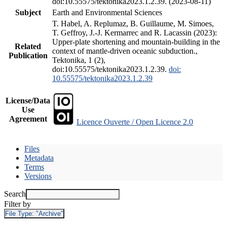
doi:10.55575/tektonika2023.1.2.39. (2023-08-11)
Subject
Earth and Environmental Sciences
T. Habel, A. Replumaz, B. Guillaume, M. Simoes,
T. Geffroy, J.-J. Kermarrec and R. Lacassin (2023):
Upper-plate shortening and mountain-building in the
Related
context of mantle-driven oceanic subduction.,
Publication
Tektonika, 1 (2),
doi:10.55575/tektonika2023.1.2.39.
doi:
10.55575/tektonika2023.1.2.39
License/Data
Use
Agreement
Licence Ouverte / Open Licence 2.0
Files
Metadata
Terms
Versions
Search
Filter by
File Type:
"Archive"