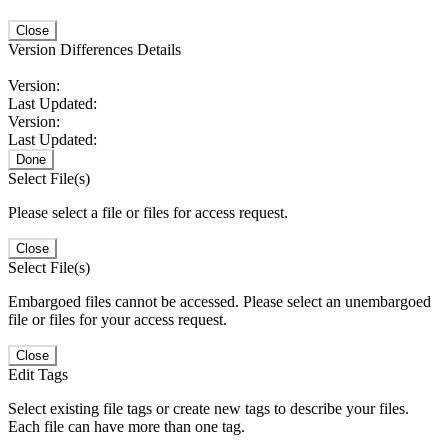
Close
Version Differences Details
Version:
Last Updated:
Version:
Last Updated:
Done
Select File(s)
Please select a file or files for access request.
Close
Select File(s)
Embargoed files cannot be accessed. Please select an unembargoed
file or files for your access request.
Close
Edit Tags
Select existing file tags or create new tags to describe your files.
Each file can have more than one tag.