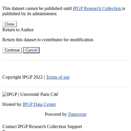
This dataset cannot be published until
IPGP Research Collection
is
published by its administrator.
Close
Return to Author
Return this dataset to contributor for modification.
Continue
Cancel
Copyright IPGP
2022
|
Terms of use
Hosted by
IPGP Data Center
Powered by
Dataverse
Contact IPGP Research Collection Support