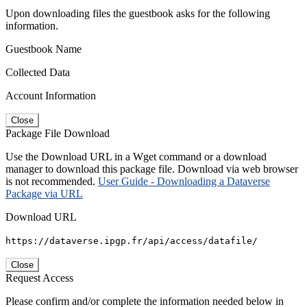
Upon downloading files the guestbook asks for the following
information.
Guestbook Name
Collected Data
Account Information
Close
Package File Download
Use the Download URL in a Wget command or a download
manager to download this package file. Download via web browser
is not recommended.
User Guide - Downloading a Dataverse
Package via URL
Download URL
https://dataverse.ipgp.fr/api/access/datafile/
Close
Request Access
Please confirm and/or complete the information needed below in