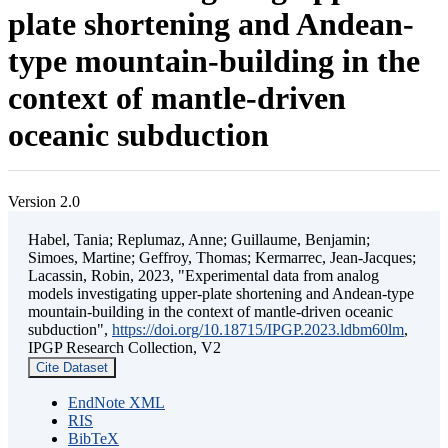
plate shortening and Andean-
type mountain-building in the
context of mantle-driven
oceanic subduction
Version 2.0
Habel, Tania; Replumaz, Anne; Guillaume, Benjamin;
Simoes, Martine; Geffroy, Thomas; Kermarrec, Jean-Jacques;
Lacassin, Robin, 2023, "Experimental data from analog
models investigating upper-plate shortening and Andean-type
mountain-building in the context of mantle-driven oceanic
subduction",
https://doi.org/10.18715/IPGP.2023.ldbm60lm
,
IPGP Research Collection, V2
Cite Dataset
EndNote XML
RIS
BibTeX