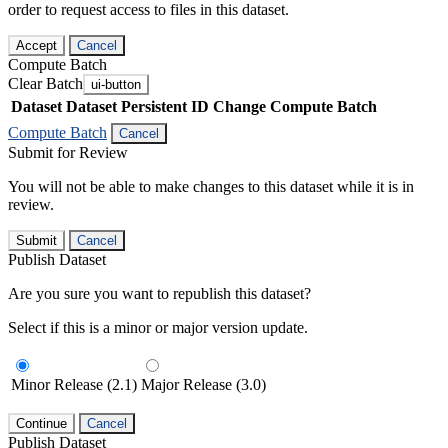
order to request access to files in this dataset.
Accept
Cancel
Compute Batch
Clear Batch
ui-button
Dataset
Dataset Persistent ID
Change Compute Batch
Compute Batch
Cancel
Submit for Review
You will not be able to make changes to this dataset while it is in
review.
Submit
Cancel
Publish Dataset
Are you sure you want to republish this dataset?
Select if this is a minor or major version update.
Minor Release (2.1)
Major Release (3.0)
Continue
Cancel
Publish Dataset