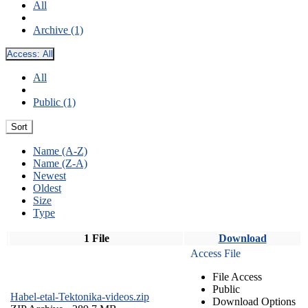
All
Archive (1)
Access:
All
All
Public (1)
Sort
Name (A-Z)
Name (Z-A)
Newest
Oldest
Size
Type
1 File
Download
Access File
File Access
Public
Habel-etal-Tektonika-videos.zip
Download Options