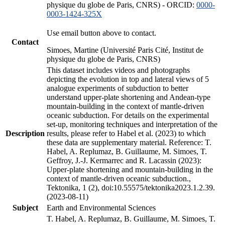
physique du globe de Paris, CNRS) - ORCID:
0000-
0003-1424-325X
Use email button above to contact.
Contact
Simoes, Martine (Université Paris Cité, Institut de
physique du globe de Paris, CNRS)
This dataset includes videos and photographs
depicting the evolution in top and lateral views of 5
analogue experiments of subduction to better
understand upper-plate shortening and Andean-type
mountain-building in the context of mantle-driven
oceanic subduction. For details on the experimental
set-up, monitoring techniques and interpretation of the
Description
results, please refer to Habel et al. (2023) to which
these data are supplementary material. Reference: T.
Habel, A. Replumaz, B. Guillaume, M. Simoes, T.
Geffroy, J.-J. Kermarrec and R. Lacassin (2023):
Upper-plate shortening and mountain-building in the
context of mantle-driven oceanic subduction.,
Tektonika, 1 (2), doi:10.55575/tektonika2023.1.2.39.
(2023-08-11)
Subject
Earth and Environmental Sciences
T. Habel, A. Replumaz, B. Guillaume, M. Simoes, T.