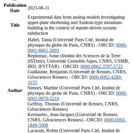
Publication
2023-08-11
Date
Experimental data from analog models investigating
upper-plate shortening and Andean-type mountain-
Title
building in the context of mantle-driven oceanic
subduction
Habel, Tania (Université Paris Cité, Institut de
physique du globe de Paris, CNRS) - ORCID:
0000-
0001-8661-5003
Replumaz, Anne (Institut des Sciences de la Terre
(ISTerre), Université Grenoble Alpes, CNRS, USMB,
IRD, IFSTTAR) - ORCID:
0000-0002-3707-5722
Guillaume, Benjamin (Université de Rennes, CNRS,
Géosciences Rennes) - ORCID:
0000-0002-4260-
3155
Simoes, Martine (Université Paris Cité, Institut de
Author
physique du globe de Paris, CNRS) - ORCID:
0000-
0002-9970-5216
Geffroy, Thomas (Université de Rennes, CNRS,
Géosciences Rennes)
Kermarrec, Jean-Jacques (Université de Rennes,
CNRS, Géosciences Rennes) - ORCID:
0000-0002-
1849-5908
Lacassin, Robin (Université Paris Cité, Institut de