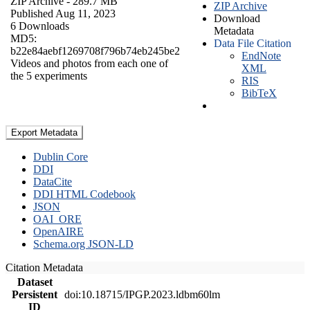
ZIP Archive
- 289.7 MB
ZIP Archive
Published Aug 11, 2023
Download
6 Downloads
Metadata
MD5:
Data File Citation
b22e84aebf1269708f796b74eb245be2
EndNote
Videos and photos from each one of
XML
the 5 experiments
RIS
BibTeX
Export Metadata
Dublin Core
DDI
DataCite
DDI HTML Codebook
JSON
OAI_ORE
OpenAIRE
Schema.org JSON-LD
Citation Metadata
Dataset
Persistent
doi:10.18715/IPGP.2023.ldbm60lm
ID