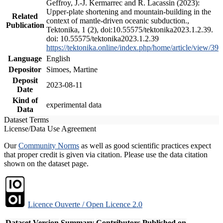
Geffroy, J.-J. Kermarrec and R. Lacassin (2023):
Upper-plate shortening and mountain-building in the
Related
context of mantle-driven oceanic subduction.,
Publication
Tektonika, 1 (2), doi:10.55575/tektonika2023.1.2.39.
doi: 10.55575/tektonika2023.1.2.39
https://tektonika.online/index.php/home/article/view/39
Language
English
Depositor
Simoes, Martine
Deposit
2023-08-11
Date
Kind of
experimental data
Data
Dataset Terms
License/Data Use Agreement
Our
Community Norms
as well as good scientific practices expect
that proper credit is given via citation. Please use the data citation
shown on the dataset page.
Licence Ouverte / Open Licence 2.0
Dataset Version
Summary
Contributors
Published on