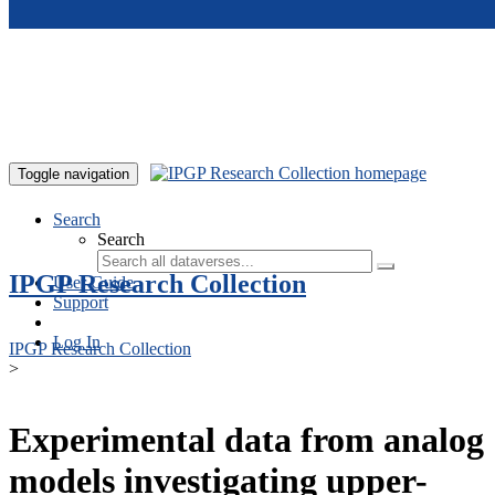
Skip to main content
Toggle navigation
Search
Search
IPGP Research Collection
User Guide
Support
Log In
IPGP Research Collection
>
Experimental data from analog
models investigating upper-