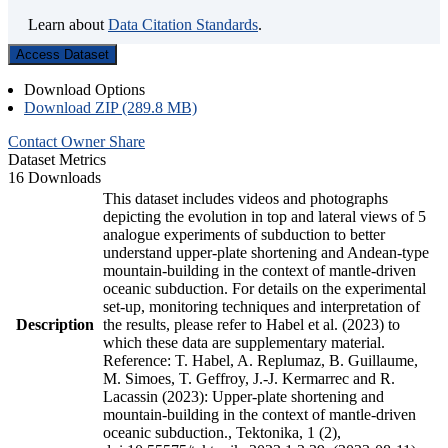
Learn about
Data Citation Standards
.
Access Dataset
Download Options
Download ZIP (289.8 MB)
Contact Owner
Share
Dataset Metrics
16 Downloads
This dataset includes videos and photographs
depicting the evolution in top and lateral views of 5
analogue experiments of subduction to better
understand upper-plate shortening and Andean-type
mountain-building in the context of mantle-driven
oceanic subduction. For details on the experimental
set-up, monitoring techniques and interpretation of
Description
the results, please refer to Habel et al. (2023) to
which these data are supplementary material.
Reference: T. Habel, A. Replumaz, B. Guillaume,
M. Simoes, T. Geffroy, J.-J. Kermarrec and R.
Lacassin (2023): Upper-plate shortening and
mountain-building in the context of mantle-driven
oceanic subduction., Tektonika, 1 (2),