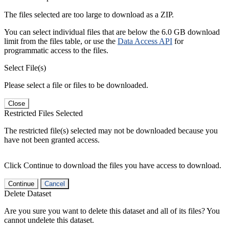
The files selected are too large to download as a ZIP.
You can select individual files that are below the 6.0 GB download
limit from the files table, or use the
Data Access API
for
programmatic access to the files.
Select File(s)
Please select a file or files to be downloaded.
Close
Restricted Files Selected
The restricted file(s) selected may not be downloaded because you
have not been granted access.
Click Continue to download the files you have access to download.
Continue
Cancel
Delete Dataset
Are you sure you want to delete this dataset and all of its files? You
cannot undelete this dataset.