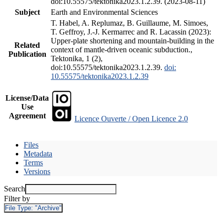
doi:10.55575/tektonika2023.1.2.39. (2023-08-11)
Subject
Earth and Environmental Sciences
T. Habel, A. Replumaz, B. Guillaume, M. Simoes,
T. Geffroy, J.-J. Kermarrec and R. Lacassin (2023):
Upper-plate shortening and mountain-building in the
Related
context of mantle-driven oceanic subduction.,
Publication
Tektonika, 1 (2),
doi:10.55575/tektonika2023.1.2.39.
doi:
10.55575/tektonika2023.1.2.39
License/Data
Use
Agreement
Licence Ouverte / Open Licence 2.0
Files
Metadata
Terms
Versions
Search
Filter by
File Type:
"Archive"