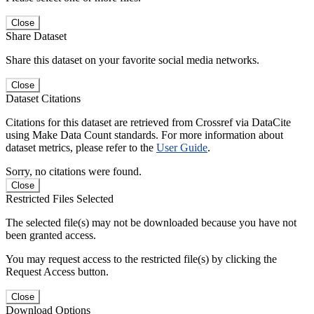
Close
Share Dataset
Share this dataset on your favorite social media networks.
Close
Dataset Citations
Citations for this dataset are retrieved from Crossref via DataCite
using Make Data Count standards. For more information about
dataset metrics, please refer to the
User Guide
.
Sorry, no citations were found.
Close
Restricted Files Selected
The selected file(s) may not be downloaded because you have not
been granted access.
You may request access to the restricted file(s) by clicking the
Request Access button.
Close
Download Options