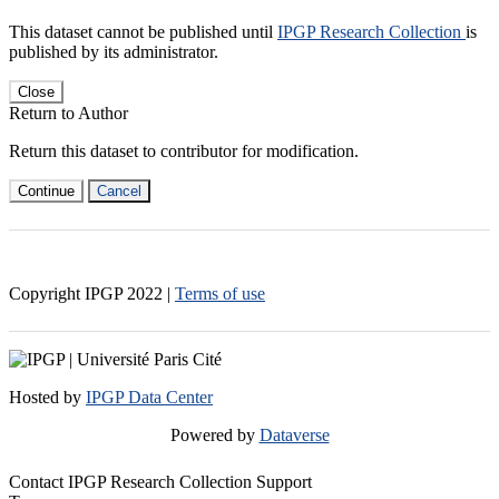
This dataset cannot be published until
IPGP Research Collection
is
published by its administrator.
Close
Return to Author
Return this dataset to contributor for modification.
Continue
Cancel
Copyright IPGP
2022
|
Terms of use
Hosted by
IPGP Data Center
Powered by
Dataverse
Contact IPGP Research Collection Support