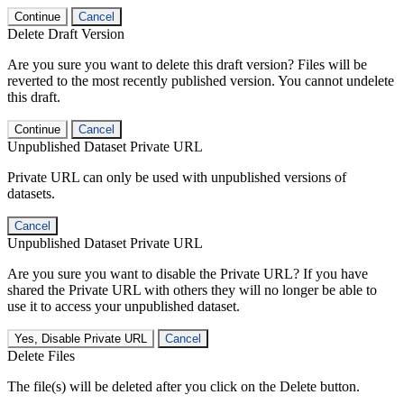
Continue
Cancel
Delete Draft Version
Are you sure you want to delete this draft version? Files will be
reverted to the most recently published version. You cannot undelete
this draft.
Continue
Cancel
Unpublished Dataset Private URL
Private URL can only be used with unpublished versions of
datasets.
Cancel
Unpublished Dataset Private URL
Are you sure you want to disable the Private URL? If you have
shared the Private URL with others they will no longer be able to
use it to access your unpublished dataset.
Yes, Disable Private URL
Cancel
Delete Files
The file(s) will be deleted after you click on the Delete button.