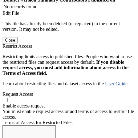
No records found.
Edit File
This file has already been deleted (or replaced) in the current
version. It may not be edited.
Close
Restrict Access
Restricting limits access to published files. People who want to use
the restricted files can request access by default.
If you disable
request access, you must add information about access to the
Terms of Access field.
Learn about restricting files and dataset access in the
User Guide
.
Request Access
Enable access request
You must enable request access or add terms of access to restrict file
access.
Terms of Access for Restricted Files