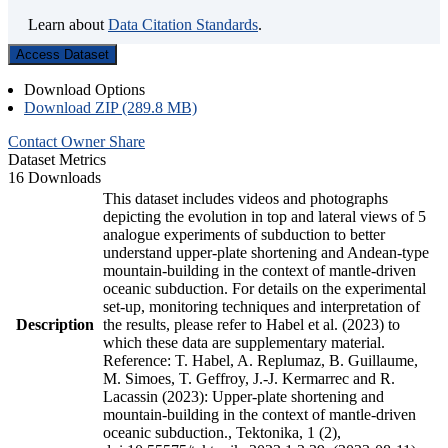
Learn about
Data Citation Standards
.
Access Dataset
Download Options
Download ZIP (289.8 MB)
Contact Owner
Share
Dataset Metrics
16 Downloads
This dataset includes videos and photographs
depicting the evolution in top and lateral views of 5
analogue experiments of subduction to better
understand upper-plate shortening and Andean-type
mountain-building in the context of mantle-driven
oceanic subduction. For details on the experimental
set-up, monitoring techniques and interpretation of
Description
the results, please refer to Habel et al. (2023) to
which these data are supplementary material.
Reference: T. Habel, A. Replumaz, B. Guillaume,
M. Simoes, T. Geffroy, J.-J. Kermarrec and R.
Lacassin (2023): Upper-plate shortening and
mountain-building in the context of mantle-driven
oceanic subduction., Tektonika, 1 (2),