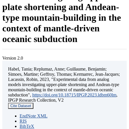
plate shortening and Andean-
type mountain-building in the
context of mantle-driven
oceanic subduction
Version 2.0
Habel, Tania; Replumaz, Anne; Guillaume, Benjamin;
Simoes, Martine; Geffroy, Thomas; Kermarrec, Jean-Jacques;
Lacassin, Robin, 2023, "Experimental data from analog
models investigating upper-plate shortening and Andean-type
mountain-building in the context of mantle-driven oceanic
subduction",
https://doi.org/10.18715/IPGP.2023.ldbm60lm
,
IPGP Research Collection, V2
Cite Dataset
EndNote XML
RIS
BibTeX