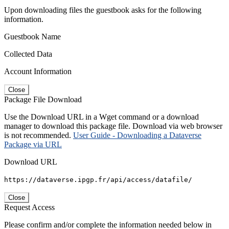
Upon downloading files the guestbook asks for the following
information.
Guestbook Name
Collected Data
Account Information
Close
Package File Download
Use the Download URL in a Wget command or a download
manager to download this package file. Download via web browser
is not recommended.
User Guide - Downloading a Dataverse
Package via URL
Download URL
https://dataverse.ipgp.fr/api/access/datafile/
Close
Request Access
Please confirm and/or complete the information needed below in