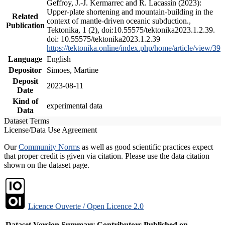
Geffroy, J.-J. Kermarrec and R. Lacassin (2023):
Upper-plate shortening and mountain-building in the
Related
context of mantle-driven oceanic subduction.,
Publication
Tektonika, 1 (2), doi:10.55575/tektonika2023.1.2.39.
doi: 10.55575/tektonika2023.1.2.39
https://tektonika.online/index.php/home/article/view/39
Language
English
Depositor
Simoes, Martine
Deposit
2023-08-11
Date
Kind of
experimental data
Data
Dataset Terms
License/Data Use Agreement
Our
Community Norms
as well as good scientific practices expect
that proper credit is given via citation. Please use the data citation
shown on the dataset page.
Licence Ouverte / Open Licence 2.0
Dataset Version
Summary
Contributors
Published on