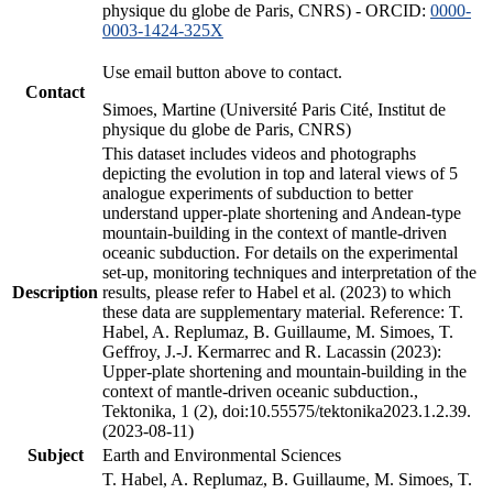
physique du globe de Paris, CNRS) - ORCID:
0000-
0003-1424-325X
Use email button above to contact.
Contact
Simoes, Martine (Université Paris Cité, Institut de
physique du globe de Paris, CNRS)
This dataset includes videos and photographs
depicting the evolution in top and lateral views of 5
analogue experiments of subduction to better
understand upper-plate shortening and Andean-type
mountain-building in the context of mantle-driven
oceanic subduction. For details on the experimental
set-up, monitoring techniques and interpretation of the
Description
results, please refer to Habel et al. (2023) to which
these data are supplementary material. Reference: T.
Habel, A. Replumaz, B. Guillaume, M. Simoes, T.
Geffroy, J.-J. Kermarrec and R. Lacassin (2023):
Upper-plate shortening and mountain-building in the
context of mantle-driven oceanic subduction.,
Tektonika, 1 (2), doi:10.55575/tektonika2023.1.2.39.
(2023-08-11)
Subject
Earth and Environmental Sciences
T. Habel, A. Replumaz, B. Guillaume, M. Simoes, T.