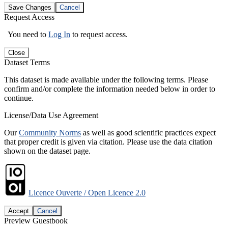
Save Changes
Cancel
Request Access
You need to
Log In
to request access.
Close
Dataset Terms
This dataset is made available under the following terms. Please
confirm and/or complete the information needed below in order to
continue.
License/Data Use Agreement
Our
Community Norms
as well as good scientific practices expect
that proper credit is given via citation. Please use the data citation
shown on the dataset page.
Licence Ouverte / Open Licence 2.0
Accept
Cancel
Preview Guestbook