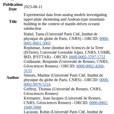
Publication
2023-08-11
Date
Experimental data from analog models investigating
upper-plate shortening and Andean-type mountain-
Title
building in the context of mantle-driven oceanic
subduction
Habel, Tania (Université Paris Cité, Institut de
physique du globe de Paris, CNRS) - ORCID:
0000-
0001-8661-5003
Replumaz, Anne (Institut des Sciences de la Terre
(ISTerre), Université Grenoble Alpes, CNRS, USMB,
IRD, IFSTTAR) - ORCID:
0000-0002-3707-5722
Guillaume, Benjamin (Université de Rennes, CNRS,
Géosciences Rennes) - ORCID:
0000-0002-4260-
3155
Simoes, Martine (Université Paris Cité, Institut de
Author
physique du globe de Paris, CNRS) - ORCID:
0000-
0002-9970-5216
Geffroy, Thomas (Université de Rennes, CNRS,
Géosciences Rennes)
Kermarrec, Jean-Jacques (Université de Rennes,
CNRS, Géosciences Rennes) - ORCID:
0000-0002-
1849-5908
Lacassin, Robin (Université Paris Cité, Institut de