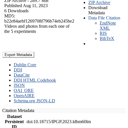
ZIP Archive
- 289.7 MB
ZIP Archive
Published Aug 11, 2023
Download
6 Downloads
Metadata
MD5:
Data File Citation
b22e84aebf1269708f796b74eb245be2
EndNote
Videos and photos from each one of
XML
the 5 experiments
RIS
BibTeX
Export Metadata
Dublin Core
DDI
DataCite
DDI HTML Codebook
JSON
OAI_ORE
OpenAIRE
Schema.org JSON-LD
Citation Metadata
Dataset
Persistent
doi:10.18715/IPGP.2023.ldbm60lm
ID