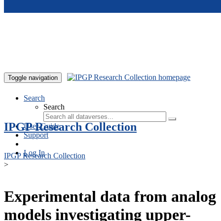
Skip to main content
Toggle navigation
Search
Search
IPGP Research Collection
User Guide
Support
Log In
IPGP Research Collection
>
Experimental data from analog
models investigating upper-