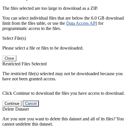
The files selected are too large to download as a ZIP.
You can select individual files that are below the 6.0 GB download
limit from the files table, or use the
Data Access API
for
programmatic access to the files.
Select File(s)
Please select a file or files to be downloaded.
Close
Restricted Files Selected
The restricted file(s) selected may not be downloaded because you
have not been granted access.
Click Continue to download the files you have access to download.
Continue
Cancel
Delete Dataset
Are you sure you want to delete this dataset and all of its files? You
cannot undelete this dataset.