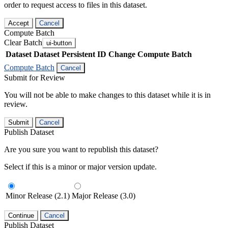
order to request access to files in this dataset.
Accept
Cancel
Compute Batch
Clear Batch
ui-button
Dataset
Dataset Persistent ID
Change Compute Batch
Compute Batch
Cancel
Submit for Review
You will not be able to make changes to this dataset while it is in
review.
Submit
Cancel
Publish Dataset
Are you sure you want to republish this dataset?
Select if this is a minor or major version update.
Minor Release (2.1)
Major Release (3.0)
Continue
Cancel
Publish Dataset