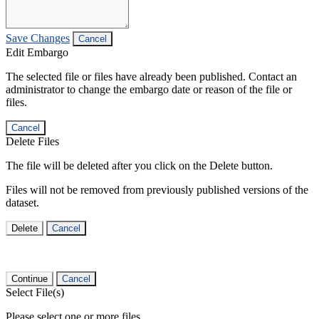
Save Changes
Cancel
Edit Embargo
The selected file or files have already been published. Contact an
administrator to change the embargo date or reason of the file or
files.
Cancel
Delete Files
The file will be deleted after you click on the Delete button.
Files will not be removed from previously published versions of the
dataset.
Delete
Cancel
Continue
Cancel
Select File(s)
Please select one or more files.