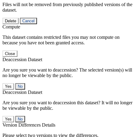
Files will not be removed from previously published versions of the
dataset.
Delete
Cancel
Compute
This dataset contains restricted files you may not compute on
because you have not been granted access.
Close
Deaccession Dataset
Are you sure you want to deaccession? The selected version(s) will
no longer be viewable by the public.
No
Deaccession Dataset
Are you sure you want to deaccession this dataset? It will no longer
be viewable by the public.
No
Version Differences Details
Please select two versions to view the differences.