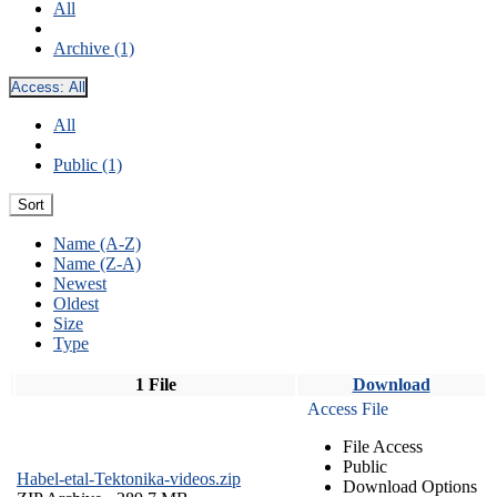
All
Archive (1)
Access:
All
All
Public (1)
Sort
Name (A-Z)
Name (Z-A)
Newest
Oldest
Size
Type
1 File
Download
Access File
File Access
Public
Habel-etal-Tektonika-videos.zip
Download Options