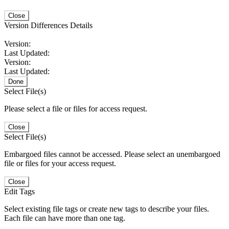
Close
Version Differences Details
Version:
Last Updated:
Version:
Last Updated:
Done
Select File(s)
Please select a file or files for access request.
Close
Select File(s)
Embargoed files cannot be accessed. Please select an unembargoed
file or files for your access request.
Close
Edit Tags
Select existing file tags or create new tags to describe your files.
Each file can have more than one tag.