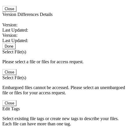
Close
Version Differences Details
Version:
Last Updated:
Version:
Last Updated:
Done
Select File(s)
Please select a file or files for access request.
Close
Select File(s)
Embargoed files cannot be accessed. Please select an unembargoed
file or files for your access request.
Close
Edit Tags
Select existing file tags or create new tags to describe your files.
Each file can have more than one tag.