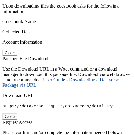
Upon downloading files the guestbook asks for the following
information.
Guestbook Name
Collected Data
Account Information
Close
Package File Download
Use the Download URL in a Wget command or a download
manager to download this package file. Download via web browser
is not recommended.
User Guide - Downloading a Dataverse
Package via URL
Download URL
https://dataverse.ipgp.fr/api/access/datafile/
Close
Request Access
Please confirm and/or complete the information needed below in