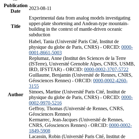
Publication
2023-08-11
Date
Experimental data from analog models investigating
upper-plate shortening and Andean-type mountain-
Title
building in the context of mantle-driven oceanic
subduction
Habel, Tania (Université Paris Cité, Institut de
physique du globe de Paris, CNRS) - ORCID:
0000-
0001-8661-5003
Replumaz, Anne (Institut des Sciences de la Terre
(ISTerre), Université Grenoble Alpes, CNRS, USMB,
IRD, IFSTTAR) - ORCID:
0000-0002-3707-5722
Guillaume, Benjamin (Université de Rennes, CNRS,
Géosciences Rennes) - ORCID:
0000-0002-4260-
3155
Simoes, Martine (Université Paris Cité, Institut de
Author
physique du globe de Paris, CNRS) - ORCID:
0000-
0002-9970-5216
Geffroy, Thomas (Université de Rennes, CNRS,
Géosciences Rennes)
Kermarrec, Jean-Jacques (Université de Rennes,
CNRS, Géosciences Rennes) - ORCID:
0000-0002-
1849-5908
Lacassin, Robin (Université Paris Cité, Institut de