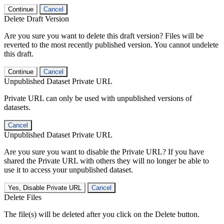
Continue
Cancel
Delete Draft Version
Are you sure you want to delete this draft version? Files will be
reverted to the most recently published version. You cannot undelete
this draft.
Continue
Cancel
Unpublished Dataset Private URL
Private URL can only be used with unpublished versions of
datasets.
Cancel
Unpublished Dataset Private URL
Are you sure you want to disable the Private URL? If you have
shared the Private URL with others they will no longer be able to
use it to access your unpublished dataset.
Yes, Disable Private URL
Cancel
Delete Files
The file(s) will be deleted after you click on the Delete button.