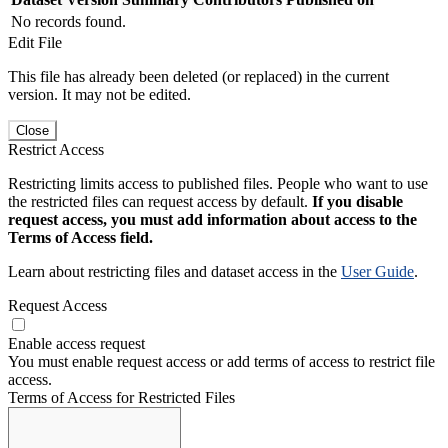
No records found.
Edit File
This file has already been deleted (or replaced) in the current
version. It may not be edited.
Close
Restrict Access
Restricting limits access to published files. People who want to use
the restricted files can request access by default.
If you disable
request access, you must add information about access to the
Terms of Access field.
Learn about restricting files and dataset access in the
User Guide
.
Request Access
Enable access request
You must enable request access or add terms of access to restrict file
access.
Terms of Access for Restricted Files