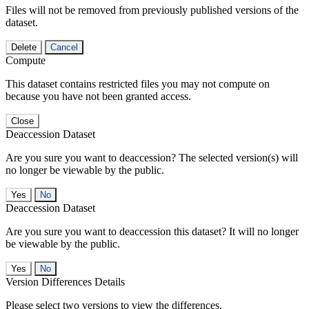
Files will not be removed from previously published versions of the
dataset.
Delete
Cancel
Compute
This dataset contains restricted files you may not compute on
because you have not been granted access.
Close
Deaccession Dataset
Are you sure you want to deaccession? The selected version(s) will
no longer be viewable by the public.
No
Deaccession Dataset
Are you sure you want to deaccession this dataset? It will no longer
be viewable by the public.
No
Version Differences Details
Please select two versions to view the differences.