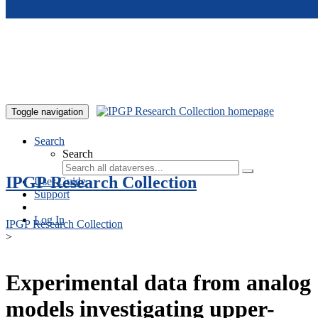
Skip to main content
Toggle navigation
Search
Search
IPGP Research Collection
User Guide
Support
Log In
IPGP Research Collection
>
Experimental data from analog
models investigating upper-