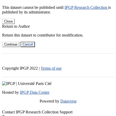
This dataset cannot be published until
IPGP Research Collection
is
published by its administrator.
Close
Return to Author
Return this dataset to contributor for modification.
Continue
Cancel
Copyright IPGP
2022
|
Terms of use
Hosted by
IPGP Data Center
Powered by
Dataverse
Contact IPGP Research Collection Support