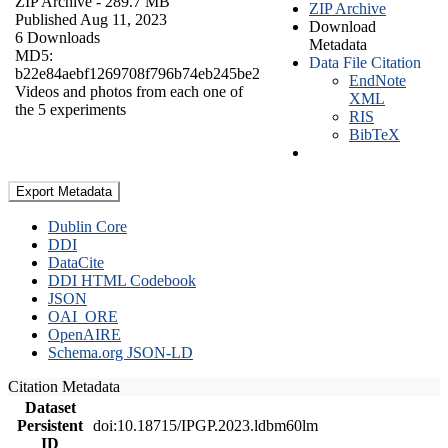
ZIP Archive
- 289.7 MB
ZIP Archive
Published Aug 11, 2023
Download
6 Downloads
Metadata
MD5:
Data File Citation
b22e84aebf1269708f796b74eb245be2
EndNote
Videos and photos from each one of
XML
the 5 experiments
RIS
BibTeX
Export Metadata
Dublin Core
DDI
DataCite
DDI HTML Codebook
JSON
OAI_ORE
OpenAIRE
Schema.org JSON-LD
Citation Metadata
Dataset
Persistent
doi:10.18715/IPGP.2023.ldbm60lm
ID