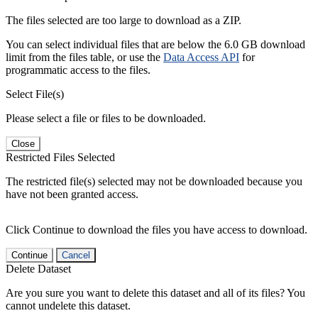
The files selected are too large to download as a ZIP.
You can select individual files that are below the 6.0 GB download
limit from the files table, or use the
Data Access API
for
programmatic access to the files.
Select File(s)
Please select a file or files to be downloaded.
Close
Restricted Files Selected
The restricted file(s) selected may not be downloaded because you
have not been granted access.
Click Continue to download the files you have access to download.
Continue
Cancel
Delete Dataset
Are you sure you want to delete this dataset and all of its files? You
cannot undelete this dataset.