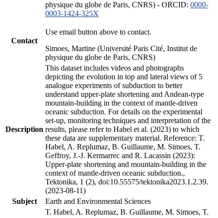
physique du globe de Paris, CNRS) - ORCID:
0000-
0003-1424-325X
Use email button above to contact.
Contact
Simoes, Martine (Université Paris Cité, Institut de
physique du globe de Paris, CNRS)
This dataset includes videos and photographs
depicting the evolution in top and lateral views of 5
analogue experiments of subduction to better
understand upper-plate shortening and Andean-type
mountain-building in the context of mantle-driven
oceanic subduction. For details on the experimental
set-up, monitoring techniques and interpretation of the
Description
results, please refer to Habel et al. (2023) to which
these data are supplementary material. Reference: T.
Habel, A. Replumaz, B. Guillaume, M. Simoes, T.
Geffroy, J.-J. Kermarrec and R. Lacassin (2023):
Upper-plate shortening and mountain-building in the
context of mantle-driven oceanic subduction.,
Tektonika, 1 (2), doi:10.55575/tektonika2023.1.2.39.
(2023-08-11)
Subject
Earth and Environmental Sciences
T. Habel, A. Replumaz, B. Guillaume, M. Simoes, T.