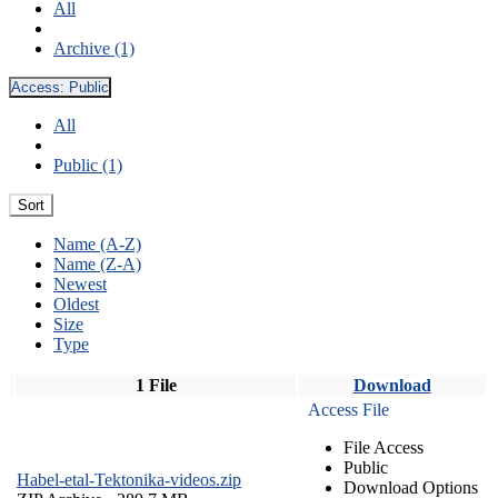
All
Archive (1)
Access:
Public
All
Public (1)
Sort
Name (A-Z)
Name (Z-A)
Newest
Oldest
Size
Type
1 File
Download
Access File
File Access
Public
Habel-etal-Tektonika-videos.zip
Download Options