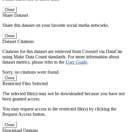
Close
Share Dataset
Share this dataset on your favorite social media networks.
Close
Dataset Citations
Citations for this dataset are retrieved from Crossref via DataCite
using Make Data Count standards. For more information about
dataset metrics, please refer to the
User Guide
.
Sorry, no citations were found.
Close
Restricted Files Selected
The selected file(s) may not be downloaded because you have not
been granted access.
You may request access to the restricted file(s) by clicking the
Request Access button.
Close
Download Options