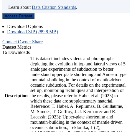
Learn about
Data Citation Standards
.
Access Dataset
Download Options
Download ZIP (289.8 MB)
Contact Owner
Share
Dataset Metrics
16 Downloads
This dataset includes videos and photographs
depicting the evolution in top and lateral views of 5
analogue experiments of subduction to better
understand upper-plate shortening and Andean-type
mountain-building in the context of mantle-driven
oceanic subduction. For details on the experimental
set-up, monitoring techniques and interpretation of
Description
the results, please refer to Habel et al. (2023) to
which these data are supplementary material.
Reference: T. Habel, A. Replumaz, B. Guillaume,
M. Simoes, T. Geffroy, J.-J. Kermarrec and R.
Lacassin (2023): Upper-plate shortening and
mountain-building in the context of mantle-driven
oceanic subduction., Tektonika, 1 (2),