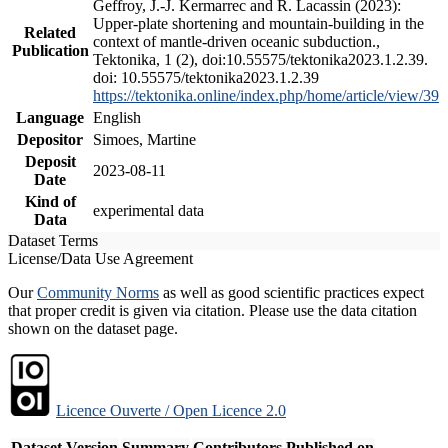
Geffroy, J.-J. Kermarrec and R. Lacassin (2023):
Upper-plate shortening and mountain-building in the
Related
context of mantle-driven oceanic subduction.,
Publication
Tektonika, 1 (2), doi:10.55575/tektonika2023.1.2.39.
doi: 10.55575/tektonika2023.1.2.39
https://tektonika.online/index.php/home/article/view/39
Language
English
Depositor
Simoes, Martine
Deposit
2023-08-11
Date
Kind of
experimental data
Data
Dataset Terms
License/Data Use Agreement
Our
Community Norms
as well as good scientific practices expect
that proper credit is given via citation. Please use the data citation
shown on the dataset page.
Licence Ouverte / Open Licence 2.0
Dataset Version
Summary
Contributors
Published on