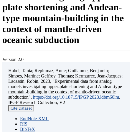
plate shortening and Andean-
type mountain-building in the
context of mantle-driven
oceanic subduction
Version 2.0
Habel, Tania; Replumaz, Anne; Guillaume, Benjamin;
Simoes, Martine; Geffroy, Thomas; Kermarrec, Jean-Jacques;
Lacassin, Robin, 2023, "Experimental data from analog
models investigating upper-plate shortening and Andean-type
mountain-building in the context of mantle-driven oceanic
subduction",
https://doi.org/10.18715/IPGP.2023.ldbm60lm
,
IPGP Research Collection, V2
Cite Dataset
EndNote XML
RIS
BibTeX