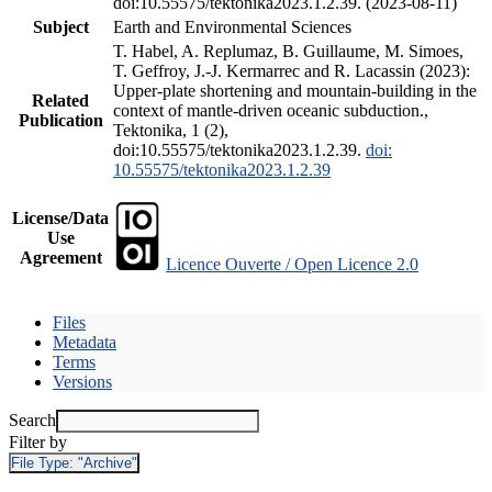
doi:10.55575/tektonika2023.1.2.39. (2023-08-11)
Subject
Earth and Environmental Sciences
T. Habel, A. Replumaz, B. Guillaume, M. Simoes,
T. Geffroy, J.-J. Kermarrec and R. Lacassin (2023):
Upper-plate shortening and mountain-building in the
Related
context of mantle-driven oceanic subduction.,
Publication
Tektonika, 1 (2),
doi:10.55575/tektonika2023.1.2.39.
doi:
10.55575/tektonika2023.1.2.39
License/Data
Use
Agreement
Licence Ouverte / Open Licence 2.0
Files
Metadata
Terms
Versions
Search
Filter by
File Type:
"Archive"