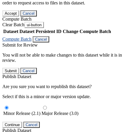
order to request access to files in this dataset.
Accept
Cancel
Compute Batch
Clear Batch
ui-button
Dataset
Dataset Persistent ID
Change Compute Batch
Compute Batch
Cancel
Submit for Review
You will not be able to make changes to this dataset while it is in
review.
Submit
Cancel
Publish Dataset
Are you sure you want to republish this dataset?
Select if this is a minor or major version update.
Minor Release (2.1)
Major Release (3.0)
Continue
Cancel
Publish Dataset