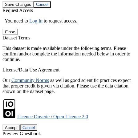
Save Changes
Cancel
Request Access
You need to
Log In
to request access.
Close
Dataset Terms
This dataset is made available under the following terms. Please
confirm and/or complete the information needed below in order to
continue.
License/Data Use Agreement
Our
Community Norms
as well as good scientific practices expect
that proper credit is given via citation. Please use the data citation
shown on the dataset page.
Licence Ouverte / Open Licence 2.0
Accept
Cancel
Preview Guestbook