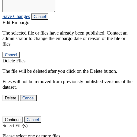
Save Changes
Cancel
Edit Embargo
The selected file or files have already been published. Contact an
administrator to change the embargo date or reason of the file or
files.
Cancel
Delete Files
The file will be deleted after you click on the Delete button.
Files will not be removed from previously published versions of the
dataset.
Delete
Cancel
Continue
Cancel
Select File(s)
Please select one or more files.