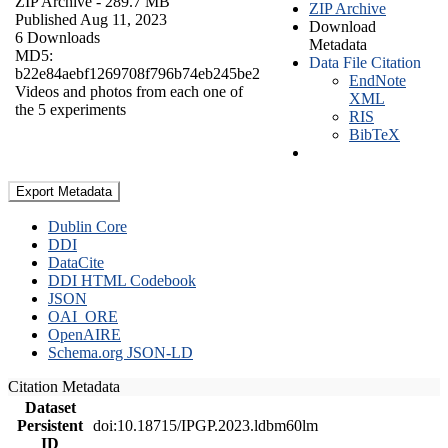
ZIP Archive
- 289.7 MB
ZIP Archive
Published Aug 11, 2023
Download
6 Downloads
Metadata
MD5:
Data File Citation
b22e84aebf1269708f796b74eb245be2
EndNote
Videos and photos from each one of
XML
the 5 experiments
RIS
BibTeX
Export Metadata
Dublin Core
DDI
DataCite
DDI HTML Codebook
JSON
OAI_ORE
OpenAIRE
Schema.org JSON-LD
Citation Metadata
Dataset
Persistent
doi:10.18715/IPGP.2023.ldbm60lm
ID