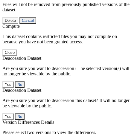
Files will not be removed from previously published versions of the
dataset.
Delete
Cancel
Compute
This dataset contains restricted files you may not compute on
because you have not been granted access.
Close
Deaccession Dataset
Are you sure you want to deaccession? The selected version(s) will
no longer be viewable by the public.
No
Deaccession Dataset
Are you sure you want to deaccession this dataset? It will no longer
be viewable by the public.
No
Version Differences Details
Please select two versions to view the differences.