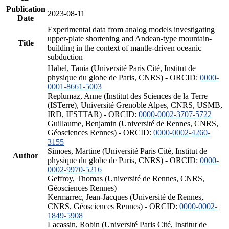
Publication
2023-08-11
Date
Experimental data from analog models investigating
upper-plate shortening and Andean-type mountain-
Title
building in the context of mantle-driven oceanic
subduction
Habel, Tania (Université Paris Cité, Institut de
physique du globe de Paris, CNRS) - ORCID:
0000-
0001-8661-5003
Replumaz, Anne (Institut des Sciences de la Terre
(ISTerre), Université Grenoble Alpes, CNRS, USMB,
IRD, IFSTTAR) - ORCID:
0000-0002-3707-5722
Guillaume, Benjamin (Université de Rennes, CNRS,
Géosciences Rennes) - ORCID:
0000-0002-4260-
3155
Simoes, Martine (Université Paris Cité, Institut de
Author
physique du globe de Paris, CNRS) - ORCID:
0000-
0002-9970-5216
Geffroy, Thomas (Université de Rennes, CNRS,
Géosciences Rennes)
Kermarrec, Jean-Jacques (Université de Rennes,
CNRS, Géosciences Rennes) - ORCID:
0000-0002-
1849-5908
Lacassin, Robin (Université Paris Cité, Institut de