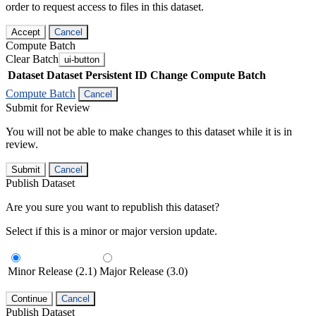
order to request access to files in this dataset.
Accept
Cancel
Compute Batch
Clear Batch
ui-button
Dataset
Dataset Persistent ID
Change Compute Batch
Compute Batch
Cancel
Submit for Review
You will not be able to make changes to this dataset while it is in
review.
Submit
Cancel
Publish Dataset
Are you sure you want to republish this dataset?
Select if this is a minor or major version update.
Minor Release (2.1)
Major Release (3.0)
Continue
Cancel
Publish Dataset