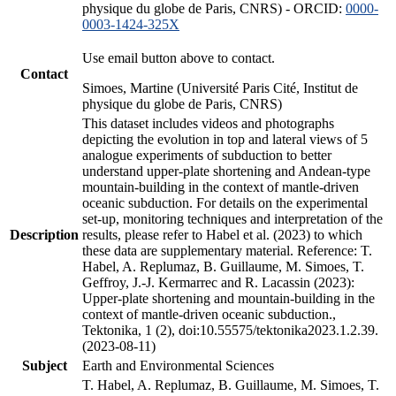
physique du globe de Paris, CNRS) - ORCID:
0000-
0003-1424-325X
Use email button above to contact.
Contact
Simoes, Martine (Université Paris Cité, Institut de
physique du globe de Paris, CNRS)
This dataset includes videos and photographs
depicting the evolution in top and lateral views of 5
analogue experiments of subduction to better
understand upper-plate shortening and Andean-type
mountain-building in the context of mantle-driven
oceanic subduction. For details on the experimental
set-up, monitoring techniques and interpretation of the
Description
results, please refer to Habel et al. (2023) to which
these data are supplementary material. Reference: T.
Habel, A. Replumaz, B. Guillaume, M. Simoes, T.
Geffroy, J.-J. Kermarrec and R. Lacassin (2023):
Upper-plate shortening and mountain-building in the
context of mantle-driven oceanic subduction.,
Tektonika, 1 (2), doi:10.55575/tektonika2023.1.2.39.
(2023-08-11)
Subject
Earth and Environmental Sciences
T. Habel, A. Replumaz, B. Guillaume, M. Simoes, T.