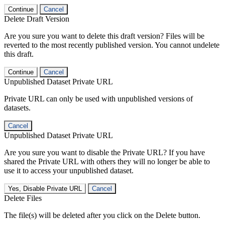
Continue
Cancel
Delete Draft Version
Are you sure you want to delete this draft version? Files will be
reverted to the most recently published version. You cannot undelete
this draft.
Continue
Cancel
Unpublished Dataset Private URL
Private URL can only be used with unpublished versions of
datasets.
Cancel
Unpublished Dataset Private URL
Are you sure you want to disable the Private URL? If you have
shared the Private URL with others they will no longer be able to
use it to access your unpublished dataset.
Yes, Disable Private URL
Cancel
Delete Files
The file(s) will be deleted after you click on the Delete button.