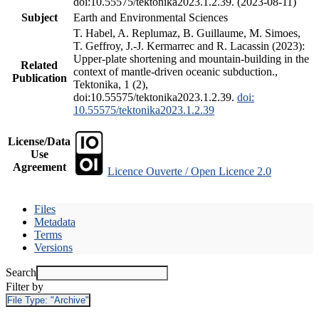
doi:10.55575/tektonika2023.1.2.39. (2023-08-11)
Subject
Earth and Environmental Sciences
T. Habel, A. Replumaz, B. Guillaume, M. Simoes,
T. Geffroy, J.-J. Kermarrec and R. Lacassin (2023):
Upper-plate shortening and mountain-building in the
Related
context of mantle-driven oceanic subduction.,
Publication
Tektonika, 1 (2),
doi:10.55575/tektonika2023.1.2.39.
doi:
10.55575/tektonika2023.1.2.39
License/Data
Use
Agreement
Licence Ouverte / Open Licence 2.0
Files
Metadata
Terms
Versions
Search
Filter by
File Type:
"Archive"