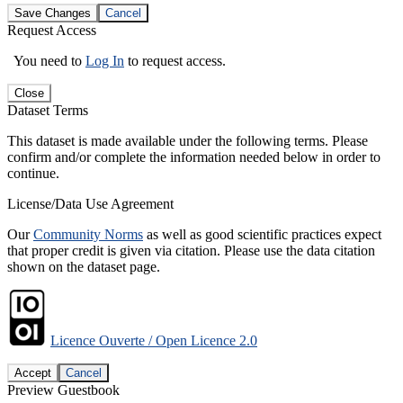
Save Changes
Cancel
Request Access
You need to
Log In
to request access.
Close
Dataset Terms
This dataset is made available under the following terms. Please
confirm and/or complete the information needed below in order to
continue.
License/Data Use Agreement
Our
Community Norms
as well as good scientific practices expect
that proper credit is given via citation. Please use the data citation
shown on the dataset page.
Licence Ouverte / Open Licence 2.0
Accept
Cancel
Preview Guestbook