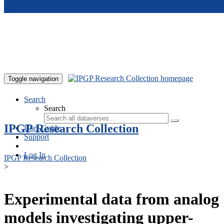
Skip to main content
Toggle navigation
Search
Search
IPGP Research Collection
User Guide
Support
Log In
IPGP Research Collection
>
Experimental data from analog
models investigating upper-