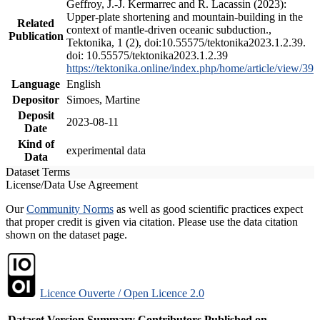
Geffroy, J.-J. Kermarrec and R. Lacassin (2023):
Upper-plate shortening and mountain-building in the
Related
context of mantle-driven oceanic subduction.,
Publication
Tektonika, 1 (2), doi:10.55575/tektonika2023.1.2.39.
doi: 10.55575/tektonika2023.1.2.39
https://tektonika.online/index.php/home/article/view/39
Language
English
Depositor
Simoes, Martine
Deposit
2023-08-11
Date
Kind of
experimental data
Data
Dataset Terms
License/Data Use Agreement
Our
Community Norms
as well as good scientific practices expect
that proper credit is given via citation. Please use the data citation
shown on the dataset page.
Licence Ouverte / Open Licence 2.0
Dataset Version
Summary
Contributors
Published on