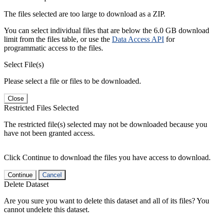
The files selected are too large to download as a ZIP.
You can select individual files that are below the 6.0 GB download
limit from the files table, or use the
Data Access API
for
programmatic access to the files.
Select File(s)
Please select a file or files to be downloaded.
Close
Restricted Files Selected
The restricted file(s) selected may not be downloaded because you
have not been granted access.
Click Continue to download the files you have access to download.
Continue
Cancel
Delete Dataset
Are you sure you want to delete this dataset and all of its files? You
cannot undelete this dataset.