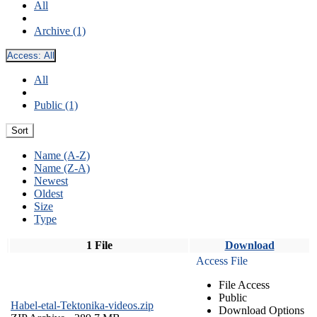
All
Archive (1)
Access:
All
All
Public (1)
Sort
Name (A-Z)
Name (Z-A)
Newest
Oldest
Size
Type
1 File
Download
Access File
File Access
Public
Habel-etal-Tektonika-videos.zip
Download Options