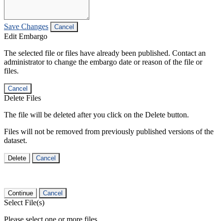
Save Changes
Cancel
Edit Embargo
The selected file or files have already been published. Contact an
administrator to change the embargo date or reason of the file or
files.
Cancel
Delete Files
The file will be deleted after you click on the Delete button.
Files will not be removed from previously published versions of the
dataset.
Delete
Cancel
Continue
Cancel
Select File(s)
Please select one or more files.