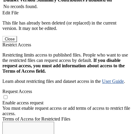
No records found.
Edit File
This file has already been deleted (or replaced) in the current
version. It may not be edited.
Close
Restrict Access
Restricting limits access to published files. People who want to use
the restricted files can request access by default.
If you disable
request access, you must add information about access to the
Terms of Access field.
Learn about restricting files and dataset access in the
User Guide
.
Request Access
Enable access request
You must enable request access or add terms of access to restrict file
access.
Terms of Access for Restricted Files