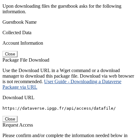
Upon downloading files the guestbook asks for the following
information.
Guestbook Name
Collected Data
Account Information
Close
Package File Download
Use the Download URL in a Wget command or a download
manager to download this package file. Download via web browser
is not recommended.
User Guide - Downloading a Dataverse
Package via URL
Download URL
https://dataverse.ipgp.fr/api/access/datafile/
Close
Request Access
Please confirm and/or complete the information needed below in