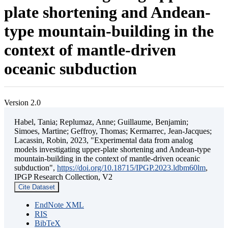
plate shortening and Andean-
type mountain-building in the
context of mantle-driven
oceanic subduction
Version 2.0
Habel, Tania; Replumaz, Anne; Guillaume, Benjamin;
Simoes, Martine; Geffroy, Thomas; Kermarrec, Jean-Jacques;
Lacassin, Robin, 2023, "Experimental data from analog
models investigating upper-plate shortening and Andean-type
mountain-building in the context of mantle-driven oceanic
subduction",
https://doi.org/10.18715/IPGP.2023.ldbm60lm
,
IPGP Research Collection, V2
Cite Dataset
EndNote XML
RIS
BibTeX