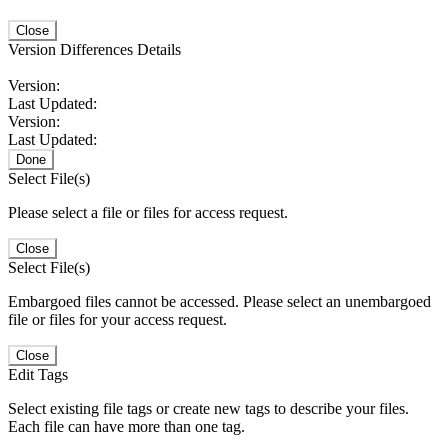
Close
Version Differences Details
Version:
Last Updated:
Version:
Last Updated:
Done
Select File(s)
Please select a file or files for access request.
Close
Select File(s)
Embargoed files cannot be accessed. Please select an unembargoed
file or files for your access request.
Close
Edit Tags
Select existing file tags or create new tags to describe your files.
Each file can have more than one tag.