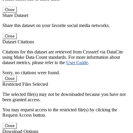
Close
Share Dataset
Share this dataset on your favorite social media networks.
Close
Dataset Citations
Citations for this dataset are retrieved from Crossref via DataCite
using Make Data Count standards. For more information about
dataset metrics, please refer to the
User Guide
.
Sorry, no citations were found.
Close
Restricted Files Selected
The selected file(s) may not be downloaded because you have not
been granted access.
You may request access to the restricted file(s) by clicking the
Request Access button.
Close
Download Options