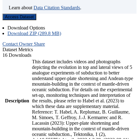
Learn about
Data Citation Standards
.
Access Dataset
Download Options
Download ZIP (289.8 MB)
Contact Owner
Share
Dataset Metrics
16 Downloads
This dataset includes videos and photographs
depicting the evolution in top and lateral views of 5
analogue experiments of subduction to better
understand upper-plate shortening and Andean-type
mountain-building in the context of mantle-driven
oceanic subduction. For details on the experimental
set-up, monitoring techniques and interpretation of
Description
the results, please refer to Habel et al. (2023) to
which these data are supplementary material.
Reference: T. Habel, A. Replumaz, B. Guillaume,
M. Simoes, T. Geffroy, J.-J. Kermarrec and R.
Lacassin (2023): Upper-plate shortening and
mountain-building in the context of mantle-driven
oceanic subduction., Tektonika, 1 (2),