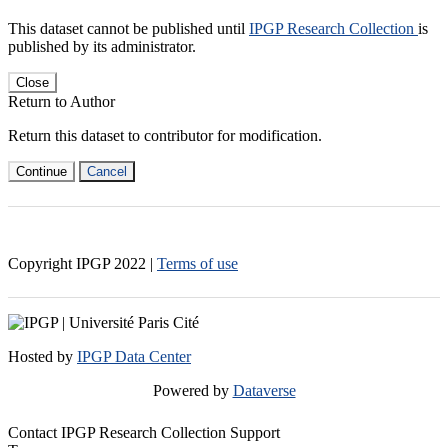
This dataset cannot be published until
IPGP Research Collection
is
published by its administrator.
Close
Return to Author
Return this dataset to contributor for modification.
Continue
Cancel
Copyright IPGP
2022
|
Terms of use
Hosted by
IPGP Data Center
Powered by
Dataverse
Contact IPGP Research Collection Support