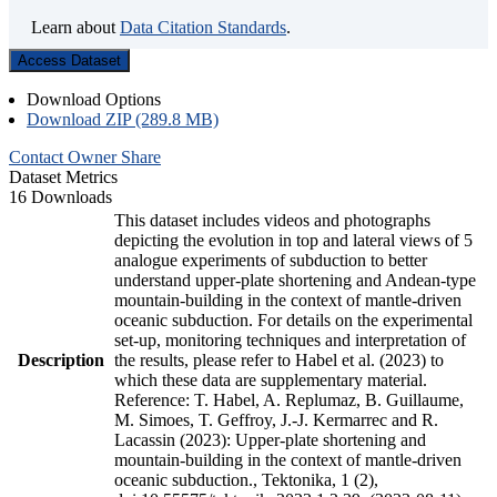
Learn about
Data Citation Standards
.
Access Dataset
Download Options
Download ZIP (289.8 MB)
Contact Owner
Share
Dataset Metrics
16 Downloads
This dataset includes videos and photographs
depicting the evolution in top and lateral views of 5
analogue experiments of subduction to better
understand upper-plate shortening and Andean-type
mountain-building in the context of mantle-driven
oceanic subduction. For details on the experimental
set-up, monitoring techniques and interpretation of
Description
the results, please refer to Habel et al. (2023) to
which these data are supplementary material.
Reference: T. Habel, A. Replumaz, B. Guillaume,
M. Simoes, T. Geffroy, J.-J. Kermarrec and R.
Lacassin (2023): Upper-plate shortening and
mountain-building in the context of mantle-driven
oceanic subduction., Tektonika, 1 (2),