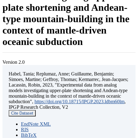
plate shortening and Andean-
type mountain-building in the
context of mantle-driven
oceanic subduction
Version 2.0
Habel, Tania; Replumaz, Anne; Guillaume, Benjamin;
Simoes, Martine; Geffroy, Thomas; Kermarrec, Jean-Jacques;
Lacassin, Robin, 2023, "Experimental data from analog
models investigating upper-plate shortening and Andean-type
mountain-building in the context of mantle-driven oceanic
subduction",
https://doi.org/10.18715/IPGP.2023.ldbm60lm
,
IPGP Research Collection, V2
Cite Dataset
EndNote XML
RIS
BibTeX