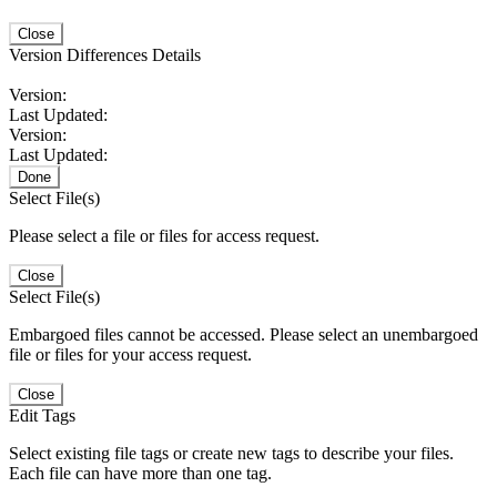
Close
Version Differences Details
Version:
Last Updated:
Version:
Last Updated:
Done
Select File(s)
Please select a file or files for access request.
Close
Select File(s)
Embargoed files cannot be accessed. Please select an unembargoed
file or files for your access request.
Close
Edit Tags
Select existing file tags or create new tags to describe your files.
Each file can have more than one tag.