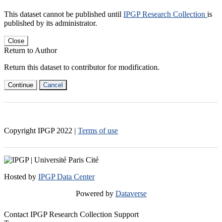
This dataset cannot be published until
IPGP Research Collection
is
published by its administrator.
Close
Return to Author
Return this dataset to contributor for modification.
Continue
Cancel
Copyright IPGP
2022
|
Terms of use
Hosted by
IPGP Data Center
Powered by
Dataverse
Contact IPGP Research Collection Support