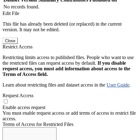
No records found.
Edit File
This file has already been deleted (or replaced) in the current
version. It may not be edited.
Close
Restrict Access
Restricting limits access to published files. People who want to use
the restricted files can request access by default.
If you disable
request access, you must add information about access to the
Terms of Access field.
Learn about restricting files and dataset access in the
User Guide
.
Request Access
Enable access request
You must enable request access or add terms of access to restrict file
access.
Terms of Access for Restricted Files