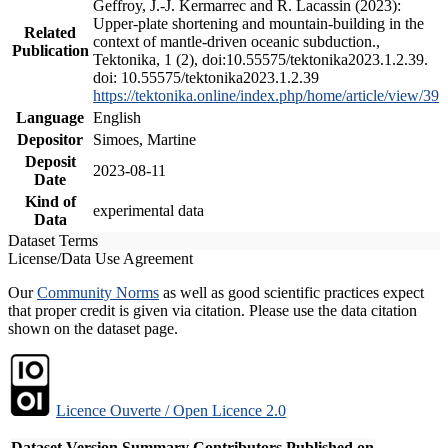
Geffroy, J.-J. Kermarrec and R. Lacassin (2023):
Upper-plate shortening and mountain-building in the
Related
context of mantle-driven oceanic subduction.,
Publication
Tektonika, 1 (2), doi:10.55575/tektonika2023.1.2.39.
doi: 10.55575/tektonika2023.1.2.39
https://tektonika.online/index.php/home/article/view/39
Language
English
Depositor
Simoes, Martine
Deposit
2023-08-11
Date
Kind of
experimental data
Data
Dataset Terms
License/Data Use Agreement
Our
Community Norms
as well as good scientific practices expect
that proper credit is given via citation. Please use the data citation
shown on the dataset page.
Licence Ouverte / Open Licence 2.0
Dataset Version
Summary
Contributors
Published on