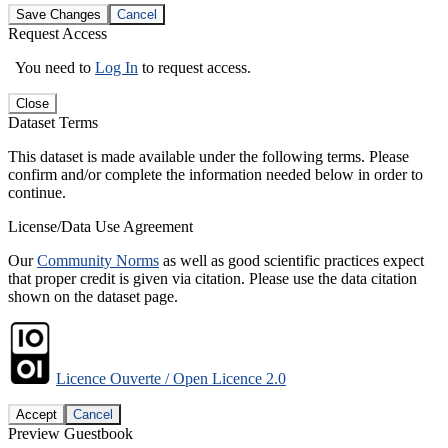
Save Changes
Cancel
Request Access
You need to
Log In
to request access.
Close
Dataset Terms
This dataset is made available under the following terms. Please
confirm and/or complete the information needed below in order to
continue.
License/Data Use Agreement
Our
Community Norms
as well as good scientific practices expect
that proper credit is given via citation. Please use the data citation
shown on the dataset page.
Licence Ouverte / Open Licence 2.0
Accept
Cancel
Preview Guestbook