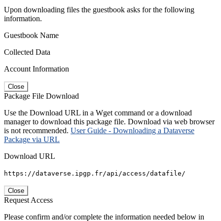
Upon downloading files the guestbook asks for the following
information.
Guestbook Name
Collected Data
Account Information
Close
Package File Download
Use the Download URL in a Wget command or a download
manager to download this package file. Download via web browser
is not recommended.
User Guide - Downloading a Dataverse
Package via URL
Download URL
https://dataverse.ipgp.fr/api/access/datafile/
Close
Request Access
Please confirm and/or complete the information needed below in