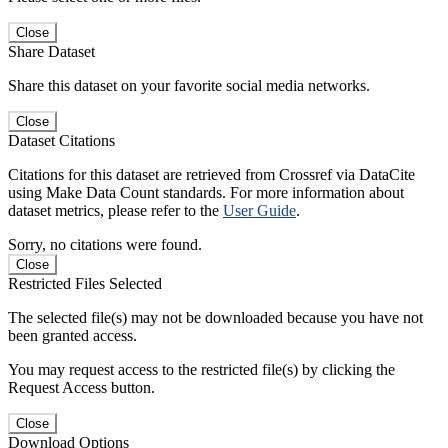
Close
Share Dataset
Share this dataset on your favorite social media networks.
Close
Dataset Citations
Citations for this dataset are retrieved from Crossref via DataCite
using Make Data Count standards. For more information about
dataset metrics, please refer to the
User Guide
.
Sorry, no citations were found.
Close
Restricted Files Selected
The selected file(s) may not be downloaded because you have not
been granted access.
You may request access to the restricted file(s) by clicking the
Request Access button.
Close
Download Options