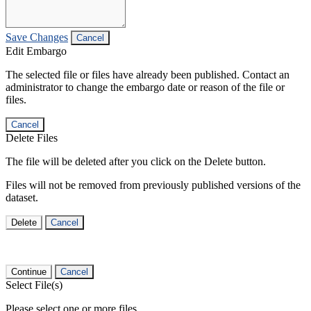
Save Changes
Cancel
Edit Embargo
The selected file or files have already been published. Contact an
administrator to change the embargo date or reason of the file or
files.
Cancel
Delete Files
The file will be deleted after you click on the Delete button.
Files will not be removed from previously published versions of the
dataset.
Delete
Cancel
Continue
Cancel
Select File(s)
Please select one or more files.