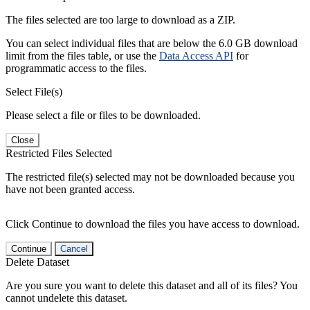
The files selected are too large to download as a ZIP.
You can select individual files that are below the 6.0 GB download
limit from the files table, or use the
Data Access API
for
programmatic access to the files.
Select File(s)
Please select a file or files to be downloaded.
Close
Restricted Files Selected
The restricted file(s) selected may not be downloaded because you
have not been granted access.
Click Continue to download the files you have access to download.
Continue
Cancel
Delete Dataset
Are you sure you want to delete this dataset and all of its files? You
cannot undelete this dataset.