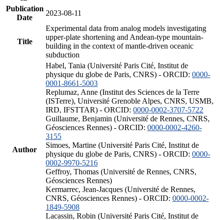
Publication
2023-08-11
Date
Experimental data from analog models investigating
upper-plate shortening and Andean-type mountain-
Title
building in the context of mantle-driven oceanic
subduction
Habel, Tania (Université Paris Cité, Institut de
physique du globe de Paris, CNRS) - ORCID:
0000-
0001-8661-5003
Replumaz, Anne (Institut des Sciences de la Terre
(ISTerre), Université Grenoble Alpes, CNRS, USMB,
IRD, IFSTTAR) - ORCID:
0000-0002-3707-5722
Guillaume, Benjamin (Université de Rennes, CNRS,
Géosciences Rennes) - ORCID:
0000-0002-4260-
3155
Simoes, Martine (Université Paris Cité, Institut de
Author
physique du globe de Paris, CNRS) - ORCID:
0000-
0002-9970-5216
Geffroy, Thomas (Université de Rennes, CNRS,
Géosciences Rennes)
Kermarrec, Jean-Jacques (Université de Rennes,
CNRS, Géosciences Rennes) - ORCID:
0000-0002-
1849-5908
Lacassin, Robin (Université Paris Cité, Institut de