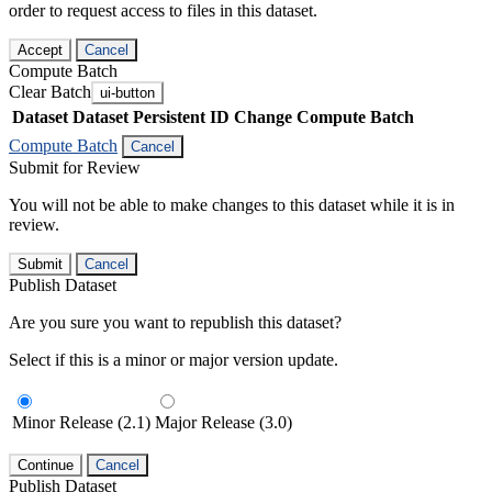
order to request access to files in this dataset.
Accept
Cancel
Compute Batch
Clear Batch
ui-button
Dataset
Dataset Persistent ID
Change Compute Batch
Compute Batch
Cancel
Submit for Review
You will not be able to make changes to this dataset while it is in
review.
Submit
Cancel
Publish Dataset
Are you sure you want to republish this dataset?
Select if this is a minor or major version update.
Minor Release (2.1)
Major Release (3.0)
Continue
Cancel
Publish Dataset