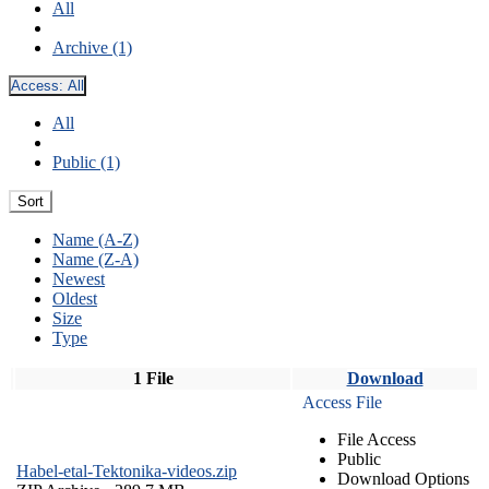
All
Archive (1)
Access:
All
All
Public (1)
Sort
Name (A-Z)
Name (Z-A)
Newest
Oldest
Size
Type
1 File
Download
Access File
File Access
Public
Habel-etal-Tektonika-videos.zip
Download Options