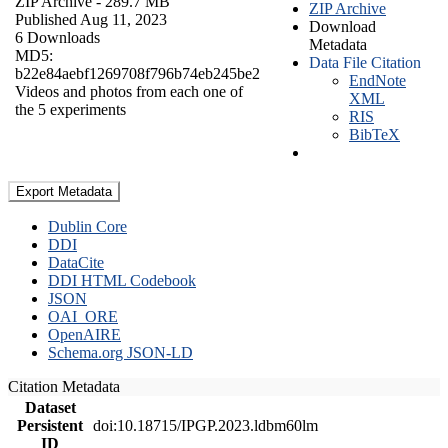
ZIP Archive
- 289.7 MB
ZIP Archive
Published Aug 11, 2023
Download
6 Downloads
Metadata
MD5:
Data File Citation
b22e84aebf1269708f796b74eb245be2
EndNote
Videos and photos from each one of
XML
the 5 experiments
RIS
BibTeX
Export Metadata
Dublin Core
DDI
DataCite
DDI HTML Codebook
JSON
OAI_ORE
OpenAIRE
Schema.org JSON-LD
Citation Metadata
Dataset
Persistent
doi:10.18715/IPGP.2023.ldbm60lm
ID