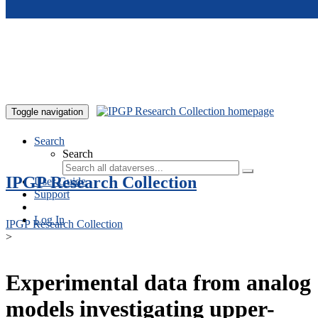
Skip to main content
Toggle navigation
Search
Search
IPGP Research Collection
User Guide
Support
Log In
IPGP Research Collection
>
Experimental data from analog
models investigating upper-