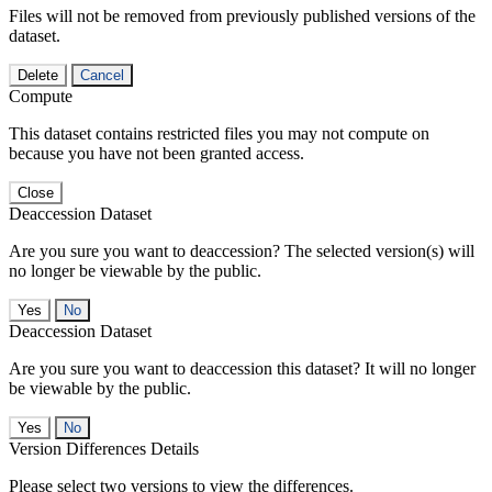
Files will not be removed from previously published versions of the
dataset.
Delete
Cancel
Compute
This dataset contains restricted files you may not compute on
because you have not been granted access.
Close
Deaccession Dataset
Are you sure you want to deaccession? The selected version(s) will
no longer be viewable by the public.
No
Deaccession Dataset
Are you sure you want to deaccession this dataset? It will no longer
be viewable by the public.
No
Version Differences Details
Please select two versions to view the differences.