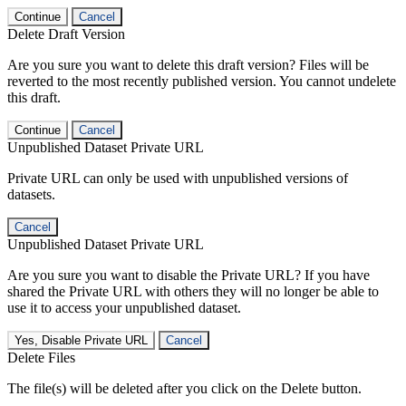
Continue
Cancel
Delete Draft Version
Are you sure you want to delete this draft version? Files will be
reverted to the most recently published version. You cannot undelete
this draft.
Continue
Cancel
Unpublished Dataset Private URL
Private URL can only be used with unpublished versions of
datasets.
Cancel
Unpublished Dataset Private URL
Are you sure you want to disable the Private URL? If you have
shared the Private URL with others they will no longer be able to
use it to access your unpublished dataset.
Yes, Disable Private URL
Cancel
Delete Files
The file(s) will be deleted after you click on the Delete button.