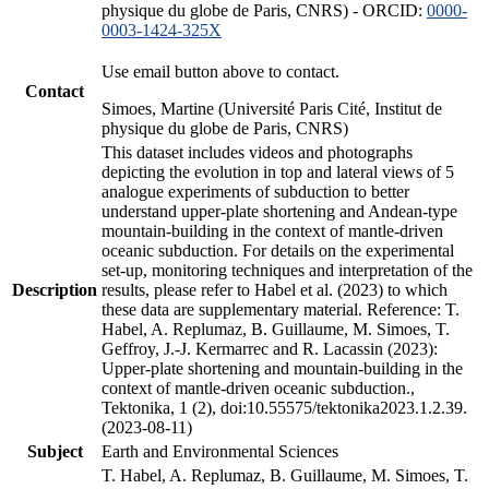
physique du globe de Paris, CNRS) - ORCID:
0000-
0003-1424-325X
Use email button above to contact.
Contact
Simoes, Martine (Université Paris Cité, Institut de
physique du globe de Paris, CNRS)
This dataset includes videos and photographs
depicting the evolution in top and lateral views of 5
analogue experiments of subduction to better
understand upper-plate shortening and Andean-type
mountain-building in the context of mantle-driven
oceanic subduction. For details on the experimental
set-up, monitoring techniques and interpretation of the
Description
results, please refer to Habel et al. (2023) to which
these data are supplementary material. Reference: T.
Habel, A. Replumaz, B. Guillaume, M. Simoes, T.
Geffroy, J.-J. Kermarrec and R. Lacassin (2023):
Upper-plate shortening and mountain-building in the
context of mantle-driven oceanic subduction.,
Tektonika, 1 (2), doi:10.55575/tektonika2023.1.2.39.
(2023-08-11)
Subject
Earth and Environmental Sciences
T. Habel, A. Replumaz, B. Guillaume, M. Simoes, T.