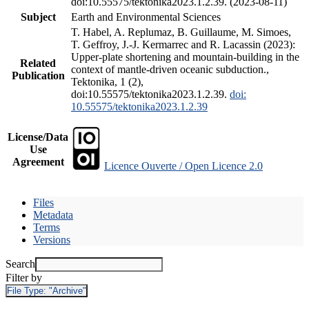
doi:10.55575/tektonika2023.1.2.39. (2023-08-11)
Subject
Earth and Environmental Sciences
T. Habel, A. Replumaz, B. Guillaume, M. Simoes,
T. Geffroy, J.-J. Kermarrec and R. Lacassin (2023):
Upper-plate shortening and mountain-building in the
Related
context of mantle-driven oceanic subduction.,
Publication
Tektonika, 1 (2),
doi:10.55575/tektonika2023.1.2.39.
doi:
10.55575/tektonika2023.1.2.39
License/Data
Use
Agreement
Licence Ouverte / Open Licence 2.0
Files
Metadata
Terms
Versions
Search
Filter by
File Type:
"Archive"