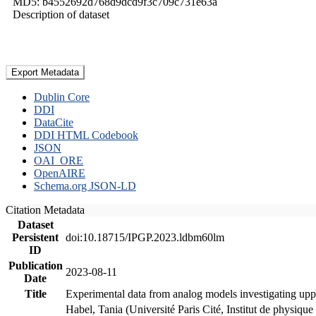
MD5: b4552692d768d9dcd9f3c709c731e63a
Description of dataset
Export Metadata
Dublin Core
DDI
DataCite
DDI HTML Codebook
JSON
OAI_ORE
OpenAIRE
Schema.org JSON-LD
Citation Metadata
Dataset
Persistent
doi:10.18715/IPGP.2023.ldbm60lm
ID
Publication
2023-08-11
Date
Title
Experimental data from analog models investigating upp
Habel, Tania (Université Paris Cité, Institut de phys