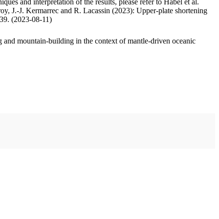
ues and interpretation of the results, please refer to Habel et al.
oy, J.-J. Kermarrec and R. Lacassin (2023): Upper-plate shortening
.39. (2023-08-11)
 and mountain-building in the context of mantle-driven oceanic