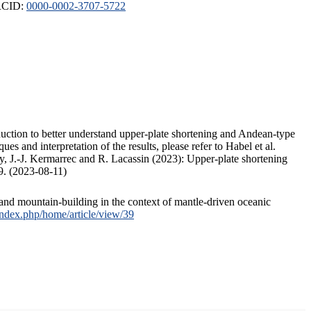
ORCID:
0000-0002-3707-5722
duction to better understand upper-plate shortening and Andean-type
s and interpretation of the results, please refer to Habel et al.
, J.-J. Kermarrec and R. Lacassin (2023): Upper-plate shortening
9. (2023-08-11)
and mountain-building in the context of mantle-driven oceanic
/index.php/home/article/view/39