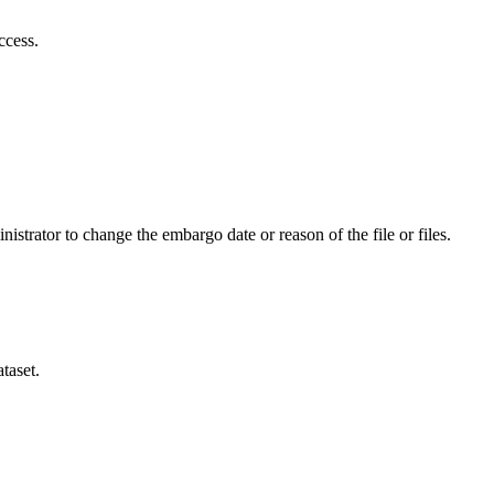
ccess.
istrator to change the embargo date or reason of the file or files.
taset.