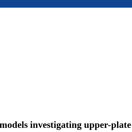
models investigating upper-plat