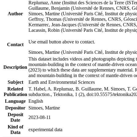
Replumaz, Anne (Institut des Sciences de la Terre (
Guillaume, Benjamin (Université de Rennes, CNRS, G
Author
Simoes, Martine (Université Paris Cité, Institut de p
Geffroy, Thomas (Université de Rennes, CNRS, Géosc
Kermarrec, Jean-Jacques (Université de Rennes, CNR
Lacassin, Robin (Université Paris Cité, Institut de p
Use email button above to contact.
Contact
Simoes, Martine (Université Paris Cité, Institut de ph
This dataset includes videos and photographs depicting 
mountain-building in the context of mantle-driven oceanic
Description
(2023) to which these data are supplementary material.
and mountain-building in the context of mantle-driven o
Subject
Earth and Environmental Sciences
Related
T. Habel, A. Replumaz, B. Guillaume, M. Simoes, T. Gef
Publication
subduction., Tektonika, 1 (2), doi:10.55575/tektonika2
Language
English
Depositor
Simoes, Martine
Deposit
2023-08-11
Date
Kind of
experimental data
Data