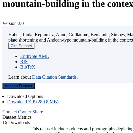
mountain-building in the contex
Version 2.0
Habel, Tania; Replumaz, Anne; Guillaume, Benjamin; Simoes, Mart
plate shortening and Andean-type mountain-building in the contex
Cite Dataset
EndNote XML
RIS
BibTeX
Learn about
Data Citation Standards
.
Access Dataset
Download Options
Download ZIP (289.8 MB)
Contact Owner
Share
Dataset Metrics
16 Downloads
This dataset includes videos and photographs depicting