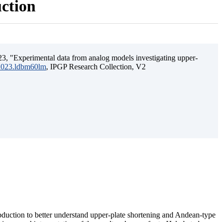
uction
3, "Experimental data from analog models investigating upper-
.2023.ldbm60lm
, IPGP Research Collection, V2
ubduction to better understand upper-plate shortening and Andean-type