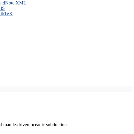
ndNote XML
IS
ibTeX
of mantle-driven oceanic subduction