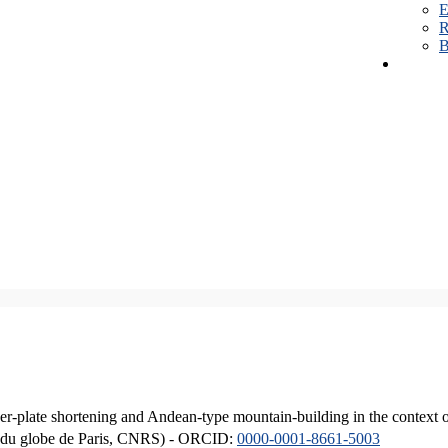
E
R
B
er-plate shortening and Andean-type mountain-building in the context 
ique du globe de Paris, CNRS) - ORCID:
0000-0001-8661-5003