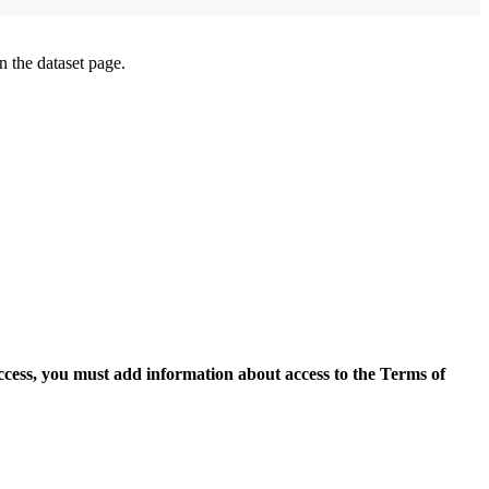
on the dataset page.
access, you must add information about access to the Terms of