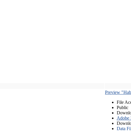
Preview "Habe
File Ac
Public
Downlo
Adobe
Downlo
Data Fi