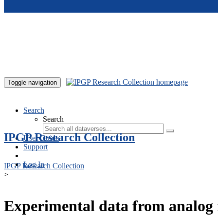
Skip to main content
Toggle navigation
Search
Search
IPGP Research Collection
User Guide
Support
Log In
IPGP Research Collection
>
Experimental data from analog 