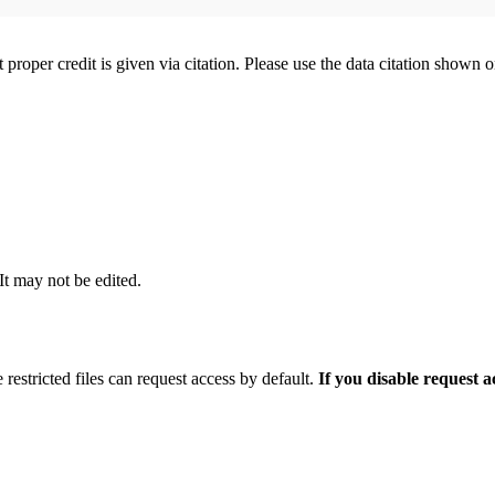
t proper credit is given via citation. Please use the data citation shown 
 It may not be edited.
 restricted files can request access by default.
If you disable request 