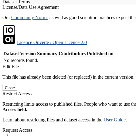
Dataset Terms
License/Data Use Agreement
Our
Community Norms
as well as good scientific practices expect tha
Licence Ouverte / Open Licence 2.0
Dataset Version
Summary
Contributors
Published on
No records found.
Edit File
This file has already been deleted (or replaced) in the current version.
Close
Restrict Access
Restricting limits access to published files. People who want to use the
Access field.
Learn about restricting files and dataset access in the
User Guide
.
Request Access