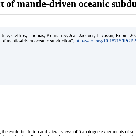
t of mantle-driven oceanic subd
ine; Geffroy, Thomas; Kermarrec, Jean-Jacques; Lacassin, Robin, 202
t of mantle-driven oceanic subduction",
https://doi.org/10.18715/IPGP
 the evolution in top and lateral views of 5 analogue experiments of s