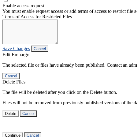
Enable access request
You must enable request access or add terms of access to restrict file a
Terms of Access for Restricted Files
Save Changes
Cancel
Edit Embargo
The selected file or files have already been published. Contact an admin
Cancel
Delete Files
The file will be deleted after you click on the Delete button.
Files will not be removed from previously published versions of the da
Delete
Cancel
Continue
Cancel