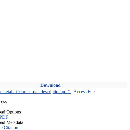
Download
l_etal-Tektonica-datadescription.pdf"
Access File
cess
ad Options
 PDF
ad Metadata
le Citation