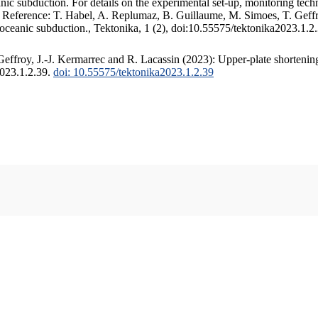
c subduction. For details on the experimental set-up, monitoring techniq
. Reference: T. Habel, A. Replumaz, B. Guillaume, M. Simoes, T. Geffr
 oceanic subduction., Tektonika, 1 (2), doi:10.55575/tektonika2023.1.2
ffroy, J.-J. Kermarrec and R. Lacassin (2023): Upper-plate shortening
2023.1.2.39.
doi: 10.55575/tektonika2023.1.2.39