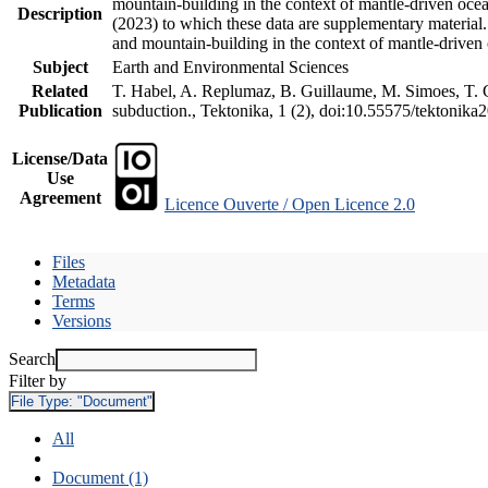
mountain-building in the context of mantle-driven oceani
Description
(2023) to which these data are supplementary material
and mountain-building in the context of mantle-driven
Subject
Earth and Environmental Sciences
Related
T. Habel, A. Replumaz, B. Guillaume, M. Simoes, T. Ge
Publication
subduction., Tektonika, 1 (2), doi:10.55575/tektonika
License/Data
Use
Agreement
Licence Ouverte / Open Licence 2.0
Files
Metadata
Terms
Versions
Search
Filter by
File Type:
"Document"
All
Document (1)