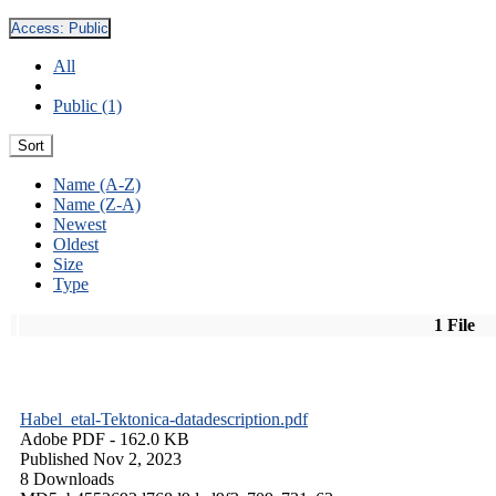
Access:
Public
All
Public (1)
Sort
Name (A-Z)
Name (Z-A)
Newest
Oldest
Size
Type
1 File
Habel_etal-Tektonica-datadescription.pdf
Adobe PDF
- 162.0 KB
Published Nov 2, 2023
8 Downloads