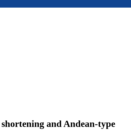
e shortening and Andean-type