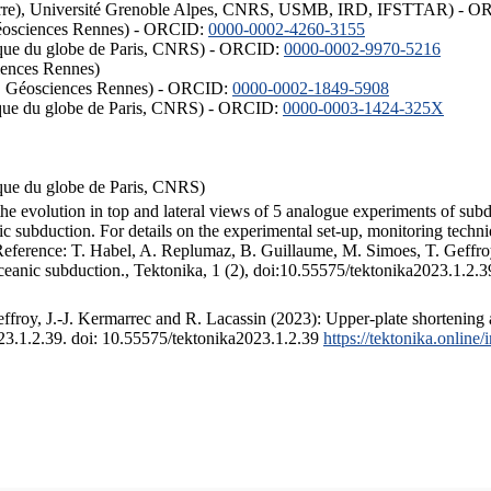
ISTerre), Université Grenoble Alpes, CNRS, USMB, IRD, IFSTTAR) - 
éosciences Rennes) - ORCID:
0000-0002-4260-3155
hysique du globe de Paris, CNRS) - ORCID:
0000-0002-9970-5216
iences Rennes)
S, Géosciences Rennes) - ORCID:
0000-0002-1849-5908
hysique du globe de Paris, CNRS) - ORCID:
0000-0003-1424-325X
ysique du globe de Paris, CNRS)
the evolution in top and lateral views of 5 analogue experiments of sub
 subduction. For details on the experimental set-up, monitoring technique
 Reference: T. Habel, A. Replumaz, B. Guillaume, M. Simoes, T. Geffroy
ceanic subduction., Tektonika, 1 (2), doi:10.55575/tektonika2023.1.2.3
froy, J.-J. Kermarrec and R. Lacassin (2023): Upper-plate shortening 
023.1.2.39. doi: 10.55575/tektonika2023.1.2.39
https://tektonika.online