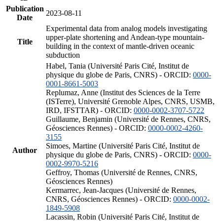
Publication
2023-08-11
Date
Experimental data from analog models investigating
upper-plate shortening and Andean-type mountain-
Title
building in the context of mantle-driven oceanic
subduction
Habel, Tania (Université Paris Cité, Institut de
physique du globe de Paris, CNRS) - ORCID:
0000-
0001-8661-5003
Replumaz, Anne (Institut des Sciences de la Terre
(ISTerre), Université Grenoble Alpes, CNRS, USMB,
IRD, IFSTTAR) - ORCID:
0000-0002-3707-5722
Guillaume, Benjamin (Université de Rennes, CNRS,
Géosciences Rennes) - ORCID:
0000-0002-4260-
3155
Simoes, Martine (Université Paris Cité, Institut de
Author
physique du globe de Paris, CNRS) - ORCID:
0000-
0002-9970-5216
Geffroy, Thomas (Université de Rennes, CNRS,
Géosciences Rennes)
Kermarrec, Jean-Jacques (Université de Rennes,
CNRS, Géosciences Rennes) - ORCID:
0000-0002-
1849-5908
Lacassin, Robin (Université Paris Cité, Institut de