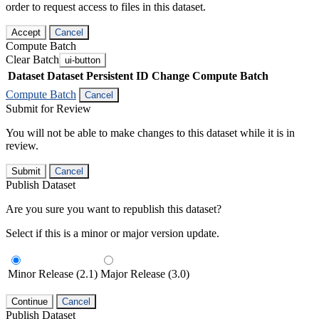
order to request access to files in this dataset.
Accept
Cancel
Compute Batch
Clear Batch
ui-button
Dataset
Dataset Persistent ID
Change Compute Batch
Compute Batch
Cancel
Submit for Review
You will not be able to make changes to this dataset while it is in
review.
Submit
Cancel
Publish Dataset
Are you sure you want to republish this dataset?
Select if this is a minor or major version update.
Minor Release (2.1)
Major Release (3.0)
Continue
Cancel
Publish Dataset