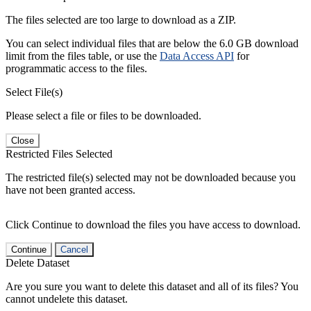
The files selected are too large to download as a ZIP.
You can select individual files that are below the 6.0 GB download
limit from the files table, or use the
Data Access API
for
programmatic access to the files.
Select File(s)
Please select a file or files to be downloaded.
Close
Restricted Files Selected
The restricted file(s) selected may not be downloaded because you
have not been granted access.
Click Continue to download the files you have access to download.
Continue
Cancel
Delete Dataset
Are you sure you want to delete this dataset and all of its files? You
cannot undelete this dataset.