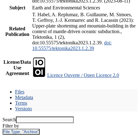
doi:10.55575/tektonika2023.1.2.39. (2023-08-11)
Subject
Earth and Environmental Sciences
T. Habel, A. Replumaz, B. Guillaume, M. Simoes,
T. Geffroy, J.-J. Kermarrec and R. Lacassin (2023):
Upper-plate shortening and mountain-building in the
Related
context of mantle-driven oceanic subduction.,
Publication
Tektonika, 1 (2),
doi:10.55575/tektonika2023.1.2.39.
doi:
10.55575/tektonika2023.1.2.39
License/Data
Use
Agreement
Licence Ouverte / Open Licence 2.0
Files
Metadata
Terms
Versions
Search
Filter by
File Type:
"Archive"