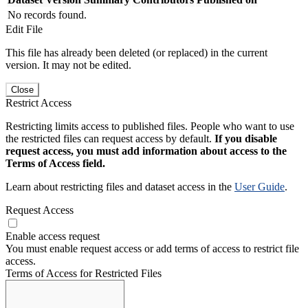
No records found.
Edit File
This file has already been deleted (or replaced) in the current
version. It may not be edited.
Close
Restrict Access
Restricting limits access to published files. People who want to use
the restricted files can request access by default.
If you disable
request access, you must add information about access to the
Terms of Access field.
Learn about restricting files and dataset access in the
User Guide
.
Request Access
Enable access request
You must enable request access or add terms of access to restrict file
access.
Terms of Access for Restricted Files