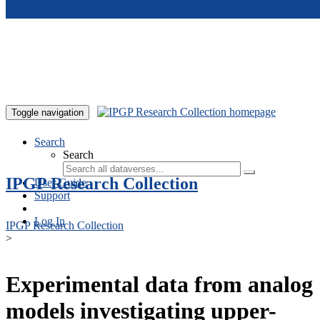
Skip to main content
Toggle navigation
Search
Search
IPGP Research Collection
User Guide
Support
Log In
IPGP Research Collection
>
Experimental data from analog
models investigating upper-