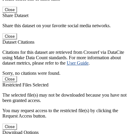
Close
Share Dataset
Share this dataset on your favorite social media networks.
Close
Dataset Citations
Citations for this dataset are retrieved from Crossref via DataCite
using Make Data Count standards. For more information about
dataset metrics, please refer to the
User Guide
.
Sorry, no citations were found.
Close
Restricted Files Selected
The selected file(s) may not be downloaded because you have not
been granted access.
You may request access to the restricted file(s) by clicking the
Request Access button.
Close
Download Options