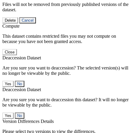
Files will not be removed from previously published versions of the
dataset.
Delete
Cancel
Compute
This dataset contains restricted files you may not compute on
because you have not been granted access.
Close
Deaccession Dataset
Are you sure you want to deaccession? The selected version(s) will
no longer be viewable by the public.
No
Deaccession Dataset
Are you sure you want to deaccession this dataset? It will no longer
be viewable by the public.
No
Version Differences Details
Please select two versions to view the differences.