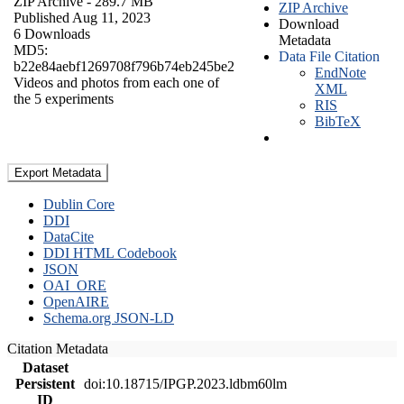
ZIP Archive
- 289.7 MB
ZIP Archive
Published Aug 11, 2023
Download
6 Downloads
Metadata
MD5:
Data File Citation
b22e84aebf1269708f796b74eb245be2
EndNote
Videos and photos from each one of
XML
the 5 experiments
RIS
BibTeX
Export Metadata
Dublin Core
DDI
DataCite
DDI HTML Codebook
JSON
OAI_ORE
OpenAIRE
Schema.org JSON-LD
Citation Metadata
Dataset
Persistent
doi:10.18715/IPGP.2023.ldbm60lm
ID