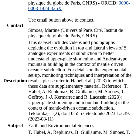
physique du globe de Paris, CNRS) - ORCID:
0000-
0003-1424-325X
Use email button above to contact.
Contact
Simoes, Martine (Université Paris Cité, Institut de
physique du globe de Paris, CNRS)
This dataset includes videos and photographs
depicting the evolution in top and lateral views of 5
analogue experiments of subduction to better
understand upper-plate shortening and Andean-type
mountain-building in the context of mantle-driven
oceanic subduction. For details on the experimental
set-up, monitoring techniques and interpretation of the
Description
results, please refer to Habel et al. (2023) to which
these data are supplementary material. Reference: T.
Habel, A. Replumaz, B. Guillaume, M. Simoes, T.
Geffroy, J.-J. Kermarrec and R. Lacassin (2023):
Upper-plate shortening and mountain-building in the
context of mantle-driven oceanic subduction.,
Tektonika, 1 (2), doi:10.55575/tektonika2023.1.2.39.
(2023-08-11)
Subject
Earth and Environmental Sciences
T. Habel, A. Replumaz, B. Guillaume, M. Simoes, T.