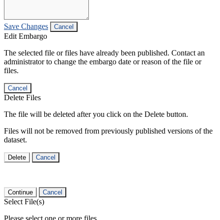
Save Changes
Cancel
Edit Embargo
The selected file or files have already been published. Contact an
administrator to change the embargo date or reason of the file or
files.
Cancel
Delete Files
The file will be deleted after you click on the Delete button.
Files will not be removed from previously published versions of the
dataset.
Delete
Cancel
Continue
Cancel
Select File(s)
Please select one or more files.