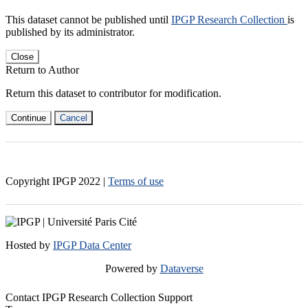
This dataset cannot be published until
IPGP Research Collection
is
published by its administrator.
Close
Return to Author
Return this dataset to contributor for modification.
Continue
Cancel
Copyright IPGP
2022
|
Terms of use
Hosted by
IPGP Data Center
Powered by
Dataverse
Contact IPGP Research Collection Support