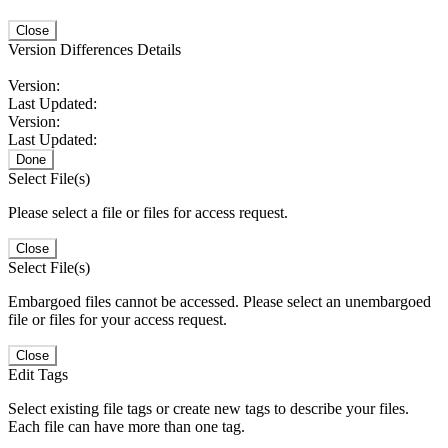
Close
Version Differences Details
Version:
Last Updated:
Version:
Last Updated:
Done
Select File(s)
Please select a file or files for access request.
Close
Select File(s)
Embargoed files cannot be accessed. Please select an unembargoed
file or files for your access request.
Close
Edit Tags
Select existing file tags or create new tags to describe your files.
Each file can have more than one tag.