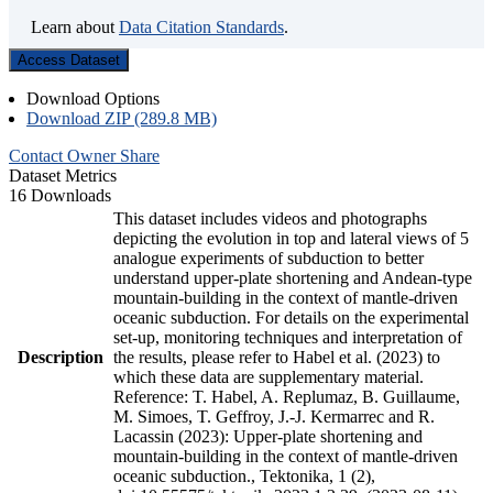
Learn about
Data Citation Standards
.
Access Dataset
Download Options
Download ZIP (289.8 MB)
Contact Owner
Share
Dataset Metrics
16 Downloads
This dataset includes videos and photographs
depicting the evolution in top and lateral views of 5
analogue experiments of subduction to better
understand upper-plate shortening and Andean-type
mountain-building in the context of mantle-driven
oceanic subduction. For details on the experimental
set-up, monitoring techniques and interpretation of
Description
the results, please refer to Habel et al. (2023) to
which these data are supplementary material.
Reference: T. Habel, A. Replumaz, B. Guillaume,
M. Simoes, T. Geffroy, J.-J. Kermarrec and R.
Lacassin (2023): Upper-plate shortening and
mountain-building in the context of mantle-driven
oceanic subduction., Tektonika, 1 (2),