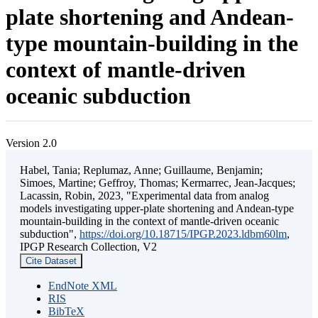
plate shortening and Andean-
type mountain-building in the
context of mantle-driven
oceanic subduction
Version 2.0
Habel, Tania; Replumaz, Anne; Guillaume, Benjamin;
Simoes, Martine; Geffroy, Thomas; Kermarrec, Jean-Jacques;
Lacassin, Robin, 2023, "Experimental data from analog
models investigating upper-plate shortening and Andean-type
mountain-building in the context of mantle-driven oceanic
subduction",
https://doi.org/10.18715/IPGP.2023.ldbm60lm
,
IPGP Research Collection, V2
Cite Dataset
EndNote XML
RIS
BibTeX