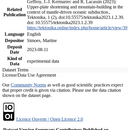
Geffroy, J.-J. Kermarrec and R. Lacassin (2023):
Upper-plate shortening and mountain-building in the
Related
context of mantle-driven oceanic subduction.,
Publication
Tektonika, 1 (2), doi:10.55575/tektonika2023.1.2.39.
doi: 10.55575/tektonika2023.1.2.39
https://tektonika.online/index.php/home/article/view/39
Language
English
Depositor
Simoes, Martine
Deposit
2023-08-11
Date
Kind of
experimental data
Data
Dataset Terms
License/Data Use Agreement
Our
Community Norms
as well as good scientific practices expect
that proper credit is given via citation. Please use the data citation
shown on the dataset page.
Licence Ouverte / Open Licence 2.0
Dataset Version
Summary
Contributors
Published on