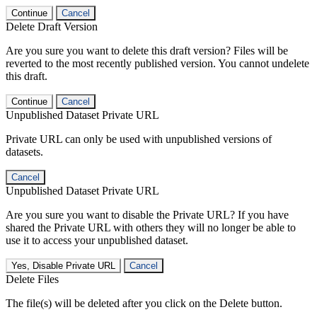
Continue
Cancel
Delete Draft Version
Are you sure you want to delete this draft version? Files will be
reverted to the most recently published version. You cannot undelete
this draft.
Continue
Cancel
Unpublished Dataset Private URL
Private URL can only be used with unpublished versions of
datasets.
Cancel
Unpublished Dataset Private URL
Are you sure you want to disable the Private URL? If you have
shared the Private URL with others they will no longer be able to
use it to access your unpublished dataset.
Yes, Disable Private URL
Cancel
Delete Files
The file(s) will be deleted after you click on the Delete button.