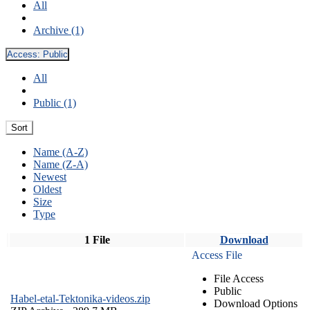
All
Archive (1)
Access:
Public
All
Public (1)
Sort
Name (A-Z)
Name (Z-A)
Newest
Oldest
Size
Type
1 File
Download
Access File
File Access
Public
Habel-etal-Tektonika-videos.zip
Download Options