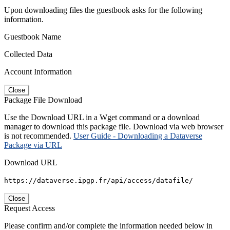
Upon downloading files the guestbook asks for the following
information.
Guestbook Name
Collected Data
Account Information
Close
Package File Download
Use the Download URL in a Wget command or a download
manager to download this package file. Download via web browser
is not recommended.
User Guide - Downloading a Dataverse
Package via URL
Download URL
https://dataverse.ipgp.fr/api/access/datafile/
Close
Request Access
Please confirm and/or complete the information needed below in