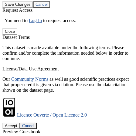
Save Changes
Cancel
Request Access
You need to
Log In
to request access.
Close
Dataset Terms
This dataset is made available under the following terms. Please
confirm and/or complete the information needed below in order to
continue.
License/Data Use Agreement
Our
Community Norms
as well as good scientific practices expect
that proper credit is given via citation. Please use the data citation
shown on the dataset page.
Licence Ouverte / Open Licence 2.0
Accept
Cancel
Preview Guestbook