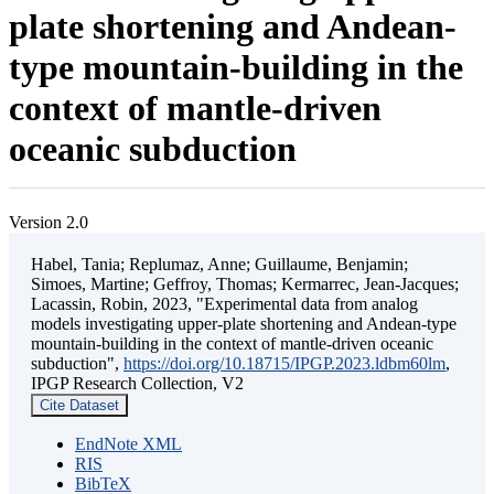
plate shortening and Andean-
type mountain-building in the
context of mantle-driven
oceanic subduction
Version 2.0
Habel, Tania; Replumaz, Anne; Guillaume, Benjamin;
Simoes, Martine; Geffroy, Thomas; Kermarrec, Jean-Jacques;
Lacassin, Robin, 2023, "Experimental data from analog
models investigating upper-plate shortening and Andean-type
mountain-building in the context of mantle-driven oceanic
subduction",
https://doi.org/10.18715/IPGP.2023.ldbm60lm
,
IPGP Research Collection, V2
Cite Dataset
EndNote XML
RIS
BibTeX