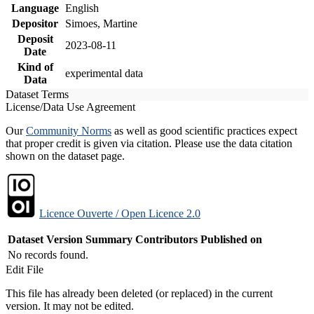
Language
English
Depositor
Simoes, Martine
Deposit
2023-08-11
Date
Kind of
experimental data
Data
Dataset Terms
License/Data Use Agreement
Our
Community Norms
as well as good scientific practices expect
that proper credit is given via citation. Please use the data citation
shown on the dataset page.
Licence Ouverte / Open Licence 2.0
Dataset Version
Summary
Contributors
Published on
No records found.
Edit File
This file has already been deleted (or replaced) in the current
version. It may not be edited.