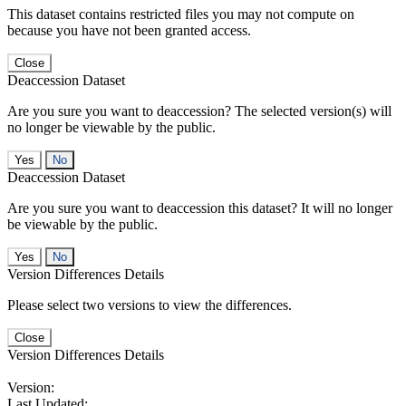
This dataset contains restricted files you may not compute on
because you have not been granted access.
Close
Deaccession Dataset
Are you sure you want to deaccession? The selected version(s) will
no longer be viewable by the public.
No
Deaccession Dataset
Are you sure you want to deaccession this dataset? It will no longer
be viewable by the public.
No
Version Differences Details
Please select two versions to view the differences.
Close
Version Differences Details
Version:
Last Updated: