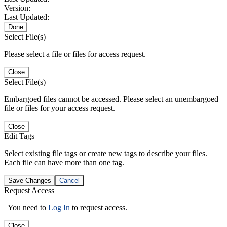
Version:
Last Updated:
Done
Select File(s)
Please select a file or files for access request.
Close
Select File(s)
Embargoed files cannot be accessed. Please select an unembargoed
file or files for your access request.
Close
Edit Tags
Select existing file tags or create new tags to describe your files.
Each file can have more than one tag.
Save Changes
Cancel
Request Access
You need to
Log In
to request access.
Close