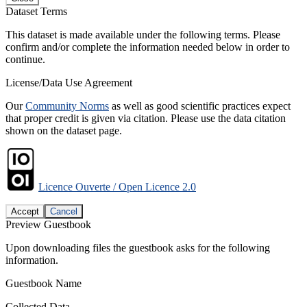
Dataset Terms
This dataset is made available under the following terms. Please
confirm and/or complete the information needed below in order to
continue.
License/Data Use Agreement
Our
Community Norms
as well as good scientific practices expect
that proper credit is given via citation. Please use the data citation
shown on the dataset page.
Licence Ouverte / Open Licence 2.0
Accept
Cancel
Preview Guestbook
Upon downloading files the guestbook asks for the following
information.
Guestbook Name
Collected Data