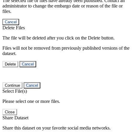
The selected file or files have already been published. Contact an
administrator to change the embargo date or reason of the file or
files.
Cancel
Delete Files
The file will be deleted after you click on the Delete button.
Files will not be removed from previously published versions of the
dataset.
Delete
Cancel
Continue
Cancel
Select File(s)
Please select one or more files.
Close
Share Dataset
Share this dataset on your favorite social media networks.