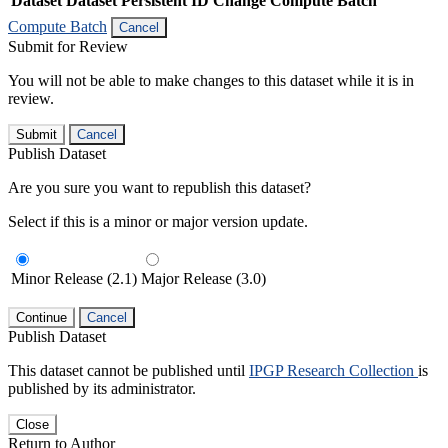
Dataset
Dataset Persistent ID
Change Compute Batch
Compute Batch
Cancel
Submit for Review
You will not be able to make changes to this dataset while it is in
review.
Submit
Cancel
Publish Dataset
Are you sure you want to republish this dataset?
Select if this is a minor or major version update.
Minor Release (2.1)
Major Release (3.0)
Continue
Cancel
Publish Dataset
This dataset cannot be published until
IPGP Research Collection
is
published by its administrator.
Close
Return to Author