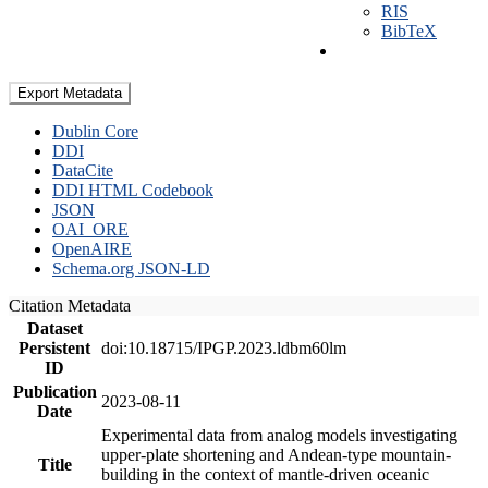
RIS
BibTeX
Export Metadata
Dublin Core
DDI
DataCite
DDI HTML Codebook
JSON
OAI_ORE
OpenAIRE
Schema.org JSON-LD
Citation Metadata
Dataset
Persistent
doi:10.18715/IPGP.2023.ldbm60lm
ID
Publication
2023-08-11
Date
Experimental data from analog models investigating
upper-plate shortening and Andean-type mountain-
Title
building in the context of mantle-driven oceanic