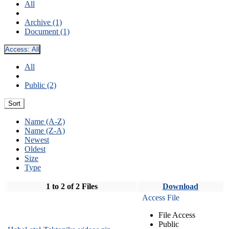
All
Archive (1)
Document (1)
Access:
All
All
Public (2)
Sort
Name (A-Z)
Name (Z-A)
Newest
Oldest
Size
Type
1 to 2 of 2 Files
Download
Access File
File Access
Public