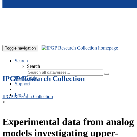
Skip to main content
Toggle navigation
Search
Search
IPGP Research Collection
User Guide
Support
Log In
IPGP Research Collection
>
Experimental data from analog
models investigating upper-