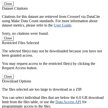
Close
Dataset Citations
Citations for this dataset are retrieved from Crossref via DataCite
using Make Data Count standards. For more information about
dataset metrics, please refer to the
User Guide
.
Sorry, no citations were found.
Close
Restricted Files Selected
The selected file(s) may not be downloaded because you have not
been granted access.
You may request access to the restricted file(s) by clicking the
Request Access button.
Close
Download Options
The files selected are too large to download as a ZIP.
You can select individual files that are below the 6.0 GB download
limit from the files table, or use the
Data Access API
for
programmatic access to the files.