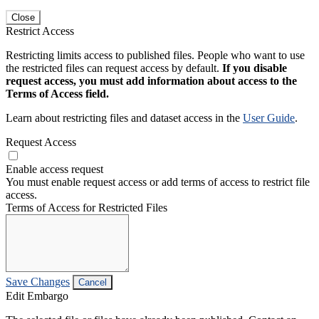
Close
Restrict Access
Restricting limits access to published files. People who want to use
the restricted files can request access by default.
If you disable
request access, you must add information about access to the
Terms of Access field.
Learn about restricting files and dataset access in the
User Guide
.
Request Access
Enable access request
You must enable request access or add terms of access to restrict file
access.
Terms of Access for Restricted Files
Save Changes
Cancel
Edit Embargo