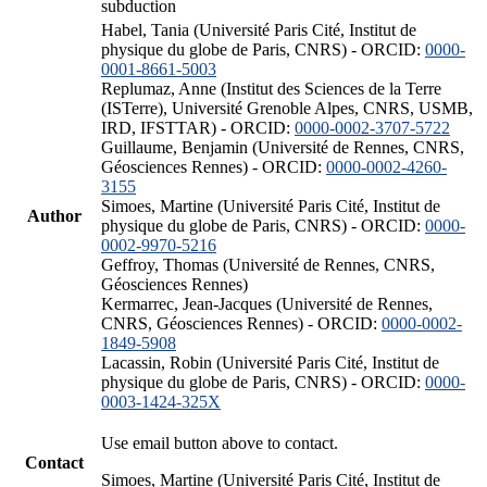
subduction
Habel, Tania (Université Paris Cité, Institut de
physique du globe de Paris, CNRS) - ORCID:
0000-
0001-8661-5003
Replumaz, Anne (Institut des Sciences de la Terre
(ISTerre), Université Grenoble Alpes, CNRS, USMB,
IRD, IFSTTAR) - ORCID:
0000-0002-3707-5722
Guillaume, Benjamin (Université de Rennes, CNRS,
Géosciences Rennes) - ORCID:
0000-0002-4260-
3155
Simoes, Martine (Université Paris Cité, Institut de
Author
physique du globe de Paris, CNRS) - ORCID:
0000-
0002-9970-5216
Geffroy, Thomas (Université de Rennes, CNRS,
Géosciences Rennes)
Kermarrec, Jean-Jacques (Université de Rennes,
CNRS, Géosciences Rennes) - ORCID:
0000-0002-
1849-5908
Lacassin, Robin (Université Paris Cité, Institut de
physique du globe de Paris, CNRS) - ORCID:
0000-
0003-1424-325X
Use email button above to contact.
Contact
Simoes, Martine (Université Paris Cité, Institut de