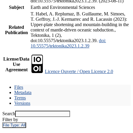
doi:10.55575/tektonika2023.1.2.39. (2023-08-11)
Subject
Earth and Environmental Sciences
T. Habel, A. Replumaz, B. Guillaume, M. Simoes,
T. Geffroy, J.-J. Kermarrec and R. Lacassin (2023):
Upper-plate shortening and mountain-building in the
Related
context of mantle-driven oceanic subduction.,
Publication
Tektonika, 1 (2),
doi:10.55575/tektonika2023.1.2.39.
doi:
10.55575/tektonika2023.1.2.39
License/Data
Use
Agreement
Licence Ouverte / Open Licence 2.0
Files
Metadata
Terms
Versions
Search
Filter by
File Type:
All