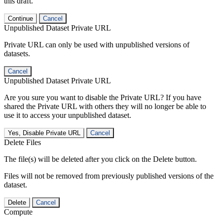
this draft.
Continue
Cancel
Unpublished Dataset Private URL
Private URL can only be used with unpublished versions of
datasets.
Cancel
Unpublished Dataset Private URL
Are you sure you want to disable the Private URL? If you have
shared the Private URL with others they will no longer be able to
use it to access your unpublished dataset.
Yes, Disable Private URL
Cancel
Delete Files
The file(s) will be deleted after you click on the Delete button.
Files will not be removed from previously published versions of the
dataset.
Delete
Cancel
Compute