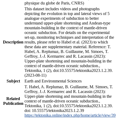
physique du globe de Paris, CNRS)
This dataset includes videos and photographs
depicting the evolution in top and lateral views of 5
analogue experiments of subduction to better
understand upper-plate shortening and Andean-type
mountain-building in the context of mantle-driven
oceanic subduction. For details on the experimental
set-up, monitoring techniques and interpretation of the
Description
results, please refer to Habel et al. (2023) to which
these data are supplementary material. Reference: T.
Habel, A. Replumaz, B. Guillaume, M. Simoes, T.
Geffroy, J.-J. Kermarrec and R. Lacassin (2023):
Upper-plate shortening and mountain-building in the
context of mantle-driven oceanic subduction.,
Tektonika, 1 (2), doi:10.55575/tektonika2023.1.2.39.
(2023-08-11)
Subject
Earth and Environmental Sciences
T. Habel, A. Replumaz, B. Guillaume, M. Simoes, T.
Geffroy, J.-J. Kermarrec and R. Lacassin (2023):
Upper-plate shortening and mountain-building in the
Related
context of mantle-driven oceanic subduction.,
Publication
Tektonika, 1 (2), doi:10.55575/tektonika2023.1.2.39.
doi: 10.55575/tektonika2023.1.2.39
https://tektonika.online/index.php/home/article/view/39