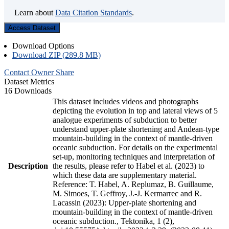
Learn about
Data Citation Standards
.
Access Dataset
Download Options
Download ZIP (289.8 MB)
Contact Owner
Share
Dataset Metrics
16 Downloads
This dataset includes videos and photographs
depicting the evolution in top and lateral views of 5
analogue experiments of subduction to better
understand upper-plate shortening and Andean-type
mountain-building in the context of mantle-driven
oceanic subduction. For details on the experimental
set-up, monitoring techniques and interpretation of
Description
the results, please refer to Habel et al. (2023) to
which these data are supplementary material.
Reference: T. Habel, A. Replumaz, B. Guillaume,
M. Simoes, T. Geffroy, J.-J. Kermarrec and R.
Lacassin (2023): Upper-plate shortening and
mountain-building in the context of mantle-driven
oceanic subduction., Tektonika, 1 (2),