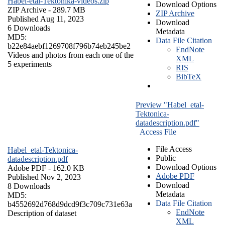
Habel-etal-Tektonika-videos.zip
Download Options
ZIP Archive
- 289.7 MB
ZIP Archive
Published Aug 11, 2023
Download
6 Downloads
Metadata
MD5:
Data File Citation
b22e84aebf1269708f796b74eb245be2
EndNote
Videos and photos from each one of the
XML
5 experiments
RIS
BibTeX
Preview "Habel_etal-
Tektonica-
datadescription.pdf"
Access File
File Access
Habel_etal-Tektonica-
Public
datadescription.pdf
Download Options
Adobe PDF
- 162.0 KB
Adobe PDF
Published Nov 2, 2023
Download
8 Downloads
Metadata
MD5:
Data File Citation
b4552692d768d9dcd9f3c709c731e63a
EndNote
Description of dataset
XML