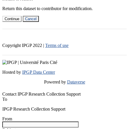
Return this dataset to contributor for modification.
Continue
Cancel
Copyright IPGP
2022
|
Terms of use
Hosted by
IPGP Data Center
Powered by
Dataverse
Contact IPGP Research Collection Support
To
IPGP Research Collection Support
From