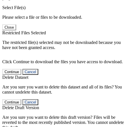
Select File(s)
Please select a file or files to be downloaded.
Close
Restricted Files Selected
The restricted file(s) selected may not be downloaded because you
have not been granted access.
Click Continue to download the files you have access to download.
Continue
Cancel
Delete Dataset
Are you sure you want to delete this dataset and all of its files? You
cannot undelete this dataset.
Continue
Cancel
Delete Draft Version
Are you sure you want to delete this draft version? Files will be
reverted to the most recently published version. You cannot undelete