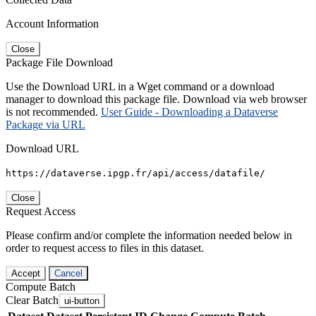
Account Information
Close
Package File Download
Use the Download URL in a Wget command or a download
manager to download this package file. Download via web browser
is not recommended.
User Guide - Downloading a Dataverse
Package via URL
Download URL
https://dataverse.ipgp.fr/api/access/datafile/
Close
Request Access
Please confirm and/or complete the information needed below in
order to request access to files in this dataset.
Accept
Cancel
Compute Batch
Clear Batch
ui-button