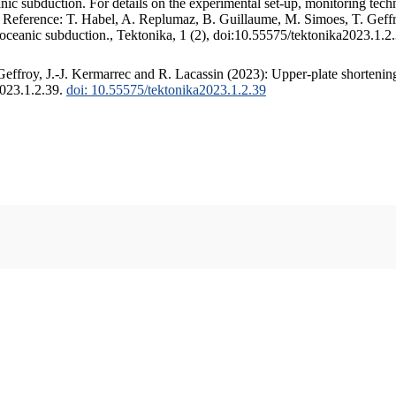
c subduction. For details on the experimental set-up, monitoring techniq
. Reference: T. Habel, A. Replumaz, B. Guillaume, M. Simoes, T. Geffr
 oceanic subduction., Tektonika, 1 (2), doi:10.55575/tektonika2023.1.2
ffroy, J.-J. Kermarrec and R. Lacassin (2023): Upper-plate shortening
2023.1.2.39.
doi: 10.55575/tektonika2023.1.2.39