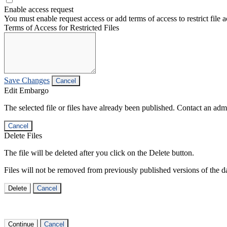
Enable access request
You must enable request access or add terms of access to restrict file a
Terms of Access for Restricted Files
Save Changes
Cancel
Edit Embargo
The selected file or files have already been published. Contact an admin
Cancel
Delete Files
The file will be deleted after you click on the Delete button.
Files will not be removed from previously published versions of the da
Delete
Cancel
Continue
Cancel