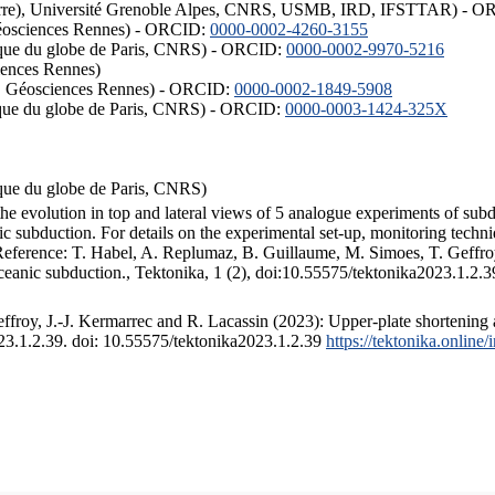
ISTerre), Université Grenoble Alpes, CNRS, USMB, IRD, IFSTTAR) - 
éosciences Rennes) - ORCID:
0000-0002-4260-3155
hysique du globe de Paris, CNRS) - ORCID:
0000-0002-9970-5216
iences Rennes)
S, Géosciences Rennes) - ORCID:
0000-0002-1849-5908
hysique du globe de Paris, CNRS) - ORCID:
0000-0003-1424-325X
ysique du globe de Paris, CNRS)
the evolution in top and lateral views of 5 analogue experiments of sub
 subduction. For details on the experimental set-up, monitoring technique
 Reference: T. Habel, A. Replumaz, B. Guillaume, M. Simoes, T. Geffroy
ceanic subduction., Tektonika, 1 (2), doi:10.55575/tektonika2023.1.2.3
froy, J.-J. Kermarrec and R. Lacassin (2023): Upper-plate shortening 
023.1.2.39. doi: 10.55575/tektonika2023.1.2.39
https://tektonika.online