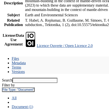
mountain-building in the context of mantle-driven oceani
Description
(2023) to which these data are supplementary material
and mountain-building in the context of mantle-driven
Subject
Earth and Environmental Sciences
Related
T. Habel, A. Replumaz, B. Guillaume, M. Simoes, T. Ge
Publication
subduction., Tektonika, 1 (2), doi:10.55575/tektonika
License/Data
Use
Agreement
Licence Ouverte / Open Licence 2.0
Files
Metadata
Terms
Versions
Search
Filter by
File Type:
"Document"
All
Document (1)