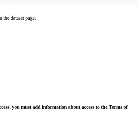
on the dataset page.
access, you must add information about access to the Terms of