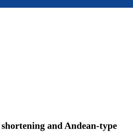
e shortening and Andean-type