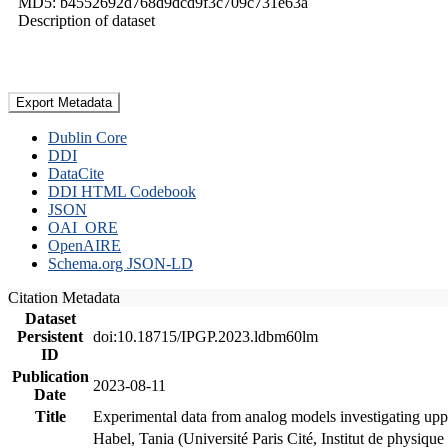
MD5: b4552692d768d9dcd9f3c709c731e63a
Description of dataset
Export Metadata
Dublin Core
DDI
DataCite
DDI HTML Codebook
JSON
OAI_ORE
OpenAIRE
Schema.org JSON-LD
Citation Metadata
Dataset
Persistent
doi:10.18715/IPGP.2023.ldbm60lm
ID
Publication
2023-08-11
Date
Title
Experimental data from analog models investigating upp
Habel, Tania (Université Paris Cité, Institut de phys