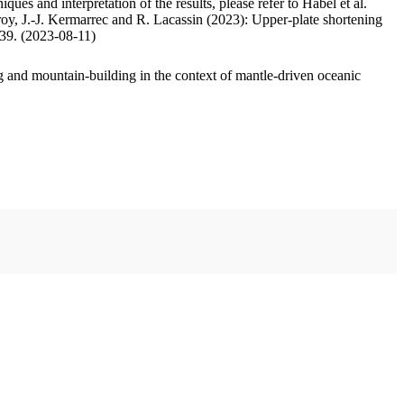
ues and interpretation of the results, please refer to Habel et al.
oy, J.-J. Kermarrec and R. Lacassin (2023): Upper-plate shortening
.39. (2023-08-11)
 and mountain-building in the context of mantle-driven oceanic