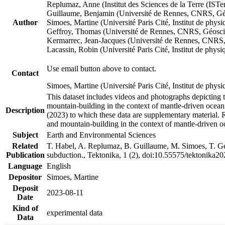
Replumaz, Anne (Institut des Sciences de la Terre (
Guillaume, Benjamin (Université de Rennes, CNRS, G
Author
Simoes, Martine (Université Paris Cité, Institut de p
Geffroy, Thomas (Université de Rennes, CNRS, Géosc
Kermarrec, Jean-Jacques (Université de Rennes, CNR
Lacassin, Robin (Université Paris Cité, Institut de p
Use email button above to contact.
Contact
Simoes, Martine (Université Paris Cité, Institut de ph
This dataset includes videos and photographs depicting 
mountain-building in the context of mantle-driven oceanic
Description
(2023) to which these data are supplementary material.
and mountain-building in the context of mantle-driven o
Subject
Earth and Environmental Sciences
Related
T. Habel, A. Replumaz, B. Guillaume, M. Simoes, T. Gef
Publication
subduction., Tektonika, 1 (2), doi:10.55575/tektonika2
Language
English
Depositor
Simoes, Martine
Deposit
2023-08-11
Date
Kind of
experimental data
Data