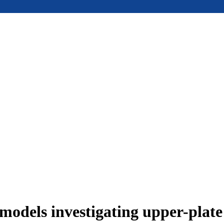
models investigating upper-plat