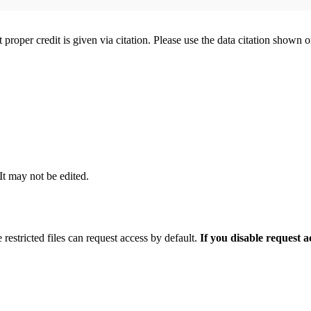
t proper credit is given via citation. Please use the data citation shown 
 It may not be edited.
 restricted files can request access by default.
If you disable request 