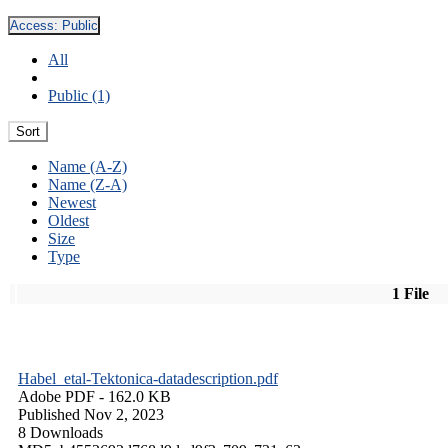
Access:
Public
All
Public (1)
Sort
Name (A-Z)
Name (Z-A)
Newest
Oldest
Size
Type
1 File
Habel_etal-Tektonica-datadescription.pdf
Adobe PDF
- 162.0 KB
Published Nov 2, 2023
8 Downloads