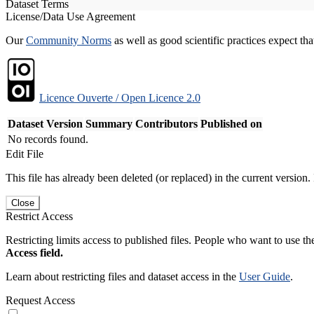
Dataset Terms
License/Data Use Agreement
Our
Community Norms
as well as good scientific practices expect tha
Licence Ouverte / Open Licence 2.0
Dataset Version
Summary
Contributors
Published on
No records found.
Edit File
This file has already been deleted (or replaced) in the current version.
Close
Restrict Access
Restricting limits access to published files. People who want to use the
Access field.
Learn about restricting files and dataset access in the
User Guide
.
Request Access