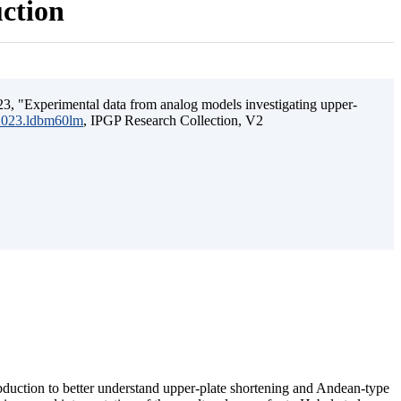
uction
3, "Experimental data from analog models investigating upper-
.2023.ldbm60lm
, IPGP Research Collection, V2
ubduction to better understand upper-plate shortening and Andean-type