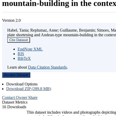
mountain-building in the contex
Version 2.0
Habel, Tania; Replumaz, Anne; Guillaume, Benjamin; Simoes, Mart
plate shortening and Andean-type mountain-building in the contex
Cite Dataset
EndNote XML
RIS
BibTeX
Learn about
Data Citation Standards
.
Access Dataset
Download Options
Download ZIP (289.8 MB)
Contact Owner
Share
Dataset Metrics
16 Downloads
This dataset includes videos and photographs depicting