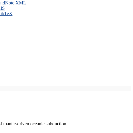
ndNote XML
IS
ibTeX
of mantle-driven oceanic subduction