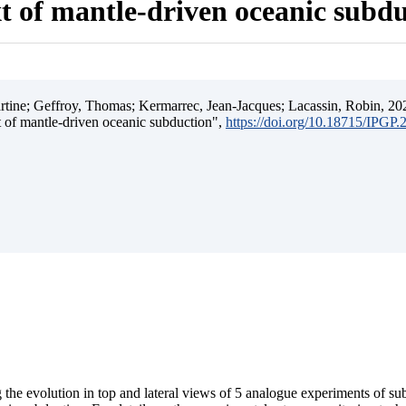
t of mantle-driven oceanic subd
ine; Geffroy, Thomas; Kermarrec, Jean-Jacques; Lacassin, Robin, 202
t of mantle-driven oceanic subduction",
https://doi.org/10.18715/IPGP
 the evolution in top and lateral views of 5 analogue experiments of s