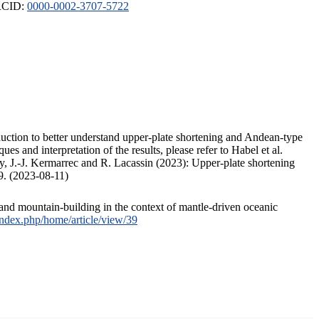
ORCID:
0000-0002-3707-5722
duction to better understand upper-plate shortening and Andean-type
s and interpretation of the results, please refer to Habel et al.
, J.-J. Kermarrec and R. Lacassin (2023): Upper-plate shortening
9. (2023-08-11)
and mountain-building in the context of mantle-driven oceanic
/index.php/home/article/view/39