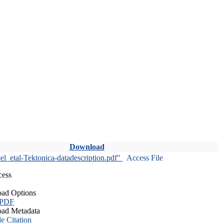
Download
l_etal-Tektonica-datadescription.pdf"
Access File
cess
ad Options
 PDF
ad Metadata
le Citation