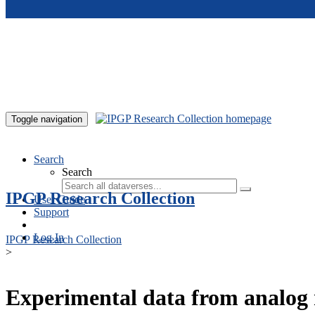
Skip to main content
Toggle navigation
Search
Search
IPGP Research Collection
User Guide
Support
Log In
IPGP Research Collection
>
Experimental data from analog 