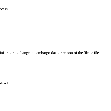
ccess.
istrator to change the embargo date or reason of the file or files.
taset.