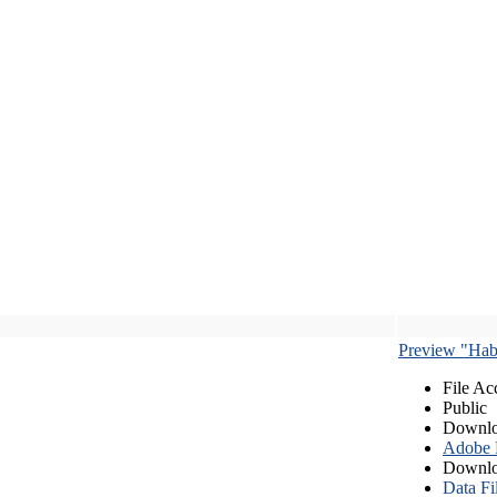
Preview "Habe
File Ac
Public
Downlo
Adobe
Downlo
Data Fi