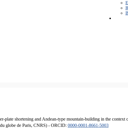
E
R
B
er-plate shortening and Andean-type mountain-building in the context 
ique du globe de Paris, CNRS) - ORCID:
0000-0001-8661-5003