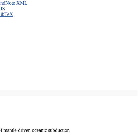
ndNote XML
IS
ibTeX
of mantle-driven oceanic subduction