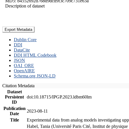
MD5: b4552692d768d9dcd9f3c709c731e63a
Description of dataset
Export Metadata
Dublin Core
DDI
DataCite
DDI HTML Codebook
JSON
OAI_ORE
OpenAIRE
Schema.org JSON-LD
Citation Metadata
Dataset
Persistent
doi:10.18715/IPGP.2023.ldbm60lm
ID
Publication
2023-08-11
Date
Title
Experimental data from analog models investigating upp
Habel, Tania (Université Paris Cité, Institut de phys