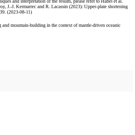
ues and interpretation of the results, please refer to Habel et al.
oy, J.-J. Kermarrec and R. Lacassin (2023): Upper-plate shortening
.39. (2023-08-11)
 and mountain-building in the context of mantle-driven oceanic