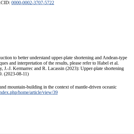
ORCID:
0000-0002-3707-5722
duction to better understand upper-plate shortening and Andean-type
s and interpretation of the results, please refer to Habel et al.
, J.-J. Kermarrec and R. Lacassin (2023): Upper-plate shortening
9. (2023-08-11)
and mountain-building in the context of mantle-driven oceanic
/index.php/home/article/view/39