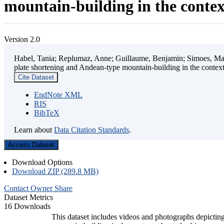
mountain-building in the contex
Version 2.0
Habel, Tania; Replumaz, Anne; Guillaume, Benjamin; Simoes, Mart
plate shortening and Andean-type mountain-building in the contex
Cite Dataset
EndNote XML
RIS
BibTeX
Learn about
Data Citation Standards
.
Access Dataset
Download Options
Download ZIP (289.8 MB)
Contact Owner
Share
Dataset Metrics
16 Downloads
This dataset includes videos and photographs depicting