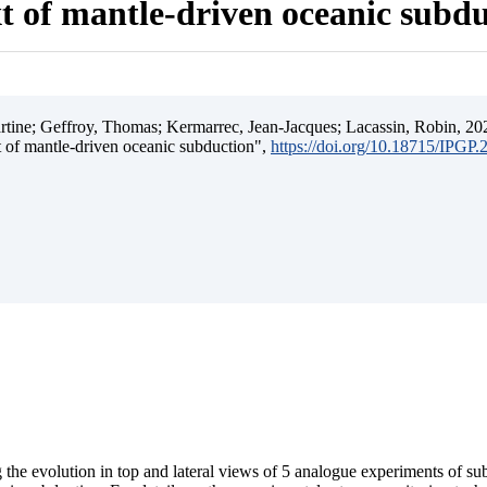
t of mantle-driven oceanic subd
ine; Geffroy, Thomas; Kermarrec, Jean-Jacques; Lacassin, Robin, 202
t of mantle-driven oceanic subduction",
https://doi.org/10.18715/IPGP
 the evolution in top and lateral views of 5 analogue experiments of s