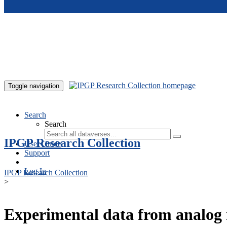
Skip to main content
Toggle navigation
Search
Search
IPGP Research Collection
User Guide
Support
Log In
IPGP Research Collection
>
Experimental data from analog 