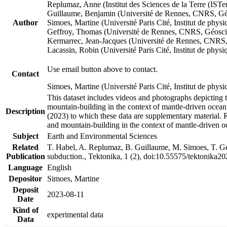
Replumaz, Anne (Institut des Sciences de la Terre (
Guillaume, Benjamin (Université de Rennes, CNRS, G
Author
Simoes, Martine (Université Paris Cité, Institut de p
Geffroy, Thomas (Université de Rennes, CNRS, Géosc
Kermarrec, Jean-Jacques (Université de Rennes, CNR
Lacassin, Robin (Université Paris Cité, Institut de p
Use email button above to contact.
Contact
Simoes, Martine (Université Paris Cité, Institut de ph
This dataset includes videos and photographs depicting 
mountain-building in the context of mantle-driven oceanic
Description
(2023) to which these data are supplementary material.
and mountain-building in the context of mantle-driven o
Subject
Earth and Environmental Sciences
Related
T. Habel, A. Replumaz, B. Guillaume, M. Simoes, T. Gef
Publication
subduction., Tektonika, 1 (2), doi:10.55575/tektonika2
Language
English
Depositor
Simoes, Martine
Deposit
2023-08-11
Date
Kind of
experimental data
Data