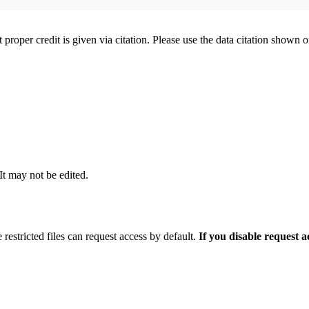
t proper credit is given via citation. Please use the data citation shown 
 It may not be edited.
 restricted files can request access by default.
If you disable request 