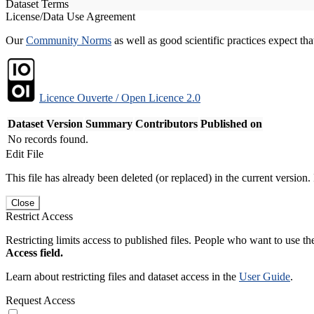
Dataset Terms
License/Data Use Agreement
Our
Community Norms
as well as good scientific practices expect tha
Licence Ouverte / Open Licence 2.0
Dataset Version
Summary
Contributors
Published on
No records found.
Edit File
This file has already been deleted (or replaced) in the current version.
Close
Restrict Access
Restricting limits access to published files. People who want to use the
Access field.
Learn about restricting files and dataset access in the
User Guide
.
Request Access