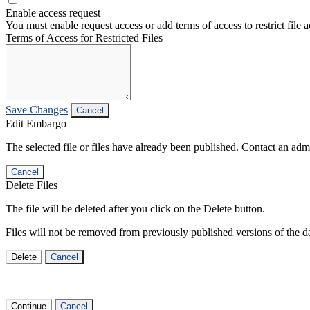
Enable access request
You must enable request access or add terms of access to restrict file a
Terms of Access for Restricted Files
Save Changes
Cancel
Edit Embargo
The selected file or files have already been published. Contact an admin
Cancel
Delete Files
The file will be deleted after you click on the Delete button.
Files will not be removed from previously published versions of the da
Delete
Cancel
Continue
Cancel