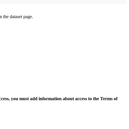
on the dataset page.
access, you must add information about access to the Terms of