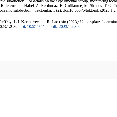
c subduction. For details on the experimental set-up, monitoring techniq
. Reference: T. Habel, A. Replumaz, B. Guillaume, M. Simoes, T. Geffr
 oceanic subduction., Tektonika, 1 (2), doi:10.55575/tektonika2023.1.2
ffroy, J.-J. Kermarrec and R. Lacassin (2023): Upper-plate shortening
2023.1.2.39.
doi: 10.55575/tektonika2023.1.2.39