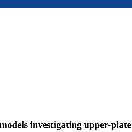
models investigating upper-plat