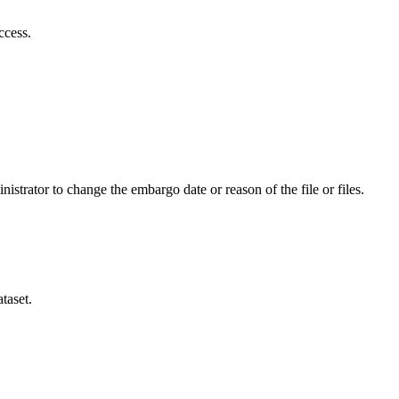
ccess.
istrator to change the embargo date or reason of the file or files.
taset.