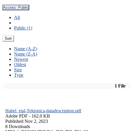
Access:
Public
All
Public (1)
Sort
Name (A-Z)
Name (Z-A)
Newest
Oldest
Size
Type
1 File
Habel_etal-Tektonica-datadescription.pdf
Adobe PDF
- 162.0 KB
Published Nov 2, 2023
8 Downloads