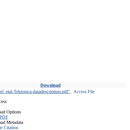
Download
l_etal-Tektonica-datadescription.pdf"
Access File
cess
ad Options
 PDF
ad Metadata
le Citation