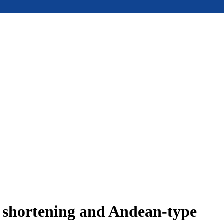
e shortening and Andean-type