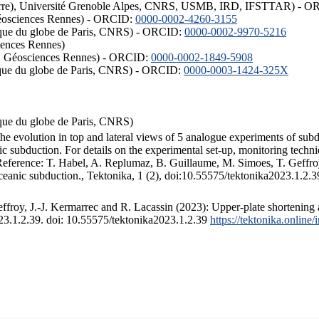
ISTerre), Université Grenoble Alpes, CNRS, USMB, IRD, IFSTTAR) - 
éosciences Rennes) - ORCID:
0000-0002-4260-3155
hysique du globe de Paris, CNRS) - ORCID:
0000-0002-9970-5216
iences Rennes)
S, Géosciences Rennes) - ORCID:
0000-0002-1849-5908
hysique du globe de Paris, CNRS) - ORCID:
0000-0003-1424-325X
ysique du globe de Paris, CNRS)
the evolution in top and lateral views of 5 analogue experiments of sub
 subduction. For details on the experimental set-up, monitoring technique
 Reference: T. Habel, A. Replumaz, B. Guillaume, M. Simoes, T. Geffroy
ceanic subduction., Tektonika, 1 (2), doi:10.55575/tektonika2023.1.2.3
froy, J.-J. Kermarrec and R. Lacassin (2023): Upper-plate shortening 
023.1.2.39. doi: 10.55575/tektonika2023.1.2.39
https://tektonika.online