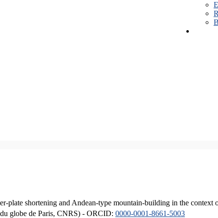
E
R
B
er-plate shortening and Andean-type mountain-building in the context 
ique du globe de Paris, CNRS) - ORCID:
0000-0001-8661-5003