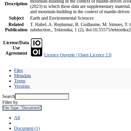
mountain-building in the context of mantle-driven oceani
Description
(2023) to which these data are supplementary material
and mountain-building in the context of mantle-driven
Subject
Earth and Environmental Sciences
Related
T. Habel, A. Replumaz, B. Guillaume, M. Simoes, T. Ge
Publication
subduction., Tektonika, 1 (2), doi:10.55575/tektonika
License/Data
Use
Agreement
Licence Ouverte / Open Licence 2.0
Files
Metadata
Terms
Versions
Search
Filter by
File Type:
"Document"
All
Document (1)