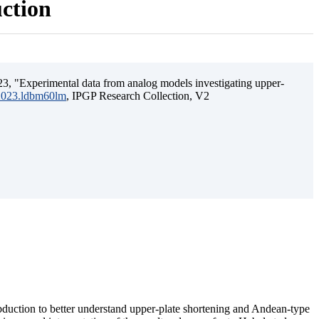
uction
3, "Experimental data from analog models investigating upper-
.2023.ldbm60lm
, IPGP Research Collection, V2
ubduction to better understand upper-plate shortening and Andean-type