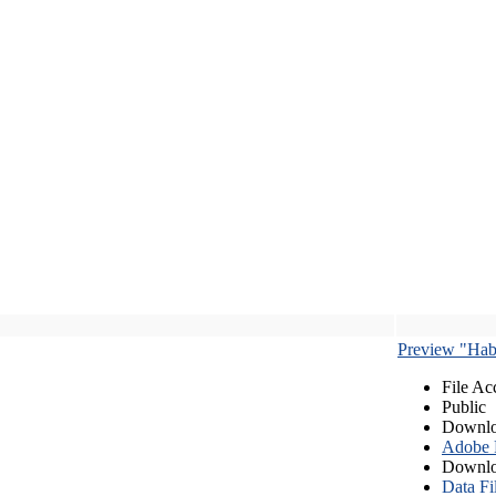
Preview "Habe
File Ac
Public
Downlo
Adobe
Downlo
Data Fi